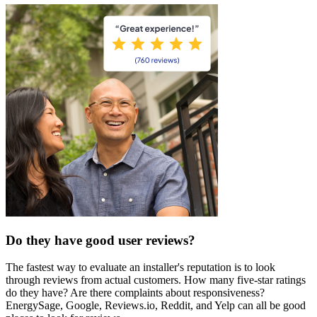
Do they have good user reviews?
The fastest way to evaluate an installer's reputation is to look
through reviews from actual customers. How many five-star ratings
do they have? Are there complaints about responsiveness?
EnergySage, Google, Reviews.io, Reddit, and Yelp can all be good