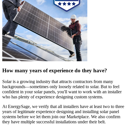
How many years of experience do they have?
Solar is a growing industry that attracts contractors from many
backgrounds—sometimes only loosely related to solar. But to feel
confident in your solar panels, you'll want to work with an installer
who has plenty of experience designing custom systems.
At EnergySage, we verify that all installers have at least two to three
years of legitimate experience designing and installing solar panel
systems before we let them join our Marketplace. We also confirm
they have multiple successful installations under their belt.