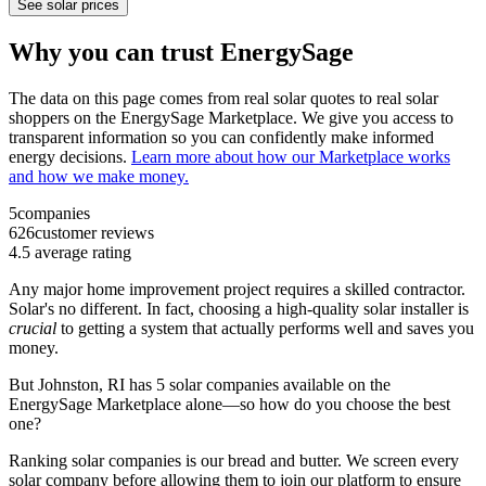
See solar prices
Why you can trust EnergySage
The data on this page comes from real solar quotes to real solar
shoppers on the EnergySage Marketplace. We give you access to
transparent information so you can confidently make informed
energy decisions.
Learn more about how our Marketplace works
and how we make money.
5
companies
626
customer reviews
4.5
average rating
Any major home improvement project requires a skilled contractor.
Solar's no different. In fact, choosing a high-quality solar installer is
crucial
to getting a system that actually performs well and saves you
money.
But
Johnston, RI
has 5 solar companies available on the
EnergySage Marketplace alone—so how do you choose the best
one?
Ranking solar companies is our bread and butter. We screen every
solar company before allowing them to join our platform to ensure