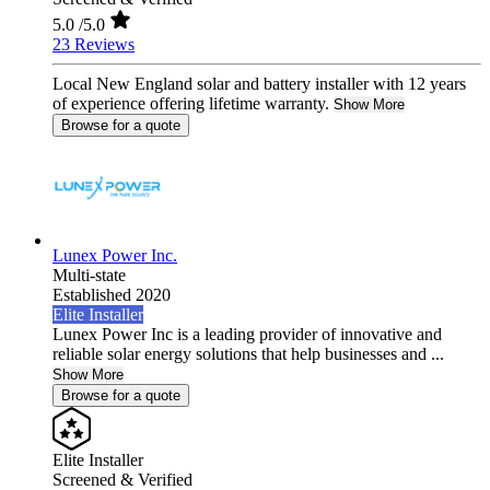
5.0
/5.0
23 Reviews
Local New England solar and battery installer with 12 years
of experience offering lifetime warranty.
Show More
Browse for a quote
Lunex Power Inc.
Multi-state
Established 2020
Elite Installer
Lunex Power Inc is a leading provider of innovative and
reliable solar energy solutions that help businesses and ...
Show More
Browse for a quote
Elite Installer
Screened & Verified