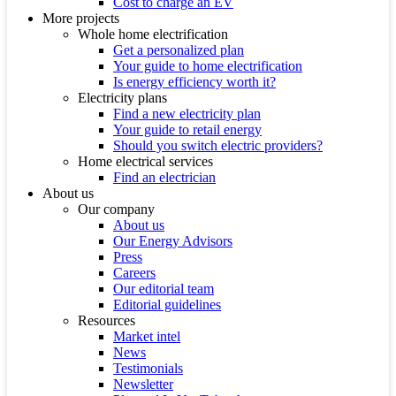
Cost to charge an EV
More projects
Whole home electrification
Get a personalized plan
Your guide to home electrification
Is energy efficiency worth it?
Electricity plans
Find a new electricity plan
Your guide to retail energy
Should you switch electric providers?
Home electrical services
Find an electrician
About us
Our company
About us
Our Energy Advisors
Press
Careers
Our editorial team
Editorial guidelines
Resources
Market intel
News
Testimonials
Newsletter