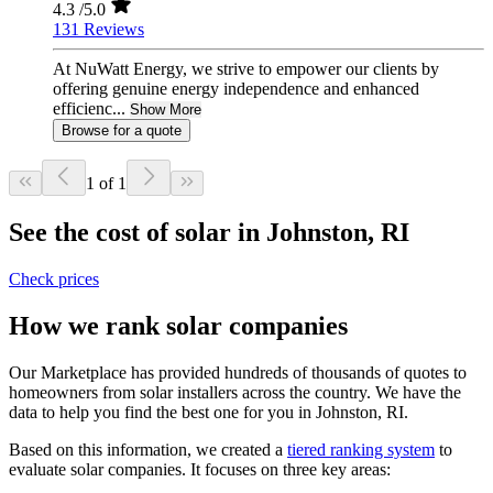
4.3
/5.0
131 Reviews
At NuWatt Energy, we strive to empower our clients by
offering genuine energy independence and enhanced
efficienc...
Show More
Browse for a quote
1 of 1
See the cost of solar in Johnston, RI
Check prices
How we rank solar companies
Our Marketplace has provided hundreds of thousands of quotes to
homeowners from solar installers across the country. We have the
data to help you find the best one for you in Johnston, RI.
Based on this information, we created a
tiered ranking system
to
evaluate solar companies. It focuses on three key areas: