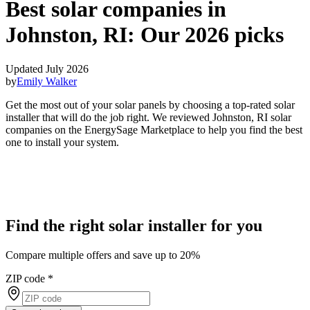
Best solar companies in
Johnston, RI:
Our 2026 picks
Updated July 2026
by
Emily Walker
Get the most out of your solar panels by choosing a top-rated solar
installer that will do the job right. We reviewed Johnston, RI solar
companies on the EnergySage Marketplace to help you find the best
one to install your system.
Find the right solar installer for you
Compare multiple offers and save up to 20%
ZIP code
*