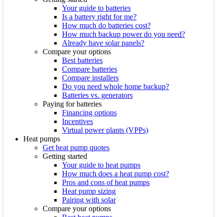
Your guide to batteries
Is a battery right for me?
How much do batteries cost?
How much backup power do you need?
Already have solar panels?
Compare your options
Best batteries
Compare batteries
Compare installers
Do you need whole home backup?
Batteries vs. generators
Paying for batteries
Financing options
Incentives
Virtual power plants (VPPs)
Heat pumps
Get heat pump quotes
Getting started
Your guide to heat pumps
How much does a heat pump cost?
Pros and cons of heat pumps
Heat pump sizing
Pairing with solar
Compare your options