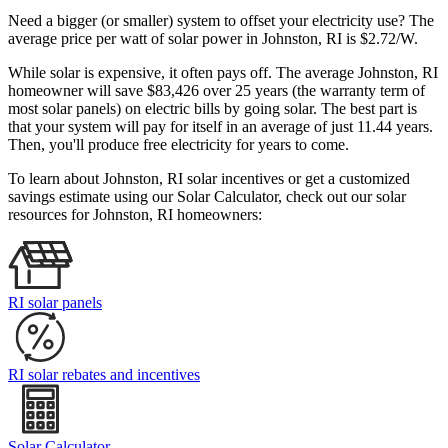
Need a bigger (or smaller) system to offset your electricity use? The
average price per watt of solar power in Johnston, RI is $2.72/W.
While solar is expensive, it often pays off. The average Johnston, RI
homeowner will save $83,426 over 25 years (the warranty term of
most solar panels)
on electric bills by going solar. The best part is
that your system will pay for itself in an average of just 11.44 years.
Then, you'll produce free electricity for years to come.
To learn about Johnston, RI solar incentives or get a customized
savings estimate using our Solar Calculator, check out our solar
resources for Johnston, RI homeowners:
RI solar panels
RI solar rebates and incentives
Solar Calculator