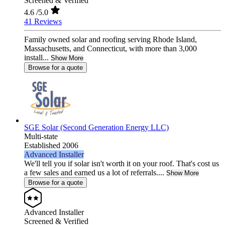
Screened & Verified
4.6
/5.0
41 Reviews
Family owned solar and roofing serving Rhode Island,
Massachusetts, and Connecticut, with more than 3,000
install...
Show More
Browse for a quote
SGE Solar (Second Generation Energy LLC)
Multi-state
Established 2006
Advanced Installer
We'll tell you if solar isn't worth it on your roof. That's cost us
a few sales and earned us a lot of referrals....
Show More
Browse for a quote
Advanced Installer
Screened & Verified