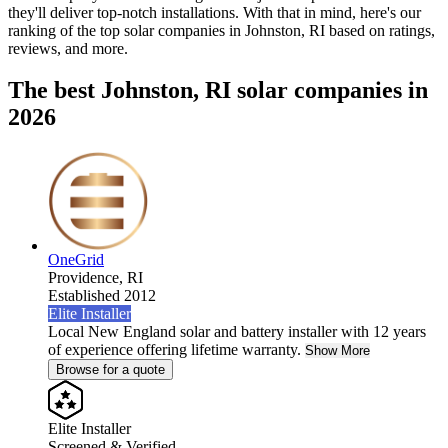
they'll deliver top-notch installations. With that in mind, here's our
ranking of the top solar companies in
Johnston, RI
based on ratings,
reviews, and more.
The best Johnston, RI solar companies in
2026
OneGrid
Providence,
RI
Established 2012
Elite Installer
Local New England solar and battery installer with 12 years
of experience offering lifetime warranty.
Show More
Browse for a quote
Elite Installer
Screened & Verified