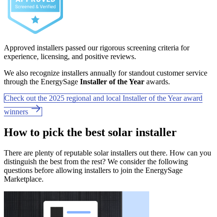
Approved installers passed our rigorous screening criteria for
experience, licensing, and positive reviews.
We also recognize installers annually for standout customer service
through the EnergySage
Installer of the Year
awards.
Check out the 2025 regional and local Installer of the Year award
winners
How to pick the best solar installer
There are plenty of reputable solar installers out there. How can you
distinguish the best from the rest? We consider the following
questions before allowing installers to join the EnergySage
Marketplace.