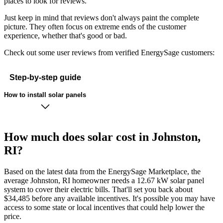
places to look for reviews.
Just keep in mind that reviews don't always paint the complete
picture. They often focus on extreme ends of the customer
experience, whether that's good or bad.
Check out some user reviews from verified EnergySage customers:
Step-by-step guide
How to install solar panels
How much does solar cost in Johnston,
RI?
Based on the latest data from the EnergySage Marketplace, the
average Johnston, RI homeowner needs a 12.67 kW solar panel
system to cover their electric bills. That'll set you back about
$34,485 before any available incentives. It's possible you may have
access to some state or local incentives that could help lower the
price.