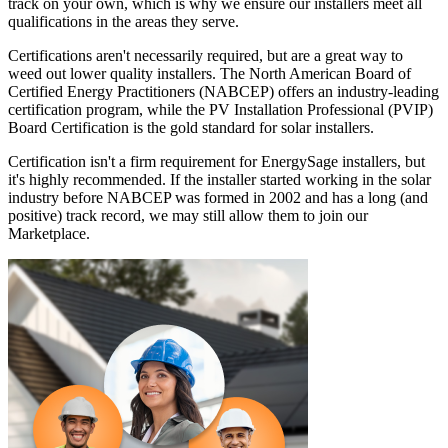
track on your own, which is why we ensure our installers meet all
qualifications in the areas they serve.
Certifications aren't necessarily required, but are a great way to
weed out lower quality installers. The North American Board of
Certified Energy Practitioners (NABCEP) offers an industry-leading
certification program, while the PV Installation Professional (PVIP)
Board Certification is the gold standard for solar installers.
Certification isn't a firm requirement for EnergySage installers, but
it's highly recommended. If the installer started working in the solar
industry before NABCEP was formed in 2002 and has a long (and
positive) track record, we may still allow them to join our
Marketplace.