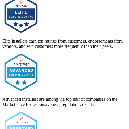
Elite installers earn top ratings from customers, endorsements from
vendors, and win customers more frequently than their peers.
Advanced installers are among the top half of companies on the
Marketplace for responsiveness, reputation, results.