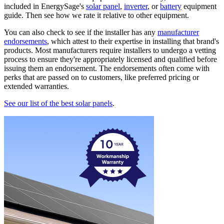
included in EnergySage's
solar panel
,
inverter
, or
battery
equipment
guide. Then see how we rate it relative to other equipment.
You can also check to see if the installer has any
manufacturer
endorsements
, which attest to their expertise in installing that brand's
products. Most manufacturers require installers to undergo a vetting
process to ensure they're appropriately licensed and qualified before
issuing them an endorsement. The endorsements often come with
perks that are passed on to customers, like preferred pricing or
extended warranties.
See our list of the best solar panels
.