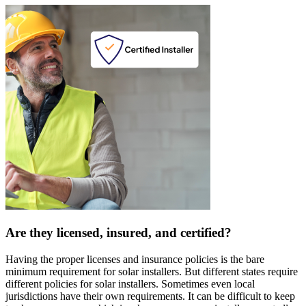
Are they licensed, insured, and certified?
Having the proper licenses and insurance policies is the bare
minimum requirement for solar installers. But different states require
different policies for solar installers. Sometimes even local
jurisdictions have their own requirements. It can be difficult to keep