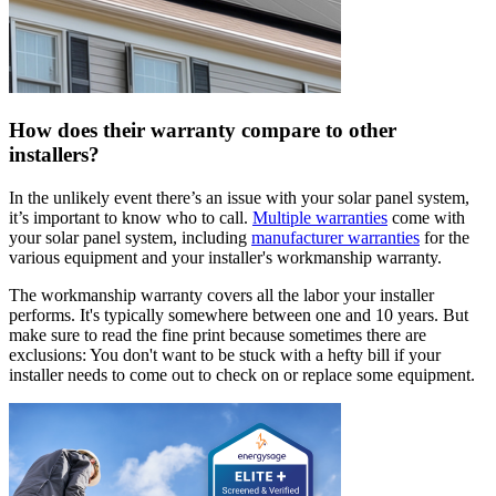
How does their warranty compare to other
installers?
In the unlikely event there’s an issue with your solar panel system,
it’s important to know who to call.
Multiple warranties
come with
your solar panel system, including
manufacturer warranties
for the
various equipment and your installer's workmanship warranty.
The workmanship warranty covers all the labor your installer
performs. It's typically somewhere between one and 10 years. But
make sure to read the fine print because sometimes there are
exclusions: You don't want to be stuck with a hefty bill if your
installer needs to come out to check on or replace some equipment.