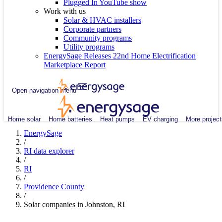
Plugged In YouTube show
Work with us
Solar & HVAC installers
Corporate partners
Community programs
Utility programs
EnergySage Releases 22nd Home Electrification
Marketplace Report
Open navigation menu
Home solar
Home batteries
Heat pumps
EV charging
More project
EnergySage
/
RI data explorer
/
RI
/
Providence County
/
Solar companies in Johnston, RI