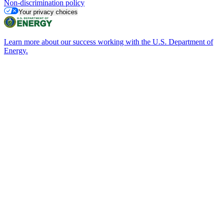
Non-discrimination policy
Your privacy choices
Learn more about our success working with the U.S. Department of
Energy.