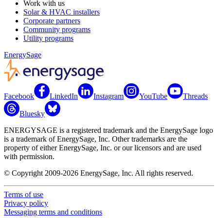
Work with us
Solar & HVAC installers
Corporate partners
Community programs
Utility programs
EnergySage
Facebook
LinkedIn
Instagram
YouTube
Threads
Bluesky
ENERGYSAGE is a registered trademark and the EnergySage logo
is a trademark of EnergySage, Inc. Other trademarks are the
property of either EnergySage, Inc. or our licensors and are used
with permission.
© Copyright 2009-2026 EnergySage, Inc. All rights reserved.
Terms of use
Privacy policy
Messaging terms and conditions