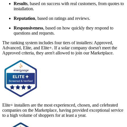
Results
, based on success with real customers, from quotes to
installation.
Reputation
, based on ratings and reviews.
Responsiveness
, based on how quickly they respond to
questions and requests.
The ranking system includes four tiers of installers: Approved,
Advanced, Elite, and Elite+. If a solar company doesn't meet the
Approved criteria, they aren't allowed to join our Marketplace.
Elite+ installers are the most experienced, chosen, and celebrated
companies on the Marketplace, having provided exceptional service
to a high volume of shoppers for at least a year.