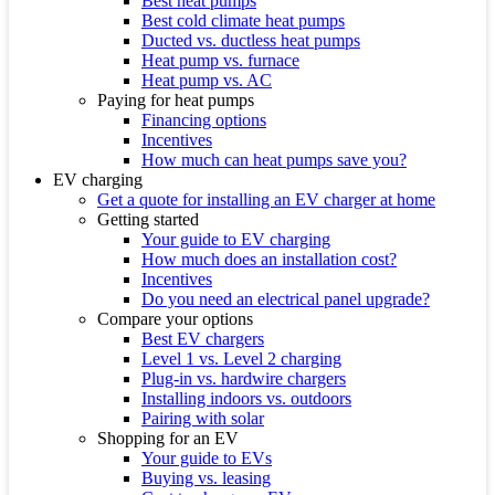
Best heat pumps
Best cold climate heat pumps
Ducted vs. ductless heat pumps
Heat pump vs. furnace
Heat pump vs. AC
Paying for heat pumps
Financing options
Incentives
How much can heat pumps save you?
EV charging
Get a quote for installing an EV charger at home
Getting started
Your guide to EV charging
How much does an installation cost?
Incentives
Do you need an electrical panel upgrade?
Compare your options
Best EV chargers
Level 1 vs. Level 2 charging
Plug-in vs. hardwire chargers
Installing indoors vs. outdoors
Pairing with solar
Shopping for an EV
Your guide to EVs
Buying vs. leasing