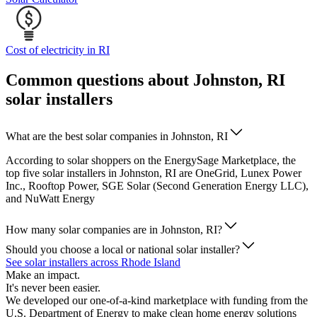
Cost of electricity in RI
Common questions about Johnston, RI
solar installers
What are the best solar companies in Johnston, RI
According to solar shoppers on the EnergySage Marketplace, the
top five solar installers in Johnston, RI are OneGrid, Lunex Power
Inc., Rooftop Power, SGE Solar (Second Generation Energy LLC),
and NuWatt Energy
How many solar companies are in Johnston, RI?
Should you choose a local or national solar installer?
See solar installers across Rhode Island
Make an impact.
It's never been easier.
We developed our one-of-a-kind marketplace with funding from the
U.S. Department of Energy to make clean home energy solutions