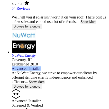
4.7
/5.0
54 Reviews
We'll tell you if solar isn't worth it on your roof. That's cost us
a few sales and earned us a lot of referrals....
Show More
Browse for a quote
NuWatt Energy
Coventry,
RI
Established 2010
Advanced Installer
At NuWatt Energy, we strive to empower our clients by
offering genuine energy independence and enhanced
efficienc...
Show More
Browse for a quote
Advanced Installer
Screened & Verified