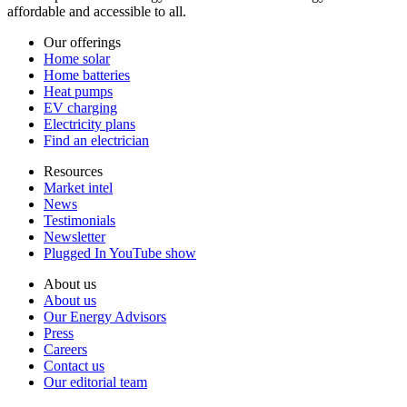
affordable and accessible to all.
Our offerings
Home solar
Home batteries
Heat pumps
EV charging
Electricity plans
Find an electrician
Resources
Market intel
News
Testimonials
Newsletter
Plugged In YouTube show
About us
About us
Our Energy Advisors
Press
Careers
Contact us
Our editorial team