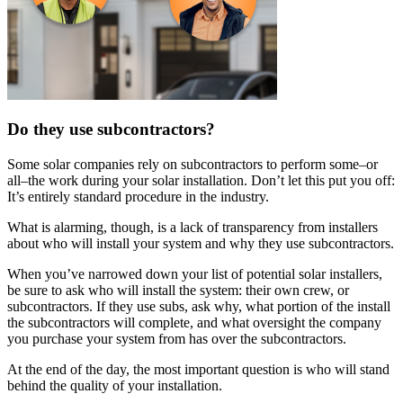
Do they use subcontractors?
Some solar companies rely on subcontractors to perform some–or
all–the work during your solar installation. Don’t let this put you off:
It’s entirely standard procedure in the industry.
What is alarming, though, is a lack of transparency from installers
about who will install your system and why they use subcontractors.
When you’ve narrowed down your list of potential solar installers,
be sure to ask who will install the system: their own crew, or
subcontractors. If they use subs, ask why, what portion of the install
the subcontractors will complete, and what oversight the company
you purchase your system from has over the subcontractors.
At the end of the day, the most important question is who will stand
behind the quality of your installation.