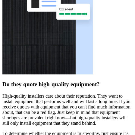
Do they quote high-quality equipment?
High-quality installers care about their reputation. They want to
install equipment that performs well and will last a long time. If you
receive quotes with equipment that you can't find much information
about, that can be a red flag. Just keep in mind that equipment
shortages are prevalent right now—but high-quality installers will
still only install equipment that they stand behind.
To determine whether the equipment is trustworthy, first ensure it's