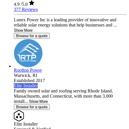
4.9
/5.0
377 Reviews
Lunex Power Inc is a leading provider of innovative and
reliable solar energy solutions that help businesses and ...
Show More
Browse for a quote
Rooftop Power
Warwick,
RI
Established 2017
Elite Installer
Family owned solar and roofing serving Rhode Island,
Massachusetts, and Connecticut, with more than 3,000
install...
Show More
Browse for a quote
Elite Installer