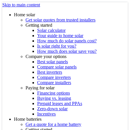
Skip to main content
Home solar
Get solar quotes from trusted installers
Getting started
Solar calculator
Your guide to home solar
How much do solar panels cost?
Is solar right for you?
How much does solar save you?
Compare your options
Best solar panels
Compare solar panels
Best inverters
Compare inverters
Compare installers
Paying for solar
Financing options
Buying vs. leasing
Prepaid leases and PPAs
Zero-down solar
Incentives
Home batteries
Get a quote for a home battery
Getting started