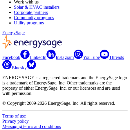
Work with us
Solar & HVAC installers
Corporate partners
Community programs
Utility programs
EnergySage
Facebook
LinkedIn
Instagram
YouTube
Threads
Bluesky
ENERGYSAGE is a registered trademark and the EnergySage logo
is a trademark of EnergySage, Inc. Other trademarks are the
property of either EnergySage, Inc. or our licensors and are used
with permission.
© Copyright 2009-2026 EnergySage, Inc. All rights reserved.
Terms of use
Privacy policy
Messaging terms and conditions