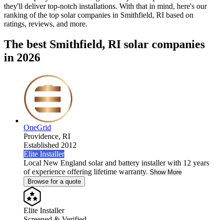
they'll deliver top-notch installations. With that in mind, here's our
ranking of the top solar companies in
Smithfield, RI
based on
ratings, reviews, and more.
The best Smithfield, RI solar companies
in 2026
OneGrid
Providence,
RI
Established 2012
Elite Installer
Local New England solar and battery installer with 12 years
of experience offering lifetime warranty.
Show More
Browse for a quote
Elite Installer
Screened & Verified