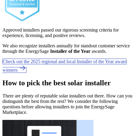
Approved installers passed our rigorous screening criteria for
experience, licensing, and positive reviews.
We also recognize installers annually for standout customer service
through the EnergySage
Installer of the Year
awards.
Check out the 2025 regional and local Installer of the Year award
winners
How to pick the best solar installer
There are plenty of reputable solar installers out there. How can you
distinguish the best from the rest? We consider the following
questions before allowing installers to join the EnergySage
Marketplace.