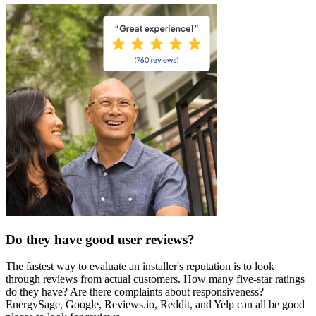
Do they have good user reviews?
The fastest way to evaluate an installer's reputation is to look
through reviews from actual customers. How many five-star ratings
do they have? Are there complaints about responsiveness?
EnergySage, Google, Reviews.io, Reddit, and Yelp can all be good