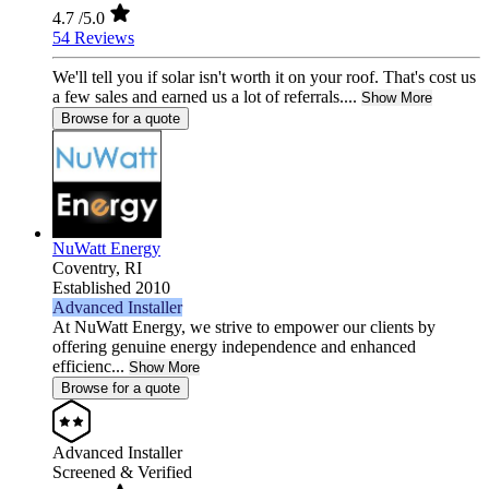
4.7
/5.0
54 Reviews
We'll tell you if solar isn't worth it on your roof. That's cost us
a few sales and earned us a lot of referrals....
Show More
Browse for a quote
NuWatt Energy
Coventry,
RI
Established 2010
Advanced Installer
At NuWatt Energy, we strive to empower our clients by
offering genuine energy independence and enhanced
efficienc...
Show More
Browse for a quote
Advanced Installer
Screened & Verified