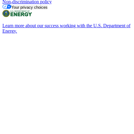
Non-discrimination policy
Your privacy choices
Learn more about our success working with the U.S. Department of
Energy.