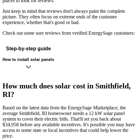
places to look for reviews.
Just keep in mind that reviews don't always paint the complete
picture. They often focus on extreme ends of the customer
experience, whether that's good or bad.
Check out some user reviews from verified EnergySage customers:
Step-by-step guide
How to install solar panels
How much does solar cost in Smithfield,
RI?
Based on the latest data from the EnergySage Marketplace, the
average Smithfield, RI homeowner needs a 12 kW solar panel
system to cover their electric bills. That'll set you back about
$34,958 before any available incentives. It's possible you may have
access to some state or local incentives that could help lower the
price.