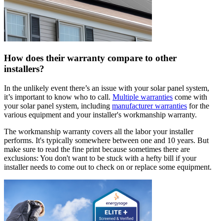
How does their warranty compare to other
installers?
In the unlikely event there’s an issue with your solar panel system,
it’s important to know who to call.
Multiple warranties
come with
your solar panel system, including
manufacturer warranties
for the
various equipment and your installer's workmanship warranty.
The workmanship warranty covers all the labor your installer
performs. It's typically somewhere between one and 10 years. But
make sure to read the fine print because sometimes there are
exclusions: You don't want to be stuck with a hefty bill if your
installer needs to come out to check on or replace some equipment.