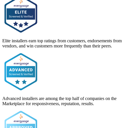
Elite installers earn top ratings from customers, endorsements from
vendors, and win customers more frequently than their peers.
Advanced installers are among the top half of companies on the
Marketplace for responsiveness, reputation, results.