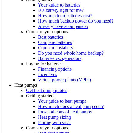
Your guide to batteries
Is a battery right for me?
How much do batteries cost?
How much backup power do you need?
Already have solar panels?
Compare your options
Best batteries
Compare batteries
Compare installers
Do you need whole home backup?
Batteries vs. generators
Paying for batteries
Financing options
Incentives
Virtual power plants (VPPs)
Heat pumps
Get heat pump quotes
Getting started
Your guide to heat pumps
How much does a heat pump cost?
Pros and cons of heat pumps
Heat pump sizing
Pairing with solar
Compare your options