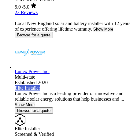
5.0
/5.0
23 Reviews
Local New England solar and battery installer with 12 years
of experience offering lifetime warranty.
Show More
Browse for a quote
Lunex Power Inc.
Multi-state
Established 2020
Elite Installer
Lunex Power Inc is a leading provider of innovative and
reliable solar energy solutions that help businesses and ...
Show More
Browse for a quote
Elite Installer
Screened & Verified