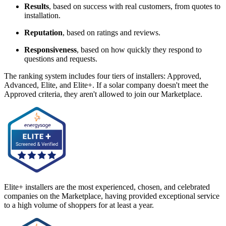
Results
, based on success with real customers, from quotes to
installation.
Reputation
, based on ratings and reviews.
Responsiveness
, based on how quickly they respond to
questions and requests.
The ranking system includes four tiers of installers: Approved,
Advanced, Elite, and Elite+. If a solar company doesn't meet the
Approved criteria, they aren't allowed to join our Marketplace.
Elite+ installers are the most experienced, chosen, and celebrated
companies on the Marketplace, having provided exceptional service
to a high volume of shoppers for at least a year.