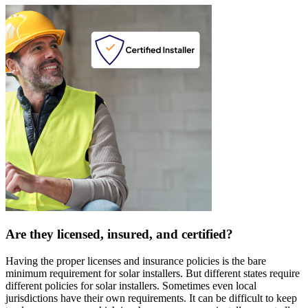
Are they licensed, insured, and certified?
Having the proper licenses and insurance policies is the bare
minimum requirement for solar installers. But different states require
different policies for solar installers. Sometimes even local
jurisdictions have their own requirements. It can be difficult to keep