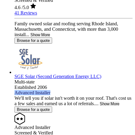
Screened & Verified
4.6
/5.0
41 Reviews
Family owned solar and roofing serving Rhode Island,
Massachusetts, and Connecticut, with more than 3,000
install...
Show More
Browse for a quote
SGE Solar (Second Generation Energy LLC)
Multi-state
Established 2006
Advanced Installer
We'll tell you if solar isn't worth it on your roof. That's cost us
a few sales and earned us a lot of referrals....
Show More
Browse for a quote
Advanced Installer
Screened & Verified