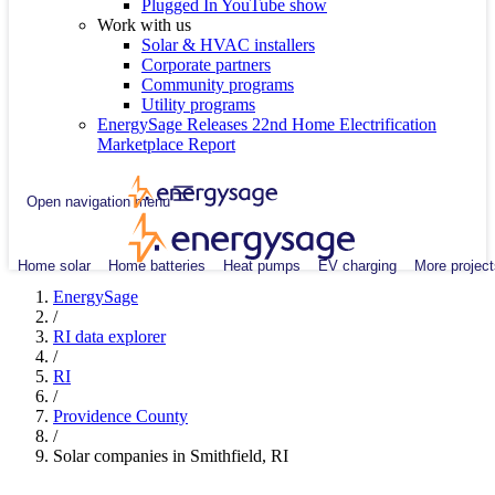
Plugged In YouTube show
Work with us
Solar & HVAC installers
Corporate partners
Community programs
Utility programs
EnergySage Releases 22nd Home Electrification
Marketplace Report
Open navigation menu
Home solar
Home batteries
Heat pumps
EV charging
More project
EnergySage
/
RI data explorer
/
RI
/
Providence County
/
Solar companies in Smithfield, RI