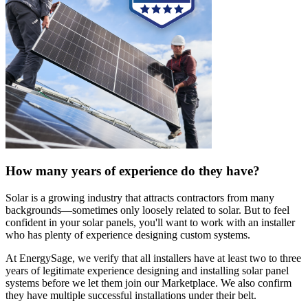
How many years of experience do they have?
Solar is a growing industry that attracts contractors from many
backgrounds—sometimes only loosely related to solar. But to feel
confident in your solar panels, you'll want to work with an installer
who has plenty of experience designing custom systems.
At EnergySage, we verify that all installers have at least two to three
years of legitimate experience designing and installing solar panel
systems before we let them join our Marketplace. We also confirm
they have multiple successful installations under their belt.