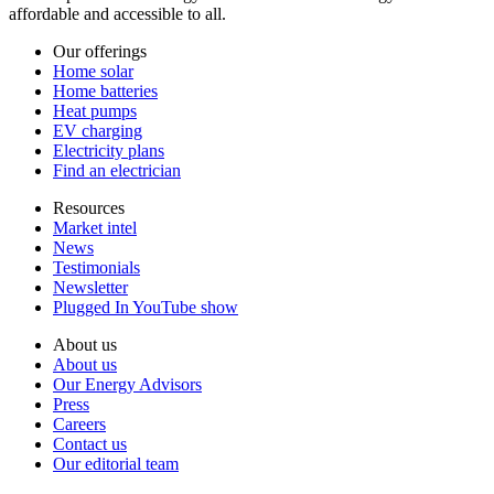
affordable and accessible to all.
Our offerings
Home solar
Home batteries
Heat pumps
EV charging
Electricity plans
Find an electrician
Resources
Market intel
News
Testimonials
Newsletter
Plugged In YouTube show
About us
About us
Our Energy Advisors
Press
Careers
Contact us
Our editorial team