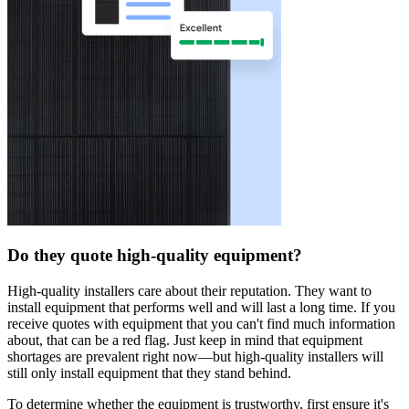
Do they quote high-quality equipment?
High-quality installers care about their reputation. They want to
install equipment that performs well and will last a long time. If you
receive quotes with equipment that you can't find much information
about, that can be a red flag. Just keep in mind that equipment
shortages are prevalent right now—but high-quality installers will
still only install equipment that they stand behind.
To determine whether the equipment is trustworthy, first ensure it's