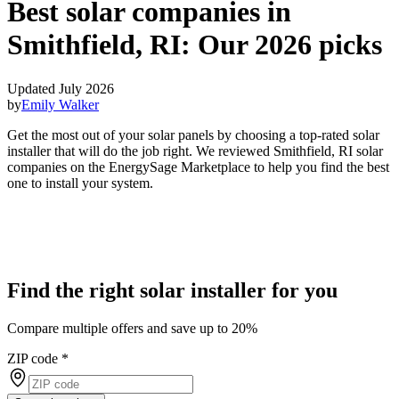
Best solar companies in
Smithfield, RI:
Our 2026 picks
Updated July 2026
by
Emily Walker
Get the most out of your solar panels by choosing a top-rated solar
installer that will do the job right. We reviewed Smithfield, RI solar
companies on the EnergySage Marketplace to help you find the best
one to install your system.
Find the right solar installer for you
Compare multiple offers and save up to 20%
ZIP code
*