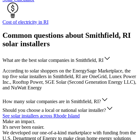
Cost of electricity in RI
Common questions about Smithfield, RI
solar installers
What are the best solar companies in Smithfield, RI
According to solar shoppers on the EnergySage Marketplace, the
top five solar installers in Smithfield, RI are OneGrid, Lunex Power
Inc., Rooftop Power, SGE Solar (Second Generation Energy LLC),
and NuWatt Energy
How many solar companies are in Smithfield, RI?
Should you choose a local or national solar installer?
See solar installers across Rhode Island
Make an impact.
It's never been easier.
We developed our one-of-a-kind marketplace with funding from the
U.S. Department of Energy to make clean home energy solutions