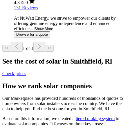
4.3
/5.0
131 Reviews
At NuWatt Energy, we strive to empower our clients by
offering genuine energy independence and enhanced
efficienc...
Show More
Browse for a quote
1 of 1
See the cost of solar in Smithfield, RI
Check prices
How we rank solar companies
Our Marketplace has provided hundreds of thousands of quotes to
homeowners from solar installers across the country. We have the
data to help you find the best one for you in Smithfield, RI.
Based on this information, we created a
tiered ranking system
to
evaluate solar companies. It focuses on three key areas: