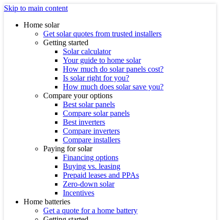
Skip to main content
Home solar
Get solar quotes from trusted installers
Getting started
Solar calculator
Your guide to home solar
How much do solar panels cost?
Is solar right for you?
How much does solar save you?
Compare your options
Best solar panels
Compare solar panels
Best inverters
Compare inverters
Compare installers
Paying for solar
Financing options
Buying vs. leasing
Prepaid leases and PPAs
Zero-down solar
Incentives
Home batteries
Get a quote for a home battery
Getting started