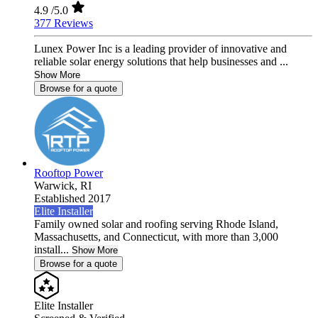
4.9
/5.0
377 Reviews
Lunex Power Inc is a leading provider of innovative and
reliable solar energy solutions that help businesses and ...
Show More
Browse for a quote
Rooftop Power
Warwick,
RI
Established 2017
Elite Installer
Family owned solar and roofing serving Rhode Island,
Massachusetts, and Connecticut, with more than 3,000
install...
Show More
Browse for a quote
Elite Installer