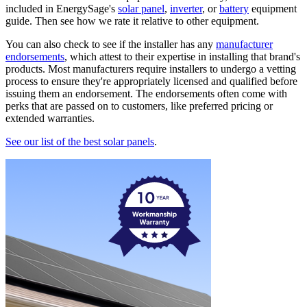
included in EnergySage's
solar panel
,
inverter
, or
battery
equipment
guide. Then see how we rate it relative to other equipment.
You can also check to see if the installer has any
manufacturer
endorsements
, which attest to their expertise in installing that brand's
products. Most manufacturers require installers to undergo a vetting
process to ensure they're appropriately licensed and qualified before
issuing them an endorsement. The endorsements often come with
perks that are passed on to customers, like preferred pricing or
extended warranties.
See our list of the best solar panels
.