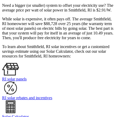
Need a bigger (or smaller) system to offset your electricity use? The
average price per watt of solar power in Smithfield, RI is $2.91/W.
While solar is expensive, it often pays off. The average Smithfield,
RI homeowner will save $88,728 over 25 years (the warranty term
of most solar panels)
on electric bills by going solar. The best part is
that your system will pay for itself in an average of just 10.49 years.
Then, you'll produce free electricity for years to come.
To learn about Smithfield, RI solar incentives or get a customized
savings estimate using our Solar Calculator, check out our solar
resources for Smithfield, RI homeowners:
RI solar panels
RI solar rebates and incentives
Solar Calculator