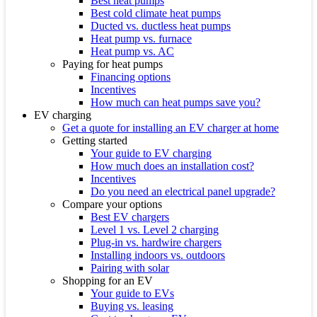
Best heat pumps
Best cold climate heat pumps
Ducted vs. ductless heat pumps
Heat pump vs. furnace
Heat pump vs. AC
Paying for heat pumps
Financing options
Incentives
How much can heat pumps save you?
EV charging
Get a quote for installing an EV charger at home
Getting started
Your guide to EV charging
How much does an installation cost?
Incentives
Do you need an electrical panel upgrade?
Compare your options
Best EV chargers
Level 1 vs. Level 2 charging
Plug-in vs. hardwire chargers
Installing indoors vs. outdoors
Pairing with solar
Shopping for an EV
Your guide to EVs
Buying vs. leasing