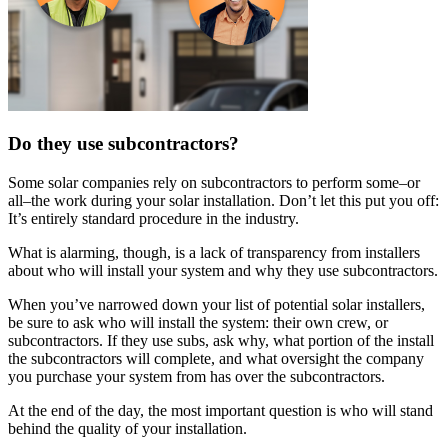
Do they use subcontractors?
Some solar companies rely on subcontractors to perform some–or
all–the work during your solar installation. Don’t let this put you off:
It’s entirely standard procedure in the industry.
What is alarming, though, is a lack of transparency from installers
about who will install your system and why they use subcontractors.
When you’ve narrowed down your list of potential solar installers,
be sure to ask who will install the system: their own crew, or
subcontractors. If they use subs, ask why, what portion of the install
the subcontractors will complete, and what oversight the company
you purchase your system from has over the subcontractors.
At the end of the day, the most important question is who will stand
behind the quality of your installation.