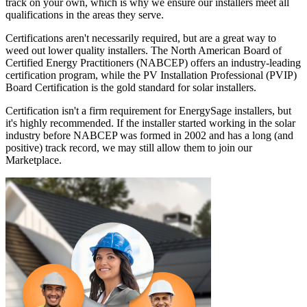
track on your own, which is why we ensure our installers meet all
qualifications in the areas they serve.
Certifications aren't necessarily required, but are a great way to
weed out lower quality installers. The North American Board of
Certified Energy Practitioners (NABCEP) offers an industry-leading
certification program, while the PV Installation Professional (PVIP)
Board Certification is the gold standard for solar installers.
Certification isn't a firm requirement for EnergySage installers, but
it's highly recommended. If the installer started working in the solar
industry before NABCEP was formed in 2002 and has a long (and
positive) track record, we may still allow them to join our
Marketplace.