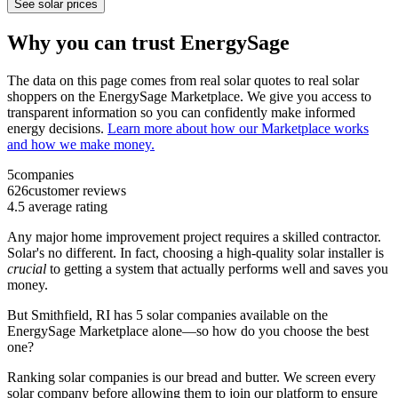
See solar prices
Why you can trust EnergySage
The data on this page comes from real solar quotes to real solar
shoppers on the EnergySage Marketplace. We give you access to
transparent information so you can confidently make informed
energy decisions.
Learn more about how our Marketplace works
and how we make money.
5
companies
626
customer reviews
4.5
average rating
Any major home improvement project requires a skilled contractor.
Solar's no different. In fact, choosing a high-quality solar installer is
crucial
to getting a system that actually performs well and saves you
money.
But
Smithfield, RI
has 5 solar companies available on the
EnergySage Marketplace alone—so how do you choose the best
one?
Ranking solar companies is our bread and butter. We screen every
solar company before allowing them to join our platform to ensure