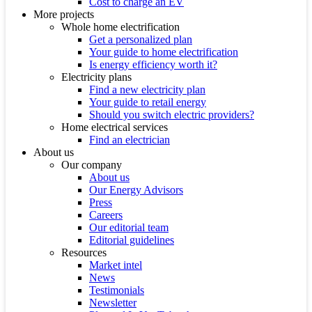
Cost to charge an EV
More projects
Whole home electrification
Get a personalized plan
Your guide to home electrification
Is energy efficiency worth it?
Electricity plans
Find a new electricity plan
Your guide to retail energy
Should you switch electric providers?
Home electrical services
Find an electrician
About us
Our company
About us
Our Energy Advisors
Press
Careers
Our editorial team
Editorial guidelines
Resources
Market intel
News
Testimonials
Newsletter