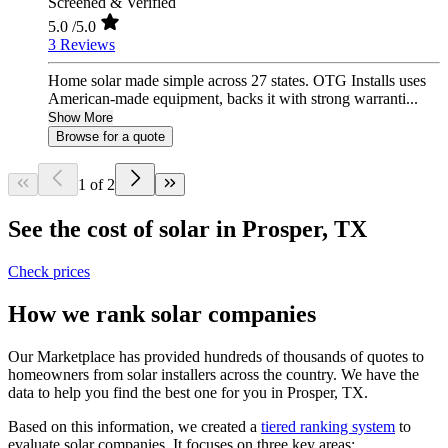
Screened & Verified
5.0
/5.0
3 Reviews
Home solar made simple across 27 states. OTG Installs uses
American-made equipment, backs it with strong warranti...
Show More
Browse for a quote
1 of 2
See the cost of solar in Prosper, TX
Check prices
How we rank solar companies
Our Marketplace has provided hundreds of thousands of quotes to
homeowners from solar installers across the country. We have the
data to help you find the best one for you in Prosper, TX.
Based on this information, we created a
tiered ranking system
to
evaluate solar companies. It focuses on three key areas: