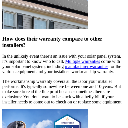
How does their warranty compare to other
installers?
In the unlikely event there’s an issue with your solar panel system,
it’s important to know who to call.
Multiple warranties
come with
your solar panel system, including
manufacturer warranties
for the
various equipment and your installer's workmanship warranty.
The workmanship warranty covers all the labor your installer
performs. It's typically somewhere between one and 10 years. But
make sure to read the fine print because sometimes there are
exclusions: You don't want to be stuck with a hefty bill if your
installer needs to come out to check on or replace some equipment.