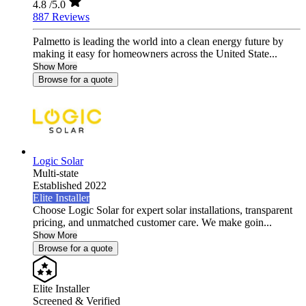
4.8
/5.0
887 Reviews
Palmetto is leading the world into a clean energy future by
making it easy for homeowners across the United State...
Show More
Browse for a quote
Logic Solar
Multi-state
Established 2022
Elite Installer
Choose Logic Solar for expert solar installations, transparent
pricing, and unmatched customer care. We make goin...
Show More
Browse for a quote
Elite Installer
Screened & Verified