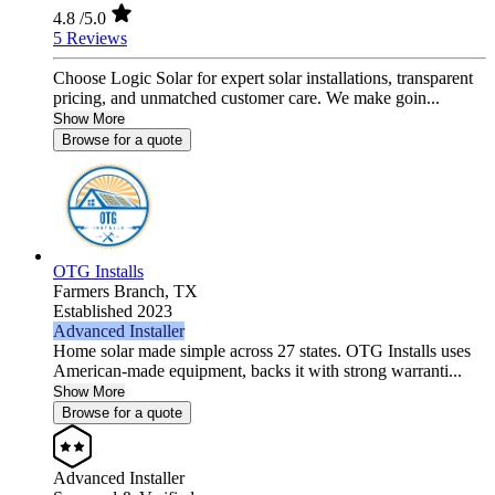
4.8
/5.0
5 Reviews
Choose Logic Solar for expert solar installations, transparent
pricing, and unmatched customer care. We make goin...
Show More
Browse for a quote
OTG Installs
Farmers Branch,
TX
Established 2023
Advanced Installer
Home solar made simple across 27 states. OTG Installs uses
American-made equipment, backs it with strong warranti...
Show More
Browse for a quote
Advanced Installer