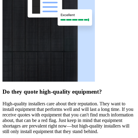
Do they quote high-quality equipment?
High-quality installers care about their reputation. They want to
install equipment that performs well and will last a long time. If you
receive quotes with equipment that you can't find much information
about, that can be a red flag. Just keep in mind that equipment
shortages are prevalent right now—but high-quality installers will
still only install equipment that they stand behind.