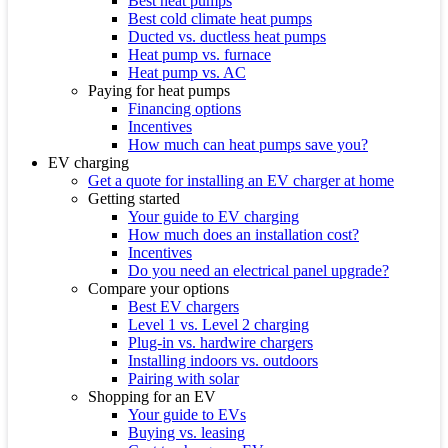
Best heat pumps
Best cold climate heat pumps
Ducted vs. ductless heat pumps
Heat pump vs. furnace
Heat pump vs. AC
Paying for heat pumps
Financing options
Incentives
How much can heat pumps save you?
EV charging
Get a quote for installing an EV charger at home
Getting started
Your guide to EV charging
How much does an installation cost?
Incentives
Do you need an electrical panel upgrade?
Compare your options
Best EV chargers
Level 1 vs. Level 2 charging
Plug-in vs. hardwire chargers
Installing indoors vs. outdoors
Pairing with solar
Shopping for an EV
Your guide to EVs
Buying vs. leasing