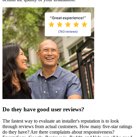
Do they have good user reviews?
The fastest way to evaluate an installer's reputation is to look
through reviews from actual customers. How many five-star ratings
do they have? Are there complaints about responsiveness?