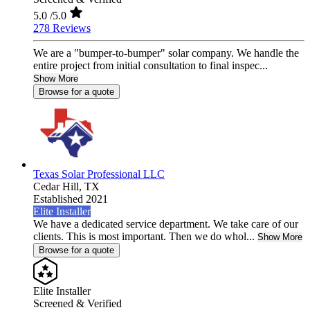
5.0
/5.0
278 Reviews
We are a "bumper-to-bumper" solar company. We handle the
entire project from initial consultation to final inspec...
Show More
Browse for a quote
Texas Solar Professional LLC
Cedar Hill,
TX
Established 2021
Elite Installer
We have a dedicated service department. We take care of our
clients. This is most important. Then we do whol...
Show More
Browse for a quote
Elite Installer
Screened & Verified