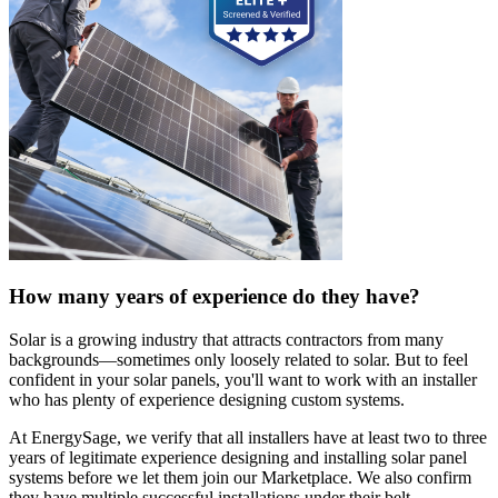
How many years of experience do they have?
Solar is a growing industry that attracts contractors from many
backgrounds—sometimes only loosely related to solar. But to feel
confident in your solar panels, you'll want to work with an installer
who has plenty of experience designing custom systems.
At EnergySage, we verify that all installers have at least two to three
years of legitimate experience designing and installing solar panel
systems before we let them join our Marketplace. We also confirm
they have multiple successful installations under their belt.