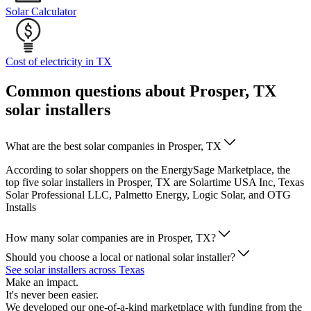
Solar Calculator
Cost of electricity in TX
Common questions about Prosper, TX
solar installers
What are the best solar companies in Prosper, TX
According to solar shoppers on the EnergySage Marketplace, the
top five solar installers in Prosper, TX are Solartime USA Inc, Texas
Solar Professional LLC, Palmetto Energy, Logic Solar, and OTG
Installs
How many solar companies are in Prosper, TX?
Should you choose a local or national solar installer?
See solar installers across Texas
Make an impact.
It's never been easier.
We developed our one-of-a-kind marketplace with funding from the