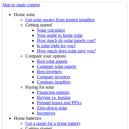
Skip to main content
Home solar
Get solar quotes from trusted installers
Getting started
Solar calculator
Your guide to home solar
How much do solar panels cost?
Is solar right for you?
How much does solar save you?
Compare your options
Best solar panels
Compare solar panels
Best inverters
Compare inverters
Compare installers
Paying for solar
Financing options
Buying vs. leasing
Prepaid leases and PPAs
Zero-down solar
Incentives
Home batteries
Get a quote for a home battery
Getting started