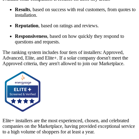
Results
, based on success with real customers, from quotes to
installation.
Reputation
, based on ratings and reviews.
Responsiveness
, based on how quickly they respond to
questions and requests.
The ranking system includes four tiers of installers: Approved,
Advanced, Elite, and Elite+. If a solar company doesn't meet the
Approved criteria, they aren't allowed to join our Marketplace.
Elite+ installers are the most experienced, chosen, and celebrated
companies on the Marketplace, having provided exceptional service
to a high volume of shoppers for at least a year.