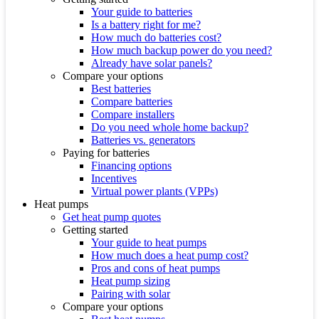
Your guide to batteries
Is a battery right for me?
How much do batteries cost?
How much backup power do you need?
Already have solar panels?
Compare your options
Best batteries
Compare batteries
Compare installers
Do you need whole home backup?
Batteries vs. generators
Paying for batteries
Financing options
Incentives
Virtual power plants (VPPs)
Heat pumps
Get heat pump quotes
Getting started
Your guide to heat pumps
How much does a heat pump cost?
Pros and cons of heat pumps
Heat pump sizing
Pairing with solar
Compare your options