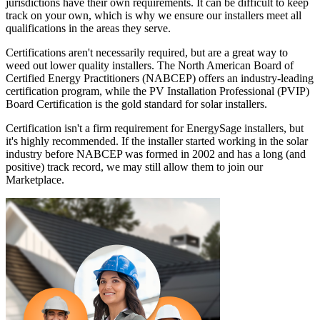
jurisdictions have their own requirements. It can be difficult to keep
track on your own, which is why we ensure our installers meet all
qualifications in the areas they serve.
Certifications aren't necessarily required, but are a great way to
weed out lower quality installers. The North American Board of
Certified Energy Practitioners (NABCEP) offers an industry-leading
certification program, while the PV Installation Professional (PVIP)
Board Certification is the gold standard for solar installers.
Certification isn't a firm requirement for EnergySage installers, but
it's highly recommended. If the installer started working in the solar
industry before NABCEP was formed in 2002 and has a long (and
positive) track record, we may still allow them to join our
Marketplace.