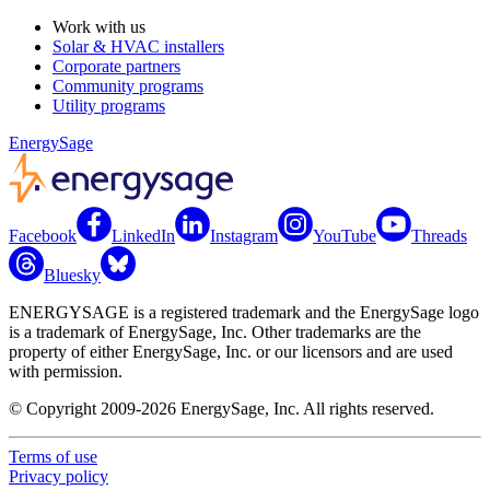
Work with us
Solar & HVAC installers
Corporate partners
Community programs
Utility programs
EnergySage
Facebook
LinkedIn
Instagram
YouTube
Threads
Bluesky
ENERGYSAGE is a registered trademark and the EnergySage logo
is a trademark of EnergySage, Inc. Other trademarks are the
property of either EnergySage, Inc. or our licensors and are used
with permission.
© Copyright 2009-2026 EnergySage, Inc. All rights reserved.
Terms of use
Privacy policy