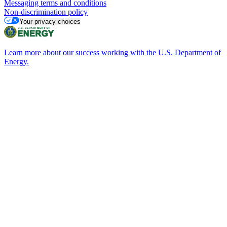
Messaging terms and conditions
Non-discrimination policy
Your privacy choices
Learn more about our success working with the U.S. Department of
Energy.