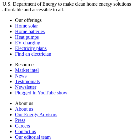
U.S. Department of Energy to make clean home energy solutions
affordable and accessible to all.
Our offerings
Home solar
Home batteries
Heat pumps
EV charging
Electricity plans
Find an electrician
Resources
Market intel
News
Testimonials
Newsletter
Plugged In YouTube show
About us
About us
Our Energy Advisors
Press
Careers
Contact us
Our editorial team