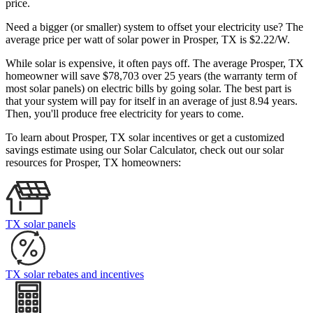
price.
Need a bigger (or smaller) system to offset your electricity use? The
average price per watt of solar power in Prosper, TX is $2.22/W.
While solar is expensive, it often pays off. The average Prosper, TX
homeowner will save $78,703 over 25 years (the warranty term of
most solar panels)
on electric bills by going solar. The best part is
that your system will pay for itself in an average of just 8.94 years.
Then, you'll produce free electricity for years to come.
To learn about Prosper, TX solar incentives or get a customized
savings estimate using our Solar Calculator, check out our solar
resources for Prosper, TX homeowners:
TX solar panels
TX solar rebates and incentives