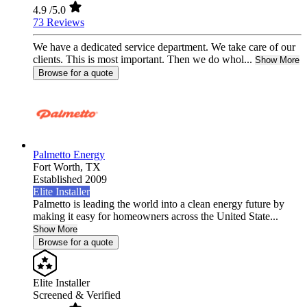
4.9
/5.0
73 Reviews
We have a dedicated service department. We take care of our
clients. This is most important. Then we do whol...
Show More
Browse for a quote
Palmetto Energy
Fort Worth,
TX
Established 2009
Elite Installer
Palmetto is leading the world into a clean energy future by
making it easy for homeowners across the United State...
Show More
Browse for a quote
Elite Installer
Screened & Verified