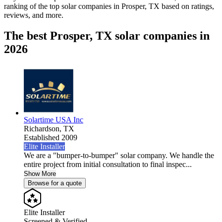
ranking of the top solar companies in
Prosper, TX
based on ratings,
reviews, and more.
The best Prosper, TX solar companies in
2026
Solartime USA Inc
Richardson,
TX
Established 2009
Elite Installer
We are a "bumper-to-bumper" solar company. We handle the
entire project from initial consultation to final inspec...
Show More
Browse for a quote
Elite Installer
Screened & Verified