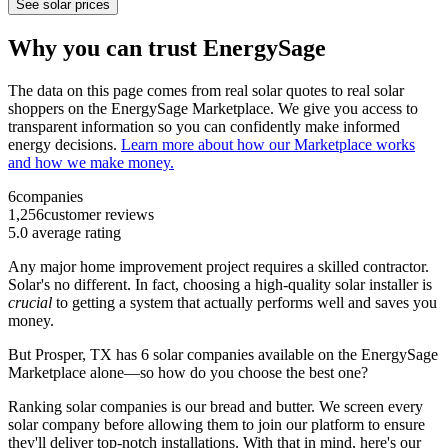
See solar prices
Why you can trust EnergySage
The data on this page comes from real solar quotes to real solar
shoppers on the EnergySage Marketplace. We give you access to
transparent information so you can confidently make informed
energy decisions.
Learn more about how our Marketplace works
and how we make money.
6
companies
1,256
customer reviews
5.0
average rating
Any major home improvement project requires a skilled contractor.
Solar's no different. In fact, choosing a high-quality solar installer is
crucial
to getting a system that actually performs well and saves you
money.
But
Prosper, TX
has 6 solar companies available on the EnergySage
Marketplace alone—so how do you choose the best one?
Ranking solar companies is our bread and butter. We screen every
solar company before allowing them to join our platform to ensure
they'll deliver top-notch installations. With that in mind, here's our