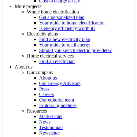
Cost to charge an EV
More projects
Whole home electrification
Get a personalized plan
Your guide to home electrification
Is energy efficiency worth it?
Electricity plans
Find a new electricity plan
Your guide to retail energy
Should you switch electric providers?
Home electrical services
Find an electrician
About us
Our company
About us
Our Energy Advisors
Press
Careers
Our editorial team
Editorial guidelines
Resources
Market intel
News
Testimonials
Newsletter