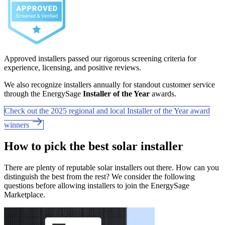
Approved installers passed our rigorous screening criteria for
experience, licensing, and positive reviews.
We also recognize installers annually for standout customer service
through the EnergySage
Installer of the Year
awards.
Check out the 2025 regional and local Installer of the Year award
winners
How to pick the best solar installer
There are plenty of reputable solar installers out there. How can you
distinguish the best from the rest? We consider the following
questions before allowing installers to join the EnergySage
Marketplace.