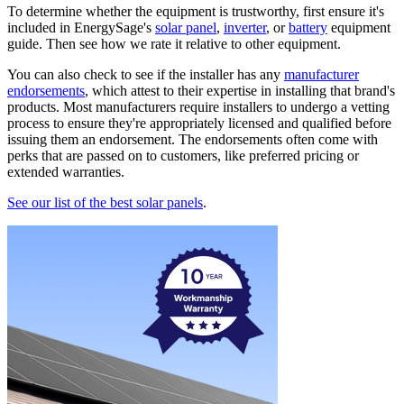
To determine whether the equipment is trustworthy, first ensure it's
included in EnergySage's
solar panel
,
inverter
, or
battery
equipment
guide. Then see how we rate it relative to other equipment.
You can also check to see if the installer has any
manufacturer
endorsements
, which attest to their expertise in installing that brand's
products. Most manufacturers require installers to undergo a vetting
process to ensure they're appropriately licensed and qualified before
issuing them an endorsement. The endorsements often come with
perks that are passed on to customers, like preferred pricing or
extended warranties.
See our list of the best solar panels
.