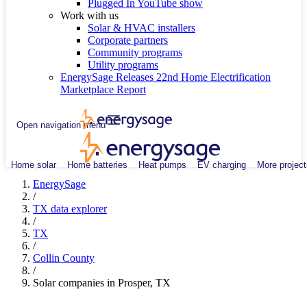
Plugged In YouTube show
Work with us
Solar & HVAC installers
Corporate partners
Community programs
Utility programs
EnergySage Releases 22nd Home Electrification
Marketplace Report
Open navigation menu
Home solar
Home batteries
Heat pumps
EV charging
More project
EnergySage
/
TX data explorer
/
TX
/
Collin County
/
Solar companies in Prosper, TX