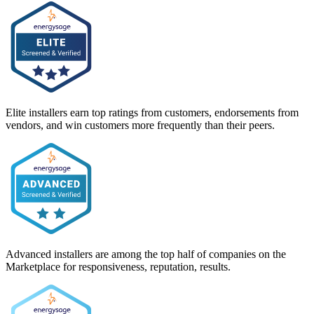
Elite installers earn top ratings from customers, endorsements from
vendors, and win customers more frequently than their peers.
Advanced installers are among the top half of companies on the
Marketplace for responsiveness, reputation, results.