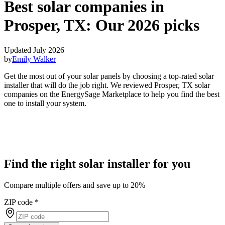
Best solar companies in
Prosper, TX:
Our 2026 picks
Updated July 2026
by
Emily Walker
Get the most out of your solar panels by choosing a top-rated solar
installer that will do the job right. We reviewed Prosper, TX solar
companies on the EnergySage Marketplace to help you find the best
one to install your system.
Find the right solar installer for you
Compare multiple offers and save up to 20%
ZIP code
*