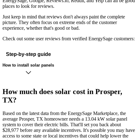
EnergySage, Google, Reviews.io, Reddit, and Yelp can all be good
places to look for reviews.
Just keep in mind that reviews don't always paint the complete
picture. They often focus on extreme ends of the customer
experience, whether that's good or bad.
Check out some user reviews from verified EnergySage customers:
Step-by-step guide
How to install solar panels
How much does solar cost in Prosper,
TX?
Based on the latest data from the EnergySage Marketplace, the
average Prosper, TX homeowner needs a 13.04 kW solar panel
system to cover their electric bills. That'll set you back about
$28,977 before any available incentives. It's possible you may have
access to some state or local incentives that could help lower the