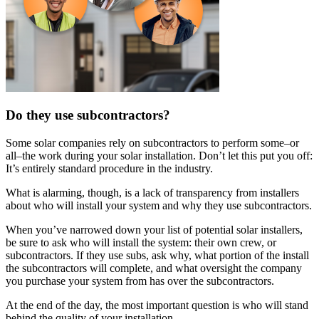
Do they use subcontractors?
Some solar companies rely on subcontractors to perform some–or
all–the work during your solar installation. Don’t let this put you off:
It’s entirely standard procedure in the industry.
What is alarming, though, is a lack of transparency from installers
about who will install your system and why they use subcontractors.
When you’ve narrowed down your list of potential solar installers,
be sure to ask who will install the system: their own crew, or
subcontractors. If they use subs, ask why, what portion of the install
the subcontractors will complete, and what oversight the company
you purchase your system from has over the subcontractors.
At the end of the day, the most important question is who will stand
behind the quality of your installation.