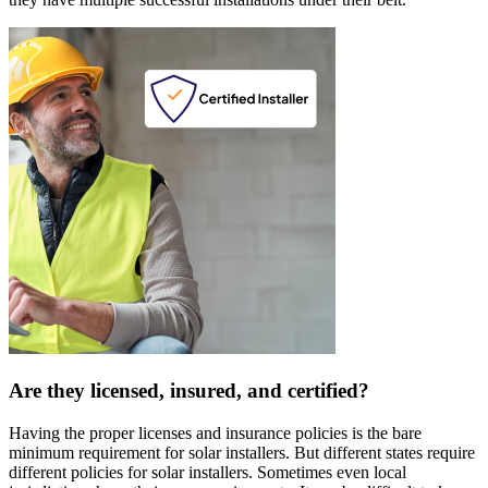
Are they licensed, insured, and certified?
Having the proper licenses and insurance policies is the bare
minimum requirement for solar installers. But different states require
different policies for solar installers. Sometimes even local