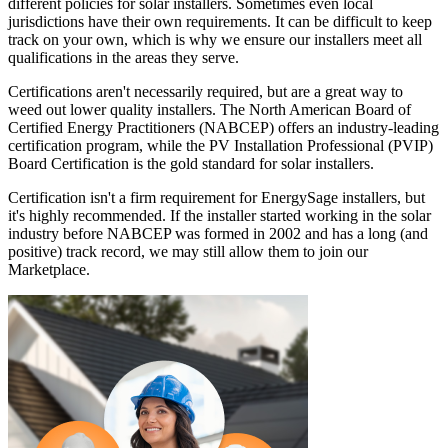
different policies for solar installers. Sometimes even local
jurisdictions have their own requirements. It can be difficult to keep
track on your own, which is why we ensure our installers meet all
qualifications in the areas they serve.
Certifications aren't necessarily required, but are a great way to
weed out lower quality installers. The North American Board of
Certified Energy Practitioners (NABCEP) offers an industry-leading
certification program, while the PV Installation Professional (PVIP)
Board Certification is the gold standard for solar installers.
Certification isn't a firm requirement for EnergySage installers, but
it's highly recommended. If the installer started working in the solar
industry before NABCEP was formed in 2002 and has a long (and
positive) track record, we may still allow them to join our
Marketplace.