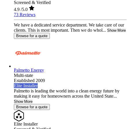
Screened & Verified
4.9
/5.0
73 Reviews
We have a dedicated service department. We take care of our
clients. This is most important. Then we do whol...
Show More
Browse for a quote
Palmetto Energy
Multi-state
Established 2009
Elite Installer
Palmetto is leading the world into a clean energy future by
making it easy for homeowners across the United State...
Show More
Browse for a quote
Elite Installer