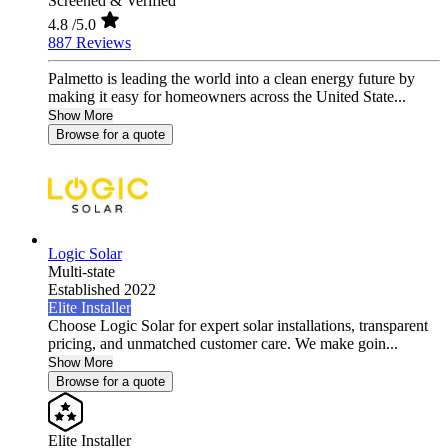
Screened & Verified
4.8
/5.0
887 Reviews
Palmetto is leading the world into a clean energy future by
making it easy for homeowners across the United State...
Show More
Browse for a quote
Logic Solar
Multi-state
Established 2022
Elite Installer
Choose Logic Solar for expert solar installations, transparent
pricing, and unmatched customer care. We make goin...
Show More
Browse for a quote
Elite Installer