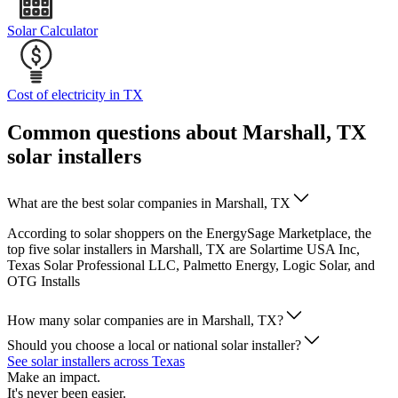
Solar Calculator
Cost of electricity in TX
Common questions about Marshall, TX
solar installers
What are the best solar companies in Marshall, TX
According to solar shoppers on the EnergySage Marketplace, the
top five solar installers in Marshall, TX are Solartime USA Inc,
Texas Solar Professional LLC, Palmetto Energy, Logic Solar, and
OTG Installs
How many solar companies are in Marshall, TX?
Should you choose a local or national solar installer?
See solar installers across Texas
Make an impact.
It's never been easier.