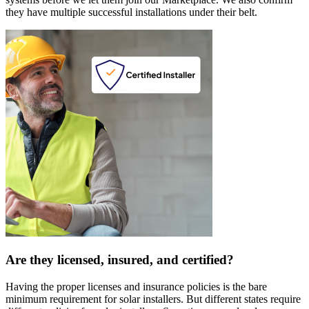
they have multiple successful installations under their belt.
Are they licensed, insured, and certified?
Having the proper licenses and insurance policies is the bare
minimum requirement for solar installers. But different states require