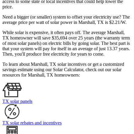
access to some state or local incentives that could help lower the
price.
Need a bigger (or smaller) system to offset your electricity use? The
average price per watt of solar power in Marshall, TX is $2.21/W.
While solar is expensive, it often pays off. The average Marshall,
TX homeowner will save $35,694 over 25 years (the warranty term
of most solar panels)
on electric bills by going solar. The best part is
that your system will pay for itself in an average of just 13.37 years.
Then, you'll produce free electricity for years to come.
To learn about Marshall, TX solar incentives or get a customized
savings estimate using our Solar Calculator, check out our solar
resources for Marshall, TX homeowners:
TX solar panels
TX solar rebates and incentives