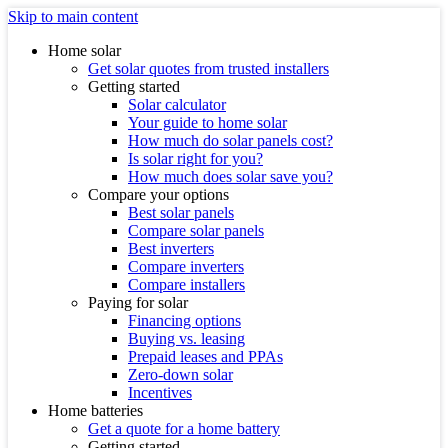
Skip to main content
Home solar
Get solar quotes from trusted installers
Getting started
Solar calculator
Your guide to home solar
How much do solar panels cost?
Is solar right for you?
How much does solar save you?
Compare your options
Best solar panels
Compare solar panels
Best inverters
Compare inverters
Compare installers
Paying for solar
Financing options
Buying vs. leasing
Prepaid leases and PPAs
Zero-down solar
Incentives
Home batteries
Get a quote for a home battery
Getting started