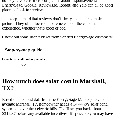
do they have? Are there complaints about responsiveness?
EnergySage, Google, Reviews.io, Reddit, and Yelp can all be good
places to look for reviews.
Just keep in mind that reviews don't always paint the complete
picture. They often focus on extreme ends of the customer
experience, whether that's good or bad.
Check out some user reviews from verified EnergySage customers:
Step-by-step guide
How to install solar panels
How much does solar cost in Marshall,
TX?
Based on the latest data from the EnergySage Marketplace, the
average Marshall, TX homeowner needs a 14.44 kW solar panel
system to cover their electric bills. That'll set you back about
$31,937 before any available incentives. It's possible you may have