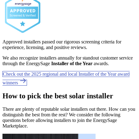
Approved installers passed our rigorous screening criteria for
experience, licensing, and positive reviews.
We also recognize installers annually for standout customer service
through the EnergySage
Installer of the Year
awards.
Check out the 2025 regional and local Installer of the Year award
winners
How to pick the best solar installer
There are plenty of reputable solar installers out there. How can you
distinguish the best from the rest? We consider the following
questions before allowing installers to join the EnergySage
Marketplace.