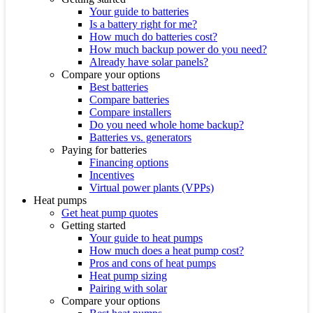
Your guide to batteries
Is a battery right for me?
How much do batteries cost?
How much backup power do you need?
Already have solar panels?
Compare your options
Best batteries
Compare batteries
Compare installers
Do you need whole home backup?
Batteries vs. generators
Paying for batteries
Financing options
Incentives
Virtual power plants (VPPs)
Heat pumps
Get heat pump quotes
Getting started
Your guide to heat pumps
How much does a heat pump cost?
Pros and cons of heat pumps
Heat pump sizing
Pairing with solar
Compare your options