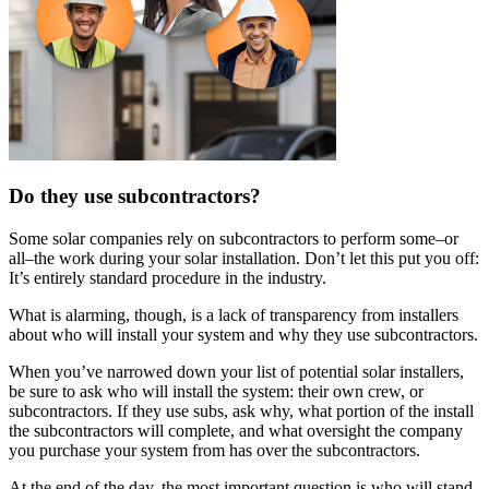
Do they use subcontractors?
Some solar companies rely on subcontractors to perform some–or
all–the work during your solar installation. Don’t let this put you off:
It’s entirely standard procedure in the industry.
What is alarming, though, is a lack of transparency from installers
about who will install your system and why they use subcontractors.
When you’ve narrowed down your list of potential solar installers,
be sure to ask who will install the system: their own crew, or
subcontractors. If they use subs, ask why, what portion of the install
the subcontractors will complete, and what oversight the company
you purchase your system from has over the subcontractors.
At the end of the day, the most important question is who will stand