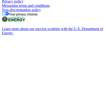
Privacy policy
Messaging terms and conditions
Non-discrimination policy
Your privacy choices
Learn more about our success working with the U.S. Department of
Energy.