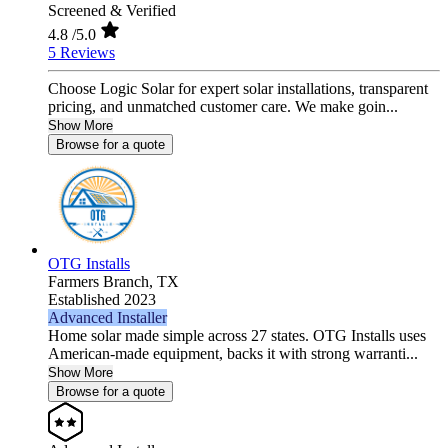
Screened & Verified
4.8
/5.0
5 Reviews
Choose Logic Solar for expert solar installations, transparent
pricing, and unmatched customer care. We make goin...
Show More
Browse for a quote
OTG Installs
Farmers Branch,
TX
Established 2023
Advanced Installer
Home solar made simple across 27 states. OTG Installs uses
American-made equipment, backs it with strong warranti...
Show More
Browse for a quote