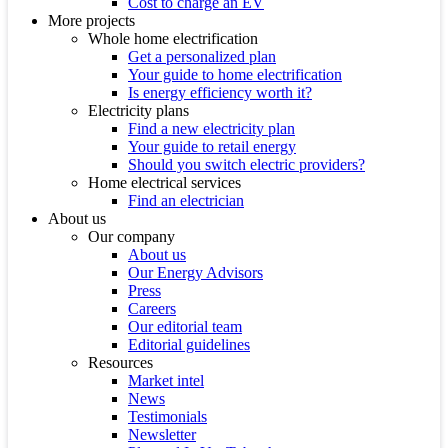
Cost to charge an EV
More projects
Whole home electrification
Get a personalized plan
Your guide to home electrification
Is energy efficiency worth it?
Electricity plans
Find a new electricity plan
Your guide to retail energy
Should you switch electric providers?
Home electrical services
Find an electrician
About us
Our company
About us
Our Energy Advisors
Press
Careers
Our editorial team
Editorial guidelines
Resources
Market intel
News
Testimonials
Newsletter