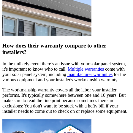
How does their warranty compare to other
installers?
In the unlikely event there’s an issue with your solar panel system,
it’s important to know who to call.
Multiple warranties
come with
your solar panel system, including
manufacturer warranties
for the
various equipment and your installer's workmanship warranty.
The workmanship warranty covers all the labor your installer
performs. It's typically somewhere between one and 10 years. But
make sure to read the fine print because sometimes there are
exclusions: You don't want to be stuck with a hefty bill if your
installer needs to come out to check on or replace some equipment.