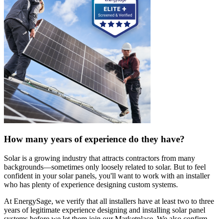
How many years of experience do they have?
Solar is a growing industry that attracts contractors from many
backgrounds—sometimes only loosely related to solar. But to feel
confident in your solar panels, you'll want to work with an installer
who has plenty of experience designing custom systems.
At EnergySage, we verify that all installers have at least two to three
years of legitimate experience designing and installing solar panel
systems before we let them join our Marketplace. We also confirm