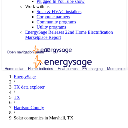
Plugged In YouTube show
Work with us
Solar & HVAC installers
Corporate partners
Community programs
Utility programs
EnergySage Releases 22nd Home Electrification
Marketplace Report
Open navigation menu
Home solar
Home batteries
Heat pumps
EV charging
More project
EnergySage
/
TX data explorer
/
TX
/
Harrison County
/
Solar companies in Marshall, TX