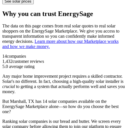
See solar prices
Why you can trust EnergySage
The data on this page comes from real solar quotes to real solar
shoppers on the EnergySage Marketplace. We give you access to
transparent information so you can confidently make informed
energy decisions.
Learn more about how our Marketplace works
and how we make money.
14
companies
1,432
customer reviews
5.0
average rating
Any major home improvement project requires a skilled contractor.
Solar's no different. In fact, choosing a high-quality solar installer is
crucial
to getting a system that actually performs well and saves you
money.
But
Marshall, TX
has 14 solar companies available on the
EnergySage Marketplace alone—so how do you choose the best
one?
Ranking solar companies is our bread and butter. We screen every
solar company before allowing them to join our platform to ensure