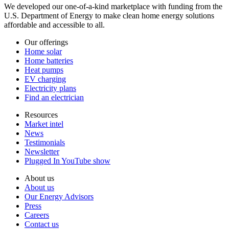
We developed our one-of-a-kind marketplace with funding from the
U.S. Department of Energy to make clean home energy solutions
affordable and accessible to all.
Our offerings
Home solar
Home batteries
Heat pumps
EV charging
Electricity plans
Find an electrician
Resources
Market intel
News
Testimonials
Newsletter
Plugged In YouTube show
About us
About us
Our Energy Advisors
Press
Careers
Contact us