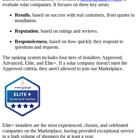
evaluate solar companies. It focuses on three key areas:
Results
, based on success with real customers, from quotes to
installation.
Reputation
, based on ratings and reviews.
Responsiveness
, based on how quickly they respond to
questions and requests.
The ranking system includes four tiers of installers: Approved,
Advanced, Elite, and Elite+. If a solar company doesn't meet the
Approved criteria, they aren't allowed to join our Marketplace.
Elite+ installers are the most experienced, chosen, and celebrated
companies on the Marketplace, having provided exceptional service
to a high volume of shoppers for at least a year.