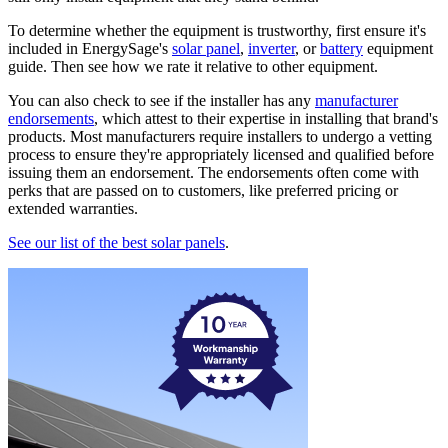
To determine whether the equipment is trustworthy, first ensure it's
included in EnergySage's
solar panel
,
inverter
, or
battery
equipment
guide. Then see how we rate it relative to other equipment.
You can also check to see if the installer has any
manufacturer
endorsements
, which attest to their expertise in installing that brand's
products. Most manufacturers require installers to undergo a vetting
process to ensure they're appropriately licensed and qualified before
issuing them an endorsement. The endorsements often come with
perks that are passed on to customers, like preferred pricing or
extended warranties.
See our list of the best solar panels
.