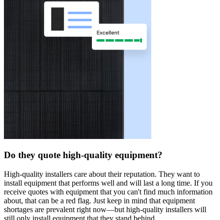
Do they quote high-quality equipment?
High-quality installers care about their reputation. They want to
install equipment that performs well and will last a long time. If you
receive quotes with equipment that you can't find much information
about, that can be a red flag. Just keep in mind that equipment
shortages are prevalent right now—but high-quality installers will
still only install equipment that they stand behind.