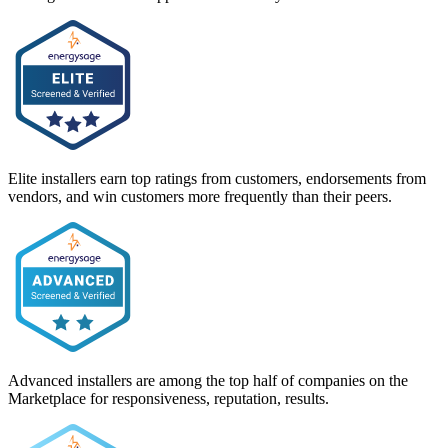
Elite installers earn top ratings from customers, endorsements from
vendors, and win customers more frequently than their peers.
Advanced installers are among the top half of companies on the
Marketplace for responsiveness, reputation, results.