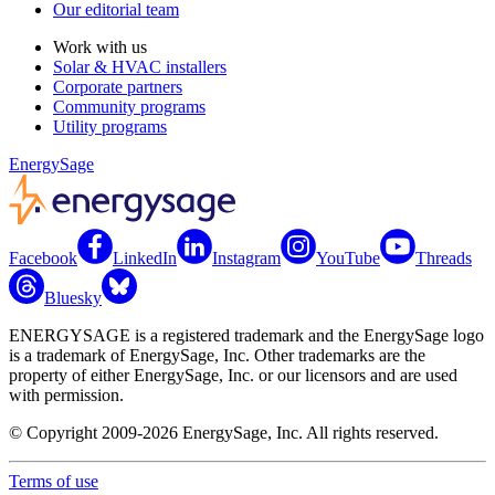
Our editorial team
Work with us
Solar & HVAC installers
Corporate partners
Community programs
Utility programs
EnergySage
Facebook
LinkedIn
Instagram
YouTube
Threads
Bluesky
ENERGYSAGE is a registered trademark and the EnergySage logo
is a trademark of EnergySage, Inc. Other trademarks are the
property of either EnergySage, Inc. or our licensors and are used
with permission.
© Copyright 2009-2026 EnergySage, Inc. All rights reserved.
Terms of use