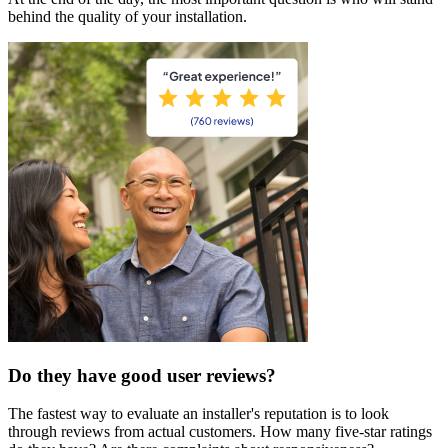
behind the quality of your installation.
Do they have good user reviews?
The fastest way to evaluate an installer's reputation is to look
through reviews from actual customers. How many five-star ratings