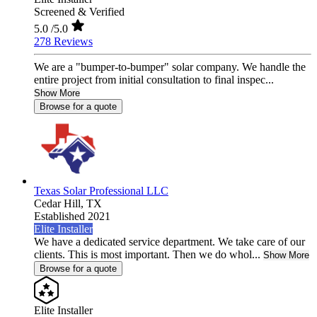
Screened & Verified
5.0
/5.0
278 Reviews
We are a "bumper-to-bumper" solar company. We handle the
entire project from initial consultation to final inspec...
Show More
Browse for a quote
Texas Solar Professional LLC
Cedar Hill,
TX
Established 2021
Elite Installer
We have a dedicated service department. We take care of our
clients. This is most important. Then we do whol...
Show More
Browse for a quote
Elite Installer