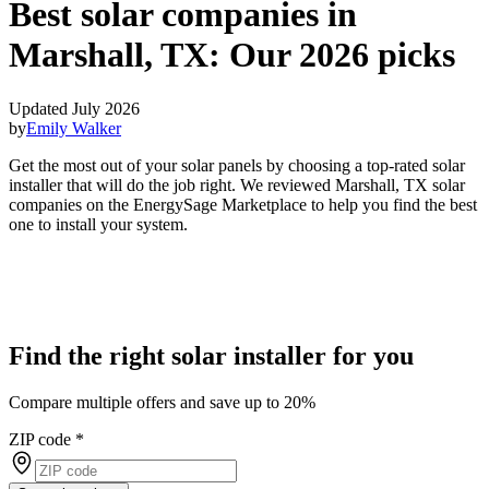
Best solar companies in
Marshall, TX:
Our 2026 picks
Updated July 2026
by
Emily Walker
Get the most out of your solar panels by choosing a top-rated solar
installer that will do the job right. We reviewed Marshall, TX solar
companies on the EnergySage Marketplace to help you find the best
one to install your system.
Find the right solar installer for you
Compare multiple offers and save up to 20%
ZIP code
*