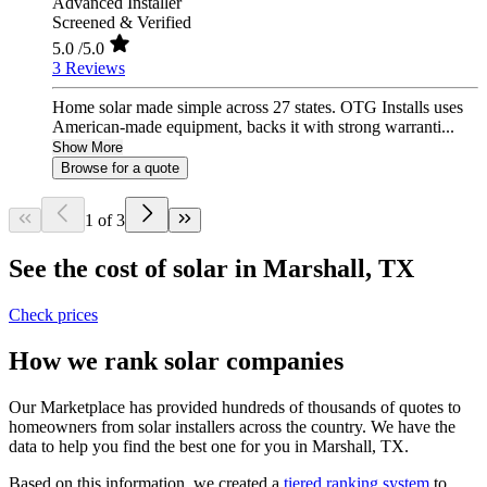
Advanced Installer
Screened & Verified
5.0
/5.0
3 Reviews
Home solar made simple across 27 states. OTG Installs uses
American-made equipment, backs it with strong warranti...
Show More
Browse for a quote
1 of 3
See the cost of solar in Marshall, TX
Check prices
How we rank solar companies
Our Marketplace has provided hundreds of thousands of quotes to
homeowners from solar installers across the country. We have the
data to help you find the best one for you in Marshall, TX.
Based on this information, we created a
tiered ranking system
to