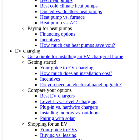
Best heat pumps
Best cold climate heat pumps
Ducted vs. ductless heat pumps
Heat pump vs. furnace
Heat pump vs. AC
Paying for heat pumps
Financing options
Incentives
How much can heat pumps save you?
EV charging
Get a quote for installing an EV charger at home
Getting started
Your guide to EV charging
How much does an installation cost?
Incentives
Do you need an electrical panel upgrade?
Compare your options
Best EV chargers
Level 1 vs. Level 2 charging
Plug-in vs. hardwire chargers
Installing indoors vs. outdoors
Pairing with solar
Shopping for an EV
Your guide to EVs
Buying vs. leasing