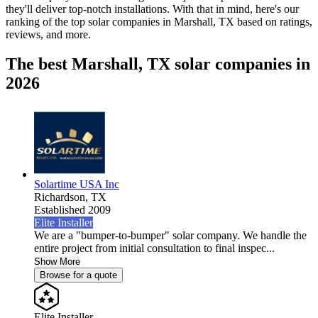
they'll deliver top-notch installations. With that in mind, here's our
ranking of the top solar companies in
Marshall, TX
based on ratings,
reviews, and more.
The best Marshall, TX solar companies in
2026
Solartime USA Inc
Richardson,
TX
Established 2009
Elite Installer
We are a "bumper-to-bumper" solar company. We handle the
entire project from initial consultation to final inspec...
Show More
Browse for a quote
Elite Installer