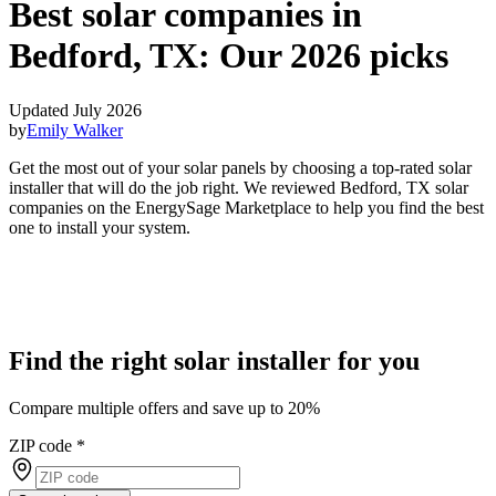
Best solar companies in
Bedford, TX:
Our 2026 picks
Updated July 2026
by
Emily Walker
Get the most out of your solar panels by choosing a top-rated solar
installer that will do the job right. We reviewed Bedford, TX solar
companies on the EnergySage Marketplace to help you find the best
one to install your system.
Find the right solar installer for you
Compare multiple offers and save up to 20%
ZIP code
*