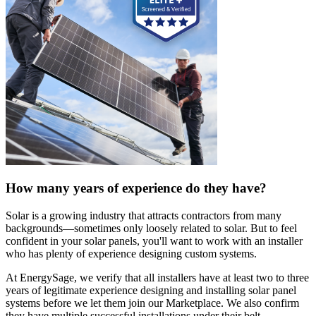
How many years of experience do they have?
Solar is a growing industry that attracts contractors from many
backgrounds—sometimes only loosely related to solar. But to feel
confident in your solar panels, you'll want to work with an installer
who has plenty of experience designing custom systems.
At EnergySage, we verify that all installers have at least two to three
years of legitimate experience designing and installing solar panel
systems before we let them join our Marketplace. We also confirm
they have multiple successful installations under their belt.