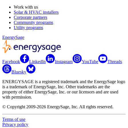
Work with us
Solar & HVAC installers
Corporate partners
Community programs
Utility programs
EnergySage
Facebook
LinkedIn
Instagram
YouTube
Threads
Bluesky
ENERGYSAGE is a registered trademark and the EnergySage logo
is a trademark of EnergySage, Inc. Other trademarks are the
property of either EnergySage, Inc. or our licensors and are used
with permission.
© Copyright 2009-2026 EnergySage, Inc. All rights reserved.
Terms of use
Privacy policy