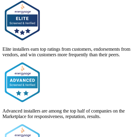
Elite installers earn top ratings from customers, endorsements from
vendors, and win customers more frequently than their peers.
Advanced installers are among the top half of companies on the
Marketplace for responsiveness, reputation, results.