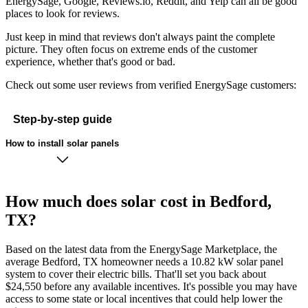
EnergySage, Google, Reviews.io, Reddit, and Yelp can all be good
places to look for reviews.
Just keep in mind that reviews don't always paint the complete
picture. They often focus on extreme ends of the customer
experience, whether that's good or bad.
Check out some user reviews from verified EnergySage customers:
Step-by-step guide
How to install solar panels
How much does solar cost in Bedford,
TX?
Based on the latest data from the EnergySage Marketplace, the
average Bedford, TX homeowner needs a 10.82 kW solar panel
system to cover their electric bills. That'll set you back about
$24,550 before any available incentives. It's possible you may have
access to some state or local incentives that could help lower the