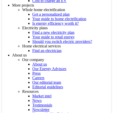
Cost to charge an EV
More projects
Whole home electrification
Get a personalized plan
Your guide to home electrification
Is energy efficiency worth it?
Electricity plans
Find a new electricity plan
Your guide to retail energy
Should you switch electric providers?
Home electrical services
Find an electrician
About us
Our company
About us
Our Energy Advisors
Press
Careers
Our editorial team
Editorial guidelines
Resources
Market intel
News
Testimonials
Newsletter