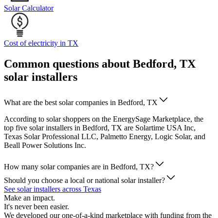
Solar Calculator
Cost of electricity in TX
Common questions about Bedford, TX
solar installers
What are the best solar companies in Bedford, TX
According to solar shoppers on the EnergySage Marketplace, the
top five solar installers in Bedford, TX are Solartime USA Inc,
Texas Solar Professional LLC, Palmetto Energy, Logic Solar, and
Beall Power Solutions Inc.
How many solar companies are in Bedford, TX?
Should you choose a local or national solar installer?
See solar installers across Texas
Make an impact.
It's never been easier.
We developed our one-of-a-kind marketplace with funding from the