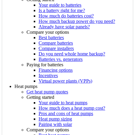
Your guide to batteries
Is a battery right for me?
How much do batteries cost?
How much backup power do you need?
Already have solar panels?
Compare your options
Best batteries
Compare batteries
Compare installers
Do you need whole home backup?
Batteries vs. generators
Paying for batteries
Financing options
Incentives
Virtual power plants (VPPs)
Heat pumps
Get heat pump quotes
Getting started
Your guide to heat pumps
How much does a heat pump cost?
Pros and cons of heat pumps
Heat pump sizing
Pairing with solar
Compare your options