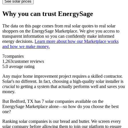
See solar prices
Why you can trust EnergySage
The data on this page comes from real solar quotes to real solar
shoppers on the EnergySage Marketplace. We give you access to
transparent information so you can confidently make informed
energy decisions.
Learn more about how our Marketplace works
and how we make money.
7
companies
1,263
customer reviews
5.0
average rating
Any major home improvement project requires a skilled contractor.
Solar's no different. In fact, choosing a high-quality solar installer is
crucial
to getting a system that actually performs well and saves you
money.
But
Bedford, TX
has 7 solar companies available on the
EnergySage Marketplace alone—so how do you choose the best
one?
Ranking solar companies is our bread and butter. We screen every
solar company before allowing them to join our platform to ensure