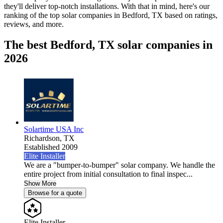
they'll deliver top-notch installations. With that in mind, here's our
ranking of the top solar companies in
Bedford, TX
based on ratings,
reviews, and more.
The best Bedford, TX solar companies in
2026
Solartime USA Inc
Richardson,
TX
Established 2009
Elite Installer
We are a "bumper-to-bumper" solar company. We handle the
entire project from initial consultation to final inspec...
Show More
Browse for a quote
Elite Installer