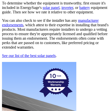
To determine whether the equipment is trustworthy, first ensure it's
included in EnergySage's
solar panel
,
inverter
, or
battery
equipment
guide. Then see how we rate it relative to other equipment.
You can also check to see if the installer has any
manufacturer
endorsements
, which attest to their expertise in installing that brand's
products. Most manufacturers require installers to undergo a vetting
process to ensure they're appropriately licensed and qualified before
issuing them an endorsement. The endorsements often come with
perks that are passed on to customers, like preferred pricing or
extended warranties.
See our list of the best solar panels
.