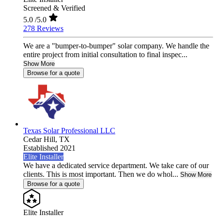
Screened & Verified
5.0
/5.0
278 Reviews
We are a "bumper-to-bumper" solar company. We handle the
entire project from initial consultation to final inspec...
Show More
Browse for a quote
Texas Solar Professional LLC
Cedar Hill,
TX
Established 2021
Elite Installer
We have a dedicated service department. We take care of our
clients. This is most important. Then we do whol...
Show More
Browse for a quote
Elite Installer