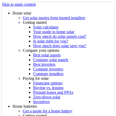
Skip to main content
Home solar
Get solar quotes from trusted installers
Getting started
Solar calculator
Your guide to home solar
How much do solar panels cost?
Is solar right for you?
How much does solar save you?
Compare your options
Best solar panels
Compare solar panels
Best inverters
Compare inverters
Compare installers
Paying for solar
Financing options
Buying vs. leasing
Prepaid leases and PPAs
Zero-down solar
Incentives
Home batteries
Get a quote for a home battery
Getting started