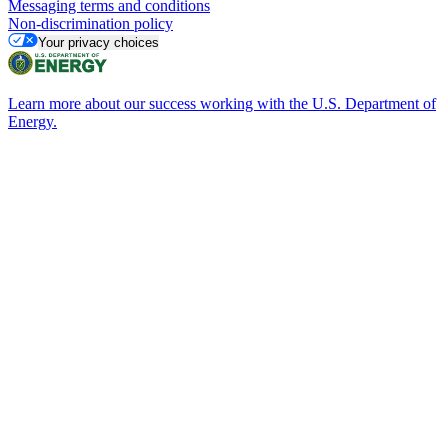
Messaging terms and conditions
Non-discrimination policy
Your privacy choices
Learn more about our success working with the U.S. Department of
Energy.