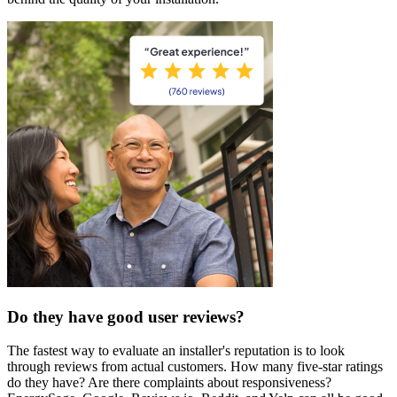
Do they have good user reviews?
The fastest way to evaluate an installer's reputation is to look
through reviews from actual customers. How many five-star ratings
do they have? Are there complaints about responsiveness?