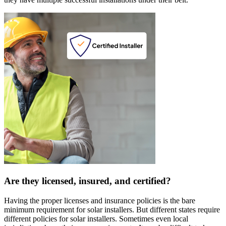
Are they licensed, insured, and certified?
Having the proper licenses and insurance policies is the bare
minimum requirement for solar installers. But different states require
different policies for solar installers. Sometimes even local