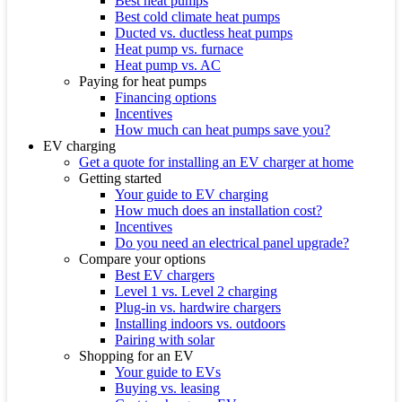
Best heat pumps
Best cold climate heat pumps
Ducted vs. ductless heat pumps
Heat pump vs. furnace
Heat pump vs. AC
Paying for heat pumps
Financing options
Incentives
How much can heat pumps save you?
EV charging
Get a quote for installing an EV charger at home
Getting started
Your guide to EV charging
How much does an installation cost?
Incentives
Do you need an electrical panel upgrade?
Compare your options
Best EV chargers
Level 1 vs. Level 2 charging
Plug-in vs. hardwire chargers
Installing indoors vs. outdoors
Pairing with solar
Shopping for an EV
Your guide to EVs
Buying vs. leasing