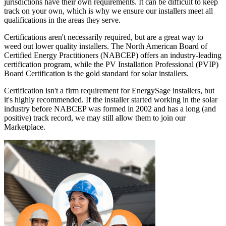
jurisdictions have their own requirements. It can be difficult to keep
track on your own, which is why we ensure our installers meet all
qualifications in the areas they serve.
Certifications aren't necessarily required, but are a great way to
weed out lower quality installers. The North American Board of
Certified Energy Practitioners (NABCEP) offers an industry-leading
certification program, while the PV Installation Professional (PVIP)
Board Certification is the gold standard for solar installers.
Certification isn't a firm requirement for EnergySage installers, but
it's highly recommended. If the installer started working in the solar
industry before NABCEP was formed in 2002 and has a long (and
positive) track record, we may still allow them to join our
Marketplace.