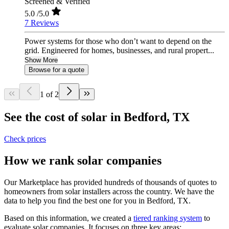
Screened & Verified
5.0
/5.0
7 Reviews
Power systems for those who don’t want to depend on the
grid. Engineered for homes, businesses, and rural propert...
Show More
Browse for a quote
1 of 2
See the cost of solar in Bedford, TX
Check prices
How we rank solar companies
Our Marketplace has provided hundreds of thousands of quotes to
homeowners from solar installers across the country. We have the
data to help you find the best one for you in Bedford, TX.
Based on this information, we created a
tiered ranking system
to
evaluate solar companies. It focuses on three key areas: