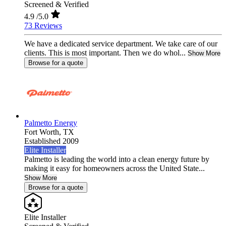
Screened & Verified
4.9
/5.0
73 Reviews
We have a dedicated service department. We take care of our
clients. This is most important. Then we do whol...
Show More
Browse for a quote
Palmetto Energy
Fort Worth,
TX
Established 2009
Elite Installer
Palmetto is leading the world into a clean energy future by
making it easy for homeowners across the United State...
Show More
Browse for a quote
Elite Installer