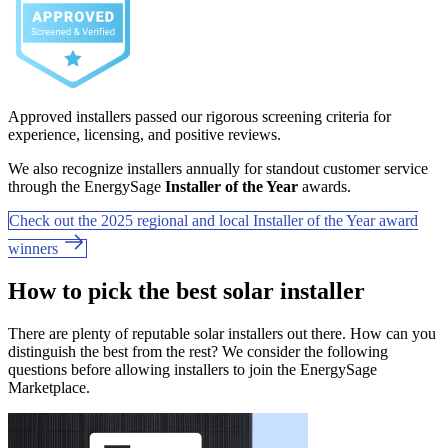
Approved installers passed our rigorous screening criteria for
experience, licensing, and positive reviews.
We also recognize installers annually for standout customer service
through the EnergySage
Installer of the Year
awards.
Check out the 2025 regional and local Installer of the Year award
winners
How to pick the best solar installer
There are plenty of reputable solar installers out there. How can you
distinguish the best from the rest? We consider the following
questions before allowing installers to join the EnergySage
Marketplace.