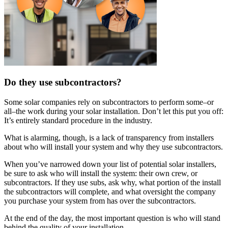
Do they use subcontractors?
Some solar companies rely on subcontractors to perform some–or
all–the work during your solar installation. Don’t let this put you off:
It’s entirely standard procedure in the industry.
What is alarming, though, is a lack of transparency from installers
about who will install your system and why they use subcontractors.
When you’ve narrowed down your list of potential solar installers,
be sure to ask who will install the system: their own crew, or
subcontractors. If they use subs, ask why, what portion of the install
the subcontractors will complete, and what oversight the company
you purchase your system from has over the subcontractors.
At the end of the day, the most important question is who will stand
behind the quality of your installation.