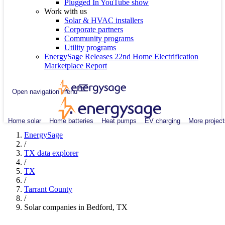
Plugged In YouTube show
Work with us
Solar & HVAC installers
Corporate partners
Community programs
Utility programs
EnergySage Releases 22nd Home Electrification
Marketplace Report
Open navigation menu
Home solar
Home batteries
Heat pumps
EV charging
More project
EnergySage
/
TX data explorer
/
TX
/
Tarrant County
/
Solar companies in Bedford, TX