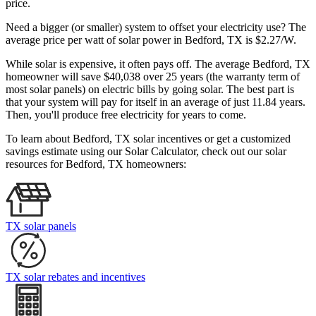
price.
Need a bigger (or smaller) system to offset your electricity use? The
average price per watt of solar power in Bedford, TX is $2.27/W.
While solar is expensive, it often pays off. The average Bedford, TX
homeowner will save $40,038 over 25 years (the warranty term of
most solar panels)
on electric bills by going solar. The best part is
that your system will pay for itself in an average of just 11.84 years.
Then, you'll produce free electricity for years to come.
To learn about Bedford, TX solar incentives or get a customized
savings estimate using our Solar Calculator, check out our solar
resources for Bedford, TX homeowners:
TX solar panels
TX solar rebates and incentives