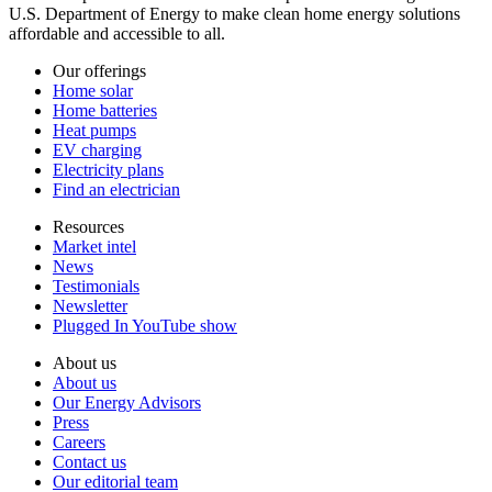
U.S. Department of Energy to make clean home energy solutions
affordable and accessible to all.
Our offerings
Home solar
Home batteries
Heat pumps
EV charging
Electricity plans
Find an electrician
Resources
Market intel
News
Testimonials
Newsletter
Plugged In YouTube show
About us
About us
Our Energy Advisors
Press
Careers
Contact us
Our editorial team