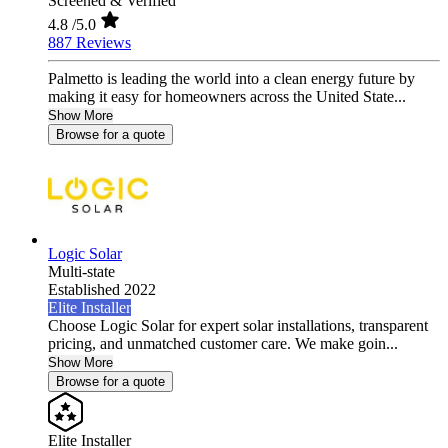
Screened & Verified
4.8
/5.0
887 Reviews
Palmetto is leading the world into a clean energy future by
making it easy for homeowners across the United State...
Show More
Browse for a quote
Logic Solar
Multi-state
Established 2022
Elite Installer
Choose Logic Solar for expert solar installations, transparent
pricing, and unmatched customer care. We make goin...
Show More
Browse for a quote
Elite Installer