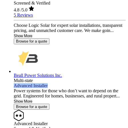
Screened & Verified
4.8
/5.0
5 Reviews
Choose Logic Solar for expert solar installations, transparent
pricing, and unmatched customer care. We make goin...
Show More
Browse for a quote
Beall Power Solutions Inc.
Multi-state
Advanced Installer
Power systems for those who don’t want to depend on the
grid. Engineered for homes, businesses, and rural propert...
Show More
Browse for a quote
Advanced Installer