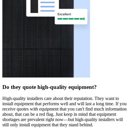
Do they quote high-quality equipment?
High-quality installers care about their reputation. They want to
install equipment that performs well and will last a long time. If you
receive quotes with equipment that you can't find much information
about, that can be a red flag. Just keep in mind that equipment
shortages are prevalent right now—but high-quality installers will
still only install equipment that they stand behind.