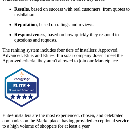
Results
, based on success with real customers, from quotes to
installation.
Reputation
, based on ratings and reviews.
Responsiveness
, based on how quickly they respond to
questions and requests.
The ranking system includes four tiers of installers: Approved,
Advanced, Elite, and Elite+. If a solar company doesn't meet the
Approved criteria, they aren't allowed to join our Marketplace.
Elite+ installers are the most experienced, chosen, and celebrated
companies on the Marketplace, having provided exceptional service
to a high volume of shoppers for at least a year.