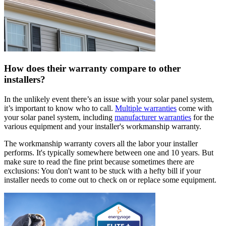
How does their warranty compare to other
installers?
In the unlikely event there’s an issue with your solar panel system,
it’s important to know who to call.
Multiple warranties
come with
your solar panel system, including
manufacturer warranties
for the
various equipment and your installer's workmanship warranty.
The workmanship warranty covers all the labor your installer
performs. It's typically somewhere between one and 10 years. But
make sure to read the fine print because sometimes there are
exclusions: You don't want to be stuck with a hefty bill if your
installer needs to come out to check on or replace some equipment.