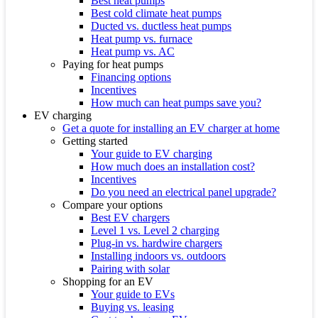
Best heat pumps
Best cold climate heat pumps
Ducted vs. ductless heat pumps
Heat pump vs. furnace
Heat pump vs. AC
Paying for heat pumps
Financing options
Incentives
How much can heat pumps save you?
EV charging
Get a quote for installing an EV charger at home
Getting started
Your guide to EV charging
How much does an installation cost?
Incentives
Do you need an electrical panel upgrade?
Compare your options
Best EV chargers
Level 1 vs. Level 2 charging
Plug-in vs. hardwire chargers
Installing indoors vs. outdoors
Pairing with solar
Shopping for an EV
Your guide to EVs
Buying vs. leasing