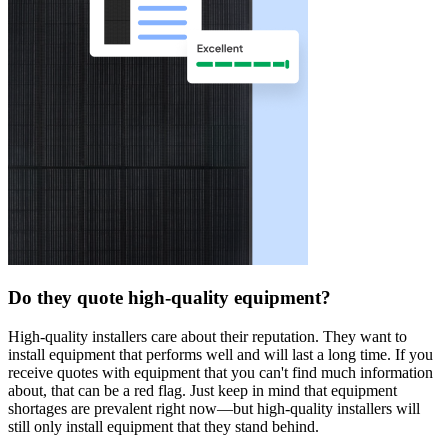
Do they quote high-quality equipment?
High-quality installers care about their reputation. They want to
install equipment that performs well and will last a long time. If you
receive quotes with equipment that you can't find much information
about, that can be a red flag. Just keep in mind that equipment
shortages are prevalent right now—but high-quality installers will
still only install equipment that they stand behind.