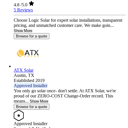
4.8
/5.0
5 Reviews
Choose Logic Solar for expert solar installations, transparent
pricing, and unmatched customer care. We make goin...
Show More
Browse for a quote
ATX Solar
Austin,
TX
Established 2019
Approved Installer
You only go solar once- don't settle. At ATX Solar, we're
proud of our ZERO-COST Change-Order record. This
means...
Show More
Browse for a quote
Approved Installer