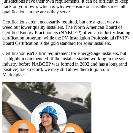
jurisdictions have their own requirements. It can be difficult to keep
track on your own, which is why we ensure our installers meet all
qualifications in the areas they serve.
Certifications aren't necessarily required, but are a great way to
weed out lower quality installers. The North American Board of
Certified Energy Practitioners (NABCEP) offers an industry-leading
certification program, while the PV Installation Professional (PVIP)
Board Certification is the gold standard for solar installers.
Certification isn't a firm requirement for EnergySage installers, but
it's highly recommended. If the installer started working in the solar
industry before NABCEP was formed in 2002 and has a long (and
positive) track record, we may still allow them to join our
Marketplace.