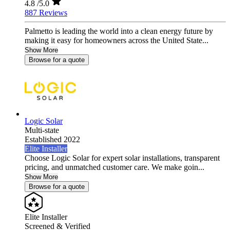
4.8
/5.0
887 Reviews
Palmetto is leading the world into a clean energy future by
making it easy for homeowners across the United State...
Show More
Browse for a quote
Logic Solar
Multi-state
Established 2022
Elite Installer
Choose Logic Solar for expert solar installations, transparent
pricing, and unmatched customer care. We make goin...
Show More
Browse for a quote
Elite Installer
Screened & Verified