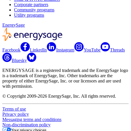
Corporate partners
Community programs
Utility programs
EnergySage
Facebook
LinkedIn
Instagram
YouTube
Threads
Bluesky
ENERGYSAGE is a registered trademark and the EnergySage logo
is a trademark of EnergySage, Inc. Other trademarks are the
property of either EnergySage, Inc. or our licensors and are used
with permission.
© Copyright 2009-2026 EnergySage, Inc. All rights reserved.
Terms of use
Privacy policy
Messaging terms and conditions
Non-discrimination policy
Your privacy choices