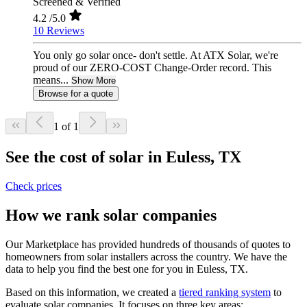
Screened & Verified
4.2
/5.0
10 Reviews
You only go solar once- don't settle. At ATX Solar, we're
proud of our ZERO-COST Change-Order record. This
means...
Show More
Browse for a quote
1 of 1
See the cost of solar in Euless, TX
Check prices
How we rank solar companies
Our Marketplace has provided hundreds of thousands of quotes to
homeowners from solar installers across the country. We have the
data to help you find the best one for you in Euless, TX.
Based on this information, we created a
tiered ranking system
to
evaluate solar companies. It focuses on three key areas: