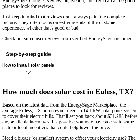
EnergySage, Google, Reviews.io, Reddit, and Yelp can all be good
places to look for reviews.
Just keep in mind that reviews don't always paint the complete
picture. They often focus on extreme ends of the customer
experience, whether that's good or bad.
Check out some user reviews from verified EnergySage customers:
Step-by-step guide
How to install solar panels
How much does solar cost in Euless, TX?
Based on the latest data from the EnergySage Marketplace, the
average Euless, TX homeowner needs a 14.1 kW solar panel system
to cover their electric bills. That'll set you back about $31,288 before
any available incentives. It's possible you may have access to some
state or local incentives that could help lower the price.
Need a bigger (or smaller) system to offset your electricity use? The