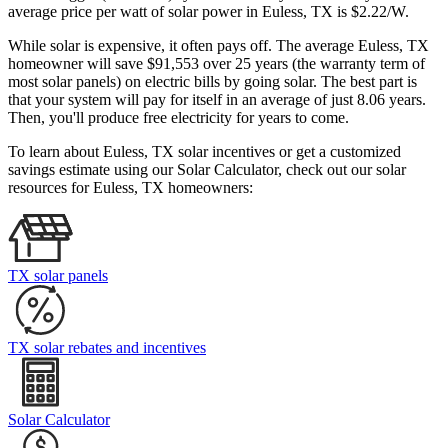
average price per watt of solar power in Euless, TX is $2.22/W.
While solar is expensive, it often pays off. The average Euless, TX
homeowner will save $91,553 over 25 years (the warranty term of
most solar panels)
on electric bills by going solar. The best part is
that your system will pay for itself in an average of just 8.06 years.
Then, you'll produce free electricity for years to come.
To learn about Euless, TX solar incentives or get a customized
savings estimate using our Solar Calculator, check out our solar
resources for Euless, TX homeowners:
TX solar panels
TX solar rebates and incentives
Solar Calculator