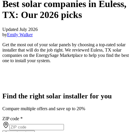
Best solar companies in Euless,
TX:
Our 2026 picks
Updated July 2026
by
Emily Walker
Get the most out of your solar panels by choosing a top-rated solar
installer that will do the job right. We reviewed Euless, TX solar
companies on the EnergySage Marketplace to help you find the best
one to install your system.
Find the right solar installer for you
Compare multiple offers and save up to 20%
ZIP code
*