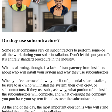
Do they use subcontractors?
Some solar companies rely on subcontractors to perform some–or
all–the work during your solar installation. Don’t let this put you off:
It’s entirely standard procedure in the industry.
What is alarming, though, is a lack of transparency from installers
about who will install your system and why they use subcontractors.
When you’ve narrowed down your list of potential solar installers,
be sure to ask who will install the system: their own crew, or
subcontractors. If they use subs, ask why, what portion of the install
the subcontractors will complete, and what oversight the company
you purchase your system from has over the subcontractors.
At the end of the day, the most important question is who will stand
behind the quality of your installation.