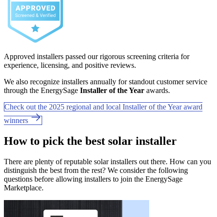
Approved installers passed our rigorous screening criteria for
experience, licensing, and positive reviews.
We also recognize installers annually for standout customer service
through the EnergySage
Installer of the Year
awards.
Check out the 2025 regional and local Installer of the Year award
winners
How to pick the best solar installer
There are plenty of reputable solar installers out there. How can you
distinguish the best from the rest? We consider the following
questions before allowing installers to join the EnergySage
Marketplace.