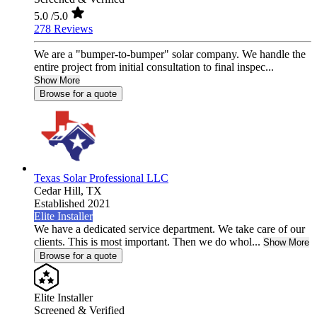
5.0
/5.0
278 Reviews
We are a "bumper-to-bumper" solar company. We handle the
entire project from initial consultation to final inspec...
Show More
Browse for a quote
Texas Solar Professional LLC
Cedar Hill,
TX
Established 2021
Elite Installer
We have a dedicated service department. We take care of our
clients. This is most important. Then we do whol...
Show More
Browse for a quote
Elite Installer
Screened & Verified