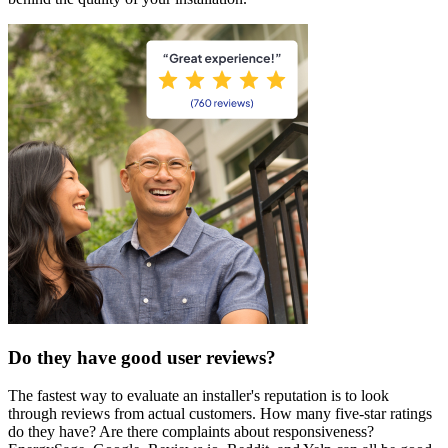
Do they have good user reviews?
The fastest way to evaluate an installer's reputation is to look
through reviews from actual customers. How many five-star ratings
do they have? Are there complaints about responsiveness?