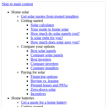
Skip to main content
Home solar
Get solar quotes from trusted installers
Getting started
Solar calculator
Your guide to home solar
How much do solar panels cost?
Is solar right for you?
How much does solar save you?
Compare your options
Best solar panels
Compare solar panels
Best inverters
Compare inverters
Compare installers
Paying for solar
Financing options
Buying vs. leasing
Prepaid leases and PPAs
Zero-down solar
Incentives
Home batteries
Get a quote for a home battery
Getting started