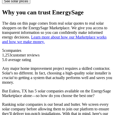
See solar prices
Why you can trust EnergySage
The data on this page comes from real solar quotes to real solar
shoppers on the EnergySage Marketplace. We give you access to
transparent information so you can confidently make informed
energy decisions.
Learn more about how our Marketplace works
and how we make money.
5
companies
1,253
customer reviews
5.0
average rating
Any major home improvement project requires a skilled contractor.
Solar's no different. In fact, choosing a high-quality solar installer is
crucial
to getting a system that actually performs well and saves you
money.
But
Euless, TX
has 5 solar companies available on the EnergySage
Marketplace alone—so how do you choose the best one?
Ranking solar companies is our bread and butter. We screen every
solar company before allowing them to join our platform to ensure
they'll deliver top-notch installations. With that in mind, here's our