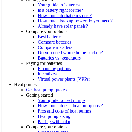
Your guide to batteries
Is a battery right for me?
How much do batteries cost?
How much backup power do you need?
Already have solar panels?
Compare your options
Best batteries
Compare batteries
Compare installers
Do you need whole home backup?
Batteries vs. generators
Paying for batteries
Financing options
Incentives
Virtual power plants (VPPs)
Heat pumps
Get heat pump quotes
Getting started
Your guide to heat pumps
How much does a heat pump cost?
Pros and cons of heat pumps
Heat pump sizing
Pairing with solar
Compare your options