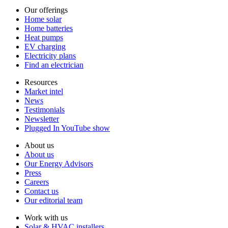
Our offerings
Home solar
Home batteries
Heat pumps
EV charging
Electricity plans
Find an electrician
Resources
Market intel
News
Testimonials
Newsletter
Plugged In YouTube show
About us
About us
Our Energy Advisors
Press
Careers
Contact us
Our editorial team
Work with us
Solar & HVAC installers