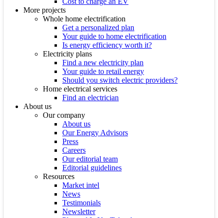
Cost to charge an EV
More projects
Whole home electrification
Get a personalized plan
Your guide to home electrification
Is energy efficiency worth it?
Electricity plans
Find a new electricity plan
Your guide to retail energy
Should you switch electric providers?
Home electrical services
Find an electrician
About us
Our company
About us
Our Energy Advisors
Press
Careers
Our editorial team
Editorial guidelines
Resources
Market intel
News
Testimonials
Newsletter