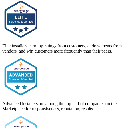
Elite installers earn top ratings from customers, endorsements from
vendors, and win customers more frequently than their peers.
Advanced installers are among the top half of companies on the
Marketplace for responsiveness, reputation, results.