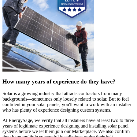
How many years of experience do they have?
Solar is a growing industry that attracts contractors from many
backgrounds—sometimes only loosely related to solar. But to feel
confident in your solar panels, you'll want to work with an installer
who has plenty of experience designing custom systems.
At EnergySage, we verify that all installers have at least two to three
years of legitimate experience designing and installing solar panel
systems before we let them join our Marketplace. We also confirm
they have multiple successful installations under their belt.