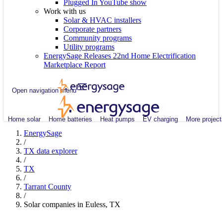
Plugged In YouTube show
Work with us
Solar & HVAC installers
Corporate partners
Community programs
Utility programs
EnergySage Releases 22nd Home Electrification
Marketplace Report
Open navigation menu
Home solar
Home batteries
Heat pumps
EV charging
More project
EnergySage
/
TX data explorer
/
TX
/
Tarrant County
/
Solar companies in Euless, TX