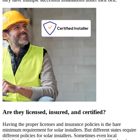
Are they licensed, insured, and certified?
Having the proper licenses and insurance policies is the bare
minimum requirement for solar installers. But different states require
different policies for solar installers. Sometimes even local