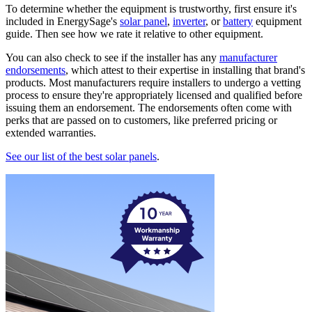
To determine whether the equipment is trustworthy, first ensure it's
included in EnergySage's
solar panel
,
inverter
, or
battery
equipment
guide. Then see how we rate it relative to other equipment.
You can also check to see if the installer has any
manufacturer
endorsements
, which attest to their expertise in installing that brand's
products. Most manufacturers require installers to undergo a vetting
process to ensure they're appropriately licensed and qualified before
issuing them an endorsement. The endorsements often come with
perks that are passed on to customers, like preferred pricing or
extended warranties.
See our list of the best solar panels
.