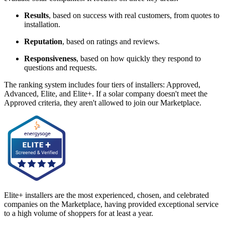
Results
, based on success with real customers, from quotes to
installation.
Reputation
, based on ratings and reviews.
Responsiveness
, based on how quickly they respond to
questions and requests.
The ranking system includes four tiers of installers: Approved,
Advanced, Elite, and Elite+. If a solar company doesn't meet the
Approved criteria, they aren't allowed to join our Marketplace.
Elite+ installers are the most experienced, chosen, and celebrated
companies on the Marketplace, having provided exceptional service
to a high volume of shoppers for at least a year.