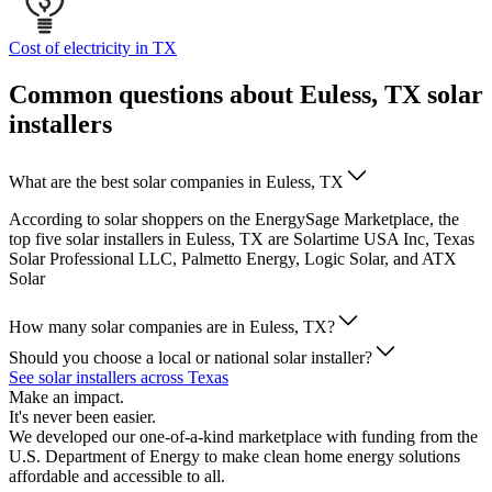
Cost of electricity in TX
Common questions about Euless, TX solar
installers
What are the best solar companies in Euless, TX
According to solar shoppers on the EnergySage Marketplace, the
top five solar installers in Euless, TX are Solartime USA Inc, Texas
Solar Professional LLC, Palmetto Energy, Logic Solar, and ATX
Solar
How many solar companies are in Euless, TX?
Should you choose a local or national solar installer?
See solar installers across Texas
Make an impact.
It's never been easier.
We developed our one-of-a-kind marketplace with funding from the
U.S. Department of Energy to make clean home energy solutions
affordable and accessible to all.