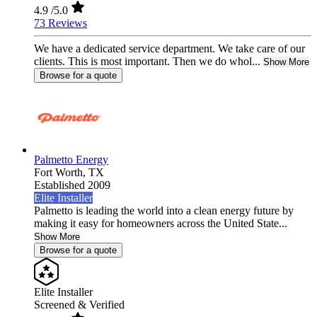
4.9
/5.0
73 Reviews
We have a dedicated service department. We take care of our
clients. This is most important. Then we do whol...
Show More
Browse for a quote
Palmetto Energy
Fort Worth,
TX
Established 2009
Elite Installer
Palmetto is leading the world into a clean energy future by
making it easy for homeowners across the United State...
Show More
Browse for a quote
Elite Installer
Screened & Verified