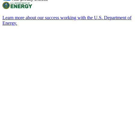
Learn more about our success working with the U.S. Department of
Energy.