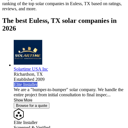
ranking of the top solar companies in
Euless, TX
based on ratings,
reviews, and more.
The best Euless, TX solar companies in
2026
Solartime USA Inc
Richardson,
TX
Established 2009
Elite Installer
We are a "bumper-to-bumper" solar company. We handle the
entire project from initial consultation to final inspec...
Show More
Browse for a quote
Elite Installer
Screened & Verified