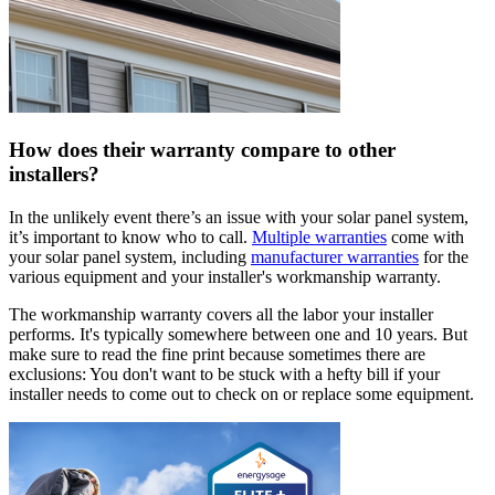
How does their warranty compare to other
installers?
In the unlikely event there’s an issue with your solar panel system,
it’s important to know who to call.
Multiple warranties
come with
your solar panel system, including
manufacturer warranties
for the
various equipment and your installer's workmanship warranty.
The workmanship warranty covers all the labor your installer
performs. It's typically somewhere between one and 10 years. But
make sure to read the fine print because sometimes there are
exclusions: You don't want to be stuck with a hefty bill if your
installer needs to come out to check on or replace some equipment.