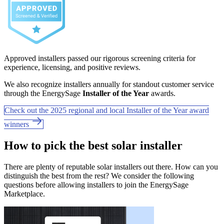
Approved installers passed our rigorous screening criteria for
experience, licensing, and positive reviews.
We also recognize installers annually for standout customer service
through the EnergySage
Installer of the Year
awards.
Check out the 2025 regional and local Installer of the Year award
winners
How to pick the best solar installer
There are plenty of reputable solar installers out there. How can you
distinguish the best from the rest? We consider the following
questions before allowing installers to join the EnergySage
Marketplace.