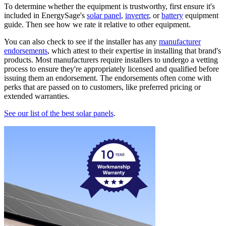
To determine whether the equipment is trustworthy, first ensure it's
included in EnergySage's
solar panel
,
inverter
, or
battery
equipment
guide. Then see how we rate it relative to other equipment.
You can also check to see if the installer has any
manufacturer
endorsements
, which attest to their expertise in installing that brand's
products. Most manufacturers require installers to undergo a vetting
process to ensure they're appropriately licensed and qualified before
issuing them an endorsement. The endorsements often come with
perks that are passed on to customers, like preferred pricing or
extended warranties.
See our list of the best solar panels
.