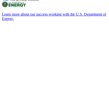
Learn more about our success working with the U.S. Department of
Energy.