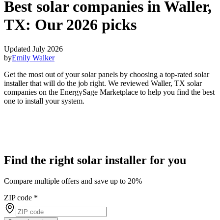
Best solar companies in Waller,
TX:
Our 2026 picks
Updated July 2026
by
Emily Walker
Get the most out of your solar panels by choosing a top-rated solar
installer that will do the job right. We reviewed Waller, TX solar
companies on the EnergySage Marketplace to help you find the best
one to install your system.
Find the right solar installer for you
Compare multiple offers and save up to 20%
ZIP code
*