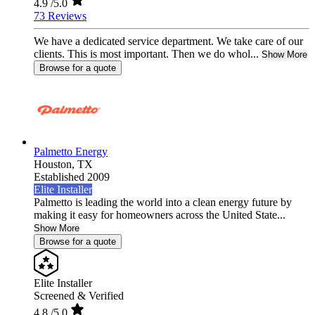
4.9
/5.0
73 Reviews
We have a dedicated service department. We take care of our
clients. This is most important. Then we do whol...
Show More
Browse for a quote
Palmetto Energy
Houston,
TX
Established 2009
Elite Installer
Palmetto is leading the world into a clean energy future by
making it easy for homeowners across the United State...
Show More
Browse for a quote
Elite Installer
Screened & Verified
4.8
/5.0