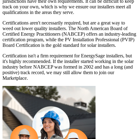
jurisdictions have their own requirements. It can be difficult to keep
track on your own, which is why we ensure our installers meet all
qualifications in the areas they serve.
Certifications aren't necessarily required, but are a great way to
weed out lower quality installers. The North American Board of
Certified Energy Practitioners (NABCEP) offers an industry-leading
certification program, while the PV Installation Professional (PVIP)
Board Certification is the gold standard for solar installers.
Certification isn't a firm requirement for EnergySage installers, but
it's highly recommended. If the installer started working in the solar
industry before NABCEP was formed in 2002 and has a long (and
positive) track record, we may still allow them to join our
Marketplace.