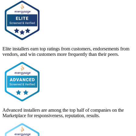
Elite installers earn top ratings from customers, endorsements from
vendors, and win customers more frequently than their peers.
Advanced installers are among the top half of companies on the
Marketplace for responsiveness, reputation, results.