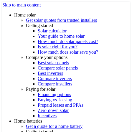
Skip to main content
Home solar
Get solar quotes from trusted installers
Getting started
Solar calculator
Your guide to home solar
How much do solar panels cost?
Is solar right for you?
How much does solar save you?
Compare your options
Best solar panels
Compare solar panels
Best inverters
Compare inverters
Compare installers
Paying for solar
Financing options
Buying vs. leasing
Prepaid leases and PPAs
Zero-down solar
Incentives
Home batteries
Get a quote for a home battery
Getting started