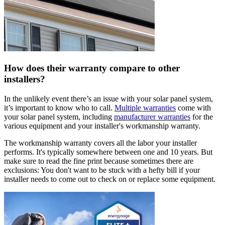
How does their warranty compare to other
installers?
In the unlikely event there’s an issue with your solar panel system,
it’s important to know who to call.
Multiple warranties
come with
your solar panel system, including
manufacturer warranties
for the
various equipment and your installer's workmanship warranty.
The workmanship warranty covers all the labor your installer
performs. It's typically somewhere between one and 10 years. But
make sure to read the fine print because sometimes there are
exclusions: You don't want to be stuck with a hefty bill if your
installer needs to come out to check on or replace some equipment.