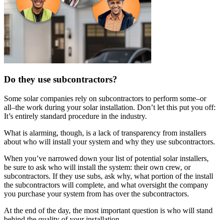
Do they use subcontractors?
Some solar companies rely on subcontractors to perform some–or
all–the work during your solar installation. Don’t let this put you off:
It’s entirely standard procedure in the industry.
What is alarming, though, is a lack of transparency from installers
about who will install your system and why they use subcontractors.
When you’ve narrowed down your list of potential solar installers,
be sure to ask who will install the system: their own crew, or
subcontractors. If they use subs, ask why, what portion of the install
the subcontractors will complete, and what oversight the company
you purchase your system from has over the subcontractors.
At the end of the day, the most important question is who will stand
behind the quality of your installation.