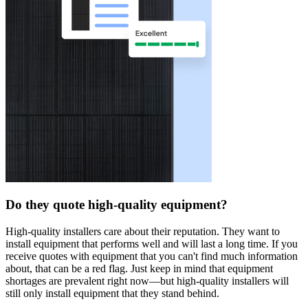
Do they quote high-quality equipment?
High-quality installers care about their reputation. They want to
install equipment that performs well and will last a long time. If you
receive quotes with equipment that you can't find much information
about, that can be a red flag. Just keep in mind that equipment
shortages are prevalent right now—but high-quality installers will
still only install equipment that they stand behind.