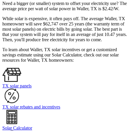
Need a bigger (or smaller) system to offset your electricity use? The
average price per watt of solar power in Waller, TX is $2.42/W.
While solar is expensive, it often pays off. The average Waller, TX
homeowner will save $62,747 over 25 years (the warranty term of
most solar panels)
on electric bills by going solar. The best part is
that your system will pay for itself in an average of just 10.47 years.
Then, you'll produce free electricity for years to come.
To learn about Waller, TX solar incentives or get a customized
savings estimate using our Solar Calculator, check out our solar
resources for Waller, TX homeowners:
TX solar panels
TX solar rebates and incentives
Solar Calculator