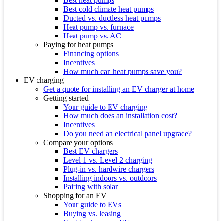
Best heat pumps
Best cold climate heat pumps
Ducted vs. ductless heat pumps
Heat pump vs. furnace
Heat pump vs. AC
Paying for heat pumps
Financing options
Incentives
How much can heat pumps save you?
EV charging
Get a quote for installing an EV charger at home
Getting started
Your guide to EV charging
How much does an installation cost?
Incentives
Do you need an electrical panel upgrade?
Compare your options
Best EV chargers
Level 1 vs. Level 2 charging
Plug-in vs. hardwire chargers
Installing indoors vs. outdoors
Pairing with solar
Shopping for an EV
Your guide to EVs
Buying vs. leasing