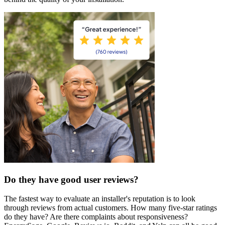
Do they have good user reviews?
The fastest way to evaluate an installer's reputation is to look
through reviews from actual customers. How many five-star ratings
do they have? Are there complaints about responsiveness?