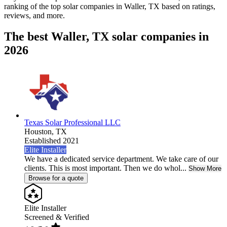
ranking of the top solar companies in
Waller, TX
based on ratings,
reviews, and more.
The best Waller, TX solar companies in
2026
Texas Solar Professional LLC
Houston,
TX
Established 2021
Elite Installer
We have a dedicated service department. We take care of our
clients. This is most important. Then we do whol...
Show More
Browse for a quote
Elite Installer
Screened & Verified