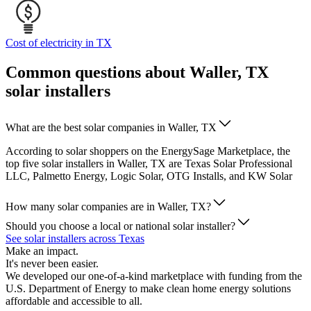
Cost of electricity in TX
Common questions about Waller, TX
solar installers
What are the best solar companies in Waller, TX
According to solar shoppers on the EnergySage Marketplace, the
top five solar installers in Waller, TX are Texas Solar Professional
LLC, Palmetto Energy, Logic Solar, OTG Installs, and KW Solar
How many solar companies are in Waller, TX?
Should you choose a local or national solar installer?
See solar installers across Texas
Make an impact.
It's never been easier.
We developed our one-of-a-kind marketplace with funding from the
U.S. Department of Energy to make clean home energy solutions
affordable and accessible to all.