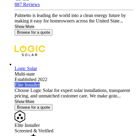
887 Reviews
Palmetto is leading the world into a clean energy future by
making it easy for homeowners across the United State...
Show More
Browse for a quote
Logic Solar
Multi-state
Established 2022
Elite Installer
Choose Logic Solar for expert solar installations, transparent
pricing, and unmatched customer care. We make goin...
Show More
Browse for a quote
Elite Installer
Screened & Verified