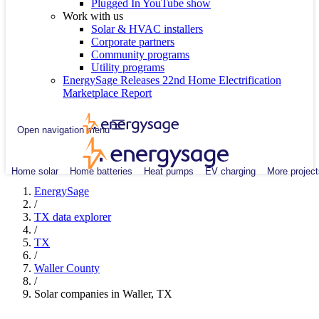
Plugged In YouTube show
Work with us
Solar & HVAC installers
Corporate partners
Community programs
Utility programs
EnergySage Releases 22nd Home Electrification
Marketplace Report
Open navigation menu
Home solar
Home batteries
Heat pumps
EV charging
More project
EnergySage
/
TX data explorer
/
TX
/
Waller County
/
Solar companies in Waller, TX