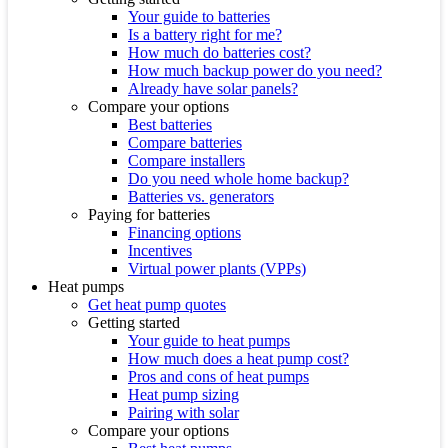
Your guide to batteries
Is a battery right for me?
How much do batteries cost?
How much backup power do you need?
Already have solar panels?
Compare your options
Best batteries
Compare batteries
Compare installers
Do you need whole home backup?
Batteries vs. generators
Paying for batteries
Financing options
Incentives
Virtual power plants (VPPs)
Heat pumps
Get heat pump quotes
Getting started
Your guide to heat pumps
How much does a heat pump cost?
Pros and cons of heat pumps
Heat pump sizing
Pairing with solar
Compare your options