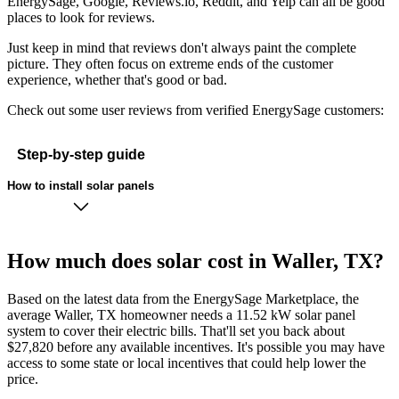
EnergySage, Google, Reviews.io, Reddit, and Yelp can all be good
places to look for reviews.
Just keep in mind that reviews don't always paint the complete
picture. They often focus on extreme ends of the customer
experience, whether that's good or bad.
Check out some user reviews from verified EnergySage customers:
Step-by-step guide
How to install solar panels
How much does solar cost in Waller, TX?
Based on the latest data from the EnergySage Marketplace, the
average Waller, TX homeowner needs a 11.52 kW solar panel
system to cover their electric bills. That'll set you back about
$27,820 before any available incentives. It's possible you may have
access to some state or local incentives that could help lower the
price.