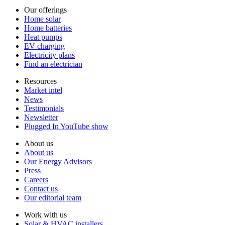
Our offerings
Home solar
Home batteries
Heat pumps
EV charging
Electricity plans
Find an electrician
Resources
Market intel
News
Testimonials
Newsletter
Plugged In YouTube show
About us
About us
Our Energy Advisors
Press
Careers
Contact us
Our editorial team
Work with us
Solar & HVAC installers