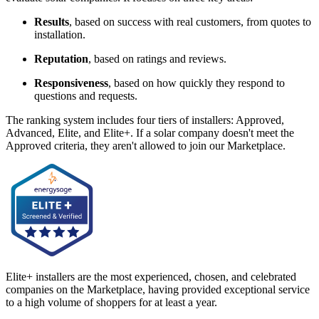
Results
, based on success with real customers, from quotes to
installation.
Reputation
, based on ratings and reviews.
Responsiveness
, based on how quickly they respond to
questions and requests.
The ranking system includes four tiers of installers: Approved,
Advanced, Elite, and Elite+. If a solar company doesn't meet the
Approved criteria, they aren't allowed to join our Marketplace.
Elite+ installers are the most experienced, chosen, and celebrated
companies on the Marketplace, having provided exceptional service
to a high volume of shoppers for at least a year.