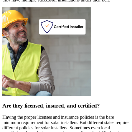
Are they licensed, insured, and certified?
Having the proper licenses and insurance policies is the bare
minimum requirement for solar installers. But different states require
different policies for solar installers. Sometimes even local