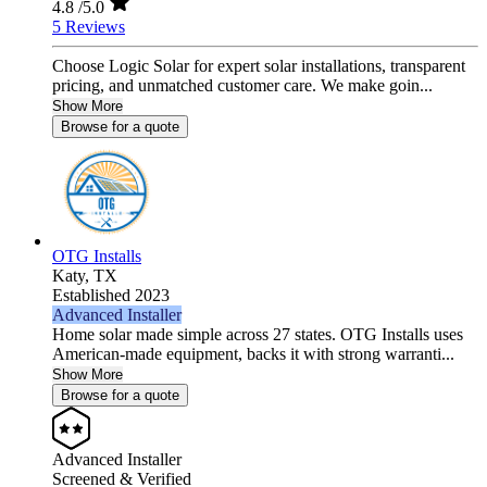
4.8
/5.0
5 Reviews
Choose Logic Solar for expert solar installations, transparent
pricing, and unmatched customer care. We make goin...
Show More
Browse for a quote
OTG Installs
Katy,
TX
Established 2023
Advanced Installer
Home solar made simple across 27 states. OTG Installs uses
American-made equipment, backs it with strong warranti...
Show More
Browse for a quote
Advanced Installer
Screened & Verified