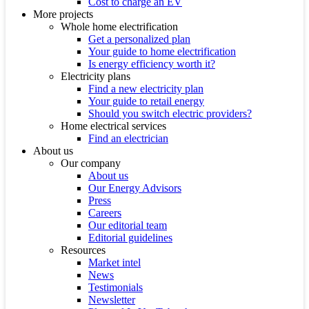
Cost to charge an EV
More projects
Whole home electrification
Get a personalized plan
Your guide to home electrification
Is energy efficiency worth it?
Electricity plans
Find a new electricity plan
Your guide to retail energy
Should you switch electric providers?
Home electrical services
Find an electrician
About us
Our company
About us
Our Energy Advisors
Press
Careers
Our editorial team
Editorial guidelines
Resources
Market intel
News
Testimonials
Newsletter