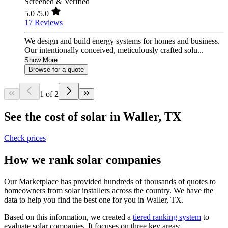
Screened & Verified
5.0
/5.0
17 Reviews
We design and build energy systems for homes and business.
Our intentionally conceived, meticulously crafted solu...
Show More
Browse for a quote
1 of 2
See the cost of solar in Waller, TX
Check prices
How we rank solar companies
Our Marketplace has provided hundreds of thousands of quotes to
homeowners from solar installers across the country. We have the
data to help you find the best one for you in Waller, TX.
Based on this information, we created a
tiered ranking system
to
evaluate solar companies. It focuses on three key areas: