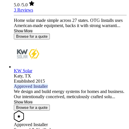
5.0
/5.0
3 Reviews
Home solar made simple across 27 states. OTG Installs uses
American-made equipment, backs it with strong warranti...
Show More
Browse for a quote
KW Solar
Katy,
TX
Established 2015
Approved Installer
We design and build energy systems for homes and business.
Our intentionally conceived, meticulously crafted solu...
Show More
Browse for a quote
Approved Installer