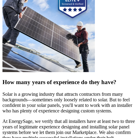
How many years of experience do they have?
Solar is a growing industry that attracts contractors from many
backgrounds—sometimes only loosely related to solar. But to feel
confident in your solar panels, you'll want to work with an installer
who has plenty of experience designing custom systems.
At EnergySage, we verify that all installers have at least two to three
years of legitimate experience designing and installing solar panel
systems before we let them join our Marketplace. We also confirm
they have multiple successful installations under their belt.