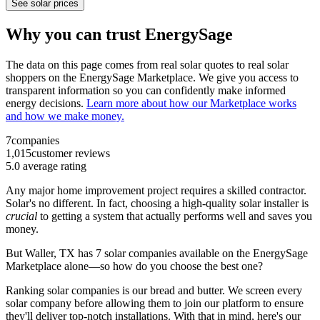
See solar prices
Why you can trust EnergySage
The data on this page comes from real solar quotes to real solar
shoppers on the EnergySage Marketplace. We give you access to
transparent information so you can confidently make informed
energy decisions.
Learn more about how our Marketplace works
and how we make money.
7
companies
1,015
customer reviews
5.0
average rating
Any major home improvement project requires a skilled contractor.
Solar's no different. In fact, choosing a high-quality solar installer is
crucial
to getting a system that actually performs well and saves you
money.
But
Waller, TX
has 7 solar companies available on the EnergySage
Marketplace alone—so how do you choose the best one?
Ranking solar companies is our bread and butter. We screen every
solar company before allowing them to join our platform to ensure
they'll deliver top-notch installations. With that in mind, here's our