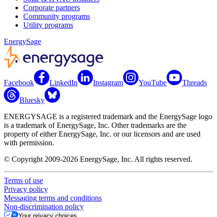
Corporate partners
Community programs
Utility programs
EnergySage
Facebook
LinkedIn
Instagram
YouTube
Threads
Bluesky
ENERGYSAGE is a registered trademark and the EnergySage logo
is a trademark of EnergySage, Inc. Other trademarks are the
property of either EnergySage, Inc. or our licensors and are used
with permission.
© Copyright 2009-2026 EnergySage, Inc. All rights reserved.
Terms of use
Privacy policy
Messaging terms and conditions
Non-discrimination policy
Your privacy choices