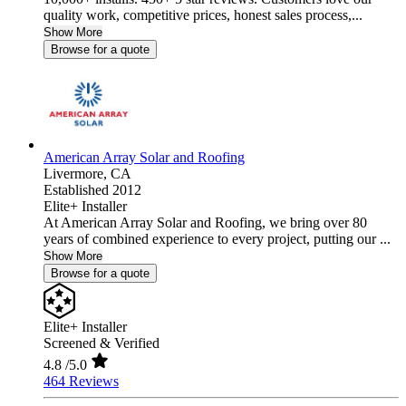
quality work, competitive prices, honest sales process,...
Show More
Browse for a quote
American Array Solar and Roofing
Livermore,
CA
Established 2012
Elite+ Installer
At American Array Solar and Roofing, we bring over 80
years of combined experience to every project, putting our ...
Show More
Browse for a quote
Elite+ Installer
Screened & Verified
4.8
/5.0
464 Reviews