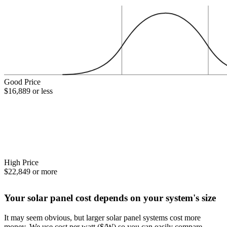
Good Price
$16,889 or less
High Price
$22,849 or more
Your solar panel cost depends on your system's size
It may seem obvious, but larger solar panel systems cost more
money. We use cost per watt ($/W) so you can easily compare