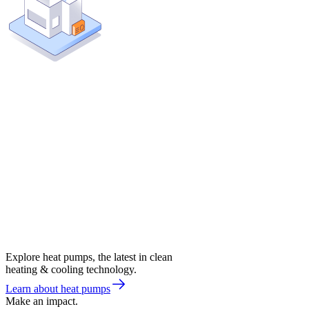
Explore heat pumps, the latest in clean
heating & cooling technology.
Learn about heat pumps
Make an impact.