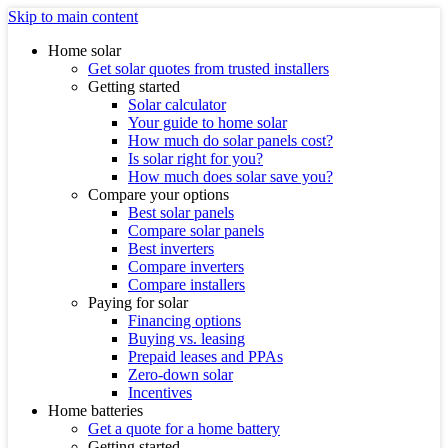
Skip to main content
Home solar
Get solar quotes from trusted installers
Getting started
Solar calculator
Your guide to home solar
How much do solar panels cost?
Is solar right for you?
How much does solar save you?
Compare your options
Best solar panels
Compare solar panels
Best inverters
Compare inverters
Compare installers
Paying for solar
Financing options
Buying vs. leasing
Prepaid leases and PPAs
Zero-down solar
Incentives
Home batteries
Get a quote for a home battery
Getting started