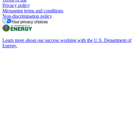
Privacy policy
Messaging terms and conditions
Non-discrimination policy
Your privacy choices
Learn more about our success working with the U.S. Department of
Energy.