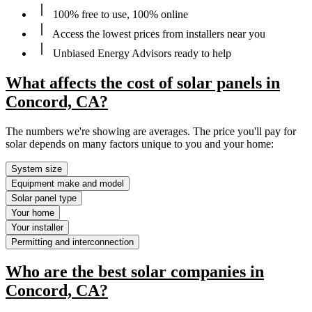
100% free to use, 100% online
Access the lowest prices from installers near you
Unbiased Energy Advisors ready to help
What affects the cost of solar panels in
Concord, CA?
The numbers we're showing are averages. The price you'll pay for
solar depends on many factors unique to you and your home:
System size
Equipment make and model
Solar panel type
Your home
Your installer
Permitting and interconnection
Who are the best solar companies in
Concord, CA?