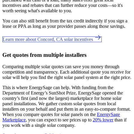
incentives and rebates that can further reduce your costs—so it's
worth seeing what's available to you.
You can also still benefit from the tax credit indirectly if you sign a
lease or PPA as long as your provider passes along those savings.
Learn more about Concord, CA solar incentives
Get quotes from multiple installers
Comparing multiple solar quotes can save you money through
competition and transparency. Each additional quote you receive for
solar will help you find the right solar panel system at the right price.
This is where EnergySage can help.
With funding from the
Department of Energy’s SunShot Prize, EnergySage opened the
country’s first (and now the largest) marketplace for home solar
panel installations.
We gather custom solar quotes from local
installers on your behalf and put them in an easy-to-compare format.
When you compare quotes for solar panels on the
EnergySage
Marketplace
, you can expect to see prices up to
20% lower
than if
you work with a single solar company.