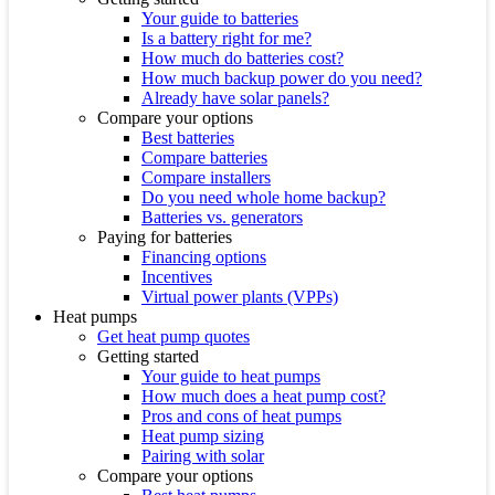
Your guide to batteries
Is a battery right for me?
How much do batteries cost?
How much backup power do you need?
Already have solar panels?
Compare your options
Best batteries
Compare batteries
Compare installers
Do you need whole home backup?
Batteries vs. generators
Paying for batteries
Financing options
Incentives
Virtual power plants (VPPs)
Heat pumps
Get heat pump quotes
Getting started
Your guide to heat pumps
How much does a heat pump cost?
Pros and cons of heat pumps
Heat pump sizing
Pairing with solar
Compare your options