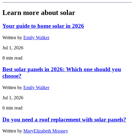
Learn more about solar
Your guide to home solar in 2026
Written by
Emily Walker
Jul 1, 2026
8
min read
Best solar panels in 2026: Which one should you
choose?
Written by
Emily Walker
Jul 1, 2026
6
min read
Do you need a roof replacement with solar panels?
Written by
MaryElizabeth Mooney