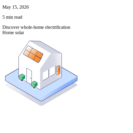
May 15, 2026
5
min read
Discover whole-home electrification
Home solar