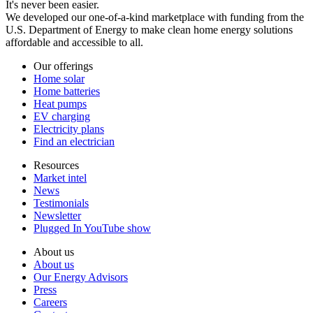
It's never been easier.
We developed our one-of-a-kind marketplace with funding from the
U.S. Department of Energy to make clean home energy solutions
affordable and accessible to all.
Our offerings
Home solar
Home batteries
Heat pumps
EV charging
Electricity plans
Find an electrician
Resources
Market intel
News
Testimonials
Newsletter
Plugged In YouTube show
About us
About us
Our Energy Advisors
Press
Careers