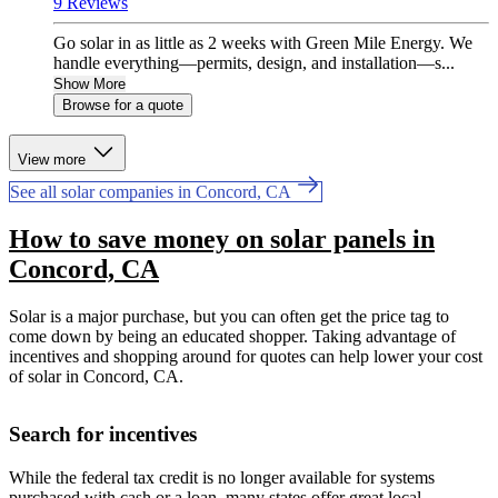
9 Reviews
Go solar in as little as 2 weeks with Green Mile Energy. We
handle everything—permits, design, and installation—s...
Show More
Browse for a quote
View more
See all solar companies in Concord, CA
How to save money on solar panels in
Concord, CA
Solar is a major purchase, but you can often get the price tag to
come down by being an educated shopper. Taking advantage of
incentives and shopping around for quotes can help lower your cost
of solar in Concord, CA.
Search for incentives
While the federal tax credit is no longer available for systems
purchased with cash or a loan, many states offer great local