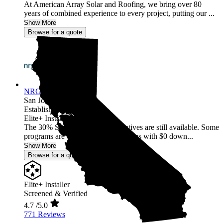
At American Array Solar and Roofing, we bring over 80
years of combined experience to every project, putting our ...
Show More
Browse for a quote
NRG Clean Power
San Jose,
CA
Established 1987
Elite+ Installer
The 30% Solar and Battery incentives are still available. Some
programs are offering 40% incentives with $0 down...
Show More
Browse for a quote
Elite+ Installer
Screened & Verified
4.7
/5.0
771 Reviews