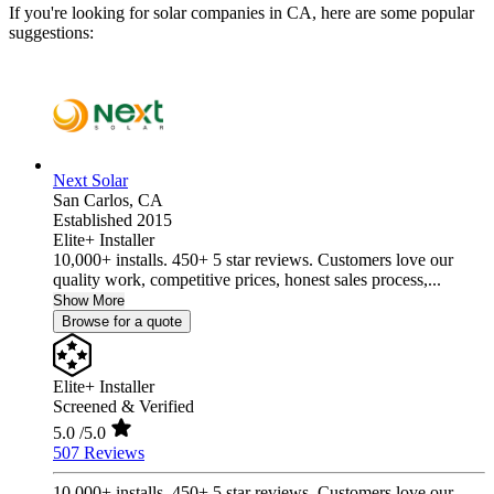
If you're looking for solar companies in CA, here are some popular
suggestions:
Next Solar
San Carlos,
CA
Established 2015
Elite+ Installer
10,000+ installs. 450+ 5 star reviews. Customers love our
quality work, competitive prices, honest sales process,...
Show More
Browse for a quote
Elite+ Installer
Screened & Verified
5.0
/5.0
507 Reviews
10,000+ installs. 450+ 5 star reviews. Customers love our