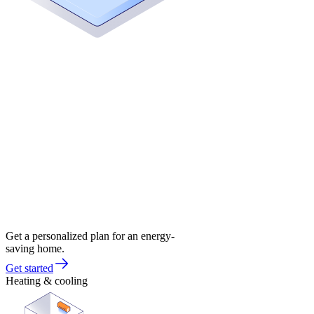
Get a personalized plan for an energy-
saving home.
Get started
Heating & cooling