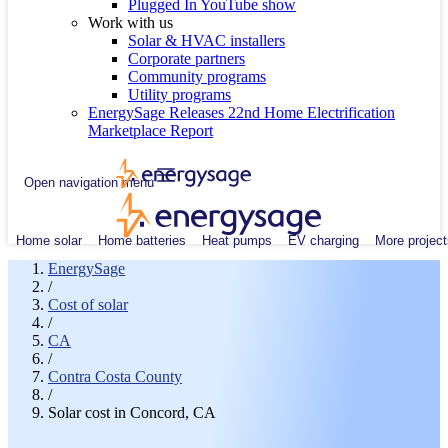
Plugged In YouTube show
Work with us
Solar & HVAC installers
Corporate partners
Community programs
Utility programs
EnergySage Releases 22nd Home Electrification
Marketplace Report
Open navigation menu
Home solar
Home batteries
Heat pumps
EV charging
More project
EnergySage
/
Cost of solar
/
CA
/
Contra Costa County
/
Solar cost in Concord, CA