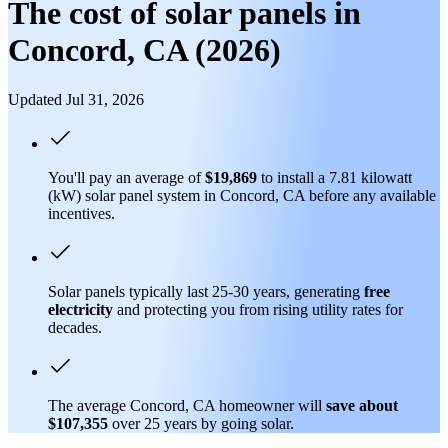
The cost of solar panels in
Concord, CA (2026)
Updated Jul 31, 2026
You'll pay an average of
$19,869
to install a 7.81 kilowatt
(kW) solar panel system in Concord, CA before any available
incentives.
Solar panels typically last 25-30 years, generating
free
electricity
and protecting you from rising utility rates for
decades.
The average Concord, CA homeowner will
save about
$107,355
over 25 years by going solar.