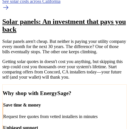
See solar costs across California
Solar panels: An investment that pays you
back
Solar panels aren't cheap. But neither is paying your utility company
every month for the next 30 years. The difference? One of those
bills eventually stops. The other one keeps climbing.
Getting solar quotes in doesn't cost you anything, but skipping this
step could cost you thousands over your system's lifetime. Start
comparing offers from Concord, CA installers today—your future
self (and your wallet) will thank you.
Why shop with EnergySage?
Save time & money
Request free quotes from vetted installers in minutes
Unbiased support