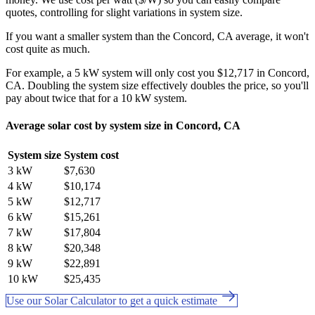
quotes, controlling for slight variations in system size.
If you want a smaller system than the Concord, CA average, it won't
cost quite as much.
For example, a 5 kW system will only cost you $12,717 in Concord,
CA. Doubling the system size effectively doubles the price, so you'll
pay about twice that for a 10 kW system.
Average solar cost by system size in Concord, CA
System size
System cost
3 kW
$7,630
4 kW
$10,174
5 kW
$12,717
6 kW
$15,261
7 kW
$17,804
8 kW
$20,348
9 kW
$22,891
10 kW
$25,435
Use our Solar Calculator to get a quick estimate