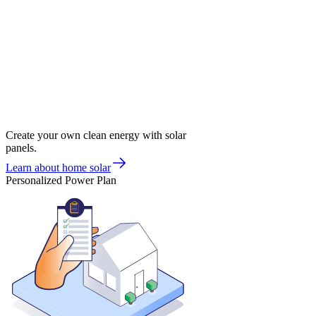
Create your own clean energy with solar
panels.
Learn about home solar
Personalized Power Plan