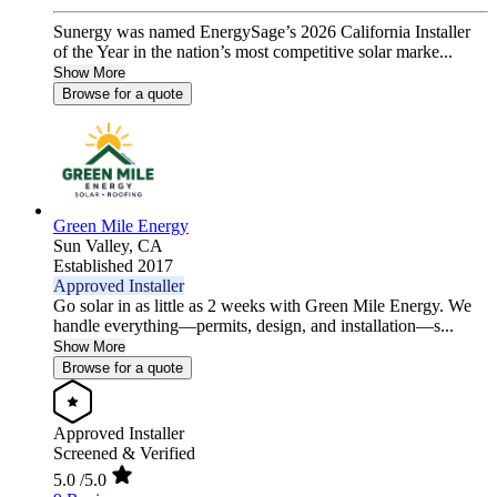
Sunergy was named EnergySage’s 2026 California Installer
of the Year in the nation’s most competitive solar marke...
Show More
Browse for a quote
Green Mile Energy
Sun Valley,
CA
Established 2017
Approved Installer
Go solar in as little as 2 weeks with Green Mile Energy. We
handle everything—permits, design, and installation—s...
Show More
Browse for a quote
Approved Installer
Screened & Verified
5.0
/5.0