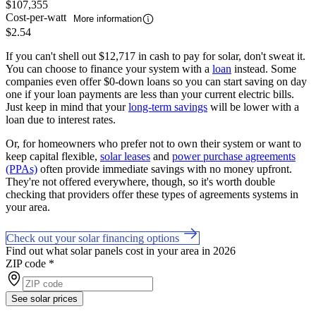
$107,355
Cost-per-watt
More information
$2.54
If you can't shell out $12,717 in cash to pay for solar, don't sweat it.
You can choose to finance your system with a
loan
instead. Some
companies even offer $0-down loans so you can start saving on day
one if your loan payments are less than your current electric bills.
Just keep in mind that your
long-term savings
will be lower with a
loan due to interest rates.
Or, for homeowners who prefer not to own their system or want to
keep capital flexible,
solar leases
and
power purchase agreements
(PPAs)
often provide immediate savings with no money upfront.
They're not offered everywhere, though, so it's worth double
checking that providers offer these types of agreements systems in
your area.
Check out your solar financing options
Find out what solar panels cost in your area in 2026
ZIP code
*
See solar prices