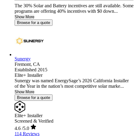
The 30% Solar and Battery incentives are still available. Some
programs are offering 40% incentives with $0 down...
Show More
Browse for a quote
Sunergy
Fremont,
CA
Established 2015
Elite+ Installer
Sunergy was named EnergySage’s 2026 California Installer
of the Year in the nation’s most competitive solar marke...
Show More
Browse for a quote
Elite+ Installer
Screened & Verified
4.6
/5.0
114 Reviews