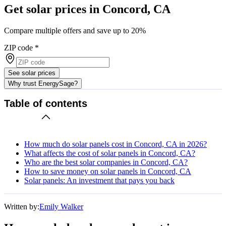
Get solar prices in Concord, CA
Compare multiple offers and save up to 20%
ZIP code
*
See solar prices
Why trust EnergySage?
Table of contents
How much do solar panels cost in Concord, CA in 2026?
What affects the cost of solar panels in Concord, CA?
Who are the best solar companies in Concord, CA?
How to save money on solar panels in Concord, CA
Solar panels: An investment that pays you back
Written by:
Emily Walker