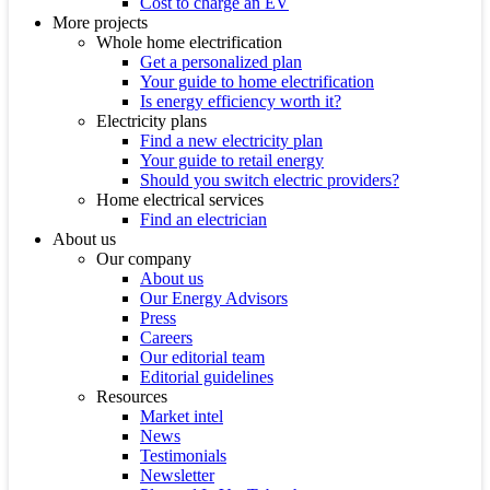
Cost to charge an EV
More projects
Whole home electrification
Get a personalized plan
Your guide to home electrification
Is energy efficiency worth it?
Electricity plans
Find a new electricity plan
Your guide to retail energy
Should you switch electric providers?
Home electrical services
Find an electrician
About us
Our company
About us
Our Energy Advisors
Press
Careers
Our editorial team
Editorial guidelines
Resources
Market intel
News
Testimonials
Newsletter