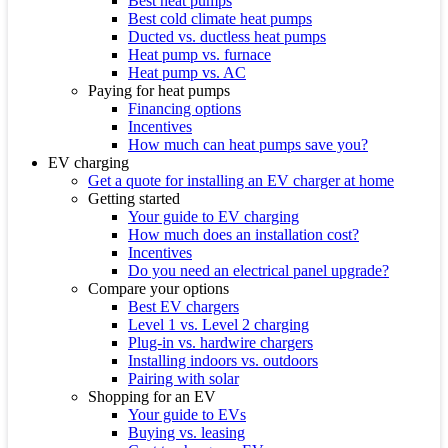
Best heat pumps
Best cold climate heat pumps
Ducted vs. ductless heat pumps
Heat pump vs. furnace
Heat pump vs. AC
Paying for heat pumps
Financing options
Incentives
How much can heat pumps save you?
EV charging
Get a quote for installing an EV charger at home
Getting started
Your guide to EV charging
How much does an installation cost?
Incentives
Do you need an electrical panel upgrade?
Compare your options
Best EV chargers
Level 1 vs. Level 2 charging
Plug-in vs. hardwire chargers
Installing indoors vs. outdoors
Pairing with solar
Shopping for an EV
Your guide to EVs
Buying vs. leasing