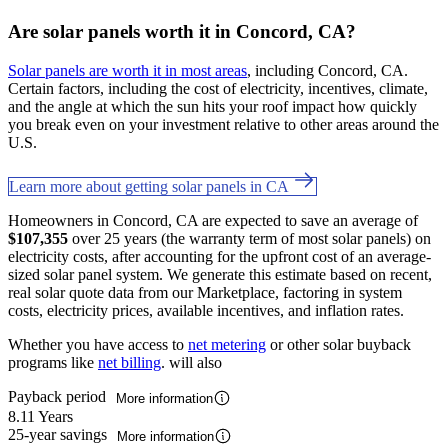
Are solar panels worth it in Concord, CA?
Solar panels are worth it in most areas
, including Concord, CA.
Certain factors, including the cost of electricity, incentives, climate,
and the angle at which the sun hits your roof impact how quickly
you break even on your investment relative to other areas around the
U.S.
Learn more about getting solar panels in CA
Homeowners in Concord, CA are expected to save an average of
$107,355
over 25 years (the warranty term of most solar panels) on
electricity costs, after accounting for the upfront cost of an average-
sized solar panel system. We generate this estimate based on recent,
real solar quote data from our Marketplace, factoring in system
costs, electricity prices, available incentives, and inflation rates.
Whether you have access to
net metering
or other solar buyback
programs like
net billing
. will also
Payback period
More information
8.11 Years
25-year savings
More information