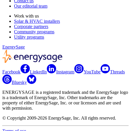
Contact us
Our editorial team
Work with us
Solar & HVAC installers
Corporate partners
Community programs
Utility programs
EnergySage
Facebook
LinkedIn
Instagram
YouTube
Threads
Bluesky
ENERGYSAGE is a registered trademark and the EnergySage logo
is a trademark of EnergySage, Inc. Other trademarks are the
property of either EnergySage, Inc. or our licensors and are used
with permission.
© Copyright 2009-2026 EnergySage, Inc. All rights reserved.
Terms of use