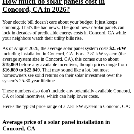
How much do solar panels cost in
Concord, CA in 2026?
Your electric bill doesn't care about your budget. It just keeps
climbing. That's the bad news. The good news? Solar panels can
lock in decades of predictable energy costs in Concord, CA while
your neighbors watch their utility bills rise.
As of August 2026, the average solar panel system costs
$2.54/W
including installation in Concord, CA. For a 7.81 kW system (the
average system size in Concord, CA), this comes out to about
$19,869
before any available incentives, though prices range from
$16,889 to $22,849
. That may sound like a lot, but most
homeowners see solid returns on their solar investment over the
system's 25-30 year lifetime.
These numbers also don't include any potentially available Concord,
CA or local incentives, which can help lower costs
.
Here's the typical price range of a 7.81 kW system in Concord, CA:
Average price of a solar panel installation in
Concord, CA