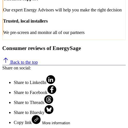
Our expert Energy Advisors will help you make the right decision
Trusted, local installers
We pre-screen and monitor all of our partners
Consumer reviews of EnergySage
Back to the top
Share on social:
Share to LinkedIn
Share to Facebook
Share to Threads
Share to Bluesky
Copy link
More information