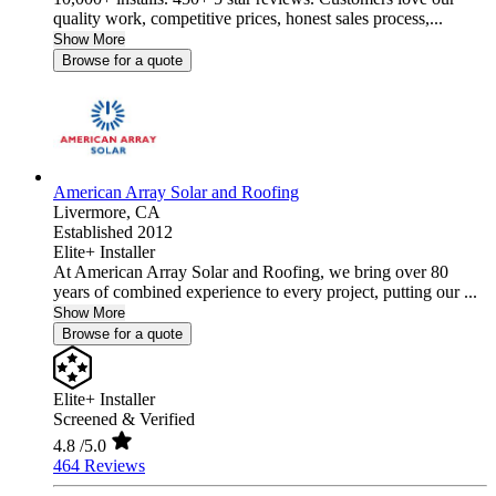
quality work, competitive prices, honest sales process,...
Show More
Browse for a quote
American Array Solar and Roofing
Livermore,
CA
Established 2012
Elite+ Installer
At American Array Solar and Roofing, we bring over 80
years of combined experience to every project, putting our ...
Show More
Browse for a quote
Elite+ Installer
Screened & Verified
4.8
/5.0
464 Reviews