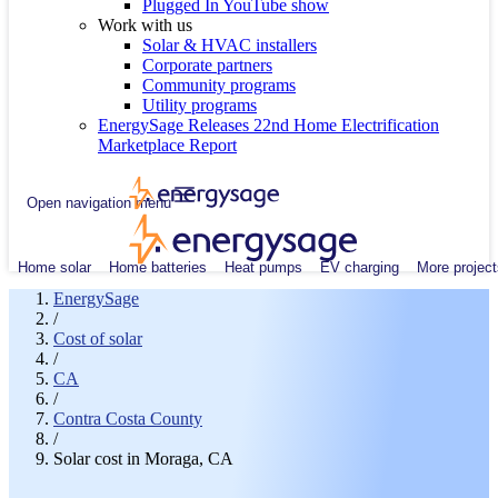
Plugged In YouTube show
Work with us
Solar & HVAC installers
Corporate partners
Community programs
Utility programs
EnergySage Releases 22nd Home Electrification
Marketplace Report
Open navigation menu
Home solar
Home batteries
Heat pumps
EV charging
More project
EnergySage
/
Cost of solar
/
CA
/
Contra Costa County
/
Solar cost in Moraga, CA