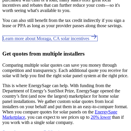
incentives and rebates that can further reduce your costs—so it's
worth seeing what's available to you.
You can also still benefit from the tax credit indirectly if you sign a
lease or PPA as long as your provider passes along those savings.
Learn more about Moraga, CA solar incentives
Get quotes from multiple installers
Comparing multiple solar quotes can save you money through
competition and transparency. Each additional quote you receive for
solar will help you find the right solar panel system at the right price.
This is where EnergySage can help.
With funding from the
Department of Energy’s SunShot Prize, EnergySage opened the
country’s first (and now the largest) marketplace for home solar
panel installations.
We gather custom solar quotes from local
installers on your behalf and put them in an easy-to-compare format.
When you compare quotes for solar panels on the
EnergySage
Marketplace
, you can expect to see prices up to
20% lower
than if
you work with a single solar company.