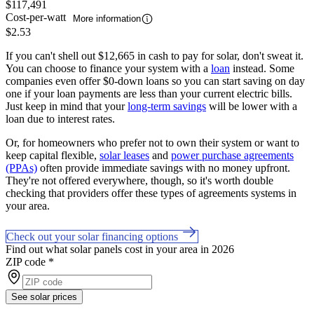
$117,491
Cost-per-watt
More information
$2.53
If you can't shell out $12,665 in cash to pay for solar, don't sweat it.
You can choose to finance your system with a
loan
instead. Some
companies even offer $0-down loans so you can start saving on day
one if your loan payments are less than your current electric bills.
Just keep in mind that your
long-term savings
will be lower with a
loan due to interest rates.
Or, for homeowners who prefer not to own their system or want to
keep capital flexible,
solar leases
and
power purchase agreements
(PPAs)
often provide immediate savings with no money upfront.
They're not offered everywhere, though, so it's worth double
checking that providers offer these types of agreements systems in
your area.
Check out your solar financing options
Find out what solar panels cost in your area in 2026
ZIP code
*
See solar prices