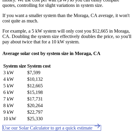
quotes, controlling for slight variations in system size.
If you want a smaller system than the Moraga, CA average, it won't
cost quite as much.
For example, a 5 kW system will only cost you $12,665 in Moraga,
CA. Doubling the system size effectively doubles the price, so you'll
pay about twice that for a 10 kW system.
Average solar cost by system size in Moraga, CA
System size
System cost
3 kW
$7,599
4 kW
$10,132
5 kW
$12,665
6 kW
$15,198
7 kW
$17,731
8 kW
$20,264
9 kW
$22,797
10 kW
$25,330
Use our Solar Calculator to get a quick estimate