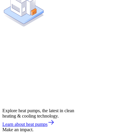
Explore heat pumps, the latest in clean
heating & cooling technology.
Learn about heat pumps
Make an impact.