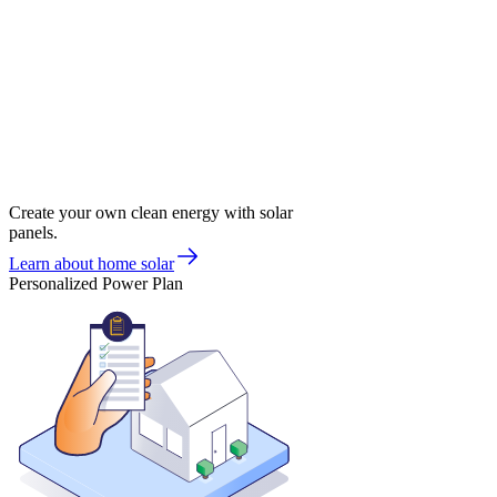
Create your own clean energy with solar
panels.
Learn about home solar
Personalized Power Plan