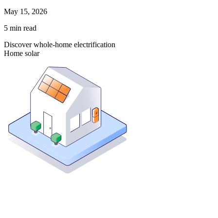
May 15, 2026
5
min read
Discover whole-home electrification
Home solar