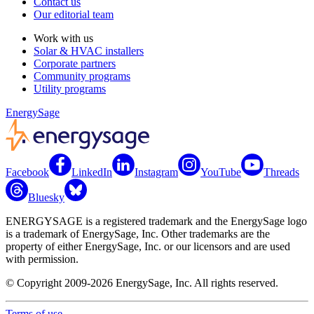
Contact us
Our editorial team
Work with us
Solar & HVAC installers
Corporate partners
Community programs
Utility programs
EnergySage
Facebook
LinkedIn
Instagram
YouTube
Threads
Bluesky
ENERGYSAGE is a registered trademark and the EnergySage logo
is a trademark of EnergySage, Inc. Other trademarks are the
property of either EnergySage, Inc. or our licensors and are used
with permission.
© Copyright 2009-2026 EnergySage, Inc. All rights reserved.
Terms of use