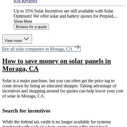
854 Reviews
Up to 35% Solar Incentives are still available with Solar
Optimum! We offer solar and battery quotes for Prepaid,...
Show More
Browse for a quote
View more
See all solar companies in Moraga, CA
How to save money on solar panels in
Moraga, CA
Solar is a major purchase, but you can often get the price tag to
come down by being an educated shopper. Taking advantage of
incentives and shopping around for quotes can help lower your cost
of solar in Moraga, CA.
Search for incentives
While the federal tax credit is no longer available for systems
purchased with cash or a loan, many states offer great local