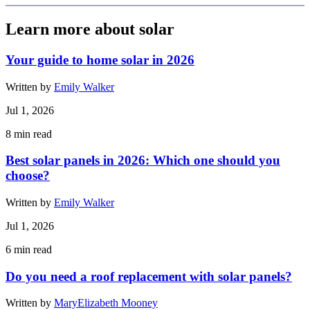
Learn more about solar
Your guide to home solar in 2026
Written by
Emily Walker
Jul 1, 2026
8
min read
Best solar panels in 2026: Which one should you
choose?
Written by
Emily Walker
Jul 1, 2026
6
min read
Do you need a roof replacement with solar panels?
Written by
MaryElizabeth Mooney