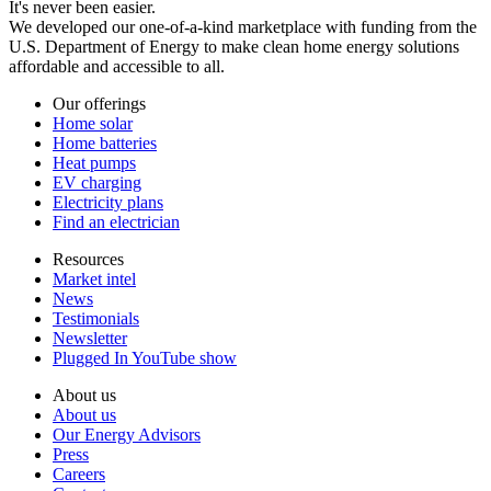
It's never been easier.
We developed our one-of-a-kind marketplace with funding from the
U.S. Department of Energy to make clean home energy solutions
affordable and accessible to all.
Our offerings
Home solar
Home batteries
Heat pumps
EV charging
Electricity plans
Find an electrician
Resources
Market intel
News
Testimonials
Newsletter
Plugged In YouTube show
About us
About us
Our Energy Advisors
Press
Careers