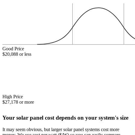
Good Price
$20,088 or less
High Price
$27,178 or more
Your solar panel cost depends on your system's size
It may seem obvious, but larger solar panel systems cost more
money. We use cost per watt ($/W) so you can easily compare