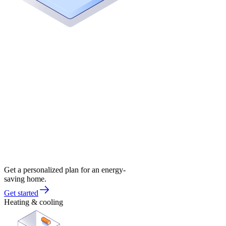
Get a personalized plan for an energy-
saving home.
Get started
Heating & cooling