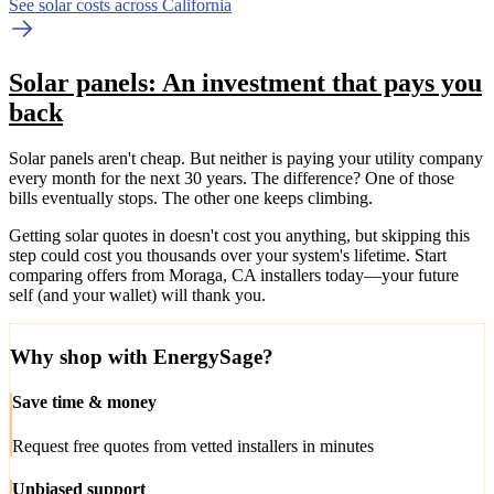
See solar costs across California
Solar panels: An investment that pays you
back
Solar panels aren't cheap. But neither is paying your utility company
every month for the next 30 years. The difference? One of those
bills eventually stops. The other one keeps climbing.
Getting solar quotes in doesn't cost you anything, but skipping this
step could cost you thousands over your system's lifetime. Start
comparing offers from Moraga, CA installers today—your future
self (and your wallet) will thank you.
Why shop with EnergySage?
Save time & money
Request free quotes from vetted installers in minutes
Unbiased support