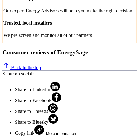
Our expert Energy Advisors will help you make the right decision
Trusted, local installers
We pre-screen and monitor all of our partners
Consumer reviews of EnergySage
Back to the top
Share on social:
Share to LinkedIn
Share to Facebook
Share to Threads
Share to Bluesky
Copy link
More information