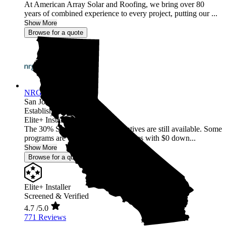
At American Array Solar and Roofing, we bring over 80
years of combined experience to every project, putting our ...
Show More
Browse for a quote
NRG Clean Power
San Jose,
CA
Established 1987
Elite+ Installer
The 30% Solar and Battery incentives are still available. Some
programs are offering 40% incentives with $0 down...
Show More
Browse for a quote
Elite+ Installer
Screened & Verified
4.7
/5.0
771 Reviews