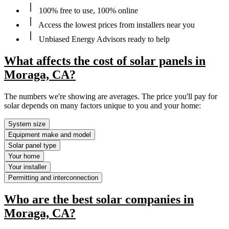
100% free to use, 100% online
Access the lowest prices from installers near you
Unbiased Energy Advisors ready to help
What affects the cost of solar panels in
Moraga, CA?
The numbers we're showing are averages. The price you'll pay for
solar depends on many factors unique to you and your home:
System size
Equipment make and model
Solar panel type
Your home
Your installer
Permitting and interconnection
Who are the best solar companies in
Moraga, CA?