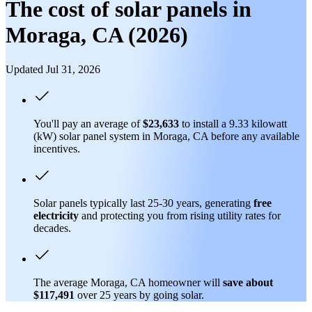
The cost of solar panels in
Moraga, CA (2026)
Updated Jul 31, 2026
You'll pay an average of
$23,633
to install a 9.33 kilowatt
(kW) solar panel system in Moraga, CA before any available
incentives.
Solar panels typically last 25-30 years, generating
free
electricity
and protecting you from rising utility rates for
decades.
The average Moraga, CA homeowner will
save about
$117,491
over 25 years by going solar.