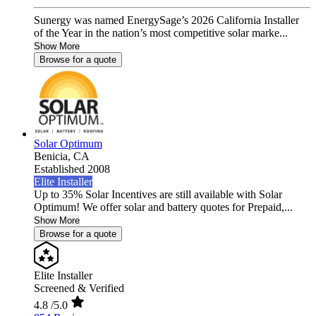
Sunergy was named EnergySage’s 2026 California Installer
of the Year in the nation’s most competitive solar marke...
Show More
Browse for a quote
Solar Optimum
Benicia,
CA
Established 2008
Elite Installer
Up to 35% Solar Incentives are still available with Solar
Optimum! We offer solar and battery quotes for Prepaid,...
Show More
Browse for a quote
Elite Installer
Screened & Verified
4.8
/5.0