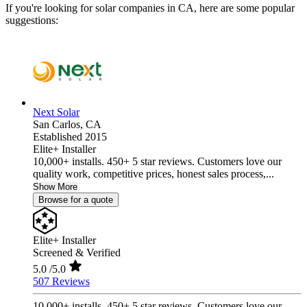
If you're looking for solar companies in CA, here are some popular
suggestions:
Next Solar
San Carlos,
CA
Established 2015
Elite+ Installer
10,000+ installs. 450+ 5 star reviews. Customers love our
quality work, competitive prices, honest sales process,...
Show More
Browse for a quote
Elite+ Installer
Screened & Verified
5.0
/5.0
507 Reviews
10,000+ installs. 450+ 5 star reviews. Customers love our