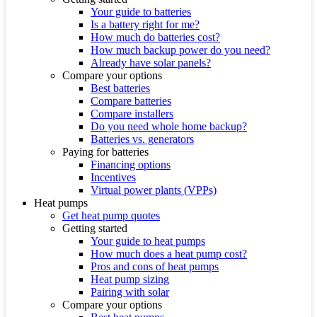
Your guide to batteries
Is a battery right for me?
How much do batteries cost?
How much backup power do you need?
Already have solar panels?
Compare your options
Best batteries
Compare batteries
Compare installers
Do you need whole home backup?
Batteries vs. generators
Paying for batteries
Financing options
Incentives
Virtual power plants (VPPs)
Heat pumps
Get heat pump quotes
Getting started
Your guide to heat pumps
How much does a heat pump cost?
Pros and cons of heat pumps
Heat pump sizing
Pairing with solar
Compare your options