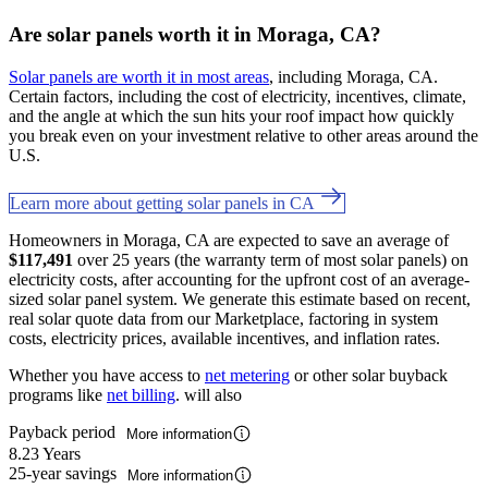
Are solar panels worth it in Moraga, CA?
Solar panels are worth it in most areas
, including Moraga, CA.
Certain factors, including the cost of electricity, incentives, climate,
and the angle at which the sun hits your roof impact how quickly
you break even on your investment relative to other areas around the
U.S.
Learn more about getting solar panels in CA
Homeowners in Moraga, CA are expected to save an average of
$117,491
over 25 years (the warranty term of most solar panels) on
electricity costs, after accounting for the upfront cost of an average-
sized solar panel system. We generate this estimate based on recent,
real solar quote data from our Marketplace, factoring in system
costs, electricity prices, available incentives, and inflation rates.
Whether you have access to
net metering
or other solar buyback
programs like
net billing
. will also
Payback period
More information
8.23 Years
25-year savings
More information