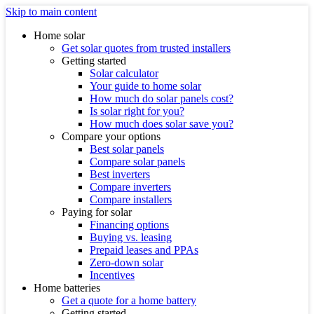
Skip to main content
Home solar
Get solar quotes from trusted installers
Getting started
Solar calculator
Your guide to home solar
How much do solar panels cost?
Is solar right for you?
How much does solar save you?
Compare your options
Best solar panels
Compare solar panels
Best inverters
Compare inverters
Compare installers
Paying for solar
Financing options
Buying vs. leasing
Prepaid leases and PPAs
Zero-down solar
Incentives
Home batteries
Get a quote for a home battery
Getting started