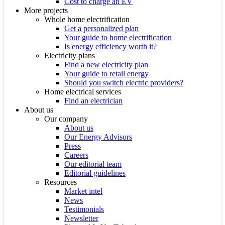
Cost to charge an EV
More projects
Whole home electrification
Get a personalized plan
Your guide to home electrification
Is energy efficiency worth it?
Electricity plans
Find a new electricity plan
Your guide to retail energy
Should you switch electric providers?
Home electrical services
Find an electrician
About us
Our company
About us
Our Energy Advisors
Press
Careers
Our editorial team
Editorial guidelines
Resources
Market intel
News
Testimonials
Newsletter