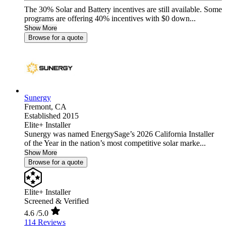
The 30% Solar and Battery incentives are still available. Some
programs are offering 40% incentives with $0 down...
Show More
Browse for a quote
Sunergy
Fremont,
CA
Established 2015
Elite+ Installer
Sunergy was named EnergySage’s 2026 California Installer
of the Year in the nation’s most competitive solar marke...
Show More
Browse for a quote
Elite+ Installer
Screened & Verified
4.6
/5.0
114 Reviews