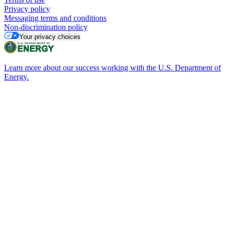
Privacy policy
Messaging terms and conditions
Non-discrimination policy
Your privacy choices
Learn more about our success working with the U.S. Department of
Energy.