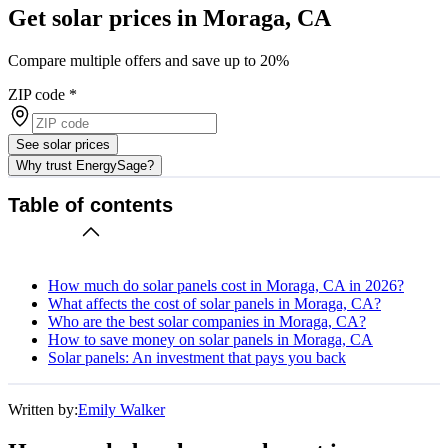
Get solar prices in Moraga, CA
Compare multiple offers and save up to 20%
ZIP code
*
See solar prices
Why trust EnergySage?
Table of contents
How much do solar panels cost in Moraga, CA in 2026?
What affects the cost of solar panels in Moraga, CA?
Who are the best solar companies in Moraga, CA?
How to save money on solar panels in Moraga, CA
Solar panels: An investment that pays you back
Written by:
Emily Walker