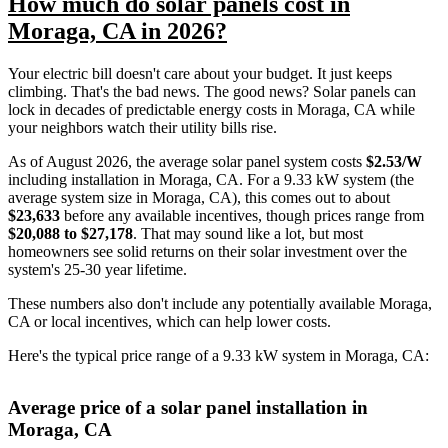
How much do solar panels cost in
Moraga, CA in 2026?
Your electric bill doesn't care about your budget. It just keeps
climbing. That's the bad news. The good news? Solar panels can
lock in decades of predictable energy costs in Moraga, CA while
your neighbors watch their utility bills rise.
As of August 2026, the average solar panel system costs
$2.53/W
including installation in Moraga, CA. For a 9.33 kW system (the
average system size in Moraga, CA), this comes out to about
$23,633
before any available incentives, though prices range from
$20,088 to $27,178
. That may sound like a lot, but most
homeowners see solid returns on their solar investment over the
system's 25-30 year lifetime.
These numbers also don't include any potentially available Moraga,
CA or local incentives, which can help lower costs
.
Here's the typical price range of a 9.33 kW system in Moraga, CA:
Average price of a solar panel installation in
Moraga, CA