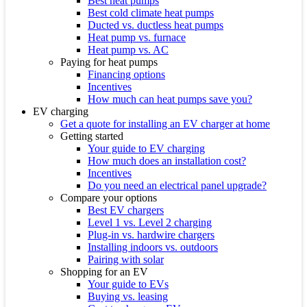
Best heat pumps
Best cold climate heat pumps
Ducted vs. ductless heat pumps
Heat pump vs. furnace
Heat pump vs. AC
Paying for heat pumps
Financing options
Incentives
How much can heat pumps save you?
EV charging
Get a quote for installing an EV charger at home
Getting started
Your guide to EV charging
How much does an installation cost?
Incentives
Do you need an electrical panel upgrade?
Compare your options
Best EV chargers
Level 1 vs. Level 2 charging
Plug-in vs. hardwire chargers
Installing indoors vs. outdoors
Pairing with solar
Shopping for an EV
Your guide to EVs
Buying vs. leasing