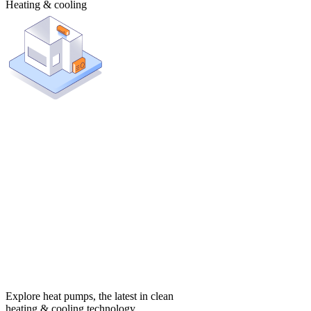
Heating & cooling
Explore heat pumps, the latest in clean
heating & cooling technology.