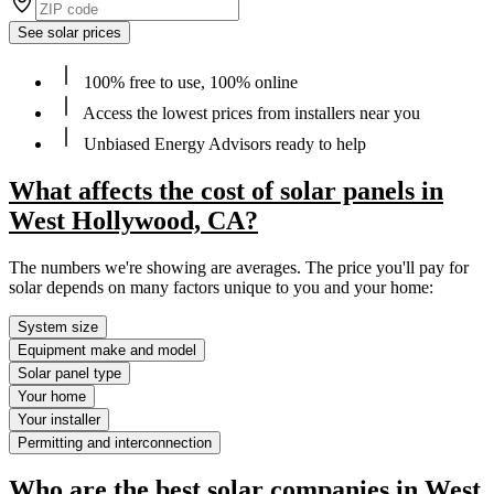
See solar prices
100% free to use, 100% online
Access the lowest prices from installers near you
Unbiased Energy Advisors ready to help
What affects the cost of solar panels in
West Hollywood, CA?
The numbers we're showing are averages. The price you'll pay for
solar depends on many factors unique to you and your home:
System size
Equipment make and model
Solar panel type
Your home
Your installer
Permitting and interconnection
Who are the best solar companies in West