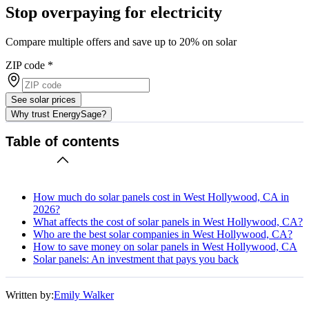
Stop overpaying for electricity
Compare multiple offers and save up to 20% on solar
ZIP code
*
See solar prices
Why trust EnergySage?
Table of contents
How much do solar panels cost in West Hollywood, CA in
2026?
What affects the cost of solar panels in West Hollywood, CA?
Who are the best solar companies in West Hollywood, CA?
How to save money on solar panels in West Hollywood, CA
Solar panels: An investment that pays you back
Written by:
Emily Walker