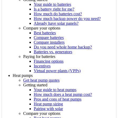
Your guide to batteries
Is a battery right for me?
How much do batteries cost?
How much backup power do you need?
Already have solar panels?
Compare your options
Best batteries
Compare batteries
Compare installers
Do you need whole home backup?
Batteries vs. generators
Paying for batteries
Financing options
Incentives
Virtual power plants (VPPs)
Heat pumps
Get heat pump quotes
Getting started
Your guide to heat pumps
How much does a heat pump cost?
Pros and cons of heat pumps
Heat pump sizing
Pairing with solar
Compare your options