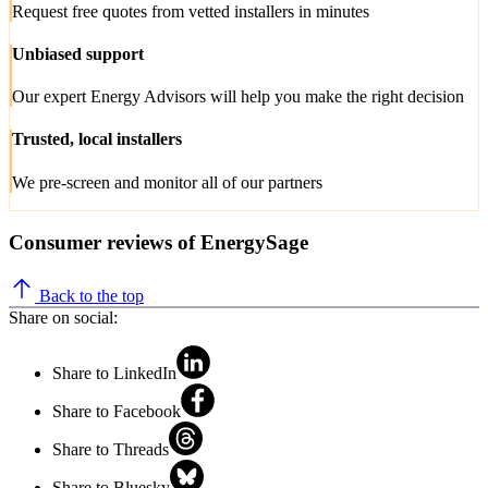
Request free quotes from vetted installers in minutes
Unbiased support
Our expert Energy Advisors will help you make the right decision
Trusted, local installers
We pre-screen and monitor all of our partners
Consumer reviews of EnergySage
Back to the top
Share on social:
Share to LinkedIn
Share to Facebook
Share to Threads
Share to Bluesky