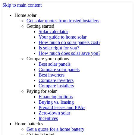
Skip to main content
Home solar
Get solar quotes from trusted installers
Getting started
Solar calculator
Your guide to home solar
How much do solar panels cost?
Is solar right for you?
How much does solar save you?
Compare your options
Best solar panels
Compare solar panels
Best inverters
Compare inverters
Compare installers
Paying for solar
Financing options
Buying vs. leasing
Prepaid leases and PPAs
Zero-down solar
Incentives
Home batteries
Get a quote for a home battery
Getting started