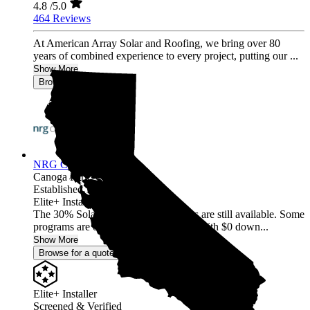
4.8
/5.0
464 Reviews
At American Array Solar and Roofing, we bring over 80
years of combined experience to every project, putting our ...
Show More
Browse for a quote
NRG Clean Power
Canoga Park,
CA
Established 1987
Elite+ Installer
The 30% Solar and Battery incentives are still available. Some
programs are offering 40% incentives with $0 down...
Show More
Browse for a quote
Elite+ Installer
Screened & Verified