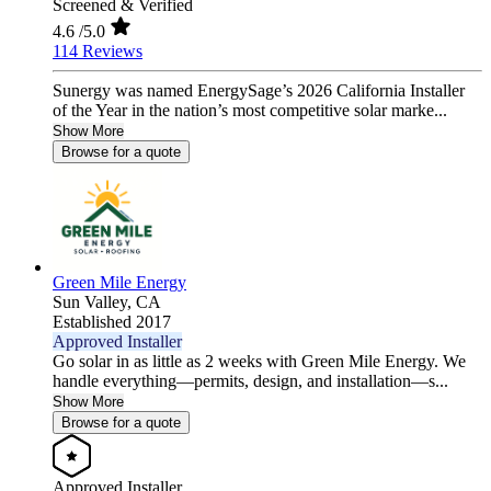
Screened & Verified
4.6
/5.0
114 Reviews
Sunergy was named EnergySage’s 2026 California Installer
of the Year in the nation’s most competitive solar marke...
Show More
Browse for a quote
Green Mile Energy
Sun Valley,
CA
Established 2017
Approved Installer
Go solar in as little as 2 weeks with Green Mile Energy. We
handle everything—permits, design, and installation—s...
Show More
Browse for a quote
Approved Installer