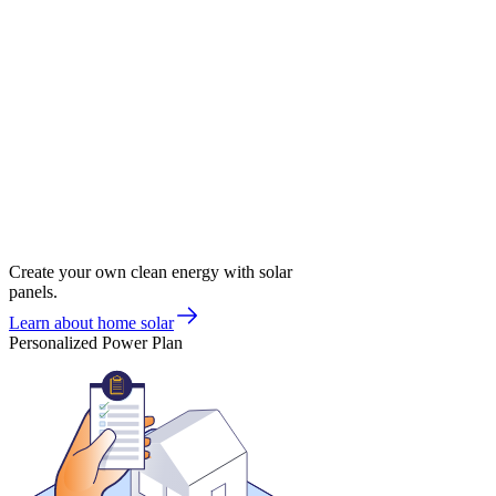
Create your own clean energy with solar
panels.
Learn about home solar
Personalized Power Plan