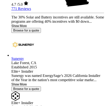
4.7
/5.0
771 Reviews
The 30% Solar and Battery incentives are still available. Some
programs are offering 40% incentives with $0 down...
Show More
Browse for a quote
Sunergy
Lake Forest,
CA
Established 2015
Elite+ Installer
Sunergy was named EnergySage’s 2026 California Installer
of the Year in the nation’s most competitive solar marke...
Show More
Browse for a quote
Elite+ Installer