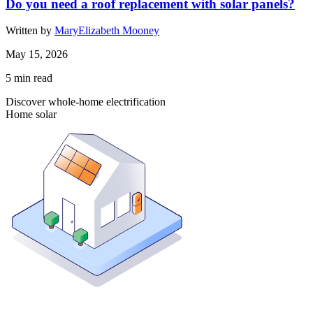
Do you need a roof replacement with solar panels?
Written by
MaryElizabeth Mooney
May 15, 2026
5
min read
Discover whole-home electrification
Home solar