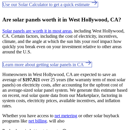
Use our Solar Calculator to get a quick estimate
Are solar panels worth it in West Hollywood, CA?
Solar panels are worth it in most areas
, including West Hollywood,
CA. Certain factors, including the cost of electricity, incentives,
climate, and the angle at which the sun hits your roof impact how
quickly you break even on your investment relative to other areas
around the U.S.
Learn more about getting solar panels in CA
Homeowners in West Hollywood, CA are expected to save an
average of
$197,921
over 25 years (the warranty term of most solar
panels) on electricity costs, after accounting for the upfront cost of
an average-sized solar panel system. We generate this estimate based
on recent, real solar quote data from our Marketplace, factoring in
system costs, electricity prices, available incentives, and inflation
rates.
Whether you have access to
net metering
or other solar buyback
programs like
net billing
. will also