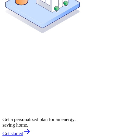
Get a personalized plan for an energy-
saving home.
Get started