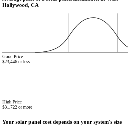
Hollywood, CA
Good Price
$23,446 or less
High Price
$31,722 or more
Your solar panel cost depends on your system's size