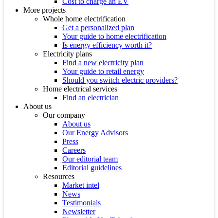
Cost to charge an EV
More projects
Whole home electrification
Get a personalized plan
Your guide to home electrification
Is energy efficiency worth it?
Electricity plans
Find a new electricity plan
Your guide to retail energy
Should you switch electric providers?
Home electrical services
Find an electrician
About us
Our company
About us
Our Energy Advisors
Press
Careers
Our editorial team
Editorial guidelines
Resources
Market intel
News
Testimonials
Newsletter