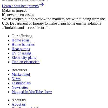
Learn about heat pumps
Make an impact.
It's never been easier.
We developed our one-of-a-kind marketplace with funding from the
U.S. Department of Energy to make clean home energy solutions
affordable and accessible to all.
Our offerings
Home solar
Home batteries
Heat pumps
EV charging
Electricity plans
Find an electrician
Resources
Market intel
News
Testimonials
Newsletter
Plugged In YouTube show
About us
About us