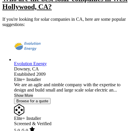
Hollywood, CA?
If you're looking for solar companies in CA, here are some popular
suggestions:
Evolution Energy
Downey,
CA
Established 2009
Elite+ Installer
We are an agile and nimble company with the expertise to
design and build small and large scale solar electric an...
Show More
Browse for a quote
Elite+ Installer
Screened & Verified
5.0
/5.0