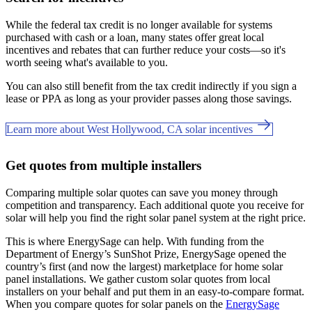
While the federal tax credit is no longer available for systems
purchased with cash or a loan, many states offer great local
incentives and rebates that can further reduce your costs—so it's
worth seeing what's available to you.
You can also still benefit from the tax credit indirectly if you sign a
lease or PPA as long as your provider passes along those savings.
Learn more about West Hollywood, CA solar incentives
Get quotes from multiple installers
Comparing multiple solar quotes can save you money through
competition and transparency. Each additional quote you receive for
solar will help you find the right solar panel system at the right price.
This is where EnergySage can help.
With funding from the
Department of Energy’s SunShot Prize, EnergySage opened the
country’s first (and now the largest) marketplace for home solar
panel installations.
We gather custom solar quotes from local
installers on your behalf and put them in an easy-to-compare format.
When you compare quotes for solar panels on the
EnergySage