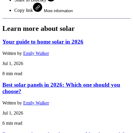
Copy link
More information
Learn more about solar
Your guide to home solar in 2026
Written by
Emily Walker
Jul 1, 2026
8
min read
Best solar panels in 2026: Which one should you
choose?
Written by
Emily Walker
Jul 1, 2026
6
min read