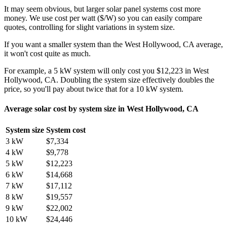
It may seem obvious, but larger solar panel systems cost more
money. We use cost per watt ($/W) so you can easily compare
quotes, controlling for slight variations in system size.
If you want a smaller system than the West Hollywood, CA average,
it won't cost quite as much.
For example, a 5 kW system will only cost you $12,223 in West
Hollywood, CA. Doubling the system size effectively doubles the
price, so you'll pay about twice that for a 10 kW system.
Average solar cost by system size in West Hollywood, CA
System size
System cost
3 kW
$7,334
4 kW
$9,778
5 kW
$12,223
6 kW
$14,668
7 kW
$17,112
8 kW
$19,557
9 kW
$22,002
10 kW
$24,446