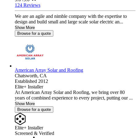
124 Reviews
We are an agile and nimble company with the expertise to
design and build small and large scale solar electric an...
Show More
Browse for a quote
American Array Solar and Roofing
Chatsworth,
CA
Established 2012
Elite+ Installer
At American Array Solar and Roofing, we bring over 80
years of combined experience to every project, putting our ...
Show More
Browse for a quote
Elite+ Installer
Screened & Verified