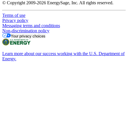
© Copyright 2009-2026 EnergySage, Inc. All rights reserved.
Terms of use
Privacy policy
Messaging terms and conditions
Non-discrimination policy
Your privacy choices
Learn more about our success working with the U.S. Department of
Energy.