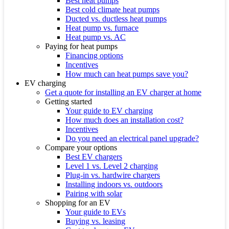
Best heat pumps
Best cold climate heat pumps
Ducted vs. ductless heat pumps
Heat pump vs. furnace
Heat pump vs. AC
Paying for heat pumps
Financing options
Incentives
How much can heat pumps save you?
EV charging
Get a quote for installing an EV charger at home
Getting started
Your guide to EV charging
How much does an installation cost?
Incentives
Do you need an electrical panel upgrade?
Compare your options
Best EV chargers
Level 1 vs. Level 2 charging
Plug-in vs. hardwire chargers
Installing indoors vs. outdoors
Pairing with solar
Shopping for an EV
Your guide to EVs
Buying vs. leasing