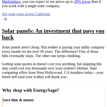
Marketplace
, you can expect to see prices up to
20% lower
than if
you work with a single solar company.
See solar costs across California
Solar panels: An investment that pays you
back
Solar panels aren't cheap. But neither is paying your utility company
every month for the next 30 years. The difference? One of those
bills eventually stops. The other one keeps climbing.
Getting solar quotes in doesn't cost you anything, but skipping this
step could cost you thousands over your system's lifetime. Start
comparing offers from West Hollywood, CA installers today—your
future self (and your wallet) will thank you.
Why shop with EnergySage?
Save time & money