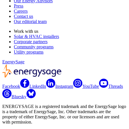
Our Energy Advisors
Press
Careers
Contact us
Our editorial team
Work with us
Solar & HVAC installers
Corporate partners
Community programs
Utility programs
EnergySage
Facebook
LinkedIn
Instagram
YouTube
Threads
Bluesky
ENERGYSAGE is a registered trademark and the EnergySage logo
is a trademark of EnergySage, Inc. Other trademarks are the
property of either EnergySage, Inc. or our licensors and are used
with permission.