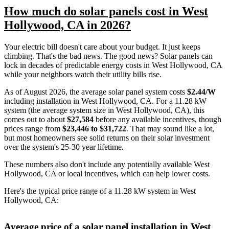
How much do solar panels cost in West
Hollywood, CA in 2026?
Your electric bill doesn't care about your budget. It just keeps
climbing. That's the bad news. The good news? Solar panels can
lock in decades of predictable energy costs in West Hollywood, CA
while your neighbors watch their utility bills rise.
As of August 2026, the average solar panel system costs
$2.44/W
including installation in West Hollywood, CA. For a 11.28 kW
system (the average system size in West Hollywood, CA), this
comes out to about
$27,584
before any available incentives, though
prices range from
$23,446 to $31,722
. That may sound like a lot,
but most homeowners see solid returns on their solar investment
over the system's 25-30 year lifetime.
These numbers also don't include any potentially available West
Hollywood, CA or local incentives, which can help lower costs
.
Here's the typical price range of a 11.28 kW system in West
Hollywood, CA:
Average price of a solar panel installation in West