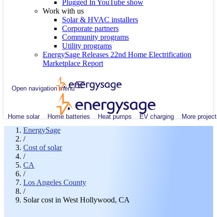
Plugged In YouTube show
Work with us
Solar & HVAC installers
Corporate partners
Community programs
Utility programs
EnergySage Releases 22nd Home Electrification
Marketplace Report
Open navigation menu
Home solar
Home batteries
Heat pumps
EV charging
More project
EnergySage
/
Cost of solar
/
CA
/
Los Angeles County
/
Solar cost in West Hollywood, CA