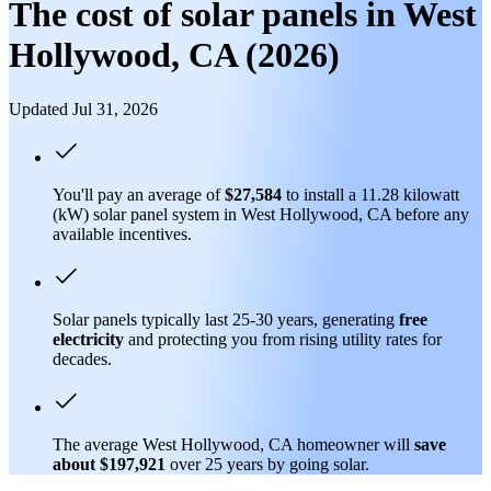
The cost of solar panels in West
Hollywood, CA (2026)
Updated Jul 31, 2026
You'll pay an average of
$27,584
to install a 11.28 kilowatt
(kW) solar panel system in West Hollywood, CA before any
available incentives.
Solar panels typically last 25-30 years, generating
free
electricity
and protecting you from rising utility rates for
decades.
The average West Hollywood, CA homeowner will
save
about $197,921
over 25 years by going solar.