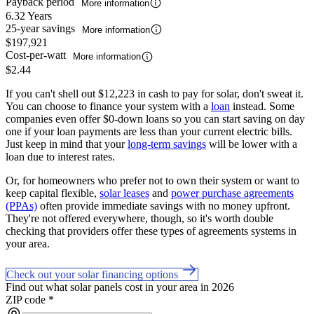
Payback period
More information
6.32 Years
25-year savings
More information
$197,921
Cost-per-watt
More information
$2.44
If you can't shell out $12,223 in cash to pay for solar, don't sweat it.
You can choose to finance your system with a
loan
instead. Some
companies even offer $0-down loans so you can start saving on day
one if your loan payments are less than your current electric bills.
Just keep in mind that your
long-term savings
will be lower with a
loan due to interest rates.
Or, for homeowners who prefer not to own their system or want to
keep capital flexible,
solar leases
and
power purchase agreements
(PPAs)
often provide immediate savings with no money upfront.
They're not offered everywhere, though, so it's worth double
checking that providers offer these types of agreements systems in
your area.
Check out your solar financing options
Find out what solar panels cost in your area in 2026
ZIP code
*