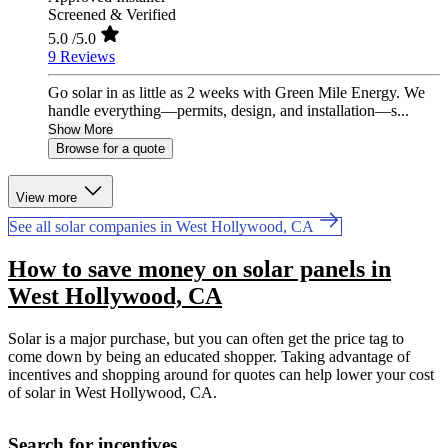
Screened & Verified
5.0
/5.0
9 Reviews
Go solar in as little as 2 weeks with Green Mile Energy. We
handle everything—permits, design, and installation—s...
Show More
Browse for a quote
View more
See all solar companies in West Hollywood, CA
How to save money on solar panels in
West Hollywood, CA
Solar is a major purchase, but you can often get the price tag to
come down by being an educated shopper. Taking advantage of
incentives and shopping around for quotes can help lower your cost
of solar in West Hollywood, CA.
Search for incentives