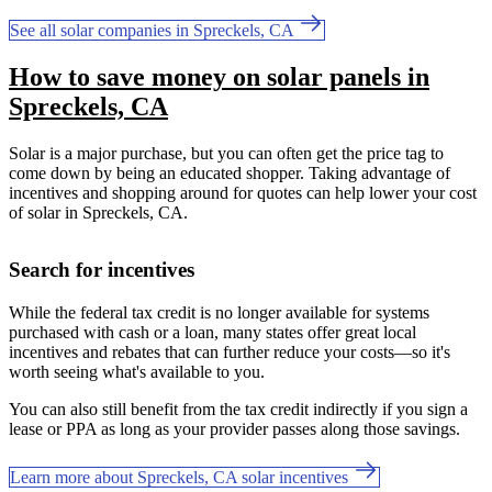
See all solar companies in Spreckels, CA
How to save money on solar panels in
Spreckels, CA
Solar is a major purchase, but you can often get the price tag to
come down by being an educated shopper. Taking advantage of
incentives and shopping around for quotes can help lower your cost
of solar in Spreckels, CA.
Search for incentives
While the federal tax credit is no longer available for systems
purchased with cash or a loan, many states offer great local
incentives and rebates that can further reduce your costs—so it's
worth seeing what's available to you.
You can also still benefit from the tax credit indirectly if you sign a
lease or PPA as long as your provider passes along those savings.
Learn more about Spreckels, CA solar incentives