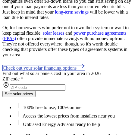
companies even offer $0-down loans so you can start saving on day
one if your loan payments are less than your current electric bills.
Just keep in mind that your
long-term savings
will be lower with a
loan due to interest rates.
Or, for homeowners who prefer not to own their system or want to
keep capital flexible,
solar leases
and
power purchase agreements
(PPAs)
often provide immediate savings with no money upfront.
They're not offered everywhere, though, so it's worth double
checking that providers offer these types of agreements systems in
your area.
Check out your solar financing options
Find out what solar panels cost in your area in 2026
ZIP code
*
See solar prices
100% free to use, 100% online
Access the lowest prices from installers near you
Unbiased Energy Advisors ready to help