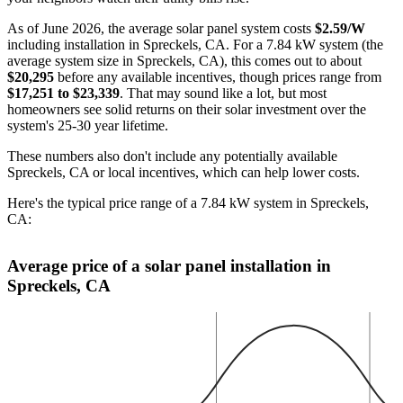
As of June 2026, the average solar panel system costs
$2.59/W
including installation in Spreckels, CA. For a 7.84 kW system (the
average system size in Spreckels, CA), this comes out to about
$20,295
before any available incentives, though prices range from
$17,251 to $23,339
. That may sound like a lot, but most
homeowners see solid returns on their solar investment over the
system's 25-30 year lifetime.
These numbers also don't include any potentially available
Spreckels, CA or local incentives, which can help lower costs
.
Here's the typical price range of a 7.84 kW system in Spreckels,
CA:
Average price of a solar panel installation in
Spreckels, CA