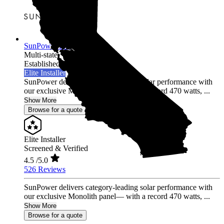
SunPower Inc.
Multi-state
Established 2014
Elite Installer
SunPower delivers category-leading solar performance with
our exclusive Monolith panel— with a record 470 watts, ...
Show More
Browse for a quote
Elite Installer
Screened & Verified
4.5
/5.0
526 Reviews
SunPower delivers category-leading solar performance with
our exclusive Monolith panel— with a record 470 watts, ...
Show More
Browse for a quote