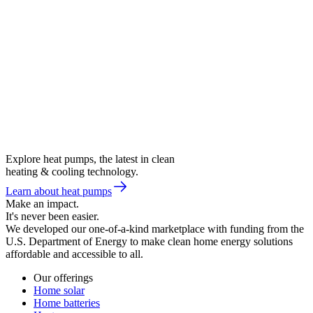
Explore heat pumps, the latest in clean
heating & cooling technology.
Learn about heat pumps
Make an impact.
It's never been easier.
We developed our one-of-a-kind marketplace with funding from the
U.S. Department of Energy to make clean home energy solutions
affordable and accessible to all.
Our offerings
Home solar
Home batteries