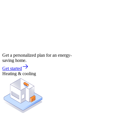
Get a personalized plan for an energy-
saving home.
Get started
Heating & cooling