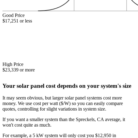
Good Price
$17,251 or less
High Price
$23,339 or more
Your solar panel cost depends on your system's size
It may seem obvious, but larger solar panel systems cost more
money. We use cost per watt ($/W) so you can easily compare
quotes, controlling for slight variations in system size.
If you want a smaller system than the Spreckels, CA average, it
won't cost quite as much.
For example, a 5 kW system will only cost you $12,950 in