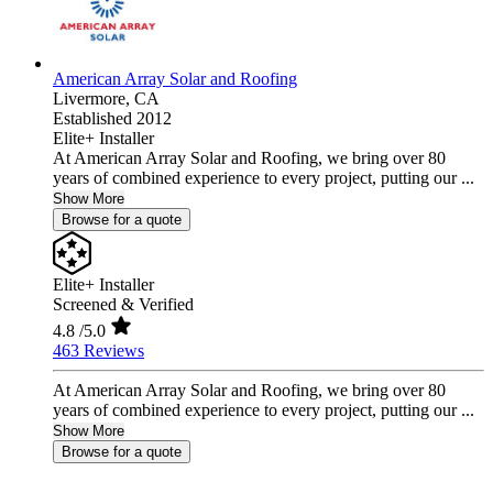
American Array Solar and Roofing
Livermore,
CA
Established 2012
Elite+ Installer
At American Array Solar and Roofing, we bring over 80
years of combined experience to every project, putting our ...
Show More
Browse for a quote
Elite+ Installer
Screened & Verified
4.8
/5.0
463 Reviews
At American Array Solar and Roofing, we bring over 80
years of combined experience to every project, putting our ...
Show More
Browse for a quote