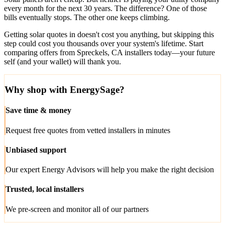
every month for the next 30 years. The difference? One of those
bills eventually stops. The other one keeps climbing.
Getting solar quotes in doesn't cost you anything, but skipping this
step could cost you thousands over your system's lifetime. Start
comparing offers from Spreckels, CA installers today—your future
self (and your wallet) will thank you.
Why shop with EnergySage?
Save time & money
Request free quotes from vetted installers in minutes
Unbiased support
Our expert Energy Advisors will help you make the right decision
Trusted, local installers
We pre-screen and monitor all of our partners