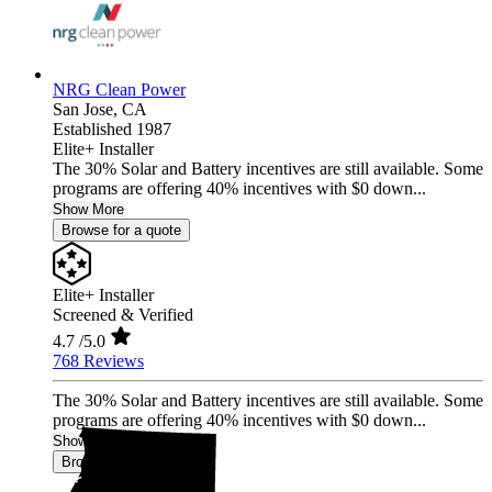
NRG Clean Power
San Jose,
CA
Established 1987
Elite+ Installer
The 30% Solar and Battery incentives are still available. Some
programs are offering 40% incentives with $0 down...
Show More
Browse for a quote
Elite+ Installer
Screened & Verified
4.7
/5.0
768 Reviews
The 30% Solar and Battery incentives are still available. Some
programs are offering 40% incentives with $0 down...
Show More
Browse for a quote