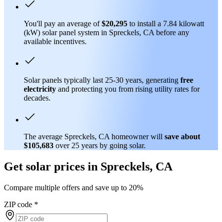
You'll pay an average of
$20,295
to install a 7.84 kilowatt
(kW) solar panel system in Spreckels, CA before any
available incentives.
Solar panels typically last 25-30 years, generating
free
electricity
and protecting you from rising utility rates for
decades.
The average Spreckels, CA homeowner will
save about
$105,683
over 25 years by going solar.
Get solar prices in Spreckels, CA
Compare multiple offers and save up to 20%
ZIP code
*