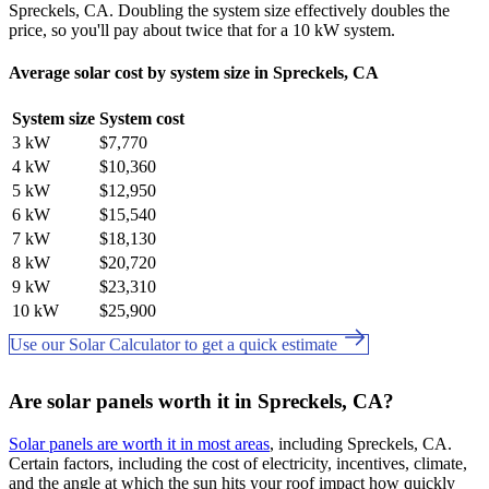
Spreckels, CA. Doubling the system size effectively doubles the
price, so you'll pay about twice that for a 10 kW system.
Average solar cost by system size in Spreckels, CA
System size
System cost
3 kW
$7,770
4 kW
$10,360
5 kW
$12,950
6 kW
$15,540
7 kW
$18,130
8 kW
$20,720
9 kW
$23,310
10 kW
$25,900
Use our Solar Calculator to get a quick estimate
Are solar panels worth it in Spreckels, CA?
Solar panels are worth it in most areas
, including Spreckels, CA.
Certain factors, including the cost of electricity, incentives, climate,
and the angle at which the sun hits your roof impact how quickly