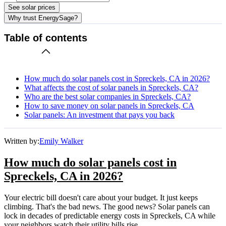
See solar prices
Why trust EnergySage?
Table of contents
How much do solar panels cost in Spreckels, CA in 2026?
What affects the cost of solar panels in Spreckels, CA?
Who are the best solar companies in Spreckels, CA?
How to save money on solar panels in Spreckels, CA
Solar panels: An investment that pays you back
Written by:
Emily Walker
How much do solar panels cost in
Spreckels, CA in 2026?
Your electric bill doesn't care about your budget. It just keeps
climbing. That's the bad news. The good news? Solar panels can
lock in decades of predictable energy costs in Spreckels, CA while
your neighbors watch their utility bills rise.