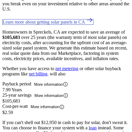
you break even on your investment relative to other areas around the
U.S.
Learn more about getting solar panels in CA
Homeowners in Spreckels, CA are expected to save an average of
$105,683
over 25 years (the warranty term of most solar panels) on
electricity costs, after accounting for the upfront cost of an average-
sized solar panel system. We generate this estimate based on recent,
real solar quote data from our Marketplace, factoring in system
costs, electricity prices, available incentives, and inflation rates.
Whether you have access to
net metering
or other solar buyback
programs like
net billing
. will also
Payback period
More information
7.99 Years
25-year savings
More information
$105,683
Cost-per-watt
More information
$2.59
If you can't shell out $12,950 in cash to pay for solar, don't sweat it.
You can choose to finance your system with a
loan
instead. Some