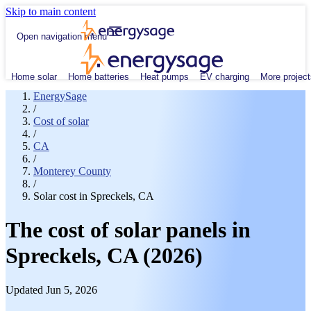
Skip to main content
Open navigation menu
Home solar
Home batteries
Heat pumps
EV charging
More project
EnergySage
/
Cost of solar
/
CA
/
Monterey County
/
Solar cost in Spreckels, CA
The cost of solar panels in
Spreckels, CA (2026)
Updated Jun 5, 2026