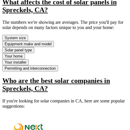
What affects the cost of solar panels in
Spreckels, CA?
The numbers we're showing are averages. The price you'll pay for
solar depends on many factors unique to you and your home:
System size
Equipment make and model
Solar panel type
Your home
Your installer
Permitting and interconnection
Who are the best solar companies in
Spreckels, CA?
If you're looking for solar companies in CA, here are some popular
suggestions: