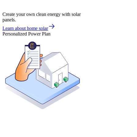
Create your own clean energy with solar
panels.
Learn about home solar
Personalized Power Plan