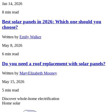
Jan 14, 2026
8
min read
Best solar panels in 2026: Which one should you
choose?
Written by
Emily Walker
May 8, 2026
6
min read
Do you need a roof replacement with solar panels?
Written by
MaryElizabeth Mooney
May 15, 2026
5
min read
Discover whole-home electrification
Home solar