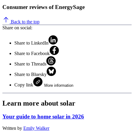
Consumer reviews of EnergySage
Back to the top
Share on social:
Share to LinkedIn
Share to Facebook
Share to Threads
Share to Bluesky
Copy link
More information
Learn more about solar
Your guide to home solar in 2026
Written by
Emily Walker