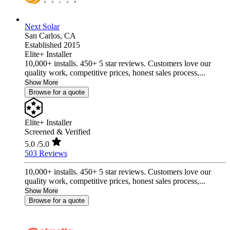
Next Solar
San Carlos,
CA
Established 2015
Elite+ Installer
10,000+ installs. 450+ 5 star reviews. Customers love our
quality work, competitive prices, honest sales process,...
Show More
Browse for a quote
Elite+ Installer
Screened & Verified
5.0
/5.0
503 Reviews
10,000+ installs. 450+ 5 star reviews. Customers love our
quality work, competitive prices, honest sales process,...
Show More
Browse for a quote