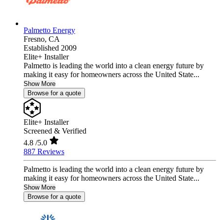
Palmetto Energy
Fresno,
CA
Established 2009
Elite+ Installer
Palmetto is leading the world into a clean energy future by
making it easy for homeowners across the United State...
Show More
Browse for a quote
Elite+ Installer
Screened & Verified
4.8
/5.0
887 Reviews
Palmetto is leading the world into a clean energy future by
making it easy for homeowners across the United State...
Show More
Browse for a quote