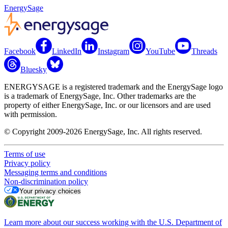
EnergySage
Facebook
LinkedIn
Instagram
YouTube
Threads
Bluesky
ENERGYSAGE is a registered trademark and the EnergySage logo
is a trademark of EnergySage, Inc. Other trademarks are the
property of either EnergySage, Inc. or our licensors and are used
with permission.
© Copyright 2009-2026 EnergySage, Inc. All rights reserved.
Terms of use
Privacy policy
Messaging terms and conditions
Non-discrimination policy
Your privacy choices
Learn more about our success working with the U.S. Department of