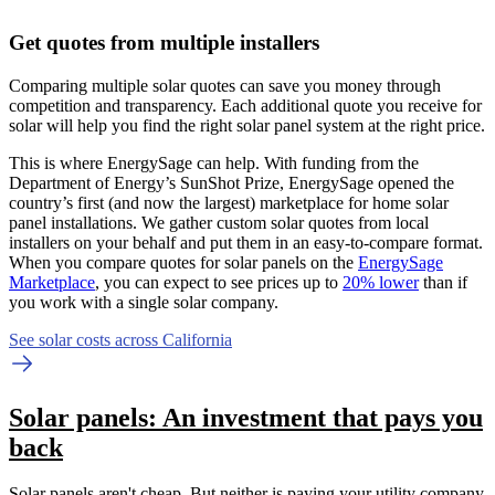
Get quotes from multiple installers
Comparing multiple solar quotes can save you money through
competition and transparency. Each additional quote you receive for
solar will help you find the right solar panel system at the right price.
This is where EnergySage can help.
With funding from the
Department of Energy’s SunShot Prize, EnergySage opened the
country’s first (and now the largest) marketplace for home solar
panel installations.
We gather custom solar quotes from local
installers on your behalf and put them in an easy-to-compare format.
When you compare quotes for solar panels on the
EnergySage
Marketplace
, you can expect to see prices up to
20% lower
than if
you work with a single solar company.
See solar costs across California
Solar panels: An investment that pays you
back
Solar panels aren't cheap. But neither is paying your utility company