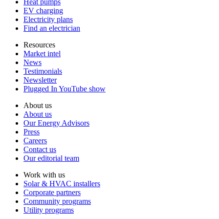
Heat pumps
EV charging
Electricity plans
Find an electrician
Resources
Market intel
News
Testimonials
Newsletter
Plugged In YouTube show
About us
About us
Our Energy Advisors
Press
Careers
Contact us
Our editorial team
Work with us
Solar & HVAC installers
Corporate partners
Community programs
Utility programs