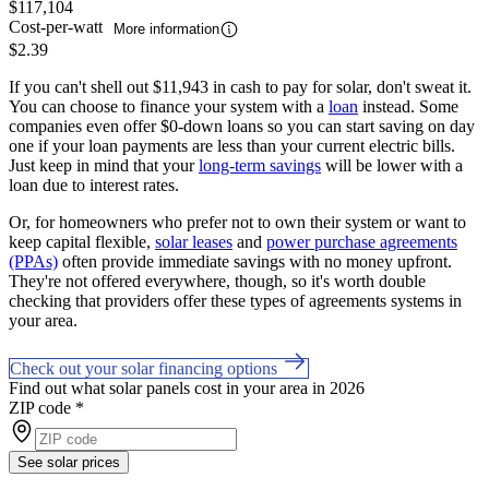
$117,104
Cost-per-watt
More information
$2.39
If you can't shell out $11,943 in cash to pay for solar, don't sweat it.
You can choose to finance your system with a
loan
instead. Some
companies even offer $0-down loans so you can start saving on day
one if your loan payments are less than your current electric bills.
Just keep in mind that your
long-term savings
will be lower with a
loan due to interest rates.
Or, for homeowners who prefer not to own their system or want to
keep capital flexible,
solar leases
and
power purchase agreements
(PPAs)
often provide immediate savings with no money upfront.
They're not offered everywhere, though, so it's worth double
checking that providers offer these types of agreements systems in
your area.
Check out your solar financing options
Find out what solar panels cost in your area in 2026
ZIP code
*
See solar prices