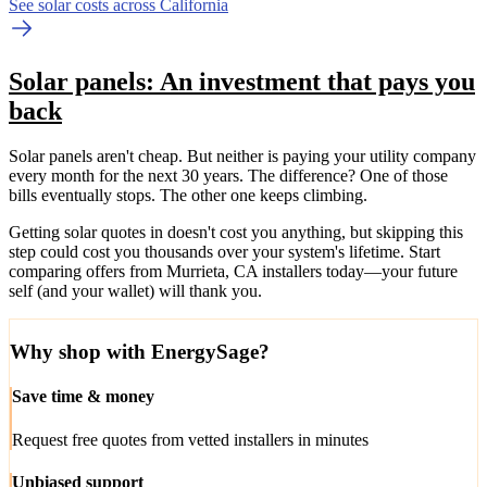
See solar costs across California
Solar panels: An investment that pays you
back
Solar panels aren't cheap. But neither is paying your utility company
every month for the next 30 years. The difference? One of those
bills eventually stops. The other one keeps climbing.
Getting solar quotes in doesn't cost you anything, but skipping this
step could cost you thousands over your system's lifetime. Start
comparing offers from Murrieta, CA installers today—your future
self (and your wallet) will thank you.
Why shop with EnergySage?
Save time & money
Request free quotes from vetted installers in minutes
Unbiased support