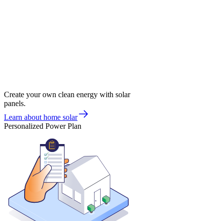
Create your own clean energy with solar
panels.
Learn about home solar
Personalized Power Plan