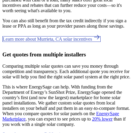
incentives and rebates that can further reduce your costs—so it's
worth seeing what's available to you.
You can also still benefit from the tax credit indirectly if you sign a
lease or PPA as long as your provider passes along those savings.
Learn more about Murrieta, CA solar incentives
Get quotes from multiple installers
Comparing multiple solar quotes can save you money through
competition and transparency. Each additional quote you receive for
solar will help you find the right solar panel system at the right price.
This is where EnergySage can help.
With funding from the
Department of Energy’s SunShot Prize, EnergySage opened the
country’s first (and now the largest) marketplace for home solar
panel installations.
We gather custom solar quotes from local
installers on your behalf and put them in an easy-to-compare format.
When you compare quotes for solar panels on the
EnergySage
Marketplace
, you can expect to see prices up to
20% lower
than if
you work with a single solar company.