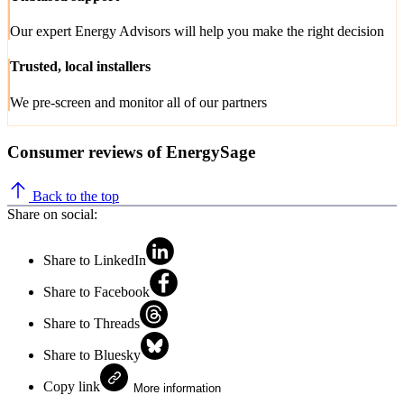
Our expert Energy Advisors will help you make the right decision
Trusted, local installers
We pre-screen and monitor all of our partners
Consumer reviews of EnergySage
Back to the top
Share on social:
Share to LinkedIn
Share to Facebook
Share to Threads
Share to Bluesky
Copy link
More information