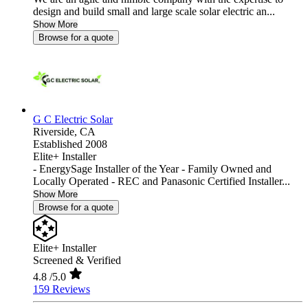
design and build small and large scale solar electric an...
Show More
Browse for a quote
G C Electric Solar
Riverside,
CA
Established 2008
Elite+ Installer
- EnergySage Installer of the Year - Family Owned and
Locally Operated - REC and Panasonic Certified Installer...
Show More
Browse for a quote
Elite+ Installer
Screened & Verified
4.8
/5.0
159 Reviews