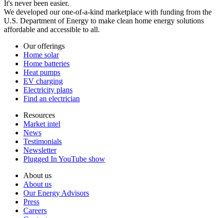
It's never been easier.
We developed our one-of-a-kind marketplace with funding from the
U.S. Department of Energy to make clean home energy solutions
affordable and accessible to all.
Our offerings
Home solar
Home batteries
Heat pumps
EV charging
Electricity plans
Find an electrician
Resources
Market intel
News
Testimonials
Newsletter
Plugged In YouTube show
About us
About us
Our Energy Advisors
Press
Careers