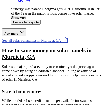
114 Reviews
Sunergy was named EnergySage’s 2026 California Installer
of the Year in the nation’s most competitive solar marke...
Show More
Browse for a quote
View more
See all solar companies in Murrieta, CA
How to save money on solar panels in
Murrieta, CA
Solar is a major purchase, but you can often get the price tag to
come down by being an educated shopper. Taking advantage of
incentives and shopping around for quotes can help lower your cost
of solar in Murrieta, CA.
Search for incentives
While the federal tax credit is no longer available for systems
purchased with cash or a loan, many states offer great local