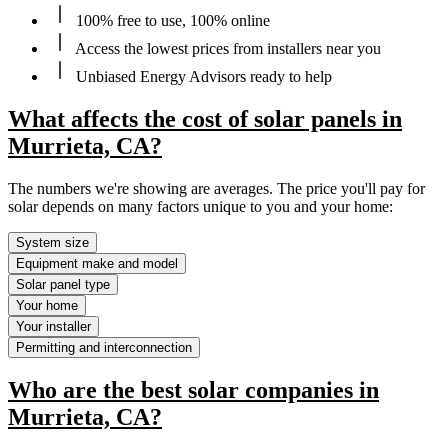
100% free to use, 100% online
Access the lowest prices from installers near you
Unbiased Energy Advisors ready to help
What affects the cost of solar panels in
Murrieta, CA?
The numbers we're showing are averages. The price you'll pay for
solar depends on many factors unique to you and your home:
System size
Equipment make and model
Solar panel type
Your home
Your installer
Permitting and interconnection
Who are the best solar companies in
Murrieta, CA?