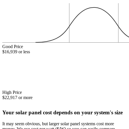
Good Price
$16,939 or less
High Price
$22,917 or more
Your solar panel cost depends on your system's size
It may seem obvious, but larger solar panel systems cost more
money. We use cost per watt ($/W) so you can easily compare