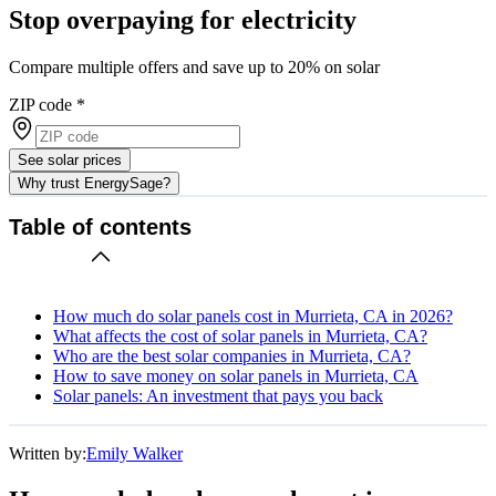
Stop overpaying for electricity
Compare multiple offers and save up to 20% on solar
ZIP code
*
See solar prices
Why trust EnergySage?
Table of contents
How much do solar panels cost in Murrieta, CA in 2026?
What affects the cost of solar panels in Murrieta, CA?
Who are the best solar companies in Murrieta, CA?
How to save money on solar panels in Murrieta, CA
Solar panels: An investment that pays you back
Written by:
Emily Walker