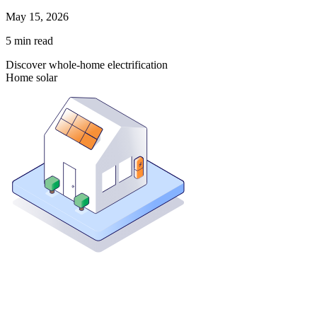
May 15, 2026
5
min read
Discover whole-home electrification
Home solar