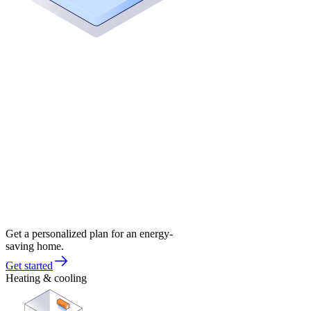
Get a personalized plan for an energy-
saving home.
Get started
Heating & cooling