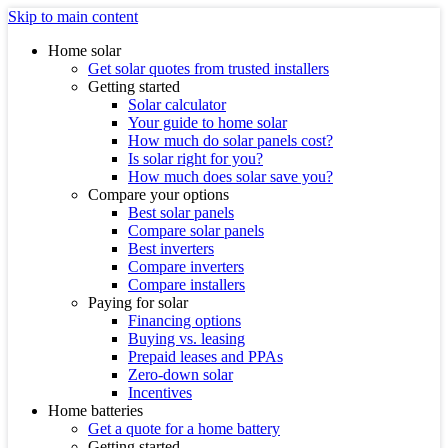
Skip to main content
Home solar
Get solar quotes from trusted installers
Getting started
Solar calculator
Your guide to home solar
How much do solar panels cost?
Is solar right for you?
How much does solar save you?
Compare your options
Best solar panels
Compare solar panels
Best inverters
Compare inverters
Compare installers
Paying for solar
Financing options
Buying vs. leasing
Prepaid leases and PPAs
Zero-down solar
Incentives
Home batteries
Get a quote for a home battery
Getting started