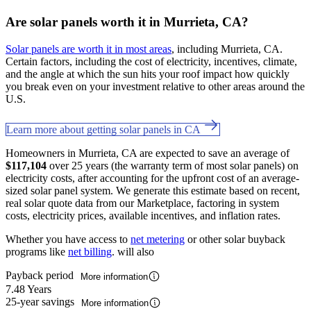
Are solar panels worth it in Murrieta, CA?
Solar panels are worth it in most areas
, including Murrieta, CA.
Certain factors, including the cost of electricity, incentives, climate,
and the angle at which the sun hits your roof impact how quickly
you break even on your investment relative to other areas around the
U.S.
Learn more about getting solar panels in CA
Homeowners in Murrieta, CA are expected to save an average of
$117,104
over 25 years (the warranty term of most solar panels) on
electricity costs, after accounting for the upfront cost of an average-
sized solar panel system. We generate this estimate based on recent,
real solar quote data from our Marketplace, factoring in system
costs, electricity prices, available incentives, and inflation rates.
Whether you have access to
net metering
or other solar buyback
programs like
net billing
. will also
Payback period
More information
7.48 Years
25-year savings
More information