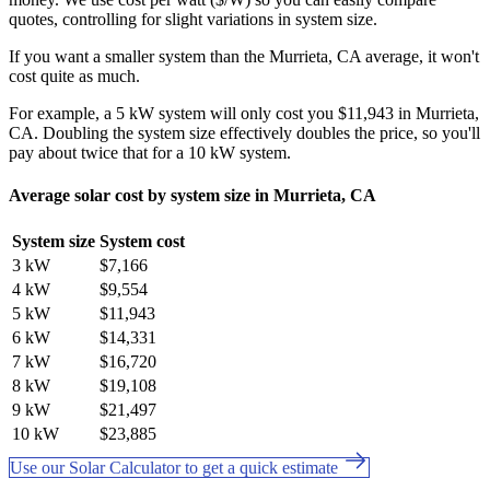
quotes, controlling for slight variations in system size.
If you want a smaller system than the Murrieta, CA average, it won't
cost quite as much.
For example, a 5 kW system will only cost you $11,943 in Murrieta,
CA. Doubling the system size effectively doubles the price, so you'll
pay about twice that for a 10 kW system.
Average solar cost by system size in Murrieta, CA
System size
System cost
3 kW
$7,166
4 kW
$9,554
5 kW
$11,943
6 kW
$14,331
7 kW
$16,720
8 kW
$19,108
9 kW
$21,497
10 kW
$23,885
Use our Solar Calculator to get a quick estimate