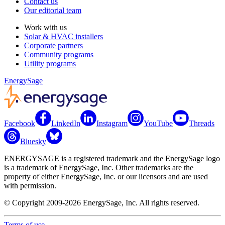
Contact us
Our editorial team
Work with us
Solar & HVAC installers
Corporate partners
Community programs
Utility programs
EnergySage
Facebook
LinkedIn
Instagram
YouTube
Threads
Bluesky
ENERGYSAGE is a registered trademark and the EnergySage logo
is a trademark of EnergySage, Inc. Other trademarks are the
property of either EnergySage, Inc. or our licensors and are used
with permission.
© Copyright 2009-2026 EnergySage, Inc. All rights reserved.
Terms of use