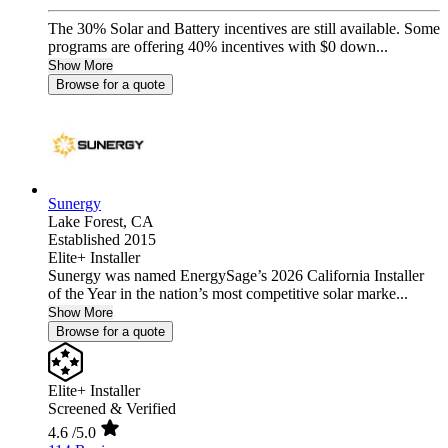
The 30% Solar and Battery incentives are still available. Some
programs are offering 40% incentives with $0 down...
Show More
Browse for a quote
Sunergy
Lake Forest,
CA
Established 2015
Elite+ Installer
Sunergy was named EnergySage’s 2026 California Installer
of the Year in the nation’s most competitive solar marke...
Show More
Browse for a quote
Elite+ Installer
Screened & Verified
4.6
/5.0