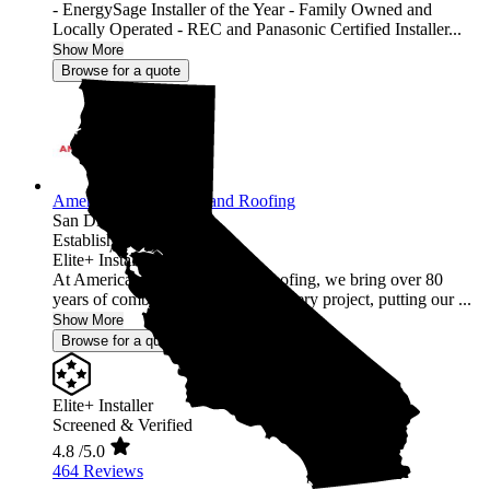
- EnergySage Installer of the Year - Family Owned and
Locally Operated - REC and Panasonic Certified Installer...
Show More
Browse for a quote
American Array Solar and Roofing
San Diego,
CA
Established 2012
Elite+ Installer
At American Array Solar and Roofing, we bring over 80
years of combined experience to every project, putting our ...
Show More
Browse for a quote
Elite+ Installer
Screened & Verified
4.8
/5.0
464 Reviews