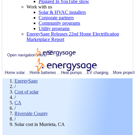
Plugged In YouTube show
Work with us
Solar & HVAC installers
Corporate partners
Community programs
Utility programs
EnergySage Releases 22nd Home Electrification
Marketplace Report
Open navigation menu
Home solar
Home batteries
Heat pumps
EV charging
More project
EnergySage
/
Cost of solar
/
CA
/
Riverside County
/
Solar cost in Murrieta, CA