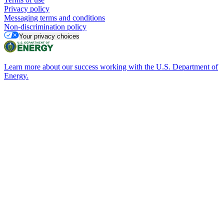
Privacy policy
Messaging terms and conditions
Non-discrimination policy
Your privacy choices
Learn more about our success working with the U.S. Department of
Energy.