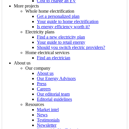
Cost to charge an EV
More projects
Whole home electrification
Get a personalized plan
Your guide to home electrification
Is energy efficiency worth it?
Electricity plans
Find a new electricity plan
Your guide to retail energy
Should you switch electric providers?
Home electrical services
Find an electrician
About us
Our company
About us
Our Energy Advisors
Press
Careers
Our editorial team
Editorial guidelines
Resources
Market intel
News
Testimonials
Newsletter