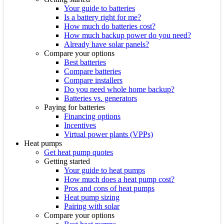
Your guide to batteries
Is a battery right for me?
How much do batteries cost?
How much backup power do you need?
Already have solar panels?
Compare your options
Best batteries
Compare batteries
Compare installers
Do you need whole home backup?
Batteries vs. generators
Paying for batteries
Financing options
Incentives
Virtual power plants (VPPs)
Heat pumps
Get heat pump quotes
Getting started
Your guide to heat pumps
How much does a heat pump cost?
Pros and cons of heat pumps
Heat pump sizing
Pairing with solar
Compare your options