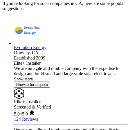
If you're looking for solar companies in CA, here are some popular
suggestions:
Evolution Energy
Downey,
CA
Established 2009
Elite+ Installer
We are an agile and nimble company with the expertise to
design and build small and large scale solar electric an...
Show More
Browse for a quote
Elite+ Installer
Screened & Verified
5.0
/5.0
124 Reviews
We are an agile and nimble company with the expertise to