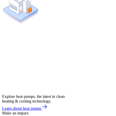
Explore heat pumps, the latest in clean
heating & cooling technology.
Learn about heat pumps
Make an impact.