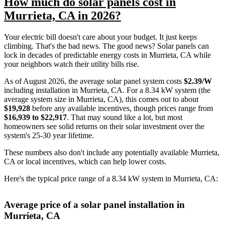
How much do solar panels cost in
Murrieta, CA in 2026?
Your electric bill doesn't care about your budget. It just keeps
climbing. That's the bad news. The good news? Solar panels can
lock in decades of predictable energy costs in Murrieta, CA while
your neighbors watch their utility bills rise.
As of August 2026, the average solar panel system costs
$2.39/W
including installation in Murrieta, CA. For a 8.34 kW system (the
average system size in Murrieta, CA), this comes out to about
$19,928
before any available incentives, though prices range from
$16,939 to $22,917
. That may sound like a lot, but most
homeowners see solid returns on their solar investment over the
system's 25-30 year lifetime.
These numbers also don't include any potentially available Murrieta,
CA or local incentives, which can help lower costs
.
Here's the typical price range of a 8.34 kW system in Murrieta, CA:
Average price of a solar panel installation in
Murrieta, CA