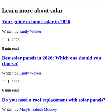
Learn more about solar
Your guide to home solar in 2026
Written by
Emily Walker
Jul 1, 2026
8
min read
Best solar panels in 2026: Which one should you
choose?
Written by
Emily Walker
Jul 1, 2026
6
min read
Do you need a roof replacement with solar panels?
Written by
MaryElizabeth Mooney