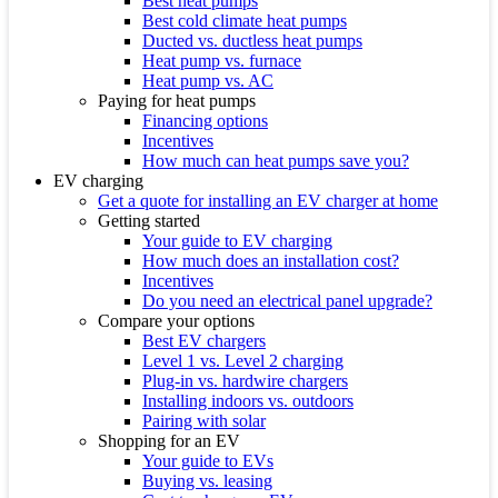
Best heat pumps
Best cold climate heat pumps
Ducted vs. ductless heat pumps
Heat pump vs. furnace
Heat pump vs. AC
Paying for heat pumps
Financing options
Incentives
How much can heat pumps save you?
EV charging
Get a quote for installing an EV charger at home
Getting started
Your guide to EV charging
How much does an installation cost?
Incentives
Do you need an electrical panel upgrade?
Compare your options
Best EV chargers
Level 1 vs. Level 2 charging
Plug-in vs. hardwire chargers
Installing indoors vs. outdoors
Pairing with solar
Shopping for an EV
Your guide to EVs
Buying vs. leasing