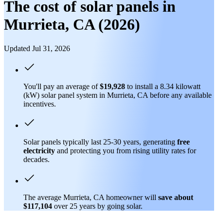
The cost of solar panels in
Murrieta, CA (2026)
Updated Jul 31, 2026
You'll pay an average of
$19,928
to install a 8.34 kilowatt
(kW) solar panel system in Murrieta, CA before any available
incentives.
Solar panels typically last 25-30 years, generating
free
electricity
and protecting you from rising utility rates for
decades.
The average Murrieta, CA homeowner will
save about
$117,104
over 25 years by going solar.