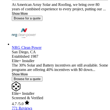
At American Array Solar and Roofing, we bring over 80
years of combined experience to every project, putting our ...
Show More
Browse for a quote
NRG Clean Power
San Diego,
CA
Established 1987
Elite+ Installer
The 30% Solar and Battery incentives are still available. Some
programs are offering 40% incentives with $0 down...
Show More
Browse for a quote
Elite+ Installer
Screened & Verified
4.7
/5.0
771 Reviews