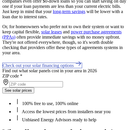
companies even offer $0-down loans so you can start saving on day
one if your loan payments are less than your current electric bills.
Just keep in mind that your
long-term savings
will be lower with a
loan due to interest rates.
Or, for homeowners who prefer not to own their system or want to
keep capital flexible,
solar leases
and
power purchase agreements
(PPAs)
often provide immediate savings with no money upfront.
They're not offered everywhere, though, so it's worth double
checking that providers offer these types of agreements systems in
your area.
Check out your solar financing options
Find out what solar panels cost in your area in 2026
ZIP code
*
See solar prices
100% free to use, 100% online
Access the lowest prices from installers near you
Unbiased Energy Advisors ready to help