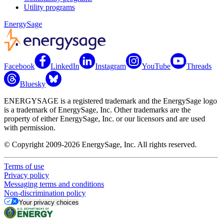
Utility programs
EnergySage
Facebook
LinkedIn
Instagram
YouTube
Threads
Bluesky
ENERGYSAGE is a registered trademark and the EnergySage logo
is a trademark of EnergySage, Inc. Other trademarks are the
property of either EnergySage, Inc. or our licensors and are used
with permission.
© Copyright 2009-2026 EnergySage, Inc. All rights reserved.
Terms of use
Privacy policy
Messaging terms and conditions
Non-discrimination policy
Your privacy choices