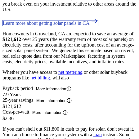
you break even on your investment relative to other areas around the
U.S.
Learn more about getting solar panels in CA
Homeowners in Groveland, CA are expected to save an average of
$121,612
over 25 years (the warranty term of most solar panels) on
electricity costs, after accounting for the upfront cost of an average-
sized solar panel system. We generate this estimate based on recent,
real solar quote data from our Marketplace, factoring in system
costs, electricity prices, available incentives, and inflation rates.
Whether you have access to
net metering
or other solar buyback
programs like
net billing
. will also
Payback period
More information
7.9 Years
25-year savings
More information
$121,612
Cost-per-watt
More information
$2.36
If you can't shell out $11,800 in cash to pay for solar, don't sweat it.
You can choose to finance your system with a
loan
instead. Some