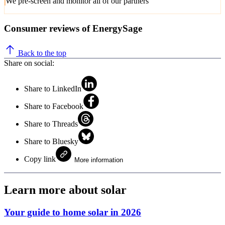
We pre-screen and monitor all of our partners
Consumer reviews of EnergySage
Back to the top
Share on social:
Share to LinkedIn
Share to Facebook
Share to Threads
Share to Bluesky
Copy link
More information
Learn more about solar
Your guide to home solar in 2026