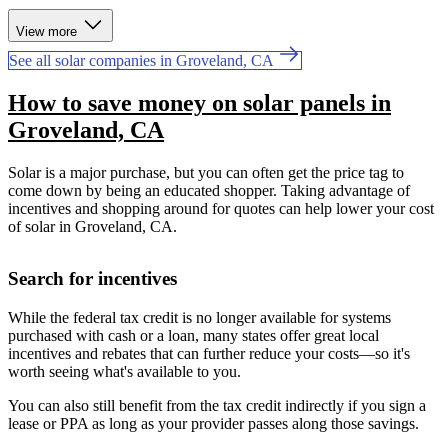
View more
See all solar companies in Groveland, CA
How to save money on solar panels in
Groveland, CA
Solar is a major purchase, but you can often get the price tag to
come down by being an educated shopper. Taking advantage of
incentives and shopping around for quotes can help lower your cost
of solar in Groveland, CA.
Search for incentives
While the federal tax credit is no longer available for systems
purchased with cash or a loan, many states offer great local
incentives and rebates that can further reduce your costs—so it's
worth seeing what's available to you.
You can also still benefit from the tax credit indirectly if you sign a
lease or PPA as long as your provider passes along those savings.