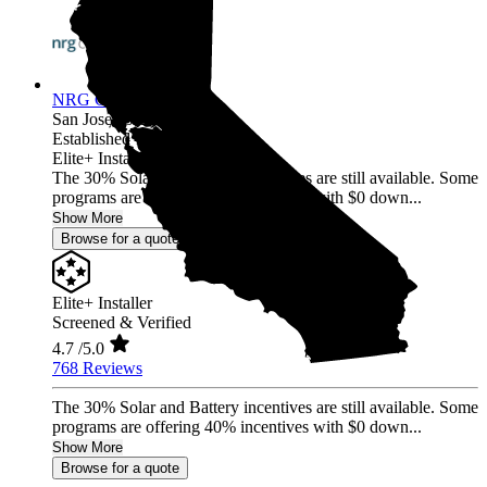
NRG Clean Power
San Jose,
CA
Established 1987
Elite+ Installer
The 30% Solar and Battery incentives are still available. Some
programs are offering 40% incentives with $0 down...
Show More
Browse for a quote
Elite+ Installer
Screened & Verified
4.7
/5.0
768 Reviews
The 30% Solar and Battery incentives are still available. Some
programs are offering 40% incentives with $0 down...
Show More
Browse for a quote