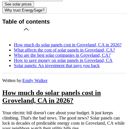
See solar prices
Why trust EnergySage?
Table of contents
How much do solar panels cost in Groveland, CA in 2026?
What affects the cost of solar panels in Groveland, CA?
Who are the best solar companies in Groveland, CA?
How to save money on solar panels in Groveland, CA
Solar panels: An investment that pays you back
Written by:
Emily Walker
How much do solar panels cost in
Groveland, CA in 2026?
Your electric bill doesn't care about your budget. It just keeps
climbing. That's the bad news. The good news? Solar panels can
lock in decades of predictable energy costs in Groveland, CA while
your neighbors watch their utility bills rise.