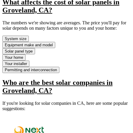
What affects the cost of solar panels in
Groveland, CA?
The numbers we're showing are averages. The price you'll pay for
solar depends on many factors unique to you and your home:
System size
Equipment make and model
Solar panel type
Your home
Your installer
Permitting and interconnection
Who are the best solar companies in
Groveland, CA?
If you're looking for solar companies in CA, here are some popular
suggestions: