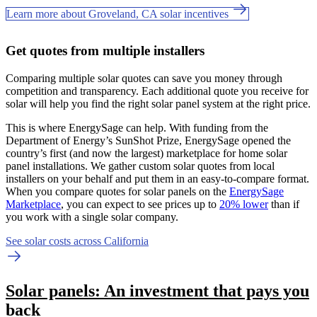
Learn more about Groveland, CA solar incentives
Get quotes from multiple installers
Comparing multiple solar quotes can save you money through
competition and transparency. Each additional quote you receive for
solar will help you find the right solar panel system at the right price.
This is where EnergySage can help.
With funding from the
Department of Energy’s SunShot Prize, EnergySage opened the
country’s first (and now the largest) marketplace for home solar
panel installations.
We gather custom solar quotes from local
installers on your behalf and put them in an easy-to-compare format.
When you compare quotes for solar panels on the
EnergySage
Marketplace
, you can expect to see prices up to
20% lower
than if
you work with a single solar company.
See solar costs across California
Solar panels: An investment that pays you
back