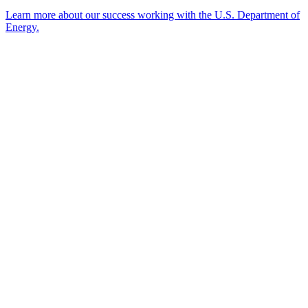
Learn more about our success working with the U.S. Department of
Energy.