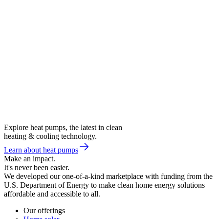
Explore heat pumps, the latest in clean
heating & cooling technology.
Learn about heat pumps
Make an impact.
It's never been easier.
We developed our one-of-a-kind marketplace with funding from the
U.S. Department of Energy to make clean home energy solutions
affordable and accessible to all.
Our offerings