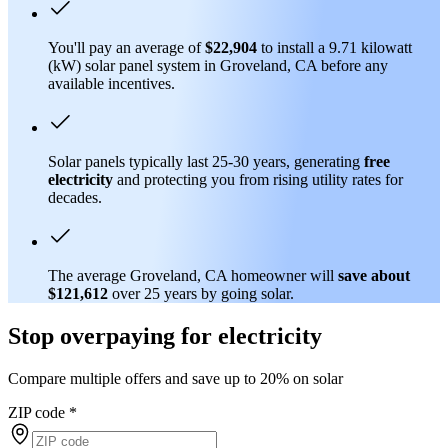
You'll pay an average of
$22,904
to install a 9.71 kilowatt
(kW) solar panel system in Groveland, CA before any
available incentives.
Solar panels typically last 25-30 years, generating
free
electricity
and protecting you from rising utility rates for
decades.
The average Groveland, CA homeowner will
save about
$121,612
over 25 years by going solar.
Stop overpaying for electricity
Compare multiple offers and save up to 20% on solar
ZIP code
*