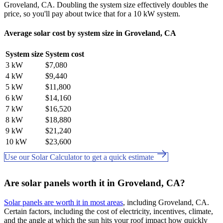
Groveland, CA. Doubling the system size effectively doubles the
price, so you'll pay about twice that for a 10 kW system.
Average solar cost by system size in Groveland, CA
System size
System cost
3 kW
$7,080
4 kW
$9,440
5 kW
$11,800
6 kW
$14,160
7 kW
$16,520
8 kW
$18,880
9 kW
$21,240
10 kW
$23,600
Use our Solar Calculator to get a quick estimate
Are solar panels worth it in Groveland, CA?
Solar panels are worth it in most areas
, including Groveland, CA.
Certain factors, including the cost of electricity, incentives, climate,
and the angle at which the sun hits your roof impact how quickly