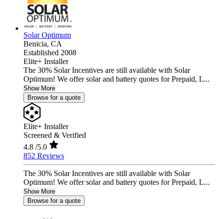
Solar Optimum
Benicia,
CA
Established 2008
Elite+ Installer
The 30% Solar Incentives are still available with Solar
Optimum! We offer solar and battery quotes for Prepaid, L...
Show More
Browse for a quote
Elite+ Installer
Screened & Verified
4.8
/5.0
852 Reviews
The 30% Solar Incentives are still available with Solar
Optimum! We offer solar and battery quotes for Prepaid, L...
Show More
Browse for a quote