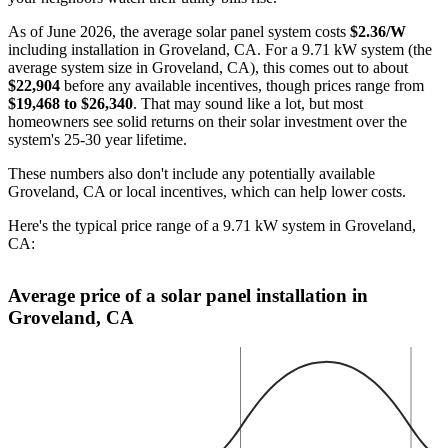
As of June 2026, the average solar panel system costs
$2.36/W
including installation in Groveland, CA. For a 9.71 kW system (the
average system size in Groveland, CA), this comes out to about
$22,904
before any available incentives, though prices range from
$19,468 to $26,340
. That may sound like a lot, but most
homeowners see solid returns on their solar investment over the
system's 25-30 year lifetime.
These numbers also don't include any potentially available
Groveland, CA or local incentives, which can help lower costs
.
Here's the typical price range of a 9.71 kW system in Groveland,
CA:
Average price of a solar panel installation in
Groveland, CA