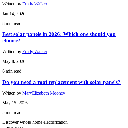
Written by
Emily Walker
Jan 14, 2026
8
min read
Best solar panels in 2026: Which one should you
choose?
Written by
Emily Walker
May 8, 2026
6
min read
Do you need a roof replacement with solar panels?
Written by
MaryElizabeth Mooney
May 15, 2026
5
min read
Discover whole-home electrification
Home solar