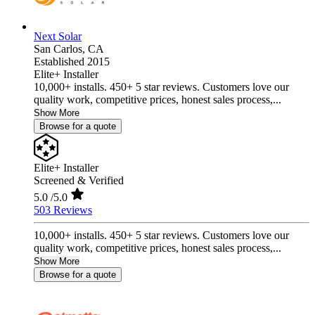
Next Solar
San Carlos,
CA
Established 2015
Elite+ Installer
10,000+ installs. 450+ 5 star reviews. Customers love our
quality work, competitive prices, honest sales process,...
Show More
Browse for a quote
Elite+ Installer
Screened & Verified
5.0
/5.0
503 Reviews
10,000+ installs. 450+ 5 star reviews. Customers love our
quality work, competitive prices, honest sales process,...
Show More
Browse for a quote