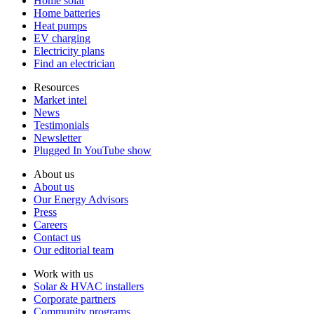
Home solar
Home batteries
Heat pumps
EV charging
Electricity plans
Find an electrician
Resources
Market intel
News
Testimonials
Newsletter
Plugged In YouTube show
About us
About us
Our Energy Advisors
Press
Careers
Contact us
Our editorial team
Work with us
Solar & HVAC installers
Corporate partners
Community programs