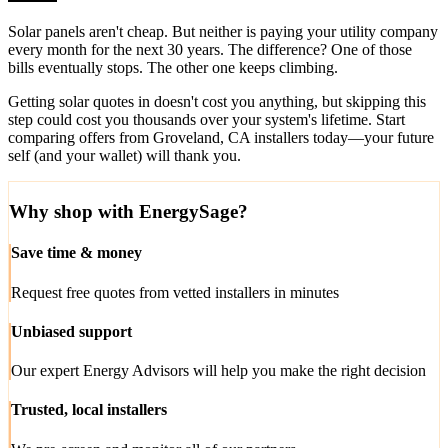
Solar panels aren't cheap. But neither is paying your utility company
every month for the next 30 years. The difference? One of those
bills eventually stops. The other one keeps climbing.
Getting solar quotes in doesn't cost you anything, but skipping this
step could cost you thousands over your system's lifetime. Start
comparing offers from Groveland, CA installers today—your future
self (and your wallet) will thank you.
Why shop with EnergySage?
Save time & money
Request free quotes from vetted installers in minutes
Unbiased support
Our expert Energy Advisors will help you make the right decision
Trusted, local installers