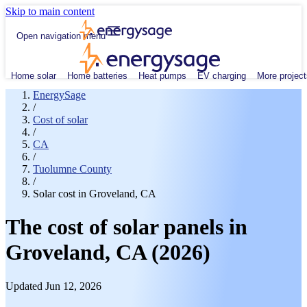
Skip to main content
Open navigation menu
Home solar
Home batteries
Heat pumps
EV charging
More project
EnergySage
/
Cost of solar
/
CA
/
Tuolumne County
/
Solar cost in Groveland, CA
The cost of solar panels in
Groveland, CA (2026)
Updated Jun 12, 2026