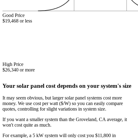
Good Price
$19,468 or less
High Price
$26,340 or more
Your solar panel cost depends on your system's size
It may seem obvious, but larger solar panel systems cost more
money. We use cost per watt ($/W) so you can easily compare
quotes, controlling for slight variations in system size.
If you want a smaller system than the Groveland, CA average, it
won't cost quite as much.
For example, a 5 kW system will only cost you $11,800 in