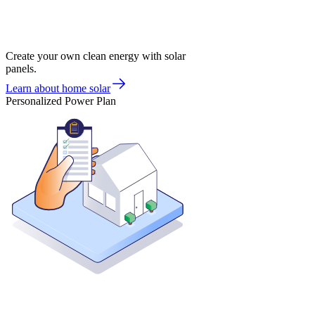
Create your own clean energy with solar
panels.
Learn about home solar
Personalized Power Plan