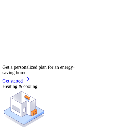
Get a personalized plan for an energy-
saving home.
Get started
Heating & cooling