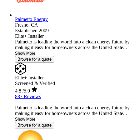
Palmetto Energy
Fresno,
CA
Established 2009
Elite+ Installer
Palmetto is leading the world into a clean energy future by
making it easy for homeowners across the United State...
Show More
Browse for a quote
Elite+ Installer
Screened & Verified
4.8
/5.0
887 Reviews
Palmetto is leading the world into a clean energy future by
making it easy for homeowners across the United State...
Show More
Browse for a quote