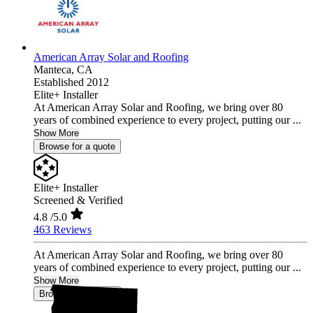
American Array Solar and Roofing
Manteca,
CA
Established 2012
Elite+ Installer
At American Array Solar and Roofing, we bring over 80
years of combined experience to every project, putting our ...
Show More
Browse for a quote
Elite+ Installer
Screened & Verified
4.8
/5.0
463 Reviews
At American Array Solar and Roofing, we bring over 80
years of combined experience to every project, putting our ...
Show More
Browse for a quote