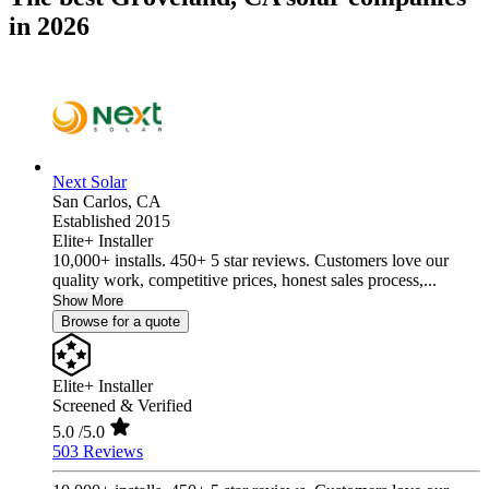
in 2026
Next Solar
San Carlos,
CA
Established 2015
Elite+ Installer
10,000+ installs. 450+ 5 star reviews. Customers love our
quality work, competitive prices, honest sales process,...
Show More
Browse for a quote
Elite+ Installer
Screened & Verified
5.0
/5.0
503 Reviews