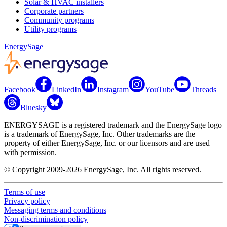
Solar & HVAC installers
Corporate partners
Community programs
Utility programs
EnergySage
Facebook
LinkedIn
Instagram
YouTube
Threads
Bluesky
ENERGYSAGE is a registered trademark and the EnergySage logo
is a trademark of EnergySage, Inc. Other trademarks are the
property of either EnergySage, Inc. or our licensors and are used
with permission.
© Copyright 2009-2026 EnergySage, Inc. All rights reserved.
Terms of use
Privacy policy
Messaging terms and conditions
Non-discrimination policy