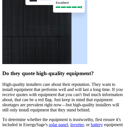
Do they quote high-quality equipment?
High-quality installers care about their reputation. They want to
install equipment that performs well and will last a long time. If you
receive quotes with equipment that you can't find much information
about, that can be a red flag. Just keep in mind that equipment
shortages are prevalent right now—but high-quality installers will
still only install equipment that they stand behind.
To determine whether the equipment is trustworthy, first ensure it's
included in EnergySage's
solar panel
,
inverter
, or
battery
equipment