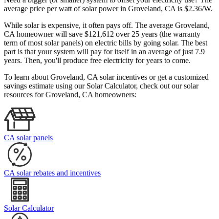
average price per watt of solar power in Groveland, CA is $2.36/W.
While solar is expensive, it often pays off. The average Groveland,
CA homeowner will save $121,612 over 25 years (the warranty
term of most solar panels)
on electric bills by going solar. The best
part is that your system will pay for itself in an average of just 7.9
years. Then, you'll produce free electricity for years to come.
To learn about Groveland, CA solar incentives or get a customized
savings estimate using our Solar Calculator, check out our solar
resources for Groveland, CA homeowners:
CA solar panels
CA solar rebates and incentives
Solar Calculator