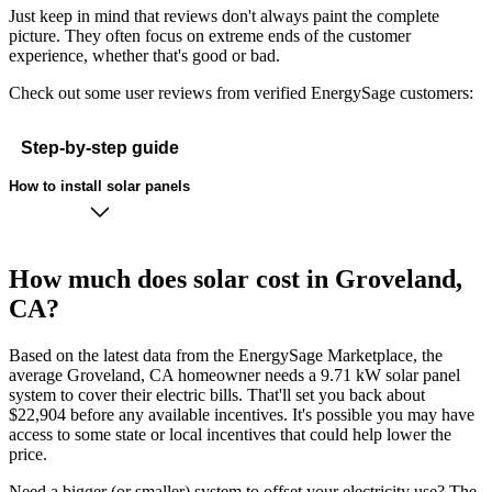
Just keep in mind that reviews don't always paint the complete
picture. They often focus on extreme ends of the customer
experience, whether that's good or bad.
Check out some user reviews from verified EnergySage customers:
Step-by-step guide
How to install solar panels
How much does solar cost in Groveland,
CA?
Based on the latest data from the EnergySage Marketplace, the
average Groveland, CA homeowner needs a 9.71 kW solar panel
system to cover their electric bills. That'll set you back about
$22,904 before any available incentives. It's possible you may have
access to some state or local incentives that could help lower the
price.
Need a bigger (or smaller) system to offset your electricity use? The