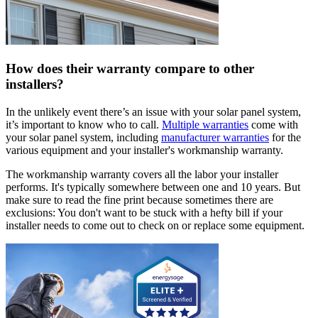
How does their warranty compare to other
installers?
In the unlikely event there’s an issue with your solar panel system,
it’s important to know who to call.
Multiple warranties
come with
your solar panel system, including
manufacturer warranties
for the
various equipment and your installer's workmanship warranty.
The workmanship warranty covers all the labor your installer
performs. It's typically somewhere between one and 10 years. But
make sure to read the fine print because sometimes there are
exclusions: You don't want to be stuck with a hefty bill if your
installer needs to come out to check on or replace some equipment.