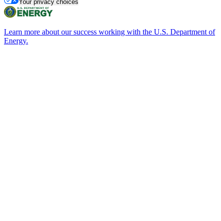
Your privacy choices
Learn more about our success working with the U.S. Department of
Energy.