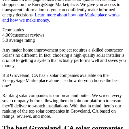
shoppers on the EnergySage Marketplace. We give you access to
transparent information so you can confidently make informed
energy decisions.
Learn more about how our Marketplace works
and how we make money.
7
companies
4,009
customer reviews
5.0
average rating
Any major home improvement project requires a skilled contractor.
Solar's no different. In fact, choosing a high-quality solar installer is
crucial
to getting a system that actually performs well and saves you
money.
But
Groveland, CA
has 7 solar companies available on the
EnergySage Marketplace alone—so how do you choose the best
one?
Ranking solar companies is our bread and butter. We screen every
solar company before allowing them to join our platform to ensure
they'll deliver top-notch installations. With that in mind, here's our
ranking of the top solar companies in
Groveland, CA
based on
ratings, reviews, and more.
The best Groveland, CA solar companies