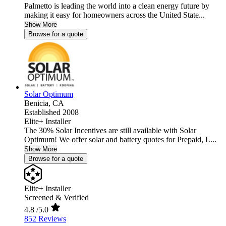
Palmetto is leading the world into a clean energy future by
making it easy for homeowners across the United State...
Show More
Browse for a quote
Solar Optimum
Benicia,
CA
Established 2008
Elite+ Installer
The 30% Solar Incentives are still available with Solar
Optimum! We offer solar and battery quotes for Prepaid, L...
Show More
Browse for a quote
Elite+ Installer
Screened & Verified
4.8
/5.0
852 Reviews