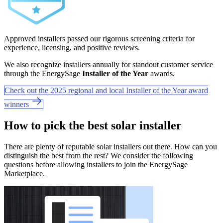
Approved installers passed our rigorous screening criteria for
experience, licensing, and positive reviews.
We also recognize installers annually for standout customer service
through the EnergySage
Installer of the Year
awards.
Check out the 2025 regional and local Installer of the Year award
winners
How to pick the best solar installer
There are plenty of reputable solar installers out there. How can you
distinguish the best from the rest? We consider the following
questions before allowing installers to join the EnergySage
Marketplace.