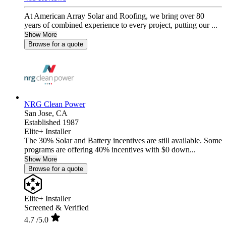
At American Array Solar and Roofing, we bring over 80
years of combined experience to every project, putting our ...
Show More
Browse for a quote
NRG Clean Power
San Jose,
CA
Established 1987
Elite+ Installer
The 30% Solar and Battery incentives are still available. Some
programs are offering 40% incentives with $0 down...
Show More
Browse for a quote
Elite+ Installer
Screened & Verified
4.7
/5.0