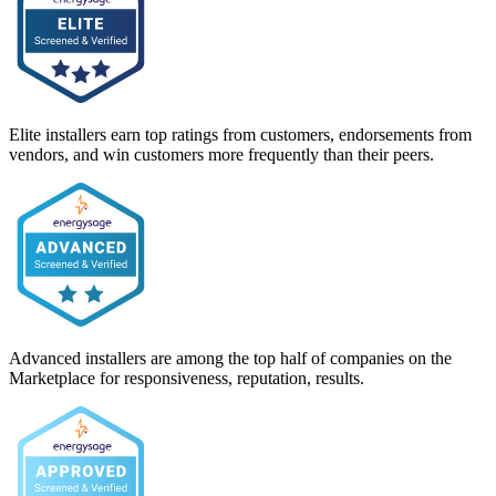
Elite installers earn top ratings from customers, endorsements from
vendors, and win customers more frequently than their peers.
Advanced installers are among the top half of companies on the
Marketplace for responsiveness, reputation, results.