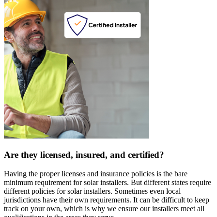
Are they licensed, insured, and certified?
Having the proper licenses and insurance policies is the bare
minimum requirement for solar installers. But different states require
different policies for solar installers. Sometimes even local
jurisdictions have their own requirements. It can be difficult to keep
track on your own, which is why we ensure our installers meet all