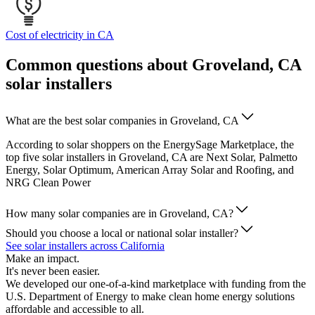
Cost of electricity in CA
Common questions about Groveland, CA
solar installers
What are the best solar companies in Groveland, CA
According to solar shoppers on the EnergySage Marketplace, the
top five solar installers in Groveland, CA are Next Solar, Palmetto
Energy, Solar Optimum, American Array Solar and Roofing, and
NRG Clean Power
How many solar companies are in Groveland, CA?
Should you choose a local or national solar installer?
See solar installers across California
Make an impact.
It's never been easier.
We developed our one-of-a-kind marketplace with funding from the
U.S. Department of Energy to make clean home energy solutions
affordable and accessible to all.