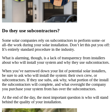
Do they use subcontractors?
Some solar companies rely on subcontractors to perform some–or
all–the work during your solar installation. Don’t let this put you off:
It’s entirely standard procedure in the industry.
What is alarming, though, is a lack of transparency from installers
about who will install your system and why they use subcontractors.
When you’ve narrowed down your list of potential solar installers,
be sure to ask who will install the system: their own crew, or
subcontractors. If they use subs, ask why, what portion of the install
the subcontractors will complete, and what oversight the company
you purchase your system from has over the subcontractors.
At the end of the day, the most important question is who will stand
behind the quality of your installation.