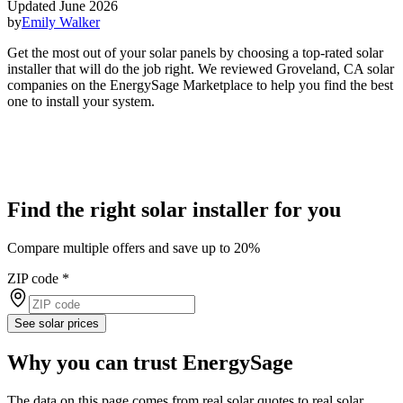
Updated June 2026
by
Emily Walker
Get the most out of your solar panels by choosing a top-rated solar
installer that will do the job right. We reviewed Groveland, CA solar
companies on the EnergySage Marketplace to help you find the best
one to install your system.
Find the right solar installer for you
Compare multiple offers and save up to 20%
ZIP code
*
See solar prices
Why you can trust EnergySage
The data on this page comes from real solar quotes to real solar