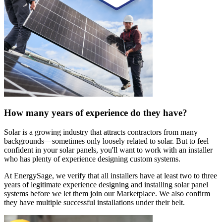
How many years of experience do they have?
Solar is a growing industry that attracts contractors from many
backgrounds—sometimes only loosely related to solar. But to feel
confident in your solar panels, you'll want to work with an installer
who has plenty of experience designing custom systems.
At EnergySage, we verify that all installers have at least two to three
years of legitimate experience designing and installing solar panel
systems before we let them join our Marketplace. We also confirm
they have multiple successful installations under their belt.