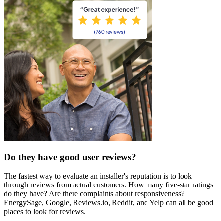
Do they have good user reviews?
The fastest way to evaluate an installer's reputation is to look
through reviews from actual customers. How many five-star ratings
do they have? Are there complaints about responsiveness?
EnergySage, Google, Reviews.io, Reddit, and Yelp can all be good
places to look for reviews.