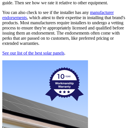
guide. Then see how we rate it relative to other equipment.
You can also check to see if the installer has any
manufacturer
endorsements
, which attest to their expertise in installing that brand's
products. Most manufacturers require installers to undergo a vetting
process to ensure they're appropriately licensed and qualified before
issuing them an endorsement. The endorsements often come with
perks that are passed on to customers, like preferred pricing or
extended warranties.
See our list of the best solar panels
.