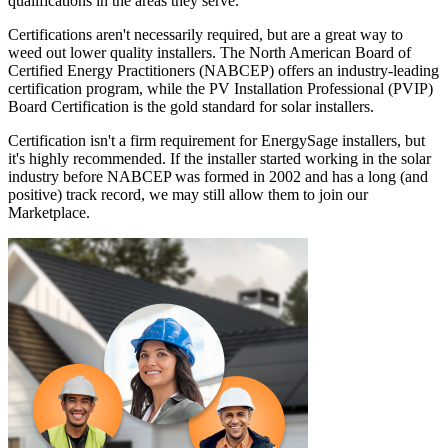
qualifications in the areas they serve.
Certifications aren't necessarily required, but are a great way to
weed out lower quality installers. The North American Board of
Certified Energy Practitioners (NABCEP) offers an industry-leading
certification program, while the PV Installation Professional (PVIP)
Board Certification is the gold standard for solar installers.
Certification isn't a firm requirement for EnergySage installers, but
it's highly recommended. If the installer started working in the solar
industry before NABCEP was formed in 2002 and has a long (and
positive) track record, we may still allow them to join our
Marketplace.