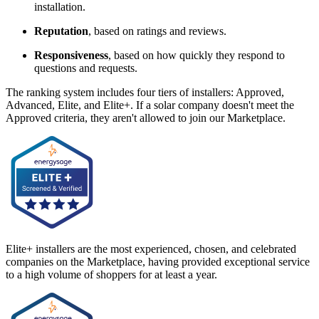
installation.
Reputation
, based on ratings and reviews.
Responsiveness
, based on how quickly they respond to
questions and requests.
The ranking system includes four tiers of installers: Approved,
Advanced, Elite, and Elite+. If a solar company doesn't meet the
Approved criteria, they aren't allowed to join our Marketplace.
Elite+ installers are the most experienced, chosen, and celebrated
companies on the Marketplace, having provided exceptional service
to a high volume of shoppers for at least a year.