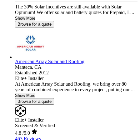
The 30% Solar Incentives are still available with Solar
Optimum! We offer solar and battery quotes for Prepaid, L...
Show More
Browse for a quote
American Array Solar and Roofing
Manteca,
CA
Established 2012
Elite+ Installer
At American Array Solar and Roofing, we bring over 80
years of combined experience to every project, putting our ...
Show More
Browse for a quote
Elite+ Installer
Screened & Verified
4.8
/5.0
463 Reviews