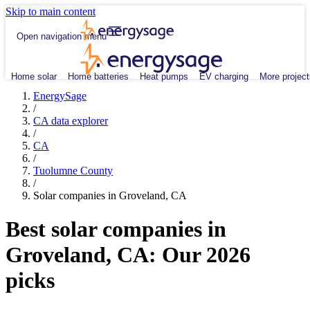
Skip to main content
Open navigation menu
Home solar
Home batteries
Heat pumps
EV charging
More project
EnergySage
/
CA data explorer
/
CA
/
Tuolumne County
/
Solar companies in Groveland, CA
Best solar companies in
Groveland, CA:
Our 2026
picks