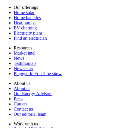
Our offerings
Home solar
Home batteries
Heat pumps
EV charging
Electricity plans
Find an electrician
Resources
Market intel
News
Testimonials
Newsletter
Plugged In YouTube show
About us
About us
Our Energy Advisors
Press
Careers
Contact us
Our editorial team
Work with us