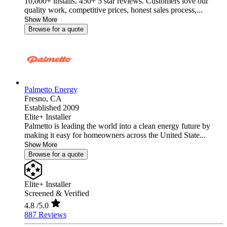
10,000+ installs. 450+ 5 star reviews. Customers love our
quality work, competitive prices, honest sales process,...
Show More
Browse for a quote
Palmetto Energy
Fresno,
CA
Established 2009
Elite+ Installer
Palmetto is leading the world into a clean energy future by
making it easy for homeowners across the United State...
Show More
Browse for a quote
Elite+ Installer
Screened & Verified
4.8
/5.0
887 Reviews