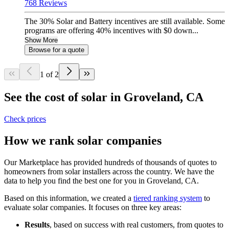
768 Reviews
The 30% Solar and Battery incentives are still available. Some
programs are offering 40% incentives with $0 down...
Show More
Browse for a quote
1 of 2
See the cost of solar in Groveland, CA
Check prices
How we rank solar companies
Our Marketplace has provided hundreds of thousands of quotes to
homeowners from solar installers across the country. We have the
data to help you find the best one for you in Groveland, CA.
Based on this information, we created a
tiered ranking system
to
evaluate solar companies. It focuses on three key areas:
Results
, based on success with real customers, from quotes to