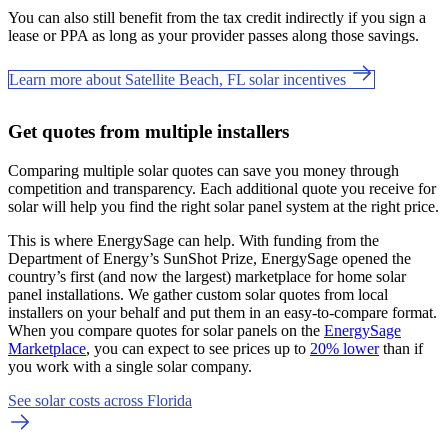
You can also still benefit from the tax credit indirectly if you sign a
lease or PPA as long as your provider passes along those savings.
Learn more about Satellite Beach, FL solar incentives
Get quotes from multiple installers
Comparing multiple solar quotes can save you money through
competition and transparency. Each additional quote you receive for
solar will help you find the right solar panel system at the right price.
This is where EnergySage can help.
With funding from the
Department of Energy’s SunShot Prize, EnergySage opened the
country’s first (and now the largest) marketplace for home solar
panel installations.
We gather custom solar quotes from local
installers on your behalf and put them in an easy-to-compare format.
When you compare quotes for solar panels on the
EnergySage
Marketplace
, you can expect to see prices up to
20% lower
than if
you work with a single solar company.
See solar costs across Florida