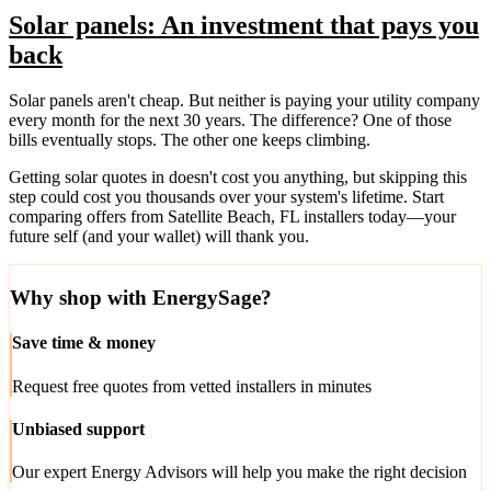
Solar panels: An investment that pays you
back
Solar panels aren't cheap. But neither is paying your utility company
every month for the next 30 years. The difference? One of those
bills eventually stops. The other one keeps climbing.
Getting solar quotes in doesn't cost you anything, but skipping this
step could cost you thousands over your system's lifetime. Start
comparing offers from Satellite Beach, FL installers today—your
future self (and your wallet) will thank you.
Why shop with EnergySage?
Save time & money
Request free quotes from vetted installers in minutes
Unbiased support
Our expert Energy Advisors will help you make the right decision