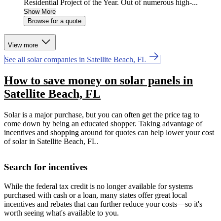
Residential Project of the Year. Out of numerous high-...
Show More
Browse for a quote
View more
See all solar companies in Satellite Beach, FL
How to save money on solar panels in
Satellite Beach, FL
Solar is a major purchase, but you can often get the price tag to
come down by being an educated shopper. Taking advantage of
incentives and shopping around for quotes can help lower your cost
of solar in Satellite Beach, FL.
Search for incentives
While the federal tax credit is no longer available for systems
purchased with cash or a loan, many states offer great local
incentives and rebates that can further reduce your costs—so it's
worth seeing what's available to you.