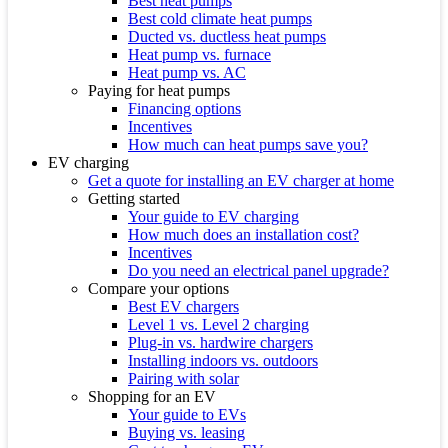
Best heat pumps
Best cold climate heat pumps
Ducted vs. ductless heat pumps
Heat pump vs. furnace
Heat pump vs. AC
Paying for heat pumps
Financing options
Incentives
How much can heat pumps save you?
EV charging
Get a quote for installing an EV charger at home
Getting started
Your guide to EV charging
How much does an installation cost?
Incentives
Do you need an electrical panel upgrade?
Compare your options
Best EV chargers
Level 1 vs. Level 2 charging
Plug-in vs. hardwire chargers
Installing indoors vs. outdoors
Pairing with solar
Shopping for an EV
Your guide to EVs
Buying vs. leasing