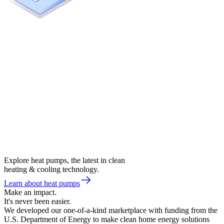
Explore heat pumps, the latest in clean
heating & cooling technology.
Learn about heat pumps
Make an impact.
It's never been easier.
We developed our one-of-a-kind marketplace with funding from the
U.S. Department of Energy to make clean home energy solutions