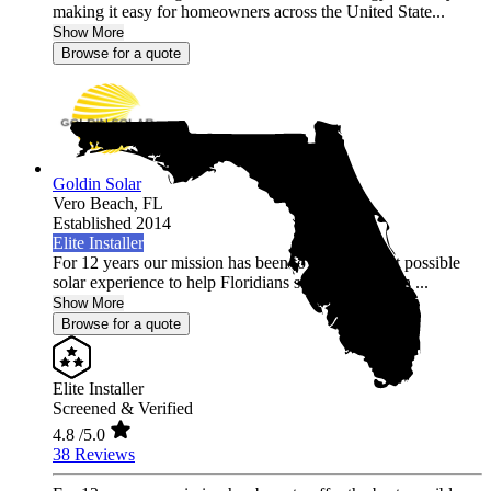
making it easy for homeowners across the United State...
Show More
Browse for a quote
Goldin Solar
Vero Beach,
FL
Established 2014
Elite Installer
For 12 years our mission has been to offer the best possible
solar experience to help Floridians save money with ...
Show More
Browse for a quote
Elite Installer
Screened & Verified
4.8
/5.0
38 Reviews