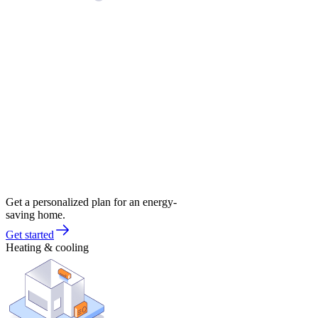
Get a personalized plan for an energy-
saving home.
Get started
Heating & cooling