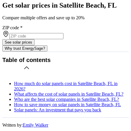
Get solar prices in Satellite Beach, FL
Compare multiple offers and save up to 20%
ZIP code
*
See solar prices
Why trust EnergySage?
Table of contents
How much do solar panels cost in Satellite Beach, FL in
2026?
What affects the cost of solar panels in Satellite Beach, FL?
Who are the best solar companies in Satellite Beach, FL?
How to save money on solar panels in Satellite Beach, FL
Solar panels: An investment that pays you back
Written by:
Emily Walker