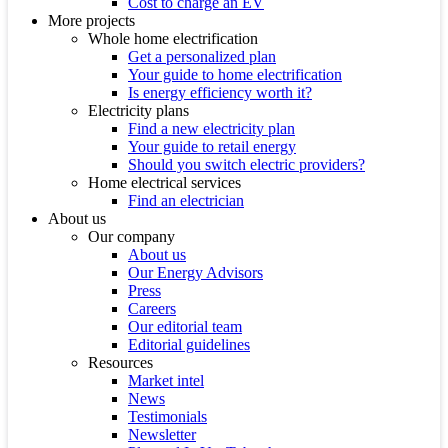
Cost to charge an EV
More projects
Whole home electrification
Get a personalized plan
Your guide to home electrification
Is energy efficiency worth it?
Electricity plans
Find a new electricity plan
Your guide to retail energy
Should you switch electric providers?
Home electrical services
Find an electrician
About us
Our company
About us
Our Energy Advisors
Press
Careers
Our editorial team
Editorial guidelines
Resources
Market intel
News
Testimonials
Newsletter