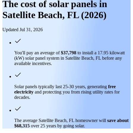
The cost of solar panels in
Satellite Beach, FL (2026)
Updated Jul 31, 2026
You'll pay an average of
$37,798
to install a 17.95 kilowatt
(kW) solar panel system in Satellite Beach, FL before any
available incentives.
Solar panels typically last 25-30 years, generating
free
electricity
and protecting you from rising utility rates for
decades.
The average Satellite Beach, FL homeowner will
save about
$68,315
over 25 years by going solar.