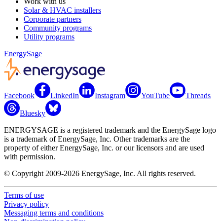
Work with us
Solar & HVAC installers
Corporate partners
Community programs
Utility programs
EnergySage
Facebook
LinkedIn
Instagram
YouTube
Threads
Bluesky
ENERGYSAGE is a registered trademark and the EnergySage logo
is a trademark of EnergySage, Inc. Other trademarks are the
property of either EnergySage, Inc. or our licensors and are used
with permission.
© Copyright 2009-2026 EnergySage, Inc. All rights reserved.
Terms of use
Privacy policy
Messaging terms and conditions