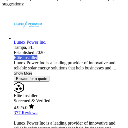
suggestions:
Lunex Power Inc.
Tampa,
FL
Established 2020
Elite Installer
Lunex Power Inc is a leading provider of innovative and
reliable solar energy solutions that help businesses and ...
Show More
Browse for a quote
Elite Installer
Screened & Verified
4.9
/5.0
377 Reviews
Lunex Power Inc is a leading provider of innovative and