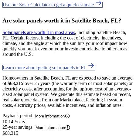
Use our Solar Calculator to get a quick estimate
Are solar panels worth it in Satellite Beach, FL?
Solar panels are worth it in most areas
, including Satellite Beach,
FL. Certain factors, including the cost of electricity, incentives,
climate, and the angle at which the sun hits your roof impact how
quickly you break even on your investment relative to other areas
around the U.S.
Learn more about getting solar panels in FL
Homeowners in Satellite Beach, FL are expected to save an average
of
$68,315
over 25 years (the warranty term of most solar panels) on
electricity costs, after accounting for the upfront cost of an average-
sized solar panel system. We generate this estimate based on recent,
real solar quote data from our Marketplace, factoring in system
costs, electricity prices, available incentives, and inflation rates.
Payback period
More information
10.14 Years
25-year savings
More information
$68,315