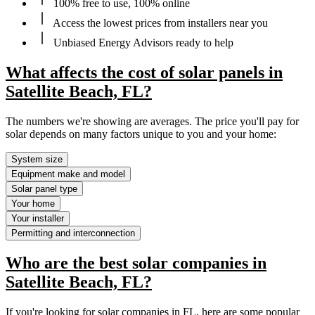
100% free to use, 100% online
Access the lowest prices from installers near you
Unbiased Energy Advisors ready to help
What affects the cost of solar panels in
Satellite Beach, FL?
The numbers we're showing are averages. The price you'll pay for
solar depends on many factors unique to you and your home:
System size
Equipment make and model
Solar panel type
Your home
Your installer
Permitting and interconnection
Who are the best solar companies in
Satellite Beach, FL?
If you're looking for solar companies in FL, here are some popular