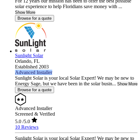
For 12 years our mission has been to offer the best possible
solar experience to help Floridians save money with ...
Show More
Browse for a quote
Sunlight Solar
Orlando,
FL
Established 2003
Advanced Installer
Sunlight Solar is your local Solar Expert! We may be new to
Energy Sage, but we have been in the solar busin...
Show More
Browse for a quote
Advanced Installer
Screened & Verified
5.0
/5.0
10 Reviews
Sunlight Solar is your local Solar Expert! We may be new to