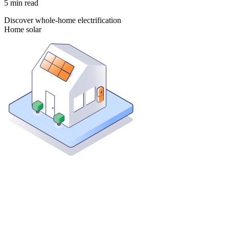
5
min read
Discover whole-home electrification
Home solar