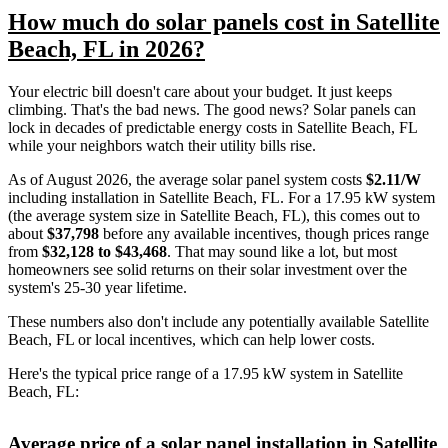
How much do solar panels cost in Satellite
Beach, FL in 2026?
Your electric bill doesn't care about your budget. It just keeps
climbing. That's the bad news. The good news? Solar panels can
lock in decades of predictable energy costs in Satellite Beach, FL
while your neighbors watch their utility bills rise.
As of August 2026, the average solar panel system costs
$2.11/W
including installation in Satellite Beach, FL. For a 17.95 kW system
(the average system size in Satellite Beach, FL), this comes out to
about
$37,798
before any available incentives, though prices range
from
$32,128 to $43,468
. That may sound like a lot, but most
homeowners see solid returns on their solar investment over the
system's 25-30 year lifetime.
These numbers also don't include any potentially available Satellite
Beach, FL or local incentives, which can help lower costs
.
Here's the typical price range of a 17.95 kW system in Satellite
Beach, FL:
Average price of a solar panel installation in Satellite