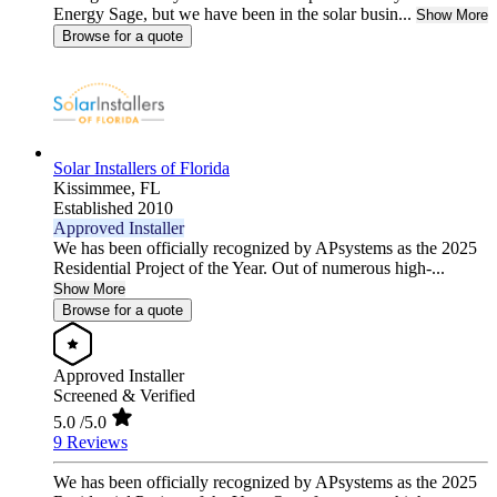
Energy Sage, but we have been in the solar busin...
Show More
Browse for a quote
Solar Installers of Florida
Kissimmee,
FL
Established 2010
Approved Installer
We has been officially recognized by APsystems as the 2025
Residential Project of the Year. Out of numerous high-...
Show More
Browse for a quote
Approved Installer
Screened & Verified
5.0
/5.0
9 Reviews
We has been officially recognized by APsystems as the 2025