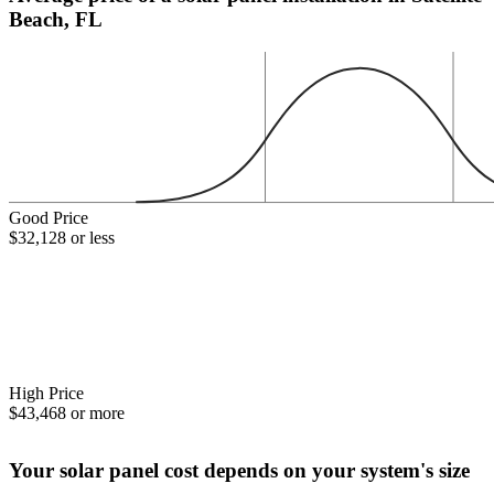
Beach, FL
Good Price
$32,128 or less
High Price
$43,468 or more
Your solar panel cost depends on your system's size