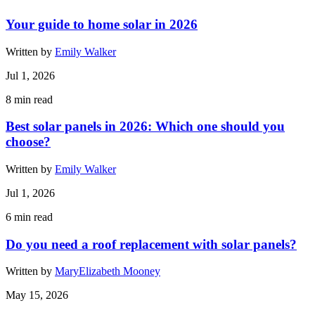
Your guide to home solar in 2026
Written by
Emily Walker
Jul 1, 2026
8
min read
Best solar panels in 2026: Which one should you
choose?
Written by
Emily Walker
Jul 1, 2026
6
min read
Do you need a roof replacement with solar panels?
Written by
MaryElizabeth Mooney
May 15, 2026