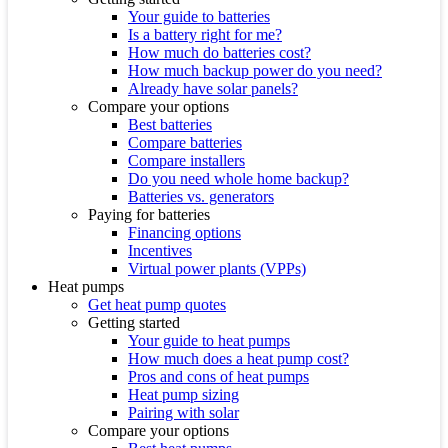
Your guide to batteries
Is a battery right for me?
How much do batteries cost?
How much backup power do you need?
Already have solar panels?
Compare your options
Best batteries
Compare batteries
Compare installers
Do you need whole home backup?
Batteries vs. generators
Paying for batteries
Financing options
Incentives
Virtual power plants (VPPs)
Heat pumps
Get heat pump quotes
Getting started
Your guide to heat pumps
How much does a heat pump cost?
Pros and cons of heat pumps
Heat pump sizing
Pairing with solar
Compare your options