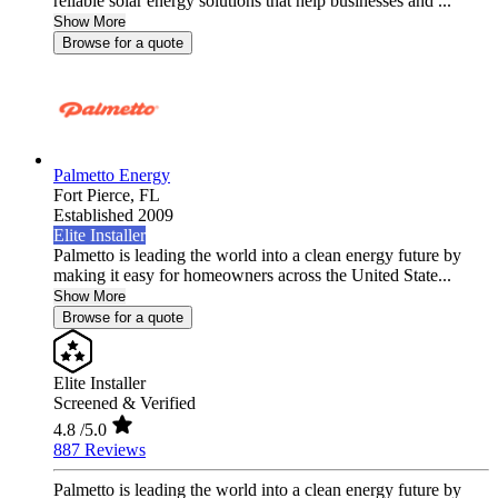
reliable solar energy solutions that help businesses and ...
Show More
Browse for a quote
Palmetto Energy
Fort Pierce,
FL
Established 2009
Elite Installer
Palmetto is leading the world into a clean energy future by
making it easy for homeowners across the United State...
Show More
Browse for a quote
Elite Installer
Screened & Verified
4.8
/5.0
887 Reviews
Palmetto is leading the world into a clean energy future by