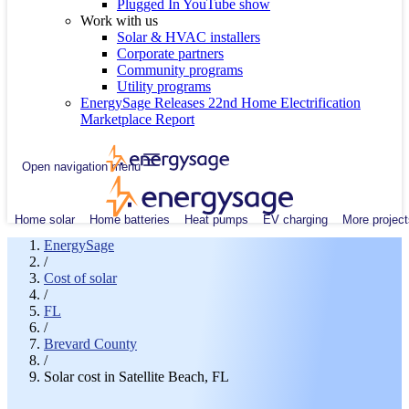
Plugged In YouTube show
Work with us
Solar & HVAC installers
Corporate partners
Community programs
Utility programs
EnergySage Releases 22nd Home Electrification
Marketplace Report
Open navigation menu
Home solar
Home batteries
Heat pumps
EV charging
More project
EnergySage
/
Cost of solar
/
FL
/
Brevard County
/
Solar cost in Satellite Beach, FL