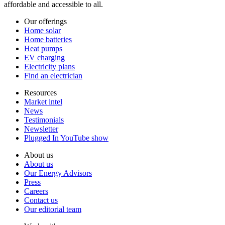
affordable and accessible to all.
Our offerings
Home solar
Home batteries
Heat pumps
EV charging
Electricity plans
Find an electrician
Resources
Market intel
News
Testimonials
Newsletter
Plugged In YouTube show
About us
About us
Our Energy Advisors
Press
Careers
Contact us
Our editorial team