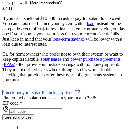
Cost-per-watt
More information
$2.11
If you can't shell out $10,530 in cash to pay for solar, don't sweat it.
You can choose to finance your system with a
loan
instead. Some
companies even offer $0-down loans so you can start saving on day
one if your loan payments are less than your current electric bills.
Just keep in mind that your
long-term savings
will be lower with a
loan due to interest rates.
Or, for homeowners who prefer not to own their system or want to
keep capital flexible,
solar leases
and
power purchase agreements
(PPAs)
often provide immediate savings with no money upfront.
They're not offered everywhere, though, so it's worth double
checking that providers offer these types of agreements systems in
your area.
Check out your solar financing options
Find out what solar panels cost in your area in 2026
ZIP code
*
See solar prices