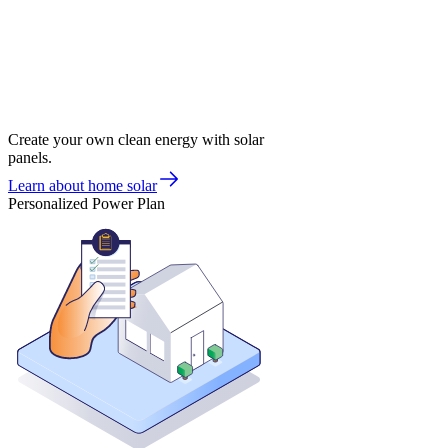
Create your own clean energy with solar
panels.
Learn about home solar
Personalized Power Plan