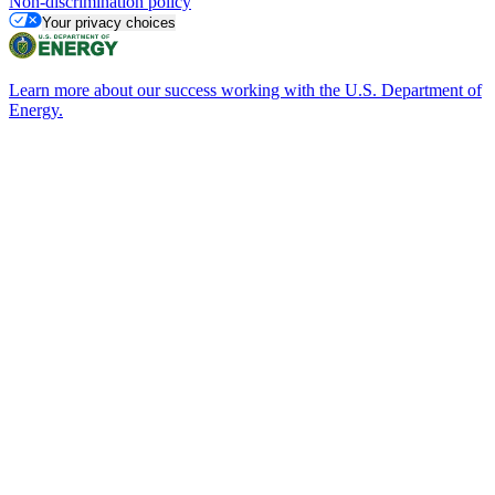
Non-discrimination policy
Your privacy choices
Learn more about our success working with the U.S. Department of
Energy.