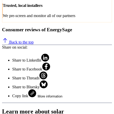
Trusted, local installers
We pre-screen and monitor all of our partners
Consumer reviews of EnergySage
Back to the top
Share on social:
Share to LinkedIn
Share to Facebook
Share to Threads
Share to Bluesky
Copy link
More information
Learn more about solar