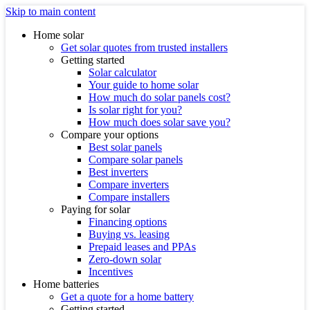
Skip to main content
Home solar
Get solar quotes from trusted installers
Getting started
Solar calculator
Your guide to home solar
How much do solar panels cost?
Is solar right for you?
How much does solar save you?
Compare your options
Best solar panels
Compare solar panels
Best inverters
Compare inverters
Compare installers
Paying for solar
Financing options
Buying vs. leasing
Prepaid leases and PPAs
Zero-down solar
Incentives
Home batteries
Get a quote for a home battery
Getting started