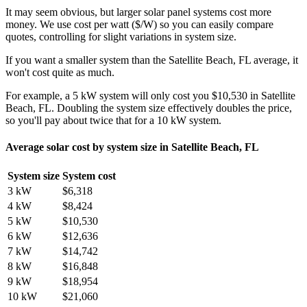
It may seem obvious, but larger solar panel systems cost more
money. We use cost per watt ($/W) so you can easily compare
quotes, controlling for slight variations in system size.
If you want a smaller system than the Satellite Beach, FL average, it
won't cost quite as much.
For example, a 5 kW system will only cost you $10,530 in Satellite
Beach, FL. Doubling the system size effectively doubles the price,
so you'll pay about twice that for a 10 kW system.
Average solar cost by system size in Satellite Beach, FL
System size
System cost
3 kW
$6,318
4 kW
$8,424
5 kW
$10,530
6 kW
$12,636
7 kW
$14,742
8 kW
$16,848
9 kW
$18,954
10 kW
$21,060