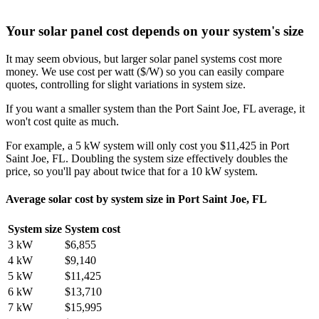
Your solar panel cost depends on your system's size
It may seem obvious, but larger solar panel systems cost more
money. We use cost per watt ($/W) so you can easily compare
quotes, controlling for slight variations in system size.
If you want a smaller system than the Port Saint Joe, FL average, it
won't cost quite as much.
For example, a 5 kW system will only cost you $11,425 in Port
Saint Joe, FL. Doubling the system size effectively doubles the
price, so you'll pay about twice that for a 10 kW system.
Average solar cost by system size in Port Saint Joe, FL
System size
System cost
3 kW
$6,855
4 kW
$9,140
5 kW
$11,425
6 kW
$13,710
7 kW
$15,995