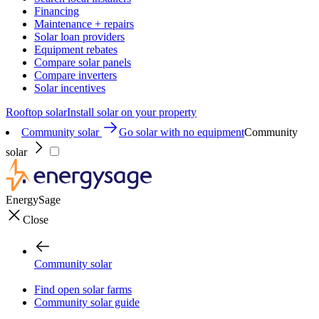
Financing
Maintenance + repairs
Solar loan providers
Equipment rebates
Compare solar panels
Compare inverters
Solar incentives
Rooftop solar
Install solar on your property
Community solar
Go solar with no equipment
Community
solar
EnergySage
Close
Community solar
Find open solar farms
Community solar guide