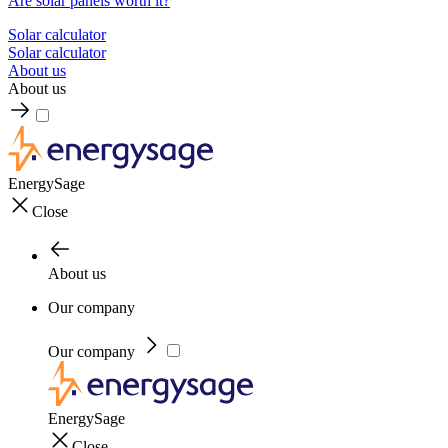
Are solar panels worth it?
Solar calculator
Solar calculator
About us
About us
EnergySage
Close
About us
Our company
Our company
EnergySage
Close