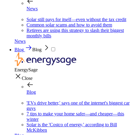
News
Solar still pays for itself—even without the tax credit
Common solar scams and how to avoid them
Retirees are using this strategy to slash their biggest
monthly bills
News
Blog
Blog
EnergySage
Close
Blog
'EVs drive better,' says one of the internet's biggest car
guys
7 tips to make your home safer—and cheaper—this
winter
Solar is the 'Costco of energy,' according to Bill
McKibben