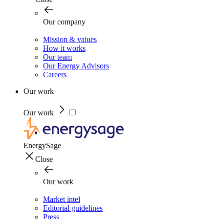
Our company
Mission & values
How it works
Our team
Our Energy Advisors
Careers
Our work
Our work
EnergySage
Close
Our work
Market intel
Editorial guidelines
Press