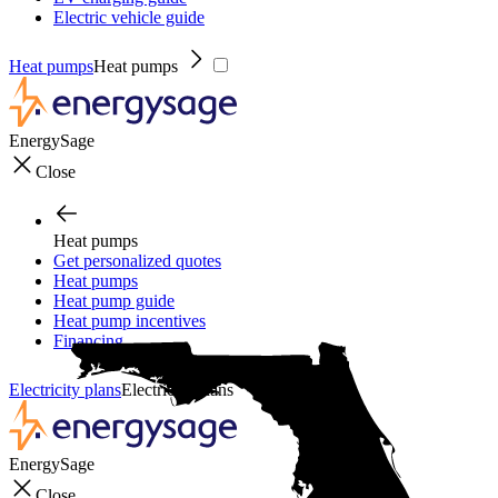
Electric vehicle guide
Heat pumps
Heat pumps
EnergySage
Close
Heat pumps
Get personalized quotes
Heat pumps
Heat pump guide
Heat pump incentives
Financing
Electricity plans
Electricity plans
EnergySage
Close