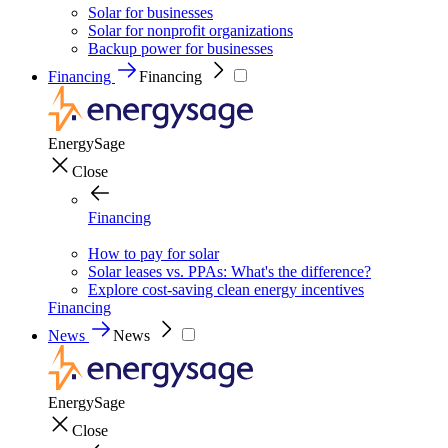
Solar for businesses
Solar for nonprofit organizations
Backup power for businesses
Financing
Financing
EnergySage
Close
Financing
How to pay for solar
Solar leases vs. PPAs: What's the difference?
Explore cost-saving clean energy incentives
Financing
News
News
EnergySage
Close