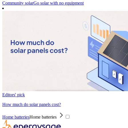
Community solar
Go solar with no equipment
Editors' pick
How much do solar panels cost?
Home batteries
Home batteries