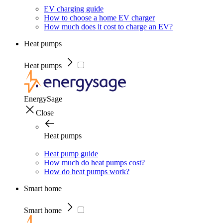
EV charging guide
How to choose a home EV charger
How much does it cost to charge an EV?
Heat pumps
Heat pumps
EnergySage
Close
Heat pumps
Heat pump guide
How much do heat pumps cost?
How do heat pumps work?
Smart home
Smart home