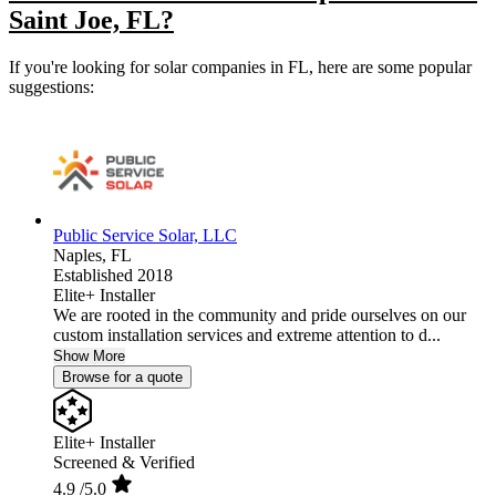
Saint Joe, FL?
If you're looking for solar companies in FL, here are some popular
suggestions:
Public Service Solar, LLC
Naples,
FL
Established 2018
Elite+ Installer
We are rooted in the community and pride ourselves on our
custom installation services and extreme attention to d...
Show More
Browse for a quote
Elite+ Installer
Screened & Verified
4.9
/5.0