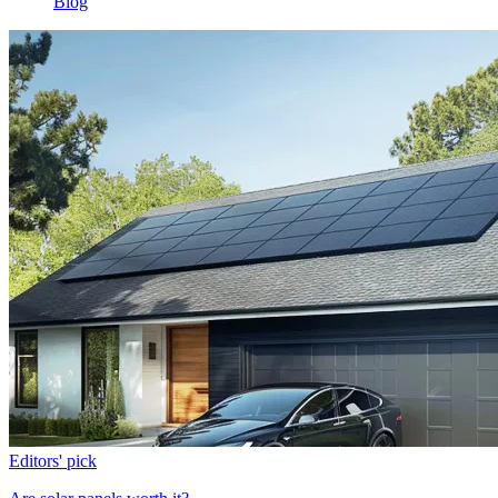
Blog
Editors' pick