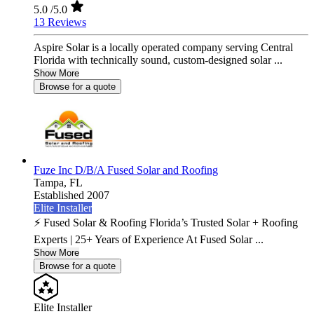
5.0
/5.0
13 Reviews
Aspire Solar is a locally operated company serving Central
Florida with technically sound, custom-designed solar ...
Show More
Browse for a quote
Fuze Inc D/B/A Fused Solar and Roofing
Tampa,
FL
Established 2007
Elite Installer
⚡ Fused Solar & Roofing Florida’s Trusted Solar + Roofing
Experts | 25+ Years of Experience At Fused Solar ...
Show More
Browse for a quote
Elite Installer