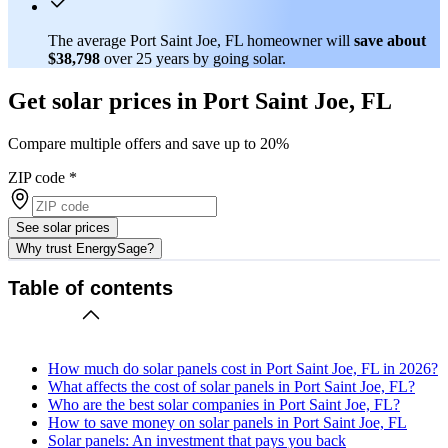
The average Port Saint Joe, FL homeowner will
save about
$38,798
over 25 years by going solar.
Get solar prices in Port Saint Joe, FL
Compare multiple offers and save up to 20%
ZIP code
*
See solar prices
Why trust EnergySage?
Table of contents
How much do solar panels cost in Port Saint Joe, FL in 2026?
What affects the cost of solar panels in Port Saint Joe, FL?
Who are the best solar companies in Port Saint Joe, FL?
How to save money on solar panels in Port Saint Joe, FL
Solar panels: An investment that pays you back