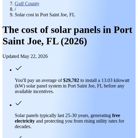
Gulf County
/
Solar cost in Port Saint Joe, FL
The cost of solar panels in Port
Saint Joe, FL (2026)
Updated May 22, 2026
You'll pay an average of
$29,782
to install a 13.03 kilowatt
(kW) solar panel system in Port Saint Joe, FL before any
available incentives.
Solar panels typically last 25-30 years, generating
free
electricity
and protecting you from rising utility rates for
decades.