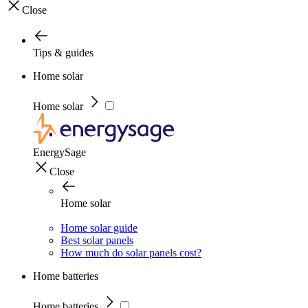
Close
Tips & guides
Home solar
Home solar
EnergySage
Close
Home solar
Home solar guide
Best solar panels
How much do solar panels cost?
Home batteries
Home batteries