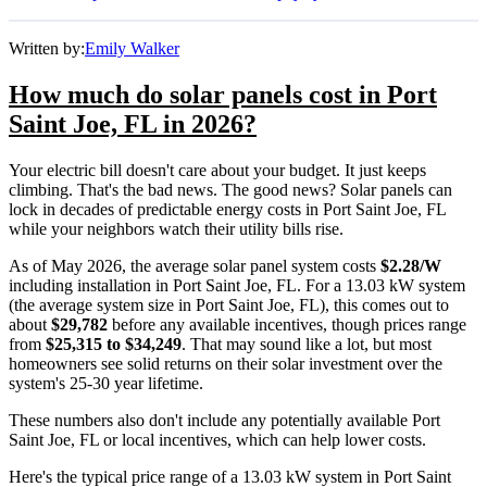
Written by:
Emily Walker
How much do solar panels cost in Port
Saint Joe, FL in 2026?
Your electric bill doesn't care about your budget. It just keeps
climbing. That's the bad news. The good news? Solar panels can
lock in decades of predictable energy costs in Port Saint Joe, FL
while your neighbors watch their utility bills rise.
As of May 2026, the average solar panel system costs
$2.28/W
including installation in Port Saint Joe, FL. For a 13.03 kW system
(the average system size in Port Saint Joe, FL), this comes out to
about
$29,782
before any available incentives, though prices range
from
$25,315 to $34,249
. That may sound like a lot, but most
homeowners see solid returns on their solar investment over the
system's 25-30 year lifetime.
These numbers also don't include any potentially available Port
Saint Joe, FL or local incentives, which can help lower costs
.
Here's the typical price range of a 13.03 kW system in Port Saint