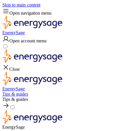
Skip to main content
Open navigation menu
EnergySage
Open account menu
Close
EnergySage
Tips & guides
Tips & guides
EnergySage