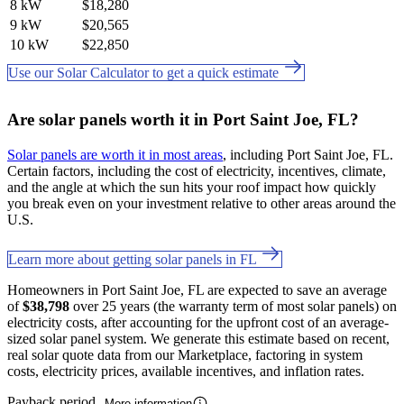
8 kW
$18,280
9 kW
$20,565
10 kW
$22,850
Use our Solar Calculator to get a quick estimate
Are solar panels worth it in Port Saint Joe, FL?
Solar panels are worth it in most areas
, including Port Saint Joe, FL.
Certain factors, including the cost of electricity, incentives, climate,
and the angle at which the sun hits your roof impact how quickly
you break even on your investment relative to other areas around the
U.S.
Learn more about getting solar panels in FL
Homeowners in Port Saint Joe, FL are expected to save an average
of
$38,798
over 25 years (the warranty term of most solar panels) on
electricity costs, after accounting for the upfront cost of an average-
sized solar panel system. We generate this estimate based on recent,
real solar quote data from our Marketplace, factoring in system
costs, electricity prices, available incentives, and inflation rates.
Payback period
More information