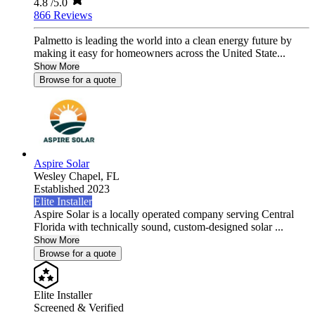
4.8
/5.0
866 Reviews
Palmetto is leading the world into a clean energy future by
making it easy for homeowners across the United State...
Show More
Browse for a quote
Aspire Solar
Wesley Chapel,
FL
Established 2023
Elite Installer
Aspire Solar is a locally operated company serving Central
Florida with technically sound, custom-designed solar ...
Show More
Browse for a quote
Elite Installer
Screened & Verified