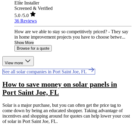
Elite Installer
Screened & Verified
5.0
/5.0
36 Reviews
How are we able to stay so competitively priced? - They say
in home improvement projects you have to choose betwe...
Show More
Browse for a quote
View more
See all solar companies in Port Saint Joe, FL
How to save money on solar panels in
Port Saint Joe, FL
Solar is a major purchase, but you can often get the price tag to
come down by being an educated shopper. Taking advantage of
incentives and shopping around for quotes can help lower your cost
of solar in Port Saint Joe, FL.