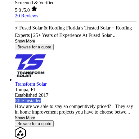
Screened & Verified
5.0
/5.0
20 Reviews
⚡ Fused Solar & Roofing Florida’s Trusted Solar + Roofing
Experts | 25+ Years of Experience At Fused Solar ...
Show More
Browse for a quote
Transform Solar
Tampa,
FL
Established 2017
Elite Installer
How are we able to stay so competitively priced? - They say
in home improvement projects you have to choose betwe...
Show More
Browse for a quote