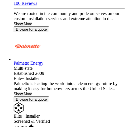
106 Reviews
We are rooted in the community and pride ourselves on our
custom installation services and extreme attention to d...
Show More
Browse for a quote
Palmetto Energy
Multi-state
Established 2009
Elite+ Installer
Palmetto is leading the world into a clean energy future by
making it easy for homeowners across the United State...
Show More
Browse for a quote
Elite+ Installer
Screened & Verified