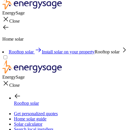
EnergySage
Close
Home solar
Rooftop solar
Install solar on your property
Rooftop solar
EnergySage
Close
Rooftop solar
Get personalized quotes
Home solar guide
Solar calculator
Search local installers