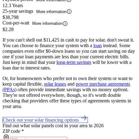
12.3 Years
25-year savings
More information
$38,798
Cost-per-watt
More information
$2.28
If you can't shell out $11,425 in cash to pay for solar, don't sweat it.
You can choose to finance your system with a
loan
instead. Some
companies even offer $0-down loans so you can start saving on day
one if your loan payments are less than your current electric bills.
Just keep in mind that your
long-term savings
will be lower with a
loan due to interest rates.
Or, for homeowners who prefer not to own their system or want to
keep capital flexible,
solar leases
and
power purchase agreements
(PPAs)
often provide immediate savings with no money upfront.
They're not offered everywhere, though, so it's worth double
checking that providers offer these types of agreements systems in
your area.
Check out your solar financing options
Find out what solar panels cost in your area in 2026
ZIP code
*