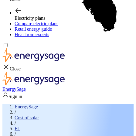
Electricity plans
Compare electric plans
Retail energy guide
Hear from experts
Close
EnergySage
Sign in
EnergySage
/
Cost of solar
/
FL
/