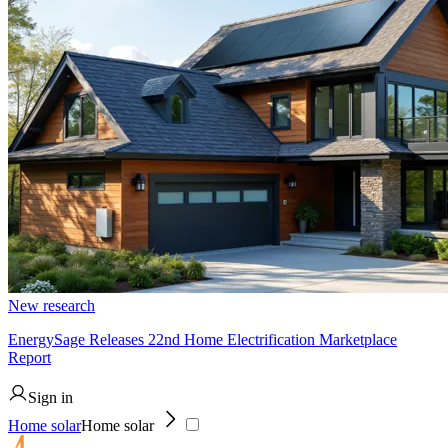
New research
EnergySage Releases 22nd Home Electrification Marketplace
Report
Sign in
Home solar
Home solar