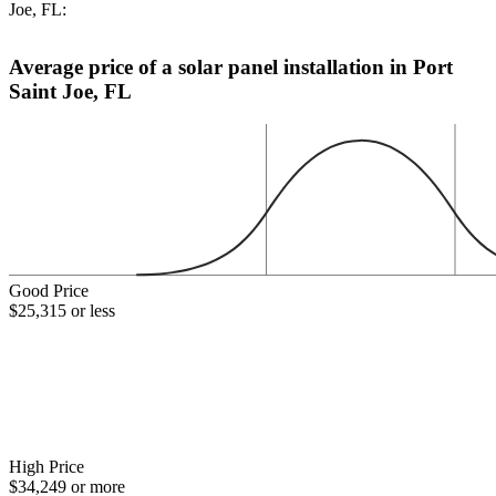
Joe, FL:
Average price of a solar panel installation in Port
Saint Joe, FL
Good Price
$25,315 or less
High Price
$34,249 or more