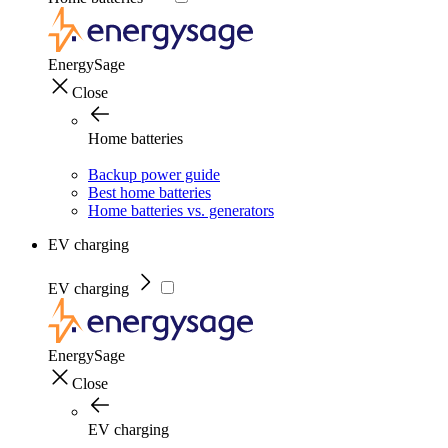
EnergySage
Close
Home batteries
Backup power guide
Best home batteries
Home batteries vs. generators
EV charging
EV charging
EnergySage
Close
EV charging