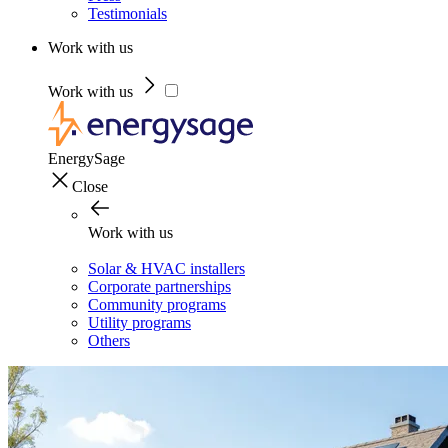
Testimonials
Work with us
Work with us
EnergySage
Close
Work with us
Solar & HVAC installers
Corporate partnerships
Community programs
Utility programs
Others