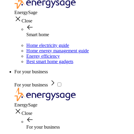
EnergySage
Close
Smart home
Home electricity guide
Home energy management guide
Energy efficiency
Best smart home gadgets
For your business
For your business
EnergySage
Close
For your business