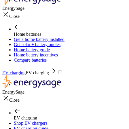
EnergySage
Close
Home batteries
Get a home battery installed
Get solar + battery quotes
Home battery guide
Home battery incentives
Compare batteries
EV charging
EV charging
EnergySage
Close
EV charging
Shop EV chargers
EV charging guide