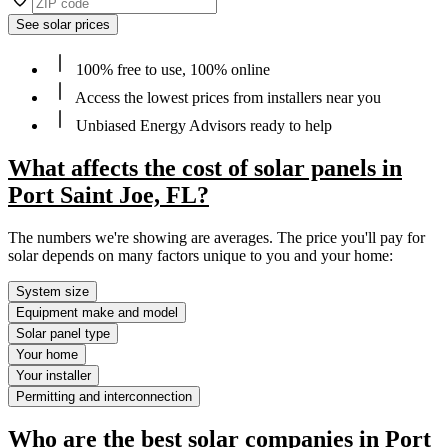
See solar prices
100% free to use, 100% online
Access the lowest prices from installers near you
Unbiased Energy Advisors ready to help
What affects the cost of solar panels in
Port Saint Joe, FL?
The numbers we're showing are averages. The price you'll pay for
solar depends on many factors unique to you and your home:
System size
Equipment make and model
Solar panel type
Your home
Your installer
Permitting and interconnection
Who are the best solar companies in Port