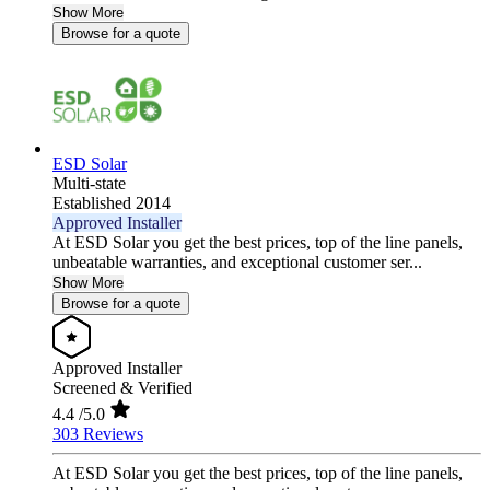
Show More
Browse for a quote
ESD Solar
Multi-state
Established 2014
Approved Installer
At ESD Solar you get the best prices, top of the line panels,
unbeatable warranties, and exceptional customer ser...
Show More
Browse for a quote
Approved Installer
Screened & Verified
4.4
/5.0
303 Reviews
At ESD Solar you get the best prices, top of the line panels,