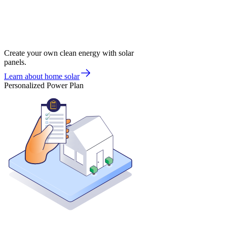
Create your own clean energy with solar
panels.
Learn about home solar
Personalized Power Plan