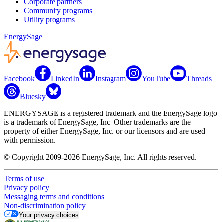
Corporate partners
Community programs
Utility programs
EnergySage
Facebook
LinkedIn
Instagram
YouTube
Threads
Bluesky
ENERGYSAGE is a registered trademark and the EnergySage logo
is a trademark of EnergySage, Inc. Other trademarks are the
property of either EnergySage, Inc. or our licensors and are used
with permission.
© Copyright 2009-2026 EnergySage, Inc. All rights reserved.
Terms of use
Privacy policy
Messaging terms and conditions
Non-discrimination policy
Your privacy choices