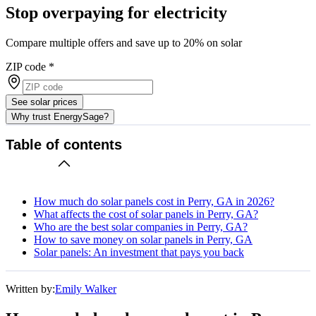
Stop overpaying for electricity
Compare multiple offers and save up to 20% on solar
ZIP code
*
See solar prices
Why trust EnergySage?
Table of contents
How much do solar panels cost in Perry, GA in 2026?
What affects the cost of solar panels in Perry, GA?
Who are the best solar companies in Perry, GA?
How to save money on solar panels in Perry, GA
Solar panels: An investment that pays you back
Written by:
Emily Walker