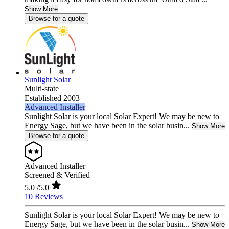
Show More
Browse for a quote
Sunlight Solar
Multi-state
Established 2003
Advanced Installer
Sunlight Solar is your local Solar Expert! We may be new to
Energy Sage, but we have been in the solar busin...
Show More
Browse for a quote
Advanced Installer
Screened & Verified
5.0
/5.0
10 Reviews
Sunlight Solar is your local Solar Expert! We may be new to
Energy Sage, but we have been in the solar busin...
Show More