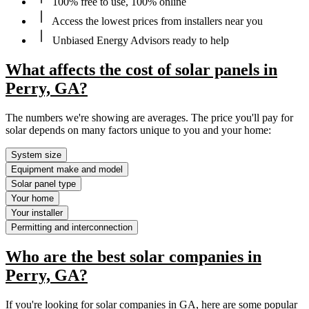
100% free to use, 100% online
Access the lowest prices from installers near you
Unbiased Energy Advisors ready to help
What affects the cost of solar panels in
Perry, GA?
The numbers we're showing are averages. The price you'll pay for
solar depends on many factors unique to you and your home:
System size
Equipment make and model
Solar panel type
Your home
Your installer
Permitting and interconnection
Who are the best solar companies in
Perry, GA?
If you're looking for solar companies in GA, here are some popular