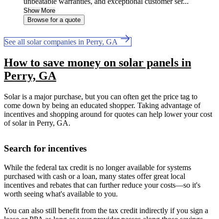
unbeatable warranties, and exceptional customer ser...
Show More
Browse for a quote
See all solar companies in Perry, GA
How to save money on solar panels in
Perry, GA
Solar is a major purchase, but you can often get the price tag to
come down by being an educated shopper. Taking advantage of
incentives and shopping around for quotes can help lower your cost
of solar in Perry, GA.
Search for incentives
While the federal tax credit is no longer available for systems
purchased with cash or a loan, many states offer great local
incentives and rebates that can further reduce your costs—so it's
worth seeing what's available to you.
You can also still benefit from the tax credit indirectly if you sign a