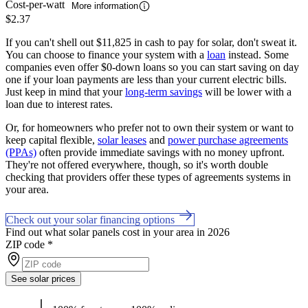
Cost-per-watt
More information
$2.37
If you can't shell out $11,825 in cash to pay for solar, don't sweat it.
You can choose to finance your system with a
loan
instead. Some
companies even offer $0-down loans so you can start saving on day
one if your loan payments are less than your current electric bills.
Just keep in mind that your
long-term savings
will be lower with a
loan due to interest rates.
Or, for homeowners who prefer not to own their system or want to
keep capital flexible,
solar leases
and
power purchase agreements
(PPAs)
often provide immediate savings with no money upfront.
They're not offered everywhere, though, so it's worth double
checking that providers offer these types of agreements systems in
your area.
Check out your solar financing options
Find out what solar panels cost in your area in 2026
ZIP code
*
See solar prices