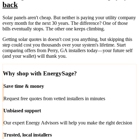
back
Solar panels aren't cheap. But neither is paying your utility company
every month for the next 30 years. The difference? One of those
bills eventually stops. The other one keeps climbing.
Getting solar quotes in doesn't cost you anything, but skipping this
step could cost you thousands over your system's lifetime. Start
comparing offers from Perry, GA installers today—your future self
(and your wallet) will thank you.
Why shop with EnergySage?
Save time & money
Request free quotes from vetted installers in minutes
Unbiased support
Our expert Energy Advisors will help you make the right decision
Trusted, local installers