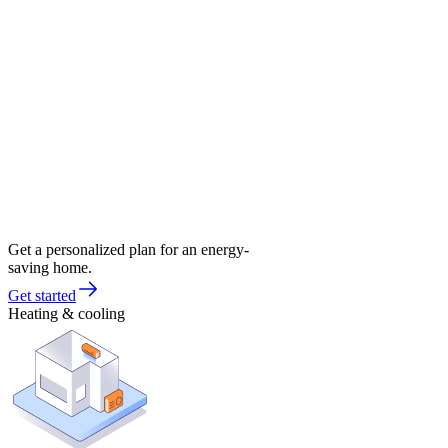
Get a personalized plan for an energy-
saving home.
Get started
Heating & cooling