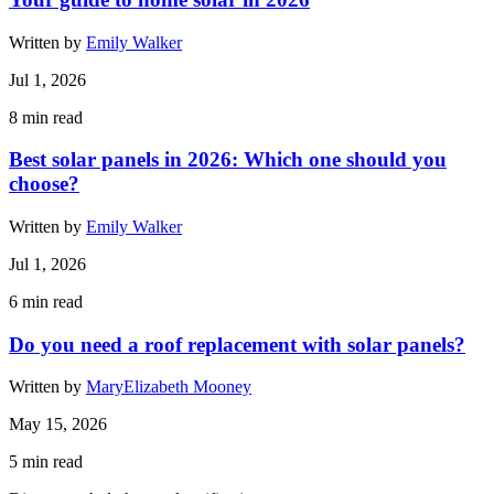
Written by
Emily Walker
Jul 1, 2026
8
min read
Best solar panels in 2026: Which one should you
choose?
Written by
Emily Walker
Jul 1, 2026
6
min read
Do you need a roof replacement with solar panels?
Written by
MaryElizabeth Mooney
May 15, 2026
5
min read