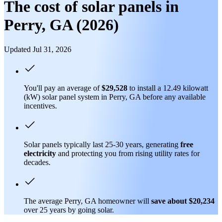
The cost of solar panels in
Perry, GA (2026)
Updated Jul 31, 2026
You'll pay an average of
$29,528
to install a 12.49 kilowatt
(kW) solar panel system in Perry, GA before any available
incentives.
Solar panels typically last 25-30 years, generating
free
electricity
and protecting you from rising utility rates for
decades.
The average Perry, GA homeowner will
save about $20,234
over 25 years by going solar.