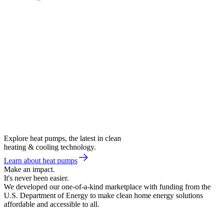
Explore heat pumps, the latest in clean
heating & cooling technology.
Learn about heat pumps
Make an impact.
It's never been easier.
We developed our one-of-a-kind marketplace with funding from the
U.S. Department of Energy to make clean home energy solutions
affordable and accessible to all.