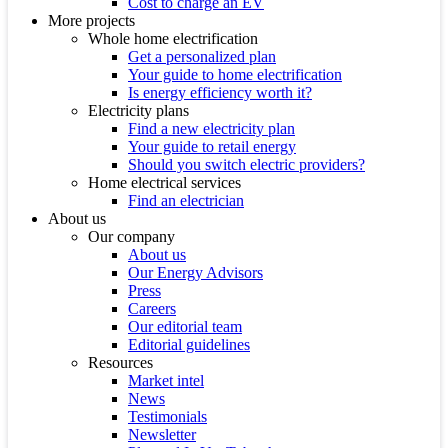
Cost to charge an EV
More projects
Whole home electrification
Get a personalized plan
Your guide to home electrification
Is energy efficiency worth it?
Electricity plans
Find a new electricity plan
Your guide to retail energy
Should you switch electric providers?
Home electrical services
Find an electrician
About us
Our company
About us
Our Energy Advisors
Press
Careers
Our editorial team
Editorial guidelines
Resources
Market intel
News
Testimonials
Newsletter