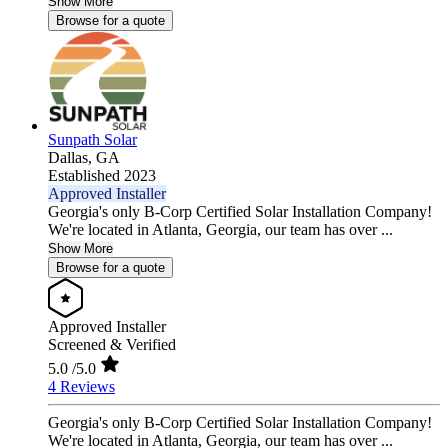
Show More
Browse for a quote
Sunpath Solar
Dallas,
GA
Established 2023
Approved Installer
Georgia's only B-Corp Certified Solar Installation Company!
We're located in Atlanta, Georgia, our team has over ...
Show More
Browse for a quote
Approved Installer
Screened & Verified
5.0
/5.0
4 Reviews
Georgia's only B-Corp Certified Solar Installation Company!
We're located in Atlanta, Georgia, our team has over ...