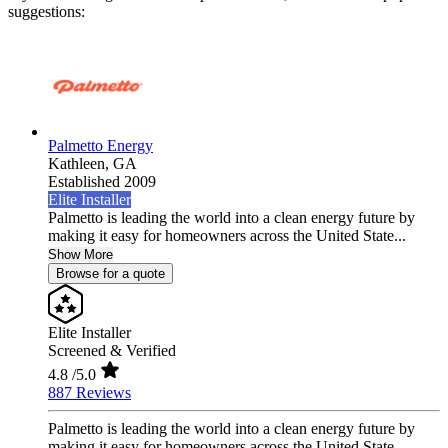
suggestions:
Palmetto Energy
Kathleen,
GA
Established 2009
Elite Installer
Palmetto is leading the world into a clean energy future by
making it easy for homeowners across the United State...
Show More
Browse for a quote
Elite Installer
Screened & Verified
4.8
/5.0
887 Reviews
Palmetto is leading the world into a clean energy future by
making it easy for homeowners across the United State...