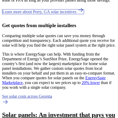
lease or PPA as long as your provider passes along those savings.
Learn more about Perry, GA solar incentives
Get quotes from multiple installers
Comparing multiple solar quotes can save you money through
competition and transparency. Each additional quote you receive for
solar will help you find the right solar panel system at the right price.
This is where EnergySage can help.
With funding from the
Department of Energy’s SunShot Prize, EnergySage opened the
country’s first (and now the largest) marketplace for home solar
panel installations.
We gather custom solar quotes from local
installers on your behalf and put them in an easy-to-compare format.
When you compare quotes for solar panels on the
EnergySage
Marketplace
, you can expect to see prices up to
20% lower
than if
you work with a single solar company.
See solar costs across Georgia
Solar panels: An investment that pays you