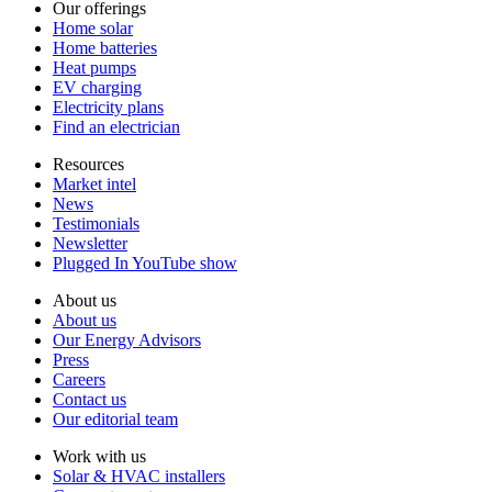
Our offerings
Home solar
Home batteries
Heat pumps
EV charging
Electricity plans
Find an electrician
Resources
Market intel
News
Testimonials
Newsletter
Plugged In YouTube show
About us
About us
Our Energy Advisors
Press
Careers
Contact us
Our editorial team
Work with us
Solar & HVAC installers