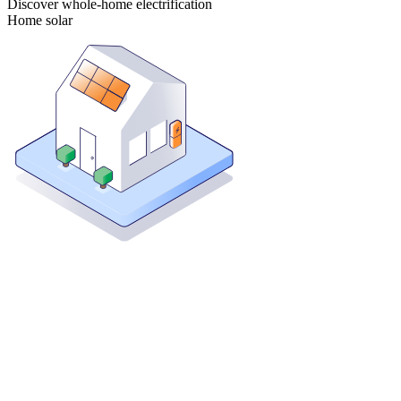
Discover whole-home electrification
Home solar