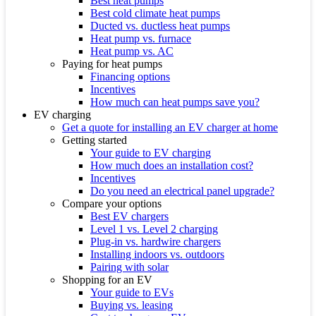
Best heat pumps
Best cold climate heat pumps
Ducted vs. ductless heat pumps
Heat pump vs. furnace
Heat pump vs. AC
Paying for heat pumps
Financing options
Incentives
How much can heat pumps save you?
EV charging
Get a quote for installing an EV charger at home
Getting started
Your guide to EV charging
How much does an installation cost?
Incentives
Do you need an electrical panel upgrade?
Compare your options
Best EV chargers
Level 1 vs. Level 2 charging
Plug-in vs. hardwire chargers
Installing indoors vs. outdoors
Pairing with solar
Shopping for an EV
Your guide to EVs
Buying vs. leasing