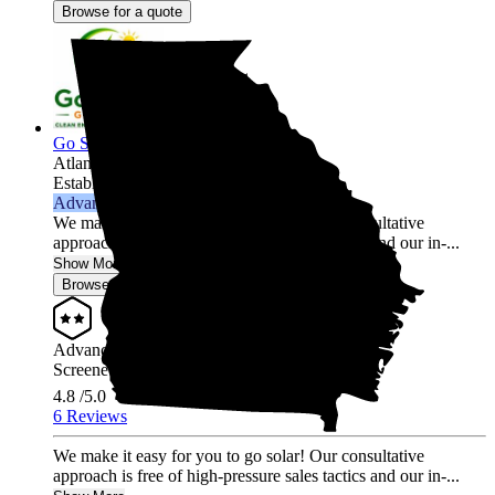
Browse for a quote
Go Solar Georgia Holdings LLC
Atlanta,
GA
Established 2012
Advanced Installer
We make it easy for you to go solar! Our consultative
approach is free of high-pressure sales tactics and our in-...
Show More
Browse for a quote
Advanced Installer
Screened & Verified
4.8
/5.0
6 Reviews
We make it easy for you to go solar! Our consultative
approach is free of high-pressure sales tactics and our in-...