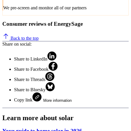
We pre-screen and monitor all of our partners
Consumer reviews of EnergySage
Back to the top
Share on social:
Share to LinkedIn
Share to Facebook
Share to Threads
Share to Bluesky
Copy link
More information
Learn more about solar
Your guide to home solar in 2026