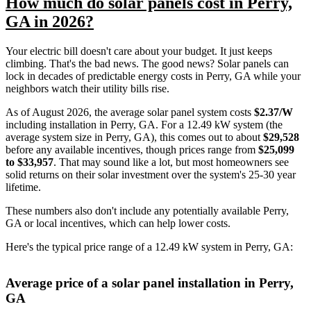
How much do solar panels cost in Perry,
GA in 2026?
Your electric bill doesn't care about your budget. It just keeps
climbing. That's the bad news. The good news? Solar panels can
lock in decades of predictable energy costs in Perry, GA while your
neighbors watch their utility bills rise.
As of August 2026, the average solar panel system costs
$2.37/W
including installation in Perry, GA. For a 12.49 kW system (the
average system size in Perry, GA), this comes out to about
$29,528
before any available incentives, though prices range from
$25,099
to $33,957
. That may sound like a lot, but most homeowners see
solid returns on their solar investment over the system's 25-30 year
lifetime.
These numbers also don't include any potentially available Perry,
GA or local incentives, which can help lower costs
.
Here's the typical price range of a 12.49 kW system in Perry, GA:
Average price of a solar panel installation in Perry,
GA