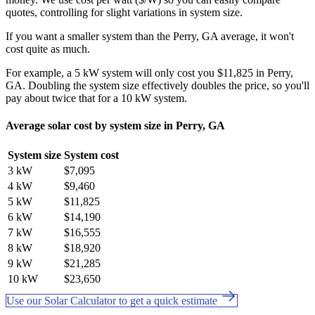
quotes, controlling for slight variations in system size.
If you want a smaller system than the Perry, GA average, it won't
cost quite as much.
For example, a 5 kW system will only cost you $11,825 in Perry,
GA. Doubling the system size effectively doubles the price, so you'll
pay about twice that for a 10 kW system.
Average solar cost by system size in Perry, GA
System size
System cost
3 kW
$7,095
4 kW
$9,460
5 kW
$11,825
6 kW
$14,190
7 kW
$16,555
8 kW
$18,920
9 kW
$21,285
10 kW
$23,650
Use our Solar Calculator to get a quick estimate