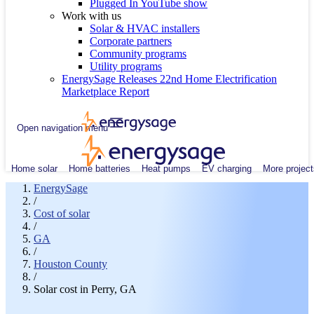
Plugged In YouTube show
Work with us
Solar & HVAC installers
Corporate partners
Community programs
Utility programs
EnergySage Releases 22nd Home Electrification
Marketplace Report
Open navigation menu
Home solar
Home batteries
Heat pumps
EV charging
More project
EnergySage
/
Cost of solar
/
GA
/
Houston County
/
Solar cost in Perry, GA