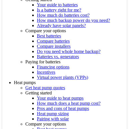
Your guide to batteries
Is a battery right for me?
How much do batteries cost?
How much backup power do you need?
Already have solar panels?
Compare your options
Best batteries
Compare batteries
Compare installers
Do you need whole home backup?
Batteries vs. generators
Paying for batteries
Financing options
Incentives
Virtual power plants (VPPs)
Heat pumps
Get heat pump quotes
Getting started
Your guide to heat pumps
How much does a heat pump cost?
Pros and cons of heat pumps
Heat pump sizing
Pairing with solar
Compare your options