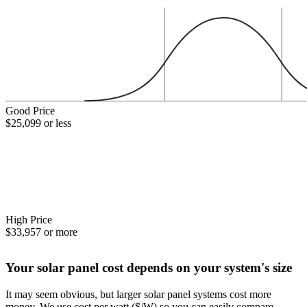
Good Price
$25,099 or less
High Price
$33,957 or more
Your solar panel cost depends on your system's size
It may seem obvious, but larger solar panel systems cost more
money. We use cost per watt ($/W) so you can easily compare