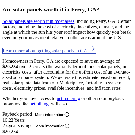
Are solar panels worth it in Perry, GA?
Solar panels are worth it in most areas
, including Perry, GA. Certain
factors, including the cost of electricity, incentives, climate, and the
angle at which the sun hits your roof impact how quickly you break
even on your investment relative to other areas around the U.S.
Learn more about getting solar panels in GA
Homeowners in Perry, GA are expected to save an average of
$20,234
over 25 years (the warranty term of most solar panels) on
electricity costs, after accounting for the upfront cost of an average-
sized solar panel system. We generate this estimate based on recent,
real solar quote data from our Marketplace, factoring in system
costs, electricity prices, available incentives, and inflation rates.
Whether you have access to
net metering
or other solar buyback
programs like
net billing
. will also
Payback period
More information
16.22 Years
25-year savings
More information
$20,234