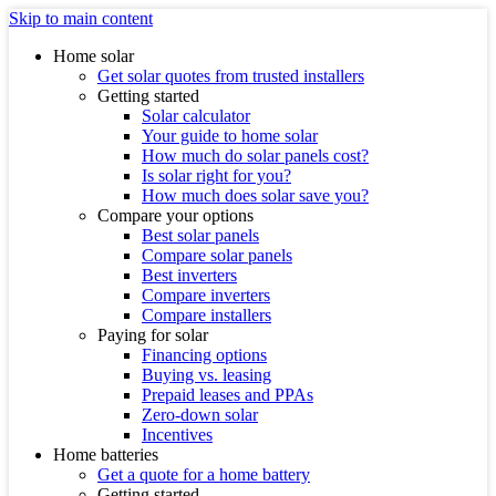
Skip to main content
Home solar
Get solar quotes from trusted installers
Getting started
Solar calculator
Your guide to home solar
How much do solar panels cost?
Is solar right for you?
How much does solar save you?
Compare your options
Best solar panels
Compare solar panels
Best inverters
Compare inverters
Compare installers
Paying for solar
Financing options
Buying vs. leasing
Prepaid leases and PPAs
Zero-down solar
Incentives
Home batteries
Get a quote for a home battery
Getting started