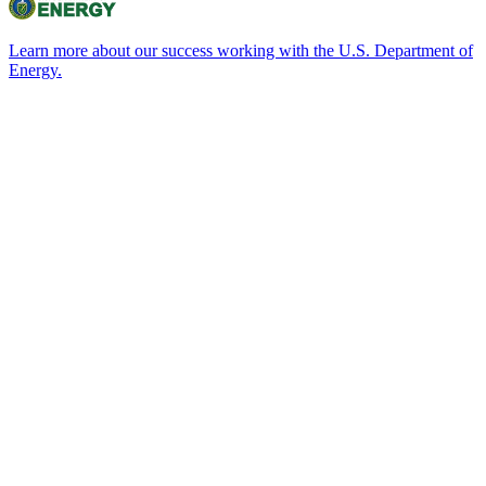
Learn more about our success working with the U.S. Department of
Energy.