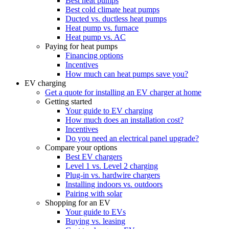
Best heat pumps
Best cold climate heat pumps
Ducted vs. ductless heat pumps
Heat pump vs. furnace
Heat pump vs. AC
Paying for heat pumps
Financing options
Incentives
How much can heat pumps save you?
EV charging
Get a quote for installing an EV charger at home
Getting started
Your guide to EV charging
How much does an installation cost?
Incentives
Do you need an electrical panel upgrade?
Compare your options
Best EV chargers
Level 1 vs. Level 2 charging
Plug-in vs. hardwire chargers
Installing indoors vs. outdoors
Pairing with solar
Shopping for an EV
Your guide to EVs
Buying vs. leasing