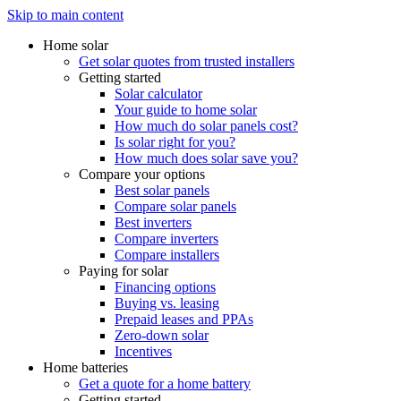
Skip to main content
Home solar
Get solar quotes from trusted installers
Getting started
Solar calculator
Your guide to home solar
How much do solar panels cost?
Is solar right for you?
How much does solar save you?
Compare your options
Best solar panels
Compare solar panels
Best inverters
Compare inverters
Compare installers
Paying for solar
Financing options
Buying vs. leasing
Prepaid leases and PPAs
Zero-down solar
Incentives
Home batteries
Get a quote for a home battery
Getting started