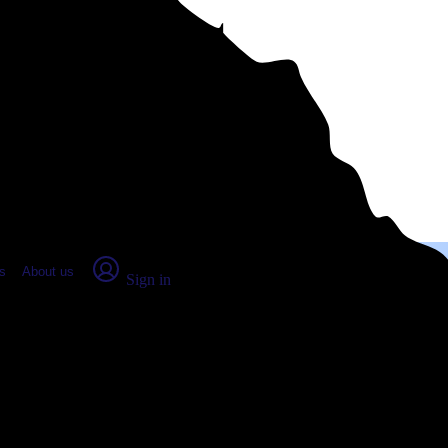
place Report
s
About us
Sign in
ers, GA (2026)