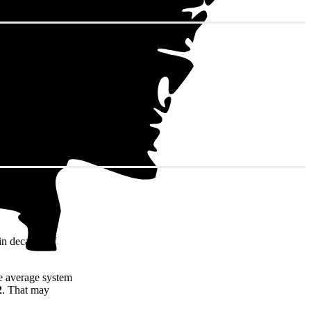
in decades of
e average system
2
. That may