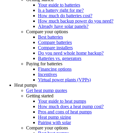
Your guide to batteries
Is a battery right for me?
How much do batteries cost?
How much backup power do you need?
Already have solar panels?
Compare your options
Best batteries
Compare batteries
Compare installers
Do you need whole home backup?
Batteries vs. generators
Paying for batteries
Financing options
Incentives
Virtual power plants (VPPs)
Heat pumps
Get heat pump quotes
Getting started
Your guide to heat pumps
How much does a heat pump cost?
Pros and cons of heat pumps
Heat pump sizing
Pairing with solar
Compare your options