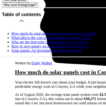
Why trust EnergySage?
Table of contents
How much do solar panels cost in Conyers, GA in 2026?
What affects the cost of solar panels in Conyers, GA?
Who are the best solar companies in Conyers, GA?
How to save money on solar panels in Conyers, GA
Solar panels: An investment that pays you back
Written by:
Emily Walker
How much do solar panels cost in Co
Your electric bill doesn't care about your budget. It just ke
predictable energy costs in Conyers, GA while your neighbors w
As of August 2026, the average solar panel system costs
$2.
size in Conyers, GA), this comes out to about
$30,271
before
sound like a lot, but most homeowners see solid returns on the