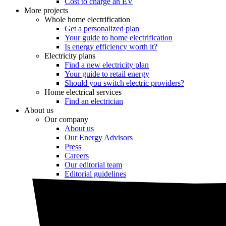
Cost to charge an EV
More projects
Whole home electrification
Get a personalized plan
Your guide to home electrification
Is energy efficiency worth it?
Electricity plans
Find a new electricity plan
Your guide to retail energy
Should you switch electric providers?
Home electrical services
Find an electrician
About us
Our company
About us
Our Energy Advisors
Press
Careers
Our editorial team
Editorial guidelines
Resources
Market intel
News
Testimonials
Newsletter