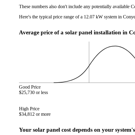
These numbers also don't include any potentially available C
Here's the typical price range of a 12.07 kW system in Cony
Average price of a solar panel installation in 
Good Price
$25,730 or less
High Price
$34,812 or more
Your solar panel cost depends on your system's