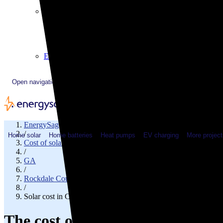
Plugged In YouTube show
Work with us
Solar & HVAC installers
Corporate partners
Community programs
Utility programs
EnergySage Releases 22nd Home Electrification Market
Open navigation menu
EnergySage
/
Home solar
Home batteries
Heat pumps
EV charging
More project
Cost of solar
/
GA
/
Rockdale County
/
Solar cost in Conyers, GA
The cost of solar panels in Cony