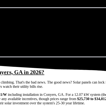
nyers, GA in 2026?
eps climbing. That's the bad news. The good news? Solar panels can lock 
atch their utility bills rise.
51/W
including installation in Conyers, GA. For a 12.07 kW system (th
 any available incentives, though prices range from
$25,730 to $34,81
ir solar investment over the system's 25-30 year lifetime.