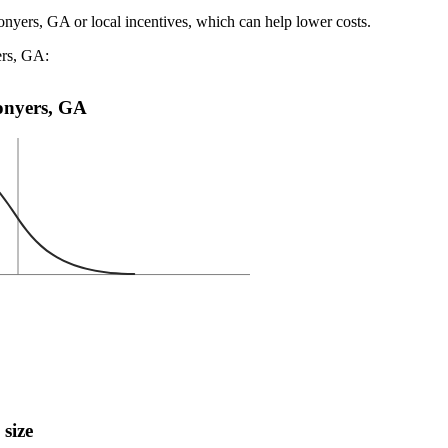
onyers, GA or local incentives, which can help lower costs
.
ers, GA:
Conyers, GA
 size