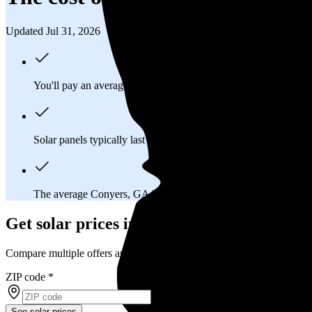
Updated Jul 31, 2026
You'll pay an average of
$30,271
to install a 12.07 kilowatt (k
Solar panels typically last 25-30 years, generating
free electrici
The average Conyers, GA homeowner will
save about $15,8
Get solar prices in Conyers, GA
Compare multiple offers and save up to 20%
ZIP code
*
See solar prices