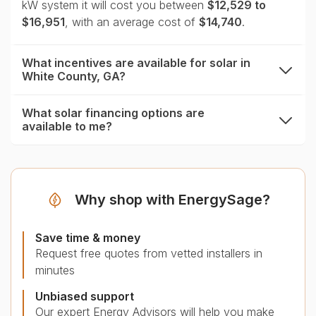
kW system it will cost you between
$12,529 to
$16,951
, with an average cost of
$14,740
.
What incentives are available for solar in
White County, GA?
expand
What solar financing options are
available to me?
expand
Why shop with EnergySage?
Save time & money
Request free quotes from vetted installers in
minutes
Unbiased support
Our expert Energy Advisors will help you make