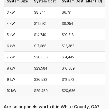
System Size
System Cost
System Cost (after ITC)
3 kW
$8,844
$6,191
4 kW
$11,792
$8,254
5 kW
$14,740
$10,318
6 kW
$17,688
$12,382
7 kW
$20,636
$14,445
8 kW
$23,584
$16,509
9 kW
$26,532
$18,572
10 kW
$29,480
$20,636
Are solar panels worth it in White County, GA?