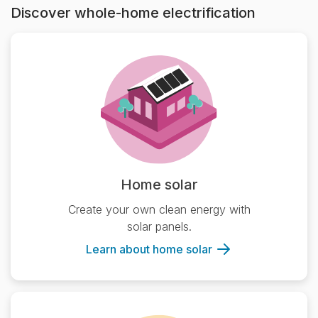
Discover whole-home electrification
Home solar
Create your own clean energy with
solar panels.
Learn about home solar