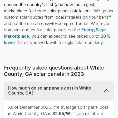
opened the country’s first (and now the largest)
marketplace for home solar panel installations.
We gather
custom solar quotes from local installers on your behalf
and put them in an easy-to-compare format. When you
compare quotes for solar panels on the
EnergySage
Marketplace
, you can expect to see prices up to
20%
lower
than if you work with a single solar company.
Frequently asked questions about White
County, GA solar panels in 2023
How much do solar panels cost in White
County, GA?
collapse
As of December 2023, the average solar panel cost
in White County, GA is
$2.95/W
. If you install a 5