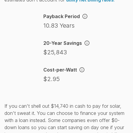
Payback Period
10.83 Years
20-Year Savings
$25,843
Cost-per-Watt
$2.95
If you can't shell out $14,740 in cash to pay for solar,
don't sweat it. You can choose to finance your system
with a loan instead. Some companies even offer $0-
down loans so you can start saving on day one if your