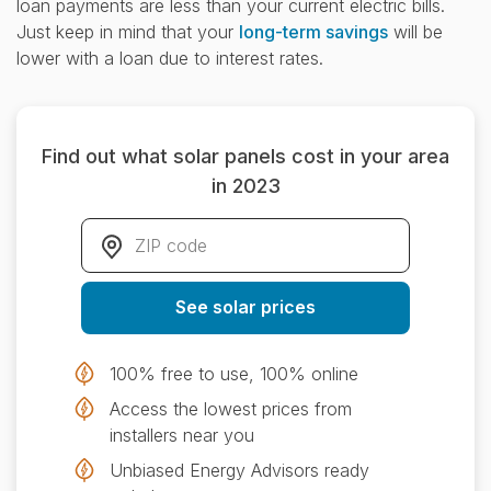
loan payments are less than your current electric bills.
Just keep in mind that your
long-term savings
will be
lower with a loan due to interest rates.
Find out what solar panels cost in your area
in 2023
ZIP code
*
See solar prices
100% free to use, 100% online
Access the lowest prices from
installers near you
Unbiased Energy Advisors ready