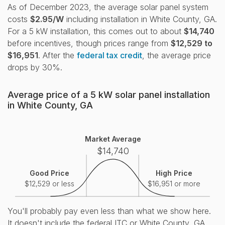
As of December 2023, the average solar panel system
costs
$2.95/W
including installation in White County, GA.
For a 5 kW installation, this comes out to about
$14,740
before incentives, though prices range from
$12,529 to
$16,951
. After the
federal tax credit
, the average price
drops by 30%.
Average price of a 5 kW solar panel installation
in White County, GA
Market Average
$14,740
Good Price
High Price
$12,529 or less
$16,951 or more
You'll probably pay even less than what we show here.
It doesn't include the federal ITC or White County, GA