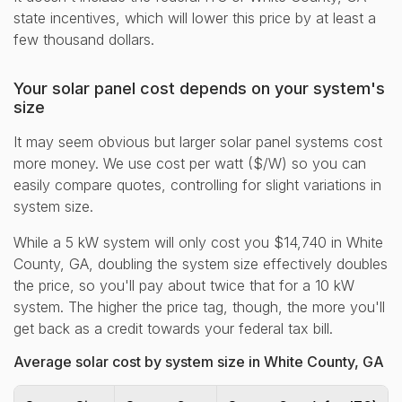
state incentives, which will lower this price by at least a
few thousand dollars.
Your solar panel cost depends on your system's
size
It may seem obvious but larger solar panel systems cost
more money. We use cost per watt ($/W) so you can
easily compare quotes, controlling for slight variations in
system size.
While a 5 kW system will only cost you $14,740 in White
County, GA, doubling the system size effectively doubles
the price, so you'll pay about twice that for a 10 kW
system. The higher the price tag, though, the more you'll
get back as a credit towards your federal tax bill.
Average solar cost by system size in White County, GA