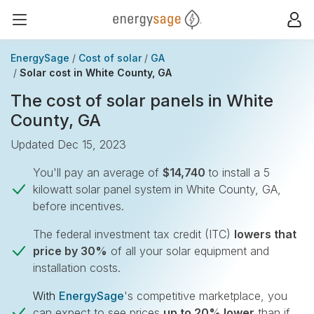
EnergySage
Op
Open navigation menu
EnergySage
Cost of solar
GA
Solar cost in White County, GA
The cost of solar panels in White
County, GA
Updated Dec 15, 2023
You'll pay an average of
$14,740
to install a 5
kilowatt solar panel system in White County, GA,
before incentives.
The federal investment tax credit (ITC)
lowers that
price by 30%
of all your solar equipment and
installation costs.
With
EnergySage
's competitive marketplace, you
can expect to see prices
up to 20% lower
than if