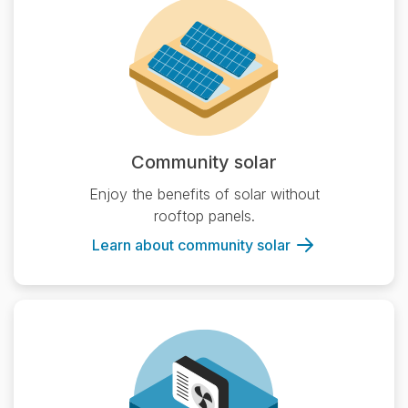
Community solar
Enjoy the benefits of solar without
rooftop panels.
Learn about community solar