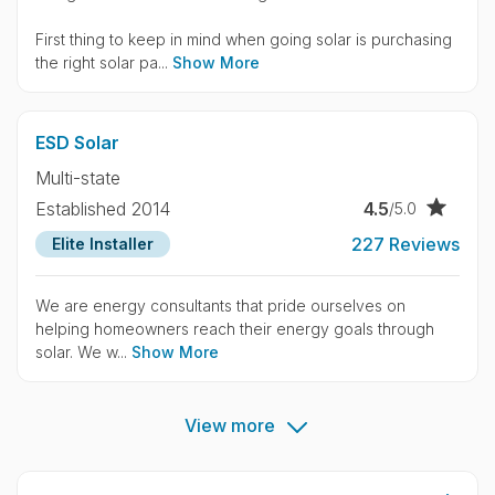
First thing to keep in mind when going solar is purchasing
the right solar pa...
Show More
ESD Solar
Multi-state
4.5
Established 2014
/5.0
227 Reviews
Elite Installer
We are energy consultants that pride ourselves on
helping homeowners reach their energy goals through
solar. We w...
Show More
View more