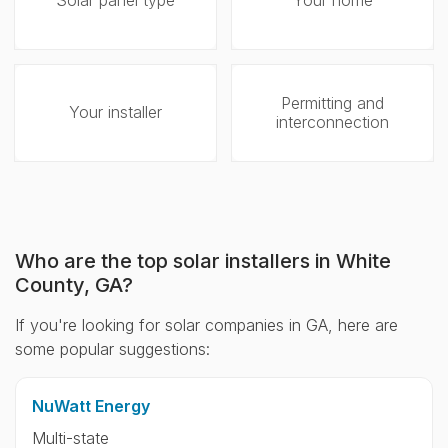
Solar panel type
Your home
Permitting and
Your installer
interconnection
Who are the top solar installers in White
County, GA?
If you're looking for solar companies in GA, here are
some popular suggestions:
NuWatt Energy
Multi-state