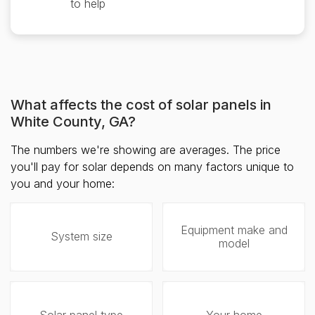
to help
What affects the cost of solar panels in
White County, GA?
The numbers we're showing are averages. The price
you'll pay for solar depends on many factors unique to
you and your home:
Equipment make and
System size
model