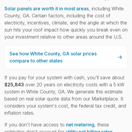
Solar panels are worth it in most areas
, including White
County, GA. Certain factors, including the cost of
electricity, incentives, climate, and the angle at which the
sun hits your roof impact how quickly you break even on
your investment relative to other areas around the U.S.
See how White County, GA solar prices
compare to other states
If you pay for your system with cash, you'll save about
$25,843
over 20 years on electricity costs with a 5 kW
system in White County, GA. We generate this estimate
based on real solar quote data from our Marketplace. It
considers your system's cost, the federal tax credit, and
inflation rates.
If you don't have access to
net metering
, these
estimates don't account for
utility net billing rates.