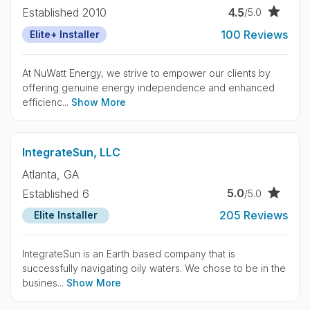
4.5
Established 2010
/5.0
100 Reviews
Elite+ Installer
At NuWatt Energy, we strive to empower our clients by
offering genuine energy independence and enhanced
efficienc...
Show More
IntegrateSun, LLC
Atlanta,
GA
5.0
Established 6
/5.0
205 Reviews
Elite Installer
IntegrateSun is an Earth based company that is
successfully navigating oily waters. We chose to be in the
busines...
Show More