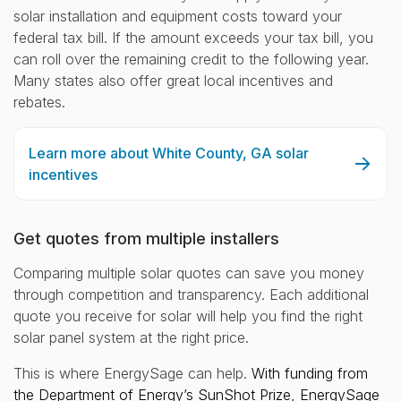
solar installation and equipment costs toward your
federal tax bill. If the amount exceeds your tax bill, you
can roll over the remaining credit to the following year.
Many states also offer great local incentives and
rebates.
Learn more about White County, GA solar
incentives
Get quotes from multiple installers
Comparing multiple solar quotes can save you money
through competition and transparency. Each additional
quote you receive for solar will help you find the right
solar panel system at the right price.
This is where EnergySage can help.
With funding from
the Department of Energy’s SunShot Prize, EnergySage