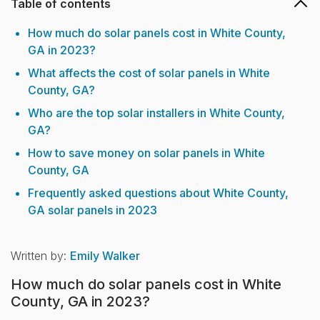
Table of contents
How much do solar panels cost in White County,
GA in 2023?
What affects the cost of solar panels in White
County, GA?
Who are the top solar installers in White County,
GA?
How to save money on solar panels in White
County, GA
Frequently asked questions about White County,
GA solar panels in 2023
Written by:
Emily Walker
How much do solar panels cost in White
County, GA in 2023?