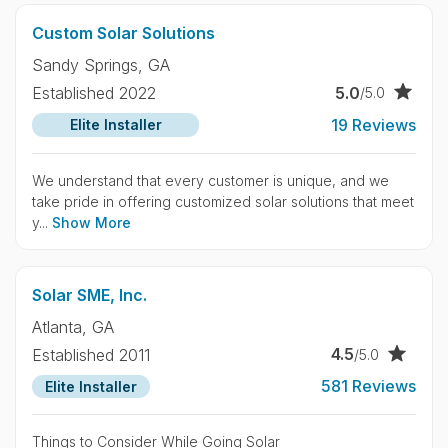
Custom Solar Solutions
Sandy Springs,
GA
5.0
Established 2022
/5.0
19 Reviews
Elite Installer
We understand that every customer is unique, and we
take pride in offering customized solar solutions that meet
y...
Show More
Solar SME, Inc.
Atlanta,
GA
4.5
Established 2011
/5.0
581 Reviews
Elite Installer
Things to Consider While Going Solar