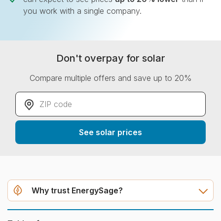
you work with a single company.
Don't overpay for solar
Compare multiple offers and save up to 20%
ZIP code
*
See solar prices
Why trust EnergySage?