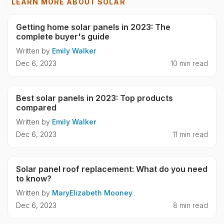
LEARN MORE ABOUT SOLAR
Getting home solar panels in 2023: The
complete buyer's guide
Written by
Emily Walker
Dec 6, 2023
10 min read
Best solar panels in 2023: Top products
compared
Written by
Emily Walker
Dec 6, 2023
11 min read
Solar panel roof replacement: What do you need
to know?
Written by
MaryElizabeth Mooney
Dec 6, 2023
8 min read