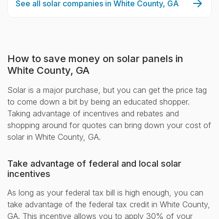
See all solar companies in White County, GA
How to save money on solar panels in
White County, GA
Solar is a major purchase, but you can get the price tag
to come down a bit by being an educated shopper.
Taking advantage of incentives and rebates and
shopping around for quotes can bring down your cost of
solar in White County, GA.
Take advantage of federal and local solar
incentives
As long as your federal tax bill is high enough, you can
take advantage of the federal tax credit in White County,
GA. This incentive allows you to apply 30% of your