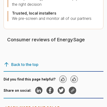
the right decision
Trusted, local installers
We pre-screen and monitor all of our partners
Consumer reviews of EnergySage
Back to the top
Did you find this page helpful?
Yes
No
Share to LinkedIn
Share to Facebook
Share to Twitter
Copy link
Share on social: