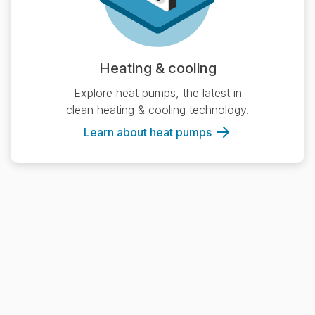
Heating & cooling
Explore heat pumps, the latest in
clean heating & cooling technology.
Learn about heat pumps