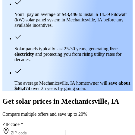
You'll pay an average of
$43,446
to install a 14.39 kilowatt
(kW) solar panel system in Mechanicsville, IA before any
available incentives.
Solar panels typically last 25-30 years, generating
free
electricity
and protecting you from rising utility rates for
decades.
The average Mechanicsville, IA homeowner will
save about
$46,474
over 25 years by going solar.
Get solar prices in Mechanicsville, IA
Compare multiple offers and save up to 20%
ZIP code
*