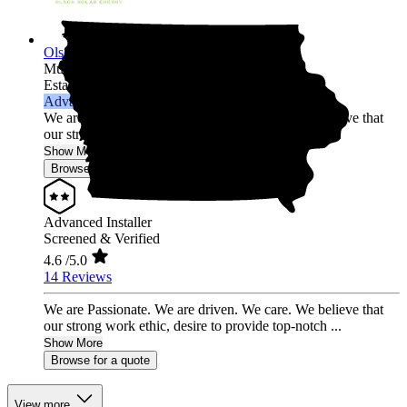
Olson Solar Energy
Multi-state
Established 2017
Advanced Installer
We are Passionate. We are driven. We care. We believe that
our strong work ethic, desire to provide top-notch ...
Show More
Browse for a quote
Advanced Installer
Screened & Verified
4.6
/5.0
14 Reviews
We are Passionate. We are driven. We care. We believe that
our strong work ethic, desire to provide top-notch ...
Show More
Browse for a quote
View more