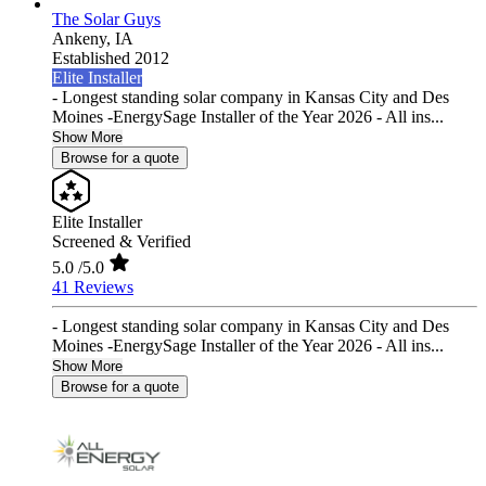
The Solar Guys
Ankeny,
IA
Established 2012
Elite Installer
- Longest standing solar company in Kansas City and Des
Moines -EnergySage Installer of the Year 2026 - All ins...
Show More
Browse for a quote
Elite Installer
Screened & Verified
5.0
/5.0
41 Reviews
- Longest standing solar company in Kansas City and Des
Moines -EnergySage Installer of the Year 2026 - All ins...
Show More
Browse for a quote