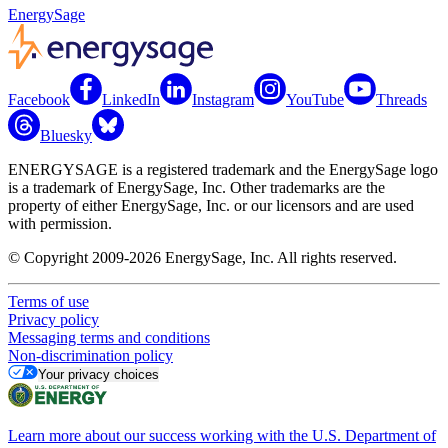
EnergySage
Facebook
LinkedIn
Instagram
YouTube
Threads
Bluesky
ENERGYSAGE is a registered trademark and the EnergySage logo
is a trademark of EnergySage, Inc. Other trademarks are the
property of either EnergySage, Inc. or our licensors and are used
with permission.
© Copyright 2009-2026 EnergySage, Inc. All rights reserved.
Terms of use
Privacy policy
Messaging terms and conditions
Non-discrimination policy
Your privacy choices
Learn more about our success working with the U.S. Department of