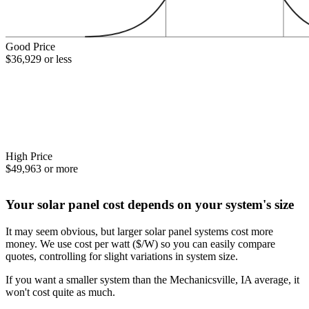
Good Price
$36,929 or less
High Price
$49,963 or more
Your solar panel cost depends on your system's size
It may seem obvious, but larger solar panel systems cost more
money. We use cost per watt ($/W) so you can easily compare
quotes, controlling for slight variations in system size.
If you want a smaller system than the Mechanicsville, IA average, it
won't cost quite as much.