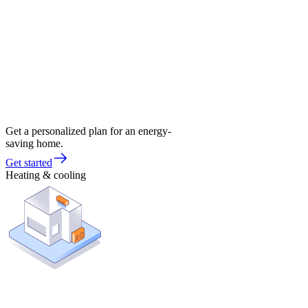
Get a personalized plan for an energy-
saving home.
Get started
Heating & cooling