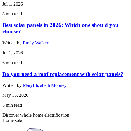
Jul 1, 2026
8
min read
Best solar panels in 2026: Which one should you
choose?
Written by
Emily Walker
Jul 1, 2026
6
min read
Do you need a roof replacement with solar panels?
Written by
MaryElizabeth Mooney
May 15, 2026
5
min read
Discover whole-home electrification
Home solar