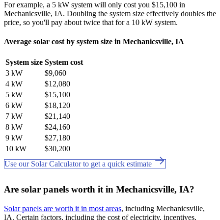
For example, a 5 kW system will only cost you $15,100 in
Mechanicsville, IA. Doubling the system size effectively doubles the
price, so you'll pay about twice that for a 10 kW system.
Average solar cost by system size in Mechanicsville, IA
System size
System cost
3 kW
$9,060
4 kW
$12,080
5 kW
$15,100
6 kW
$18,120
7 kW
$21,140
8 kW
$24,160
9 kW
$27,180
10 kW
$30,200
Use our Solar Calculator to get a quick estimate
Are solar panels worth it in Mechanicsville, IA?
Solar panels are worth it in most areas
, including Mechanicsville,
IA. Certain factors, including the cost of electricity, incentives,