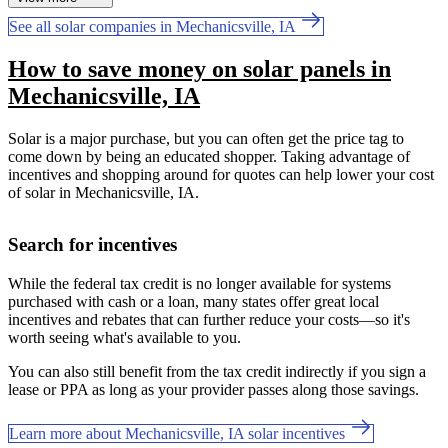
See all solar companies in Mechanicsville, IA
How to save money on solar panels in
Mechanicsville, IA
Solar is a major purchase, but you can often get the price tag to
come down by being an educated shopper. Taking advantage of
incentives and shopping around for quotes can help lower your cost
of solar in Mechanicsville, IA.
Search for incentives
While the federal tax credit is no longer available for systems
purchased with cash or a loan, many states offer great local
incentives and rebates that can further reduce your costs—so it's
worth seeing what's available to you.
You can also still benefit from the tax credit indirectly if you sign a
lease or PPA as long as your provider passes along those savings.
Learn more about Mechanicsville, IA solar incentives