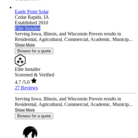
Eagle Point Solar
Cedar Rapids,
IA
Established 2010
Elite Installer
Serving Iowa, Illinois, and Wisconsin Proven results in
Residential, Agricultural, Commercial, Academic, Municip...
Show More
Browse for a quote
Elite Installer
Screened & Verified
4.7
/5.0
27 Reviews
Serving Iowa, Illinois, and Wisconsin Proven results in
Residential, Agricultural, Commercial, Academic, Municip...
Show More
Browse for a quote