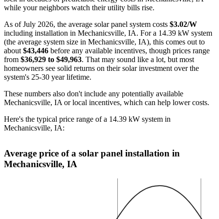
while your neighbors watch their utility bills rise.
As of July 2026, the average solar panel system costs
$3.02/W
including installation in Mechanicsville, IA. For a 14.39 kW system
(the average system size in Mechanicsville, IA), this comes out to
about
$43,446
before any available incentives, though prices range
from
$36,929 to $49,963
. That may sound like a lot, but most
homeowners see solid returns on their solar investment over the
system's 25-30 year lifetime.
These numbers also don't include any potentially available
Mechanicsville, IA or local incentives, which can help lower costs
.
Here's the typical price range of a 14.39 kW system in
Mechanicsville, IA:
Average price of a solar panel installation in
Mechanicsville, IA