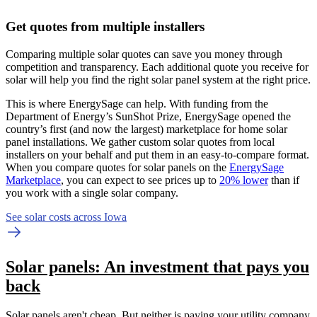
Get quotes from multiple installers
Comparing multiple solar quotes can save you money through
competition and transparency. Each additional quote you receive for
solar will help you find the right solar panel system at the right price.
This is where EnergySage can help.
With funding from the
Department of Energy’s SunShot Prize, EnergySage opened the
country’s first (and now the largest) marketplace for home solar
panel installations.
We gather custom solar quotes from local
installers on your behalf and put them in an easy-to-compare format.
When you compare quotes for solar panels on the
EnergySage
Marketplace
, you can expect to see prices up to
20% lower
than if
you work with a single solar company.
See solar costs across Iowa
Solar panels: An investment that pays you
back
Solar panels aren't cheap. But neither is paying your utility company