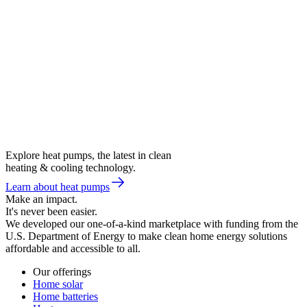
Explore heat pumps, the latest in clean
heating & cooling technology.
Learn about heat pumps
Make an impact.
It's never been easier.
We developed our one-of-a-kind marketplace with funding from the
U.S. Department of Energy to make clean home energy solutions
affordable and accessible to all.
Our offerings
Home solar
Home batteries