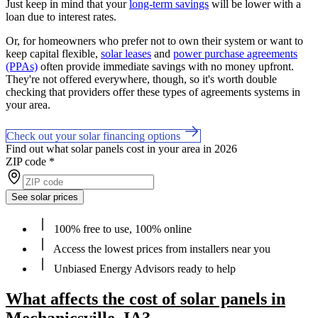
Just keep in mind that your
long-term savings
will be lower with a
loan due to interest rates.
Or, for homeowners who prefer not to own their system or want to
keep capital flexible,
solar leases
and
power purchase agreements
(PPAs)
often provide immediate savings with no money upfront.
They're not offered everywhere, though, so it's worth double
checking that providers offer these types of agreements systems in
your area.
Check out your solar financing options
Find out what solar panels cost in your area in 2026
ZIP code
*
See solar prices
100% free to use, 100% online
Access the lowest prices from installers near you
Unbiased Energy Advisors ready to help
What affects the cost of solar panels in
Mechanicsville, IA?