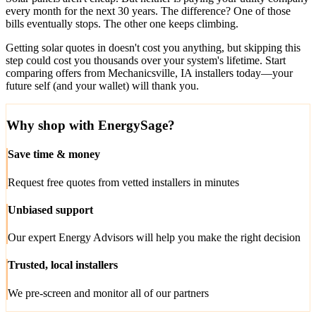
every month for the next 30 years. The difference? One of those
bills eventually stops. The other one keeps climbing.
Getting solar quotes in doesn't cost you anything, but skipping this
step could cost you thousands over your system's lifetime. Start
comparing offers from Mechanicsville, IA installers today—your
future self (and your wallet) will thank you.
Why shop with EnergySage?
Save time & money
Request free quotes from vetted installers in minutes
Unbiased support
Our expert Energy Advisors will help you make the right decision
Trusted, local installers
We pre-screen and monitor all of our partners