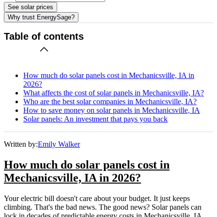
See solar prices
Why trust EnergySage?
Table of contents
How much do solar panels cost in Mechanicsville, IA in
2026?
What affects the cost of solar panels in Mechanicsville, IA?
Who are the best solar companies in Mechanicsville, IA?
How to save money on solar panels in Mechanicsville, IA
Solar panels: An investment that pays you back
Written by:
Emily Walker
How much do solar panels cost in
Mechanicsville, IA in 2026?
Your electric bill doesn't care about your budget. It just keeps
climbing. That's the bad news. The good news? Solar panels can
lock in decades of predictable energy costs in Mechanicsville, IA