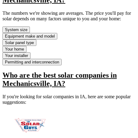
The numbers we're showing are averages. The price you'll pay for
solar depends on many factors unique to you and your home:
System size
Equipment make and model
Solar panel type
Your home
Your installer
Permitting and interconnection
Who are the best solar companies in
Mechanicsville, IA?
If you're looking for solar companies in IA, here are some popular
suggestions: