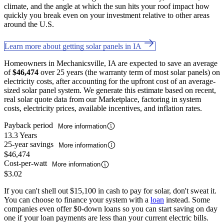
climate, and the angle at which the sun hits your roof impact how
quickly you break even on your investment relative to other areas
around the U.S.
Learn more about getting solar panels in IA
Homeowners in Mechanicsville, IA are expected to save an average
of
$46,474
over 25 years (the warranty term of most solar panels) on
electricity costs, after accounting for the upfront cost of an average-
sized solar panel system. We generate this estimate based on recent,
real solar quote data from our Marketplace, factoring in system
costs, electricity prices, available incentives, and inflation rates.
Payback period
More information
13.3 Years
25-year savings
More information
$46,474
Cost-per-watt
More information
$3.02
If you can't shell out $15,100 in cash to pay for solar, don't sweat it.
You can choose to finance your system with a
loan
instead. Some
companies even offer $0-down loans so you can start saving on day
one if your loan payments are less than your current electric bills.