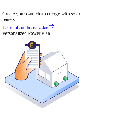
Create your own clean energy with solar
panels.
Learn about home solar
Personalized Power Plan