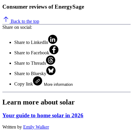
Consumer reviews of EnergySage
Back to the top
Share on social:
Share to LinkedIn
Share to Facebook
Share to Threads
Share to Bluesky
Copy link
More information
Learn more about solar
Your guide to home solar in 2026
Written by
Emily Walker