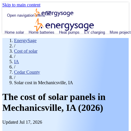
Skip to main content
Open navigation menu
Home solar
Home batteries
Heat pumps
EV charging
More project
EnergySage
/
Cost of solar
/
IA
/
Cedar County
/
Solar cost in Mechanicsville, IA
The cost of solar panels in
Mechanicsville, IA (2026)
Updated Jul 17, 2026