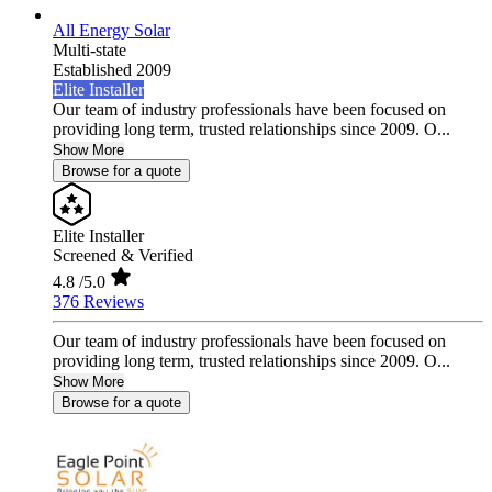
All Energy Solar
Multi-state
Established 2009
Elite Installer
Our team of industry professionals have been focused on
providing long term, trusted relationships since 2009. O...
Show More
Browse for a quote
Elite Installer
Screened & Verified
4.8
/5.0
376 Reviews
Our team of industry professionals have been focused on
providing long term, trusted relationships since 2009. O...
Show More
Browse for a quote