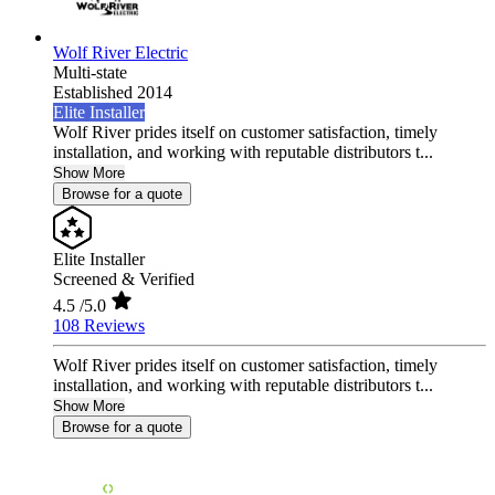
Wolf River Electric
Multi-state
Established 2014
Elite Installer
Wolf River prides itself on customer satisfaction, timely
installation, and working with reputable distributors t...
Show More
Browse for a quote
Elite Installer
Screened & Verified
4.5
/5.0
108 Reviews
Wolf River prides itself on customer satisfaction, timely
installation, and working with reputable distributors t...
Show More
Browse for a quote