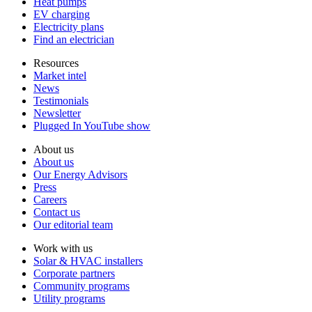
Heat pumps
EV charging
Electricity plans
Find an electrician
Resources
Market intel
News
Testimonials
Newsletter
Plugged In YouTube show
About us
About us
Our Energy Advisors
Press
Careers
Contact us
Our editorial team
Work with us
Solar & HVAC installers
Corporate partners
Community programs
Utility programs