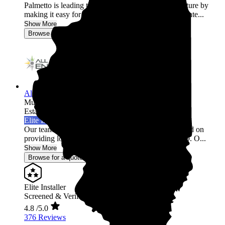
Palmetto is leading the world into a clean energy future by
making it easy for homeowners across the United State...
Show More
Browse for a quote
All Energy Solar
Multi-state
Established 2009
Elite Installer
Our team of industry professionals have been focused on
providing long term, trusted relationships since 2009. O...
Show More
Browse for a quote
Elite Installer
Screened & Verified
4.8
/5.0
376 Reviews