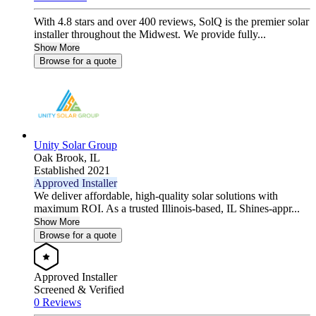
With 4.8 stars and over 400 reviews, SolQ is the premier solar
installer throughout the Midwest. We provide fully...
Show More
Browse for a quote
Unity Solar Group
Oak Brook,
IL
Established 2021
Approved Installer
We deliver affordable, high-quality solar solutions with
maximum ROI. As a trusted Illinois-based, IL Shines-appr...
Show More
Browse for a quote
Approved Installer
Screened & Verified
0 Reviews