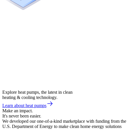
Explore heat pumps, the latest in clean
heating & cooling technology.
Learn about heat pumps
Make an impact.
It's never been easier.
We developed our one-of-a-kind marketplace with funding from the
U.S. Department of Energy to make clean home energy solutions