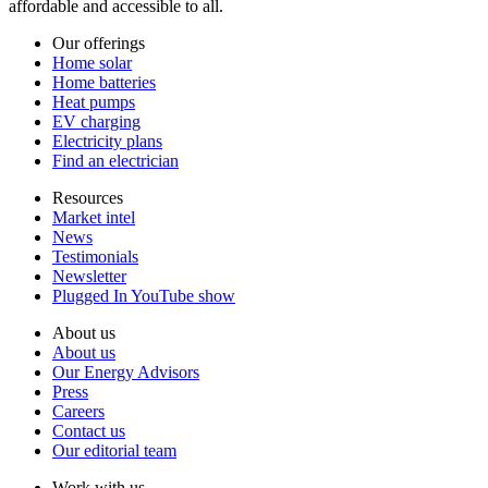
affordable and accessible to all.
Our offerings
Home solar
Home batteries
Heat pumps
EV charging
Electricity plans
Find an electrician
Resources
Market intel
News
Testimonials
Newsletter
Plugged In YouTube show
About us
About us
Our Energy Advisors
Press
Careers
Contact us
Our editorial team
Work with us