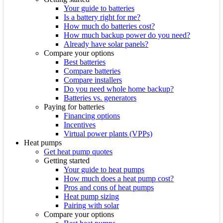
Your guide to batteries
Is a battery right for me?
How much do batteries cost?
How much backup power do you need?
Already have solar panels?
Compare your options
Best batteries
Compare batteries
Compare installers
Do you need whole home backup?
Batteries vs. generators
Paying for batteries
Financing options
Incentives
Virtual power plants (VPPs)
Heat pumps
Get heat pump quotes
Getting started
Your guide to heat pumps
How much does a heat pump cost?
Pros and cons of heat pumps
Heat pump sizing
Pairing with solar
Compare your options