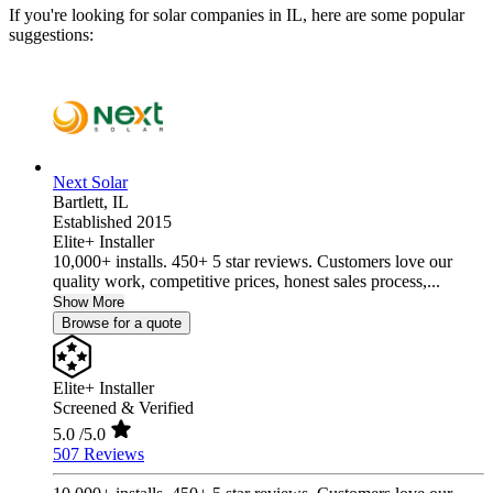
If you're looking for solar companies in IL, here are some popular
suggestions:
Next Solar
Bartlett,
IL
Established 2015
Elite+ Installer
10,000+ installs. 450+ 5 star reviews. Customers love our
quality work, competitive prices, honest sales process,...
Show More
Browse for a quote
Elite+ Installer
Screened & Verified
5.0
/5.0
507 Reviews