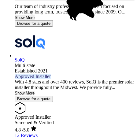
Our team of industry professionals have been focused on
providing long term, trusted relationships since 2009. O...
Show More
Browse for a quote
SolQ
Multi-state
Established 2021
Approved Installer
With 4.8 stars and over 400 reviews, SolQ is the premier solar
installer throughout the Midwest. We provide fully...
Show More
Browse for a quote
Approved Installer
Screened & Verified
4.8
/5.0
12 Reviews