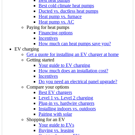
Best heat pumps
Best cold climate heat pumps
Ducted vs. ductless heat pumps
Heat pump vs. furnace
Heat pump vs. AC
Paying for heat pumps
Financing options
Incentives
How much can heat pumps save you?
EV charging
Get a quote for installing an EV charger at home
Getting started
Your guide to EV charging
How much does an installation cost?
Incentives
Do you need an electrical panel upgrade?
Compare your options
Best EV chargers
Level 1 vs. Level 2 charging
Plug-in vs. hardwire chargers
Installing indoors vs. outdoors
Pairing with solar
Shopping for an EV
Your guide to EVs
Buying vs. leasing