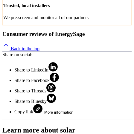
Trusted, local installers
We pre-screen and monitor all of our partners
Consumer reviews of EnergySage
Back to the top
Share on social:
Share to LinkedIn
Share to Facebook
Share to Threads
Share to Bluesky
Copy link
More information
Learn more about solar