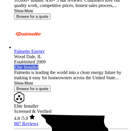
10,000+ installs. 450+ 5 star reviews. Customers love our
quality work, competitive prices, honest sales process,...
Show More
Browse for a quote
Palmetto Energy
Wood Dale,
IL
Established 2009
Elite Installer
Palmetto is leading the world into a clean energy future by
making it easy for homeowners across the United State...
Show More
Browse for a quote
Elite Installer
Screened & Verified
4.8
/5.0
887 Reviews