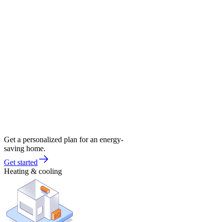
Get a personalized plan for an energy-
saving home.
Get started
Heating & cooling