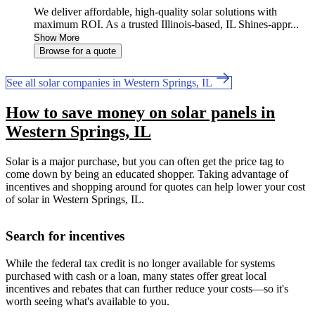
We deliver affordable, high-quality solar solutions with
maximum ROI. As a trusted Illinois-based, IL Shines-appr...
Show More
Browse for a quote
See all solar companies in Western Springs, IL
How to save money on solar panels in
Western Springs, IL
Solar is a major purchase, but you can often get the price tag to
come down by being an educated shopper. Taking advantage of
incentives and shopping around for quotes can help lower your cost
of solar in Western Springs, IL.
Search for incentives
While the federal tax credit is no longer available for systems
purchased with cash or a loan, many states offer great local
incentives and rebates that can further reduce your costs—so it's
worth seeing what's available to you.