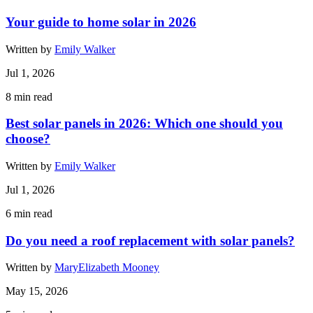
Your guide to home solar in 2026
Written by
Emily Walker
Jul 1, 2026
8
min read
Best solar panels in 2026: Which one should you
choose?
Written by
Emily Walker
Jul 1, 2026
6
min read
Do you need a roof replacement with solar panels?
Written by
MaryElizabeth Mooney
May 15, 2026