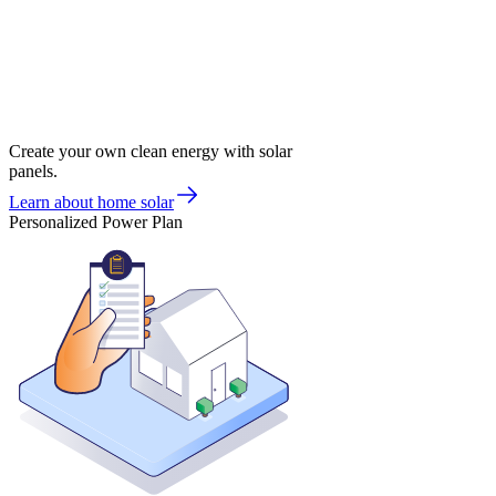
Create your own clean energy with solar
panels.
Learn about home solar
Personalized Power Plan