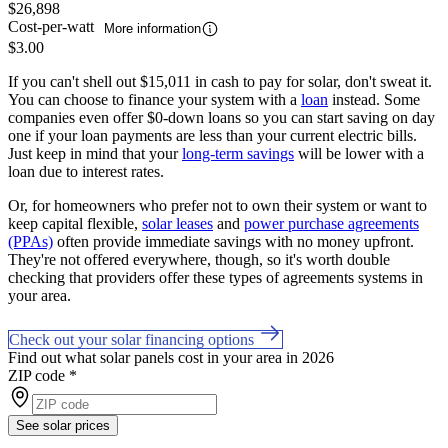
$26,898
Cost-per-watt
More information
$3.00
If you can't shell out $15,011 in cash to pay for solar, don't sweat it.
You can choose to finance your system with a
loan
instead. Some
companies even offer $0-down loans so you can start saving on day
one if your loan payments are less than your current electric bills.
Just keep in mind that your
long-term savings
will be lower with a
loan due to interest rates.
Or, for homeowners who prefer not to own their system or want to
keep capital flexible,
solar leases
and
power purchase agreements
(PPAs)
often provide immediate savings with no money upfront.
They're not offered everywhere, though, so it's worth double
checking that providers offer these types of agreements systems in
your area.
Check out your solar financing options
Find out what solar panels cost in your area in 2026
ZIP code
*
See solar prices