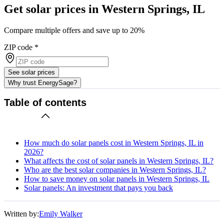
Get solar prices in Western Springs, IL
Compare multiple offers and save up to 20%
ZIP code
*
See solar prices
Why trust EnergySage?
Table of contents
How much do solar panels cost in Western Springs, IL in
2026?
What affects the cost of solar panels in Western Springs, IL?
Who are the best solar companies in Western Springs, IL?
How to save money on solar panels in Western Springs, IL
Solar panels: An investment that pays you back
Written by:
Emily Walker