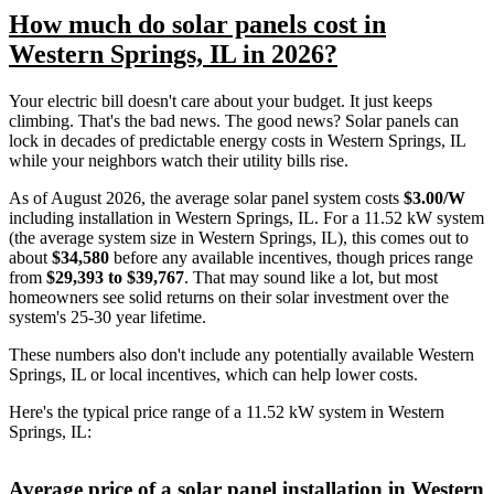
How much do solar panels cost in
Western Springs, IL in 2026?
Your electric bill doesn't care about your budget. It just keeps
climbing. That's the bad news. The good news? Solar panels can
lock in decades of predictable energy costs in Western Springs, IL
while your neighbors watch their utility bills rise.
As of August 2026, the average solar panel system costs
$3.00/W
including installation in Western Springs, IL. For a 11.52 kW system
(the average system size in Western Springs, IL), this comes out to
about
$34,580
before any available incentives, though prices range
from
$29,393 to $39,767
. That may sound like a lot, but most
homeowners see solid returns on their solar investment over the
system's 25-30 year lifetime.
These numbers also don't include any potentially available Western
Springs, IL or local incentives, which can help lower costs
.
Here's the typical price range of a 11.52 kW system in Western
Springs, IL:
Average price of a solar panel installation in Western