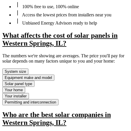
100% free to use, 100% online
Access the lowest prices from installers near you
Unbiased Energy Advisors ready to help
What affects the cost of solar panels in
Western Springs, IL?
The numbers we're showing are averages. The price you'll pay for
solar depends on many factors unique to you and your home:
System size
Equipment make and model
Solar panel type
Your home
Your installer
Permitting and interconnection
Who are the best solar companies in
Western Springs, IL?