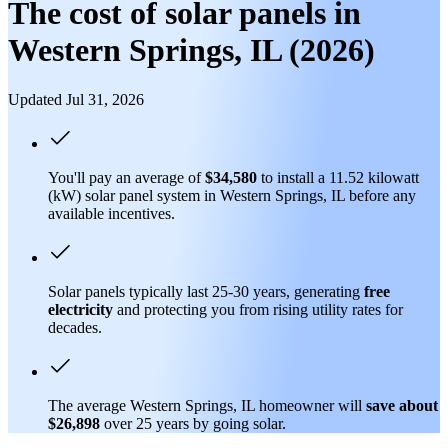
The cost of solar panels in
Western Springs, IL (2026)
Updated Jul 31, 2026
You'll pay an average of
$34,580
to install a 11.52 kilowatt
(kW) solar panel system in Western Springs, IL before any
available incentives.
Solar panels typically last 25-30 years, generating
free
electricity
and protecting you from rising utility rates for
decades.
The average Western Springs, IL homeowner will
save about
$26,898
over 25 years by going solar.