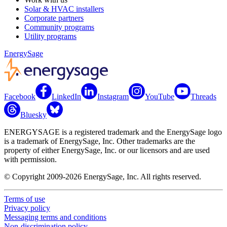
Solar & HVAC installers
Corporate partners
Community programs
Utility programs
EnergySage
Facebook
LinkedIn
Instagram
YouTube
Threads
Bluesky
ENERGYSAGE is a registered trademark and the EnergySage logo
is a trademark of EnergySage, Inc. Other trademarks are the
property of either EnergySage, Inc. or our licensors and are used
with permission.
© Copyright 2009-2026 EnergySage, Inc. All rights reserved.
Terms of use
Privacy policy
Messaging terms and conditions
Non-discrimination policy