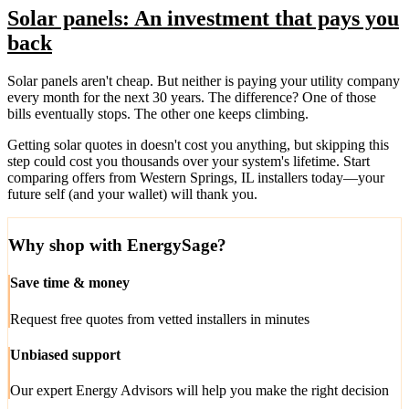
Solar panels: An investment that pays you
back
Solar panels aren't cheap. But neither is paying your utility company
every month for the next 30 years. The difference? One of those
bills eventually stops. The other one keeps climbing.
Getting solar quotes in doesn't cost you anything, but skipping this
step could cost you thousands over your system's lifetime. Start
comparing offers from Western Springs, IL installers today—your
future self (and your wallet) will thank you.
Why shop with EnergySage?
Save time & money
Request free quotes from vetted installers in minutes
Unbiased support
Our expert Energy Advisors will help you make the right decision