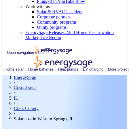
Plugged In YouTube show
Work with us
Solar & HVAC installers
Corporate partners
Community programs
Utility programs
EnergySage Releases 22nd Home Electrification
Marketplace Report
Open navigation menu
Home solar
Home batteries
Heat pumps
EV charging
More project
EnergySage
/
Cost of solar
/
IL
/
Cook County
/
Solar cost in Western Springs, IL