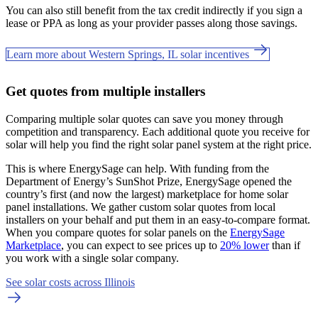
You can also still benefit from the tax credit indirectly if you sign a
lease or PPA as long as your provider passes along those savings.
Learn more about Western Springs, IL solar incentives
Get quotes from multiple installers
Comparing multiple solar quotes can save you money through
competition and transparency. Each additional quote you receive for
solar will help you find the right solar panel system at the right price.
This is where EnergySage can help.
With funding from the
Department of Energy’s SunShot Prize, EnergySage opened the
country’s first (and now the largest) marketplace for home solar
panel installations.
We gather custom solar quotes from local
installers on your behalf and put them in an easy-to-compare format.
When you compare quotes for solar panels on the
EnergySage
Marketplace
, you can expect to see prices up to
20% lower
than if
you work with a single solar company.
See solar costs across Illinois