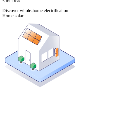
5
min read
Discover whole-home electrification
Home solar