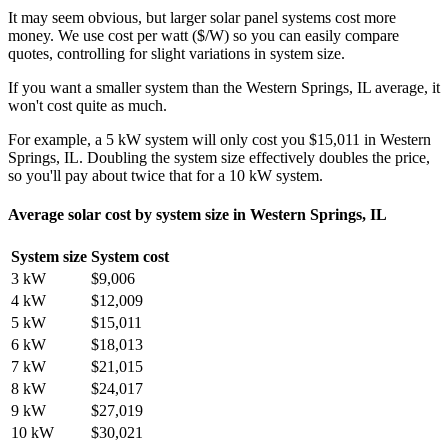
It may seem obvious, but larger solar panel systems cost more
money. We use cost per watt ($/W) so you can easily compare
quotes, controlling for slight variations in system size.
If you want a smaller system than the Western Springs, IL average, it
won't cost quite as much.
For example, a 5 kW system will only cost you $15,011 in Western
Springs, IL. Doubling the system size effectively doubles the price,
so you'll pay about twice that for a 10 kW system.
Average solar cost by system size in Western Springs, IL
System size
System cost
3 kW
$9,006
4 kW
$12,009
5 kW
$15,011
6 kW
$18,013
7 kW
$21,015
8 kW
$24,017
9 kW
$27,019
10 kW
$30,021