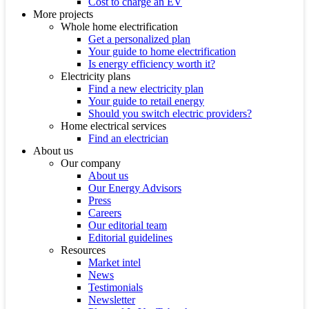
Cost to charge an EV
More projects
Whole home electrification
Get a personalized plan
Your guide to home electrification
Is energy efficiency worth it?
Electricity plans
Find a new electricity plan
Your guide to retail energy
Should you switch electric providers?
Home electrical services
Find an electrician
About us
Our company
About us
Our Energy Advisors
Press
Careers
Our editorial team
Editorial guidelines
Resources
Market intel
News
Testimonials
Newsletter