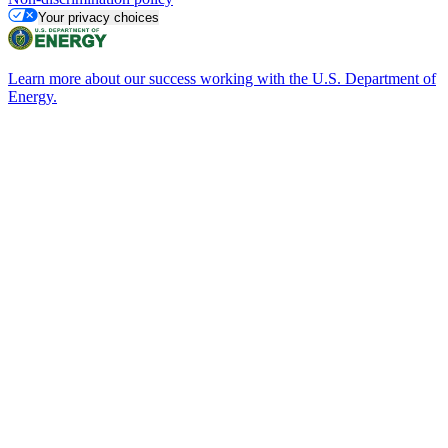
Your privacy choices
Learn more about our success working with the U.S. Department of
Energy.