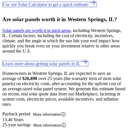
Use our Solar Calculator to get a quick estimate
Are solar panels worth it in Western Springs, IL?
Solar panels are worth it in most areas
, including Western Springs,
IL. Certain factors, including the cost of electricity, incentives,
climate, and the angle at which the sun hits your roof impact how
quickly you break even on your investment relative to other areas
around the U.S.
Learn more about getting solar panels in IL
Homeowners in Western Springs, IL are expected to save an
average of
$26,898
over 25 years (the warranty term of most solar
panels) on electricity costs, after accounting for the upfront cost of
an average-sized solar panel system. We generate this estimate based
on recent, real solar quote data from our Marketplace, factoring in
system costs, electricity prices, available incentives, and inflation
rates.
Payback period
More information
13.46 Years
25-year savings
More information