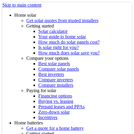
Skip to main content
Home solar
Get solar quotes from trusted installers
Getting started
Solar calculator
Your guide to home solar
How much do solar panels cost?
Is solar right for you?
How much does solar save you?
Compare your options
Best solar panels
Compare solar panels
Best inverters
Compare inverters
Compare installers
Paying for solar
Financing options
Buying vs. leasing
Prepaid leases and PPAs
Zero-down solar
Incentives
Home batteries
Get a quote for a home battery
Getting started