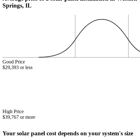
Springs, IL
Good Price
$29,393 or less
High Price
$39,767 or more
Your solar panel cost depends on your system's size