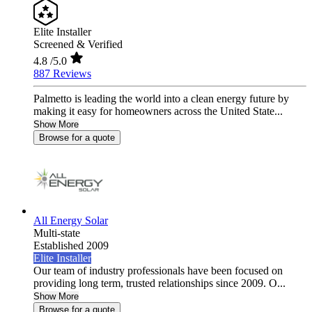
Elite Installer
Screened & Verified
4.8
/5.0
887 Reviews
Palmetto is leading the world into a clean energy future by
making it easy for homeowners across the United State...
Show More
Browse for a quote
All Energy Solar
Multi-state
Established 2009
Elite Installer
Our team of industry professionals have been focused on
providing long term, trusted relationships since 2009. O...
Show More
Browse for a quote