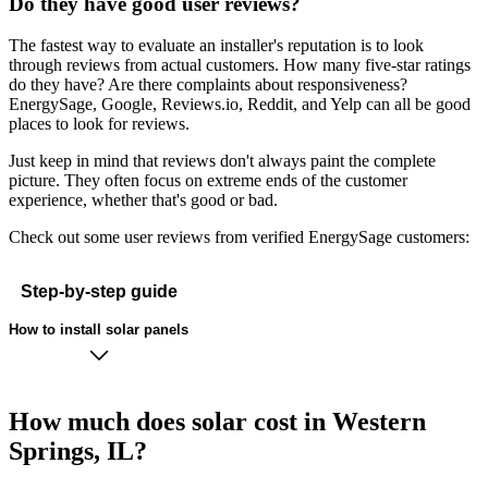
Do they have good user reviews?
The fastest way to evaluate an installer's reputation is to look
through reviews from actual customers. How many five-star ratings
do they have? Are there complaints about responsiveness?
EnergySage, Google, Reviews.io, Reddit, and Yelp can all be good
places to look for reviews.
Just keep in mind that reviews don't always paint the complete
picture. They often focus on extreme ends of the customer
experience, whether that's good or bad.
Check out some user reviews from verified EnergySage customers:
Step-by-step guide
How to install solar panels
How much does solar cost in Western
Springs, IL?