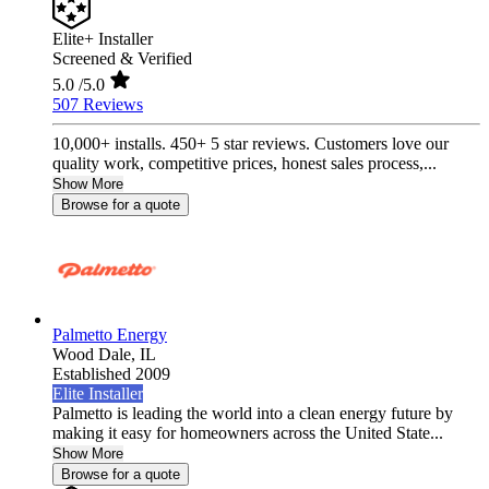
Elite+ Installer
Screened & Verified
5.0
/5.0
507 Reviews
10,000+ installs. 450+ 5 star reviews. Customers love our
quality work, competitive prices, honest sales process,...
Show More
Browse for a quote
Palmetto Energy
Wood Dale,
IL
Established 2009
Elite Installer
Palmetto is leading the world into a clean energy future by
making it easy for homeowners across the United State...
Show More
Browse for a quote