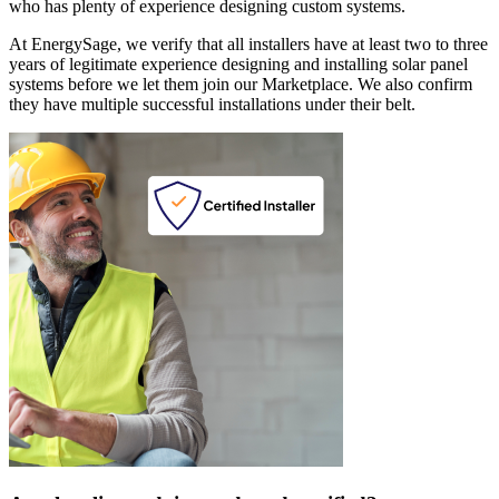
who has plenty of experience designing custom systems.
At EnergySage, we verify that all installers have at least two to three
years of legitimate experience designing and installing solar panel
systems before we let them join our Marketplace. We also confirm
they have multiple successful installations under their belt.