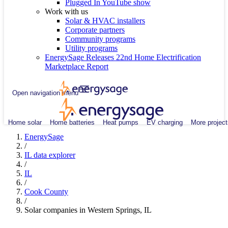
Plugged In YouTube show
Work with us
Solar & HVAC installers
Corporate partners
Community programs
Utility programs
EnergySage Releases 22nd Home Electrification
Marketplace Report
Open navigation menu
Home solar
Home batteries
Heat pumps
EV charging
More project
EnergySage
/
IL data explorer
/
IL
/
Cook County
/
Solar companies in Western Springs, IL