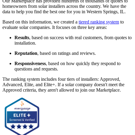
Our Marketplace has provided hundreds of thousands of quotes to
homeowners from solar installers across the country. We have the
data to help you find the best one for you in Western Springs, IL.
Based on this information, we created a
tiered ranking system
to
evaluate solar companies. It focuses on three key areas:
Results
, based on success with real customers, from quotes to
installation.
Reputation
, based on ratings and reviews.
Responsiveness
, based on how quickly they respond to
questions and requests.
The ranking system includes four tiers of installers: Approved,
Advanced, Elite, and Elite+. If a solar company doesn't meet the
Approved criteria, they aren't allowed to join our Marketplace.