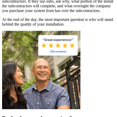
subcontractors. If they use subs, ask why, what portion of the install
the subcontractors will complete, and what oversight the company
you purchase your system from has over the subcontractors.
At the end of the day, the most important question is who will stand
behind the quality of your installation.