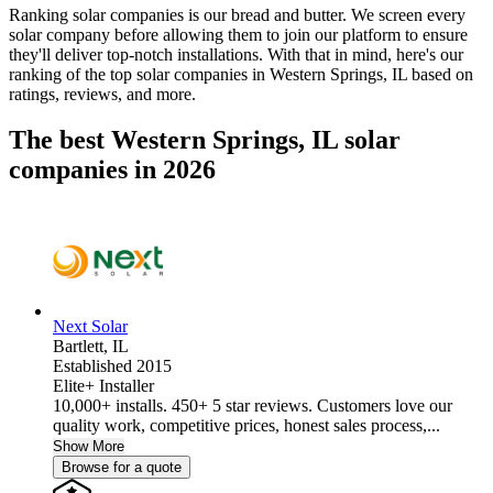
Ranking solar companies is our bread and butter. We screen every
solar company before allowing them to join our platform to ensure
they'll deliver top-notch installations. With that in mind, here's our
ranking of the top solar companies in
Western Springs, IL
based on
ratings, reviews, and more.
The best Western Springs, IL solar
companies in 2026
Next Solar
Bartlett,
IL
Established 2015
Elite+ Installer
10,000+ installs. 450+ 5 star reviews. Customers love our
quality work, competitive prices, honest sales process,...
Show More
Browse for a quote