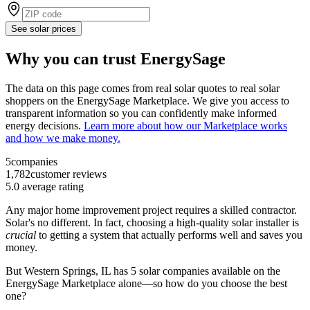
See solar prices
Why you can trust EnergySage
The data on this page comes from real solar quotes to real solar
shoppers on the EnergySage Marketplace. We give you access to
transparent information so you can confidently make informed
energy decisions.
Learn more about how our Marketplace works
and how we make money.
5
companies
1,782
customer reviews
5.0
average rating
Any major home improvement project requires a skilled contractor.
Solar's no different. In fact, choosing a high-quality solar installer is
crucial
to getting a system that actually performs well and saves you
money.
But
Western Springs, IL
has 5 solar companies available on the
EnergySage Marketplace alone—so how do you choose the best
one?