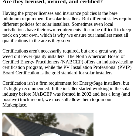
Are they licensed, insured, and certified?
Having the proper licenses and insurance policies is the bare
minimum requirement for solar installers. But different states require
different policies for solar installers. Sometimes even local
jurisdictions have their own requirements. It can be difficult to keep
track on your own, which is why we ensure our installers meet all
qualifications in the areas they serve.
Certifications aren't necessarily required, but are a great way to
weed out lower quality installers. The North American Board of
Certified Energy Practitioners (NABCEP) offers an industry-leading
certification program, while the PV Installation Professional (PVIP)
Board Certification is the gold standard for solar installers.
Certification isn't a firm requirement for EnergySage installers, but
it's highly recommended. If the installer started working in the solar
industry before NABCEP was formed in 2002 and has a long (and
positive) track record, we may still allow them to join our
Marketplace.