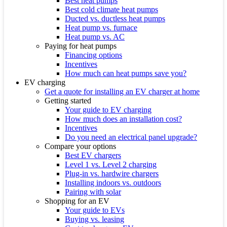
Best heat pumps
Best cold climate heat pumps
Ducted vs. ductless heat pumps
Heat pump vs. furnace
Heat pump vs. AC
Paying for heat pumps
Financing options
Incentives
How much can heat pumps save you?
EV charging
Get a quote for installing an EV charger at home
Getting started
Your guide to EV charging
How much does an installation cost?
Incentives
Do you need an electrical panel upgrade?
Compare your options
Best EV chargers
Level 1 vs. Level 2 charging
Plug-in vs. hardwire chargers
Installing indoors vs. outdoors
Pairing with solar
Shopping for an EV
Your guide to EVs
Buying vs. leasing