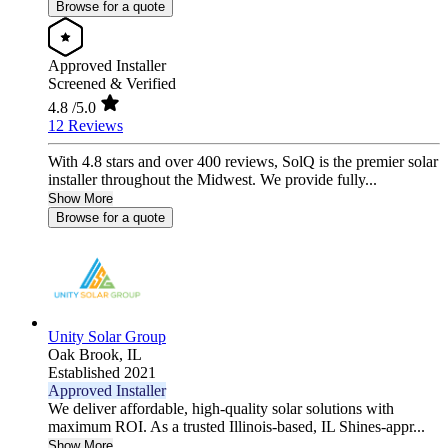
Browse for a quote
Approved Installer
Screened & Verified
4.8
/5.0
12 Reviews
With 4.8 stars and over 400 reviews, SolQ is the premier solar
installer throughout the Midwest. We provide fully...
Show More
Browse for a quote
Unity Solar Group
Oak Brook,
IL
Established 2021
Approved Installer
We deliver affordable, high-quality solar solutions with
maximum ROI. As a trusted Illinois-based, IL Shines-appr...
Show More