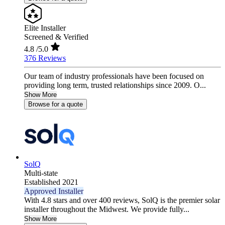
Elite Installer
Screened & Verified
4.8
/5.0
376 Reviews
Our team of industry professionals have been focused on
providing long term, trusted relationships since 2009. O...
Show More
Browse for a quote
SolQ
Multi-state
Established 2021
Approved Installer
With 4.8 stars and over 400 reviews, SolQ is the premier solar
installer throughout the Midwest. We provide fully...
Show More