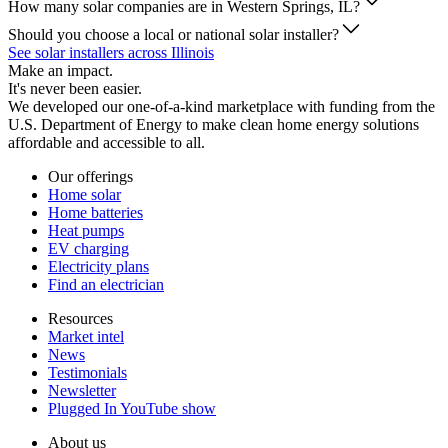
How many solar companies are in Western Springs, IL?
Should you choose a local or national solar installer?
See solar installers across Illinois
Make an impact.
It's never been easier.
We developed our one-of-a-kind marketplace with funding from the
U.S. Department of Energy to make clean home energy solutions
affordable and accessible to all.
Our offerings
Home solar
Home batteries
Heat pumps
EV charging
Electricity plans
Find an electrician
Resources
Market intel
News
Testimonials
Newsletter
Plugged In YouTube show
About us