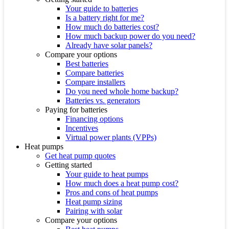
Your guide to batteries
Is a battery right for me?
How much do batteries cost?
How much backup power do you need?
Already have solar panels?
Compare your options
Best batteries
Compare batteries
Compare installers
Do you need whole home backup?
Batteries vs. generators
Paying for batteries
Financing options
Incentives
Virtual power plants (VPPs)
Heat pumps
Get heat pump quotes
Getting started
Your guide to heat pumps
How much does a heat pump cost?
Pros and cons of heat pumps
Heat pump sizing
Pairing with solar
Compare your options