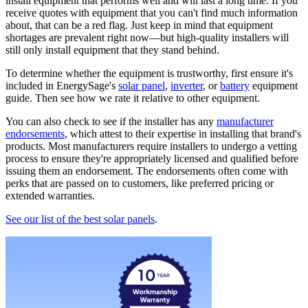
install equipment that performs well and will last a long time. If you
receive quotes with equipment that you can't find much information
about, that can be a red flag. Just keep in mind that equipment
shortages are prevalent right now—but high-quality installers will
still only install equipment that they stand behind.
To determine whether the equipment is trustworthy, first ensure it's
included in EnergySage's
solar panel
,
inverter
, or
battery
equipment
guide. Then see how we rate it relative to other equipment.
You can also check to see if the installer has any
manufacturer
endorsements
, which attest to their expertise in installing that brand's
products. Most manufacturers require installers to undergo a vetting
process to ensure they're appropriately licensed and qualified before
issuing them an endorsement. The endorsements often come with
perks that are passed on to customers, like preferred pricing or
extended warranties.
See our list of the best solar panels
.