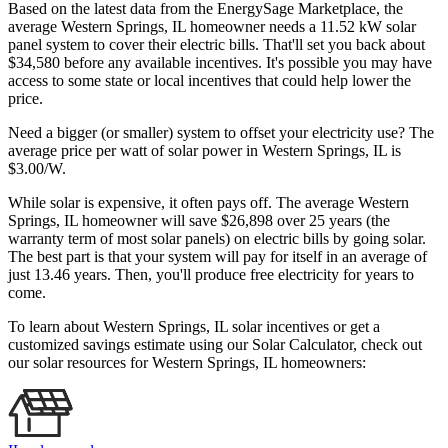
Based on the latest data from the EnergySage Marketplace, the
average Western Springs, IL homeowner needs a 11.52 kW solar
panel system to cover their electric bills. That'll set you back about
$34,580 before any available incentives. It's possible you may have
access to some state or local incentives that could help lower the
price.
Need a bigger (or smaller) system to offset your electricity use? The
average price per watt of solar power in Western Springs, IL is
$3.00/W.
While solar is expensive, it often pays off. The average Western
Springs, IL homeowner will save $26,898 over 25 years (the
warranty term of most solar panels)
on electric bills by going solar.
The best part is that your system will pay for itself in an average of
just 13.46 years. Then, you'll produce free electricity for years to
come.
To learn about Western Springs, IL solar incentives or get a
customized savings estimate using our Solar Calculator, check out
our solar resources for Western Springs, IL homeowners: