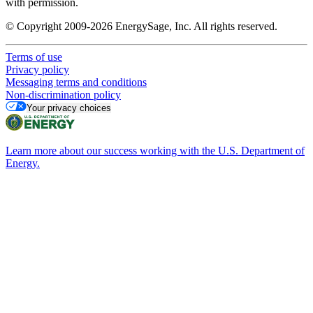
with permission.
© Copyright 2009-2026 EnergySage, Inc. All rights reserved.
Terms of use
Privacy policy
Messaging terms and conditions
Non-discrimination policy
Your privacy choices
Learn more about our success working with the U.S. Department of
Energy.