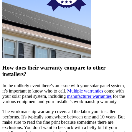
How does their warranty compare to other
installers?
In the unlikely event there’s an issue with your solar panel system,
it’s important to know who to call.
Multiple warranties
come with
your solar panel system, including
manufacturer warranties
for the
various equipment and your installer's workmanship warranty.
The workmanship warranty covers all the labor your installer
performs. It's typically somewhere between one and 10 years. But
make sure to read the fine print because sometimes there are
exclusions: You don't want to be stuck with a hefty bill if your