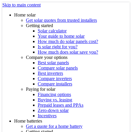
Skip to main content
Home solar
Get solar quotes from trusted installers
Getting started
Solar calculator
Your guide to home solar
How much do solar panels cost?
Is solar right for you?
How much does solar save you?
Compare your options
Best solar panels
Compare solar panels
Best inverters
Compare inverters
Compare installers
Paying for solar
Financing options
Buying vs. leasing
Prepaid leases and PPAs
Zero-down solar
Incentives
Home batteries
Get a quote for a home battery
Getting started