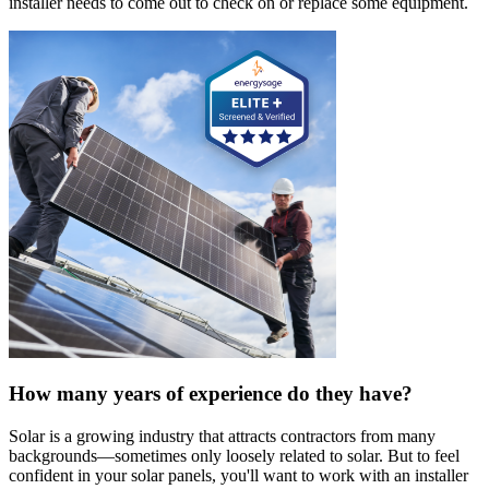
installer needs to come out to check on or replace some equipment.
How many years of experience do they have?
Solar is a growing industry that attracts contractors from many
backgrounds—sometimes only loosely related to solar. But to feel
confident in your solar panels, you'll want to work with an installer