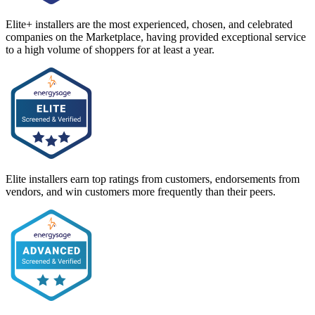
Elite+ installers are the most experienced, chosen, and celebrated
companies on the Marketplace, having provided exceptional service
to a high volume of shoppers for at least a year.
Elite installers earn top ratings from customers, endorsements from
vendors, and win customers more frequently than their peers.