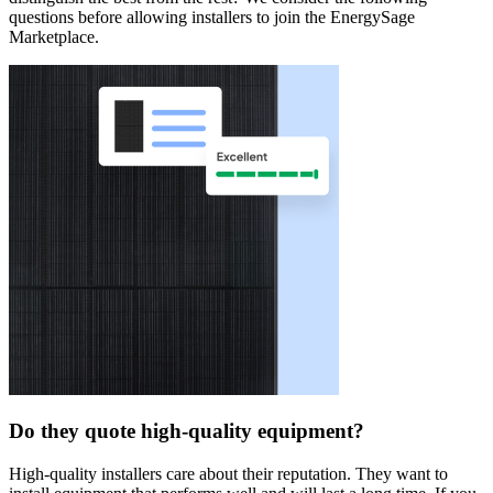
questions before allowing installers to join the EnergySage
Marketplace.
Do they quote high-quality equipment?
High-quality installers care about their reputation. They want to