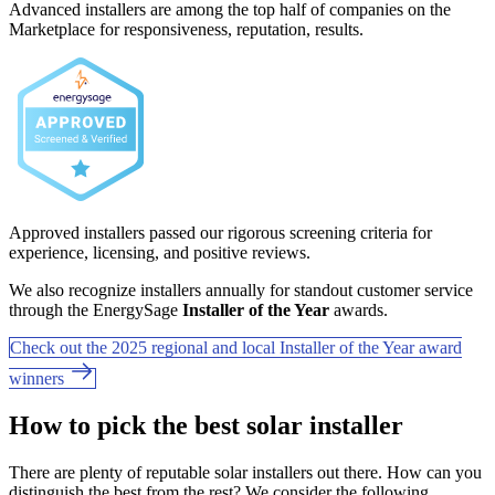
Advanced installers are among the top half of companies on the
Marketplace for responsiveness, reputation, results.
Approved installers passed our rigorous screening criteria for
experience, licensing, and positive reviews.
We also recognize installers annually for standout customer service
through the EnergySage
Installer of the Year
awards.
Check out the 2025 regional and local Installer of the Year award
winners
How to pick the best solar installer
There are plenty of reputable solar installers out there. How can you
distinguish the best from the rest? We consider the following