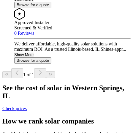
Browse for a quote
Approved Installer
Screened & Verified
0 Reviews
We deliver affordable, high-quality solar solutions with
maximum ROI. As a trusted Illinois-based, IL Shines-appr...
Show More
Browse for a quote
1 of 1
See the cost of solar in Western Springs,
IL
Check prices
How we rank solar companies