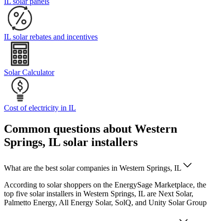
IL solar panels
IL solar rebates and incentives
Solar Calculator
Cost of electricity in IL
Common questions about Western
Springs, IL solar installers
What are the best solar companies in Western Springs, IL
According to solar shoppers on the EnergySage Marketplace, the
top five solar installers in Western Springs, IL are Next Solar,
Palmetto Energy, All Energy Solar, SolQ, and Unity Solar Group