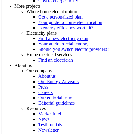
Cost to charge an EV
More projects
Whole home electrification
Get a personalized plan
Your guide to home electrification
Is energy efficiency worth it?
Electricity plans
Find a new electricity plan
Your guide to retail energy
Should you switch electric providers?
Home electrical services
Find an electrician
About us
Our company
About us
Our Energy Advisors
Press
Careers
Our editorial team
Editorial guidelines
Resources
Market intel
News
Testimonials
Newsletter