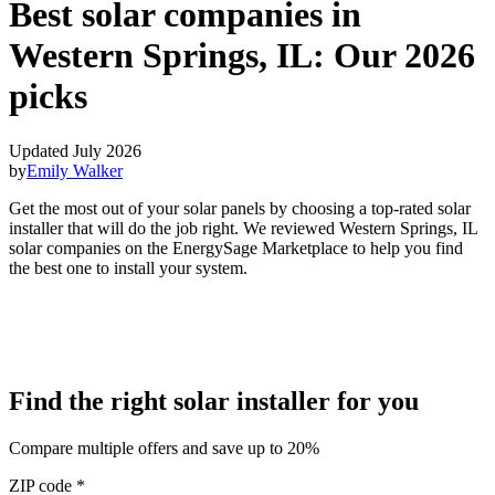
Best solar companies in
Western Springs, IL:
Our 2026
picks
Updated July 2026
by
Emily Walker
Get the most out of your solar panels by choosing a top-rated solar
installer that will do the job right. We reviewed Western Springs, IL
solar companies on the EnergySage Marketplace to help you find
the best one to install your system.
Find the right solar installer for you
Compare multiple offers and save up to 20%
ZIP code
*