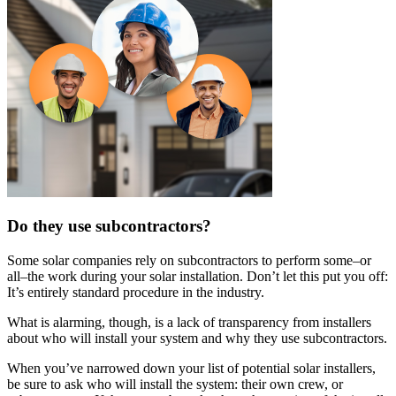
Do they use subcontractors?
Some solar companies rely on subcontractors to perform some–or
all–the work during your solar installation. Don’t let this put you off:
It’s entirely standard procedure in the industry.
What is alarming, though, is a lack of transparency from installers
about who will install your system and why they use subcontractors.
When you’ve narrowed down your list of potential solar installers,
be sure to ask who will install the system: their own crew, or