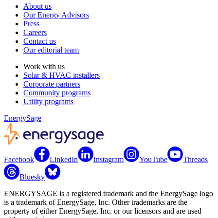
About us
Our Energy Advisors
Press
Careers
Contact us
Our editorial team
Work with us
Solar & HVAC installers
Corporate partners
Community programs
Utility programs
EnergySage
Facebook
LinkedIn
Instagram
YouTube
Threads
Bluesky
ENERGYSAGE is a registered trademark and the EnergySage logo
is a trademark of EnergySage, Inc. Other trademarks are the
property of either EnergySage, Inc. or our licensors and are used