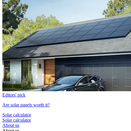
Editors' pick
Are solar panels worth it?
Solar calculator
Solar calculator
About us
About us