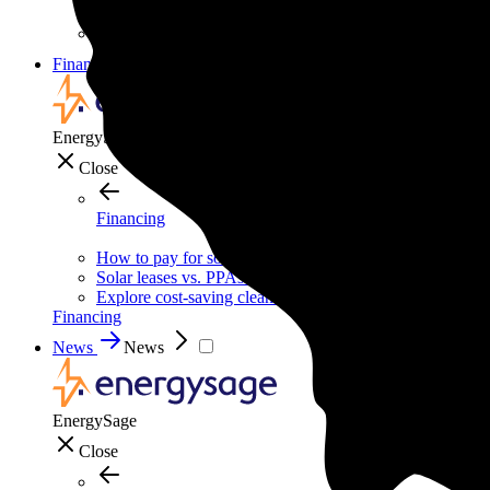
Solar for nonprofit organizations
Backup power for businesses
Financing
Financing
EnergySage
Close
Financing
How to pay for solar
Solar leases vs. PPAs: What's the difference?
Explore cost-saving clean energy incentives
Financing
News
News
EnergySage
Close