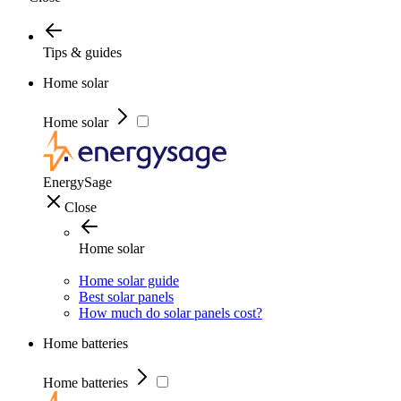
Tips & guides
Home solar
Home solar
EnergySage
Close
Home solar
Home solar guide
Best solar panels
How much do solar panels cost?
Home batteries
Home batteries