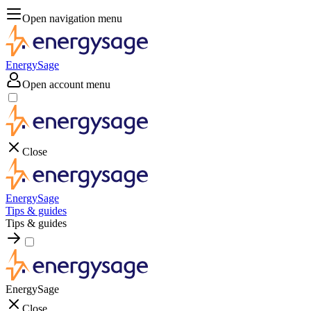
Open navigation menu
EnergySage
Open account menu
Close
EnergySage
Tips & guides
Tips & guides
EnergySage
Close