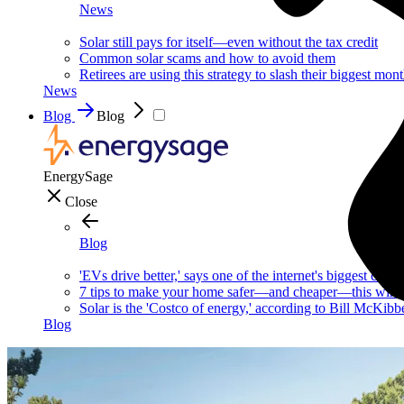
News
Solar still pays for itself—even without the tax credit
Common solar scams and how to avoid them
Retirees are using this strategy to slash their biggest mont
News
Blog
Blog
EnergySage
Close
Blog
'EVs drive better,' says one of the internet's biggest car g
7 tips to make your home safer—and cheaper—this wint
Solar is the 'Costco of energy,' according to Bill McKibb
Blog