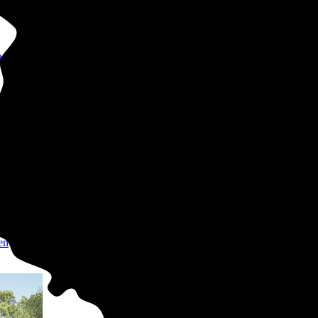
hly bills
uys
er
en