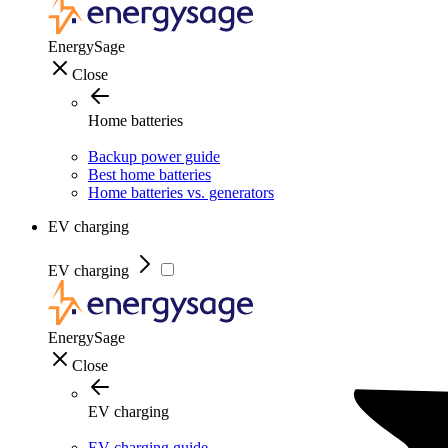
EnergySage
Close
Home batteries
Backup power guide
Best home batteries
Home batteries vs. generators
EV charging
EV charging
EnergySage
Close
EV charging
EV charging guide