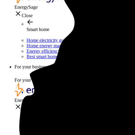
EnergySage
Close
Smart home
Home electricity guide
Home energy management guide
Energy efficiency
Best smart home gadgets
For your business
For your business
EnergySage
Close
For your business
Solar for businesses