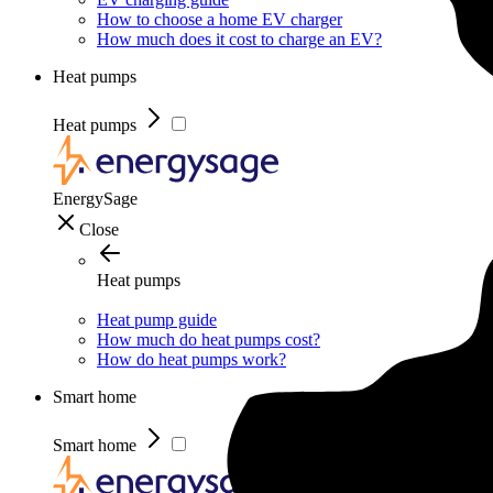
How to choose a home EV charger
How much does it cost to charge an EV?
Heat pumps
Heat pumps
EnergySage
Close
Heat pumps
Heat pump guide
How much do heat pumps cost?
How do heat pumps work?
Smart home
Smart home