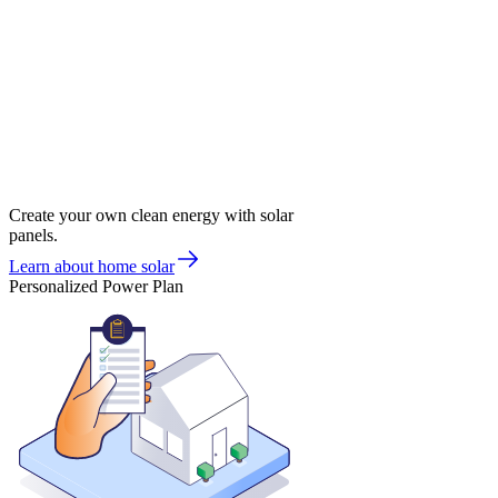
Create your own clean energy with solar
panels.
Learn about home solar
Personalized Power Plan