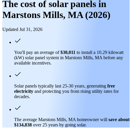
The cost of solar panels in
Marstons Mills, MA (2026)
Updated Jul 31, 2026
You'll pay an average of
$30,011
to install a 10.29 kilowatt
(kW) solar panel system in Marstons Mills, MA before any
available incentives.
Solar panels typically last 25-30 years, generating
free
electricity
and protecting you from rising utility rates for
decades.
The average Marstons Mills, MA homeowner will
save about
$134,838
over 25 years by going solar.