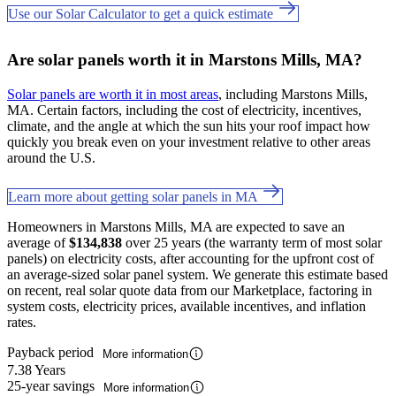
Use our Solar Calculator to get a quick estimate
Are solar panels worth it in Marstons Mills, MA?
Solar panels are worth it in most areas
, including Marstons Mills,
MA. Certain factors, including the cost of electricity, incentives,
climate, and the angle at which the sun hits your roof impact how
quickly you break even on your investment relative to other areas
around the U.S.
Learn more about getting solar panels in MA
Homeowners in Marstons Mills, MA are expected to save an
average of
$134,838
over 25 years (the warranty term of most solar
panels) on electricity costs, after accounting for the upfront cost of
an average-sized solar panel system. We generate this estimate based
on recent, real solar quote data from our Marketplace, factoring in
system costs, electricity prices, available incentives, and inflation
rates.
Payback period
More information
7.38 Years
25-year savings
More information