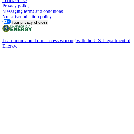
Terms of use
Privacy policy
Messaging terms and conditions
Non-discrimination policy
Your privacy choices
Learn more about our success working with the U.S. Department of
Energy.