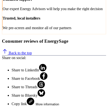
Our expert Energy Advisors will help you make the right decision
Trusted, local installers
We pre-screen and monitor all of our partners
Consumer reviews of EnergySage
Back to the top
Share on social:
Share to LinkedIn
Share to Facebook
Share to Threads
Share to Bluesky
Copy link
More information