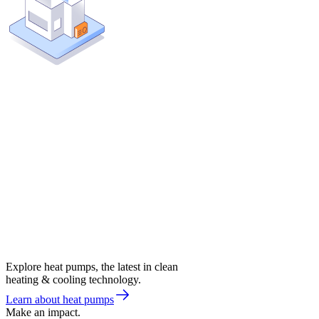
Explore heat pumps, the latest in clean
heating & cooling technology.
Learn about heat pumps
Make an impact.