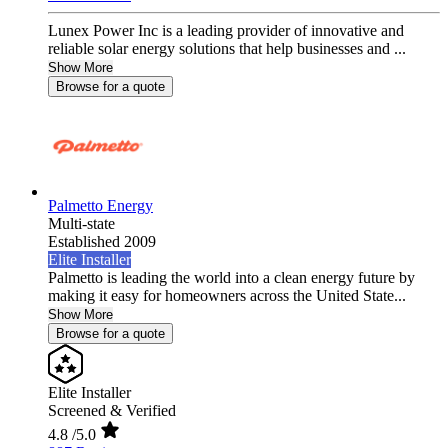
Lunex Power Inc is a leading provider of innovative and
reliable solar energy solutions that help businesses and ...
Show More
Browse for a quote
Palmetto Energy
Multi-state
Established 2009
Elite Installer
Palmetto is leading the world into a clean energy future by
making it easy for homeowners across the United State...
Show More
Browse for a quote
Elite Installer
Screened & Verified
4.8
/5.0