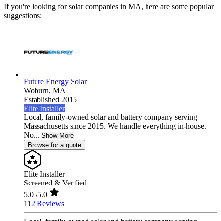
If you're looking for solar companies in MA, here are some popular
suggestions:
Future Energy Solar
Woburn,
MA
Established 2015
Elite Installer
Local, family-owned solar and battery company serving
Massachusetts since 2015. We handle everything in-house.
No...
Show More
Browse for a quote
Elite Installer
Screened & Verified
5.0
/5.0
112 Reviews