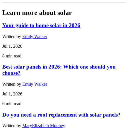
Learn more about solar
Your guide to home solar in 2026
Written by
Emily Walker
Jul 1, 2026
8
min read
Best solar panels in 2026: Which one should you
choose?
Written by
Emily Walker
Jul 1, 2026
6
min read
Do you need a roof replacement with solar panels?
Written by
MaryElizabeth Mooney