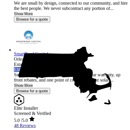
We are small by design, connected to our community, and hire
the best people. We never subcontract any portion of...
Show More
Browse for a quote
SmartRoof Capital
Orleans,
MA
Established 2019
Elite Installer
SmartRoof offers an industry leading 30 year warranty, up
front rebates, and one point of contact for your solar ...
Show More
Browse for a quote
Elite Installer
Screened & Verified
5.0
/5.0
48 Reviews