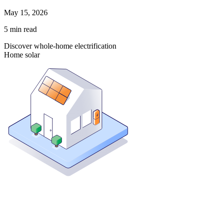
May 15, 2026
5
min read
Discover whole-home electrification
Home solar