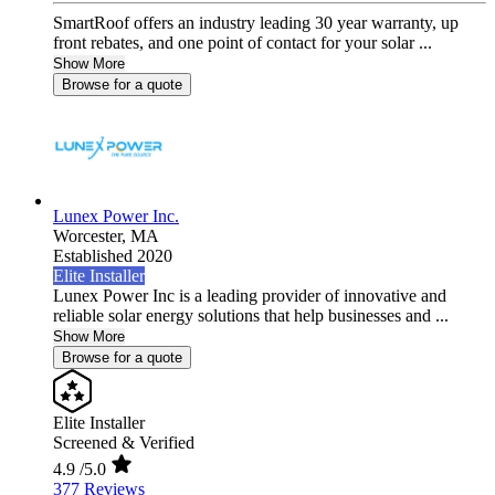
SmartRoof offers an industry leading 30 year warranty, up
front rebates, and one point of contact for your solar ...
Show More
Browse for a quote
Lunex Power Inc.
Worcester,
MA
Established 2020
Elite Installer
Lunex Power Inc is a leading provider of innovative and
reliable solar energy solutions that help businesses and ...
Show More
Browse for a quote
Elite Installer
Screened & Verified
4.9
/5.0
377 Reviews