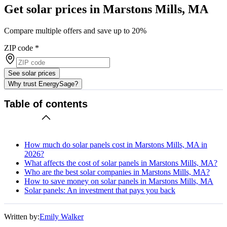
Get solar prices in Marstons Mills, MA
Compare multiple offers and save up to 20%
ZIP code
*
See solar prices
Why trust EnergySage?
Table of contents
How much do solar panels cost in Marstons Mills, MA in
2026?
What affects the cost of solar panels in Marstons Mills, MA?
Who are the best solar companies in Marstons Mills, MA?
How to save money on solar panels in Marstons Mills, MA
Solar panels: An investment that pays you back
Written by:
Emily Walker