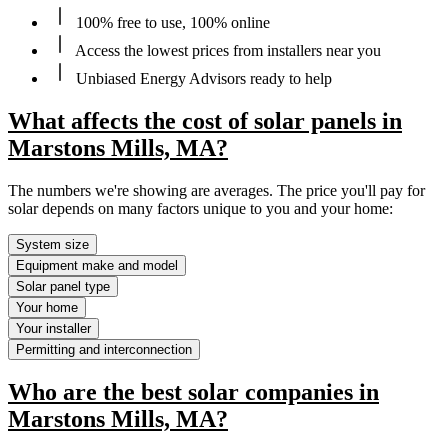
100% free to use, 100% online
Access the lowest prices from installers near you
Unbiased Energy Advisors ready to help
What affects the cost of solar panels in
Marstons Mills, MA?
The numbers we're showing are averages. The price you'll pay for
solar depends on many factors unique to you and your home:
System size
Equipment make and model
Solar panel type
Your home
Your installer
Permitting and interconnection
Who are the best solar companies in
Marstons Mills, MA?