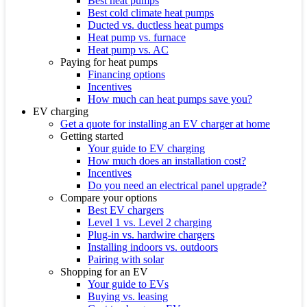
Best heat pumps
Best cold climate heat pumps
Ducted vs. ductless heat pumps
Heat pump vs. furnace
Heat pump vs. AC
Paying for heat pumps
Financing options
Incentives
How much can heat pumps save you?
EV charging
Get a quote for installing an EV charger at home
Getting started
Your guide to EV charging
How much does an installation cost?
Incentives
Do you need an electrical panel upgrade?
Compare your options
Best EV chargers
Level 1 vs. Level 2 charging
Plug-in vs. hardwire chargers
Installing indoors vs. outdoors
Pairing with solar
Shopping for an EV
Your guide to EVs
Buying vs. leasing