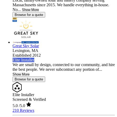
Local, family-owned solar and battery company serving
Massachusetts since 2015. We handle everything in-house.
No...
Show More
Browse for a quote
Great Sky Solar
Lexington,
MA
Established 2012
Elite Installer
We are small by design, connected to our community, and hire
the best people. We never subcontract any portion of...
Show More
Browse for a quote
Elite Installer
Screened & Verified
5.0
/5.0
210 Reviews