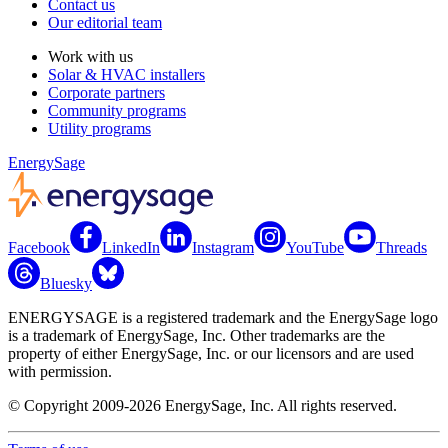
Contact us
Our editorial team
Work with us
Solar & HVAC installers
Corporate partners
Community programs
Utility programs
EnergySage
Facebook
LinkedIn
Instagram
YouTube
Threads
Bluesky
ENERGYSAGE is a registered trademark and the EnergySage logo
is a trademark of EnergySage, Inc. Other trademarks are the
property of either EnergySage, Inc. or our licensors and are used
with permission.
© Copyright 2009-2026 EnergySage, Inc. All rights reserved.