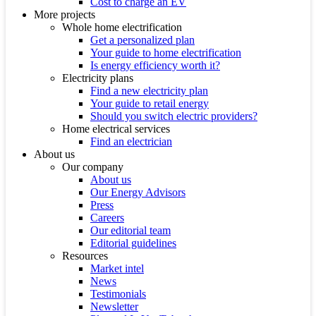
Cost to charge an EV
More projects
Whole home electrification
Get a personalized plan
Your guide to home electrification
Is energy efficiency worth it?
Electricity plans
Find a new electricity plan
Your guide to retail energy
Should you switch electric providers?
Home electrical services
Find an electrician
About us
Our company
About us
Our Energy Advisors
Press
Careers
Our editorial team
Editorial guidelines
Resources
Market intel
News
Testimonials
Newsletter