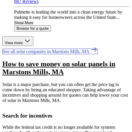
887 Reviews
Palmetto is leading the world into a clean energy future by
making it easy for homeowners across the United State...
Show More
Browse for a quote
View more
See all solar companies in Marstons Mills, MA
How to save money on solar panels in
Marstons Mills, MA
Solar is a major purchase, but you can often get the price tag to
come down by being an educated shopper. Taking advantage of
incentives and shopping around for quotes can help lower your cost
of solar in Marstons Mills, MA.
Search for incentives
While the federal tax credit is no longer available for systems