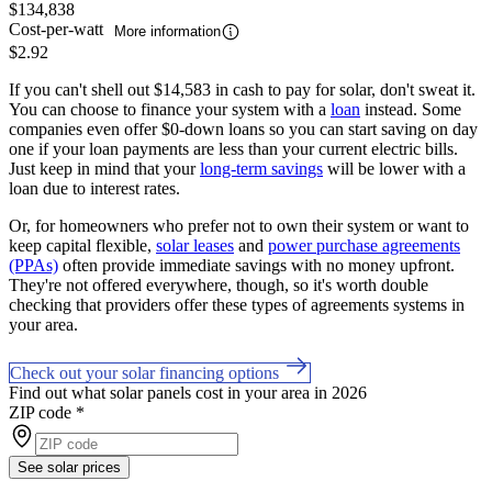
$134,838
Cost-per-watt
More information
$2.92
If you can't shell out $14,583 in cash to pay for solar, don't sweat it.
You can choose to finance your system with a
loan
instead. Some
companies even offer $0-down loans so you can start saving on day
one if your loan payments are less than your current electric bills.
Just keep in mind that your
long-term savings
will be lower with a
loan due to interest rates.
Or, for homeowners who prefer not to own their system or want to
keep capital flexible,
solar leases
and
power purchase agreements
(PPAs)
often provide immediate savings with no money upfront.
They're not offered everywhere, though, so it's worth double
checking that providers offer these types of agreements systems in
your area.
Check out your solar financing options
Find out what solar panels cost in your area in 2026
ZIP code
*
See solar prices