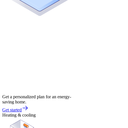
Get a personalized plan for an energy-
saving home.
Get started
Heating & cooling