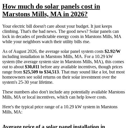
How much do solar panels cost in
Marstons Mills, MA in 2026?
Your electric bill doesn't care about your budget. It just keeps
climbing. That's the bad news. The good news? Solar panels can
lock in decades of predictable energy costs in Marstons Mills, MA
while your neighbors watch their utility bills rise.
As of August 2026, the average solar panel system costs
$2.92/W
including installation in Marstons Mills, MA. For a 10.29 kW
system (the average system size in Marstons Mills, MA), this comes
out to about
$30,011
before any available incentives, though prices
range from
$25,509 to $34,513
. That may sound like a lot, but most
homeowners see solid returns on their solar investment over the
system's 25-30 year lifetime.
These numbers also don't include any potentially available Marstons
Mills, MA or local incentives, which can help lower costs
.
Here's the typical price range of a 10.29 kW system in Marstons
Mills, MA:
Average price of a solar panel installation in