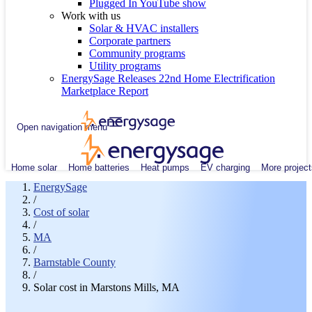
Plugged In YouTube show
Work with us
Solar & HVAC installers
Corporate partners
Community programs
Utility programs
EnergySage Releases 22nd Home Electrification
Marketplace Report
Open navigation menu
Home solar
Home batteries
Heat pumps
EV charging
More project
EnergySage
/
Cost of solar
/
MA
/
Barnstable County
/
Solar cost in Marstons Mills, MA