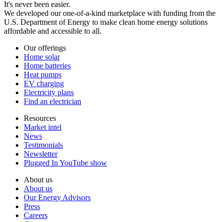
It's never been easier.
We developed our one-of-a-kind marketplace with funding from the
U.S. Department of Energy to make clean home energy solutions
affordable and accessible to all.
Our offerings
Home solar
Home batteries
Heat pumps
EV charging
Electricity plans
Find an electrician
Resources
Market intel
News
Testimonials
Newsletter
Plugged In YouTube show
About us
About us
Our Energy Advisors
Press
Careers