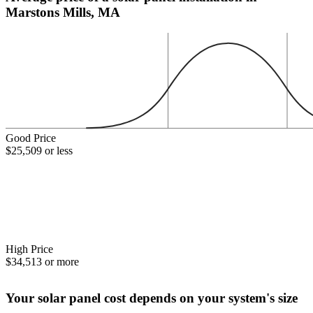
Marstons Mills, MA
Good Price
$25,509 or less
High Price
$34,513 or more
Your solar panel cost depends on your system's size