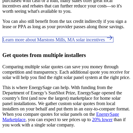
purchased with cash or a loan, many states offer great local
incentives and rebates that can further reduce your costs—so it's
worth seeing what's available to you.
You can also still benefit from the tax credit indirectly if you sign a
lease or PPA as long as your provider passes along those savings.
Learn more about Marstons Mills, MA solar incentives
Get quotes from multiple installers
Comparing multiple solar quotes can save you money through
competition and transparency. Each additional quote you receive for
solar will help you find the right solar panel system at the right price.
This is where EnergySage can help.
With funding from the
Department of Energy’s SunShot Prize, EnergySage opened the
country’s first (and now the largest) marketplace for home solar
panel installations.
We gather custom solar quotes from local
installers on your behalf and put them in an easy-to-compare format.
When you compare quotes for solar panels on the
EnergySage
Marketplace
, you can expect to see prices up to
20% lower
than if
you work with a single solar company.