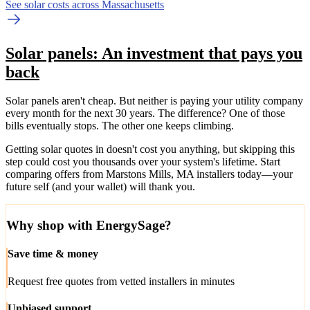
See solar costs across Massachusetts
Solar panels: An investment that pays you
back
Solar panels aren't cheap. But neither is paying your utility company
every month for the next 30 years. The difference? One of those
bills eventually stops. The other one keeps climbing.
Getting solar quotes in doesn't cost you anything, but skipping this
step could cost you thousands over your system's lifetime. Start
comparing offers from Marstons Mills, MA installers today—your
future self (and your wallet) will thank you.
Why shop with EnergySage?
Save time & money
Request free quotes from vetted installers in minutes
Unbiased support