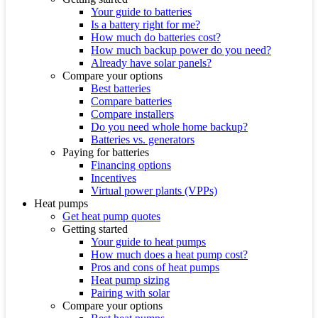
Your guide to batteries
Is a battery right for me?
How much do batteries cost?
How much backup power do you need?
Already have solar panels?
Compare your options
Best batteries
Compare batteries
Compare installers
Do you need whole home backup?
Batteries vs. generators
Paying for batteries
Financing options
Incentives
Virtual power plants (VPPs)
Heat pumps
Get heat pump quotes
Getting started
Your guide to heat pumps
How much does a heat pump cost?
Pros and cons of heat pumps
Heat pump sizing
Pairing with solar
Compare your options