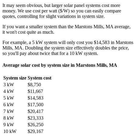
It may seem obvious, but larger solar panel systems cost more
money. We use cost per watt ($/W) so you can easily compare
quotes, controlling for slight variations in system size.
If you want a smaller system than the Marstons Mills, MA average,
it won't cost quite as much.
For example, a 5 kW system will only cost you $14,583 in Marstons
Mills, MA. Doubling the system size effectively doubles the price,
so you'll pay about twice that for a 10 kW system.
Average solar cost by system size in Marstons Mills, MA
System size
System cost
3 kW
$8,750
4 kW
$11,667
5 kW
$14,583
6 kW
$17,500
7 kW
$20,417
8 kW
$23,333
9 kW
$26,250
10 kW
$29,167