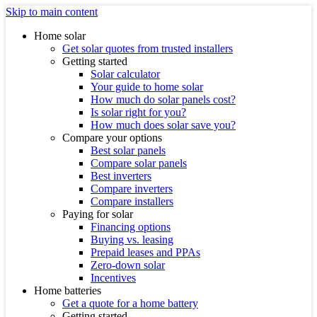
Skip to main content
Home solar
Get solar quotes from trusted installers
Getting started
Solar calculator
Your guide to home solar
How much do solar panels cost?
Is solar right for you?
How much does solar save you?
Compare your options
Best solar panels
Compare solar panels
Best inverters
Compare inverters
Compare installers
Paying for solar
Financing options
Buying vs. leasing
Prepaid leases and PPAs
Zero-down solar
Incentives
Home batteries
Get a quote for a home battery
Getting started