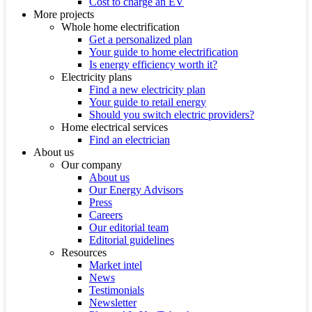
Cost to charge an EV
More projects
Whole home electrification
Get a personalized plan
Your guide to home electrification
Is energy efficiency worth it?
Electricity plans
Find a new electricity plan
Your guide to retail energy
Should you switch electric providers?
Home electrical services
Find an electrician
About us
Our company
About us
Our Energy Advisors
Press
Careers
Our editorial team
Editorial guidelines
Resources
Market intel
News
Testimonials
Newsletter