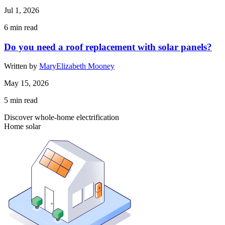
Jul 1, 2026
6
min read
Do you need a roof replacement with solar panels?
Written by
MaryElizabeth Mooney
May 15, 2026
5
min read
Discover whole-home electrification
Home solar