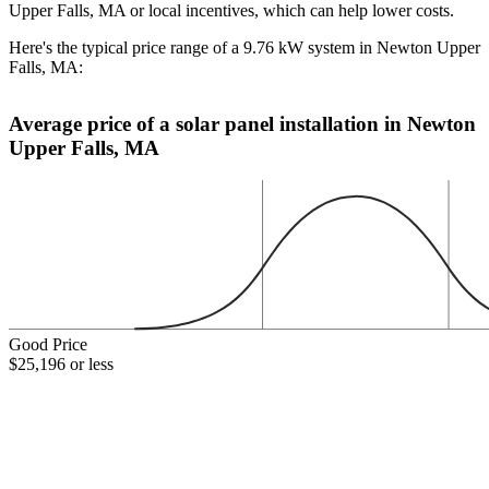
Upper Falls, MA or local incentives, which can help lower costs
.
Here's the typical price range of a 9.76 kW system in Newton Upper
Falls, MA:
Average price of a solar panel installation in Newton
Upper Falls, MA
Good Price
$25,196 or less