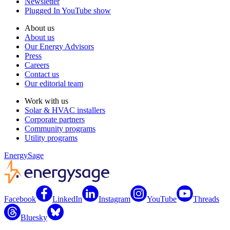
Newsletter
Plugged In YouTube show
About us
About us
Our Energy Advisors
Press
Careers
Contact us
Our editorial team
Work with us
Solar & HVAC installers
Corporate partners
Community programs
Utility programs
EnergySage
Facebook
LinkedIn
Instagram
YouTube
Threads
Bluesky