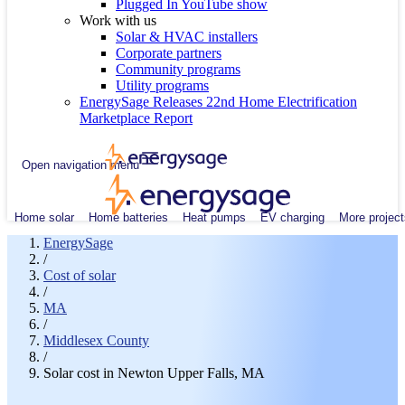
Plugged In YouTube show
Work with us
Solar & HVAC installers
Corporate partners
Community programs
Utility programs
EnergySage Releases 22nd Home Electrification
Marketplace Report
Open navigation menu
Home solar
Home batteries
Heat pumps
EV charging
More project
EnergySage
/
Cost of solar
/
MA
/
Middlesex County
/
Solar cost in Newton Upper Falls, MA