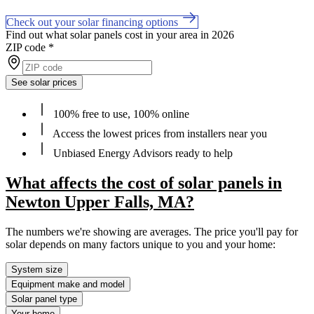
Check out your solar financing options
Find out what solar panels cost in your area in 2026
ZIP code
*
See solar prices
100% free to use, 100% online
Access the lowest prices from installers near you
Unbiased Energy Advisors ready to help
What affects the cost of solar panels in
Newton Upper Falls, MA?
The numbers we're showing are averages. The price you'll pay for
solar depends on many factors unique to you and your home:
System size
Equipment make and model
Solar panel type
Your home