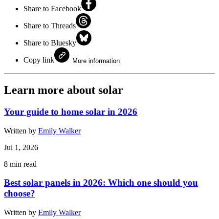
Share to Facebook
Share to Threads
Share to Bluesky
Copy link
More information
Learn more about solar
Your guide to home solar in 2026
Written by
Emily Walker
Jul 1, 2026
8
min read
Best solar panels in 2026: Which one should you
choose?
Written by
Emily Walker