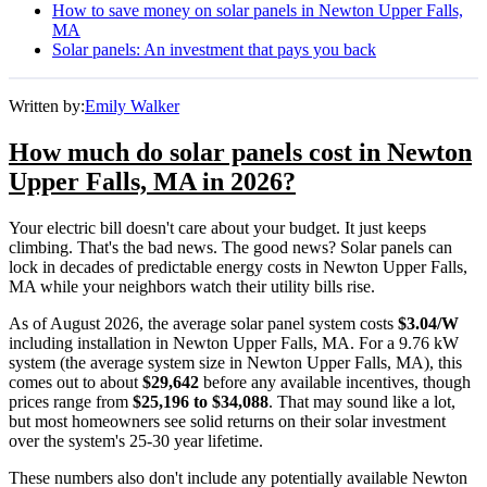
How to save money on solar panels in Newton Upper Falls,
MA
Solar panels: An investment that pays you back
Written by:
Emily Walker
How much do solar panels cost in Newton
Upper Falls, MA in 2026?
Your electric bill doesn't care about your budget. It just keeps
climbing. That's the bad news. The good news? Solar panels can
lock in decades of predictable energy costs in Newton Upper Falls,
MA while your neighbors watch their utility bills rise.
As of August 2026, the average solar panel system costs
$3.04/W
including installation in Newton Upper Falls, MA. For a 9.76 kW
system (the average system size in Newton Upper Falls, MA), this
comes out to about
$29,642
before any available incentives, though
prices range from
$25,196 to $34,088
. That may sound like a lot,
but most homeowners see solid returns on their solar investment
over the system's 25-30 year lifetime.
These numbers also don't include any potentially available Newton