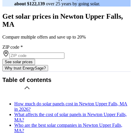
about $122,139
over 25 years by going solar.
Get solar prices in Newton Upper Falls,
MA
Compare multiple offers and save up to 20%
ZIP code
*
See solar prices
Why trust EnergySage?
Table of contents
How much do solar panels cost in Newton Upper Falls, MA
in 2026?
What affects the cost of solar panels in Newton Upper Falls,
MA?
Who are the best solar companies in Newton Upper Falls,
MA?