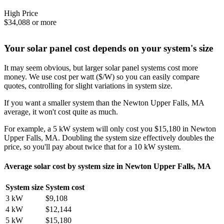
High Price
$34,088 or more
Your solar panel cost depends on your system's size
It may seem obvious, but larger solar panel systems cost more
money. We use cost per watt ($/W) so you can easily compare
quotes, controlling for slight variations in system size.
If you want a smaller system than the Newton Upper Falls, MA
average, it won't cost quite as much.
For example, a 5 kW system will only cost you $15,180 in Newton
Upper Falls, MA. Doubling the system size effectively doubles the
price, so you'll pay about twice that for a 10 kW system.
Average solar cost by system size in Newton Upper Falls, MA
System size
System cost
3 kW
$9,108
4 kW
$12,144
5 kW
$15,180