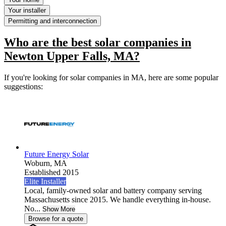
Your installer
Permitting and interconnection
Who are the best solar companies in
Newton Upper Falls, MA?
If you're looking for solar companies in MA, here are some popular
suggestions:
Future Energy Solar
Woburn,
MA
Established 2015
Elite Installer
Local, family-owned solar and battery company serving
Massachusetts since 2015. We handle everything in-house.
No...
Show More
Browse for a quote