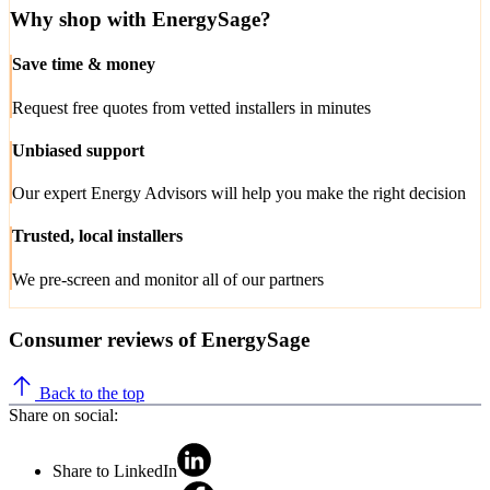
Why shop with EnergySage?
Save time & money
Request free quotes from vetted installers in minutes
Unbiased support
Our expert Energy Advisors will help you make the right decision
Trusted, local installers
We pre-screen and monitor all of our partners
Consumer reviews of EnergySage
Back to the top
Share on social:
Share to LinkedIn