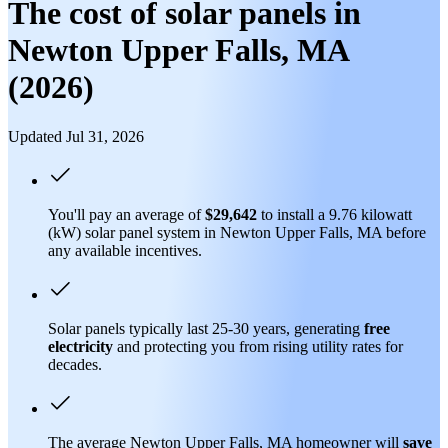
The cost of solar panels in
Newton Upper Falls, MA
(2026)
Updated Jul 31, 2026
You'll pay an average of
$29,642
to install a 9.76 kilowatt
(kW) solar panel system in Newton Upper Falls, MA before
any available incentives.
Solar panels typically last 25-30 years, generating
free
electricity
and protecting you from rising utility rates for
decades.
The average Newton Upper Falls, MA homeowner will
save