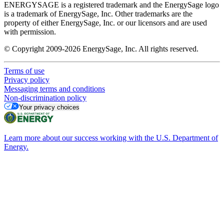
ENERGYSAGE is a registered trademark and the EnergySage logo
is a trademark of EnergySage, Inc. Other trademarks are the
property of either EnergySage, Inc. or our licensors and are used
with permission.
© Copyright 2009-2026 EnergySage, Inc. All rights reserved.
Terms of use
Privacy policy
Messaging terms and conditions
Non-discrimination policy
Your privacy choices
Learn more about our success working with the U.S. Department of
Energy.