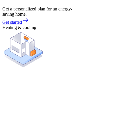
Get a personalized plan for an energy-
saving home.
Get started
Heating & cooling