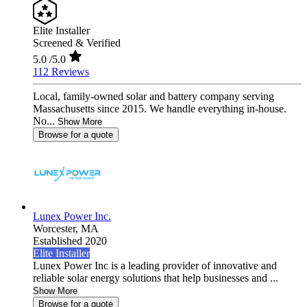
Elite Installer
Screened & Verified
5.0
/5.0
112 Reviews
Local, family-owned solar and battery company serving
Massachusetts since 2015. We handle everything in-house.
No...
Show More
Browse for a quote
Lunex Power Inc.
Worcester,
MA
Established 2020
Elite Installer
Lunex Power Inc is a leading provider of innovative and
reliable solar energy solutions that help businesses and ...
Show More
Browse for a quote