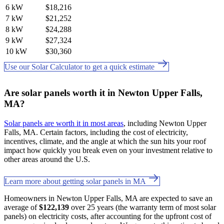
6 kW
$18,216
7 kW
$21,252
8 kW
$24,288
9 kW
$27,324
10 kW
$30,360
Use our Solar Calculator to get a quick estimate
Are solar panels worth it in Newton Upper Falls,
MA?
Solar panels are worth it in most areas
, including Newton Upper
Falls, MA. Certain factors, including the cost of electricity,
incentives, climate, and the angle at which the sun hits your roof
impact how quickly you break even on your investment relative to
other areas around the U.S.
Learn more about getting solar panels in MA
Homeowners in Newton Upper Falls, MA are expected to save an
average of
$122,139
over 25 years (the warranty term of most solar
panels) on electricity costs, after accounting for the upfront cost of