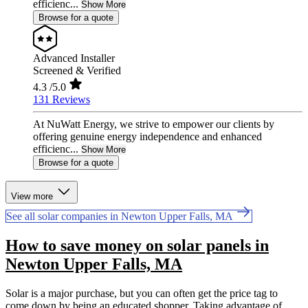
efficienc...
Show More
Browse for a quote
Advanced Installer
Screened & Verified
4.3
/5.0
131 Reviews
At NuWatt Energy, we strive to empower our clients by
offering genuine energy independence and enhanced
efficienc...
Show More
Browse for a quote
View more
See all solar companies in Newton Upper Falls, MA
How to save money on solar panels in
Newton Upper Falls, MA
Solar is a major purchase, but you can often get the price tag to
come down by being an educated shopper. Taking advantage of