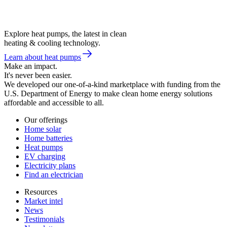
Explore heat pumps, the latest in clean
heating & cooling technology.
Learn about heat pumps
Make an impact.
It's never been easier.
We developed our one-of-a-kind marketplace with funding from the
U.S. Department of Energy to make clean home energy solutions
affordable and accessible to all.
Our offerings
Home solar
Home batteries
Heat pumps
EV charging
Electricity plans
Find an electrician
Resources
Market intel
News
Testimonials