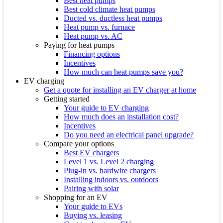
Best heat pumps
Best cold climate heat pumps
Ducted vs. ductless heat pumps
Heat pump vs. furnace
Heat pump vs. AC
Paying for heat pumps
Financing options
Incentives
How much can heat pumps save you?
EV charging
Get a quote for installing an EV charger at home
Getting started
Your guide to EV charging
How much does an installation cost?
Incentives
Do you need an electrical panel upgrade?
Compare your options
Best EV chargers
Level 1 vs. Level 2 charging
Plug-in vs. hardwire chargers
Installing indoors vs. outdoors
Pairing with solar
Shopping for an EV
Your guide to EVs
Buying vs. leasing