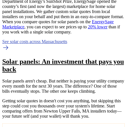
Department of Energy’s SunShot Prize, EnergySage opened the
country’s first (and now the largest) marketplace for home solar
panel installations.
We gather custom solar quotes from local
installers on your behalf and put them in an easy-to-compare format.
When you compare quotes for solar panels on the
EnergySage
Marketplace
, you can expect to see prices up to
20% lower
than if
you work with a single solar company.
See solar costs across Massachusetts
Solar panels: An investment that pays you
back
Solar panels aren't cheap. But neither is paying your utility company
every month for the next 30 years. The difference? One of those
bills eventually stops. The other one keeps climbing.
Getting solar quotes in doesn't cost you anything, but skipping this
step could cost you thousands over your system's lifetime. Start
comparing offers from Newton Upper Falls, MA installers today—
your future self (and your wallet) will thank you.