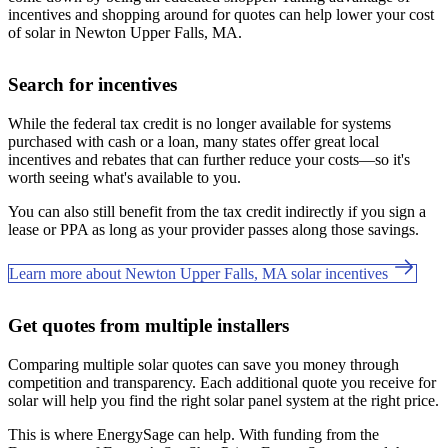
incentives and shopping around for quotes can help lower your cost
of solar in Newton Upper Falls, MA.
Search for incentives
While the federal tax credit is no longer available for systems
purchased with cash or a loan, many states offer great local
incentives and rebates that can further reduce your costs—so it's
worth seeing what's available to you.
You can also still benefit from the tax credit indirectly if you sign a
lease or PPA as long as your provider passes along those savings.
Learn more about Newton Upper Falls, MA solar incentives
Get quotes from multiple installers
Comparing multiple solar quotes can save you money through
competition and transparency. Each additional quote you receive for
solar will help you find the right solar panel system at the right price.
This is where EnergySage can help.
With funding from the