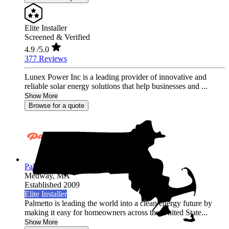
Elite Installer
Screened & Verified
4.9
/5.0
377 Reviews
Lunex Power Inc is a leading provider of innovative and
reliable solar energy solutions that help businesses and ...
Show More
Browse for a quote
Palmetto Energy
Medway,
MA
Established 2009
Elite Installer
Palmetto is leading the world into a clean energy future by
making it easy for homeowners across the United State...
Show More