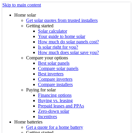
Skip to main content
Home solar
Get solar quotes from trusted installers
Getting started
Solar calculator
Your guide to home solar
How much do solar panels cost?
Is solar right for you?
How much does solar save you?
Compare your options
Best solar panels
Compare solar panels
Best inverters
Compare inverters
Compare installers
Paying for solar
Financing options
Buying vs. leasing
Prepaid leases and PPAs
Zero-down solar
Incentives
Home batteries
Get a quote for a home battery
Getting started