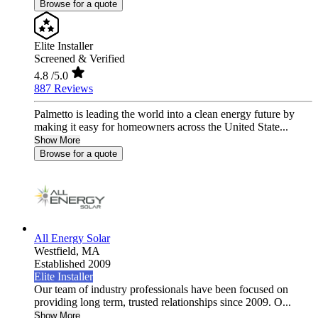
Browse for a quote
Elite Installer
Screened & Verified
4.8
/5.0
887 Reviews
Palmetto is leading the world into a clean energy future by
making it easy for homeowners across the United State...
Show More
Browse for a quote
All Energy Solar
Westfield,
MA
Established 2009
Elite Installer
Our team of industry professionals have been focused on
providing long term, trusted relationships since 2009. O...
Show More