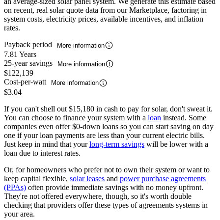
an average-sized solar panel system. We generate this estimate based
on recent, real solar quote data from our Marketplace, factoring in
system costs, electricity prices, available incentives, and inflation
rates.
Payback period
More information
7.81 Years
25-year savings
More information
$122,139
Cost-per-watt
More information
$3.04
If you can't shell out $15,180 in cash to pay for solar, don't sweat it.
You can choose to finance your system with a
loan
instead. Some
companies even offer $0-down loans so you can start saving on day
one if your loan payments are less than your current electric bills.
Just keep in mind that your
long-term savings
will be lower with a
loan due to interest rates.
Or, for homeowners who prefer not to own their system or want to
keep capital flexible,
solar leases
and
power purchase agreements
(PPAs)
often provide immediate savings with no money upfront.
They're not offered everywhere, though, so it's worth double
checking that providers offer these types of agreements systems in
your area.