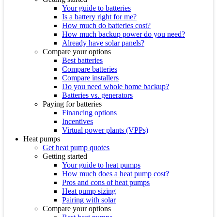
Your guide to batteries
Is a battery right for me?
How much do batteries cost?
How much backup power do you need?
Already have solar panels?
Compare your options
Best batteries
Compare batteries
Compare installers
Do you need whole home backup?
Batteries vs. generators
Paying for batteries
Financing options
Incentives
Virtual power plants (VPPs)
Heat pumps
Get heat pump quotes
Getting started
Your guide to heat pumps
How much does a heat pump cost?
Pros and cons of heat pumps
Heat pump sizing
Pairing with solar
Compare your options