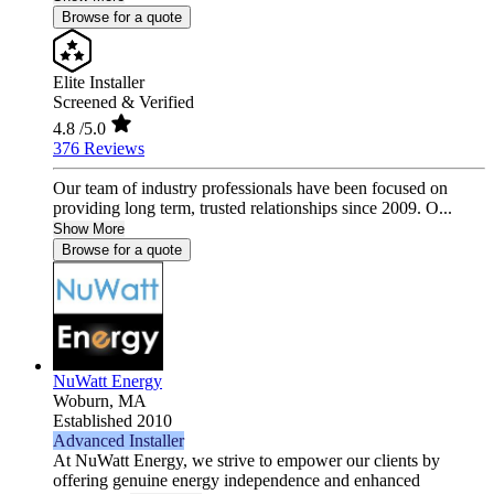
Browse for a quote
Elite Installer
Screened & Verified
4.8
/5.0
376 Reviews
Our team of industry professionals have been focused on
providing long term, trusted relationships since 2009. O...
Show More
Browse for a quote
NuWatt Energy
Woburn,
MA
Established 2010
Advanced Installer
At NuWatt Energy, we strive to empower our clients by
offering genuine energy independence and enhanced