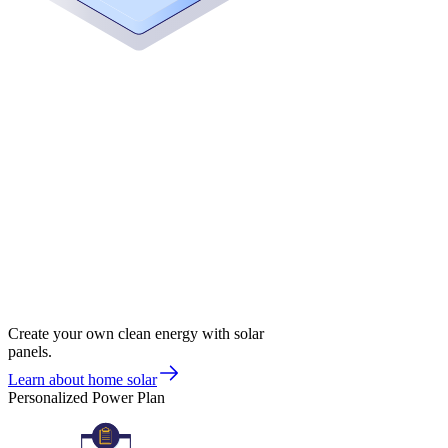
Create your own clean energy with solar
panels.
Learn about home solar
Personalized Power Plan