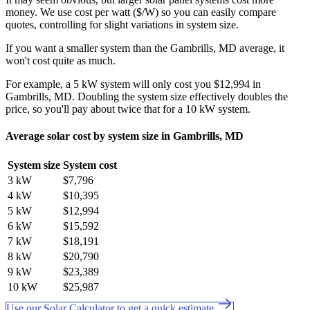
money. We use cost per watt ($/W) so you can easily compare
quotes, controlling for slight variations in system size.
If you want a smaller system than the Gambrills, MD average, it
won't cost quite as much.
For example, a 5 kW system will only cost you $12,994 in
Gambrills, MD. Doubling the system size effectively doubles the
price, so you'll pay about twice that for a 10 kW system.
Average solar cost by system size in Gambrills, MD
System size
System cost
3 kW
$7,796
4 kW
$10,395
5 kW
$12,994
6 kW
$15,592
7 kW
$18,191
8 kW
$20,790
9 kW
$23,389
10 kW
$25,987
Use our Solar Calculator to get a quick estimate