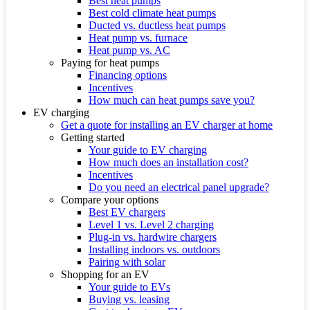
Best heat pumps
Best cold climate heat pumps
Ducted vs. ductless heat pumps
Heat pump vs. furnace
Heat pump vs. AC
Paying for heat pumps
Financing options
Incentives
How much can heat pumps save you?
EV charging
Get a quote for installing an EV charger at home
Getting started
Your guide to EV charging
How much does an installation cost?
Incentives
Do you need an electrical panel upgrade?
Compare your options
Best EV chargers
Level 1 vs. Level 2 charging
Plug-in vs. hardwire chargers
Installing indoors vs. outdoors
Pairing with solar
Shopping for an EV
Your guide to EVs
Buying vs. leasing