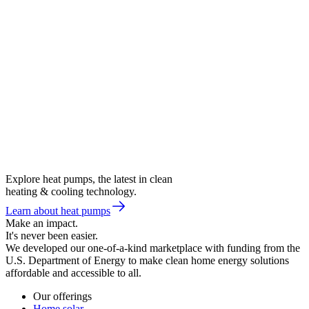
Explore heat pumps, the latest in clean
heating & cooling technology.
Learn about heat pumps
Make an impact.
It's never been easier.
We developed our one-of-a-kind marketplace with funding from the
U.S. Department of Energy to make clean home energy solutions
affordable and accessible to all.
Our offerings
Home solar