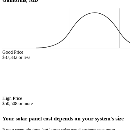
Good Price
$37,332 or less
High Price
$50,508 or more
Your solar panel cost depends on your system's size
It may seem obvious, but larger solar panel systems cost more