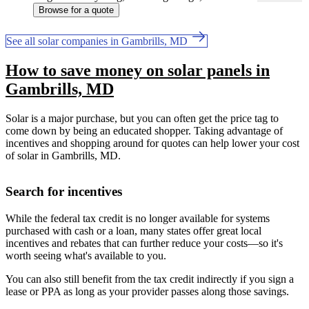
Browse for a quote
See all solar companies in Gambrills, MD
How to save money on solar panels in
Gambrills, MD
Solar is a major purchase, but you can often get the price tag to
come down by being an educated shopper. Taking advantage of
incentives and shopping around for quotes can help lower your cost
of solar in Gambrills, MD.
Search for incentives
While the federal tax credit is no longer available for systems
purchased with cash or a loan, many states offer great local
incentives and rebates that can further reduce your costs—so it's
worth seeing what's available to you.
You can also still benefit from the tax credit indirectly if you sign a
lease or PPA as long as your provider passes along those savings.