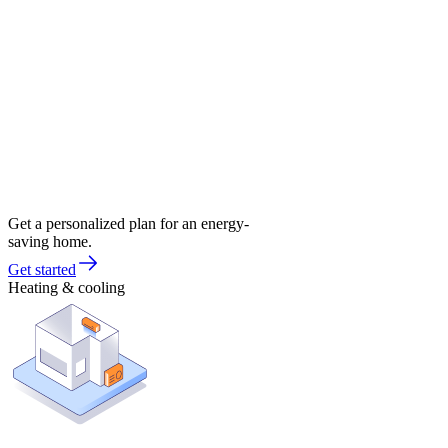
Get a personalized plan for an energy-
saving home.
Get started
Heating & cooling