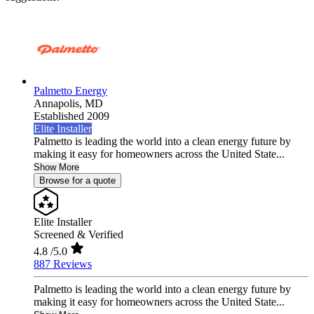
Palmetto Energy
Annapolis,
MD
Established 2009
Elite Installer
Palmetto is leading the world into a clean energy future by
making it easy for homeowners across the United State...
Show More
Browse for a quote
Elite Installer
Screened & Verified
4.8
/5.0
887 Reviews
Palmetto is leading the world into a clean energy future by
making it easy for homeowners across the United State...