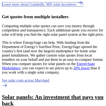
Learn more about Gambrills, MD solar incentives
Get quotes from multiple installers
Comparing multiple solar quotes can save you money through
competition and transparency. Each additional quote you receive for
solar will help you find the right solar panel system at the right price.
This is where EnergySage can help.
With funding from the
Department of Energy’s SunShot Prize, EnergySage opened the
country’s first (and now the largest) marketplace for home solar
panel installations.
We gather custom solar quotes from local
installers on your behalf and put them in an easy-to-compare format.
When you compare quotes for solar panels on the
EnergySage
Marketplace
, you can expect to see prices up to
20% lower
than if
you work with a single solar company.
See solar costs across Maryland
Solar panels: An investment that pays you
back