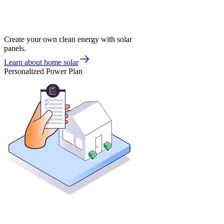
Create your own clean energy with solar
panels.
Learn about home solar
Personalized Power Plan