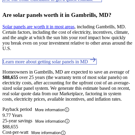
Are solar panels worth it in Gambrills, MD?
Solar panels are worth it in most areas
, including Gambrills, MD.
Certain factors, including the cost of electricity, incentives, climate,
and the angle at which the sun hits your roof impact how quickly
you break even on your investment relative to other areas around the
U.S.
Learn more about getting solar panels in MD
Homeowners in Gambrills, MD are expected to save an average of
$88,655
over 25 years (the warranty term of most solar panels) on
electricity costs, after accounting for the upfront cost of an average-
sized solar panel system. We generate this estimate based on recent,
real solar quote data from our Marketplace, factoring in system
costs, electricity prices, available incentives, and inflation rates.
Payback period
More information
9.77 Years
25-year savings
More information
$88,655
Cost-per-watt
More information