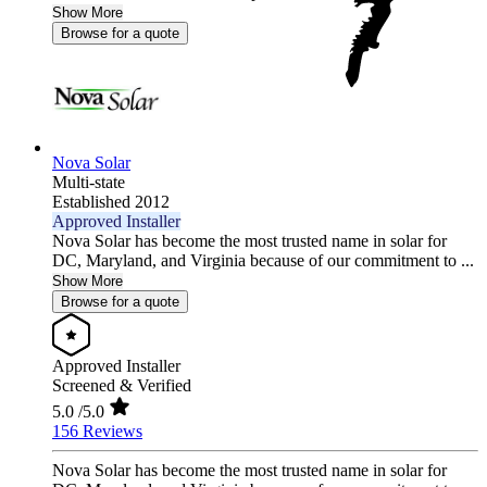
Show More
Browse for a quote
Nova Solar
Multi-state
Established 2012
Approved Installer
Nova Solar has become the most trusted name in solar for
DC, Maryland, and Virginia because of our commitment to ...
Show More
Browse for a quote
Approved Installer
Screened & Verified
5.0
/5.0
156 Reviews
Nova Solar has become the most trusted name in solar for