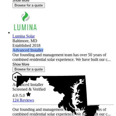
Show More
Browse for a quote
Lumina Solar
Baltimore,
MD
Established 2018
Advanced Installer
Our founding and management team has over 50 years of
combined residential solar experience. We have built our c...
Show More
Browse for a quote
Advanced Installer
Screened & Verified
4.9
/5.0
124 Reviews
Our founding and management team has over 50 years of
combined residential solar experience. We have built our c...