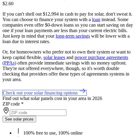
$2.60
If you can't shell out $12,994 in cash to pay for solar, don't sweat it.
You can choose to finance your system with a
loan
instead. Some
companies even offer $0-down loans so you can start saving on day
one if your loan payments are less than your current electric bills.
Just keep in mind that your
long-term savings
will be lower with a
loan due to interest rates.
Or, for homeowners who prefer not to own their system or want to
keep capital flexible,
solar leases
and
power purchase agreements
(PPAs)
often provide immediate savings with no money upfront.
They're not offered everywhere, though, so it's worth double
checking that providers offer these types of agreements systems in
your area.
Check out your solar financing options
Find out what solar panels cost in your area in 2026
ZIP code
*
See solar prices
100% free to use, 100% online