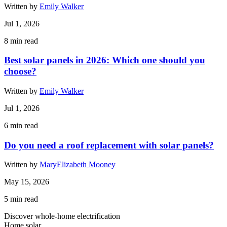
Written by
Emily Walker
Jul 1, 2026
8
min read
Best solar panels in 2026: Which one should you
choose?
Written by
Emily Walker
Jul 1, 2026
6
min read
Do you need a roof replacement with solar panels?
Written by
MaryElizabeth Mooney
May 15, 2026
5
min read
Discover whole-home electrification
Home solar