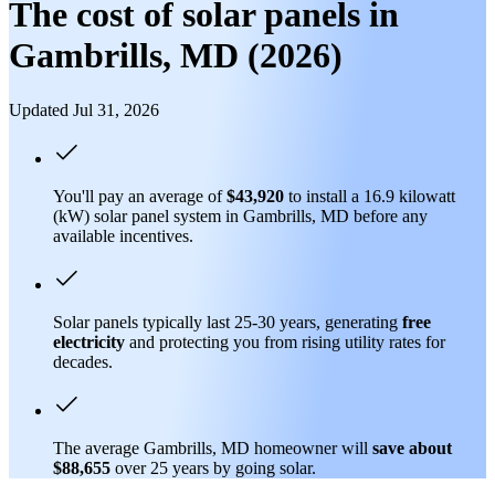
The cost of solar panels in
Gambrills, MD (2026)
Updated Jul 31, 2026
You'll pay an average of
$43,920
to install a 16.9 kilowatt
(kW) solar panel system in Gambrills, MD before any
available incentives.
Solar panels typically last 25-30 years, generating
free
electricity
and protecting you from rising utility rates for
decades.
The average Gambrills, MD homeowner will
save about
$88,655
over 25 years by going solar.