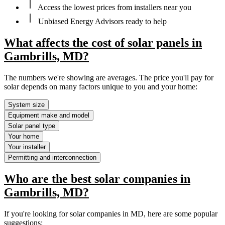
Access the lowest prices from installers near you
Unbiased Energy Advisors ready to help
What affects the cost of solar panels in
Gambrills, MD?
The numbers we're showing are averages. The price you'll pay for
solar depends on many factors unique to you and your home:
System size
Equipment make and model
Solar panel type
Your home
Your installer
Permitting and interconnection
Who are the best solar companies in
Gambrills, MD?
If you're looking for solar companies in MD, here are some popular
suggestions: