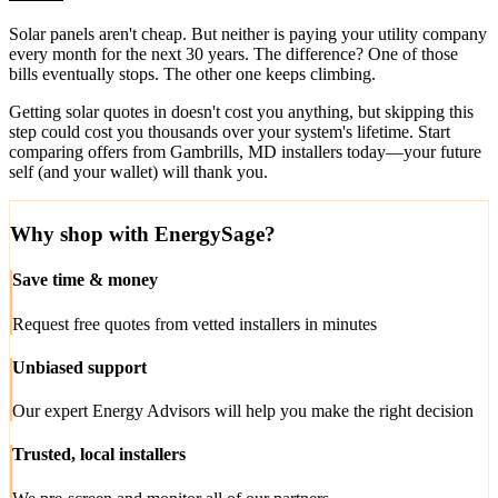
Solar panels aren't cheap. But neither is paying your utility company
every month for the next 30 years. The difference? One of those
bills eventually stops. The other one keeps climbing.
Getting solar quotes in doesn't cost you anything, but skipping this
step could cost you thousands over your system's lifetime. Start
comparing offers from Gambrills, MD installers today—your future
self (and your wallet) will thank you.
Why shop with EnergySage?
Save time & money
Request free quotes from vetted installers in minutes
Unbiased support
Our expert Energy Advisors will help you make the right decision
Trusted, local installers