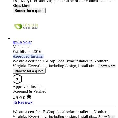
DC, Maryland, and Virginia because of our commitment to ...
Show More
Browse for a quote
Ipsun Solar
Multi-state
Established 2016
Approved Installer
We are a certified B-Corp, local solar installer in Northern
Virginia. Everything, including design, installatio...
Show More
Browse for a quote
Approved Installer
Screened & Verified
4.9
/5.0
36 Reviews
We are a certified B-Corp, local solar installer in Northern
Virginia. Everything, including design, installatio...
Show More