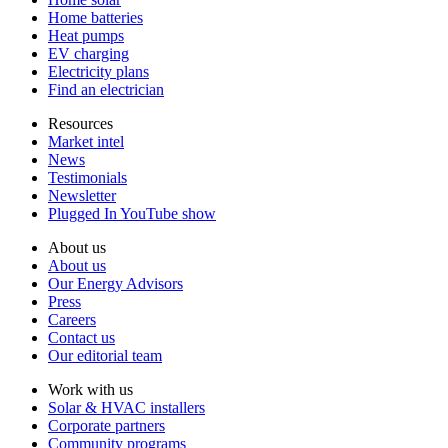
Home batteries
Heat pumps
EV charging
Electricity plans
Find an electrician
Resources
Market intel
News
Testimonials
Newsletter
Plugged In YouTube show
About us
About us
Our Energy Advisors
Press
Careers
Contact us
Our editorial team
Work with us
Solar & HVAC installers
Corporate partners
Community programs