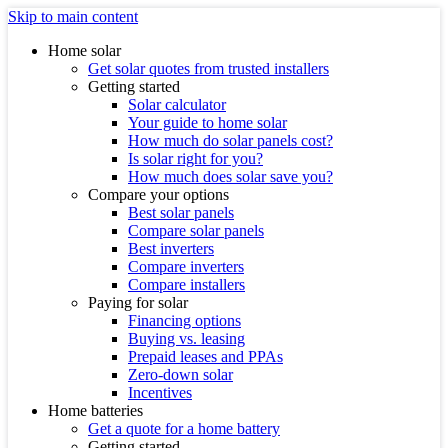
Skip to main content
Home solar
Get solar quotes from trusted installers
Getting started
Solar calculator
Your guide to home solar
How much do solar panels cost?
Is solar right for you?
How much does solar save you?
Compare your options
Best solar panels
Compare solar panels
Best inverters
Compare inverters
Compare installers
Paying for solar
Financing options
Buying vs. leasing
Prepaid leases and PPAs
Zero-down solar
Incentives
Home batteries
Get a quote for a home battery
Getting started