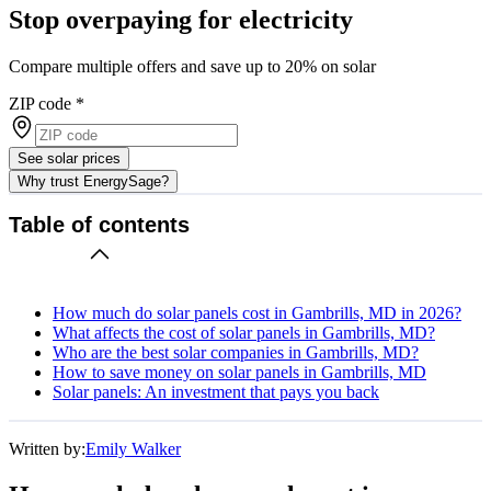
Stop overpaying for electricity
Compare multiple offers and save up to 20% on solar
ZIP code
*
See solar prices
Why trust EnergySage?
Table of contents
How much do solar panels cost in Gambrills, MD in 2026?
What affects the cost of solar panels in Gambrills, MD?
Who are the best solar companies in Gambrills, MD?
How to save money on solar panels in Gambrills, MD
Solar panels: An investment that pays you back
Written by:
Emily Walker