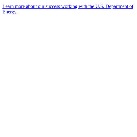
Learn more about our success working with the U.S. Department of
Energy.