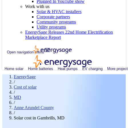
Plugged In YouTube show
Work with us
Solar & HVAC installers
Corporate partners
Community programs
Utility programs
EnergySage Releases 22nd Home Electrification
Marketplace Report
Open navigation menu
Home solar
Home batteries
Heat pumps
EV charging
More project
EnergySage
/
Cost of solar
/
MD
/
Anne Arundel County
/
Solar cost in Gambrills, MD