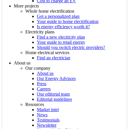
Cost to charge an EV
More projects
Whole home electrification
Get a personalized plan
Your guide to home electrification
Is energy efficiency worth it?
Electricity plans
Find a new electricity plan
Your guide to retail energy
Should you switch electric providers?
Home electrical services
Find an electrician
About us
Our company
About us
Our Energy Advisors
Press
Careers
Our editorial team
Editorial guidelines
Resources
Market intel
News
Testimonials
Newsletter