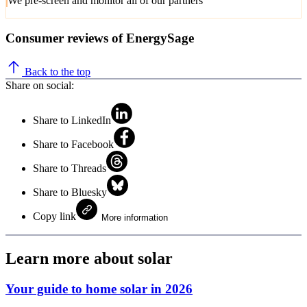
We pre-screen and monitor all of our partners
Consumer reviews of EnergySage
Back to the top
Share on social:
Share to LinkedIn
Share to Facebook
Share to Threads
Share to Bluesky
Copy link
More information
Learn more about solar
Your guide to home solar in 2026