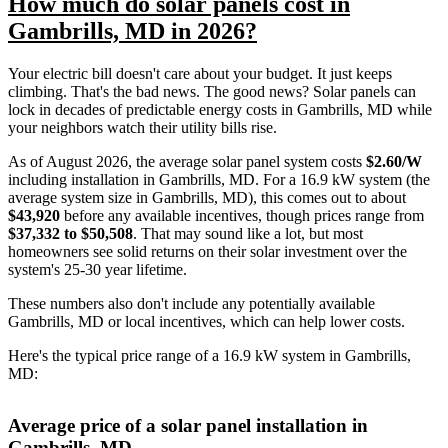
How much do solar panels cost in
Gambrills, MD in 2026?
Your electric bill doesn't care about your budget. It just keeps
climbing. That's the bad news. The good news? Solar panels can
lock in decades of predictable energy costs in Gambrills, MD while
your neighbors watch their utility bills rise.
As of August 2026, the average solar panel system costs
$2.60/W
including installation in Gambrills, MD. For a 16.9 kW system (the
average system size in Gambrills, MD), this comes out to about
$43,920
before any available incentives, though prices range from
$37,332 to $50,508
. That may sound like a lot, but most
homeowners see solid returns on their solar investment over the
system's 25-30 year lifetime.
These numbers also don't include any potentially available
Gambrills, MD or local incentives, which can help lower costs
.
Here's the typical price range of a 16.9 kW system in Gambrills,
MD:
Average price of a solar panel installation in
Gambrills, MD