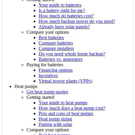
Your guide to batteries
Is a battery right for me?
How much do batteries cost?
How much backup power do you need?
Already have solar panels?
Compare your options
Best batteries
Compare batteries
Compare installers
Do you need whole home backup?
Batteries vs. generators
Paying for batteries
Financing options
Incentives
Virtual power plants (VPPs)
Heat pumps
Get heat pump quotes
Getting started
Your guide to heat pumps
How much does a heat pump cost?
Pros and cons of heat pumps
Heat pump sizing
Pairing with solar
Compare your options