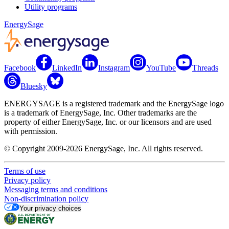
Utility programs
EnergySage
Facebook
LinkedIn
Instagram
YouTube
Threads
Bluesky
ENERGYSAGE is a registered trademark and the EnergySage logo
is a trademark of EnergySage, Inc. Other trademarks are the
property of either EnergySage, Inc. or our licensors and are used
with permission.
© Copyright 2009-2026 EnergySage, Inc. All rights reserved.
Terms of use
Privacy policy
Messaging terms and conditions
Non-discrimination policy
Your privacy choices