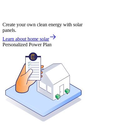
Create your own clean energy with solar
panels.
Learn about home solar
Personalized Power Plan