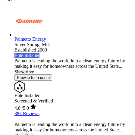
Palmetto Energy
Silver Spring,
MD
Established 2009
Elite Installer
Palmetto is leading the world into a clean energy future by
making it easy for homeowners across the United State...
Show More
Browse for a quote
Elite Installer
Screened & Verified
4.8
/5.0
887 Reviews
Palmetto is leading the world into a clean energy future by
making it easy for homeowners across the United State...