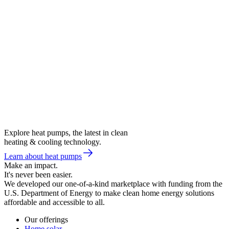
Explore heat pumps, the latest in clean
heating & cooling technology.
Learn about heat pumps
Make an impact.
It's never been easier.
We developed our one-of-a-kind marketplace with funding from the
U.S. Department of Energy to make clean home energy solutions
affordable and accessible to all.
Our offerings
Home solar