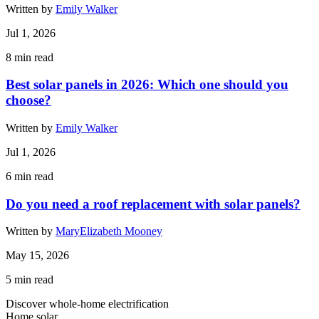
Written by
Emily Walker
Jul 1, 2026
8
min read
Best solar panels in 2026: Which one should you
choose?
Written by
Emily Walker
Jul 1, 2026
6
min read
Do you need a roof replacement with solar panels?
Written by
MaryElizabeth Mooney
May 15, 2026
5
min read
Discover whole-home electrification
Home solar