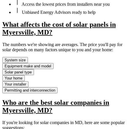
Access the lowest prices from installers near you
Unbiased Energy Advisors ready to help
What affects the cost of solar panels in
Myersville, MD?
The numbers we're showing are averages. The price you'll pay for
solar depends on many factors unique to you and your home:
System size
Equipment make and model
Solar panel type
Your home
Your installer
Permitting and interconnection
Who are the best solar companies in
Myersville, MD?
If you're looking for solar companies in MD, here are some popular
suggestions: