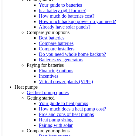
Your guide to batteries
Is a battery right for me?
How much do batteries cost?
How much backup power do you need?
Already have solar panels?
Compare your options
Best batteries
Compare batteries
Compare installers
Do you need whole home backup?
Batteries vs. generators
Paying for batteries
Financing options
Incentives
Virtual power plants (VPPs)
Heat pumps
Get heat pump quotes
Getting started
Your guide to heat pumps
How much does a heat pump cost?
Pros and cons of heat pumps
Heat pump sizing
Pairing with solar
Compare your options