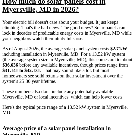
How much do solar panels cost in
Myersville, MD in 2026?
Your electric bill doesn't care about your budget. It just keeps
climbing. That's the bad news. The good news? Solar panels can
lock in decades of predictable energy costs in Myersville, MD while
your neighbors watch their utility bills rise.
As of August 2026, the average solar panel system costs
$2.71/W
including installation in Myersville, MD. For a 13.52 kW system
(the average system size in Myersville, MD), this comes out to about
$36,636
before any available incentives, though prices range from
$31,141 to $42,131
. That may sound like a lot, but most
homeowners see solid returns on their solar investment over the
system's 25-30 year lifetime.
These numbers also don't include any potentially available
Myersville, MD or local incentives, which can help lower costs
.
Here's the typical price range of a 13.52 kW system in Myersville,
MD:
Average price of a solar panel installation in
Myersville, MD