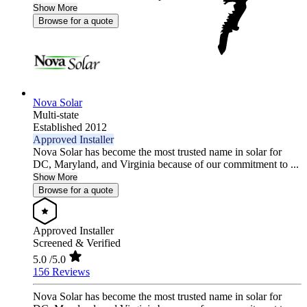
Show More
Browse for a quote
Nova Solar
Multi-state
Established 2012
Approved Installer
Nova Solar has become the most trusted name in solar for
DC, Maryland, and Virginia because of our commitment to ...
Show More
Browse for a quote
Approved Installer
Screened & Verified
5.0
/5.0
156 Reviews
Nova Solar has become the most trusted name in solar for