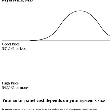
Good Price
$31,141 or less
High Price
$42,131 or more
Your solar panel cost depends on your system's size
It may seem obvious, but larger solar panel systems cost more