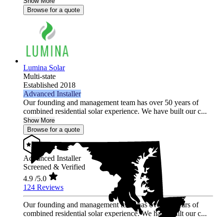
Show More
Browse for a quote
Lumina Solar
Multi-state
Established 2018
Advanced Installer
Our founding and management team has over 50 years of
combined residential solar experience. We have built our c...
Show More
Browse for a quote
Advanced Installer
Screened & Verified
4.9
/5.0
124 Reviews
Our founding and management team has over 50 years of
combined residential solar experience. We have built our c...