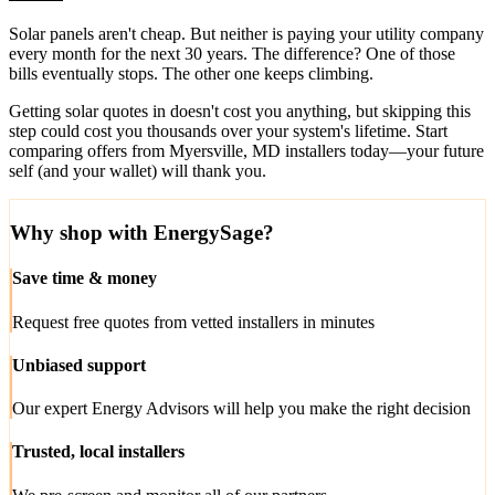
Solar panels aren't cheap. But neither is paying your utility company
every month for the next 30 years. The difference? One of those
bills eventually stops. The other one keeps climbing.
Getting solar quotes in doesn't cost you anything, but skipping this
step could cost you thousands over your system's lifetime. Start
comparing offers from Myersville, MD installers today—your future
self (and your wallet) will thank you.
Why shop with EnergySage?
Save time & money
Request free quotes from vetted installers in minutes
Unbiased support
Our expert Energy Advisors will help you make the right decision
Trusted, local installers