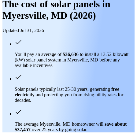
The cost of solar panels in
Myersville, MD (2026)
Updated Jul 31, 2026
You'll pay an average of
$36,636
to install a 13.52 kilowatt
(kW) solar panel system in Myersville, MD before any
available incentives.
Solar panels typically last 25-30 years, generating
free
electricity
and protecting you from rising utility rates for
decades.
The average Myersville, MD homeowner will
save about
$37,457
over 25 years by going solar.