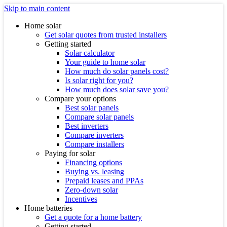
Skip to main content
Home solar
Get solar quotes from trusted installers
Getting started
Solar calculator
Your guide to home solar
How much do solar panels cost?
Is solar right for you?
How much does solar save you?
Compare your options
Best solar panels
Compare solar panels
Best inverters
Compare inverters
Compare installers
Paying for solar
Financing options
Buying vs. leasing
Prepaid leases and PPAs
Zero-down solar
Incentives
Home batteries
Get a quote for a home battery
Getting started