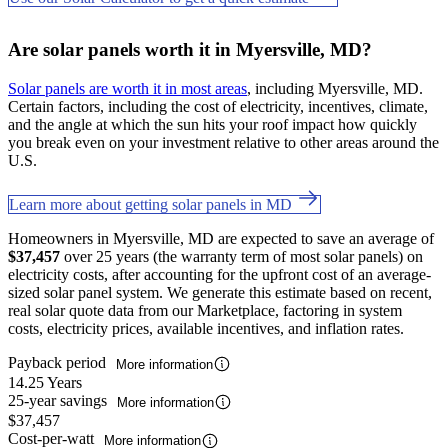
Are solar panels worth it in Myersville, MD?
Solar panels are worth it in most areas
, including Myersville, MD.
Certain factors, including the cost of electricity, incentives, climate,
and the angle at which the sun hits your roof impact how quickly
you break even on your investment relative to other areas around the
U.S.
Learn more about getting solar panels in MD
Homeowners in Myersville, MD are expected to save an average of
$37,457
over 25 years (the warranty term of most solar panels) on
electricity costs, after accounting for the upfront cost of an average-
sized solar panel system. We generate this estimate based on recent,
real solar quote data from our Marketplace, factoring in system
costs, electricity prices, available incentives, and inflation rates.
Payback period
More information
14.25 Years
25-year savings
More information
$37,457
Cost-per-watt
More information