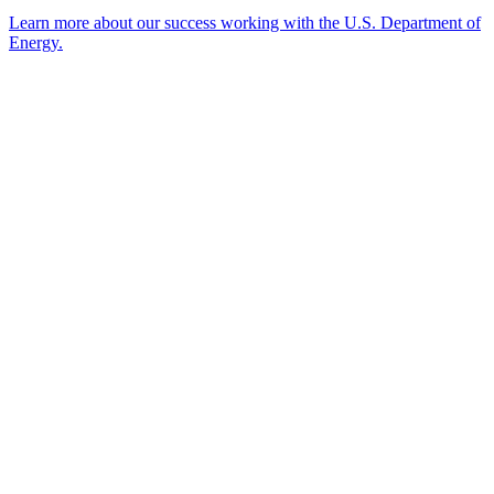
Learn more about our success working with the U.S. Department of
Energy.