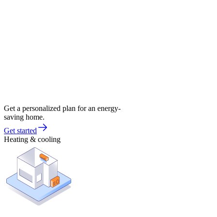
Get a personalized plan for an energy-
saving home.
Get started
Heating & cooling