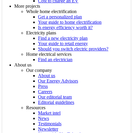
Cost to charge an EV
More projects
Whole home electrification
Get a personalized plan
Your guide to home electrification
Is energy efficiency worth it?
Electricity plans
Find a new electricity plan
Your guide to retail energy
Should you switch electric providers?
Home electrical services
Find an electrician
About us
Our company
About us
Our Energy Advisors
Press
Careers
Our editorial team
Editorial guidelines
Resources
Market intel
News
Testimonials
Newsletter