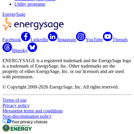
Utility programs
EnergySage
Facebook
LinkedIn
Instagram
YouTube
Threads
Bluesky
ENERGYSAGE is a registered trademark and the EnergySage logo
is a trademark of EnergySage, Inc. Other trademarks are the
property of either EnergySage, Inc. or our licensors and are used
with permission.
© Copyright 2009-2026 EnergySage, Inc. All rights reserved.
Terms of use
Privacy policy
Messaging terms and conditions
Non-discrimination policy
Your privacy choices