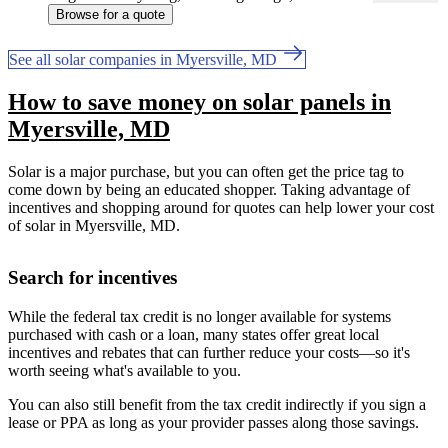
Browse for a quote
See all solar companies in Myersville, MD
How to save money on solar panels in
Myersville, MD
Solar is a major purchase, but you can often get the price tag to
come down by being an educated shopper. Taking advantage of
incentives and shopping around for quotes can help lower your cost
of solar in Myersville, MD.
Search for incentives
While the federal tax credit is no longer available for systems
purchased with cash or a loan, many states offer great local
incentives and rebates that can further reduce your costs—so it's
worth seeing what's available to you.
You can also still benefit from the tax credit indirectly if you sign a
lease or PPA as long as your provider passes along those savings.