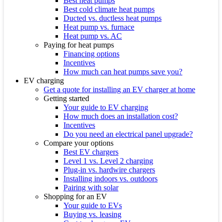
Best heat pumps
Best cold climate heat pumps
Ducted vs. ductless heat pumps
Heat pump vs. furnace
Heat pump vs. AC
Paying for heat pumps
Financing options
Incentives
How much can heat pumps save you?
EV charging
Get a quote for installing an EV charger at home
Getting started
Your guide to EV charging
How much does an installation cost?
Incentives
Do you need an electrical panel upgrade?
Compare your options
Best EV chargers
Level 1 vs. Level 2 charging
Plug-in vs. hardwire chargers
Installing indoors vs. outdoors
Pairing with solar
Shopping for an EV
Your guide to EVs
Buying vs. leasing