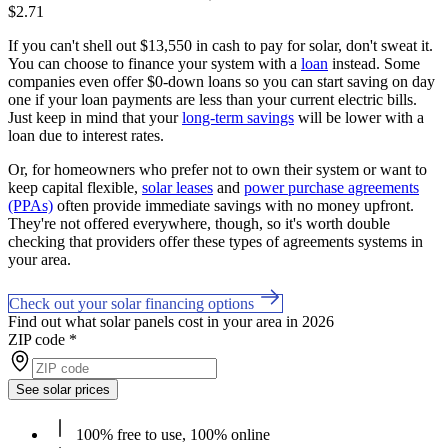
$2.71
If you can't shell out $13,550 in cash to pay for solar, don't sweat it.
You can choose to finance your system with a
loan
instead. Some
companies even offer $0-down loans so you can start saving on day
one if your loan payments are less than your current electric bills.
Just keep in mind that your
long-term savings
will be lower with a
loan due to interest rates.
Or, for homeowners who prefer not to own their system or want to
keep capital flexible,
solar leases
and
power purchase agreements
(PPAs)
often provide immediate savings with no money upfront.
They're not offered everywhere, though, so it's worth double
checking that providers offer these types of agreements systems in
your area.
Check out your solar financing options
Find out what solar panels cost in your area in 2026
ZIP code
*
See solar prices
100% free to use, 100% online