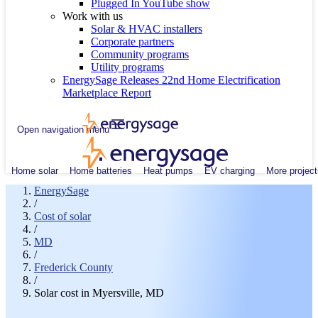
Plugged In YouTube show
Work with us
Solar & HVAC installers
Corporate partners
Community programs
Utility programs
EnergySage Releases 22nd Home Electrification
Marketplace Report
Open navigation menu
Home solar
Home batteries
Heat pumps
EV charging
More project
EnergySage
/
Cost of solar
/
MD
/
Frederick County
/
Solar cost in Myersville, MD