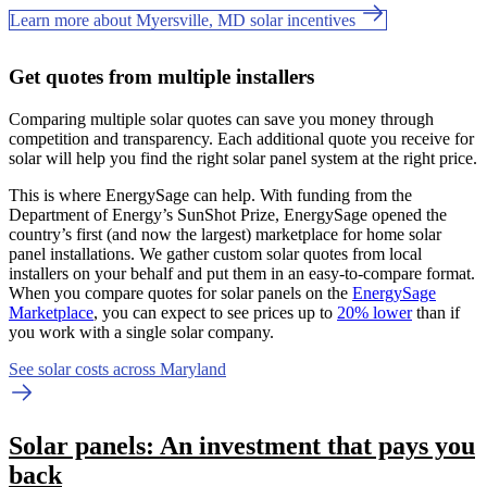
Learn more about Myersville, MD solar incentives
Get quotes from multiple installers
Comparing multiple solar quotes can save you money through
competition and transparency. Each additional quote you receive for
solar will help you find the right solar panel system at the right price.
This is where EnergySage can help.
With funding from the
Department of Energy’s SunShot Prize, EnergySage opened the
country’s first (and now the largest) marketplace for home solar
panel installations.
We gather custom solar quotes from local
installers on your behalf and put them in an easy-to-compare format.
When you compare quotes for solar panels on the
EnergySage
Marketplace
, you can expect to see prices up to
20% lower
than if
you work with a single solar company.
See solar costs across Maryland
Solar panels: An investment that pays you
back