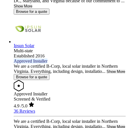
DC, Maryland, and Virginia because of our commitment to ...
Show More
Browse for a quote
Ipsun Solar
Multi-state
Established 2016
Approved Installer
We are a certified B-Corp, local solar installer in Northern
Virginia. Everything, including design, installatio...
Show More
Browse for a quote
Approved Installer
Screened & Verified
4.9
/5.0
36 Reviews
We are a certified B-Corp, local solar installer in Northern
Virginia. Everything, including design, installatio...
Show More