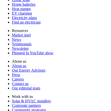
Home batteries
Heat pumps
EV charging
Electricity plans
Find an electrician
Resources
Market intel
News
Testimonials
Newsletter
Plugged In YouTube show
About us
About us
Our Energy Advisors
Press
Careers
Contact us
Our editorial team
Work with us
Solar & HVAC installers
Corporate partners
Community programs