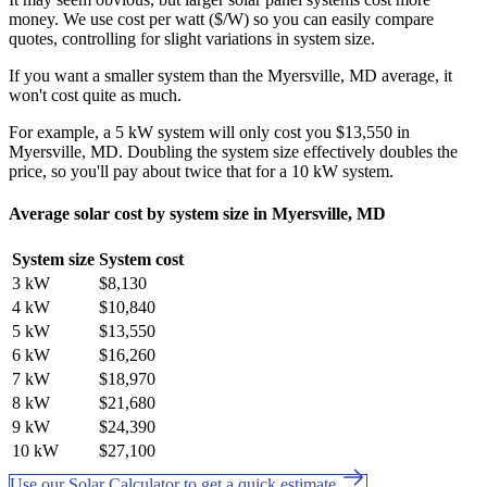
money. We use cost per watt ($/W) so you can easily compare
quotes, controlling for slight variations in system size.
If you want a smaller system than the Myersville, MD average, it
won't cost quite as much.
For example, a 5 kW system will only cost you $13,550 in
Myersville, MD. Doubling the system size effectively doubles the
price, so you'll pay about twice that for a 10 kW system.
Average solar cost by system size in Myersville, MD
System size
System cost
3 kW
$8,130
4 kW
$10,840
5 kW
$13,550
6 kW
$16,260
7 kW
$18,970
8 kW
$21,680
9 kW
$24,390
10 kW
$27,100
Use our Solar Calculator to get a quick estimate