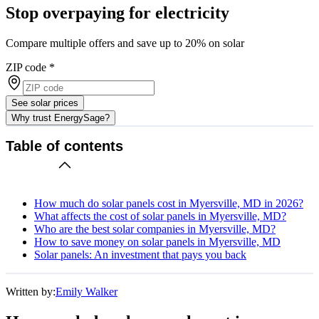
Stop overpaying for electricity
Compare multiple offers and save up to 20% on solar
ZIP code
*
See solar prices
Why trust EnergySage?
Table of contents
How much do solar panels cost in Myersville, MD in 2026?
What affects the cost of solar panels in Myersville, MD?
Who are the best solar companies in Myersville, MD?
How to save money on solar panels in Myersville, MD
Solar panels: An investment that pays you back
Written by:
Emily Walker