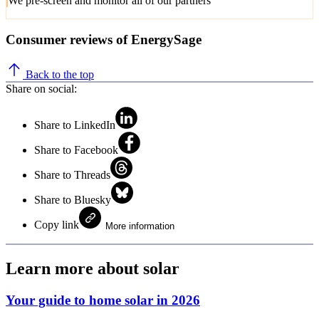
We pre-screen and monitor all of our partners
Consumer reviews of EnergySage
Back to the top
Share on social:
Share to LinkedIn
Share to Facebook
Share to Threads
Share to Bluesky
Copy link
More information
Learn more about solar
Your guide to home solar in 2026