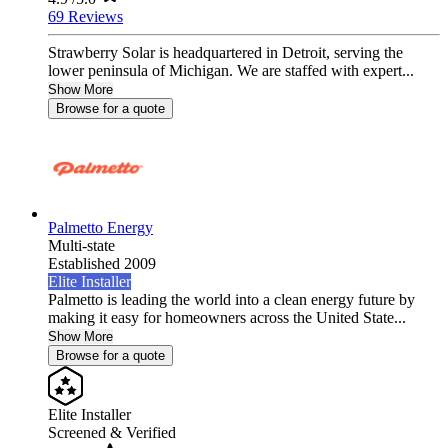
69 Reviews
Strawberry Solar is headquartered in Detroit, serving the
lower peninsula of Michigan. We are staffed with expert...
Show More
Browse for a quote
Palmetto Energy
Multi-state
Established 2009
Elite Installer
Palmetto is leading the world into a clean energy future by
making it easy for homeowners across the United State...
Show More
Browse for a quote
Elite Installer
Screened & Verified