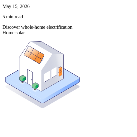
May 15, 2026
5
min read
Discover whole-home electrification
Home solar