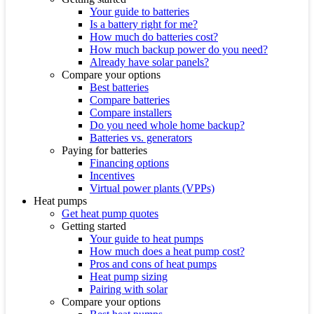
Your guide to batteries
Is a battery right for me?
How much do batteries cost?
How much backup power do you need?
Already have solar panels?
Compare your options
Best batteries
Compare batteries
Compare installers
Do you need whole home backup?
Batteries vs. generators
Paying for batteries
Financing options
Incentives
Virtual power plants (VPPs)
Heat pumps
Get heat pump quotes
Getting started
Your guide to heat pumps
How much does a heat pump cost?
Pros and cons of heat pumps
Heat pump sizing
Pairing with solar
Compare your options