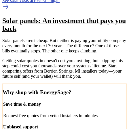
See solar costs across Michigan
Solar panels: An investment that pays you
back
Solar panels aren't cheap. But neither is paying your utility company
every month for the next 30 years. The difference? One of those
bills eventually stops. The other one keeps climbing.
Getting solar quotes in doesn't cost you anything, but skipping this
step could cost you thousands over your system's lifetime. Start
comparing offers from Berrien Springs, MI installers today—your
future self (and your wallet) will thank you.
Why shop with EnergySage?
Save time & money
Request free quotes from vetted installers in minutes
Unbiased support