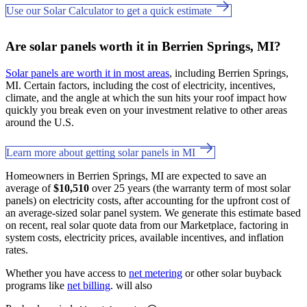
Use our Solar Calculator to get a quick estimate
Are solar panels worth it in Berrien Springs, MI?
Solar panels are worth it in most areas
, including Berrien Springs,
MI. Certain factors, including the cost of electricity, incentives,
climate, and the angle at which the sun hits your roof impact how
quickly you break even on your investment relative to other areas
around the U.S.
Learn more about getting solar panels in MI
Homeowners in Berrien Springs, MI are expected to save an
average of
$10,510
over 25 years (the warranty term of most solar
panels) on electricity costs, after accounting for the upfront cost of
an average-sized solar panel system. We generate this estimate based
on recent, real solar quote data from our Marketplace, factoring in
system costs, electricity prices, available incentives, and inflation
rates.
Whether you have access to
net metering
or other solar buyback
programs like
net billing
. will also