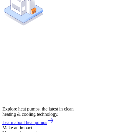
Explore heat pumps, the latest in clean
heating & cooling technology.
Learn about heat pumps
Make an impact.