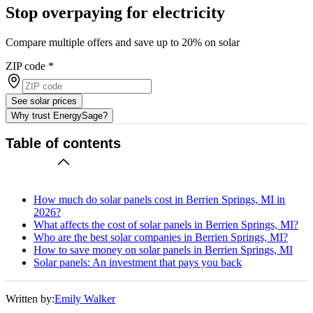
Stop overpaying for electricity
Compare multiple offers and save up to 20% on solar
ZIP code
*
See solar prices
Why trust EnergySage?
Table of contents
How much do solar panels cost in Berrien Springs, MI in
2026?
What affects the cost of solar panels in Berrien Springs, MI?
Who are the best solar companies in Berrien Springs, MI?
How to save money on solar panels in Berrien Springs, MI
Solar panels: An investment that pays you back
Written by:
Emily Walker