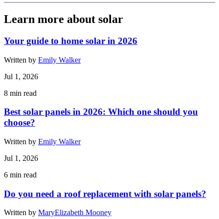
Learn more about solar
Your guide to home solar in 2026
Written by
Emily Walker
Jul 1, 2026
8
min read
Best solar panels in 2026: Which one should you
choose?
Written by
Emily Walker
Jul 1, 2026
6
min read
Do you need a roof replacement with solar panels?
Written by
MaryElizabeth Mooney