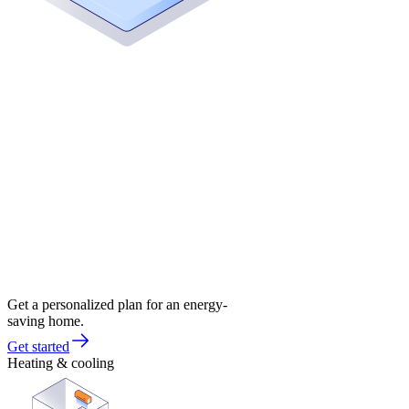
Get a personalized plan for an energy-
saving home.
Get started
Heating & cooling