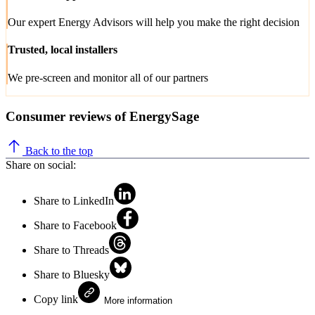
Our expert Energy Advisors will help you make the right decision
Trusted, local installers
We pre-screen and monitor all of our partners
Consumer reviews of EnergySage
Back to the top
Share on social:
Share to LinkedIn
Share to Facebook
Share to Threads
Share to Bluesky
Copy link
More information