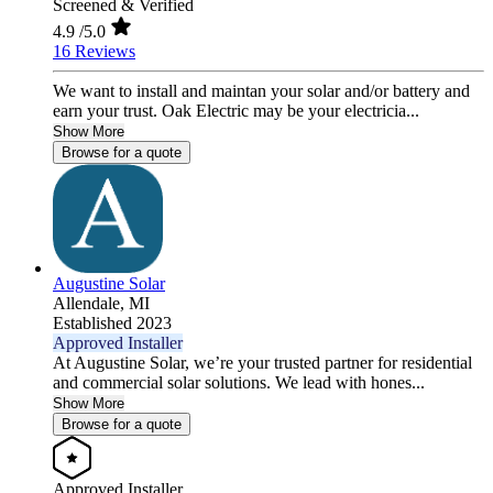
Screened & Verified
4.9
/5.0
16 Reviews
We want to install and maintan your solar and/or battery and
earn your trust. Oak Electric may be your electricia...
Show More
Browse for a quote
Augustine Solar
Allendale,
MI
Established 2023
Approved Installer
At Augustine Solar, we’re your trusted partner for residential
and commercial solar solutions. We lead with hones...
Show More
Browse for a quote
Approved Installer