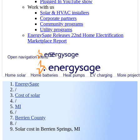
Plugged In YouTube show
Work with us
Solar & HVAC installers
Corporate partners
Community programs
Utility programs
EnergySage Releases 22nd Home Electrification
Marketplace Report
Open navigation menu
Home solar
Home batteries
Heat pumps
EV charging
More project
EnergySage
/
Cost of solar
/
MI
/
Berrien County
/
Solar cost in Berrien Springs, MI