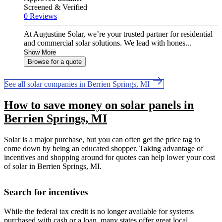
Screened & Verified
0 Reviews
At Augustine Solar, we’re your trusted partner for residential
and commercial solar solutions. We lead with hones...
Show More
Browse for a quote
See all solar companies in Berrien Springs, MI
How to save money on solar panels in
Berrien Springs, MI
Solar is a major purchase, but you can often get the price tag to
come down by being an educated shopper. Taking advantage of
incentives and shopping around for quotes can help lower your cost
of solar in Berrien Springs, MI.
Search for incentives
While the federal tax credit is no longer available for systems
purchased with cash or a loan, many states offer great local