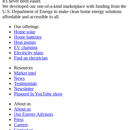
It's never been easier.
We developed our one-of-a-kind marketplace with funding from the
U.S. Department of Energy to make clean home energy solutions
affordable and accessible to all.
Our offerings
Home solar
Home batteries
Heat pumps
EV charging
Electricity plans
Find an electrician
Resources
Market intel
News
Testimonials
Newsletter
Plugged In YouTube show
About us
About us
Our Energy Advisors
Press
Careers
Contact us