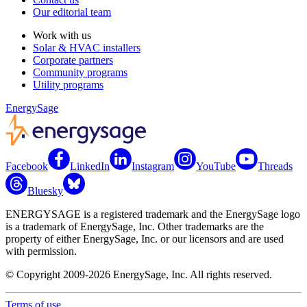
Our editorial team
Work with us
Solar & HVAC installers
Corporate partners
Community programs
Utility programs
EnergySage
Facebook
LinkedIn
Instagram
YouTube
Threads
Bluesky
ENERGYSAGE is a registered trademark and the EnergySage logo
is a trademark of EnergySage, Inc. Other trademarks are the
property of either EnergySage, Inc. or our licensors and are used
with permission.
© Copyright 2009-2026 EnergySage, Inc. All rights reserved.
Terms of use