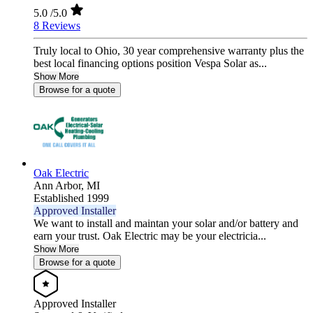
5.0
/5.0
8 Reviews
Truly local to Ohio, 30 year comprehensive warranty plus the
best local financing options position Vespa Solar as...
Show More
Browse for a quote
Oak Electric
Ann Arbor,
MI
Established 1999
Approved Installer
We want to install and maintan your solar and/or battery and
earn your trust. Oak Electric may be your electricia...
Show More
Browse for a quote
Approved Installer