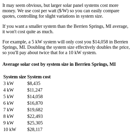
It may seem obvious, but larger solar panel systems cost more
money. We use cost per watt ($/W) so you can easily compare
quotes, controlling for slight variations in system size.
If you want a smaller system than the Berrien Springs, MI average,
it won't cost quite as much.
For example, a 5 kW system will only cost you $14,058 in Berrien
Springs, MI. Doubling the system size effectively doubles the price,
so you'll pay about twice that for a 10 kW system.
Average solar cost by system size in Berrien Springs, MI
System size
System cost
3 kW
$8,435
4 kW
$11,247
5 kW
$14,058
6 kW
$16,870
7 kW
$19,682
8 kW
$22,493
9 kW
$25,305
10 kW
$28,117