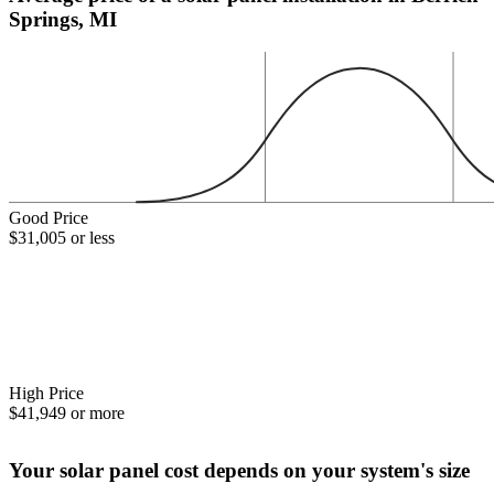
Springs, MI
Good Price
$31,005 or less
High Price
$41,949 or more
Your solar panel cost depends on your system's size