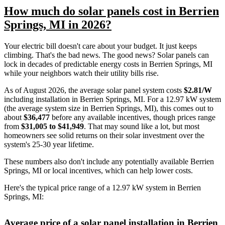
How much do solar panels cost in Berrien
Springs, MI in 2026?
Your electric bill doesn't care about your budget. It just keeps
climbing. That's the bad news. The good news? Solar panels can
lock in decades of predictable energy costs in Berrien Springs, MI
while your neighbors watch their utility bills rise.
As of August 2026, the average solar panel system costs
$2.81/W
including installation in Berrien Springs, MI. For a 12.97 kW system
(the average system size in Berrien Springs, MI), this comes out to
about
$36,477
before any available incentives, though prices range
from
$31,005 to $41,949
. That may sound like a lot, but most
homeowners see solid returns on their solar investment over the
system's 25-30 year lifetime.
These numbers also don't include any potentially available Berrien
Springs, MI or local incentives, which can help lower costs
.
Here's the typical price range of a 12.97 kW system in Berrien
Springs, MI:
Average price of a solar panel installation in Berrien