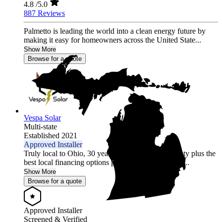
4.8
/5.0
887 Reviews
Palmetto is leading the world into a clean energy future by
making it easy for homeowners across the United State...
Show More
Browse for a quote
Vespa Solar
Multi-state
Established 2021
Approved Installer
Truly local to Ohio, 30 year comprehensive warranty plus the
best local financing options position Vespa Solar as...
Show More
Browse for a quote
Approved Installer
Screened & Verified