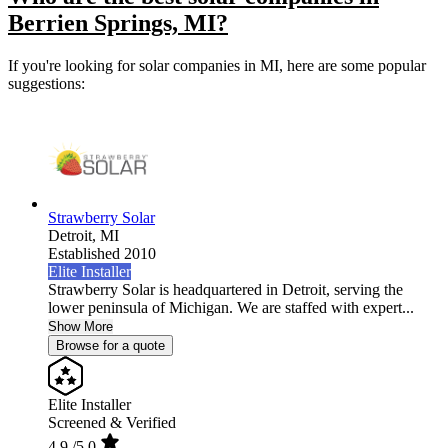
Berrien Springs, MI?
If you're looking for solar companies in MI, here are some popular
suggestions:
Strawberry Solar
Detroit,
MI
Established 2010
Elite Installer
Strawberry Solar is headquartered in Detroit, serving the
lower peninsula of Michigan. We are staffed with expert...
Show More
Browse for a quote
Elite Installer
Screened & Verified
4.9
/5.0