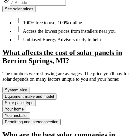
See solar prices
100% free to use, 100% online
Access the lowest prices from installers near you
Unbiased Energy Advisors ready to help
What affects the cost of solar panels in
Berrien Springs, MI?
The numbers we're showing are averages. The price you'll pay for
solar depends on many factors unique to you and your home:
System size
Equipment make and model
Solar panel type
Your home
Your installer
Permitting and interconnection
Who are the best solar companies in