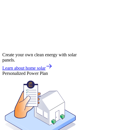
Create your own clean energy with solar
panels.
Learn about home solar
Personalized Power Plan