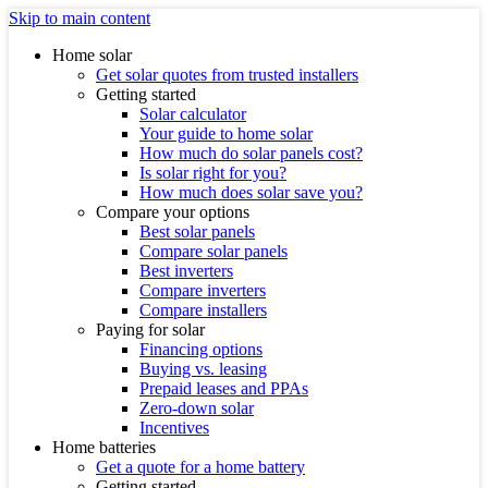
Skip to main content
Home solar
Get solar quotes from trusted installers
Getting started
Solar calculator
Your guide to home solar
How much do solar panels cost?
Is solar right for you?
How much does solar save you?
Compare your options
Best solar panels
Compare solar panels
Best inverters
Compare inverters
Compare installers
Paying for solar
Financing options
Buying vs. leasing
Prepaid leases and PPAs
Zero-down solar
Incentives
Home batteries
Get a quote for a home battery
Getting started