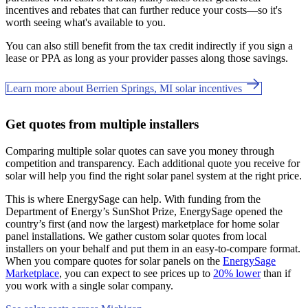
incentives and rebates that can further reduce your costs—so it's
worth seeing what's available to you.
You can also still benefit from the tax credit indirectly if you sign a
lease or PPA as long as your provider passes along those savings.
Learn more about Berrien Springs, MI solar incentives
Get quotes from multiple installers
Comparing multiple solar quotes can save you money through
competition and transparency. Each additional quote you receive for
solar will help you find the right solar panel system at the right price.
This is where EnergySage can help.
With funding from the
Department of Energy’s SunShot Prize, EnergySage opened the
country’s first (and now the largest) marketplace for home solar
panel installations.
We gather custom solar quotes from local
installers on your behalf and put them in an easy-to-compare format.
When you compare quotes for solar panels on the
EnergySage
Marketplace
, you can expect to see prices up to
20% lower
than if
you work with a single solar company.