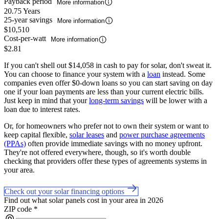
Payback period
More information
20.75 Years
25-year savings
More information
$10,510
Cost-per-watt
More information
$2.81
If you can't shell out $14,058 in cash to pay for solar, don't sweat it.
You can choose to finance your system with a
loan
instead. Some
companies even offer $0-down loans so you can start saving on day
one if your loan payments are less than your current electric bills.
Just keep in mind that your
long-term savings
will be lower with a
loan due to interest rates.
Or, for homeowners who prefer not to own their system or want to
keep capital flexible,
solar leases
and
power purchase agreements
(PPAs)
often provide immediate savings with no money upfront.
They're not offered everywhere, though, so it's worth double
checking that providers offer these types of agreements systems in
your area.
Check out your solar financing options
Find out what solar panels cost in your area in 2026
ZIP code
*