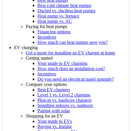
Best heat pumps
Best cold climate heat pumps
Ducted vs. ductless heat pumps
Heat pump vs. furnace
Heat pump vs. AC
Paying for heat pumps
Financing options
Incentives
How much can heat pumps save you?
EV charging
Get a quote for installing an EV charger at home
Getting started
Your guide to EV charging
How much does an installation cost?
Incentives
Do you need an electrical panel upgrade?
Compare your options
Best EV chargers
Level 1 vs. Level 2 charging
Plug-in vs. hardwire chargers
Installing indoors vs. outdoors
Pairing with solar
Shopping for an EV
Your guide to EVs
Buying vs. leasing