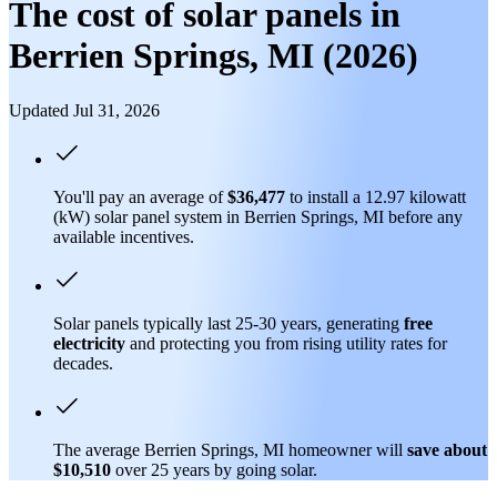
The cost of solar panels in
Berrien Springs, MI (2026)
Updated Jul 31, 2026
You'll pay an average of
$36,477
to install a 12.97 kilowatt
(kW) solar panel system in Berrien Springs, MI before any
available incentives.
Solar panels typically last 25-30 years, generating
free
electricity
and protecting you from rising utility rates for
decades.
The average Berrien Springs, MI homeowner will
save about
$10,510
over 25 years by going solar.