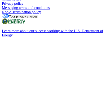
Privacy policy
Messaging terms and conditions
Non-discrimination policy
Your privacy choices
Learn more about our success working with the U.S. Department of
Energy.