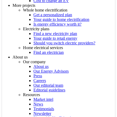
Cost to charge an EV
More projects
Whole home electrification
Get a personalized plan
Your guide to home electrification
Is energy efficiency worth it?
Electricity plans
Find a new electricity plan
Your guide to retail energy
Should you switch electric providers?
Home electrical services
Find an electrician
About us
Our company
About us
Our Energy Advisors
Press
Careers
Our editorial team
Editorial guidelines
Resources
Market intel
News
Testimonials
Newsletter