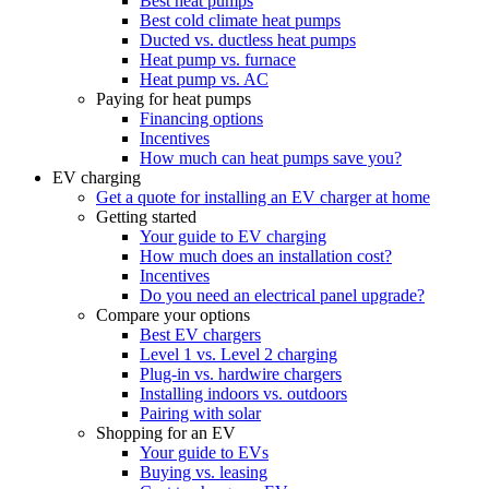
Best heat pumps
Best cold climate heat pumps
Ducted vs. ductless heat pumps
Heat pump vs. furnace
Heat pump vs. AC
Paying for heat pumps
Financing options
Incentives
How much can heat pumps save you?
EV charging
Get a quote for installing an EV charger at home
Getting started
Your guide to EV charging
How much does an installation cost?
Incentives
Do you need an electrical panel upgrade?
Compare your options
Best EV chargers
Level 1 vs. Level 2 charging
Plug-in vs. hardwire chargers
Installing indoors vs. outdoors
Pairing with solar
Shopping for an EV
Your guide to EVs
Buying vs. leasing