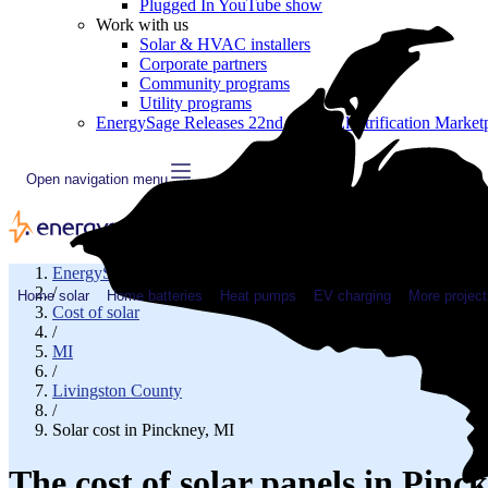
Plugged In YouTube show
Work with us
Solar & HVAC installers
Corporate partners
Community programs
Utility programs
EnergySage Releases 22nd Home Electrification Market
Open navigation menu
EnergySage
/
Home solar
Home batteries
Heat pumps
EV charging
More project
Cost of solar
/
MI
/
Livingston County
/
Solar cost in Pinckney, MI
The cost of solar panels in Pinc