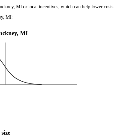
inckney, MI or local incentives, which can help lower costs
.
ey, MI:
Pinckney, MI
 size