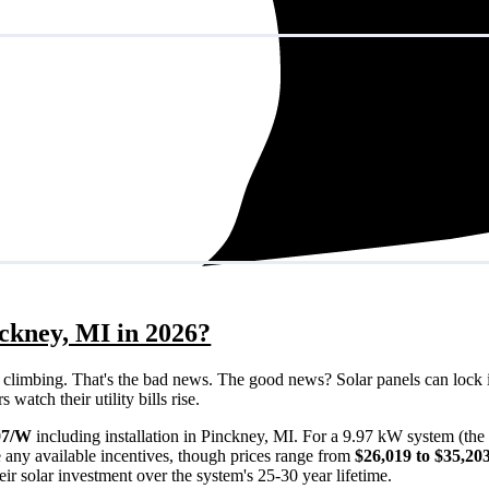
nckney, MI in 2026?
eps climbing. That's the bad news. The good news? Solar panels can lock 
watch their utility bills rise.
07/W
including installation in Pinckney, MI. For a 9.97 kW system (the
 any available incentives, though prices range from
$26,019 to $35,20
ir solar investment over the system's 25-30 year lifetime.