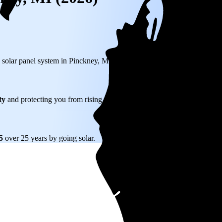
) solar panel system in Pinckney, MI before any available incentives.
ty
and protecting you from rising utility rates for decades.
65
over 25 years by going solar.