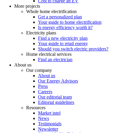
Cost to charge an EV
More projects
Whole home electrification
Get a personalized plan
Your guide to home electrification
Is energy efficiency worth it?
Electricity plans
Find a new electricity plan
Your guide to retail energy
Should you switch electric providers?
Home electrical services
Find an electrician
About us
Our company
About us
Our Energy Advisors
Press
Careers
Our editorial team
Editorial guidelines
Resources
Market intel
News
Testimonials
Newsletter