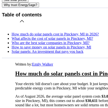
Why trust EnergySage?
Table of contents
How much do solar panels cost in Pinckney, MI in 2026?
What affects the cost of solar panels in Pinckney, MI?
Who are the best solar companies in Pinckney, MI?
How to save money on solar panels in Pinckney, MI
Solar panels: An investment that pays you back
Written by:
Emily Walker
How much do solar panels cost in Pi
Your electric bill doesn't care about your budget. It just ke
predictable energy costs in Pinckney, MI while your neighbors 
As of August 2026, the average solar panel system costs
$3.
size in Pinckney, MI), this comes out to about
$30,611
before
sound like a lot, but most homeowners see solid returns on the