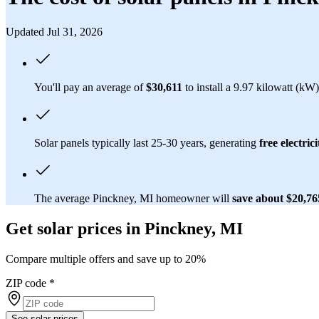
Updated Jul 31, 2026
You'll pay an average of
$30,611
to install a 9.97 kilowatt (kW
Solar panels typically last 25-30 years, generating
free electrici
The average Pinckney, MI homeowner will
save about $20,7
Get solar prices in Pinckney, MI
Compare multiple offers and save up to 20%
ZIP code
*
See solar prices