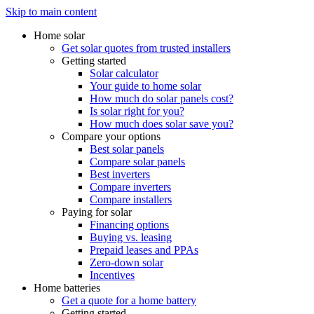
Skip to main content
Home solar
Get solar quotes from trusted installers
Getting started
Solar calculator
Your guide to home solar
How much do solar panels cost?
Is solar right for you?
How much does solar save you?
Compare your options
Best solar panels
Compare solar panels
Best inverters
Compare inverters
Compare installers
Paying for solar
Financing options
Buying vs. leasing
Prepaid leases and PPAs
Zero-down solar
Incentives
Home batteries
Get a quote for a home battery
Getting started