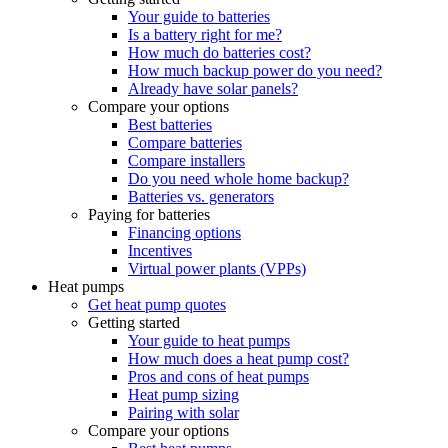
Your guide to batteries
Is a battery right for me?
How much do batteries cost?
How much backup power do you need?
Already have solar panels?
Compare your options
Best batteries
Compare batteries
Compare installers
Do you need whole home backup?
Batteries vs. generators
Paying for batteries
Financing options
Incentives
Virtual power plants (VPPs)
Heat pumps
Get heat pump quotes
Getting started
Your guide to heat pumps
How much does a heat pump cost?
Pros and cons of heat pumps
Heat pump sizing
Pairing with solar
Compare your options