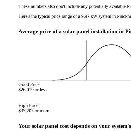
These numbers also don't include any potentially available P
Here's the typical price range of a 9.97 kW system in Pinckn
Average price of a solar panel installation in 
Good Price
$26,019 or less
High Price
$35,203 or more
Your solar panel cost depends on your system's