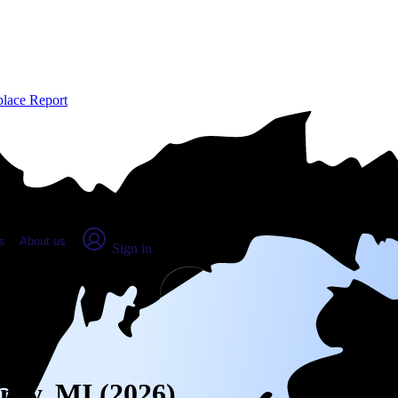
place Report
s
About us
Sign in
kney, MI (2026)