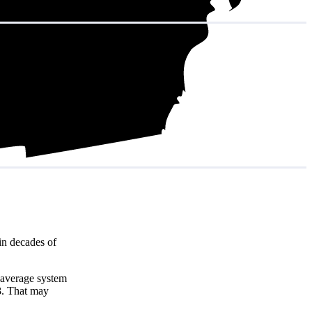
in decades of
 average system
3
. That may