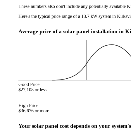
These numbers also don't include any potentially available K
Here's the typical price range of a 13.7 kW system in Kirksv
Average price of a solar panel installation in K
Good Price
$27,108 or less
High Price
$36,676 or more
Your solar panel cost depends on your system's