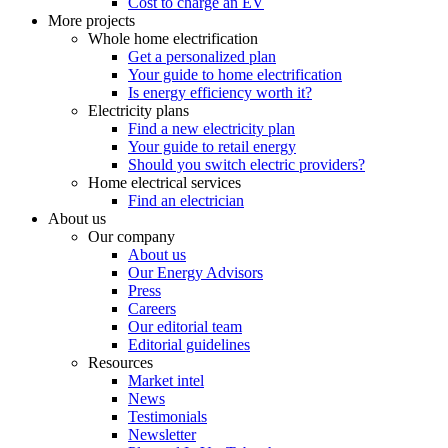
Cost to charge an EV
More projects
Whole home electrification
Get a personalized plan
Your guide to home electrification
Is energy efficiency worth it?
Electricity plans
Find a new electricity plan
Your guide to retail energy
Should you switch electric providers?
Home electrical services
Find an electrician
About us
Our company
About us
Our Energy Advisors
Press
Careers
Our editorial team
Editorial guidelines
Resources
Market intel
News
Testimonials
Newsletter