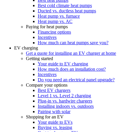
Best heat pumps
Best cold climate heat pumps
Ducted vs. ductless heat pumps
Heat pump vs. furnace
Heat pump vs. AC
Paying for heat pumps
Financing options
Incentives
How much can heat pumps save you?
EV charging
Get a quote for installing an EV charger at home
Getting started
Your guide to EV charging
How much does an installation cost?
Incentives
Do you need an electrical panel upgrade?
Compare your options
Best EV chargers
Level 1 vs. Level 2 charging
Plug-in vs. hardwire chargers
Installing indoors vs. outdoors
Pairing with solar
Shopping for an EV
Your guide to EVs
Buying vs. leasing