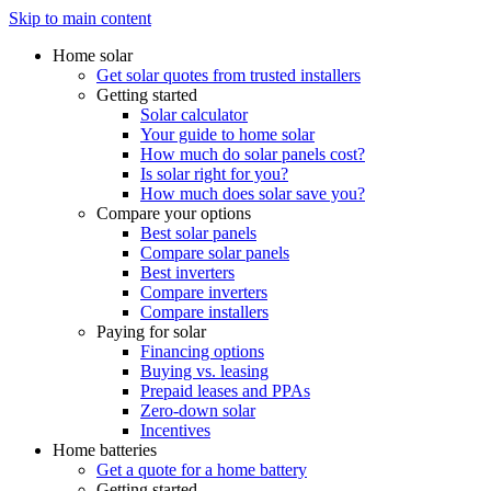
Skip to main content
Home solar
Get solar quotes from trusted installers
Getting started
Solar calculator
Your guide to home solar
How much do solar panels cost?
Is solar right for you?
How much does solar save you?
Compare your options
Best solar panels
Compare solar panels
Best inverters
Compare inverters
Compare installers
Paying for solar
Financing options
Buying vs. leasing
Prepaid leases and PPAs
Zero-down solar
Incentives
Home batteries
Get a quote for a home battery
Getting started