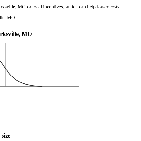
irksville, MO or local incentives, which can help lower costs
.
ille, MO:
irksville, MO
 size