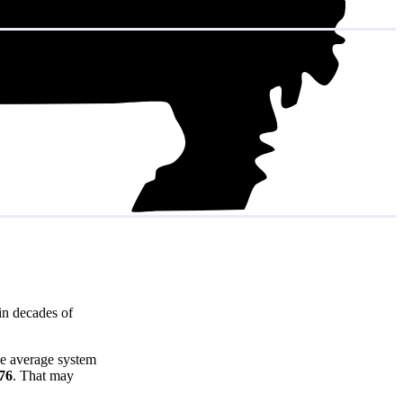
in decades of
he average system
676
. That may