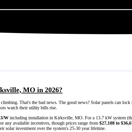
ksville, MO in 2026?
eps climbing. That's the bad news. The good news? Solar panels can lock 
 watch their utility bills rise.
33/W
including installation in Kirksville, MO. For a 13.7 kW system (t
re any available incentives, though prices range from
$27,108 to $36,
ir solar investment over the system's 25-30 year lifetime.