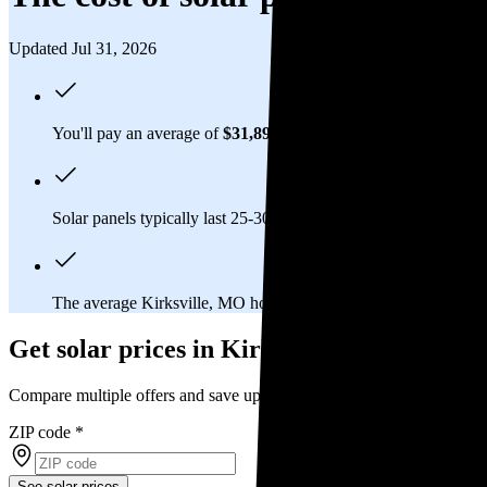
Updated Jul 31, 2026
You'll pay an average of
$31,892
to install a 13.7 kilowatt (kW
Solar panels typically last 25-30 years, generating
free electrici
The average Kirksville, MO homeowner will
save about $30,
Get solar prices in Kirksville, MO
Compare multiple offers and save up to 20%
ZIP code
*
See solar prices