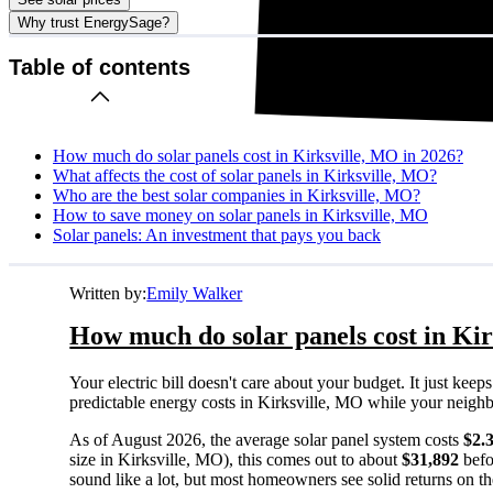
Why trust EnergySage?
Table of contents
How much do solar panels cost in Kirksville, MO in 2026?
What affects the cost of solar panels in Kirksville, MO?
Who are the best solar companies in Kirksville, MO?
How to save money on solar panels in Kirksville, MO
Solar panels: An investment that pays you back
Written by:
Emily Walker
How much do solar panels cost in Kir
Your electric bill doesn't care about your budget. It just ke
predictable energy costs in Kirksville, MO while your neighbors
As of August 2026, the average solar panel system costs
$2.
size in Kirksville, MO), this comes out to about
$31,892
befo
sound like a lot, but most homeowners see solid returns on the