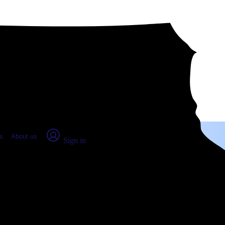
place Report
s
About us
Sign in
sville, MO (2026)