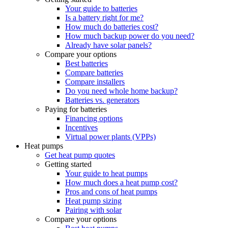
Your guide to batteries
Is a battery right for me?
How much do batteries cost?
How much backup power do you need?
Already have solar panels?
Compare your options
Best batteries
Compare batteries
Compare installers
Do you need whole home backup?
Batteries vs. generators
Paying for batteries
Financing options
Incentives
Virtual power plants (VPPs)
Heat pumps
Get heat pump quotes
Getting started
Your guide to heat pumps
How much does a heat pump cost?
Pros and cons of heat pumps
Heat pump sizing
Pairing with solar
Compare your options