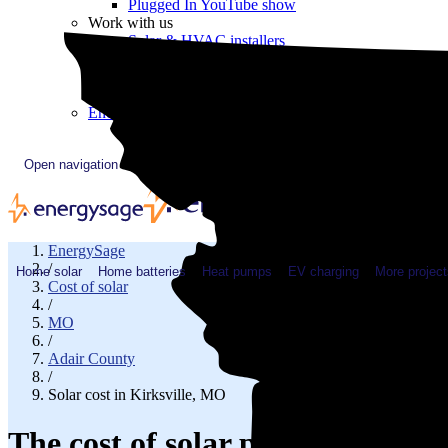
Plugged In YouTube show
Work with us
Solar & HVAC installers
Corporate partners
Community programs
Utility programs
EnergySage Releases 22nd Home Electrification Market
Open navigation menu
EnergySage
/
Home solar
Home batteries
Heat pumps
EV charging
More project
Cost of solar
/
MO
/
Adair County
/
Solar cost in Kirksville, MO
The cost of solar panels in Kirk