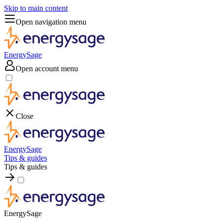
Skip to main content
Open navigation menu
EnergySage
Open account menu
Close
EnergySage
Tips & guides
Tips & guides
EnergySage