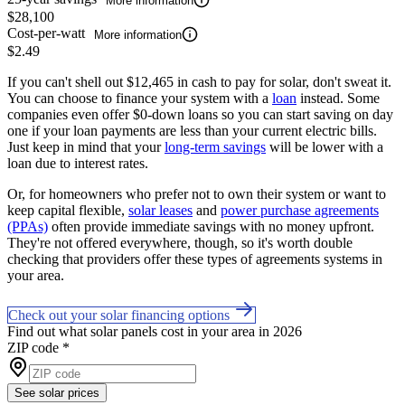
More information
$28,100
Cost-per-watt
More information
$2.49
If you can't shell out $12,465 in cash to pay for solar, don't sweat it.
You can choose to finance your system with a
loan
instead. Some
companies even offer $0-down loans so you can start saving on day
one if your loan payments are less than your current electric bills.
Just keep in mind that your
long-term savings
will be lower with a
loan due to interest rates.
Or, for homeowners who prefer not to own their system or want to
keep capital flexible,
solar leases
and
power purchase agreements
(PPAs)
often provide immediate savings with no money upfront.
They're not offered everywhere, though, so it's worth double
checking that providers offer these types of agreements systems in
your area.
Check out your solar financing options
Find out what solar panels cost in your area in 2026
ZIP code
*
See solar prices