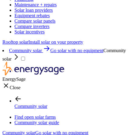
Maintenance + repairs
Solar loan providers
Equipment rebates
Compare solar panels
Compare inverters
Solar incentives
Rooftop solar
Install solar on your property
Community solar
Go solar with no equipment
Community
solar
EnergySage
Close
Community solar
Find open solar farms
Community solar guide
Community solar
Go solar with no equipment