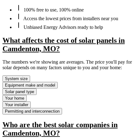
100% free to use, 100% online
Access the lowest prices from installers near you
Unbiased Energy Advisors ready to help
What affects the cost of solar panels in
Camdenton, MO?
The numbers we're showing are averages. The price you'll pay for
solar depends on many factors unique to you and your home:
System size
Equipment make and model
Solar panel type
Your home
Your installer
Permitting and interconnection
Who are the best solar companies in
Camdenton, MO?