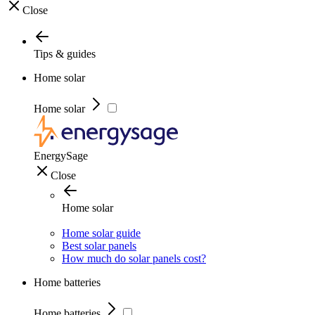
Close
Tips & guides
Home solar
Home solar
EnergySage
Close
Home solar
Home solar guide
Best solar panels
How much do solar panels cost?
Home batteries
Home batteries