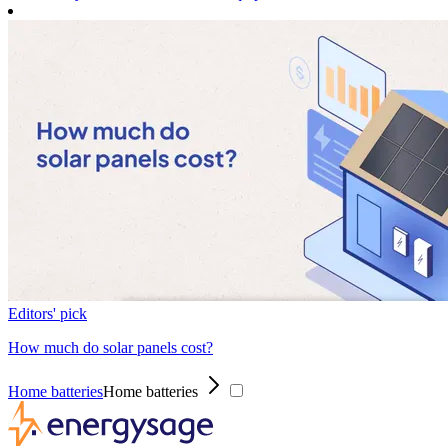
Editors' pick
How much do solar panels cost?
Home batteries
Home batteries