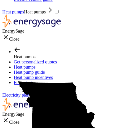
Heat pumps
Heat pumps
EnergySage
Close
Heat pumps
Get personalized quotes
Heat pumps
Heat pump guide
Heat pump incentives
Financing
Electricity plans
Electricity plans
EnergySage
Close