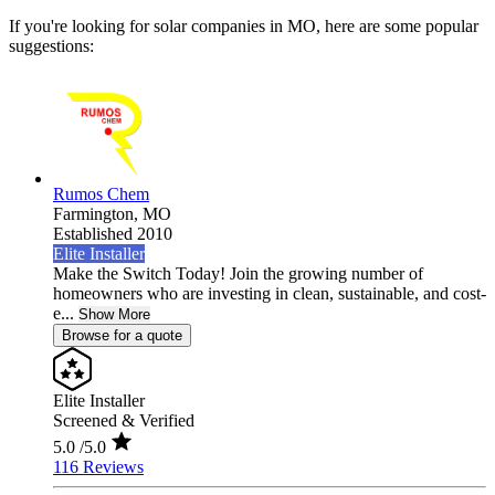
If you're looking for solar companies in MO, here are some popular
suggestions:
Rumos Chem
Farmington,
MO
Established 2010
Elite Installer
Make the Switch Today! Join the growing number of
homeowners who are investing in clean, sustainable, and cost-
e...
Show More
Browse for a quote
Elite Installer
Screened & Verified
5.0
/5.0
116 Reviews