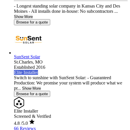
- Longest standing solar company in Kansas City and Des
Moines - All installs done in-house: No subcontractors ...
Show More
Browse for a quote
SunSent Solar
St.Charles,
MO
Established 2016
Elite Installer
Switch to sunshine with SunSent Solar: - Guaranteed
Production: We promise your system will produce what we
pr...
Show More
Browse for a quote
Elite Installer
Screened & Verified
4.8
/5.0
66 Reviews