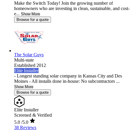
Make the Switch Today! Join the growing number of
homeowners who are investing in clean, sustainable, and cost-
e...
Show More
Browse for a quote
The Solar Guys
Multi-state
Established 2012
Elite Installer
- Longest standing solar company in Kansas City and Des
Moines - All installs done in-house: No subcontractors ...
Show More
Browse for a quote
Elite Installer
Screened & Verified
5.0
/5.0
38 Reviews