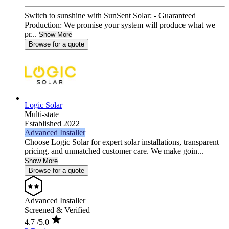
Switch to sunshine with SunSent Solar: - Guaranteed
Production: We promise your system will produce what we
pr...
Show More
Browse for a quote
Logic Solar
Multi-state
Established 2022
Advanced Installer
Choose Logic Solar for expert solar installations, transparent
pricing, and unmatched customer care. We make goin...
Show More
Browse for a quote
Advanced Installer
Screened & Verified
4.7
/5.0