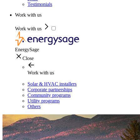
Testimonials
Work with us
Work with us
EnergySage
Close
Work with us
Solar & HVAC installers
Corporate partnerships
Community programs
Utility programs
Others