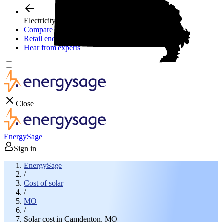
Electricity plans
Compare electric plans
Retail energy guide
Hear from experts
Close
EnergySage
Sign in
EnergySage
/
Cost of solar
/
MO
/
Solar cost in Camdenton, MO