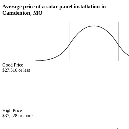
Average price of a solar panel installation in
Camdenton, MO
Good Price
$27,516 or less
High Price
$37,228 or more