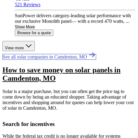
521 Reviews
SunPower delivers category-leading solar performance with
our exclusive Monolith panel— with a record 470 watts, ...
Show More
Browse for a quote
View more
See all solar companies in Camdenton, MO
How to save money on solar panels in
Camdenton, MO
Solar is a major purchase, but you can often get the price tag to
come down by being an educated shopper. Taking advantage of
incentives and shopping around for quotes can help lower your cost
of solar in Camdenton, MO.
Search for incentives
While the federal tax credit is no longer available for systems