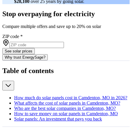
$28,100
over 25 years by going solar.
Stop overpaying for electricity
Compare multiple offers and save up to 20% on solar
ZIP code
*
See solar prices
Why trust EnergySage?
Table of contents
How much do solar panels cost in Camdenton, MO in 2026?
What affects the cost of solar panels in Camdenton, MO?
Who are the best solar companies in Camdenton, MO?
How to save money on solar panels in Camdenton, MO
Solar panels: An investment that pays you back