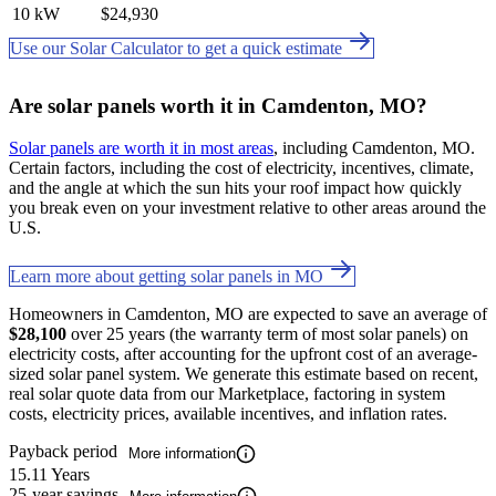
10 kW
$24,930
Use our Solar Calculator to get a quick estimate
Are solar panels worth it in Camdenton, MO?
Solar panels are worth it in most areas
, including Camdenton, MO.
Certain factors, including the cost of electricity, incentives, climate,
and the angle at which the sun hits your roof impact how quickly
you break even on your investment relative to other areas around the
U.S.
Learn more about getting solar panels in MO
Homeowners in Camdenton, MO are expected to save an average of
$28,100
over 25 years (the warranty term of most solar panels) on
electricity costs, after accounting for the upfront cost of an average-
sized solar panel system. We generate this estimate based on recent,
real solar quote data from our Marketplace, factoring in system
costs, electricity prices, available incentives, and inflation rates.
Payback period
More information
15.11 Years
25-year savings