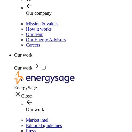
Our company
Mission & values
How it works
Our team
Our Energy Advisors
Careers
Our work
Our work
EnergySage
Close
Our work
Market intel
Editorial guidelines
Press