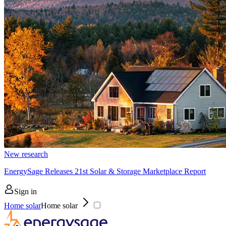
New research
EnergySage Releases 21st Solar & Storage Marketplace Report
Sign in
Home solar
Home solar