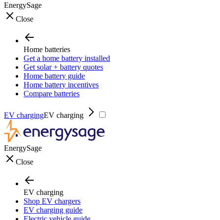
EnergySage
Close
Home batteries
Get a home battery installed
Get solar + battery quotes
Home battery guide
Home battery incentives
Compare batteries
EV charging
EV charging
EnergySage
Close
EV charging
Shop EV chargers
EV charging guide
Electric vehicle guide