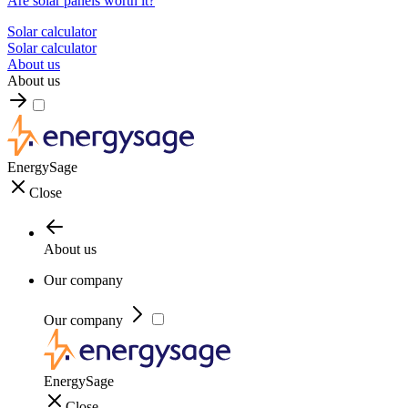
Are solar panels worth it?
Solar calculator
Solar calculator
About us
About us
EnergySage
Close
About us
Our company
Our company
EnergySage
Close