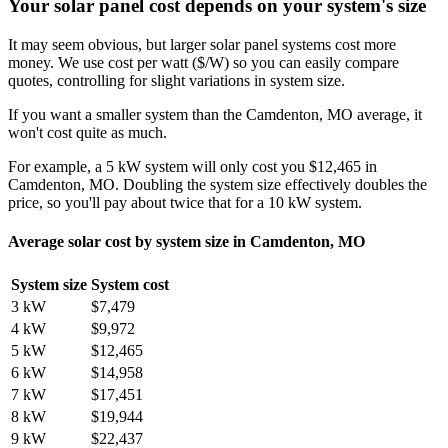
Your solar panel cost depends on your system's size
It may seem obvious, but larger solar panel systems cost more
money. We use cost per watt ($/W) so you can easily compare
quotes, controlling for slight variations in system size.
If you want a smaller system than the Camdenton, MO average, it
won't cost quite as much.
For example, a 5 kW system will only cost you $12,465 in
Camdenton, MO. Doubling the system size effectively doubles the
price, so you'll pay about twice that for a 10 kW system.
Average solar cost by system size in Camdenton, MO
System size
System cost
3 kW
$7,479
4 kW
$9,972
5 kW
$12,465
6 kW
$14,958
7 kW
$17,451
8 kW
$19,944
9 kW
$22,437