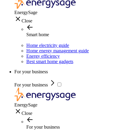
EnergySage
Close
Smart home
Home electricity guide
Home energy management guide
Energy efficiency
Best smart home gadgets
For your business
For your business
EnergySage
Close
For your business