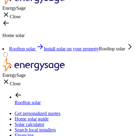
EnergySage
Close
Home solar
Rooftop solar
Install solar on your property
Rooftop solar
EnergySage
Close
Rooftop solar
Get personalized quotes
Home solar guide
Solar calculator
Search local installers
Financing