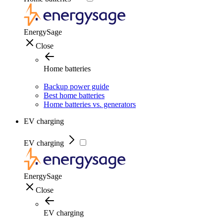
EnergySage
Close
Home batteries
Backup power guide
Best home batteries
Home batteries vs. generators
EV charging
EV charging
EnergySage
Close
EV charging