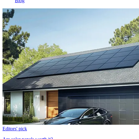
Blog
Editors' pick