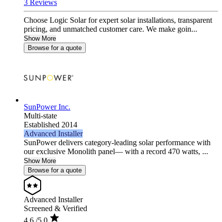
3 Reviews
Choose Logic Solar for expert solar installations, transparent
pricing, and unmatched customer care. We make goin...
Show More
Browse for a quote
SunPower Inc.
Multi-state
Established 2014
Advanced Installer
SunPower delivers category-leading solar performance with
our exclusive Monolith panel— with a record 470 watts, ...
Show More
Browse for a quote
Advanced Installer
Screened & Verified
4.6
/5.0