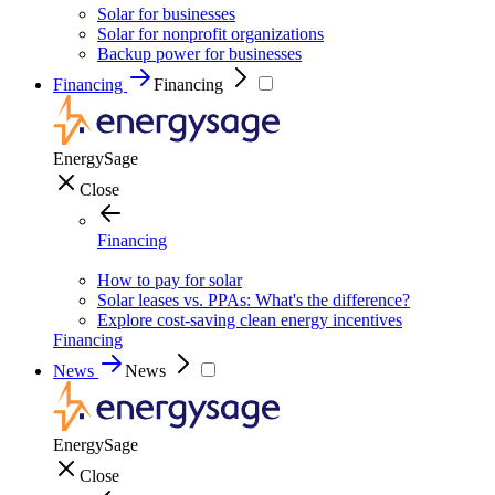
Solar for businesses
Solar for nonprofit organizations
Backup power for businesses
Financing
Financing
EnergySage
Close
Financing
How to pay for solar
Solar leases vs. PPAs: What's the difference?
Explore cost-saving clean energy incentives
Financing
News
News
EnergySage
Close