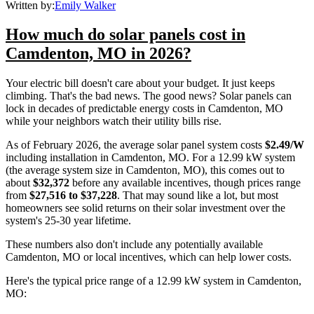
Written by:
Emily Walker
How much do solar panels cost in
Camdenton, MO in 2026?
Your electric bill doesn't care about your budget. It just keeps
climbing. That's the bad news. The good news? Solar panels can
lock in decades of predictable energy costs in Camdenton, MO
while your neighbors watch their utility bills rise.
As of February 2026, the average solar panel system costs
$2.49/W
including installation in Camdenton, MO. For a 12.99 kW system
(the average system size in Camdenton, MO), this comes out to
about
$32,372
before any available incentives, though prices range
from
$27,516 to $37,228
. That may sound like a lot, but most
homeowners see solid returns on their solar investment over the
system's 25-30 year lifetime.
These numbers also don't include any potentially available
Camdenton, MO or local incentives, which can help lower costs
.
Here's the typical price range of a 12.99 kW system in Camdenton,
MO: