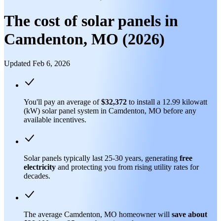
The cost of solar panels in
Camdenton, MO (2026)
Updated Feb 6, 2026
You'll pay an average of
$32,372
to install a 12.99 kilowatt
(kW) solar panel system in Camdenton, MO before any
available incentives.
Solar panels typically last 25-30 years, generating
free
electricity
and protecting you from rising utility rates for
decades.
The average Camdenton, MO homeowner will
save about