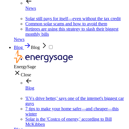
News
Solar still pays for itself—even without the tax credit
Common solar scams and how to avoid them
Retirees are using this strategy to slash their biggest
monthly bills
News
Blog
Blog
EnergySage
Close
Blog
'EVs drive better,' says one of the internet's biggest car
guys
7 tips to make your home safer—and cheaper—this
winter
Solar is the 'Costco of energy,' according to Bill
McKibben