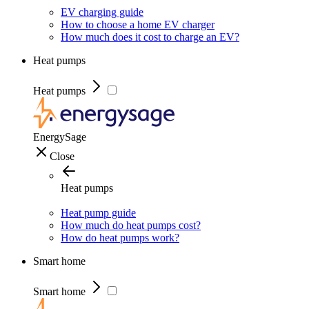
EV charging guide
How to choose a home EV charger
How much does it cost to charge an EV?
Heat pumps
Heat pumps
EnergySage
Close
Heat pumps
Heat pump guide
How much do heat pumps cost?
How do heat pumps work?
Smart home
Smart home