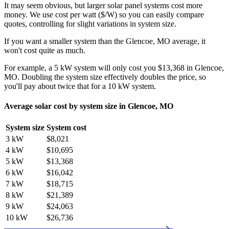
It may seem obvious, but larger solar panel systems cost more
money. We use cost per watt ($/W) so you can easily compare
quotes, controlling for slight variations in system size.
If you want a smaller system than the Glencoe, MO average, it
won't cost quite as much.
For example, a 5 kW system will only cost you $13,368 in Glencoe,
MO. Doubling the system size effectively doubles the price, so
you'll pay about twice that for a 10 kW system.
Average solar cost by system size in Glencoe, MO
System size
System cost
3 kW
$8,021
4 kW
$10,695
5 kW
$13,368
6 kW
$16,042
7 kW
$18,715
8 kW
$21,389
9 kW
$24,063
10 kW
$26,736