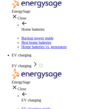
EnergySage
Close
Home batteries
Backup power guide
Best home batteries
Home batteries vs. generators
EV charging
EV charging
EnergySage
Close
EV charging
EV charging guide