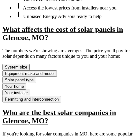
Access the lowest prices from installers near you
Unbiased Energy Advisors ready to help
What affects the cost of solar panels in
Glencoe, MO?
The numbers we're showing are averages. The price you'll pay for
solar depends on many factors unique to you and your home:
System size
Equipment make and model
Solar panel type
Your home
Your installer
Permitting and interconnection
Who are the best solar companies in
Glencoe, MO?
If you're looking for solar companies in MO, here are some popular