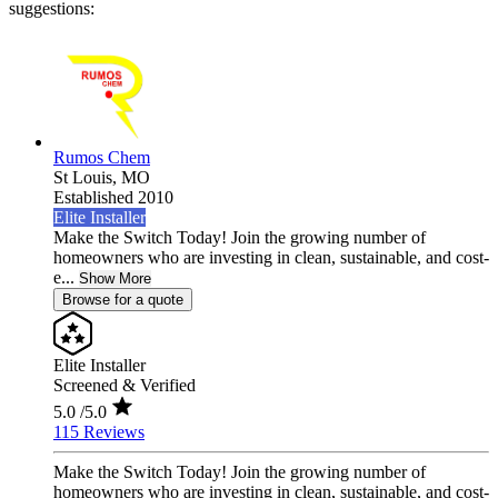
suggestions:
Rumos Chem
St Louis,
MO
Established 2010
Elite Installer
Make the Switch Today! Join the growing number of
homeowners who are investing in clean, sustainable, and cost-
e...
Show More
Browse for a quote
Elite Installer
Screened & Verified
5.0
/5.0
115 Reviews
Make the Switch Today! Join the growing number of
homeowners who are investing in clean, sustainable, and cost-