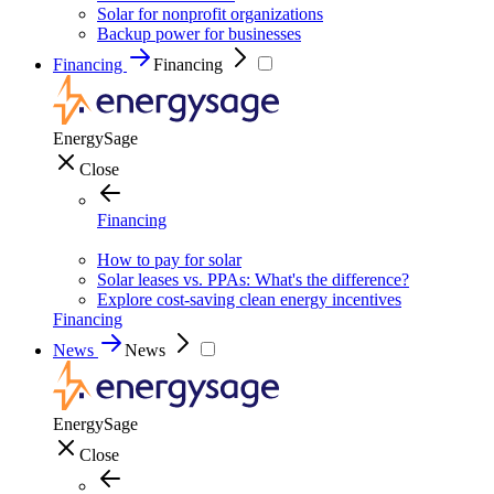
Solar for nonprofit organizations
Backup power for businesses
Financing
Financing
EnergySage
Close
Financing
How to pay for solar
Solar leases vs. PPAs: What's the difference?
Explore cost-saving clean energy incentives
Financing
News
News
EnergySage
Close