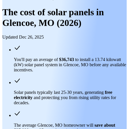
The cost of solar panels in
Glencoe, MO (2026)
Updated Dec 26, 2025
You'll pay an average of
$36,743
to install a 13.74 kilowatt
(kW) solar panel system in Glencoe, MO before any available
incentives.
Solar panels typically last 25-30 years, generating
free
electricity
and protecting you from rising utility rates for
decades.
The average Glencoe, MO homeowner will
save about