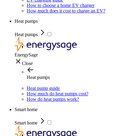
How to choose a home EV charger
How much does it cost to charge an EV?
Heat pumps
Heat pumps
EnergySage
Close
Heat pumps
Heat pump guide
How much do heat pumps cost?
How do heat pumps work?
Smart home
Smart home