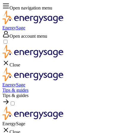
Open navigation menu
EnergySage
Open account menu
Close
EnergySage
Tips & guides
Tips & guides
EnergySage
Close