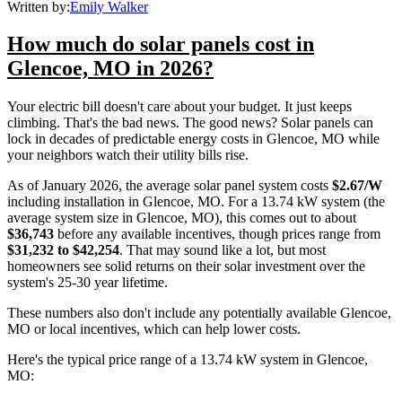
Written by:
Emily Walker
How much do solar panels cost in
Glencoe, MO in 2026?
Your electric bill doesn't care about your budget. It just keeps
climbing. That's the bad news. The good news? Solar panels can
lock in decades of predictable energy costs in Glencoe, MO while
your neighbors watch their utility bills rise.
As of January 2026, the average solar panel system costs
$2.67/W
including installation in Glencoe, MO. For a 13.74 kW system (the
average system size in Glencoe, MO), this comes out to about
$36,743
before any available incentives, though prices range from
$31,232 to $42,254
. That may sound like a lot, but most
homeowners see solid returns on their solar investment over the
system's 25-30 year lifetime.
These numbers also don't include any potentially available Glencoe,
MO or local incentives, which can help lower costs
.
Here's the typical price range of a 13.74 kW system in Glencoe,
MO: