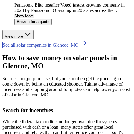
Panasonic Elite installer Voted fastest growing company in
2023 by Panasonic. Operating in 20 states across the...
Show More
Browse for a quote
View more
See all solar companies in Glencoe, MO
How to save money on solar panels in
Glencoe, MO
Solar is a major purchase, but you can often get the price tag to
come down by being an educated shopper. Taking advantage of
incentives and shopping around for quotes can help lower your cost
of solar in Glencoe, MO.
Search for incentives
While the federal tax credit is no longer available for systems
purchased with cash or a loan, many states offer great local
incentives and rebates that can further reduce your costs—so it's