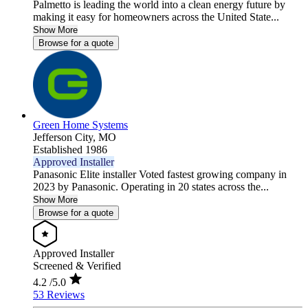
Palmetto is leading the world into a clean energy future by
making it easy for homeowners across the United State...
Show More
Browse for a quote
Green Home Systems
Jefferson City,
MO
Established 1986
Approved Installer
Panasonic Elite installer Voted fastest growing company in
2023 by Panasonic. Operating in 20 states across the...
Show More
Browse for a quote
Approved Installer
Screened & Verified
4.2
/5.0
53 Reviews