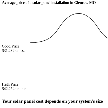
Average price of a solar panel installation in Glencoe, MO
Good Price
$31,232 or less
High Price
$42,254 or more
Your solar panel cost depends on your system's size