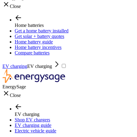
Close
Home batteries
Get a home battery installed
Get solar + battery quotes
Home battery guide
Home battery incentives
Compare batteries
EV charging
EV charging
EnergySage
Close
EV charging
Shop EV chargers
EV charging guide
Electric vehicle guide