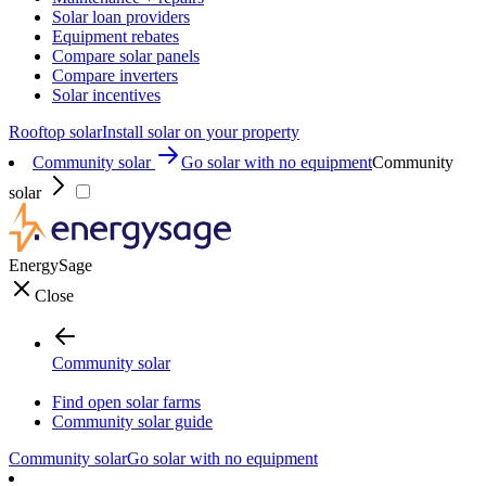
Solar loan providers
Equipment rebates
Compare solar panels
Compare inverters
Solar incentives
Rooftop solar
Install solar on your property
Community solar
Go solar with no equipment
Community
solar
EnergySage
Close
Community solar
Find open solar farms
Community solar guide
Community solar
Go solar with no equipment