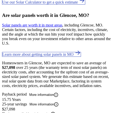
Use our Solar Calculator to get a quick estimate
Are solar panels worth it in Glencoe, MO?
Solar panels are worth it in most areas
, including Glencoe, MO.
Certain factors, including the cost of electricity, incentives, climate,
and the angle at which the sun hits your roof impact how quickly
you break even on your investment relative to other areas around the
U.S.
Learn more about getting solar panels in MO
Homeowners in Glencoe, MO are expected to save an average of
$27,098
over 25 years (the warranty term of most solar panels) on
electricity costs, after accounting for the upfront cost of an average-
sized solar panel system. We generate this estimate based on recent,
real solar quote data from our Marketplace, factoring in system
costs, electricity prices, available incentives, and inflation rates.
Payback period
More information
15.75 Years
25-year savings
More information
$27,098