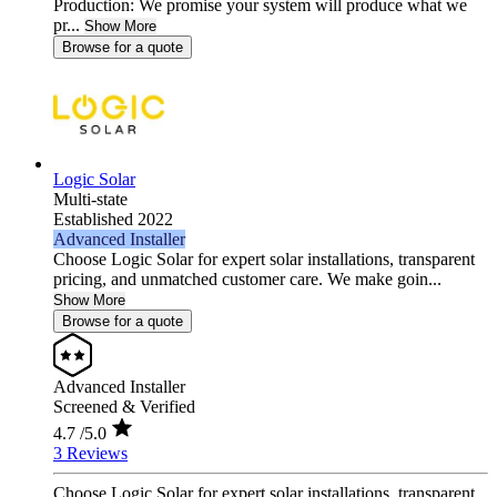
Production: We promise your system will produce what we
pr...
Show More
Browse for a quote
Logic Solar
Multi-state
Established 2022
Advanced Installer
Choose Logic Solar for expert solar installations, transparent
pricing, and unmatched customer care. We make goin...
Show More
Browse for a quote
Advanced Installer
Screened & Verified
4.7
/5.0
3 Reviews
Choose Logic Solar for expert solar installations, transparent