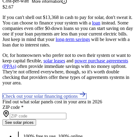
Cost-per-watt
More information
$2.67
If you can't shell out $13,368 in cash to pay for solar, don't sweat it.
You can choose to finance your system with a
loan
instead. Some
companies even offer $0-down loans so you can start saving on day
one if your loan payments are less than your current electric bills.
Just keep in mind that your
long-term savings
will be lower with a
loan due to interest rates.
Or, for homeowners who prefer not to own their system or want to
keep capital flexible,
solar leases
and
power purchase agreements
(PPAs)
often provide immediate savings with no money upfront.
They're not offered everywhere, though, so it's worth double
checking that providers offer these types of agreements systems in
your area.
Check out your solar financing options
Find out what solar panels cost in your area in 2026
ZIP code
*
See solar prices
100% free to use, 100% online