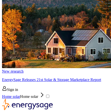
New research
EnergySage Releases 21st Solar & Storage Marketplace Report
Sign in
Home solar
Home solar