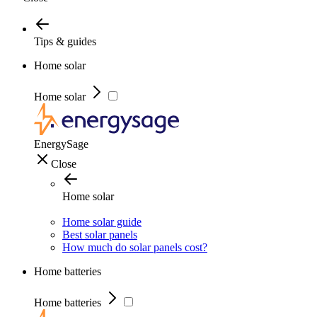
Tips & guides
Home solar
Home solar
EnergySage
Close
Home solar
Home solar guide
Best solar panels
How much do solar panels cost?
Home batteries
Home batteries