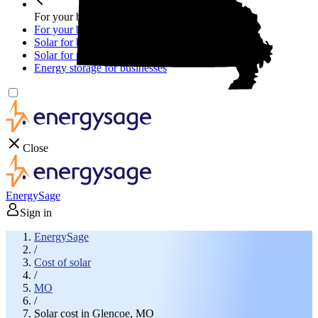
For your business
For your business
Solar for businesses
Solar for nonprofit organizations
Energy storage for businesses
Close
EnergySage
Sign in
EnergySage
/
Cost of solar
/
MO
/
Solar cost in Glencoe, MO