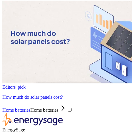
Editors' pick
How much do solar panels cost?
Home batteries
Home batteries
EnergySage