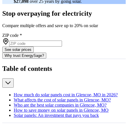
$27,098
over 25 years by going solar.
Stop overpaying for electricity
Compare multiple offers and save up to 20% on solar
ZIP code
*
See solar prices
Why trust EnergySage?
Table of contents
How much do solar panels cost in Glencoe, MO in 2026?
What affects the cost of solar panels in Glencoe, MO?
Who are the best solar companies in Glencoe, MO?
How to save money on solar panels in Glencoe, MO
Solar panels: An investment that pays you back