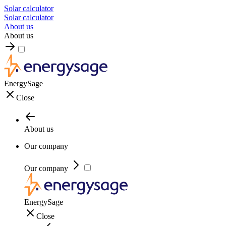
Solar calculator
Solar calculator
About us
About us
EnergySage
Close
About us
Our company
Our company
EnergySage
Close