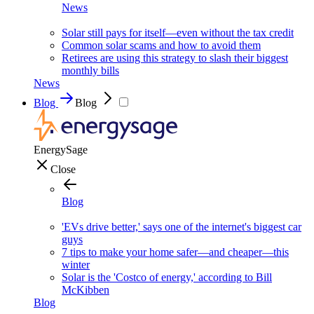
News
Solar still pays for itself—even without the tax credit
Common solar scams and how to avoid them
Retirees are using this strategy to slash their biggest
monthly bills
News
Blog
Blog
EnergySage
Close
Blog
'EVs drive better,' says one of the internet's biggest car
guys
7 tips to make your home safer—and cheaper—this
winter
Solar is the 'Costco of energy,' according to Bill
McKibben
Blog