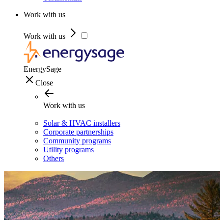
Work with us
Work with us
EnergySage
Close
Work with us
Solar & HVAC installers
Corporate partnerships
Community programs
Utility programs
Others