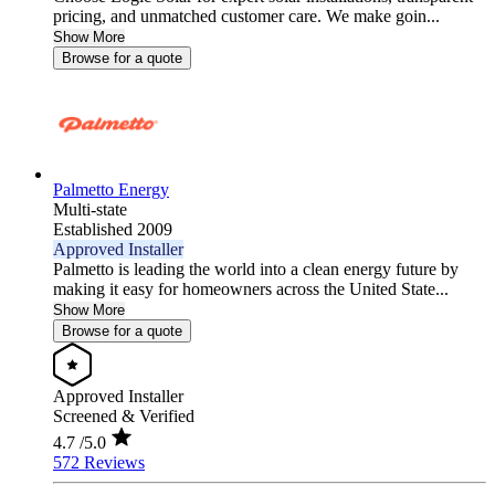
pricing, and unmatched customer care. We make goin...
Show More
Browse for a quote
Palmetto Energy
Multi-state
Established 2009
Approved Installer
Palmetto is leading the world into a clean energy future by
making it easy for homeowners across the United State...
Show More
Browse for a quote
Approved Installer
Screened & Verified
4.7
/5.0
572 Reviews