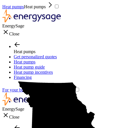
Heat pumps
Heat pumps
EnergySage
Close
Heat pumps
Get personalized quotes
Heat pumps
Heat pump guide
Heat pump incentives
Financing
For your business
For your business
EnergySage
Close