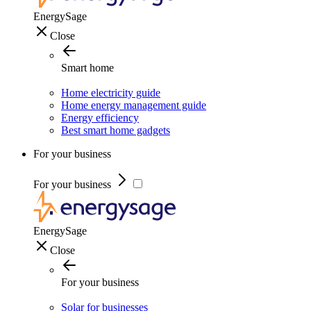
EnergySage
Close
Smart home
Home electricity guide
Home energy management guide
Energy efficiency
Best smart home gadgets
For your business
For your business
EnergySage
Close
For your business
Solar for businesses