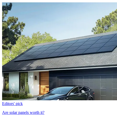
Editors' pick
Are solar panels worth it?