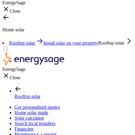
EnergySage
Close
Home solar
Rooftop solar
Install solar on your property
Rooftop solar
EnergySage
Close
Rooftop solar
Get personalized quotes
Home solar guide
Solar calculator
Search local installers
Financing
Maintenance + repairs