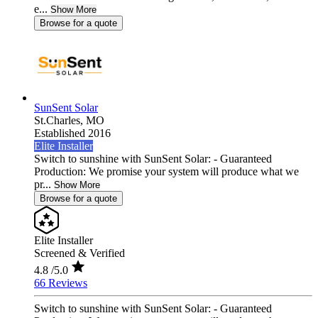
e...
Show More
Browse for a quote
SunSent Solar
St.Charles,
MO
Established 2016
Elite Installer
Switch to sunshine with SunSent Solar: - Guaranteed
Production: We promise your system will produce what we
pr...
Show More
Browse for a quote
Elite Installer
Screened & Verified
4.8
/5.0
66 Reviews
Switch to sunshine with SunSent Solar: - Guaranteed