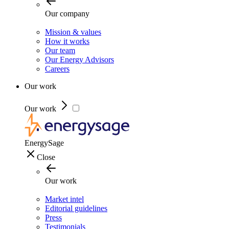
Our company
Mission & values
How it works
Our team
Our Energy Advisors
Careers
Our work
Our work
EnergySage
Close
Our work
Market intel
Editorial guidelines
Press
Testimonials