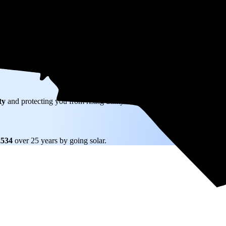
W) solar panel system in Chapel Hill, NC before any available incentives
ty
and protecting you from rising utility rates for decades.
,534
over 25 years by going solar.