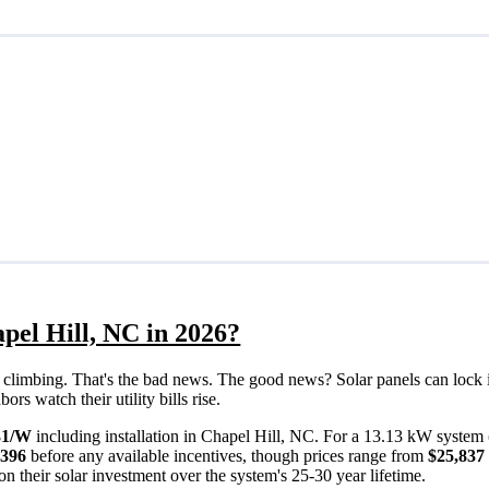
pel Hill, NC in 2026?
eps climbing. That's the bad news. The good news? Solar panels can lock 
rs watch their utility bills rise.
31/W
including installation in Chapel Hill, NC. For a 13.13 kW system 
,396
before any available incentives, though prices range from
$25,837 
n their solar investment over the system's 25-30 year lifetime.