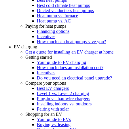
Best heat pumps
Best cold climate heat pumps
Ducted vs. ductless heat pumps
Heat pump vs. furnace
Heat pump vs. AC
Paying for heat pumps
Financing options
Incentives
How much can heat pumps save you?
EV charging
Get a quote for installing an EV charger at home
Getting started
Your guide to EV charging
How much does an installation cost?
Incentives
Do you need an electrical panel upgrade?
Compare your options
Best EV chargers
Level 1 vs. Level 2 charging
Plug-in vs. hardwire chargers
Installing indoors vs. outdoors
Pairing with solar
Shopping for an EV
Your guide to EVs
Buying vs. leasing