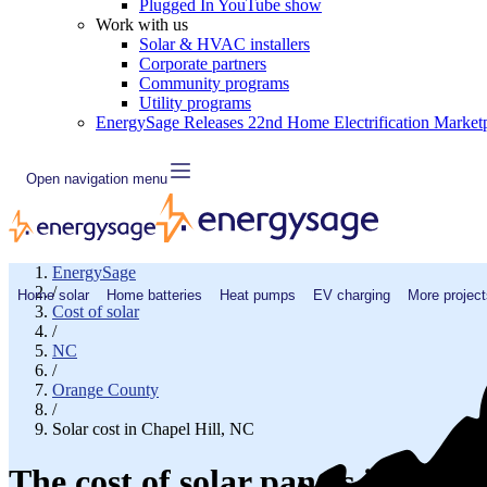
Plugged In YouTube show
Work with us
Solar & HVAC installers
Corporate partners
Community programs
Utility programs
EnergySage Releases 22nd Home Electrification Market
Open navigation menu
EnergySage
/
Home solar
Home batteries
Heat pumps
EV charging
More project
Cost of solar
/
NC
/
Orange County
/
Solar cost in Chapel Hill, NC
The cost of solar panels in Chap