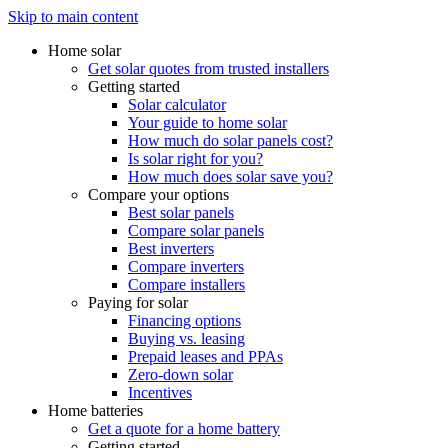
Skip to main content
Home solar
Get solar quotes from trusted installers
Getting started
Solar calculator
Your guide to home solar
How much do solar panels cost?
Is solar right for you?
How much does solar save you?
Compare your options
Best solar panels
Compare solar panels
Best inverters
Compare inverters
Compare installers
Paying for solar
Financing options
Buying vs. leasing
Prepaid leases and PPAs
Zero-down solar
Incentives
Home batteries
Get a quote for a home battery
Getting started