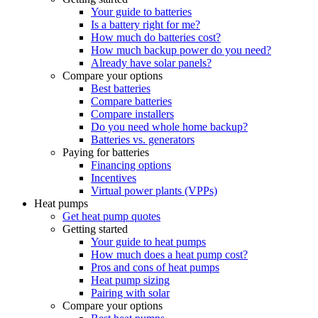
Your guide to batteries
Is a battery right for me?
How much do batteries cost?
How much backup power do you need?
Already have solar panels?
Compare your options
Best batteries
Compare batteries
Compare installers
Do you need whole home backup?
Batteries vs. generators
Paying for batteries
Financing options
Incentives
Virtual power plants (VPPs)
Heat pumps
Get heat pump quotes
Getting started
Your guide to heat pumps
How much does a heat pump cost?
Pros and cons of heat pumps
Heat pump sizing
Pairing with solar
Compare your options