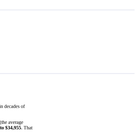
in decades of
(the average
to $34,955
. That