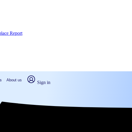
place Report
s
About us
Sign in
el Hill, NC (2026)