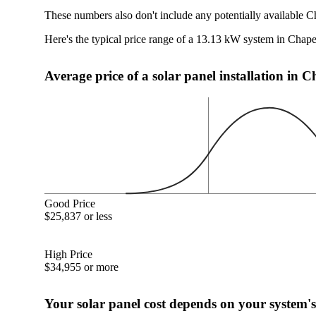
These numbers also don't include any potentially available C
Here's the typical price range of a 13.13 kW system in Chape
Average price of a solar panel installation in 
Good Price
$25,837 or less
High Price
$34,955 or more
Your solar panel cost depends on your system's