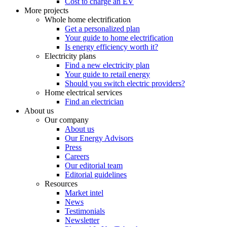
Cost to charge an EV
More projects
Whole home electrification
Get a personalized plan
Your guide to home electrification
Is energy efficiency worth it?
Electricity plans
Find a new electricity plan
Your guide to retail energy
Should you switch electric providers?
Home electrical services
Find an electrician
About us
Our company
About us
Our Energy Advisors
Press
Careers
Our editorial team
Editorial guidelines
Resources
Market intel
News
Testimonials
Newsletter