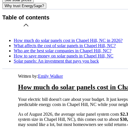
Why trust EnergySage?
Table of contents
How much do solar panels cost in Chapel Hill, NC in 2026?
What affects the cost of solar panels in Chapel Hill, NC?
Who are the best solar companies in Chapel Hill, NC?
How to save money on solar panels in Chapel Hill, NC
Solar panels: An investment that pays you back
Written by:
Emily Walker
How much do solar panels cost in Cha
Your electric bill doesn't care about your budget. It just ke
predictable energy costs in Chapel Hill, NC while your neighbo
As of August 2026, the average solar panel system costs
$2.
system size in Chapel Hill, NC), this comes out to about
$30
may sound like a lot, but most homeowners see solid returns o