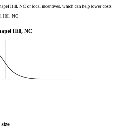
hapel Hill, NC or local incentives, which can help lower costs
.
l Hill, NC:
Chapel Hill, NC
 size