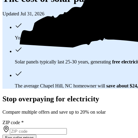
Updated Jul 31, 2026
You'll pay an average of
$30,396
to install a 13.13 kilowatt (k
Solar panels typically last 25-30 years, generating
free electrici
The average Chapel Hill, NC homeowner will
save about $24
Stop overpaying for electricity
Compare multiple offers and save up to 20% on solar
ZIP code
*
See solar prices