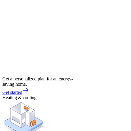
Get a personalized plan for an energy-
saving home.
Get started
Heating & cooling