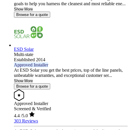
goals to help you harness the cleanest and most reliable ene...
Show More
Browse for a quote
ESD Solar
Multi-state
Established 2014
Approved Installer
At ESD Solar you get the best prices, top of the line panels,
unbeatable warranties, and exceptional customer ser...
Show More
Browse for a quote
Approved Installer
Screened & Verified
4.4
/5.0
303 Reviews