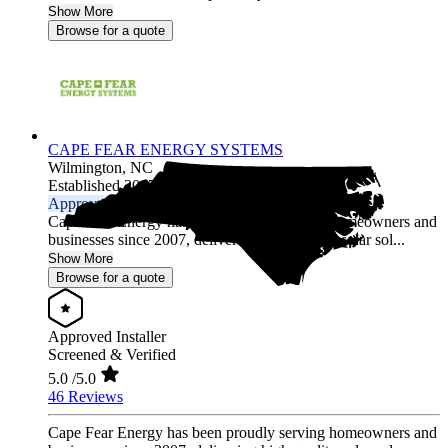
Show More
Browse for a quote
CAPE FEAR ENERGY SYSTEMS
Wilmington,
NC
Established 2007
Approved Installer
Cape Fear Energy has been proudly serving homeowners and
businesses since 2007, delivering high-quality solar sol...
Show More
Browse for a quote
Approved Installer
Screened & Verified
5.0
/5.0
46 Reviews
Cape Fear Energy has been proudly serving homeowners and