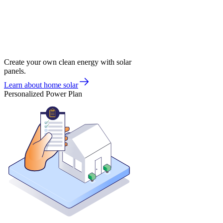
Create your own clean energy with solar
panels.
Learn about home solar
Personalized Power Plan