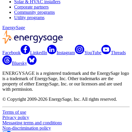
Solar & HVAC installers
Corporate partners
Community programs
Utility programs
EnergySage
Facebook
LinkedIn
Instagram
YouTube
Threads
Bluesky
ENERGYSAGE is a registered trademark and the EnergySage logo
is a trademark of EnergySage, Inc. Other trademarks are the
property of either EnergySage, Inc. or our licensors and are used
with permission.
© Copyright 2009-2026 EnergySage, Inc. All rights reserved.
Terms of use
Privacy policy
Messaging terms and conditions
Non-discrimination policy