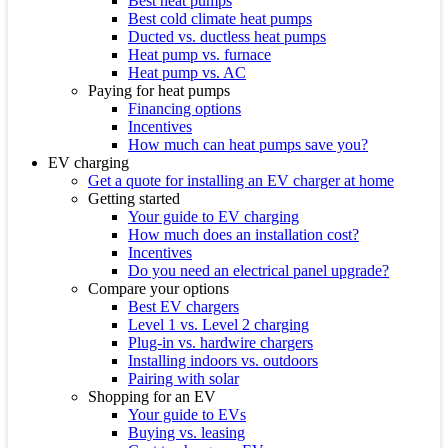
Best heat pumps
Best cold climate heat pumps
Ducted vs. ductless heat pumps
Heat pump vs. furnace
Heat pump vs. AC
Paying for heat pumps
Financing options
Incentives
How much can heat pumps save you?
EV charging
Get a quote for installing an EV charger at home
Getting started
Your guide to EV charging
How much does an installation cost?
Incentives
Do you need an electrical panel upgrade?
Compare your options
Best EV chargers
Level 1 vs. Level 2 charging
Plug-in vs. hardwire chargers
Installing indoors vs. outdoors
Pairing with solar
Shopping for an EV
Your guide to EVs
Buying vs. leasing