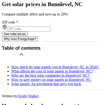
Get solar prices in Bunnlevel, NC
Compare multiple offers and save up to 20%
ZIP code
*
See solar prices
Why trust EnergySage?
Table of contents
How much do solar panels cost in Bunnlevel, NC in 2026?
What affects the cost of solar panels in Bunnlevel, NC?
Who are the best solar companies in Bunnlevel, NC?
How to save money on solar panels in Bunnlevel, NC
Solar panels: An investment that pays you back
Written by:
Emily Walker