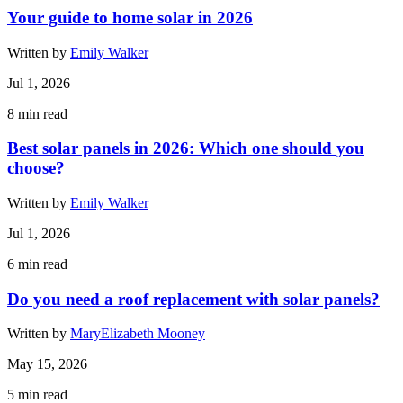
Your guide to home solar in 2026
Written by
Emily Walker
Jul 1, 2026
8
min read
Best solar panels in 2026: Which one should you
choose?
Written by
Emily Walker
Jul 1, 2026
6
min read
Do you need a roof replacement with solar panels?
Written by
MaryElizabeth Mooney
May 15, 2026
5
min read