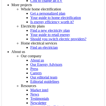
Cost to charge an EV
More projects
Whole home electrification
Get a personalized plan
Your guide to home electrification
Is energy efficiency worth it?
Electricity plans
Find a new electricity plan
Your guide to retail energy
Should you switch electric providers?
Home electrical services
Find an electrician
About us
Our company
About us
Our Energy Advisors
Press
Careers
Our editorial team
Editorial guidelines
Resources
Market intel
News
Testimonials
Newsletter