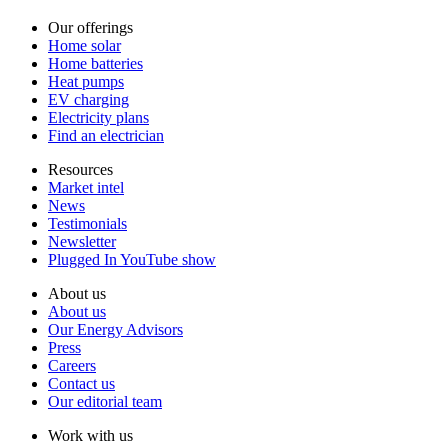
Our offerings
Home solar
Home batteries
Heat pumps
EV charging
Electricity plans
Find an electrician
Resources
Market intel
News
Testimonials
Newsletter
Plugged In YouTube show
About us
About us
Our Energy Advisors
Press
Careers
Contact us
Our editorial team
Work with us