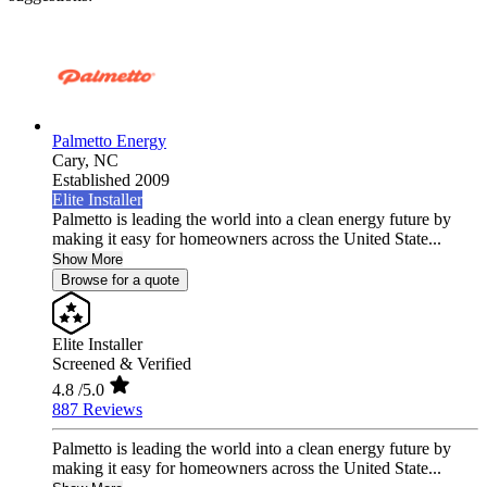
Palmetto Energy
Cary,
NC
Established 2009
Elite Installer
Palmetto is leading the world into a clean energy future by
making it easy for homeowners across the United State...
Show More
Browse for a quote
Elite Installer
Screened & Verified
4.8
/5.0
887 Reviews
Palmetto is leading the world into a clean energy future by
making it easy for homeowners across the United State...