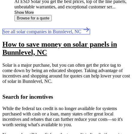
At ESD Solar you get the best prices, top of the line panels,
unbeatable warranties, and exceptional customer ser...
Show More
Browse for a quote
See all solar companies in Bunnlevel, NC
How to save money on solar panels in
Bunnlevel, NC
Solar is a major purchase, but you can often get the price tag to
come down by being an educated shopper. Taking advantage of
incentives and shopping around for quotes can help lower your cost
of solar in Bunnlevel, NC.
Search for incentives
While the federal tax credit is no longer available for systems
purchased with cash or a loan, many states offer great local
incentives and rebates that can further reduce your costs—so it's
worth seeing what's available to you.