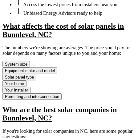
Access the lowest prices from installers near you
Unbiased Energy Advisors ready to help
What affects the cost of solar panels in
Bunnlevel, NC?
The numbers we're showing are averages. The price you'll pay for
solar depends on many factors unique to you and your home:
System size
Equipment make and model
Solar panel type
Your home
Your installer
Permitting and interconnection
Who are the best solar companies in
Bunnlevel, NC?
If you're looking for solar companies in NC, here are some popular
suggestions: