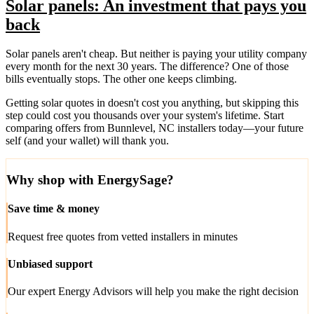
Solar panels: An investment that pays you
back
Solar panels aren't cheap. But neither is paying your utility company
every month for the next 30 years. The difference? One of those
bills eventually stops. The other one keeps climbing.
Getting solar quotes in doesn't cost you anything, but skipping this
step could cost you thousands over your system's lifetime. Start
comparing offers from Bunnlevel, NC installers today—your future
self (and your wallet) will thank you.
Why shop with EnergySage?
Save time & money
Request free quotes from vetted installers in minutes
Unbiased support
Our expert Energy Advisors will help you make the right decision