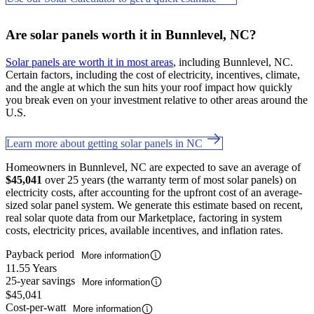
Are solar panels worth it in Bunnlevel, NC?
Solar panels are worth it in most areas
, including Bunnlevel, NC.
Certain factors, including the cost of electricity, incentives, climate,
and the angle at which the sun hits your roof impact how quickly
you break even on your investment relative to other areas around the
U.S.
Learn more about getting solar panels in NC
Homeowners in Bunnlevel, NC are expected to save an average of
$45,041
over 25 years (the warranty term of most solar panels) on
electricity costs, after accounting for the upfront cost of an average-
sized solar panel system. We generate this estimate based on recent,
real solar quote data from our Marketplace, factoring in system
costs, electricity prices, available incentives, and inflation rates.
Payback period
More information
11.55 Years
25-year savings
More information
$45,041
Cost-per-watt
More information