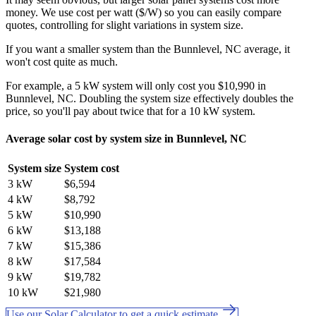
money. We use cost per watt ($/W) so you can easily compare
quotes, controlling for slight variations in system size.
If you want a smaller system than the Bunnlevel, NC average, it
won't cost quite as much.
For example, a 5 kW system will only cost you $10,990 in
Bunnlevel, NC. Doubling the system size effectively doubles the
price, so you'll pay about twice that for a 10 kW system.
Average solar cost by system size in Bunnlevel, NC
System size
System cost
3 kW
$6,594
4 kW
$8,792
5 kW
$10,990
6 kW
$13,188
7 kW
$15,386
8 kW
$17,584
9 kW
$19,782
10 kW
$21,980
Use our Solar Calculator to get a quick estimate