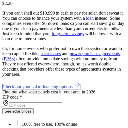
$2.20
If you can't shell out $10,990 in cash to pay for solar, don't sweat it.
You can choose to finance your system with a
loan
instead. Some
companies even offer $0-down loans so you can start saving on day
one if your loan payments are less than your current electric bills.
Just keep in mind that your
long-term savings
will be lower with a
loan due to interest rates.
Or, for homeowners who prefer not to own their system or want to
keep capital flexible,
solar leases
and
power purchase agreements
(PPAs)
often provide immediate savings with no money upfront.
They're not offered everywhere, though, so it's worth double
checking that providers offer these types of agreements systems in
your area.
Check out your solar financing options
Find out what solar panels cost in your area in 2026
ZIP code
*
See solar prices
100% free to use, 100% online