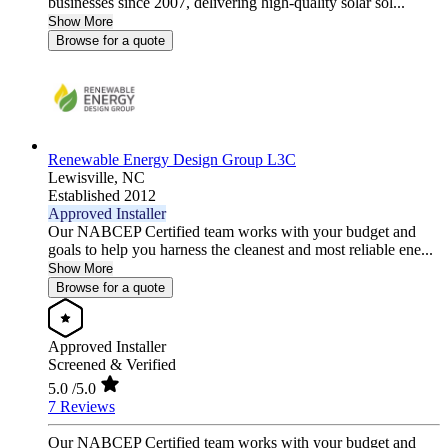
businesses since 2007, delivering high-quality solar sol...
Show More
Browse for a quote
Renewable Energy Design Group L3C
Lewisville,
NC
Established 2012
Approved Installer
Our NABCEP Certified team works with your budget and
goals to help you harness the cleanest and most reliable ene...
Show More
Browse for a quote
Approved Installer
Screened & Verified
5.0
/5.0
7 Reviews
Our NABCEP Certified team works with your budget and