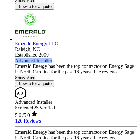
Show More
Browse for a quote
Emerald Energy LLC
Raleigh,
NC
Established 2009
Advanced Installer
Emerald Energy has been the top contractor on Energy Sage
in North Carolina for the past 16 years. The reviews ...
Show More
Browse for a quote
Advanced Installer
Screened & Verified
5.0
/5.0
120 Reviews
Emerald Energy has been the top contractor on Energy Sage
in North Carolina for the past 16 years. The reviews ...