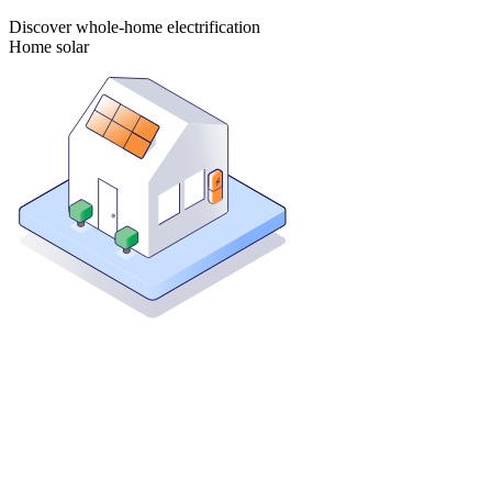
Discover whole-home electrification
Home solar