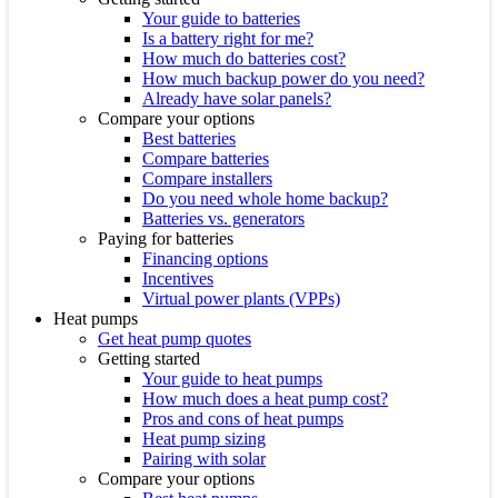
Your guide to batteries
Is a battery right for me?
How much do batteries cost?
How much backup power do you need?
Already have solar panels?
Compare your options
Best batteries
Compare batteries
Compare installers
Do you need whole home backup?
Batteries vs. generators
Paying for batteries
Financing options
Incentives
Virtual power plants (VPPs)
Heat pumps
Get heat pump quotes
Getting started
Your guide to heat pumps
How much does a heat pump cost?
Pros and cons of heat pumps
Heat pump sizing
Pairing with solar
Compare your options