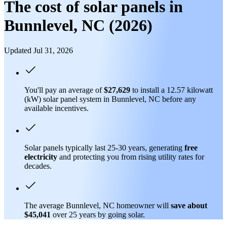
The cost of solar panels in
Bunnlevel, NC (2026)
Updated Jul 31, 2026
You'll pay an average of
$27,629
to install a 12.57 kilowatt
(kW) solar panel system in Bunnlevel, NC before any
available incentives.
Solar panels typically last 25-30 years, generating
free
electricity
and protecting you from rising utility rates for
decades.
The average Bunnlevel, NC homeowner will
save about
$45,041
over 25 years by going solar.