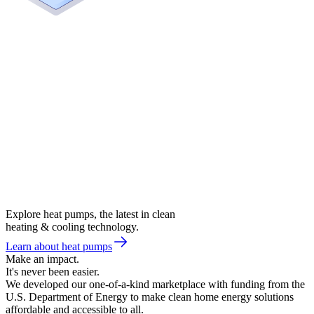
Explore heat pumps, the latest in clean
heating & cooling technology.
Learn about heat pumps
Make an impact.
It's never been easier.
We developed our one-of-a-kind marketplace with funding from the
U.S. Department of Energy to make clean home energy solutions
affordable and accessible to all.