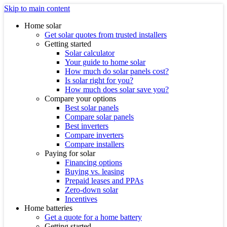
Skip to main content
Home solar
Get solar quotes from trusted installers
Getting started
Solar calculator
Your guide to home solar
How much do solar panels cost?
Is solar right for you?
How much does solar save you?
Compare your options
Best solar panels
Compare solar panels
Best inverters
Compare inverters
Compare installers
Paying for solar
Financing options
Buying vs. leasing
Prepaid leases and PPAs
Zero-down solar
Incentives
Home batteries
Get a quote for a home battery
Getting started