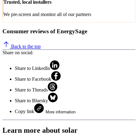
Trusted, local installers
We pre-screen and monitor all of our partners
Consumer reviews of EnergySage
Back to the top
Share on social:
Share to LinkedIn
Share to Facebook
Share to Threads
Share to Bluesky
Copy link
More information
Learn more about solar