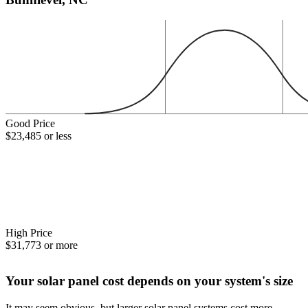
Good Price
$23,485 or less
High Price
$31,773 or more
Your solar panel cost depends on your system's size
It may seem obvious, but larger solar panel systems cost more