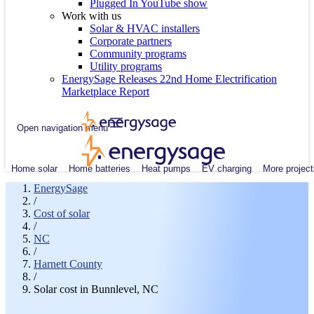
Plugged In YouTube show
Work with us
Solar & HVAC installers
Corporate partners
Community programs
Utility programs
EnergySage Releases 22nd Home Electrification
Marketplace Report
Open navigation menu
Home solar
Home batteries
Heat pumps
EV charging
More project
EnergySage
/
Cost of solar
/
NC
/
Harnett County
/
Solar cost in Bunnlevel, NC