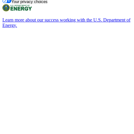
Your privacy choices
Learn more about our success working with the U.S. Department of
Energy.