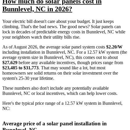
How much do solar panels cost in
Bunnlevel, NC in 2026?
Your electric bill doesn't care about your budget. It just keeps
climbing. That's the bad news. The good news? Solar panels can
lock in decades of predictable energy costs in Bunnlevel, NC while
your neighbors watch their utility bills rise.
As of August 2026, the average solar panel system costs
$2.20/W
including installation in Bunnlevel, NC. For a 12.57 kW system (the
average system size in Bunnlevel, NC), this comes out to about
$27,629
before any available incentives, though prices range from
$23,485 to $31,773
. That may sound like a lot, but most
homeowners see solid returns on their solar investment over the
system's 25-30 year lifetime.
These numbers also don't include any potentially available
Bunnlevel, NC or local incentives, which can help lower costs
.
Here's the typical price range of a 12.57 kW system in Bunnlevel,
NC:
Average price of a solar panel installation in
Bunnlevel, NC