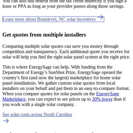
You can also still benefit from the tax credit indirectly if you sign a
lease or PPA as long as your provider passes along those savings.
Learn more about Bunnlevel, NC solar incentives
Get quotes from multiple installers
Comparing multiple solar quotes can save you money through
competition and transparency. Each additional quote you receive for
solar will help you find the right solar panel system at the right price.
This is where EnergySage can help.
With funding from the
Department of Energy’s SunShot Prize, EnergySage opened the
country’s first (and now the largest) marketplace for home solar
panel installations.
We gather custom solar quotes from local
installers on your behalf and put them in an easy-to-compare format.
When you compare quotes for solar panels on the
EnergySage
Marketplace
, you can expect to see prices up to
20% lower
than if
you work with a single solar company.
See solar costs across North Carolina