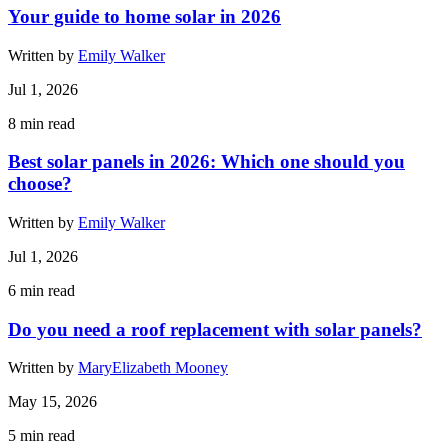
Your guide to home solar in 2026
Written by
Emily Walker
Jul 1, 2026
8
min read
Best solar panels in 2026: Which one should you
choose?
Written by
Emily Walker
Jul 1, 2026
6
min read
Do you need a roof replacement with solar panels?
Written by
MaryElizabeth Mooney
May 15, 2026
5
min read