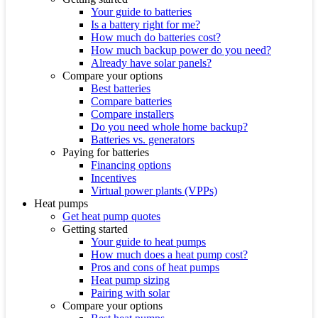
Your guide to batteries
Is a battery right for me?
How much do batteries cost?
How much backup power do you need?
Already have solar panels?
Compare your options
Best batteries
Compare batteries
Compare installers
Do you need whole home backup?
Batteries vs. generators
Paying for batteries
Financing options
Incentives
Virtual power plants (VPPs)
Heat pumps
Get heat pump quotes
Getting started
Your guide to heat pumps
How much does a heat pump cost?
Pros and cons of heat pumps
Heat pump sizing
Pairing with solar
Compare your options