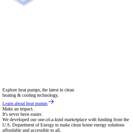
Explore heat pumps, the latest in clean
heating & cooling technology.
Learn about heat pumps
Make an impact.
It's never been easier.
We developed our one-of-a-kind marketplace with funding from the
U.S. Department of Energy to make clean home energy solutions
affordable and accessible to all.