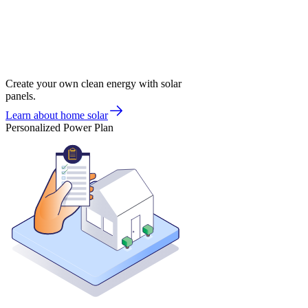
Create your own clean energy with solar
panels.
Learn about home solar
Personalized Power Plan