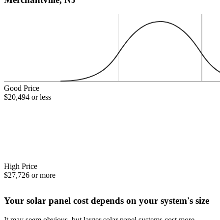
Good Price
$20,494 or less
High Price
$27,726 or more
Your solar panel cost depends on your system's size
It may seem obvious, but larger solar panel systems cost more