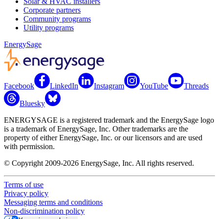
Solar & HVAC installers
Corporate partners
Community programs
Utility programs
EnergySage
Facebook
LinkedIn
Instagram
YouTube
Threads
Bluesky
ENERGYSAGE is a registered trademark and the EnergySage logo
is a trademark of EnergySage, Inc. Other trademarks are the
property of either EnergySage, Inc. or our licensors and are used
with permission.
© Copyright 2009-2026 EnergySage, Inc. All rights reserved.
Terms of use
Privacy policy
Messaging terms and conditions
Non-discrimination policy