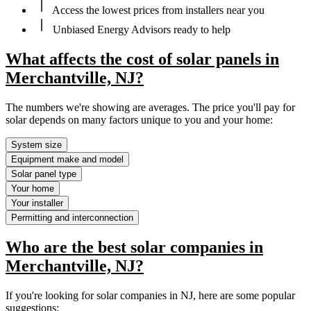
Access the lowest prices from installers near you
Unbiased Energy Advisors ready to help
What affects the cost of solar panels in
Merchantville, NJ?
The numbers we're showing are averages. The price you'll pay for
solar depends on many factors unique to you and your home:
System size
Equipment make and model
Solar panel type
Your home
Your installer
Permitting and interconnection
Who are the best solar companies in
Merchantville, NJ?
If you're looking for solar companies in NJ, here are some popular
suggestions: