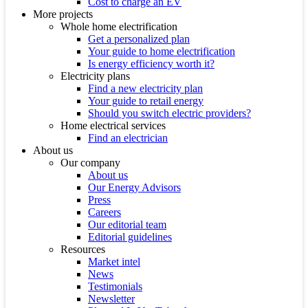
Cost to charge an EV
More projects
Whole home electrification
Get a personalized plan
Your guide to home electrification
Is energy efficiency worth it?
Electricity plans
Find a new electricity plan
Your guide to retail energy
Should you switch electric providers?
Home electrical services
Find an electrician
About us
Our company
About us
Our Energy Advisors
Press
Careers
Our editorial team
Editorial guidelines
Resources
Market intel
News
Testimonials
Newsletter