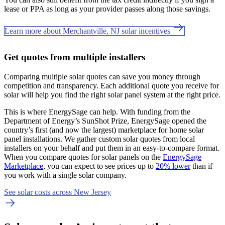
lease or PPA as long as your provider passes along those savings.
Learn more about Merchantville, NJ solar incentives
Get quotes from multiple installers
Comparing multiple solar quotes can save you money through
competition and transparency. Each additional quote you receive for
solar will help you find the right solar panel system at the right price.
This is where EnergySage can help.
With funding from the
Department of Energy’s SunShot Prize, EnergySage opened the
country’s first (and now the largest) marketplace for home solar
panel installations.
We gather custom solar quotes from local
installers on your behalf and put them in an easy-to-compare format.
When you compare quotes for solar panels on the
EnergySage
Marketplace
, you can expect to see prices up to
20% lower
than if
you work with a single solar company.
See solar costs across New Jersey