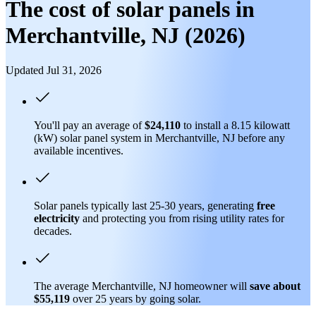
The cost of solar panels in
Merchantville, NJ (2026)
Updated Jul 31, 2026
You'll pay an average of
$24,110
to install a 8.15 kilowatt
(kW) solar panel system in Merchantville, NJ before any
available incentives.
Solar panels typically last 25-30 years, generating
free
electricity
and protecting you from rising utility rates for
decades.
The average Merchantville, NJ homeowner will
save about
$55,119
over 25 years by going solar.