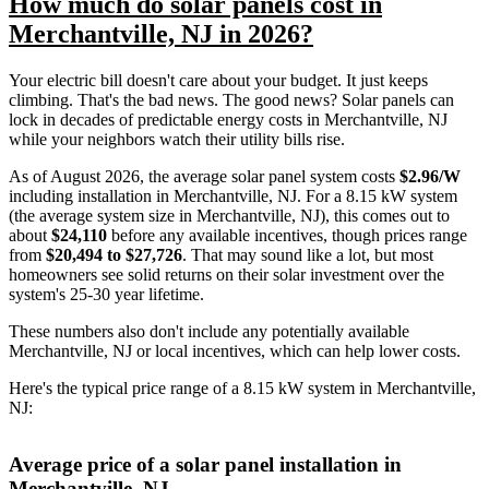
How much do solar panels cost in
Merchantville, NJ in 2026?
Your electric bill doesn't care about your budget. It just keeps
climbing. That's the bad news. The good news? Solar panels can
lock in decades of predictable energy costs in Merchantville, NJ
while your neighbors watch their utility bills rise.
As of August 2026, the average solar panel system costs
$2.96/W
including installation in Merchantville, NJ. For a 8.15 kW system
(the average system size in Merchantville, NJ), this comes out to
about
$24,110
before any available incentives, though prices range
from
$20,494 to $27,726
. That may sound like a lot, but most
homeowners see solid returns on their solar investment over the
system's 25-30 year lifetime.
These numbers also don't include any potentially available
Merchantville, NJ or local incentives, which can help lower costs
.
Here's the typical price range of a 8.15 kW system in Merchantville,
NJ:
Average price of a solar panel installation in
Merchantville, NJ