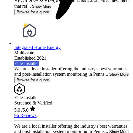
YEAR 2025 & 2026, a prestigious back-to-back achievement
that ref...
Show More
Browse for a quote
Integrated Home Energy
Multi-state
Established 2021
Elite Installer
We are a local installer offering the industry's best warranties
and post-installation system monitoring in Penns...
Show More
Browse for a quote
Elite Installer
Screened & Verified
5.0
/5.0
96 Reviews
We are a local installer offering the industry's best warranties
and post-installation system monitoring in Penns...
Show More