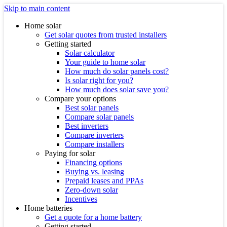
Skip to main content
Home solar
Get solar quotes from trusted installers
Getting started
Solar calculator
Your guide to home solar
How much do solar panels cost?
Is solar right for you?
How much does solar save you?
Compare your options
Best solar panels
Compare solar panels
Best inverters
Compare inverters
Compare installers
Paying for solar
Financing options
Buying vs. leasing
Prepaid leases and PPAs
Zero-down solar
Incentives
Home batteries
Get a quote for a home battery
Getting started