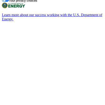
Your privacy choices
Learn more about our success working with the U.S. Department of
Energy.