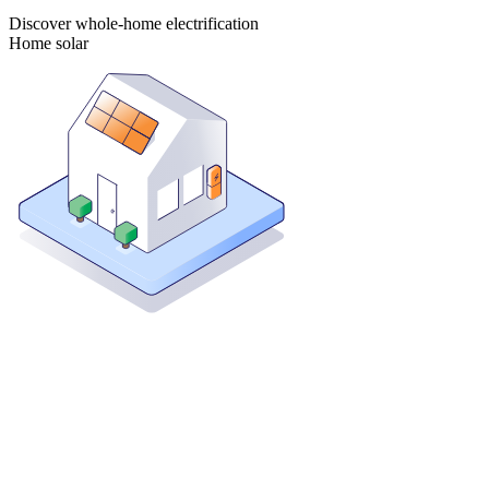
Discover whole-home electrification
Home solar