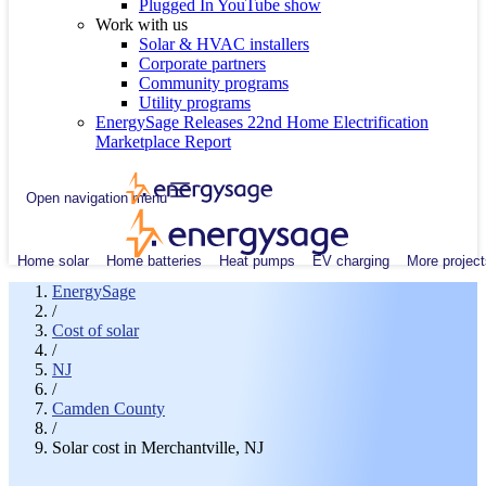
Plugged In YouTube show
Work with us
Solar & HVAC installers
Corporate partners
Community programs
Utility programs
EnergySage Releases 22nd Home Electrification
Marketplace Report
Open navigation menu
Home solar
Home batteries
Heat pumps
EV charging
More project
EnergySage
/
Cost of solar
/
NJ
/
Camden County
/
Solar cost in Merchantville, NJ