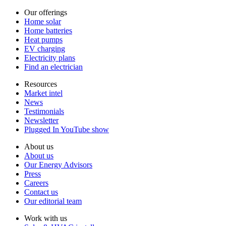
Our offerings
Home solar
Home batteries
Heat pumps
EV charging
Electricity plans
Find an electrician
Resources
Market intel
News
Testimonials
Newsletter
Plugged In YouTube show
About us
About us
Our Energy Advisors
Press
Careers
Contact us
Our editorial team
Work with us