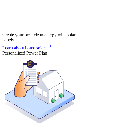
Create your own clean energy with solar
panels.
Learn about home solar
Personalized Power Plan