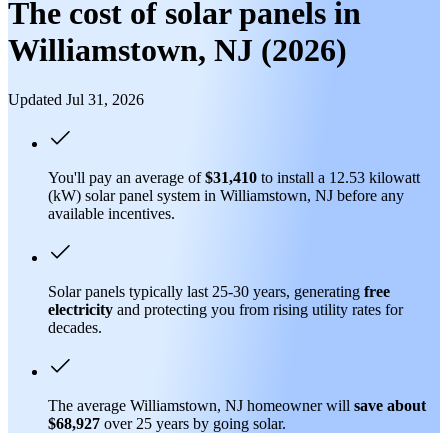
The cost of solar panels in
Williamstown, NJ (2026)
Updated Jul 31, 2026
You'll pay an average of
$31,410
to install a 12.53 kilowatt
(kW) solar panel system in Williamstown, NJ before any
available incentives.
Solar panels typically last 25-30 years, generating
free
electricity
and protecting you from rising utility rates for
decades.
The average Williamstown, NJ homeowner will
save about
$68,927
over 25 years by going solar.