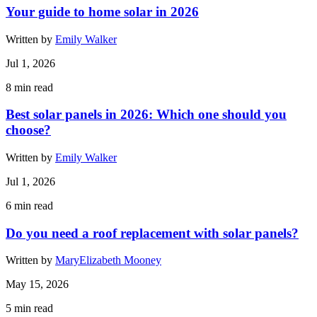
Your guide to home solar in 2026
Written by
Emily Walker
Jul 1, 2026
8
min read
Best solar panels in 2026: Which one should you
choose?
Written by
Emily Walker
Jul 1, 2026
6
min read
Do you need a roof replacement with solar panels?
Written by
MaryElizabeth Mooney
May 15, 2026
5
min read