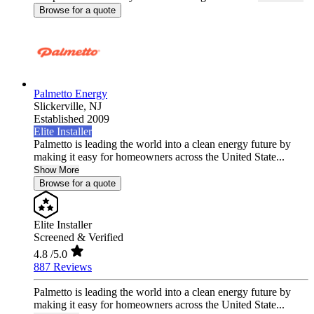
Browse for a quote
Palmetto Energy
Slickerville,
NJ
Established 2009
Elite Installer
Palmetto is leading the world into a clean energy future by
making it easy for homeowners across the United State...
Show More
Browse for a quote
Elite Installer
Screened & Verified
4.8
/5.0
887 Reviews
Palmetto is leading the world into a clean energy future by
making it easy for homeowners across the United State...