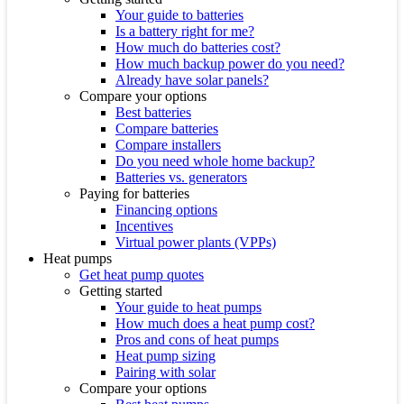
Your guide to batteries
Is a battery right for me?
How much do batteries cost?
How much backup power do you need?
Already have solar panels?
Compare your options
Best batteries
Compare batteries
Compare installers
Do you need whole home backup?
Batteries vs. generators
Paying for batteries
Financing options
Incentives
Virtual power plants (VPPs)
Heat pumps
Get heat pump quotes
Getting started
Your guide to heat pumps
How much does a heat pump cost?
Pros and cons of heat pumps
Heat pump sizing
Pairing with solar
Compare your options