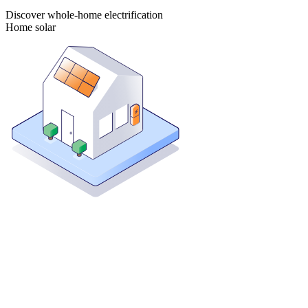
Discover whole-home electrification
Home solar