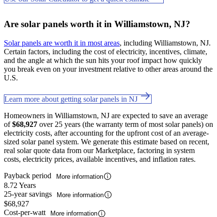
Are solar panels worth it in Williamstown, NJ?
Solar panels are worth it in most areas
, including Williamstown, NJ.
Certain factors, including the cost of electricity, incentives, climate,
and the angle at which the sun hits your roof impact how quickly
you break even on your investment relative to other areas around the
U.S.
Learn more about getting solar panels in NJ
Homeowners in Williamstown, NJ are expected to save an average
of
$68,927
over 25 years (the warranty term of most solar panels) on
electricity costs, after accounting for the upfront cost of an average-
sized solar panel system. We generate this estimate based on recent,
real solar quote data from our Marketplace, factoring in system
costs, electricity prices, available incentives, and inflation rates.
Payback period
More information
8.72 Years
25-year savings
More information
$68,927
Cost-per-watt
More information