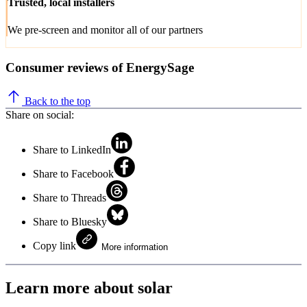
Trusted, local installers
We pre-screen and monitor all of our partners
Consumer reviews of EnergySage
Back to the top
Share on social:
Share to LinkedIn
Share to Facebook
Share to Threads
Share to Bluesky
Copy link
More information
Learn more about solar