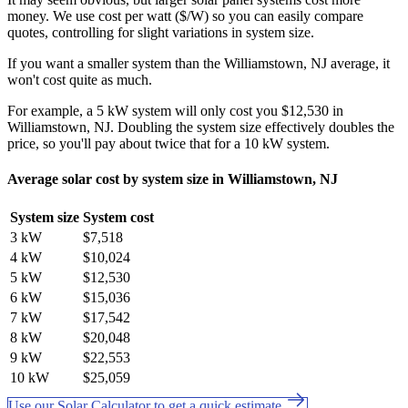
money. We use cost per watt ($/W) so you can easily compare
quotes, controlling for slight variations in system size.
If you want a smaller system than the Williamstown, NJ average, it
won't cost quite as much.
For example, a 5 kW system will only cost you $12,530 in
Williamstown, NJ. Doubling the system size effectively doubles the
price, so you'll pay about twice that for a 10 kW system.
Average solar cost by system size in Williamstown, NJ
System size
System cost
3 kW
$7,518
4 kW
$10,024
5 kW
$12,530
6 kW
$15,036
7 kW
$17,542
8 kW
$20,048
9 kW
$22,553
10 kW
$25,059
Use our Solar Calculator to get a quick estimate