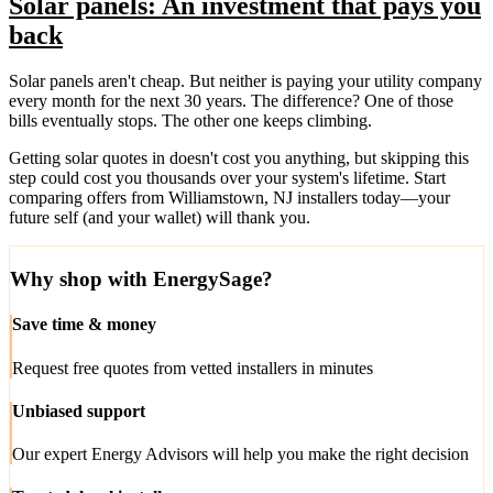
Solar panels: An investment that pays you
back
Solar panels aren't cheap. But neither is paying your utility company
every month for the next 30 years. The difference? One of those
bills eventually stops. The other one keeps climbing.
Getting solar quotes in doesn't cost you anything, but skipping this
step could cost you thousands over your system's lifetime. Start
comparing offers from Williamstown, NJ installers today—your
future self (and your wallet) will thank you.
Why shop with EnergySage?
Save time & money
Request free quotes from vetted installers in minutes
Unbiased support
Our expert Energy Advisors will help you make the right decision