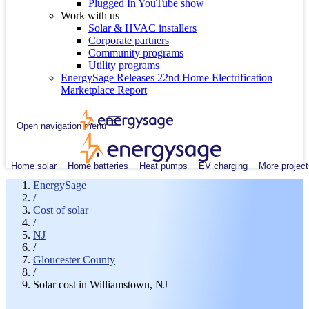
Plugged In YouTube show
Work with us
Solar & HVAC installers
Corporate partners
Community programs
Utility programs
EnergySage Releases 22nd Home Electrification
Marketplace Report
Open navigation menu
Home solar
Home batteries
Heat pumps
EV charging
More project
EnergySage
/
Cost of solar
/
NJ
/
Gloucester County
/
Solar cost in Williamstown, NJ