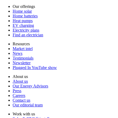
Our offerings
Home solar
Home batteries
Heat pumps
EV charging
Electricity plans
Find an electrician
Resources
Market intel
News
Testimonials
Newsletter
Plugged In YouTube show
About us
About us
Our Energy Advisors
Press
Careers
Contact us
Our editorial team
Work with us