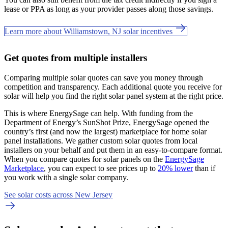
lease or PPA as long as your provider passes along those savings.
Learn more about Williamstown, NJ solar incentives
Get quotes from multiple installers
Comparing multiple solar quotes can save you money through
competition and transparency. Each additional quote you receive for
solar will help you find the right solar panel system at the right price.
This is where EnergySage can help.
With funding from the
Department of Energy’s SunShot Prize, EnergySage opened the
country’s first (and now the largest) marketplace for home solar
panel installations.
We gather custom solar quotes from local
installers on your behalf and put them in an easy-to-compare format.
When you compare quotes for solar panels on the
EnergySage
Marketplace
, you can expect to see prices up to
20% lower
than if
you work with a single solar company.
See solar costs across New Jersey