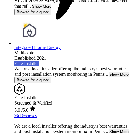
YEAR 2025 & 2026, a prestigious back-to-back achievement
that ref...
Show More
Browse for a quote
Integrated Home Energy
Multi-state
Established 2021
Elite Installer
We are a local installer offering the industry's best warranties
and post-installation system monitoring in Penns...
Show More
Browse for a quote
Elite Installer
Screened & Verified
5.0
/5.0
96 Reviews
We are a local installer offering the industry's best warranties
and post-installation system monitoring in Penns...
Show More