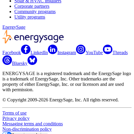
Solar & HVAC installers
Corporate partners
Community programs
Utility programs
EnergySage
Facebook
LinkedIn
Instagram
YouTube
Threads
Bluesky
ENERGYSAGE is a registered trademark and the EnergySage logo
is a trademark of EnergySage, Inc. Other trademarks are the
property of either EnergySage, Inc. or our licensors and are used
with permission.
© Copyright 2009-2026 EnergySage, Inc. All rights reserved.
Terms of use
Privacy policy
Messaging terms and conditions
Non-discrimination policy