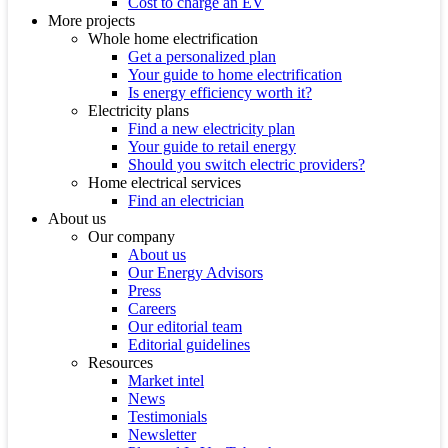
Cost to charge an EV
More projects
Whole home electrification
Get a personalized plan
Your guide to home electrification
Is energy efficiency worth it?
Electricity plans
Find a new electricity plan
Your guide to retail energy
Should you switch electric providers?
Home electrical services
Find an electrician
About us
Our company
About us
Our Energy Advisors
Press
Careers
Our editorial team
Editorial guidelines
Resources
Market intel
News
Testimonials
Newsletter