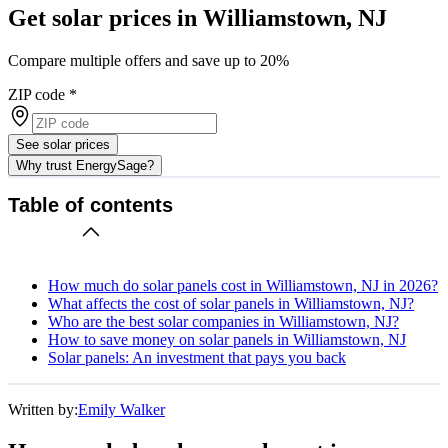
Get solar prices in Williamstown, NJ
Compare multiple offers and save up to 20%
ZIP code
*
See solar prices
Why trust EnergySage?
Table of contents
How much do solar panels cost in Williamstown, NJ in 2026?
What affects the cost of solar panels in Williamstown, NJ?
Who are the best solar companies in Williamstown, NJ?
How to save money on solar panels in Williamstown, NJ
Solar panels: An investment that pays you back
Written by:
Emily Walker