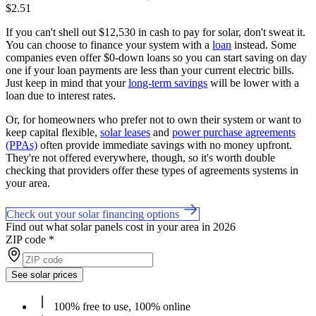
$2.51
If you can't shell out $12,530 in cash to pay for solar, don't sweat it.
You can choose to finance your system with a
loan
instead. Some
companies even offer $0-down loans so you can start saving on day
one if your loan payments are less than your current electric bills.
Just keep in mind that your
long-term savings
will be lower with a
loan due to interest rates.
Or, for homeowners who prefer not to own their system or want to
keep capital flexible,
solar leases
and
power purchase agreements
(PPAs)
often provide immediate savings with no money upfront.
They're not offered everywhere, though, so it's worth double
checking that providers offer these types of agreements systems in
your area.
Check out your solar financing options
Find out what solar panels cost in your area in 2026
ZIP code
*
See solar prices
100% free to use, 100% online