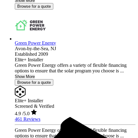
Show More
Browse for a quote
Green Power Energy
Avon-by-the-Sea,
NJ
Established 2009
Elite+ Installer
Green Power Energy offers a variety of flexible financing
options to ensure that the solar program you choose is ...
Show More
Browse for a quote
Elite+ Installer
Screened & Verified
4.9
/5.0
461 Reviews
Green Power Energy offers a variety of flexible financing
options to ensure that the solar program you choose is ...