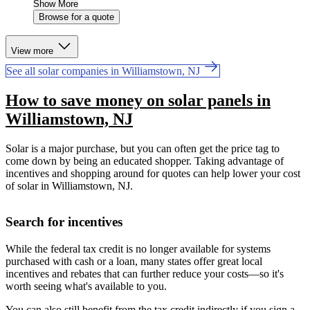
Show More
Browse for a quote
View more
See all solar companies in Williamstown, NJ
How to save money on solar panels in
Williamstown, NJ
Solar is a major purchase, but you can often get the price tag to
come down by being an educated shopper. Taking advantage of
incentives and shopping around for quotes can help lower your cost
of solar in Williamstown, NJ.
Search for incentives
While the federal tax credit is no longer available for systems
purchased with cash or a loan, many states offer great local
incentives and rebates that can further reduce your costs—so it's
worth seeing what's available to you.
You can also still benefit from the tax credit indirectly if you sign a