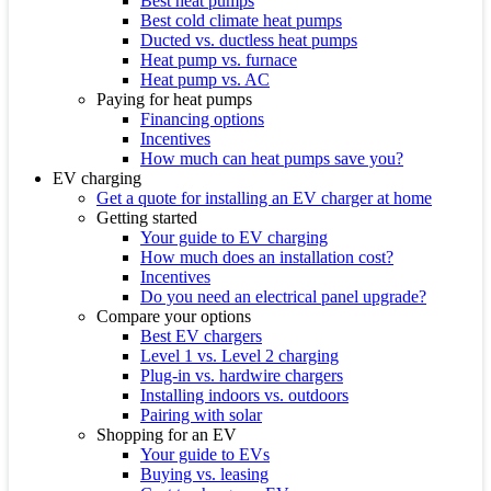
Best heat pumps
Best cold climate heat pumps
Ducted vs. ductless heat pumps
Heat pump vs. furnace
Heat pump vs. AC
Paying for heat pumps
Financing options
Incentives
How much can heat pumps save you?
EV charging
Get a quote for installing an EV charger at home
Getting started
Your guide to EV charging
How much does an installation cost?
Incentives
Do you need an electrical panel upgrade?
Compare your options
Best EV chargers
Level 1 vs. Level 2 charging
Plug-in vs. hardwire chargers
Installing indoors vs. outdoors
Pairing with solar
Shopping for an EV
Your guide to EVs
Buying vs. leasing