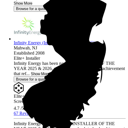
Show More
Browse for a quote
Infinity Energy (Infinity Solar Systems LLC)
Mahwah,
NJ
Established 2008
Elite+ Installer
Infinity Energy has been named INSTALLER OF THE
YEAR 2025 & 2026, a prestigious back-to-back achievement
that ref...
Show More
Browse for a quote
Elite+ Installer
Screened & Verified
4.7
/5.0
67 Reviews
Infinity Energy has been named INSTALLER OF THE