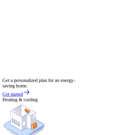
Get a personalized plan for an energy-
saving home.
Get started
Heating & cooling