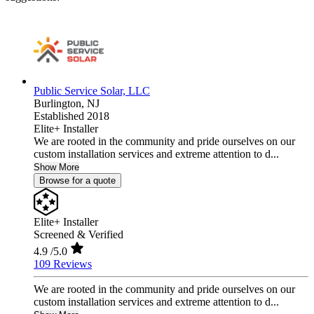
Public Service Solar, LLC
Burlington,
NJ
Established 2018
Elite+ Installer
We are rooted in the community and pride ourselves on our
custom installation services and extreme attention to d...
Show More
Browse for a quote
Elite+ Installer
Screened & Verified
4.9
/5.0
109 Reviews
We are rooted in the community and pride ourselves on our
custom installation services and extreme attention to d...