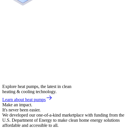
Explore heat pumps, the latest in clean
heating & cooling technology.
Learn about heat pumps
Make an impact.
It's never been easier.
We developed our one-of-a-kind marketplace with funding from the
U.S. Department of Energy to make clean home energy solutions
affordable and accessible to all.