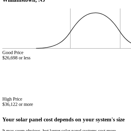
Good Price
$26,698 or less
High Price
$36,122 or more
Your solar panel cost depends on your system's size
It may seem obvious, but larger solar panel systems cost more