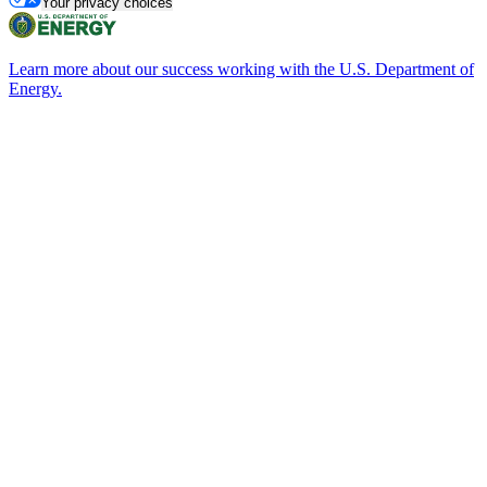
Your privacy choices
Learn more about our success working with the U.S. Department of
Energy.