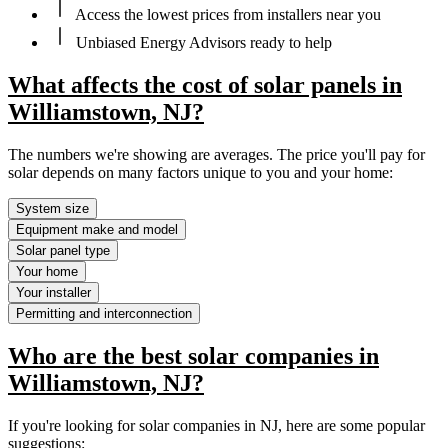
Access the lowest prices from installers near you
Unbiased Energy Advisors ready to help
What affects the cost of solar panels in
Williamstown, NJ?
The numbers we're showing are averages. The price you'll pay for
solar depends on many factors unique to you and your home:
System size
Equipment make and model
Solar panel type
Your home
Your installer
Permitting and interconnection
Who are the best solar companies in
Williamstown, NJ?
If you're looking for solar companies in NJ, here are some popular
suggestions: