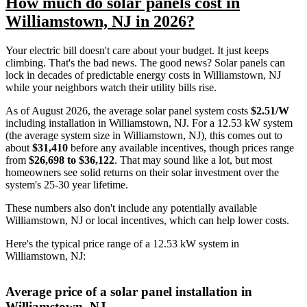
How much do solar panels cost in
Williamstown, NJ in 2026?
Your electric bill doesn't care about your budget. It just keeps
climbing. That's the bad news. The good news? Solar panels can
lock in decades of predictable energy costs in Williamstown, NJ
while your neighbors watch their utility bills rise.
As of August 2026, the average solar panel system costs
$2.51/W
including installation in Williamstown, NJ. For a 12.53 kW system
(the average system size in Williamstown, NJ), this comes out to
about
$31,410
before any available incentives, though prices range
from
$26,698 to $36,122
. That may sound like a lot, but most
homeowners see solid returns on their solar investment over the
system's 25-30 year lifetime.
These numbers also don't include any potentially available
Williamstown, NJ or local incentives, which can help lower costs
.
Here's the typical price range of a 12.53 kW system in
Williamstown, NJ:
Average price of a solar panel installation in
Williamstown, NJ