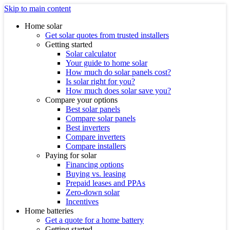
Skip to main content
Home solar
Get solar quotes from trusted installers
Getting started
Solar calculator
Your guide to home solar
How much do solar panels cost?
Is solar right for you?
How much does solar save you?
Compare your options
Best solar panels
Compare solar panels
Best inverters
Compare inverters
Compare installers
Paying for solar
Financing options
Buying vs. leasing
Prepaid leases and PPAs
Zero-down solar
Incentives
Home batteries
Get a quote for a home battery
Getting started