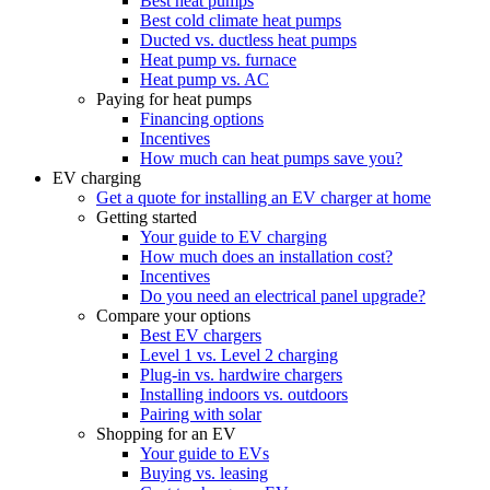
Best heat pumps
Best cold climate heat pumps
Ducted vs. ductless heat pumps
Heat pump vs. furnace
Heat pump vs. AC
Paying for heat pumps
Financing options
Incentives
How much can heat pumps save you?
EV charging
Get a quote for installing an EV charger at home
Getting started
Your guide to EV charging
How much does an installation cost?
Incentives
Do you need an electrical panel upgrade?
Compare your options
Best EV chargers
Level 1 vs. Level 2 charging
Plug-in vs. hardwire chargers
Installing indoors vs. outdoors
Pairing with solar
Shopping for an EV
Your guide to EVs
Buying vs. leasing