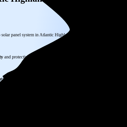
) solar panel system in Atlantic Highlands, NJ before any available ince
ty
and protecting you from rising utility rates for decades.
ut $33,150
over 25 years by going solar.