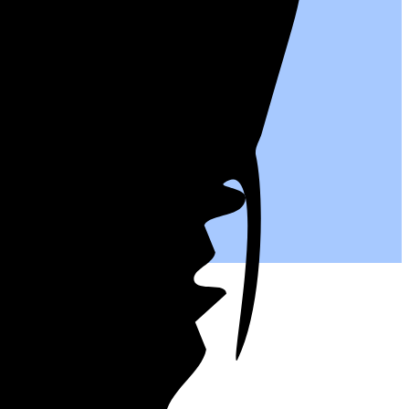
ntives.