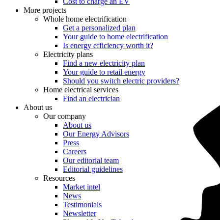
Cost to charge an EV
More projects
Whole home electrification
Get a personalized plan
Your guide to home electrification
Is energy efficiency worth it?
Electricity plans
Find a new electricity plan
Your guide to retail energy
Should you switch electric providers?
Home electrical services
Find an electrician
About us
Our company
About us
Our Energy Advisors
Press
Careers
Our editorial team
Editorial guidelines
Resources
Market intel
News
Testimonials
Newsletter