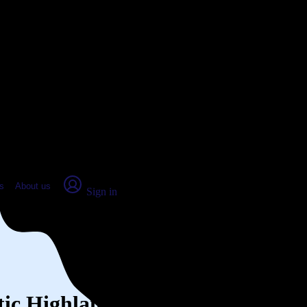
place Report
s
About us
Sign in
ntic Highlands, NJ (2026)