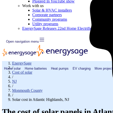
Plugged In YouTube show
Work with us
Solar & HVAC installers
Corporate partners
Community programs
Utility programs
EnergySage Releases 22nd Home Electrification Market
Open navigation menu
EnergySage
/
Home solar
Home batteries
Heat pumps
EV charging
More project
Cost of solar
/
NJ
/
Monmouth County
/
Solar cost in Atlantic Highlands, NJ
The cost of solar panels in Atla