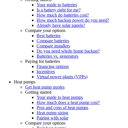
Your guide to batteries
Is a battery right for me?
How much do batteries cost?
How much backup power do you need?
Already have solar panels?
Compare your options
Best batteries
Compare batteries
Compare installers
Do you need whole home backup?
Batteries vs. generators
Paying for batteries
Financing options
Incentives
Virtual power plants (VPPs)
Heat pumps
Get heat pump quotes
Getting started
Your guide to heat pumps
How much does a heat pump cost?
Pros and cons of heat pumps
Heat pump sizing
Pairing with solar
Compare your options