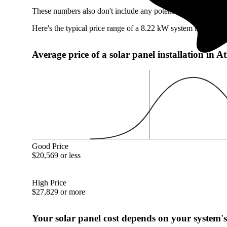
These numbers also don't include any potentially available At
Here's the typical price range of a 8.22 kW system in Atlanti
Average price of a solar panel installation in 
Good Price
$20,569 or less
High Price
$27,829 or more
Your solar panel cost depends on your system's