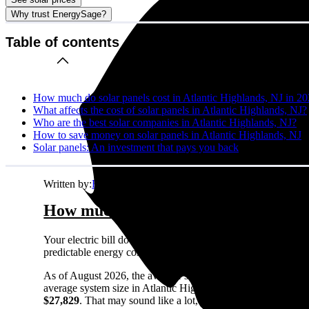
Why trust EnergySage?
Table of contents
How much do solar panels cost in Atlantic Highlands, NJ in 2
What affects the cost of solar panels in Atlantic Highlands, NJ?
Who are the best solar companies in Atlantic Highlands, NJ?
How to save money on solar panels in Atlantic Highlands, NJ
Solar panels: An investment that pays you back
Written by:
Emily Walker
How much do solar panels cost in Atl
Your electric bill doesn't care about your budget. It just ke
predictable energy costs in Atlantic Highlands, NJ while your n
As of August 2026, the average solar panel system costs
$2.
average system size in Atlantic Highlands, NJ), this comes o
$27,829
. That may sound like a lot, but most homeowners see 