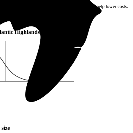
lantic Highlands, NJ or local incentives, which can help lower costs
.
c Highlands, NJ:
Atlantic Highlands, NJ
 size