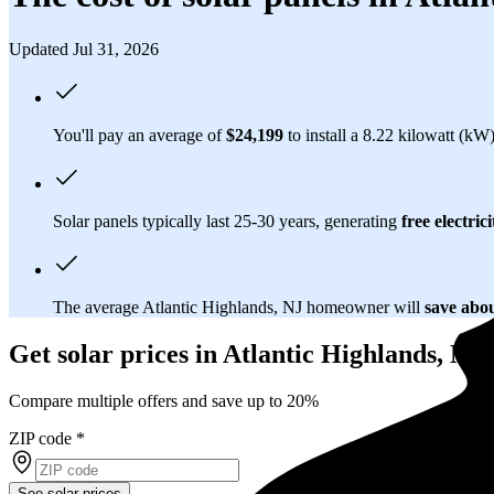
Updated Jul 31, 2026
You'll pay an average of
$24,199
to install a 8.22 kilowatt (kW
Solar panels typically last 25-30 years, generating
free electrici
The average Atlantic Highlands, NJ homeowner will
save abo
Get solar prices in Atlantic Highlands, NJ
Compare multiple offers and save up to 20%
ZIP code
*
See solar prices