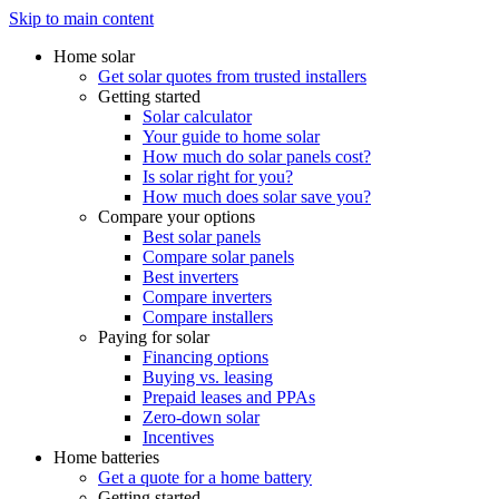
Skip to main content
Home solar
Get solar quotes from trusted installers
Getting started
Solar calculator
Your guide to home solar
How much do solar panels cost?
Is solar right for you?
How much does solar save you?
Compare your options
Best solar panels
Compare solar panels
Best inverters
Compare inverters
Compare installers
Paying for solar
Financing options
Buying vs. leasing
Prepaid leases and PPAs
Zero-down solar
Incentives
Home batteries
Get a quote for a home battery
Getting started