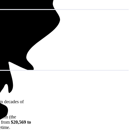
in decades of
stem (the
e from
$20,569 to
etime.