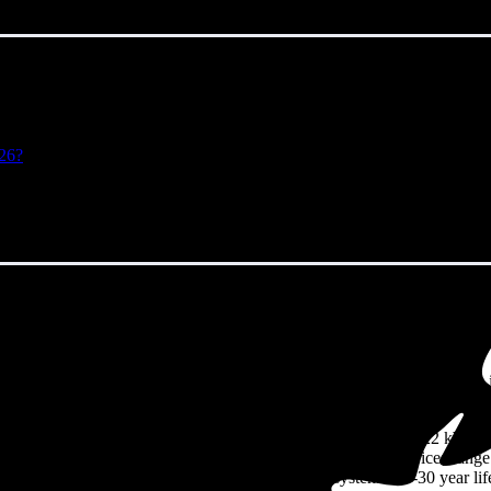
026?
antic Highlands, NJ in 2026?
eps climbing. That's the bad news. The good news? Solar panels can lock 
eighbors watch their utility bills rise.
94/W
including installation in Atlantic Highlands, NJ. For a 8.22 kW sy
ut to about
$24,199
before any available incentives, though prices rang
solid returns on their solar investment over the system's 25-30 year lif