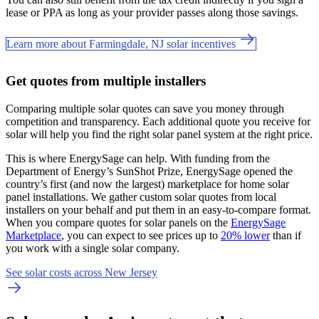
lease or PPA as long as your provider passes along those savings.
Learn more about Farmingdale, NJ solar incentives
Get quotes from multiple installers
Comparing multiple solar quotes can save you money through
competition and transparency. Each additional quote you receive for
solar will help you find the right solar panel system at the right price.
This is where EnergySage can help.
With funding from the
Department of Energy’s SunShot Prize, EnergySage opened the
country’s first (and now the largest) marketplace for home solar
panel installations.
We gather custom solar quotes from local
installers on your behalf and put them in an easy-to-compare format.
When you compare quotes for solar panels on the
EnergySage
Marketplace
, you can expect to see prices up to
20% lower
than if
you work with a single solar company.
See solar costs across New Jersey