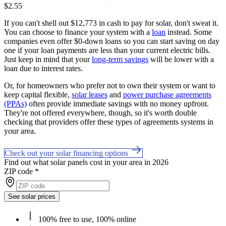
$2.55
If you can't shell out $12,773 in cash to pay for solar, don't sweat it.
You can choose to finance your system with a
loan
instead. Some
companies even offer $0-down loans so you can start saving on day
one if your loan payments are less than your current electric bills.
Just keep in mind that your
long-term savings
will be lower with a
loan due to interest rates.
Or, for homeowners who prefer not to own their system or want to
keep capital flexible,
solar leases
and
power purchase agreements
(PPAs)
often provide immediate savings with no money upfront.
They're not offered everywhere, though, so it's worth double
checking that providers offer these types of agreements systems in
your area.
Check out your solar financing options
Find out what solar panels cost in your area in 2026
ZIP code
*
See solar prices
100% free to use, 100% online