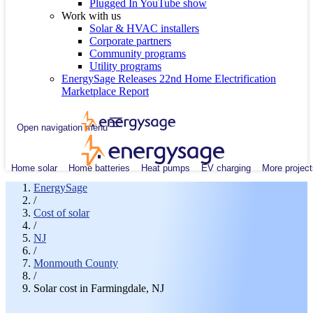
Plugged In YouTube show
Work with us
Solar & HVAC installers
Corporate partners
Community programs
Utility programs
EnergySage Releases 22nd Home Electrification
Marketplace Report
Open navigation menu
Home solar
Home batteries
Heat pumps
EV charging
More project
EnergySage
/
Cost of solar
/
NJ
/
Monmouth County
/
Solar cost in Farmingdale, NJ