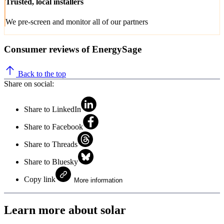
Trusted, local installers
We pre-screen and monitor all of our partners
Consumer reviews of EnergySage
Back to the top
Share on social:
Share to LinkedIn
Share to Facebook
Share to Threads
Share to Bluesky
Copy link
More information
Learn more about solar