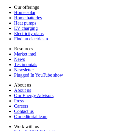
Our offerings
Home solar
Home batteries
Heat pumps
EV charging
Electricity plans
Find an electrician
Resources
Market intel
News
Testimonials
Newsletter
Plugged In YouTube show
About us
About us
Our Energy Advisors
Press
Careers
Contact us
Our editorial team
Work with us