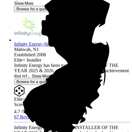
Show More
Browse for a quote
Infinity Energy (Infinity Solar Systems LLC)
Mahwah,
NJ
Established 2008
Elite+ Installer
Infinity Energy has been named INSTALLER OF THE
YEAR 2025 & 2026, a prestigious back-to-back achievement
that ref...
Show More
Browse for a quote
Elite+ Installer
Screened & Verified
4.7
/5.0
67 Reviews
Infinity Energy has been named INSTALLER OF THE