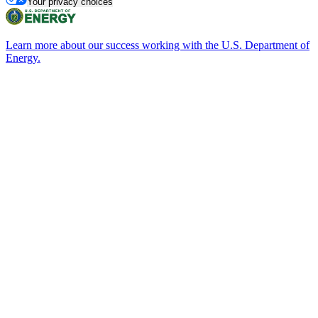
Your privacy choices
Learn more about our success working with the U.S. Department of
Energy.