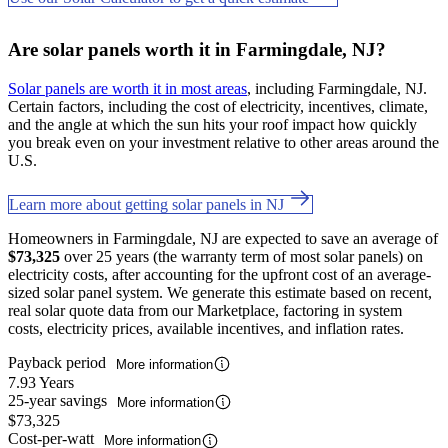
Are solar panels worth it in Farmingdale, NJ?
Solar panels are worth it in most areas
, including Farmingdale, NJ.
Certain factors, including the cost of electricity, incentives, climate,
and the angle at which the sun hits your roof impact how quickly
you break even on your investment relative to other areas around the
U.S.
Learn more about getting solar panels in NJ
Homeowners in Farmingdale, NJ are expected to save an average of
$73,325
over 25 years (the warranty term of most solar panels) on
electricity costs, after accounting for the upfront cost of an average-
sized solar panel system. We generate this estimate based on recent,
real solar quote data from our Marketplace, factoring in system
costs, electricity prices, available incentives, and inflation rates.
Payback period
More information
7.93 Years
25-year savings
More information
$73,325
Cost-per-watt
More information