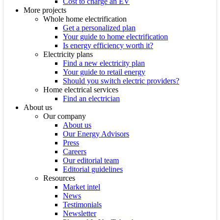
Cost to charge an EV
More projects
Whole home electrification
Get a personalized plan
Your guide to home electrification
Is energy efficiency worth it?
Electricity plans
Find a new electricity plan
Your guide to retail energy
Should you switch electric providers?
Home electrical services
Find an electrician
About us
Our company
About us
Our Energy Advisors
Press
Careers
Our editorial team
Editorial guidelines
Resources
Market intel
News
Testimonials
Newsletter