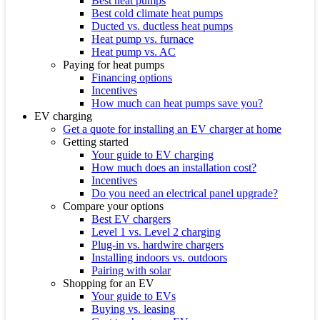
Best heat pumps
Best cold climate heat pumps
Ducted vs. ductless heat pumps
Heat pump vs. furnace
Heat pump vs. AC
Paying for heat pumps
Financing options
Incentives
How much can heat pumps save you?
EV charging
Get a quote for installing an EV charger at home
Getting started
Your guide to EV charging
How much does an installation cost?
Incentives
Do you need an electrical panel upgrade?
Compare your options
Best EV chargers
Level 1 vs. Level 2 charging
Plug-in vs. hardwire chargers
Installing indoors vs. outdoors
Pairing with solar
Shopping for an EV
Your guide to EVs
Buying vs. leasing