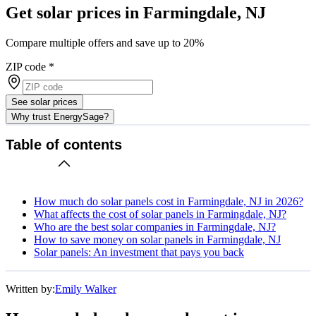
Get solar prices in Farmingdale, NJ
Compare multiple offers and save up to 20%
ZIP code
*
See solar prices
Why trust EnergySage?
Table of contents
How much do solar panels cost in Farmingdale, NJ in 2026?
What affects the cost of solar panels in Farmingdale, NJ?
Who are the best solar companies in Farmingdale, NJ?
How to save money on solar panels in Farmingdale, NJ
Solar panels: An investment that pays you back
Written by:
Emily Walker