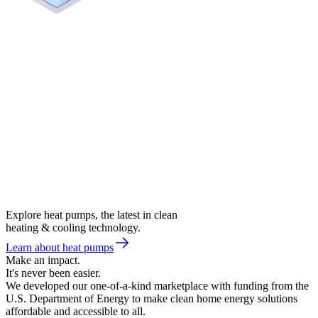
Explore heat pumps, the latest in clean
heating & cooling technology.
Learn about heat pumps
Make an impact.
It's never been easier.
We developed our one-of-a-kind marketplace with funding from the
U.S. Department of Energy to make clean home energy solutions
affordable and accessible to all.