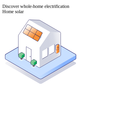
Discover whole-home electrification
Home solar