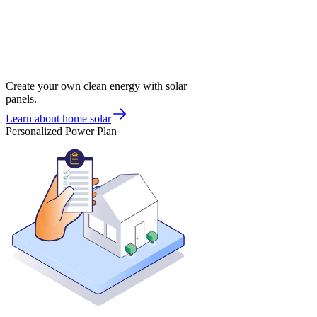
Create your own clean energy with solar
panels.
Learn about home solar
Personalized Power Plan