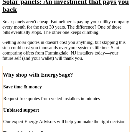
Solar panels: An investment that pays you
back
Solar panels aren't cheap. But neither is paying your utility company
every month for the next 30 years. The difference? One of those
bills eventually stops. The other one keeps climbing.
Getting solar quotes in doesn't cost you anything, but skipping this
step could cost you thousands over your system's lifetime. Start
comparing offers from Farmingdale, NJ installers today—your
future self (and your wallet) will thank you.
Why shop with EnergySage?
Save time & money
Request free quotes from vetted installers in minutes
Unbiased support
Our expert Energy Advisors will help you make the right decision