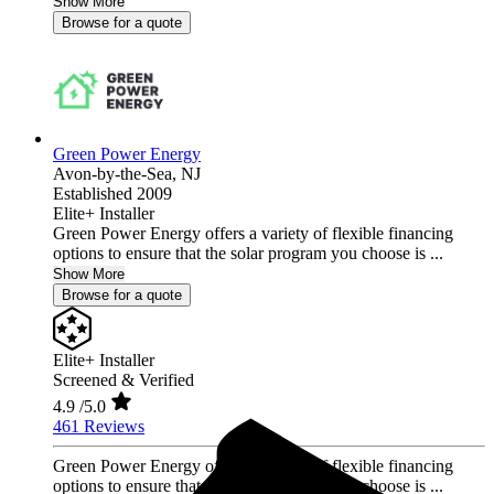
Show More
Browse for a quote
Green Power Energy
Avon-by-the-Sea,
NJ
Established 2009
Elite+ Installer
Green Power Energy offers a variety of flexible financing
options to ensure that the solar program you choose is ...
Show More
Browse for a quote
Elite+ Installer
Screened & Verified
4.9
/5.0
461 Reviews
Green Power Energy offers a variety of flexible financing
options to ensure that the solar program you choose is ...