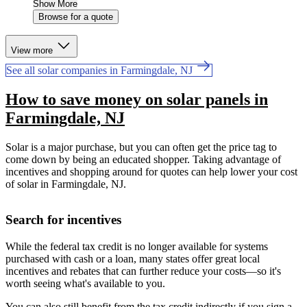
Show More
Browse for a quote
View more
See all solar companies in Farmingdale, NJ
How to save money on solar panels in
Farmingdale, NJ
Solar is a major purchase, but you can often get the price tag to
come down by being an educated shopper. Taking advantage of
incentives and shopping around for quotes can help lower your cost
of solar in Farmingdale, NJ.
Search for incentives
While the federal tax credit is no longer available for systems
purchased with cash or a loan, many states offer great local
incentives and rebates that can further reduce your costs—so it's
worth seeing what's available to you.
You can also still benefit from the tax credit indirectly if you sign a