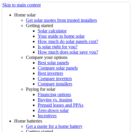
Skip to main content
Home solar
Get solar quotes from trusted installers
Getting started
Solar calculator
Your guide to home solar
How much do solar panels cost?
Is solar right for you?
How much does solar save you?
Compare your options
Best solar panels
Compare solar panels
Best inverters
Compare inverters
Compare installers
Paying for solar
Financing options
Buying vs. leasing
Prepaid leases and PPAs
Zero-down solar
Incentives
Home batteries
Get a quote for a home battery
Getting started