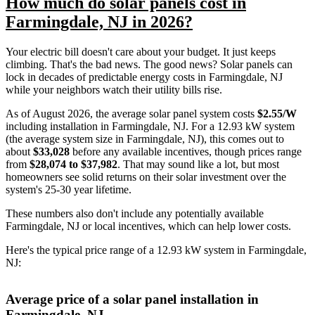
How much do solar panels cost in
Farmingdale, NJ in 2026?
Your electric bill doesn't care about your budget. It just keeps
climbing. That's the bad news. The good news? Solar panels can
lock in decades of predictable energy costs in Farmingdale, NJ
while your neighbors watch their utility bills rise.
As of August 2026, the average solar panel system costs
$2.55/W
including installation in Farmingdale, NJ. For a 12.93 kW system
(the average system size in Farmingdale, NJ), this comes out to
about
$33,028
before any available incentives, though prices range
from
$28,074 to $37,982
. That may sound like a lot, but most
homeowners see solid returns on their solar investment over the
system's 25-30 year lifetime.
These numbers also don't include any potentially available
Farmingdale, NJ or local incentives, which can help lower costs
.
Here's the typical price range of a 12.93 kW system in Farmingdale,
NJ:
Average price of a solar panel installation in
Farmingdale, NJ