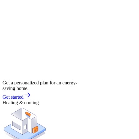
Get a personalized plan for an energy-
saving home.
Get started
Heating & cooling