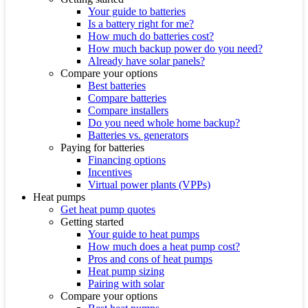
Your guide to batteries
Is a battery right for me?
How much do batteries cost?
How much backup power do you need?
Already have solar panels?
Compare your options
Best batteries
Compare batteries
Compare installers
Do you need whole home backup?
Batteries vs. generators
Paying for batteries
Financing options
Incentives
Virtual power plants (VPPs)
Heat pumps
Get heat pump quotes
Getting started
Your guide to heat pumps
How much does a heat pump cost?
Pros and cons of heat pumps
Heat pump sizing
Pairing with solar
Compare your options