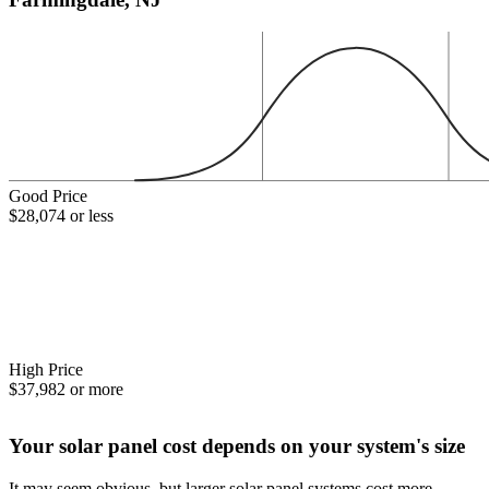
Good Price
$28,074 or less
High Price
$37,982 or more
Your solar panel cost depends on your system's size
It may seem obvious, but larger solar panel systems cost more