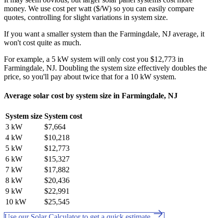
money. We use cost per watt ($/W) so you can easily compare
quotes, controlling for slight variations in system size.
If you want a smaller system than the Farmingdale, NJ average, it
won't cost quite as much.
For example, a 5 kW system will only cost you $12,773 in
Farmingdale, NJ. Doubling the system size effectively doubles the
price, so you'll pay about twice that for a 10 kW system.
Average solar cost by system size in Farmingdale, NJ
System size
System cost
3 kW
$7,664
4 kW
$10,218
5 kW
$12,773
6 kW
$15,327
7 kW
$17,882
8 kW
$20,436
9 kW
$22,991
10 kW
$25,545
Use our Solar Calculator to get a quick estimate