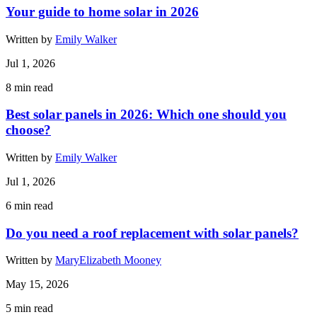
Your guide to home solar in 2026
Written by
Emily Walker
Jul 1, 2026
8
min read
Best solar panels in 2026: Which one should you
choose?
Written by
Emily Walker
Jul 1, 2026
6
min read
Do you need a roof replacement with solar panels?
Written by
MaryElizabeth Mooney
May 15, 2026
5
min read