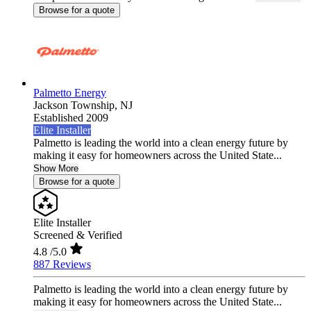
Browse for a quote
Palmetto Energy
Jackson Township,
NJ
Established 2009
Elite Installer
Palmetto is leading the world into a clean energy future by
making it easy for homeowners across the United State...
Show More
Browse for a quote
Elite Installer
Screened & Verified
4.8
/5.0
887 Reviews
Palmetto is leading the world into a clean energy future by
making it easy for homeowners across the United State...