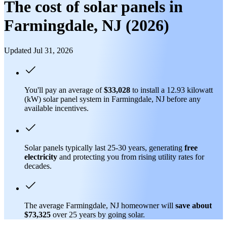
The cost of solar panels in
Farmingdale, NJ (2026)
Updated Jul 31, 2026
You'll pay an average of
$33,028
to install a 12.93 kilowatt
(kW) solar panel system in Farmingdale, NJ before any
available incentives.
Solar panels typically last 25-30 years, generating
free
electricity
and protecting you from rising utility rates for
decades.
The average Farmingdale, NJ homeowner will
save about
$73,325
over 25 years by going solar.