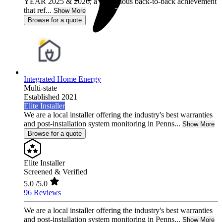
YEAR 2025 & 2026, a prestigious back-to-back achievement
that ref...
Show More
Browse for a quote
Integrated Home Energy
Multi-state
Established 2021
Elite Installer
We are a local installer offering the industry's best warranties
and post-installation system monitoring in Penns...
Show More
Browse for a quote
Elite Installer
Screened & Verified
5.0
/5.0
96 Reviews
We are a local installer offering the industry's best warranties
and post-installation system monitoring in Penns...
Show More