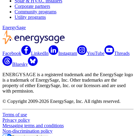
Solar & HVAC installers
Corporate partners
Community programs
Utility programs
EnergySage
Facebook
LinkedIn
Instagram
YouTube
Threads
Bluesky
ENERGYSAGE is a registered trademark and the EnergySage logo
is a trademark of EnergySage, Inc. Other trademarks are the
property of either EnergySage, Inc. or our licensors and are used
with permission.
© Copyright 2009-2026 EnergySage, Inc. All rights reserved.
Terms of use
Privacy policy
Messaging terms and conditions
Non-discrimination policy