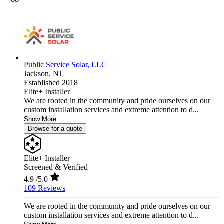
Public Service Solar, LLC
Jackson,
NJ
Established 2018
Elite+ Installer
We are rooted in the community and pride ourselves on our
custom installation services and extreme attention to d...
Show More
Browse for a quote
Elite+ Installer
Screened & Verified
4.9
/5.0
109 Reviews
We are rooted in the community and pride ourselves on our
custom installation services and extreme attention to d...