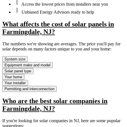
Access the lowest prices from installers near you
Unbiased Energy Advisors ready to help
What affects the cost of solar panels in
Farmingdale, NJ?
The numbers we're showing are averages. The price you'll pay for
solar depends on many factors unique to you and your home:
System size
Equipment make and model
Solar panel type
Your home
Your installer
Permitting and interconnection
Who are the best solar companies in
Farmingdale, NJ?
If you're looking for solar companies in NJ, here are some popular
suggestions: