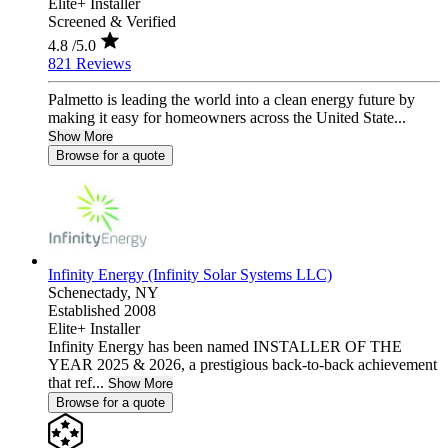
Elite+ Installer
Screened & Verified
4.8
/5.0
821 Reviews
Palmetto is leading the world into a clean energy future by
making it easy for homeowners across the United State...
Show More
Browse for a quote
Infinity Energy (Infinity Solar Systems LLC)
Schenectady,
NY
Established 2008
Elite+ Installer
Infinity Energy has been named INSTALLER OF THE
YEAR 2025 & 2026, a prestigious back-to-back achievement
that ref...
Show More
Browse for a quote