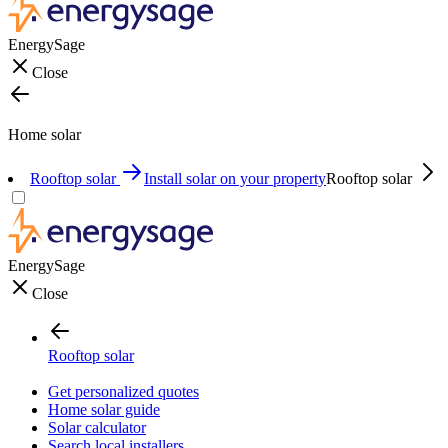
EnergySage
Close
Home solar
Rooftop solar
Install solar on your property
Rooftop solar
EnergySage
Close
Rooftop solar
Get personalized quotes
Home solar guide
Solar calculator
Search local installers