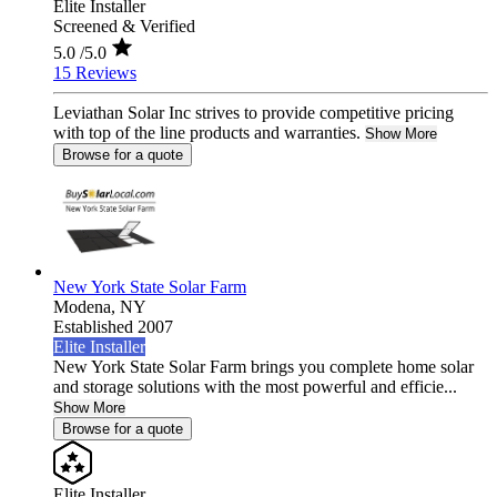
Elite Installer
Screened & Verified
5.0
/5.0
15 Reviews
Leviathan Solar Inc strives to provide competitive pricing
with top of the line products and warranties.
Show More
Browse for a quote
New York State Solar Farm
Modena,
NY
Established 2007
Elite Installer
New York State Solar Farm brings you complete home solar
and storage solutions with the most powerful and efficie...
Show More
Browse for a quote
Elite Installer