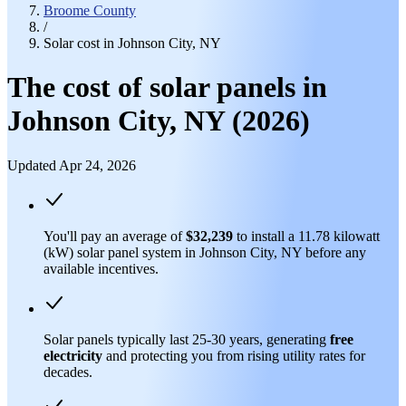
Broome County
/
Solar cost in Johnson City, NY
The cost of solar panels in
Johnson City, NY (2026)
Updated Apr 24, 2026
You'll pay an average of
$32,239
to install a 11.78 kilowatt
(kW) solar panel system in Johnson City, NY before any
available incentives.
Solar panels typically last 25-30 years, generating
free
electricity
and protecting you from rising utility rates for
decades.