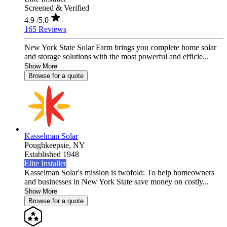
Screened & Verified
4.9
/5.0
165 Reviews
New York State Solar Farm brings you complete home solar
and storage solutions with the most powerful and efficie...
Show More
Browse for a quote
Kasselman Solar
Poughkeepsie,
NY
Established 1948
Elite Installer
Kasselman Solar's mission is twofold: To help homeowners
and businesses in New York State save money on costly...
Show More
Browse for a quote