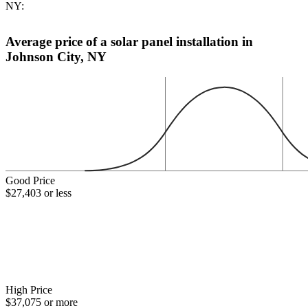
NY:
Average price of a solar panel installation in
Johnson City, NY
Good Price
$27,403 or less
High Price
$37,075 or more