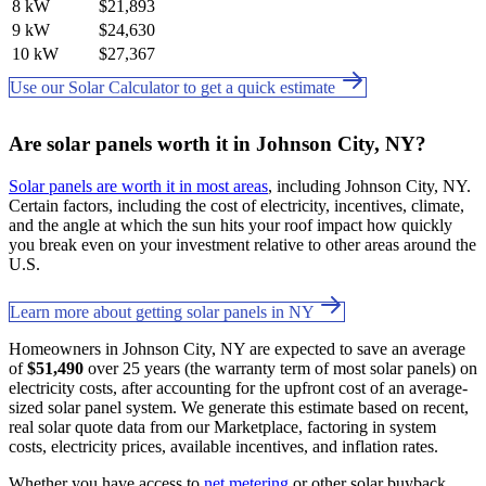
8 kW
$21,893
9 kW
$24,630
10 kW
$27,367
Use our Solar Calculator to get a quick estimate
Are solar panels worth it in Johnson City, NY?
Solar panels are worth it in most areas
, including Johnson City, NY.
Certain factors, including the cost of electricity, incentives, climate,
and the angle at which the sun hits your roof impact how quickly
you break even on your investment relative to other areas around the
U.S.
Learn more about getting solar panels in NY
Homeowners in Johnson City, NY are expected to save an average
of
$51,490
over 25 years (the warranty term of most solar panels) on
electricity costs, after accounting for the upfront cost of an average-
sized solar panel system. We generate this estimate based on recent,
real solar quote data from our Marketplace, factoring in system
costs, electricity prices, available incentives, and inflation rates.
Whether you have access to
net metering
or other solar buyback