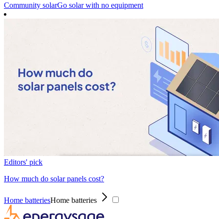
Community solar
Go solar with no equipment
Editors' pick
How much do solar panels cost?
Home batteries
Home batteries