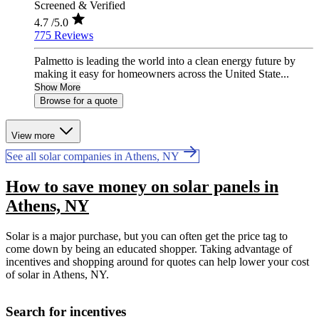
Screened & Verified
4.7
/5.0
775 Reviews
Palmetto is leading the world into a clean energy future by
making it easy for homeowners across the United State...
Show More
Browse for a quote
View more
See all solar companies in Athens, NY
How to save money on solar panels in
Athens, NY
Solar is a major purchase, but you can often get the price tag to
come down by being an educated shopper. Taking advantage of
incentives and shopping around for quotes can help lower your cost
of solar in Athens, NY.
Search for incentives