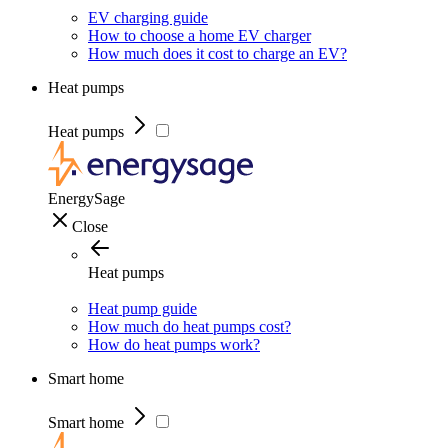
EV charging guide
How to choose a home EV charger
How much does it cost to charge an EV?
Heat pumps
Heat pumps
EnergySage
Close
Heat pumps
Heat pump guide
How much do heat pumps cost?
How do heat pumps work?
Smart home
Smart home