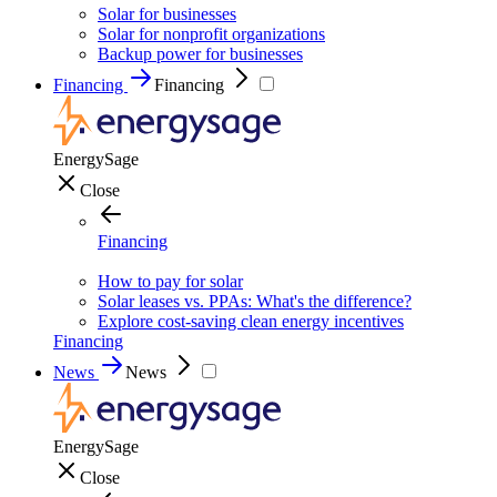
Solar for businesses
Solar for nonprofit organizations
Backup power for businesses
Financing
Financing
EnergySage
Close
Financing
How to pay for solar
Solar leases vs. PPAs: What's the difference?
Explore cost-saving clean energy incentives
Financing
News
News
EnergySage
Close