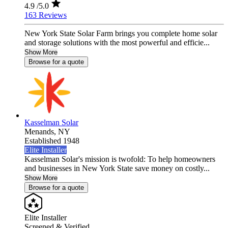
4.9
/5.0
163 Reviews
New York State Solar Farm brings you complete home solar
and storage solutions with the most powerful and efficie...
Show More
Browse for a quote
Kasselman Solar
Menands,
NY
Established 1948
Elite Installer
Kasselman Solar's mission is twofold: To help homeowners
and businesses in New York State save money on costly...
Show More
Browse for a quote
Elite Installer
Screened & Verified