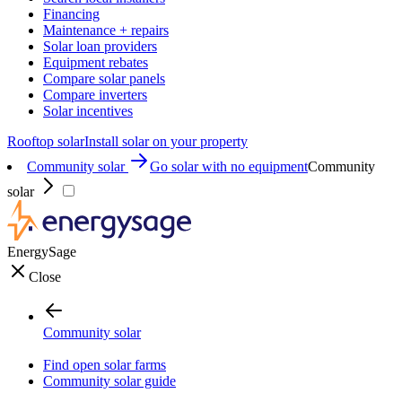
Financing
Maintenance + repairs
Solar loan providers
Equipment rebates
Compare solar panels
Compare inverters
Solar incentives
Rooftop solar
Install solar on your property
Community solar
Go solar with no equipment
Community
solar
EnergySage
Close
Community solar
Find open solar farms
Community solar guide