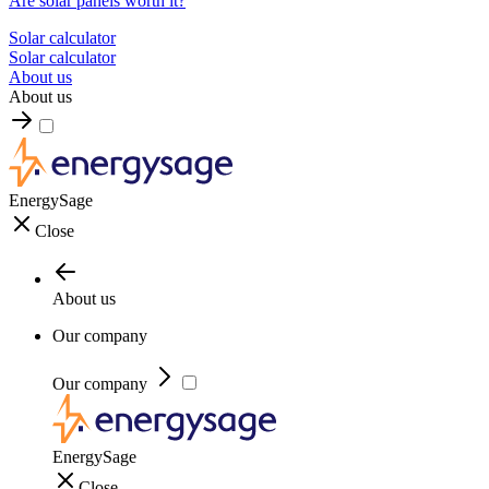
Are solar panels worth it?
Solar calculator
Solar calculator
About us
About us
EnergySage
Close
About us
Our company
Our company
EnergySage
Close