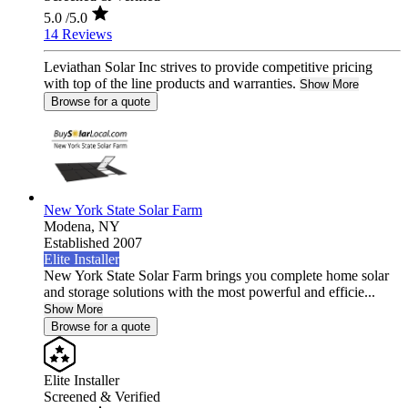
5.0
/5.0
14 Reviews
Leviathan Solar Inc strives to provide competitive pricing
with top of the line products and warranties.
Show More
Browse for a quote
New York State Solar Farm
Modena,
NY
Established 2007
Elite Installer
New York State Solar Farm brings you complete home solar
and storage solutions with the most powerful and efficie...
Show More
Browse for a quote
Elite Installer
Screened & Verified