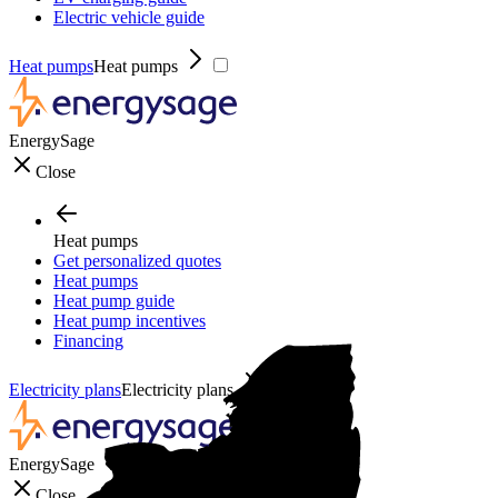
Electric vehicle guide
Heat pumps
Heat pumps
EnergySage
Close
Heat pumps
Get personalized quotes
Heat pumps
Heat pump guide
Heat pump incentives
Financing
Electricity plans
Electricity plans
EnergySage
Close