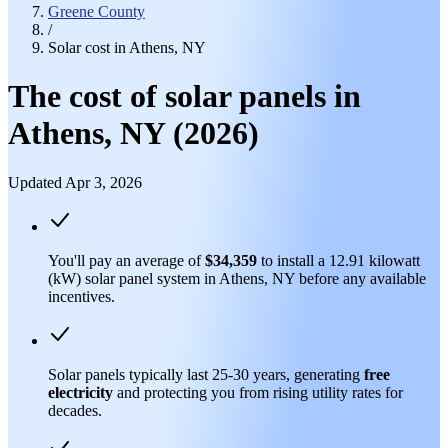
Greene County
/
Solar cost in Athens, NY
The cost of solar panels in
Athens, NY (2026)
Updated Apr 3, 2026
You'll pay an average of
$34,359
to install a 12.91 kilowatt
(kW) solar panel system in Athens, NY before any available
incentives.
Solar panels typically last 25-30 years, generating
free
electricity
and protecting you from rising utility rates for
decades.