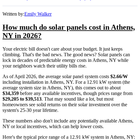
Written by:
Emily Walker
How much do solar panels cost in Athens,
NY in 2026?
Your electric bill doesn't care about your budget. It just keeps
climbing. That's the bad news. The good news? Solar panels can
lock in decades of predictable energy costs in Athens, NY while
your neighbors watch their utility bills rise.
As of April 2026, the average solar panel system costs
$2.66/W
including installation in Athens, NY. For a 12.91 kW system (the
average system size in Athens, NY), this comes out to about
$34,359
before any available incentives, though prices range from
$29,205 to $39,513
. That may sound like a lot, but most
homeowners see solid returns on their solar investment over the
system's 25-30 year lifetime.
These numbers also don't include any potentially available Athens,
NY or local incentives, which can help lower costs
.
Here's the typical price range of a 12.91 kW system in Athens, NY: