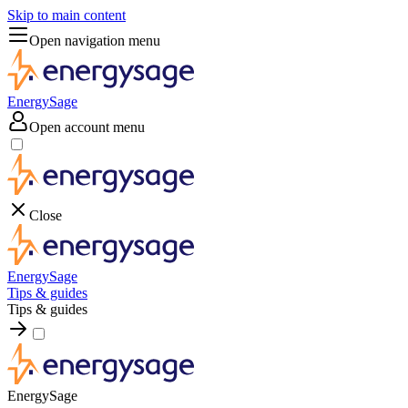
Skip to main content
Open navigation menu
EnergySage
Open account menu
Close
EnergySage
Tips & guides
Tips & guides
EnergySage