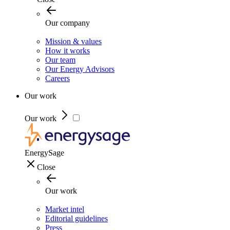
Our company
Mission & values
How it works
Our team
Our Energy Advisors
Careers
Our work
Our work
EnergySage
Close
Our work
Market intel
Editorial guidelines
Press