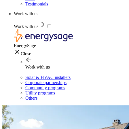
Testimonials
Work with us
Work with us
EnergySage
Close
Work with us
Solar & HVAC installers
Corporate partnerships
Community programs
Utility programs
Others