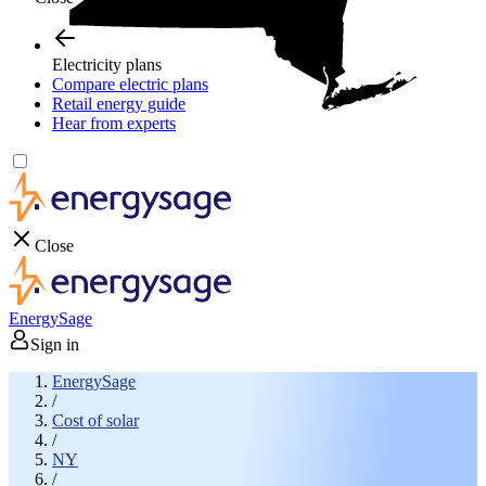
Electricity plans
Compare electric plans
Retail energy guide
Hear from experts
Close
EnergySage
Sign in
EnergySage
/
Cost of solar
/
NY
/