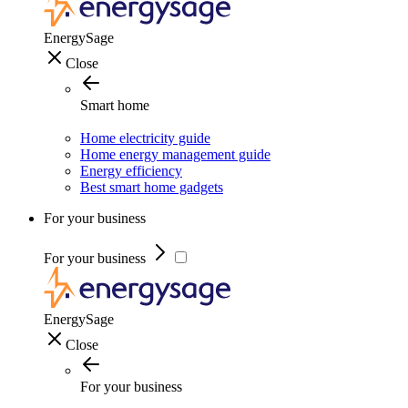
EnergySage
Close
Smart home
Home electricity guide
Home energy management guide
Energy efficiency
Best smart home gadgets
For your business
For your business
EnergySage
Close
For your business