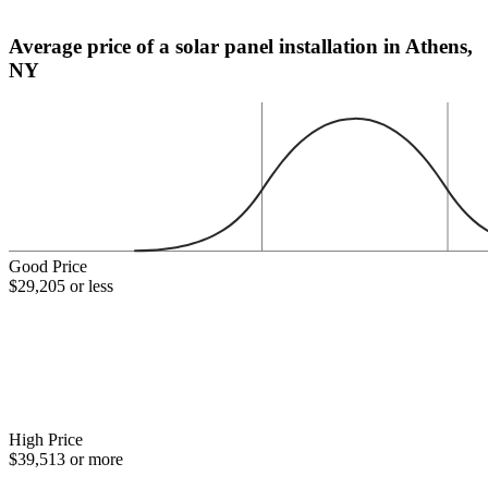
Average price of a solar panel installation in Athens,
NY
Good Price
$29,205 or less
High Price
$39,513 or more