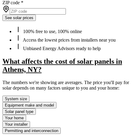
ZIP code
*
See solar prices
100% free to use, 100% online
Access the lowest prices from installers near you
Unbiased Energy Advisors ready to help
What affects the cost of solar panels in
Athens, NY?
The numbers we're showing are averages. The price you'll pay for
solar depends on many factors unique to you and your home:
System size
Equipment make and model
Solar panel type
Your home
Your installer
Permitting and interconnection