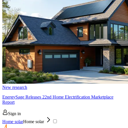
New research
EnergySage Releases 22nd Home Electrification Marketplace
Report
Sign in
Home solar
Home solar