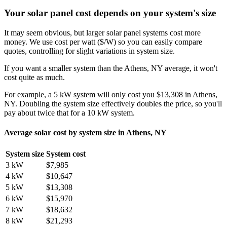
Your solar panel cost depends on your system's size
It may seem obvious, but larger solar panel systems cost more
money. We use cost per watt ($/W) so you can easily compare
quotes, controlling for slight variations in system size.
If you want a smaller system than the Athens, NY average, it won't
cost quite as much.
For example, a 5 kW system will only cost you $13,308 in Athens,
NY. Doubling the system size effectively doubles the price, so you'll
pay about twice that for a 10 kW system.
Average solar cost by system size in Athens, NY
System size
System cost
3 kW
$7,985
4 kW
$10,647
5 kW
$13,308
6 kW
$15,970
7 kW
$18,632
8 kW
$21,293