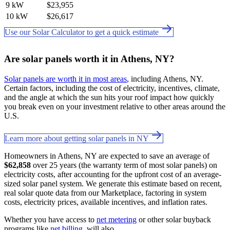
9 kW
$23,955
10 kW
$26,617
Use our Solar Calculator to get a quick estimate
Are solar panels worth it in Athens, NY?
Solar panels are worth it in most areas
, including Athens, NY.
Certain factors, including the cost of electricity, incentives, climate,
and the angle at which the sun hits your roof impact how quickly
you break even on your investment relative to other areas around the
U.S.
Learn more about getting solar panels in NY
Homeowners in Athens, NY are expected to save an average of
$62,858
over 25 years (the warranty term of most solar panels) on
electricity costs, after accounting for the upfront cost of an average-
sized solar panel system. We generate this estimate based on recent,
real solar quote data from our Marketplace, factoring in system
costs, electricity prices, available incentives, and inflation rates.
Whether you have access to
net metering
or other solar buyback
programs like
net billing
. will also