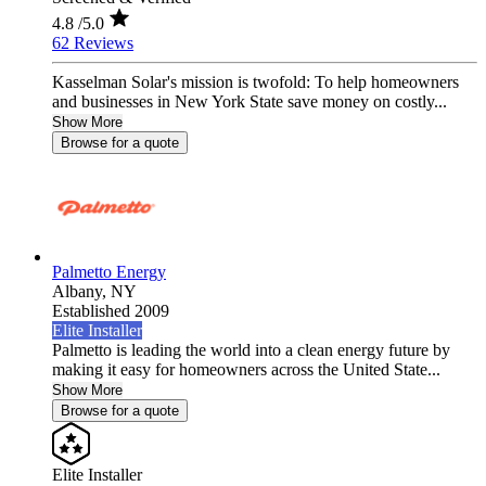
4.8
/5.0
62 Reviews
Kasselman Solar's mission is twofold: To help homeowners
and businesses in New York State save money on costly...
Show More
Browse for a quote
Palmetto Energy
Albany,
NY
Established 2009
Elite Installer
Palmetto is leading the world into a clean energy future by
making it easy for homeowners across the United State...
Show More
Browse for a quote
Elite Installer