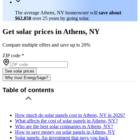
The average Athens, NY homeowner will
save about
$62,858
over 25 years by going solar.
Get solar prices in Athens, NY
Compare multiple offers and save up to 20%
ZIP code
*
See solar prices
Why trust EnergySage?
Table of contents
How much do solar panels cost in Athens, NY in 2026?
What affects the cost of solar panels in Athens, NY?
Who are the best solar companies in Athens, NY?
How to save money on solar panels in Athens, NY
Solar panels: An investment that pays you back