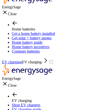
EnergySage
Close
Home batteries
Get a home battery installed
Get solar + battery quotes
Home battery guide
Home battery incentives
Compare batteries
EV charging
EV charging
EnergySage
Close
EV charging
Shop EV chargers
EV charging guide