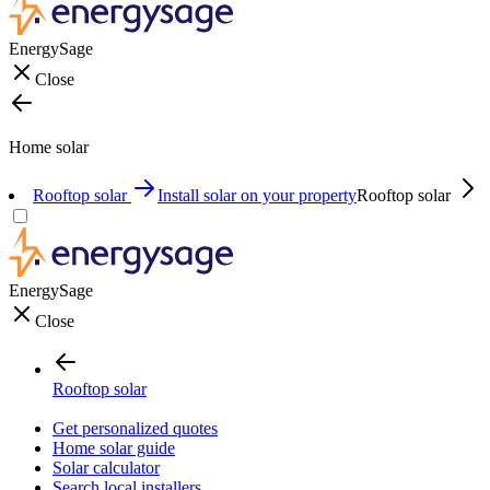
EnergySage
Close
Home solar
Rooftop solar
Install solar on your property
Rooftop solar
EnergySage
Close
Rooftop solar
Get personalized quotes
Home solar guide
Solar calculator
Search local installers