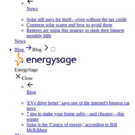
News
Solar still pays for itself—even without the tax credit
Common solar scams and how to avoid them
Retirees are using this strategy to slash their biggest
monthly bills
News
Blog
Blog
EnergySage
Close
Blog
'EVs drive better,' says one of the internet's biggest car
guys
7 tips to make your home safer—and cheaper—this
winter
Solar is the 'Costco of energy,' according to Bill
McKibben