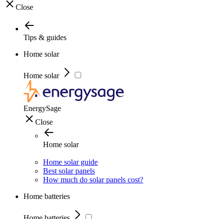
Close
Tips & guides
Home solar
Home solar
EnergySage
Close
Home solar
Home solar guide
Best solar panels
How much do solar panels cost?
Home batteries
Home batteries