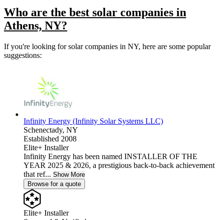
Who are the best solar companies in
Athens, NY?
If you're looking for solar companies in NY, here are some popular
suggestions:
Infinity Energy (Infinity Solar Systems LLC)
Schenectady,
NY
Established 2008
Elite+ Installer
Infinity Energy has been named INSTALLER OF THE
YEAR 2025 & 2026, a prestigious back-to-back achievement
that ref...
Show More
Browse for a quote
Elite+ Installer