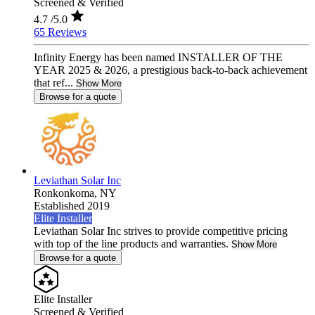
Screened & Verified
4.7
/5.0
65 Reviews
Infinity Energy has been named INSTALLER OF THE
YEAR 2025 & 2026, a prestigious back-to-back achievement
that ref...
Show More
Browse for a quote
Leviathan Solar Inc
Ronkonkoma,
NY
Established 2019
Elite Installer
Leviathan Solar Inc strives to provide competitive pricing
with top of the line products and warranties.
Show More
Browse for a quote
Elite Installer
Screened & Verified