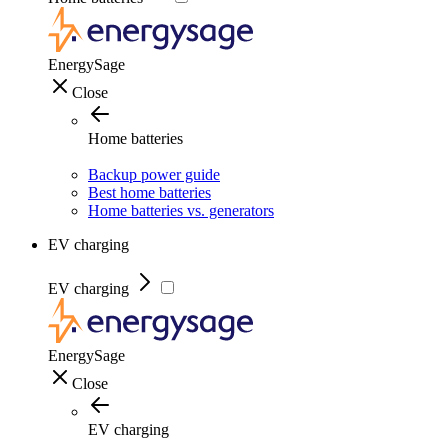
EnergySage
Close
Home batteries
Backup power guide
Best home batteries
Home batteries vs. generators
EV charging
EV charging
EnergySage
Close
EV charging