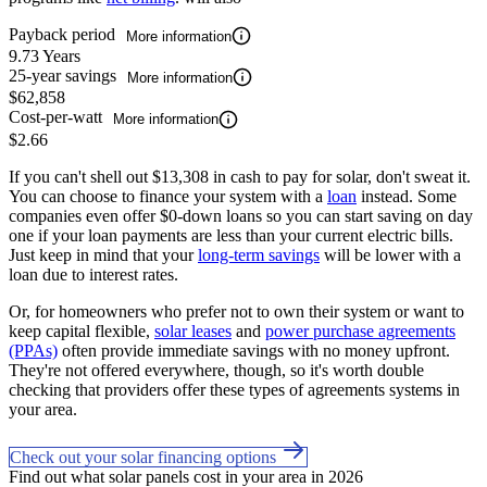
Payback period
More information
9.73 Years
25-year savings
More information
$62,858
Cost-per-watt
More information
$2.66
If you can't shell out $13,308 in cash to pay for solar, don't sweat it.
You can choose to finance your system with a
loan
instead. Some
companies even offer $0-down loans so you can start saving on day
one if your loan payments are less than your current electric bills.
Just keep in mind that your
long-term savings
will be lower with a
loan due to interest rates.
Or, for homeowners who prefer not to own their system or want to
keep capital flexible,
solar leases
and
power purchase agreements
(PPAs)
often provide immediate savings with no money upfront.
They're not offered everywhere, though, so it's worth double
checking that providers offer these types of agreements systems in
your area.
Check out your solar financing options
Find out what solar panels cost in your area in 2026