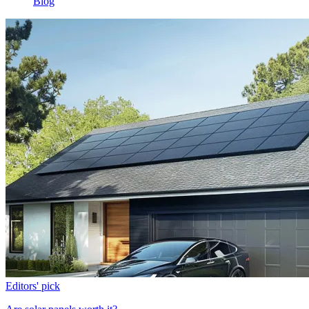
Blog
Editors' pick