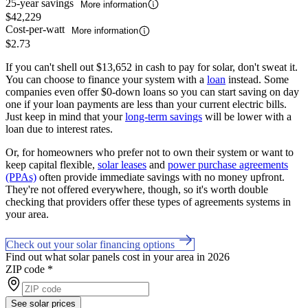
25-year savings
More information
$42,229
Cost-per-watt
More information
$2.73
If you can't shell out $13,652 in cash to pay for solar, don't sweat it.
You can choose to finance your system with a
loan
instead. Some
companies even offer $0-down loans so you can start saving on day
one if your loan payments are less than your current electric bills.
Just keep in mind that your
long-term savings
will be lower with a
loan due to interest rates.
Or, for homeowners who prefer not to own their system or want to
keep capital flexible,
solar leases
and
power purchase agreements
(PPAs)
often provide immediate savings with no money upfront.
They're not offered everywhere, though, so it's worth double
checking that providers offer these types of agreements systems in
your area.
Check out your solar financing options
Find out what solar panels cost in your area in 2026
ZIP code
*
See solar prices