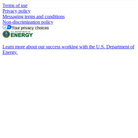
Terms of use
Privacy policy
Messaging terms and conditions
Non-discrimination policy
Your privacy choices
Learn more about our success working with the U.S. Department of
Energy.