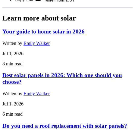
More information
Learn more about solar
Your guide to home solar in 2026
Written by
Emily Walker
Jul 1, 2026
8
min read
Best solar panels in 2026: Which one should you
choose?
Written by
Emily Walker
Jul 1, 2026
6
min read
Do you need a roof replacement with solar panels?