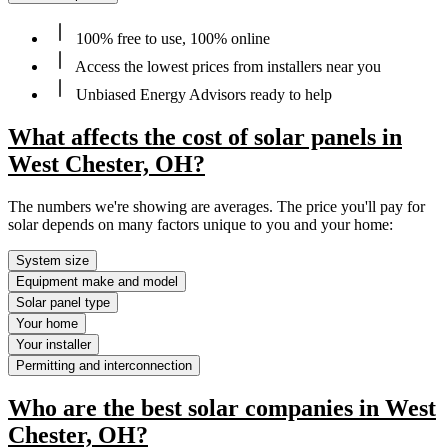
100% free to use, 100% online
Access the lowest prices from installers near you
Unbiased Energy Advisors ready to help
What affects the cost of solar panels in
West Chester, OH?
The numbers we're showing are averages. The price you'll pay for
solar depends on many factors unique to you and your home:
System size
Equipment make and model
Solar panel type
Your home
Your installer
Permitting and interconnection
Who are the best solar companies in West
Chester, OH?