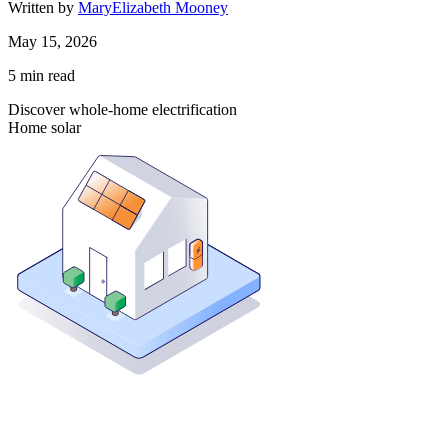
Written by
MaryElizabeth Mooney
May 15, 2026
5
min read
Discover whole-home electrification
Home solar