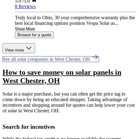
5.0
/5.0
8 Reviews
Truly local to Ohio, 30 year comprehensive warranty plus the
best local financing options position Vespa Solar as...
Show More
Browse for a quote
View more
See all solar companies in West Chester, OH
How to save money on solar panels in
West Chester, OH
Solar is a major purchase, but you can often get the price tag to
come down by being an educated shopper. Taking advantage of
incentives and shopping around for quotes can help lower your cost
of solar in West Chester, OH.
Search for incentives
While the federal tax credit is no longer available for systems