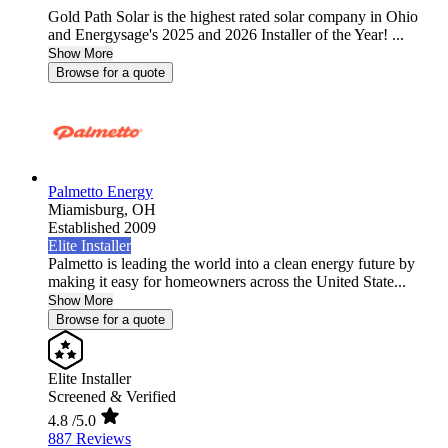
Gold Path Solar is the highest rated solar company in Ohio
and Energysage's 2025 and 2026 Installer of the Year! ...
Show More
Browse for a quote
Palmetto Energy
Miamisburg,
OH
Established 2009
Elite Installer
Palmetto is leading the world into a clean energy future by
making it easy for homeowners across the United State...
Show More
Browse for a quote
Elite Installer
Screened & Verified
4.8
/5.0
887 Reviews