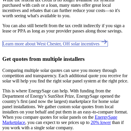
purchased with cash or a loan, many states offer great local
incentives and rebates that can further reduce your costs—so it's
worth seeing what's available to you.
You can also still benefit from the tax credit indirectly if you sign a
lease or PPA as long as your provider passes along those savings.
Learn more about West Chester, OH solar incentives
Get quotes from multiple installers
Comparing multiple solar quotes can save you money through
competition and transparency. Each additional quote you receive for
solar will help you find the right solar panel system at the right price.
This is where EnergySage can help.
With funding from the
Department of Energy’s SunShot Prize, EnergySage opened the
country’s first (and now the largest) marketplace for home solar
panel installations.
We gather custom solar quotes from local
installers on your behalf and put them in an easy-to-compare format.
When you compare quotes for solar panels on the
EnergySage
Marketplace
, you can expect to see prices up to
20% lower
than if
you work with a single solar company.