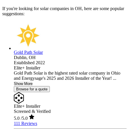
If you're looking for solar companies in OH, here are some popular
suggestions:
Gold Path Solar
Dublin,
OH
Established 2022
Elite+ Installer
Gold Path Solar is the highest rated solar company in Ohio
and Energysage's 2025 and 2026 Installer of the Year! ...
Show More
Browse for a quote
Elite+ Installer
Screened & Verified
5.0
/5.0
111 Reviews