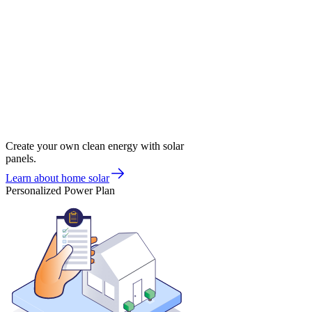
Create your own clean energy with solar
panels.
Learn about home solar
Personalized Power Plan