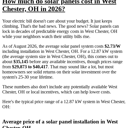
How much do solar panels cost in West
Chester, OH in 2026?
Your electric bill doesn't care about your budget. It just keeps
climbing. That's the bad news. The good news? Solar panels can
lock in decades of predictable energy costs in West Chester, OH
while your neighbors watch their utility bills rise.
As of August 2026, the average solar panel system costs
$2.73/W
including installation in West Chester, OH. For a 12.87 kW system
(the average system size in West Chester, OH), this comes out to
about
$35,145
before any available incentives, though prices range
from
$29,873 to $40,417
. That may sound like a lot, but most
homeowners see solid returns on their solar investment over the
system's 25-30 year lifetime.
These numbers also don't include any potentially available West
Chester, OH or local incentives, which can help lower costs
.
Here's the typical price range of a 12.87 kW system in West Chester,
OH:
Average price of a solar panel installation in West
Chester, OH