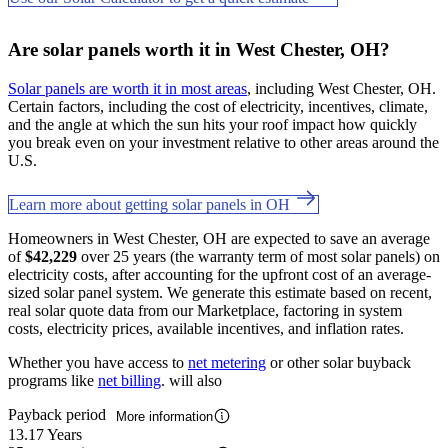
Are solar panels worth it in West Chester, OH?
Solar panels are worth it in most areas
, including West Chester, OH.
Certain factors, including the cost of electricity, incentives, climate,
and the angle at which the sun hits your roof impact how quickly
you break even on your investment relative to other areas around the
U.S.
Learn more about getting solar panels in OH
Homeowners in West Chester, OH are expected to save an average
of
$42,229
over 25 years (the warranty term of most solar panels) on
electricity costs, after accounting for the upfront cost of an average-
sized solar panel system. We generate this estimate based on recent,
real solar quote data from our Marketplace, factoring in system
costs, electricity prices, available incentives, and inflation rates.
Whether you have access to
net metering
or other solar buyback
programs like
net billing
. will also
Payback period
More information
13.17 Years