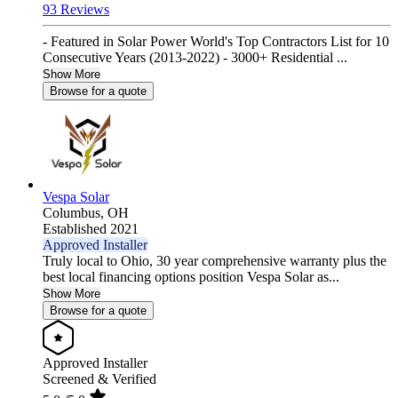
93 Reviews
- Featured in Solar Power World's Top Contractors List for 10
Consecutive Years (2013-2022) - 3000+ Residential ...
Show More
Browse for a quote
Vespa Solar
Columbus,
OH
Established 2021
Approved Installer
Truly local to Ohio, 30 year comprehensive warranty plus the
best local financing options position Vespa Solar as...
Show More
Browse for a quote
Approved Installer
Screened & Verified