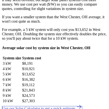
money. We use cost per watt ($/W) so you can easily compare
quotes, controlling for slight variations in system size.
If you want a smaller system than the West Chester, OH average, it
won't cost quite as much.
For example, a 5 kW system will only cost you $13,652 in West
Chester, OH. Doubling the system size effectively doubles the price,
so you'll pay about twice that for a 10 kW system.
Average solar cost by system size in West Chester, OH
System size
System cost
3 kW
$8,191
4 kW
$10,921
5 kW
$13,652
6 kW
$16,382
7 kW
$19,112
8 kW
$21,843
9 kW
$24,573
10 kW
$27,303
Use our Solar Calculator to get a quick estimate