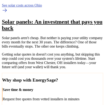
See solar costs across Ohio
Solar panels: An investment that pays you
back
Solar panels aren't cheap. But neither is paying your utility company
every month for the next 30 years. The difference? One of those
bills eventually stops. The other one keeps climbing.
Getting solar quotes in doesn't cost you anything, but skipping this
step could cost you thousands over your system's lifetime. Start
comparing offers from West Chester, OH installers today—your
future self (and your wallet) will thank you.
Why shop with EnergySage?
Save time & money
Request free quotes from vetted installers in minutes