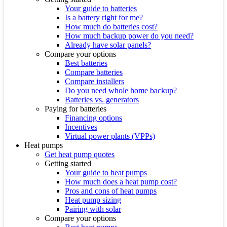
Your guide to batteries
Is a battery right for me?
How much do batteries cost?
How much backup power do you need?
Already have solar panels?
Compare your options
Best batteries
Compare batteries
Compare installers
Do you need whole home backup?
Batteries vs. generators
Paying for batteries
Financing options
Incentives
Virtual power plants (VPPs)
Heat pumps
Get heat pump quotes
Getting started
Your guide to heat pumps
How much does a heat pump cost?
Pros and cons of heat pumps
Heat pump sizing
Pairing with solar
Compare your options