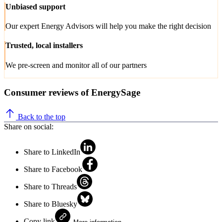
Unbiased support
Our expert Energy Advisors will help you make the right decision
Trusted, local installers
We pre-screen and monitor all of our partners
Consumer reviews of EnergySage
Back to the top
Share on social:
Share to LinkedIn
Share to Facebook
Share to Threads
Share to Bluesky
Copy link