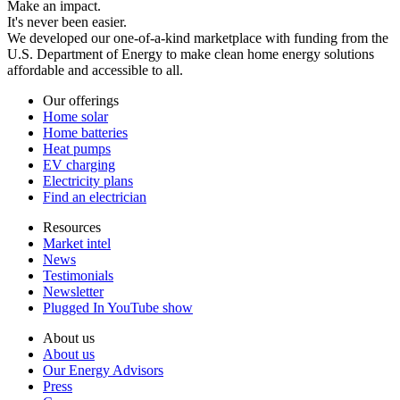
Make an impact.
It's never been easier.
We developed our one-of-a-kind marketplace with funding from the
U.S. Department of Energy to make clean home energy solutions
affordable and accessible to all.
Our offerings
Home solar
Home batteries
Heat pumps
EV charging
Electricity plans
Find an electrician
Resources
Market intel
News
Testimonials
Newsletter
Plugged In YouTube show
About us
About us
Our Energy Advisors
Press