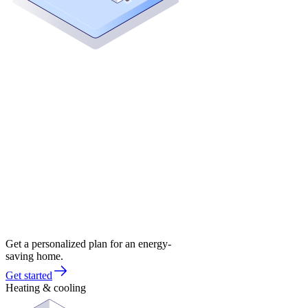
Get a personalized plan for an energy-
saving home.
Get started
Heating & cooling