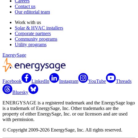
Careers
Contact us
Our editorial team
Work with us
Solar & HVAC installers
Corporate partners
Community programs
Utility programs
EnergySage
Facebook
LinkedIn
Instagram
YouTube
Threads
Bluesky
ENERGYSAGE is a registered trademark and the EnergySage logo
is a trademark of EnergySage, Inc. Other trademarks are the
property of either EnergySage, Inc. or our licensors and are used
with permission.
© Copyright 2009-2026 EnergySage, Inc. All rights reserved.