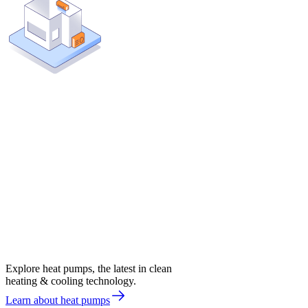
Explore heat pumps, the latest in clean
heating & cooling technology.
Learn about heat pumps