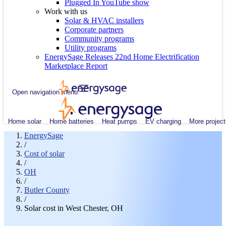
Plugged In YouTube show
Work with us
Solar & HVAC installers
Corporate partners
Community programs
Utility programs
EnergySage Releases 22nd Home Electrification
Marketplace Report
Open navigation menu
Home solar
Home batteries
Heat pumps
EV charging
More project
EnergySage
/
Cost of solar
/
OH
/
Butler County
/
Solar cost in West Chester, OH