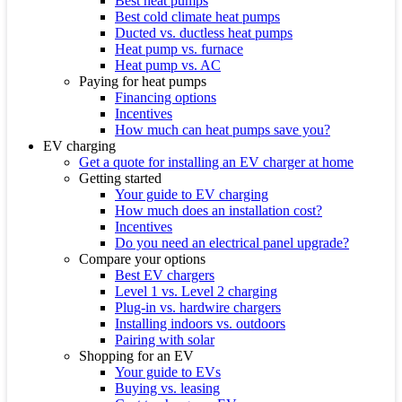
Best heat pumps
Best cold climate heat pumps
Ducted vs. ductless heat pumps
Heat pump vs. furnace
Heat pump vs. AC
Paying for heat pumps
Financing options
Incentives
How much can heat pumps save you?
EV charging
Get a quote for installing an EV charger at home
Getting started
Your guide to EV charging
How much does an installation cost?
Incentives
Do you need an electrical panel upgrade?
Compare your options
Best EV chargers
Level 1 vs. Level 2 charging
Plug-in vs. hardwire chargers
Installing indoors vs. outdoors
Pairing with solar
Shopping for an EV
Your guide to EVs
Buying vs. leasing