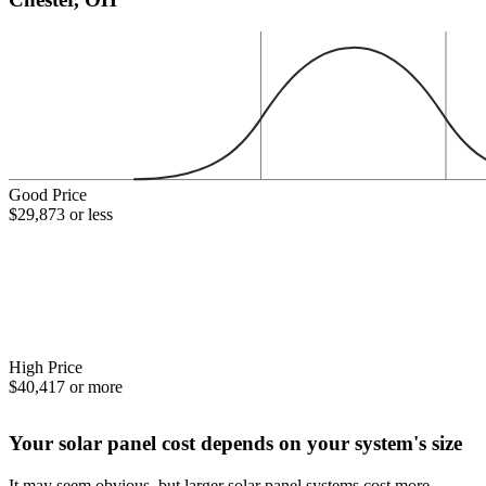
Good Price
$29,873 or less
High Price
$40,417 or more
Your solar panel cost depends on your system's size
It may seem obvious, but larger solar panel systems cost more