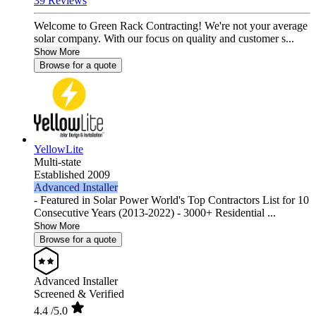
39 Reviews
Welcome to Green Rack Contracting! We're not your average
solar company. With our focus on quality and customer s...
Show More
Browse for a quote
YellowLite
Multi-state
Established 2009
Advanced Installer
- Featured in Solar Power World's Top Contractors List for 10
Consecutive Years (2013-2022) - 3000+ Residential ...
Show More
Browse for a quote
Advanced Installer
Screened & Verified
4.4
/5.0