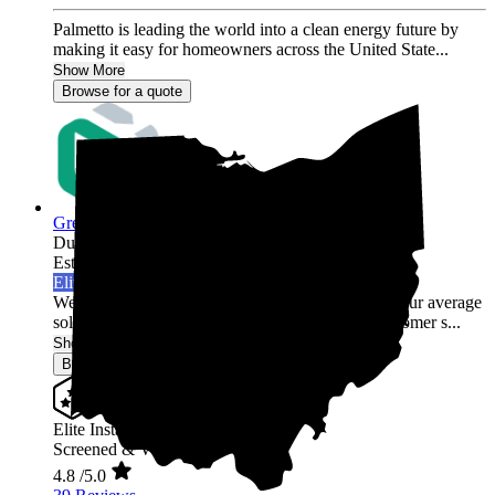
Palmetto is leading the world into a clean energy future by
making it easy for homeowners across the United State...
Show More
Browse for a quote
Green Rack Solar
Dublin,
OH
Established 2019
Elite Installer
Welcome to Green Rack Contracting! We're not your average
solar company. With our focus on quality and customer s...
Show More
Browse for a quote
Elite Installer
Screened & Verified
4.8
/5.0