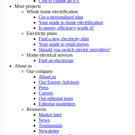
Cost to charge an EV
More projects
Whole home electrification
Get a personalized plan
Your guide to home electrification
Is energy efficiency worth it?
Electricity plans
Find a new electricity plan
Your guide to retail energy
Should you switch electric providers?
Home electrical services
Find an electrician
About us
Our company
About us
Our Energy Advisors
Press
Careers
Our editorial team
Editorial guidelines
Resources
Market intel
News
Testimonials
Newsletter