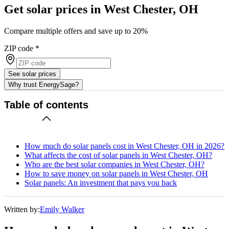
Get solar prices in West Chester, OH
Compare multiple offers and save up to 20%
ZIP code
*
See solar prices
Why trust EnergySage?
Table of contents
How much do solar panels cost in West Chester, OH in 2026?
What affects the cost of solar panels in West Chester, OH?
Who are the best solar companies in West Chester, OH?
How to save money on solar panels in West Chester, OH
Solar panels: An investment that pays you back
Written by:
Emily Walker