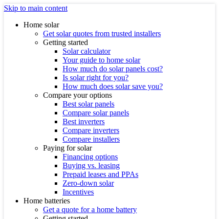
Skip to main content
Home solar
Get solar quotes from trusted installers
Getting started
Solar calculator
Your guide to home solar
How much do solar panels cost?
Is solar right for you?
How much does solar save you?
Compare your options
Best solar panels
Compare solar panels
Best inverters
Compare inverters
Compare installers
Paying for solar
Financing options
Buying vs. leasing
Prepaid leases and PPAs
Zero-down solar
Incentives
Home batteries
Get a quote for a home battery
Getting started