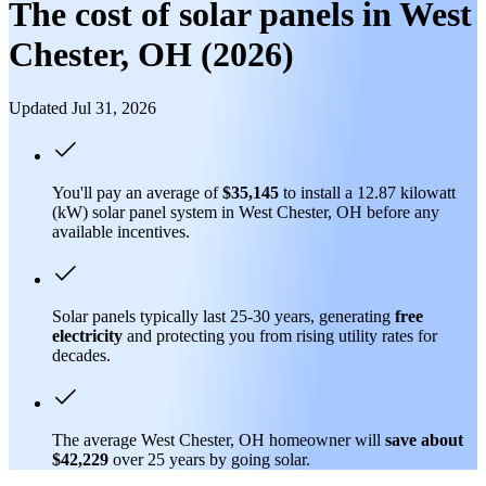
The cost of solar panels in West
Chester, OH (2026)
Updated Jul 31, 2026
You'll pay an average of
$35,145
to install a 12.87 kilowatt
(kW) solar panel system in West Chester, OH before any
available incentives.
Solar panels typically last 25-30 years, generating
free
electricity
and protecting you from rising utility rates for
decades.
The average West Chester, OH homeowner will
save about
$42,229
over 25 years by going solar.