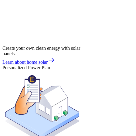
Create your own clean energy with solar
panels.
Learn about home solar
Personalized Power Plan