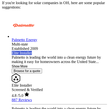
If you're looking for solar companies in OH, here are some popular
suggestions:
Palmetto Energy
Multi-state
Established 2009
Elite Installer
Palmetto is leading the world into a clean energy future by
making it easy for homeowners across the United State...
Show More
Browse for a quote
Elite Installer
Screened & Verified
4.8
/5.0
887 Reviews
Palmetto is leading the world into a clean energy future by