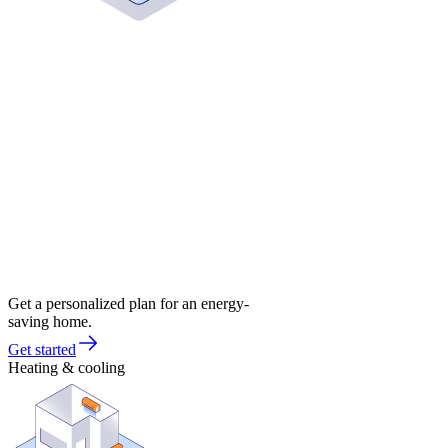
Get a personalized plan for an energy-
saving home.
Get started
Heating & cooling