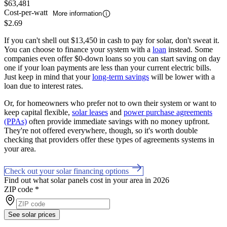
$63,481
Cost-per-watt
More information
$2.69
If you can't shell out $13,450 in cash to pay for solar, don't sweat it.
You can choose to finance your system with a
loan
instead. Some
companies even offer $0-down loans so you can start saving on day
one if your loan payments are less than your current electric bills.
Just keep in mind that your
long-term savings
will be lower with a
loan due to interest rates.
Or, for homeowners who prefer not to own their system or want to
keep capital flexible,
solar leases
and
power purchase agreements
(PPAs)
often provide immediate savings with no money upfront.
They're not offered everywhere, though, so it's worth double
checking that providers offer these types of agreements systems in
your area.
Check out your solar financing options
Find out what solar panels cost in your area in 2026
ZIP code
*
See solar prices