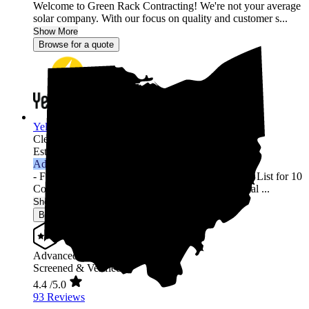
Welcome to Green Rack Contracting! We're not your average
solar company. With our focus on quality and customer s...
Show More
Browse for a quote
YellowLite
Cleveland,
OH
Established 2009
Advanced Installer
- Featured in Solar Power World's Top Contractors List for 10
Consecutive Years (2013-2022) - 3000+ Residential ...
Show More
Browse for a quote
Advanced Installer
Screened & Verified
4.4
/5.0
93 Reviews