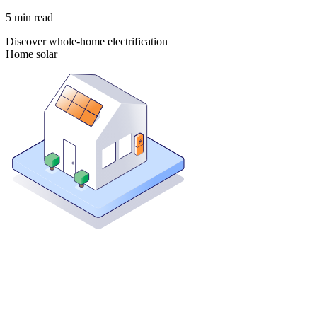
5
min read
Discover whole-home electrification
Home solar