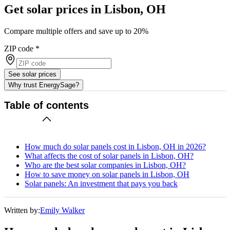
Get solar prices in Lisbon, OH
Compare multiple offers and save up to 20%
ZIP code
*
See solar prices
Why trust EnergySage?
Table of contents
How much do solar panels cost in Lisbon, OH in 2026?
What affects the cost of solar panels in Lisbon, OH?
Who are the best solar companies in Lisbon, OH?
How to save money on solar panels in Lisbon, OH
Solar panels: An investment that pays you back
Written by:
Emily Walker