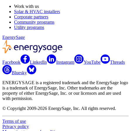
Work with us
Solar & HVAC installers
Corporate partners
Community programs
Utility programs
EnergySage
Facebook
LinkedIn
Instagram
YouTube
Threads
Bluesky
ENERGYSAGE is a registered trademark and the EnergySage logo
is a trademark of EnergySage, Inc. Other trademarks are the
property of either EnergySage, Inc. or our licensors and are used
with permission.
© Copyright 2009-2026 EnergySage, Inc. All rights reserved.
Terms of use
Privacy policy