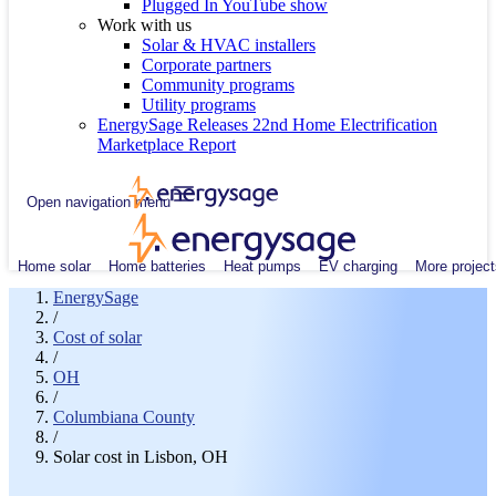
Plugged In YouTube show
Work with us
Solar & HVAC installers
Corporate partners
Community programs
Utility programs
EnergySage Releases 22nd Home Electrification
Marketplace Report
Open navigation menu
Home solar
Home batteries
Heat pumps
EV charging
More project
EnergySage
/
Cost of solar
/
OH
/
Columbiana County
/
Solar cost in Lisbon, OH