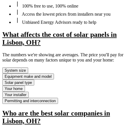
100% free to use, 100% online
Access the lowest prices from installers near you
Unbiased Energy Advisors ready to help
What affects the cost of solar panels in
Lisbon, OH?
The numbers we're showing are averages. The price you'll pay for
solar depends on many factors unique to you and your home:
System size
Equipment make and model
Solar panel type
Your home
Your installer
Permitting and interconnection
Who are the best solar companies in
Lisbon, OH?