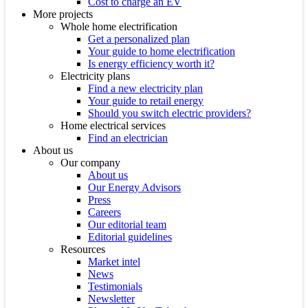
Cost to charge an EV
More projects
Whole home electrification
Get a personalized plan
Your guide to home electrification
Is energy efficiency worth it?
Electricity plans
Find a new electricity plan
Your guide to retail energy
Should you switch electric providers?
Home electrical services
Find an electrician
About us
Our company
About us
Our Energy Advisors
Press
Careers
Our editorial team
Editorial guidelines
Resources
Market intel
News
Testimonials
Newsletter