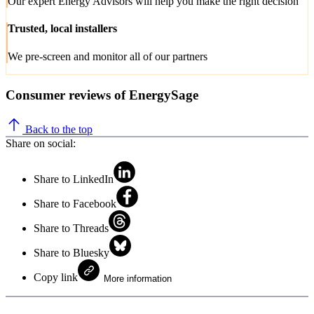
Our expert Energy Advisors will help you make the right decision
Trusted, local installers
We pre-screen and monitor all of our partners
Consumer reviews of EnergySage
Back to the top
Share on social:
Share to LinkedIn
Share to Facebook
Share to Threads
Share to Bluesky
Copy link
More information