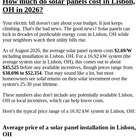
How much do solar panels cost in Lisbon,
OH in 2026?
Your electric bill doesn't care about your budget. It just keeps
climbing. That's the bad news. The good news? Solar panels can
lock in decades of predictable energy costs in Lisbon, OH while
your neighbors watch their utility bills rise.
As of August 2026, the average solar panel system costs
$2.69/W
including installation in Lisbon, OH. For a 16.92 kW system (the
average system size in Lisbon, OH), this comes out to about
$45,525
before any available incentives, though prices range from
$38,696 to $52,354
. That may sound like a lot, but most
homeowners see solid returns on their solar investment over the
system's 25-30 year lifetime.
These numbers also don't include any potentially available Lisbon,
OH or local incentives, which can help lower costs
.
Here's the typical price range of a 16.92 kW system in Lisbon, OH:
Average price of a solar panel installation in Lisbon,
OH