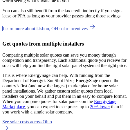
worth seeing what's available to you.
You can also still benefit from the tax credit indirectly if you sign a
lease or PPA as long as your provider passes along those savings.
Learn more about Lisbon, OH solar incentives
Get quotes from multiple installers
Comparing multiple solar quotes can save you money through
competition and transparency. Each additional quote you receive for
solar will help you find the right solar panel system at the right price.
This is where EnergySage can help.
With funding from the
Department of Energy’s SunShot Prize, EnergySage opened the
country’s first (and now the largest) marketplace for home solar
panel installations.
We gather custom solar quotes from local
installers on your behalf and put them in an easy-to-compare format.
When you compare quotes for solar panels on the
EnergySage
Marketplace
, you can expect to see prices up to
20% lower
than if
you work with a single solar company.
See solar costs across Ohio