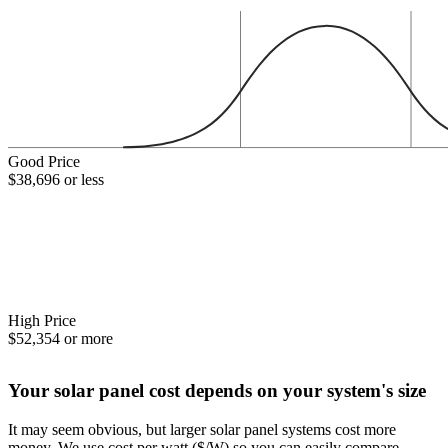
Good Price
$38,696 or less
High Price
$52,354 or more
Your solar panel cost depends on your system's size
It may seem obvious, but larger solar panel systems cost more
money. We use cost per watt ($/W) so you can easily compare