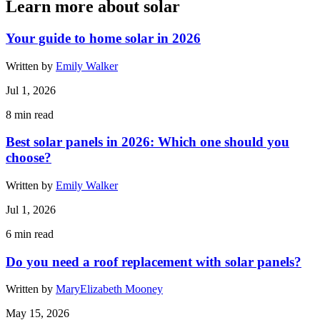
Learn more about solar
Your guide to home solar in 2026
Written by
Emily Walker
Jul 1, 2026
8
min read
Best solar panels in 2026: Which one should you
choose?
Written by
Emily Walker
Jul 1, 2026
6
min read
Do you need a roof replacement with solar panels?
Written by
MaryElizabeth Mooney
May 15, 2026