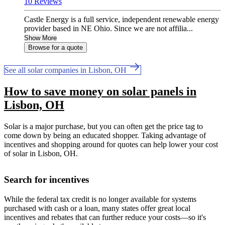
10 Reviews
Castle Energy is a full service, independent renewable energy
provider based in NE Ohio. Since we are not affilia...
Show More
Browse for a quote
See all solar companies in Lisbon, OH
How to save money on solar panels in
Lisbon, OH
Solar is a major purchase, but you can often get the price tag to
come down by being an educated shopper. Taking advantage of
incentives and shopping around for quotes can help lower your cost
of solar in Lisbon, OH.
Search for incentives
While the federal tax credit is no longer available for systems
purchased with cash or a loan, many states offer great local
incentives and rebates that can further reduce your costs—so it's