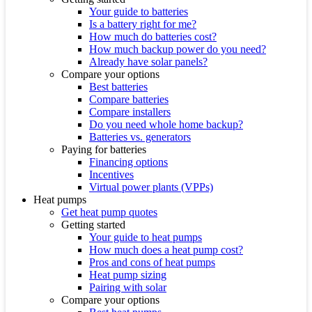
Your guide to batteries
Is a battery right for me?
How much do batteries cost?
How much backup power do you need?
Already have solar panels?
Compare your options
Best batteries
Compare batteries
Compare installers
Do you need whole home backup?
Batteries vs. generators
Paying for batteries
Financing options
Incentives
Virtual power plants (VPPs)
Heat pumps
Get heat pump quotes
Getting started
Your guide to heat pumps
How much does a heat pump cost?
Pros and cons of heat pumps
Heat pump sizing
Pairing with solar
Compare your options