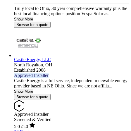
Truly local to Ohio, 30 year comprehensive warranty plus the
best local financing options position Vespa Solar as...
Show More
Browse for a quote
Castle Energy, LLC
North Royalton,
OH
Established 2008
Approved Installer
Castle Energy is a full service, independent renewable energy
provider based in NE Ohio. Since we are not affilia...
Show More
Browse for a quote
Approved Installer
Screened & Verified
5.0
/5.0