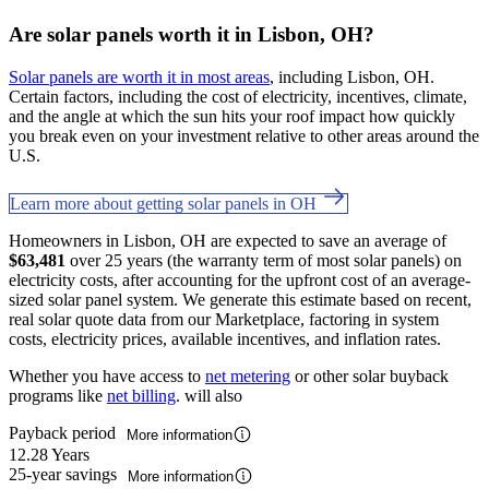
Are solar panels worth it in Lisbon, OH?
Solar panels are worth it in most areas
, including Lisbon, OH.
Certain factors, including the cost of electricity, incentives, climate,
and the angle at which the sun hits your roof impact how quickly
you break even on your investment relative to other areas around the
U.S.
Learn more about getting solar panels in OH
Homeowners in Lisbon, OH are expected to save an average of
$63,481
over 25 years (the warranty term of most solar panels) on
electricity costs, after accounting for the upfront cost of an average-
sized solar panel system. We generate this estimate based on recent,
real solar quote data from our Marketplace, factoring in system
costs, electricity prices, available incentives, and inflation rates.
Whether you have access to
net metering
or other solar buyback
programs like
net billing
. will also
Payback period
More information
12.28 Years
25-year savings
More information