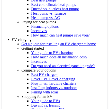
Best heat pumps
Best cold climate heat pumps
Ducted vs. ductless heat pumps
Heat pump vs. furnace
Heat pump vs. AC
Paying for heat pumps
Financing options
Incentives
How much can heat pumps save you?
EV charging
Get a quote for installing an EV charger at home
Getting started
Your guide to EV charging
How much does an installation cost?
Incentives
Do you need an electrical panel upgrade?
Compare your options
Best EV chargers
Level 1 vs. Level 2 charging
Plug-in vs. hardwire chargers
Installing indoors vs. outdoors
Pairing with solar
Shopping for an EV
Your guide to EVs
Buying vs. leasing