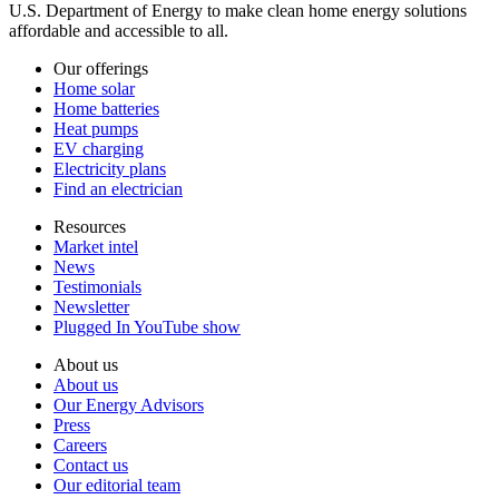
U.S. Department of Energy to make clean home energy solutions
affordable and accessible to all.
Our offerings
Home solar
Home batteries
Heat pumps
EV charging
Electricity plans
Find an electrician
Resources
Market intel
News
Testimonials
Newsletter
Plugged In YouTube show
About us
About us
Our Energy Advisors
Press
Careers
Contact us
Our editorial team