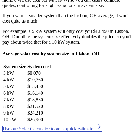
quotes, controlling for slight variations in system size.
If you want a smaller system than the Lisbon, OH average, it won't
cost quite as much.
For example, a 5 kW system will only cost you $13,450 in Lisbon,
OH. Doubling the system size effectively doubles the price, so you'll
pay about twice that for a 10 kW system.
Average solar cost by system size in Lisbon, OH
System size
System cost
3 kW
$8,070
4 kW
$10,760
5 kW
$13,450
6 kW
$16,140
7 kW
$18,830
8 kW
$21,520
9 kW
$24,210
10 kW
$26,900
Use our Solar Calculator to get a quick estimate