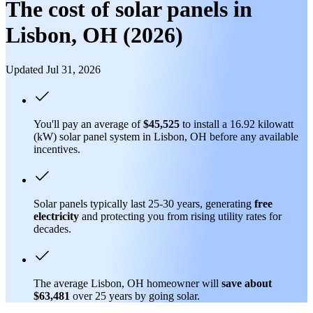
The cost of solar panels in
Lisbon, OH (2026)
Updated Jul 31, 2026
You'll pay an average of
$45,525
to install a 16.92 kilowatt
(kW) solar panel system in Lisbon, OH before any available
incentives.
Solar panels typically last 25-30 years, generating
free
electricity
and protecting you from rising utility rates for
decades.
The average Lisbon, OH homeowner will
save about
$63,481
over 25 years by going solar.