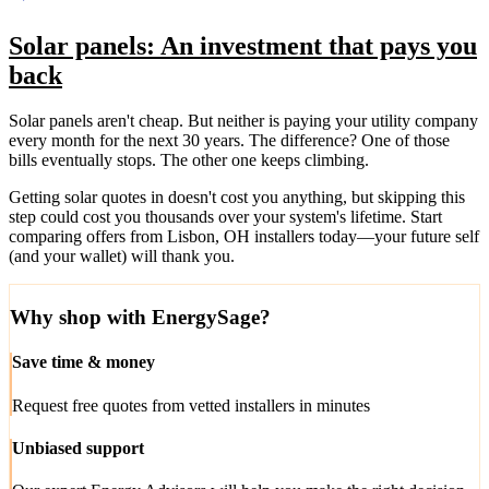
Solar panels: An investment that pays you
back
Solar panels aren't cheap. But neither is paying your utility company
every month for the next 30 years. The difference? One of those
bills eventually stops. The other one keeps climbing.
Getting solar quotes in doesn't cost you anything, but skipping this
step could cost you thousands over your system's lifetime. Start
comparing offers from Lisbon, OH installers today—your future self
(and your wallet) will thank you.
Why shop with EnergySage?
Save time & money
Request free quotes from vetted installers in minutes
Unbiased support