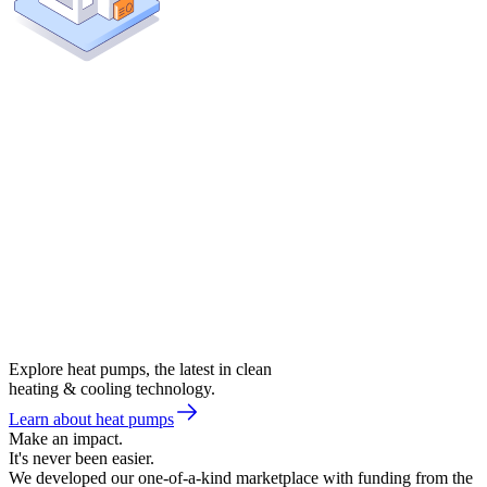
Explore heat pumps, the latest in clean
heating & cooling technology.
Learn about heat pumps
Make an impact.
It's never been easier.
We developed our one-of-a-kind marketplace with funding from the