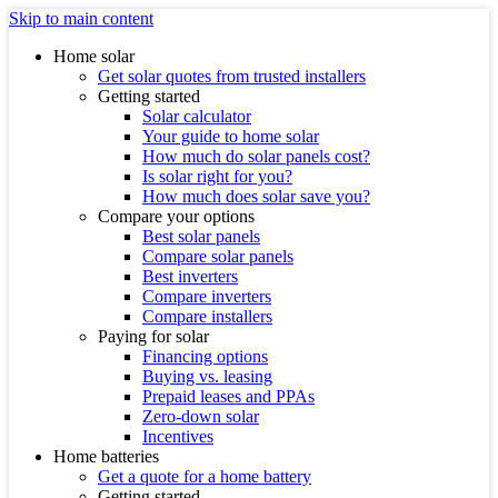
Skip to main content
Home solar
Get solar quotes from trusted installers
Getting started
Solar calculator
Your guide to home solar
How much do solar panels cost?
Is solar right for you?
How much does solar save you?
Compare your options
Best solar panels
Compare solar panels
Best inverters
Compare inverters
Compare installers
Paying for solar
Financing options
Buying vs. leasing
Prepaid leases and PPAs
Zero-down solar
Incentives
Home batteries
Get a quote for a home battery
Getting started