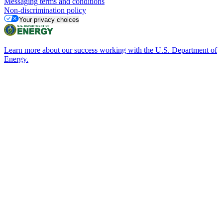
Messaging terms and conditions
Non-discrimination policy
Your privacy choices
Learn more about our success working with the U.S. Department of
Energy.