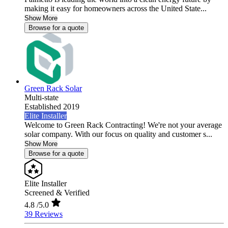
making it easy for homeowners across the United State...
Show More
Browse for a quote
Green Rack Solar
Multi-state
Established 2019
Elite Installer
Welcome to Green Rack Contracting! We're not your average
solar company. With our focus on quality and customer s...
Show More
Browse for a quote
Elite Installer
Screened & Verified
4.8
/5.0
39 Reviews