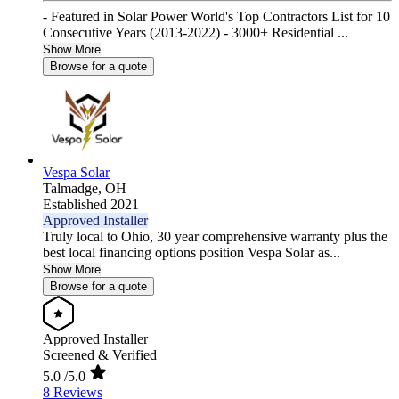
- Featured in Solar Power World's Top Contractors List for 10
Consecutive Years (2013-2022) - 3000+ Residential ...
Show More
Browse for a quote
Vespa Solar
Talmadge,
OH
Established 2021
Approved Installer
Truly local to Ohio, 30 year comprehensive warranty plus the
best local financing options position Vespa Solar as...
Show More
Browse for a quote
Approved Installer
Screened & Verified
5.0
/5.0
8 Reviews