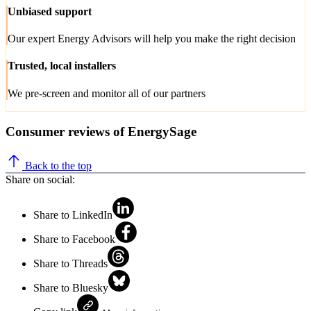
Unbiased support
Our expert Energy Advisors will help you make the right decision
Trusted, local installers
We pre-screen and monitor all of our partners
Consumer reviews of EnergySage
Back to the top
Share on social:
Share to LinkedIn
Share to Facebook
Share to Threads
Share to Bluesky