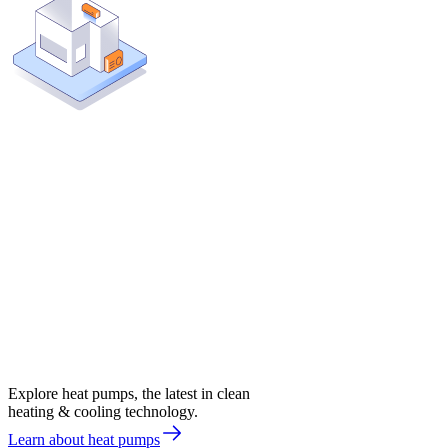
Explore heat pumps, the latest in clean
heating & cooling technology.
Learn about heat pumps