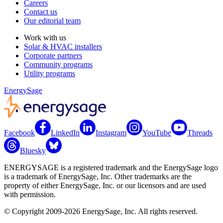
Careers
Contact us
Our editorial team
Work with us
Solar & HVAC installers
Corporate partners
Community programs
Utility programs
EnergySage
Facebook
LinkedIn
Instagram
YouTube
Threads
Bluesky
ENERGYSAGE is a registered trademark and the EnergySage logo
is a trademark of EnergySage, Inc. Other trademarks are the
property of either EnergySage, Inc. or our licensors and are used
with permission.
© Copyright 2009-2026 EnergySage, Inc. All rights reserved.