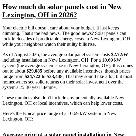
How much do solar panels cost in New
Lexington, OH in 2026?
Your electric bill doesn't care about your budget. It just keeps
climbing. That's the bad news. The good news? Solar panels can
lock in decades of predictable energy costs in New Lexington, OH
while your neighbors watch their utility bills rise.
As of August 2026, the average solar panel system costs
$2.72/W
including installation in New Lexington, OH. For a 10.69 kW
system (the average system size in New Lexington, OH), this comes
out to about
$29,085
before any available incentives, though prices
range from
$24,722 to $33,448
. That may sound like a lot, but most
homeowners see solid returns on their solar investment over the
system's 25-30 year lifetime.
These numbers also don't include any potentially available New
Lexington, OH or local incentives, which can help lower costs
.
Here's the typical price range of a 10.69 kW system in New
Lexington, OH:
Average price of a solar panel installation in New