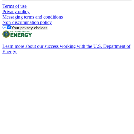
Terms of use
Privacy policy
Messaging terms and conditions
Non-discrimination policy
Your privacy choices
Learn more about our success working with the U.S. Department of
Energy.