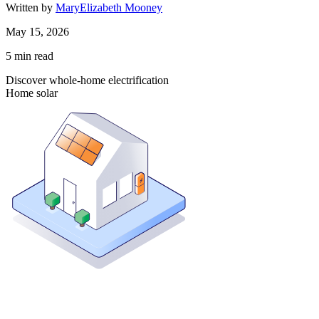
Written by
MaryElizabeth Mooney
May 15, 2026
5
min read
Discover whole-home electrification
Home solar