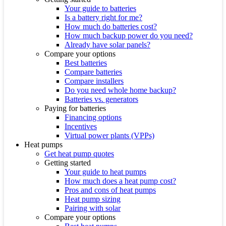
Your guide to batteries
Is a battery right for me?
How much do batteries cost?
How much backup power do you need?
Already have solar panels?
Compare your options
Best batteries
Compare batteries
Compare installers
Do you need whole home backup?
Batteries vs. generators
Paying for batteries
Financing options
Incentives
Virtual power plants (VPPs)
Heat pumps
Get heat pump quotes
Getting started
Your guide to heat pumps
How much does a heat pump cost?
Pros and cons of heat pumps
Heat pump sizing
Pairing with solar
Compare your options