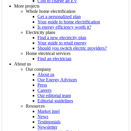
Cost to charge an EV
More projects
Whole home electrification
Get a personalized plan
Your guide to home electrification
Is energy efficiency worth it?
Electricity plans
Find a new electricity plan
Your guide to retail energy
Should you switch electric providers?
Home electrical services
Find an electrician
About us
Our company
About us
Our Energy Advisors
Press
Careers
Our editorial team
Editorial guidelines
Resources
Market intel
News
Testimonials
Newsletter