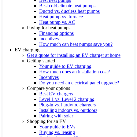
Best heat pumps
Best cold climate heat pumps
Ducted vs. ductless heat pumps
Heat pump vs. furnace
Heat pump vs. AC
Paying for heat pumps
Financing options
Incentives
How much can heat pumps save you?
EV charging
Get a quote for installing an EV charger at home
Getting started
Your guide to EV charging
How much does an installation cost?
Incentives
Do you need an electrical panel upgrade?
Compare your options
Best EV chargers
Level 1 vs. Level 2 charging
Plug-in vs. hardwire chargers
Installing indoors vs. outdoors
Pairing with solar
Shopping for an EV
Your guide to EVs
Buying vs. leasing