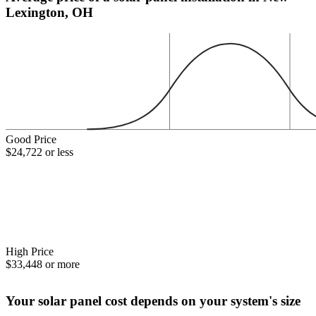
Lexington, OH
Good Price
$24,722 or less
High Price
$33,448 or more
Your solar panel cost depends on your system's size