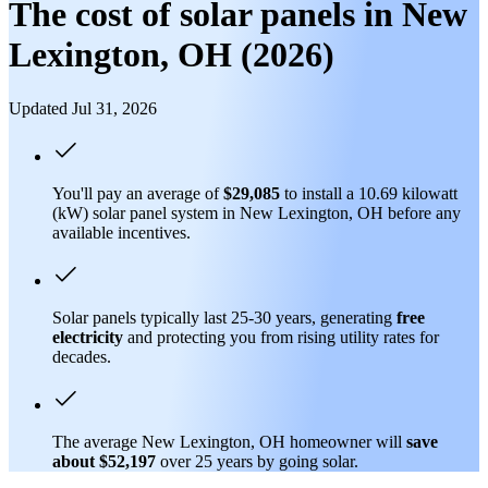
The cost of solar panels in New
Lexington, OH (2026)
Updated Jul 31, 2026
You'll pay an average of
$29,085
to install a 10.69 kilowatt
(kW) solar panel system in New Lexington, OH before any
available incentives.
Solar panels typically last 25-30 years, generating
free
electricity
and protecting you from rising utility rates for
decades.
The average New Lexington, OH homeowner will
save
about $52,197
over 25 years by going solar.