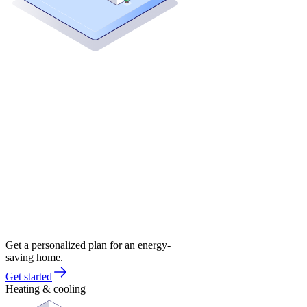
Get a personalized plan for an energy-
saving home.
Get started
Heating & cooling