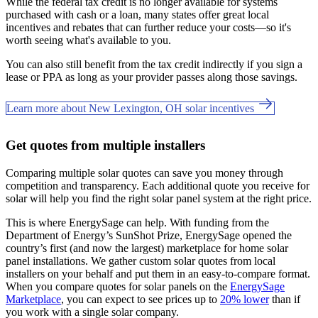
While the federal tax credit is no longer available for systems
purchased with cash or a loan, many states offer great local
incentives and rebates that can further reduce your costs—so it's
worth seeing what's available to you.
You can also still benefit from the tax credit indirectly if you sign a
lease or PPA as long as your provider passes along those savings.
Learn more about New Lexington, OH solar incentives
Get quotes from multiple installers
Comparing multiple solar quotes can save you money through
competition and transparency. Each additional quote you receive for
solar will help you find the right solar panel system at the right price.
This is where EnergySage can help.
With funding from the
Department of Energy’s SunShot Prize, EnergySage opened the
country’s first (and now the largest) marketplace for home solar
panel installations.
We gather custom solar quotes from local
installers on your behalf and put them in an easy-to-compare format.
When you compare quotes for solar panels on the
EnergySage
Marketplace
, you can expect to see prices up to
20% lower
than if
you work with a single solar company.