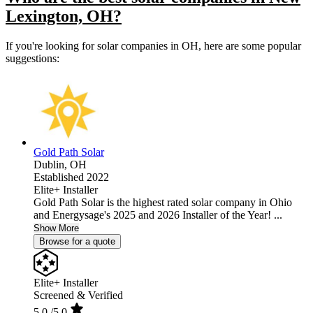
Lexington, OH?
If you're looking for solar companies in OH, here are some popular
suggestions:
Gold Path Solar
Dublin,
OH
Established 2022
Elite+ Installer
Gold Path Solar is the highest rated solar company in Ohio
and Energysage's 2025 and 2026 Installer of the Year! ...
Show More
Browse for a quote
Elite+ Installer
Screened & Verified
5.0
/5.0