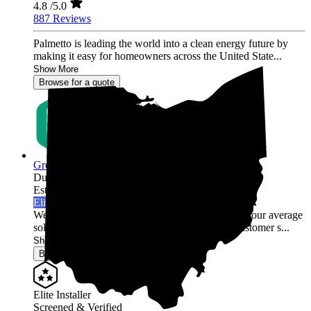
4.8
/5.0
887 Reviews
Palmetto is leading the world into a clean energy future by
making it easy for homeowners across the United State...
Show More
Browse for a quote
Green Rack Solar
Dublin,
OH
Established 2019
Elite Installer
Welcome to Green Rack Contracting! We're not your average
solar company. With our focus on quality and customer s...
Show More
Browse for a quote
Elite Installer
Screened & Verified