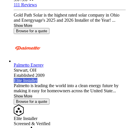
111 Reviews
Gold Path Solar is the highest rated solar company in Ohio
and Energysage's 2025 and 2026 Installer of the Year! ...
Show More
Browse for a quote
Palmetto Energy
Stewart,
OH
Established 2009
Elite Installer
Palmetto is leading the world into a clean energy future by
making it easy for homeowners across the United State...
Show More
Browse for a quote
Elite Installer
Screened & Verified