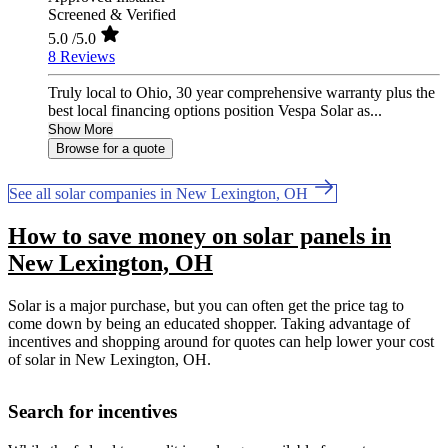
Screened & Verified
5.0
/5.0
8 Reviews
Truly local to Ohio, 30 year comprehensive warranty plus the
best local financing options position Vespa Solar as...
Show More
Browse for a quote
See all solar companies in New Lexington, OH
How to save money on solar panels in
New Lexington, OH
Solar is a major purchase, but you can often get the price tag to
come down by being an educated shopper. Taking advantage of
incentives and shopping around for quotes can help lower your cost
of solar in New Lexington, OH.
Search for incentives