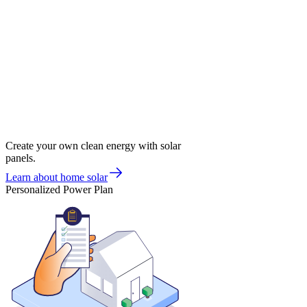
Create your own clean energy with solar
panels.
Learn about home solar
Personalized Power Plan