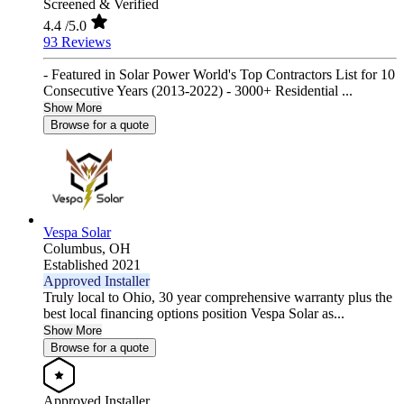
Screened & Verified
4.4
/5.0
93 Reviews
- Featured in Solar Power World's Top Contractors List for 10
Consecutive Years (2013-2022) - 3000+ Residential ...
Show More
Browse for a quote
Vespa Solar
Columbus,
OH
Established 2021
Approved Installer
Truly local to Ohio, 30 year comprehensive warranty plus the
best local financing options position Vespa Solar as...
Show More
Browse for a quote
Approved Installer