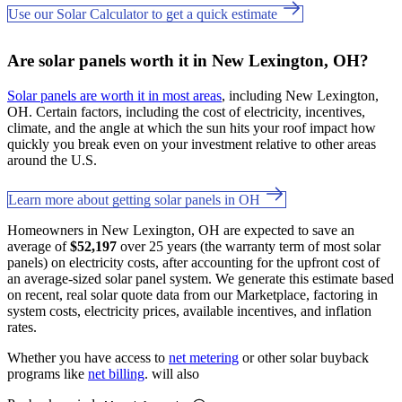
Use our Solar Calculator to get a quick estimate
Are solar panels worth it in New Lexington, OH?
Solar panels are worth it in most areas
, including New Lexington,
OH. Certain factors, including the cost of electricity, incentives,
climate, and the angle at which the sun hits your roof impact how
quickly you break even on your investment relative to other areas
around the U.S.
Learn more about getting solar panels in OH
Homeowners in New Lexington, OH are expected to save an
average of
$52,197
over 25 years (the warranty term of most solar
panels) on electricity costs, after accounting for the upfront cost of
an average-sized solar panel system. We generate this estimate based
on recent, real solar quote data from our Marketplace, factoring in
system costs, electricity prices, available incentives, and inflation
rates.
Whether you have access to
net metering
or other solar buyback
programs like
net billing
. will also