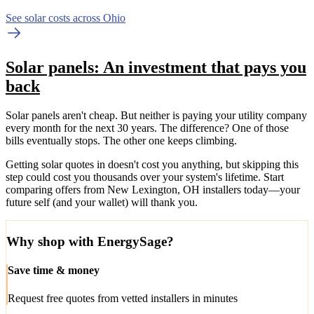
See solar costs across Ohio
Solar panels: An investment that pays you
back
Solar panels aren't cheap. But neither is paying your utility company
every month for the next 30 years. The difference? One of those
bills eventually stops. The other one keeps climbing.
Getting solar quotes in doesn't cost you anything, but skipping this
step could cost you thousands over your system's lifetime. Start
comparing offers from New Lexington, OH installers today—your
future self (and your wallet) will thank you.
Why shop with EnergySage?
Save time & money
Request free quotes from vetted installers in minutes