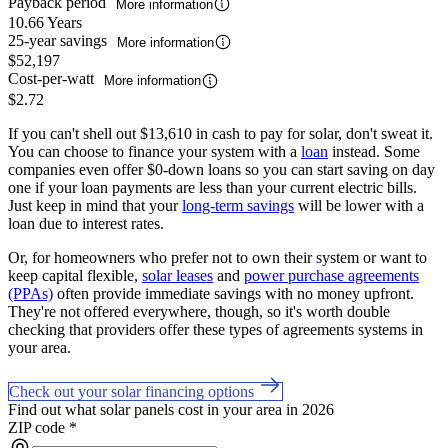
Payback period
More information
10.66 Years
25-year savings
More information
$52,197
Cost-per-watt
More information
$2.72
If you can't shell out $13,610 in cash to pay for solar, don't sweat it.
You can choose to finance your system with a
loan
instead. Some
companies even offer $0-down loans so you can start saving on day
one if your loan payments are less than your current electric bills.
Just keep in mind that your
long-term savings
will be lower with a
loan due to interest rates.
Or, for homeowners who prefer not to own their system or want to
keep capital flexible,
solar leases
and
power purchase agreements
(PPAs)
often provide immediate savings with no money upfront.
They're not offered everywhere, though, so it's worth double
checking that providers offer these types of agreements systems in
your area.
Check out your solar financing options
Find out what solar panels cost in your area in 2026
ZIP code
*