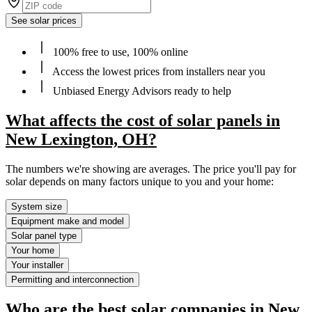
See solar prices
100% free to use, 100% online
Access the lowest prices from installers near you
Unbiased Energy Advisors ready to help
What affects the cost of solar panels in
New Lexington, OH?
The numbers we're showing are averages. The price you'll pay for
solar depends on many factors unique to you and your home:
System size
Equipment make and model
Solar panel type
Your home
Your installer
Permitting and interconnection
Who are the best solar companies in New