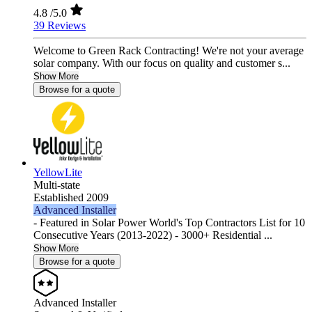
4.8
/5.0
39 Reviews
Welcome to Green Rack Contracting! We're not your average
solar company. With our focus on quality and customer s...
Show More
Browse for a quote
YellowLite
Multi-state
Established 2009
Advanced Installer
- Featured in Solar Power World's Top Contractors List for 10
Consecutive Years (2013-2022) - 3000+ Residential ...
Show More
Browse for a quote
Advanced Installer