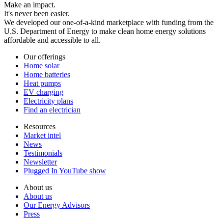
Make an impact.
It's never been easier.
We developed our one-of-a-kind marketplace with funding from the
U.S. Department of Energy to make clean home energy solutions
affordable and accessible to all.
Our offerings
Home solar
Home batteries
Heat pumps
EV charging
Electricity plans
Find an electrician
Resources
Market intel
News
Testimonials
Newsletter
Plugged In YouTube show
About us
About us
Our Energy Advisors
Press