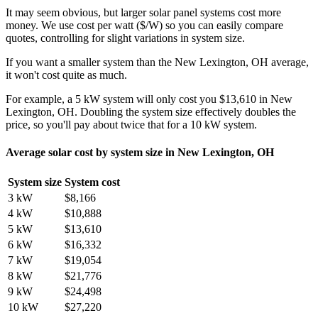
It may seem obvious, but larger solar panel systems cost more
money. We use cost per watt ($/W) so you can easily compare
quotes, controlling for slight variations in system size.
If you want a smaller system than the New Lexington, OH average,
it won't cost quite as much.
For example, a 5 kW system will only cost you $13,610 in New
Lexington, OH. Doubling the system size effectively doubles the
price, so you'll pay about twice that for a 10 kW system.
Average solar cost by system size in New Lexington, OH
System size
System cost
3 kW
$8,166
4 kW
$10,888
5 kW
$13,610
6 kW
$16,332
7 kW
$19,054
8 kW
$21,776
9 kW
$24,498
10 kW
$27,220