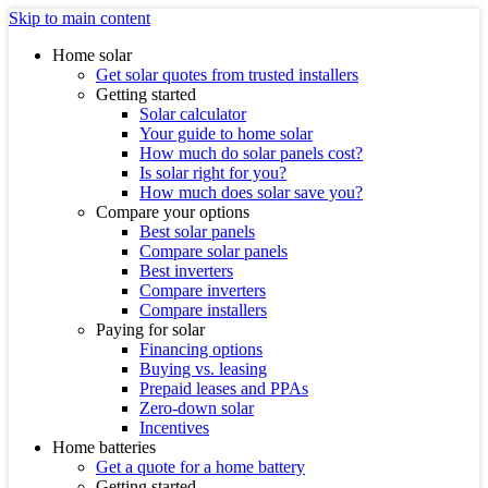
Skip to main content
Home solar
Get solar quotes from trusted installers
Getting started
Solar calculator
Your guide to home solar
How much do solar panels cost?
Is solar right for you?
How much does solar save you?
Compare your options
Best solar panels
Compare solar panels
Best inverters
Compare inverters
Compare installers
Paying for solar
Financing options
Buying vs. leasing
Prepaid leases and PPAs
Zero-down solar
Incentives
Home batteries
Get a quote for a home battery
Getting started