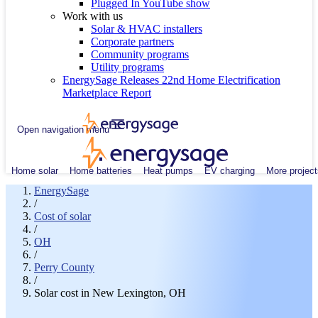
Plugged In YouTube show
Work with us
Solar & HVAC installers
Corporate partners
Community programs
Utility programs
EnergySage Releases 22nd Home Electrification
Marketplace Report
Open navigation menu
Home solar
Home batteries
Heat pumps
EV charging
More project
EnergySage
/
Cost of solar
/
OH
/
Perry County
/
Solar cost in New Lexington, OH