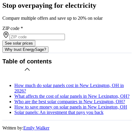
Stop overpaying for electricity
Compare multiple offers and save up to 20% on solar
ZIP code
*
See solar prices
Why trust EnergySage?
Table of contents
How much do solar panels cost in New Lexington, OH in
2026?
What affects the cost of solar panels in New Lexington, OH?
Who are the best solar companies in New Lexington, OH?
How to save money on solar panels in New Lexington, OH
Solar panels: An investment that pays you back
Written by:
Emily Walker