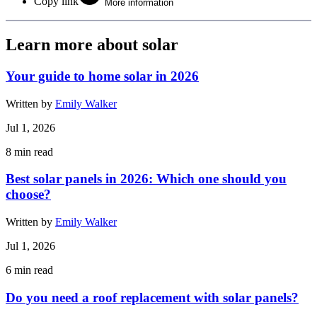
Copy link
More information
Learn more about solar
Your guide to home solar in 2026
Written by
Emily Walker
Jul 1, 2026
8
min read
Best solar panels in 2026: Which one should you
choose?
Written by
Emily Walker
Jul 1, 2026
6
min read
Do you need a roof replacement with solar panels?