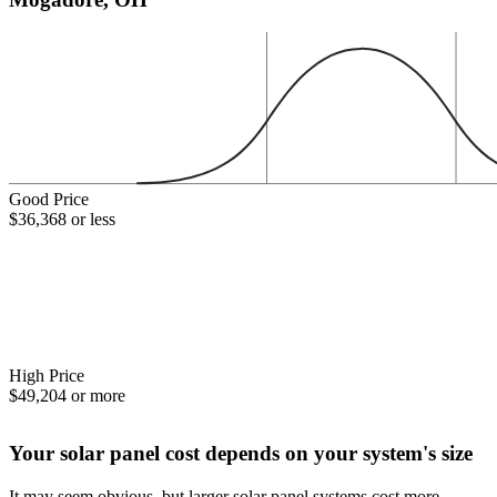
Good Price
$36,368 or less
High Price
$49,204 or more
Your solar panel cost depends on your system's size
It may seem obvious, but larger solar panel systems cost more