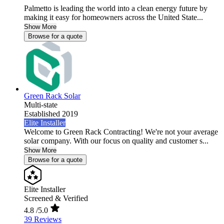
Palmetto is leading the world into a clean energy future by
making it easy for homeowners across the United State...
Show More
Browse for a quote
Green Rack Solar
Multi-state
Established 2019
Elite Installer
Welcome to Green Rack Contracting! We're not your average
solar company. With our focus on quality and customer s...
Show More
Browse for a quote
Elite Installer
Screened & Verified
4.8
/5.0
39 Reviews