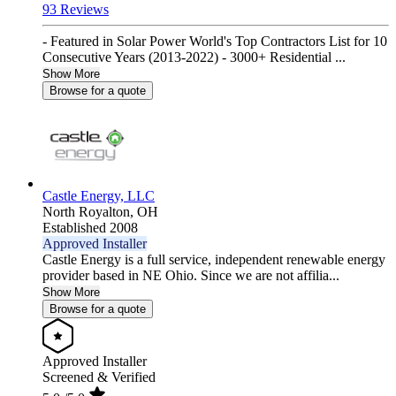
93 Reviews
- Featured in Solar Power World's Top Contractors List for 10
Consecutive Years (2013-2022) - 3000+ Residential ...
Show More
Browse for a quote
Castle Energy, LLC
North Royalton,
OH
Established 2008
Approved Installer
Castle Energy is a full service, independent renewable energy
provider based in NE Ohio. Since we are not affilia...
Show More
Browse for a quote
Approved Installer
Screened & Verified