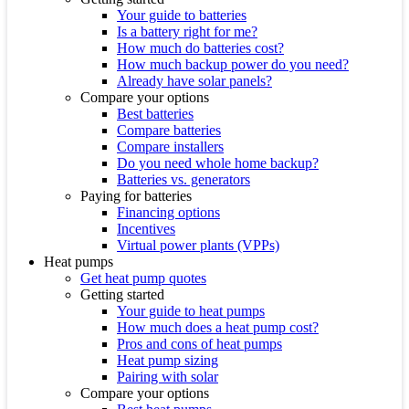
Your guide to batteries
Is a battery right for me?
How much do batteries cost?
How much backup power do you need?
Already have solar panels?
Compare your options
Best batteries
Compare batteries
Compare installers
Do you need whole home backup?
Batteries vs. generators
Paying for batteries
Financing options
Incentives
Virtual power plants (VPPs)
Heat pumps
Get heat pump quotes
Getting started
Your guide to heat pumps
How much does a heat pump cost?
Pros and cons of heat pumps
Heat pump sizing
Pairing with solar
Compare your options