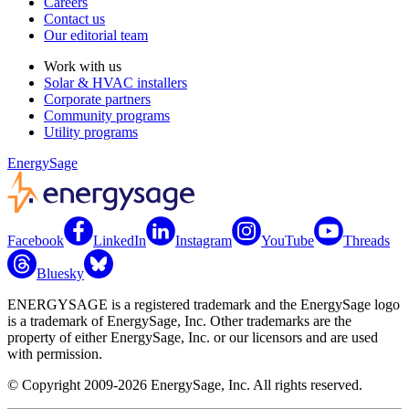
Careers
Contact us
Our editorial team
Work with us
Solar & HVAC installers
Corporate partners
Community programs
Utility programs
EnergySage
Facebook
LinkedIn
Instagram
YouTube
Threads
Bluesky
ENERGYSAGE is a registered trademark and the EnergySage logo
is a trademark of EnergySage, Inc. Other trademarks are the
property of either EnergySage, Inc. or our licensors and are used
with permission.
© Copyright 2009-2026 EnergySage, Inc. All rights reserved.