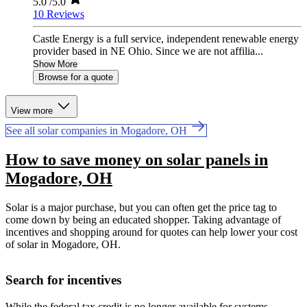
5.0
/5.0
10 Reviews
Castle Energy is a full service, independent renewable energy
provider based in NE Ohio. Since we are not affilia...
Show More
Browse for a quote
View more
See all solar companies in Mogadore, OH
How to save money on solar panels in
Mogadore, OH
Solar is a major purchase, but you can often get the price tag to
come down by being an educated shopper. Taking advantage of
incentives and shopping around for quotes can help lower your cost
of solar in Mogadore, OH.
Search for incentives
While the federal tax credit is no longer available for systems