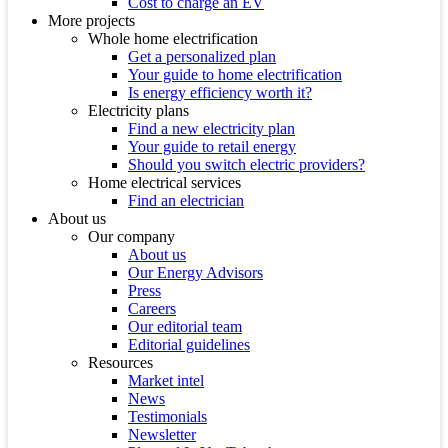
Cost to charge an EV
More projects
Whole home electrification
Get a personalized plan
Your guide to home electrification
Is energy efficiency worth it?
Electricity plans
Find a new electricity plan
Your guide to retail energy
Should you switch electric providers?
Home electrical services
Find an electrician
About us
Our company
About us
Our Energy Advisors
Press
Careers
Our editorial team
Editorial guidelines
Resources
Market intel
News
Testimonials
Newsletter