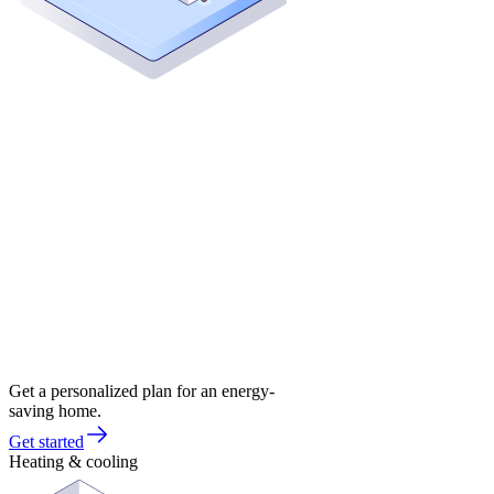
Get a personalized plan for an energy-
saving home.
Get started
Heating & cooling