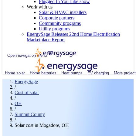
Plugged In YouTube show
Work with us
Solar & HVAC installers
Corporate partners
Community programs
Utility programs
EnergySage Releases 22nd Home Electrification
Marketplace Report
Open navigation menu
Home solar
Home batteries
Heat pumps
EV charging
More project
EnergySage
/
Cost of solar
/
OH
/
Summit County
/
Solar cost in Mogadore, OH