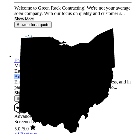
Welcome to Green Rack Contracting! We're not your average
solar company. With our focus on quality and customer s...
Show More
Browse for a quote
EnSMARRT
Millersburg,
OH
Established 2018
Advanced Installer
Energy management has been the core of our business, and in
partnership with solar world leaders, we are proud to...
Show More
Browse for a quote
Advanced Installer
Screened & Verified
5.0
/5.0