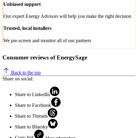
Unbiased support
Our expert Energy Advisors will help you make the right decision
Trusted, local installers
We pre-screen and monitor all of our partners
Consumer reviews of EnergySage
Back to the top
Share on social:
Share to LinkedIn
Share to Facebook
Share to Threads
Share to Bluesky
Copy link