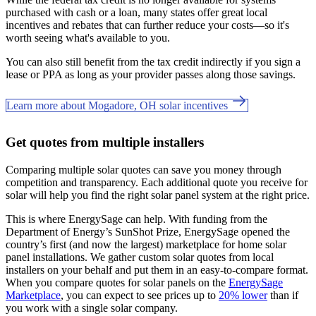
purchased with cash or a loan, many states offer great local
incentives and rebates that can further reduce your costs—so it's
worth seeing what's available to you.
You can also still benefit from the tax credit indirectly if you sign a
lease or PPA as long as your provider passes along those savings.
Learn more about Mogadore, OH solar incentives
Get quotes from multiple installers
Comparing multiple solar quotes can save you money through
competition and transparency. Each additional quote you receive for
solar will help you find the right solar panel system at the right price.
This is where EnergySage can help.
With funding from the
Department of Energy’s SunShot Prize, EnergySage opened the
country’s first (and now the largest) marketplace for home solar
panel installations.
We gather custom solar quotes from local
installers on your behalf and put them in an easy-to-compare format.
When you compare quotes for solar panels on the
EnergySage
Marketplace
, you can expect to see prices up to
20% lower
than if
you work with a single solar company.