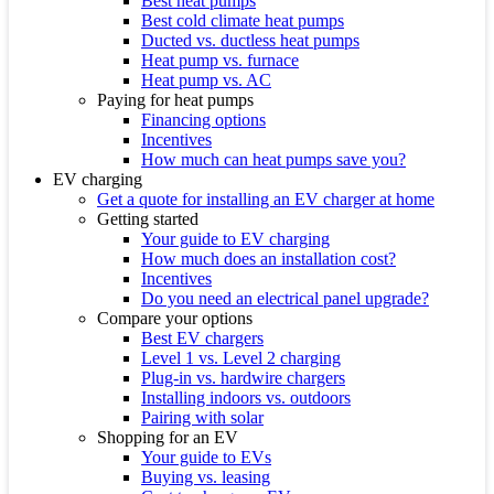
Best heat pumps
Best cold climate heat pumps
Ducted vs. ductless heat pumps
Heat pump vs. furnace
Heat pump vs. AC
Paying for heat pumps
Financing options
Incentives
How much can heat pumps save you?
EV charging
Get a quote for installing an EV charger at home
Getting started
Your guide to EV charging
How much does an installation cost?
Incentives
Do you need an electrical panel upgrade?
Compare your options
Best EV chargers
Level 1 vs. Level 2 charging
Plug-in vs. hardwire chargers
Installing indoors vs. outdoors
Pairing with solar
Shopping for an EV
Your guide to EVs
Buying vs. leasing