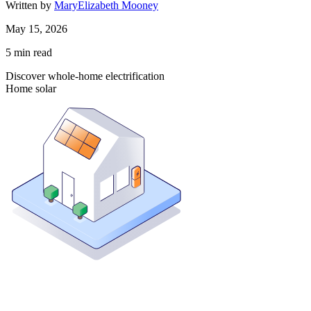
Written by
MaryElizabeth Mooney
May 15, 2026
5
min read
Discover whole-home electrification
Home solar