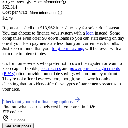
25-year savings
More information
$52,314
Cost-per-watt
More information
$2.79
If you can't shell out $13,962 in cash to pay for solar, don't sweat it.
You can choose to finance your system with a
loan
instead. Some
companies even offer $0-down loans so you can start saving on day
one if your loan payments are less than your current electric bills.
Just keep in mind that your
long-term savings
will be lower with a
loan due to interest rates.
Or, for homeowners who prefer not to own their system or want to
keep capital flexible,
solar leases
and
power purchase agreements
(PPAs)
often provide immediate savings with no money upfront.
They're not offered everywhere, though, so it's worth double
checking that providers offer these types of agreements systems in
your area.
Check out your solar financing options
Find out what solar panels cost in your area in 2026
ZIP code
*
See solar prices