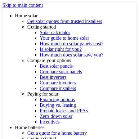
Skip to main content
Home solar
Get solar quotes from trusted installers
Getting started
Solar calculator
Your guide to home solar
How much do solar panels cost?
Is solar right for you?
How much does solar save you?
Compare your options
Best solar panels
Compare solar panels
Best inverters
Compare inverters
Compare installers
Paying for solar
Financing options
Buying vs. leasing
Prepaid leases and PPAs
Zero-down solar
Incentives
Home batteries
Get a quote for a home battery
Getting started