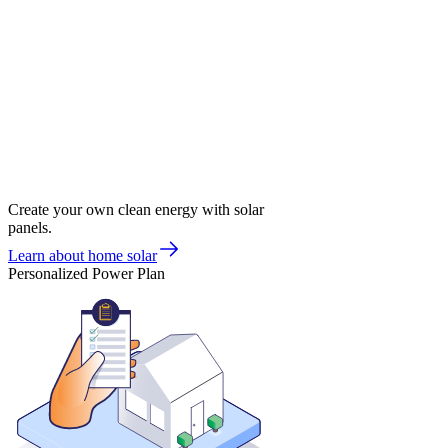
Create your own clean energy with solar
panels.
Learn about home solar
Personalized Power Plan