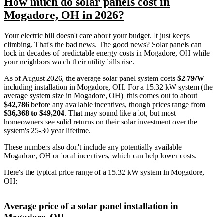
How much do solar panels cost in
Mogadore, OH in 2026?
Your electric bill doesn't care about your budget. It just keeps
climbing. That's the bad news. The good news? Solar panels can
lock in decades of predictable energy costs in Mogadore, OH while
your neighbors watch their utility bills rise.
As of August 2026, the average solar panel system costs
$2.79/W
including installation in Mogadore, OH. For a 15.32 kW system (the
average system size in Mogadore, OH), this comes out to about
$42,786
before any available incentives, though prices range from
$36,368 to $49,204
. That may sound like a lot, but most
homeowners see solid returns on their solar investment over the
system's 25-30 year lifetime.
These numbers also don't include any potentially available
Mogadore, OH or local incentives, which can help lower costs
.
Here's the typical price range of a 15.32 kW system in Mogadore,
OH:
Average price of a solar panel installation in
Mogadore, OH