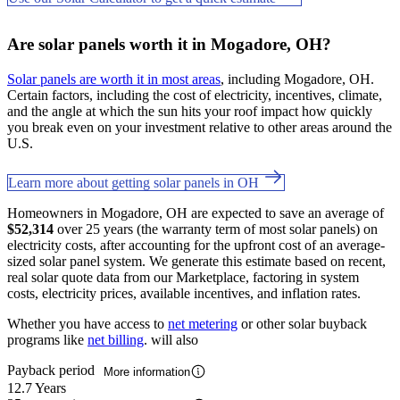
Are solar panels worth it in Mogadore, OH?
Solar panels are worth it in most areas
, including Mogadore, OH.
Certain factors, including the cost of electricity, incentives, climate,
and the angle at which the sun hits your roof impact how quickly
you break even on your investment relative to other areas around the
U.S.
Learn more about getting solar panels in OH
Homeowners in Mogadore, OH are expected to save an average of
$52,314
over 25 years (the warranty term of most solar panels) on
electricity costs, after accounting for the upfront cost of an average-
sized solar panel system. We generate this estimate based on recent,
real solar quote data from our Marketplace, factoring in system
costs, electricity prices, available incentives, and inflation rates.
Whether you have access to
net metering
or other solar buyback
programs like
net billing
. will also
Payback period
More information
12.7 Years