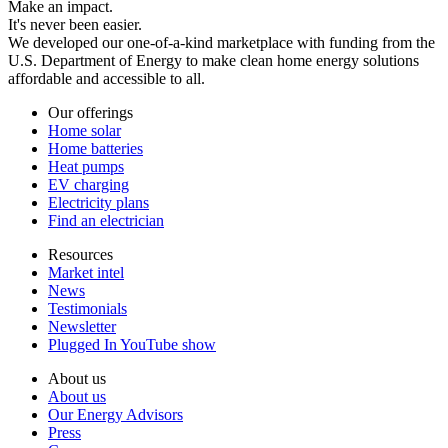
Make an impact.
It's never been easier.
We developed our one-of-a-kind marketplace with funding from the
U.S. Department of Energy to make clean home energy solutions
affordable and accessible to all.
Our offerings
Home solar
Home batteries
Heat pumps
EV charging
Electricity plans
Find an electrician
Resources
Market intel
News
Testimonials
Newsletter
Plugged In YouTube show
About us
About us
Our Energy Advisors
Press