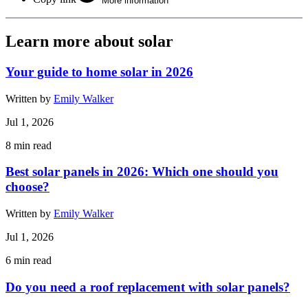
More information
Learn more about solar
Your guide to home solar in 2026
Written by
Emily Walker
Jul 1, 2026
8
min read
Best solar panels in 2026: Which one should you
choose?
Written by
Emily Walker
Jul 1, 2026
6
min read
Do you need a roof replacement with solar panels?