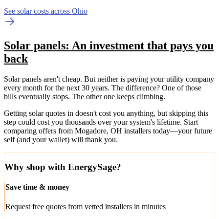
See solar costs across Ohio
Solar panels: An investment that pays you
back
Solar panels aren't cheap. But neither is paying your utility company
every month for the next 30 years. The difference? One of those
bills eventually stops. The other one keeps climbing.
Getting solar quotes in doesn't cost you anything, but skipping this
step could cost you thousands over your system's lifetime. Start
comparing offers from Mogadore, OH installers today—your future
self (and your wallet) will thank you.
Why shop with EnergySage?
Save time & money
Request free quotes from vetted installers in minutes