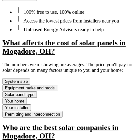
100% free to use, 100% online
Access the lowest prices from installers near you
Unbiased Energy Advisors ready to help
What affects the cost of solar panels in
Mogadore, OH?
The numbers we're showing are averages. The price you'll pay for
solar depends on many factors unique to you and your home:
System size
Equipment make and model
Solar panel type
Your home
Your installer
Permitting and interconnection
Who are the best solar companies in
Mogadore, OH?