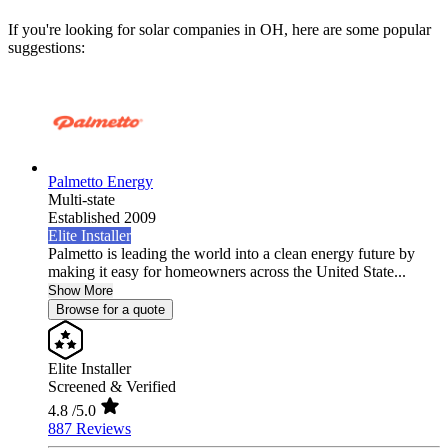
If you're looking for solar companies in OH, here are some popular
suggestions:
Palmetto Energy
Multi-state
Established 2009
Elite Installer
Palmetto is leading the world into a clean energy future by
making it easy for homeowners across the United State...
Show More
Browse for a quote
Elite Installer
Screened & Verified
4.8
/5.0
887 Reviews