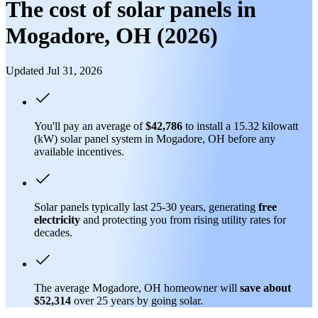
The cost of solar panels in
Mogadore, OH (2026)
Updated Jul 31, 2026
You'll pay an average of
$42,786
to install a 15.32 kilowatt
(kW) solar panel system in Mogadore, OH before any
available incentives.
Solar panels typically last 25-30 years, generating
free
electricity
and protecting you from rising utility rates for
decades.
The average Mogadore, OH homeowner will
save about
$52,314
over 25 years by going solar.