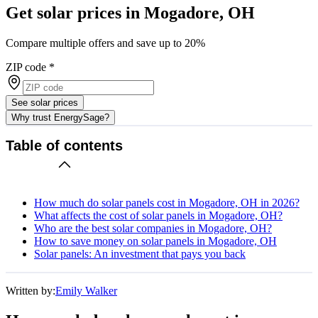
Get solar prices in Mogadore, OH
Compare multiple offers and save up to 20%
ZIP code
*
See solar prices
Why trust EnergySage?
Table of contents
How much do solar panels cost in Mogadore, OH in 2026?
What affects the cost of solar panels in Mogadore, OH?
Who are the best solar companies in Mogadore, OH?
How to save money on solar panels in Mogadore, OH
Solar panels: An investment that pays you back
Written by:
Emily Walker