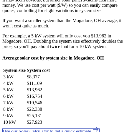
money. We use cost per watt ($/W) so you can easily compare
quotes, controlling for slight variations in system size.
If you want a smaller system than the Mogadore, OH average, it
won't cost quite as much.
For example, a 5 kW system will only cost you $13,962 in
Mogadore, OH. Doubling the system size effectively doubles the
price, so you'll pay about twice that for a 10 kW system.
Average solar cost by system size in Mogadore, OH
System size
System cost
3 kW
$8,377
4 kW
$11,169
5 kW
$13,962
6 kW
$16,754
7 kW
$19,546
8 kW
$22,338
9 kW
$25,131
10 kW
$27,923
Use our Solar Calculator to get a quick estimate