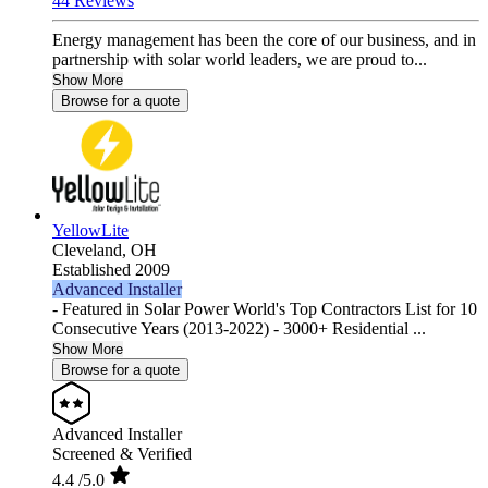
44 Reviews
Energy management has been the core of our business, and in
partnership with solar world leaders, we are proud to...
Show More
Browse for a quote
YellowLite
Cleveland,
OH
Established 2009
Advanced Installer
- Featured in Solar Power World's Top Contractors List for 10
Consecutive Years (2013-2022) - 3000+ Residential ...
Show More
Browse for a quote
Advanced Installer
Screened & Verified
4.4
/5.0