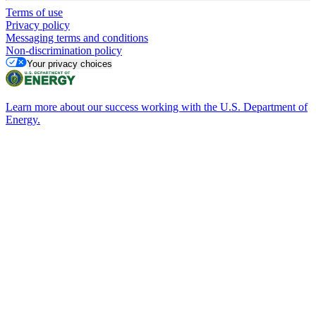
Terms of use
Privacy policy
Messaging terms and conditions
Non-discrimination policy
Your privacy choices
Learn more about our success working with the U.S. Department of
Energy.