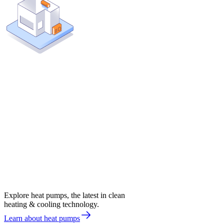
Explore heat pumps, the latest in clean
heating & cooling technology.
Learn about heat pumps