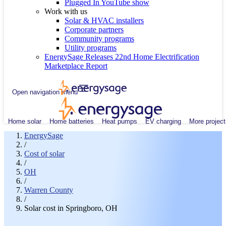
Plugged In YouTube show
Work with us
Solar & HVAC installers
Corporate partners
Community programs
Utility programs
EnergySage Releases 22nd Home Electrification
Marketplace Report
Open navigation menu
Home solar
Home batteries
Heat pumps
EV charging
More project
EnergySage
/
Cost of solar
/
OH
/
Warren County
/
Solar cost in Springboro, OH