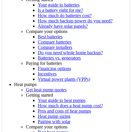
Your guide to batteries
Is a battery right for me?
How much do batteries cost?
How much backup power do you need?
Already have solar panels?
Compare your options
Best batteries
Compare batteries
Compare installers
Do you need whole home backup?
Batteries vs. generators
Paying for batteries
Financing options
Incentives
Virtual power plants (VPPs)
Heat pumps
Get heat pump quotes
Getting started
Your guide to heat pumps
How much does a heat pump cost?
Pros and cons of heat pumps
Heat pump sizing
Pairing with solar
Compare your options