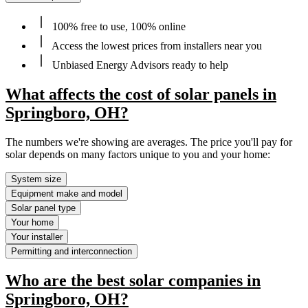
100% free to use, 100% online
Access the lowest prices from installers near you
Unbiased Energy Advisors ready to help
What affects the cost of solar panels in
Springboro, OH?
The numbers we're showing are averages. The price you'll pay for
solar depends on many factors unique to you and your home:
System size
Equipment make and model
Solar panel type
Your home
Your installer
Permitting and interconnection
Who are the best solar companies in
Springboro, OH?