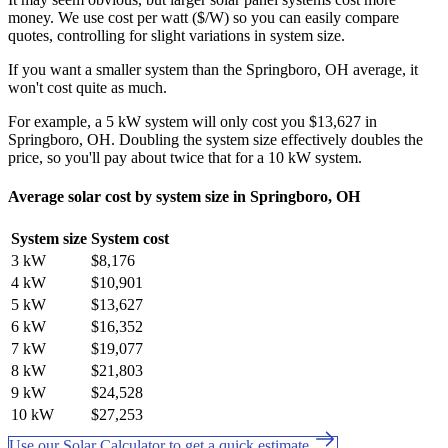
money. We use cost per watt ($/W) so you can easily compare
quotes, controlling for slight variations in system size.
If you want a smaller system than the Springboro, OH average, it
won't cost quite as much.
For example, a 5 kW system will only cost you $13,627 in
Springboro, OH. Doubling the system size effectively doubles the
price, so you'll pay about twice that for a 10 kW system.
Average solar cost by system size in Springboro, OH
System size
System cost
3 kW
$8,176
4 kW
$10,901
5 kW
$13,627
6 kW
$16,352
7 kW
$19,077
8 kW
$21,803
9 kW
$24,528
10 kW
$27,253
Use our Solar Calculator to get a quick estimate