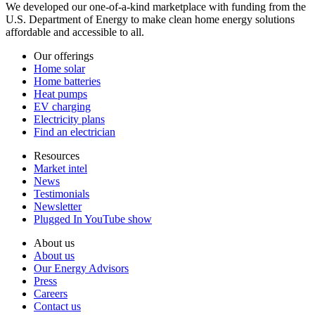
We developed our one-of-a-kind marketplace with funding from the
U.S. Department of Energy to make clean home energy solutions
affordable and accessible to all.
Our offerings
Home solar
Home batteries
Heat pumps
EV charging
Electricity plans
Find an electrician
Resources
Market intel
News
Testimonials
Newsletter
Plugged In YouTube show
About us
About us
Our Energy Advisors
Press
Careers
Contact us