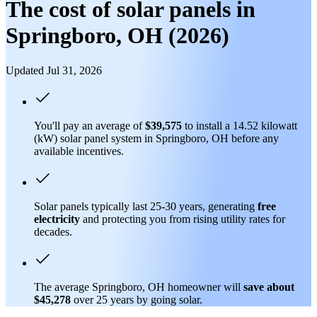
The cost of solar panels in
Springboro, OH (2026)
Updated Jul 31, 2026
You'll pay an average of
$39,575
to install a 14.52 kilowatt
(kW) solar panel system in Springboro, OH before any
available incentives.
Solar panels typically last 25-30 years, generating
free
electricity
and protecting you from rising utility rates for
decades.
The average Springboro, OH homeowner will
save about
$45,278
over 25 years by going solar.