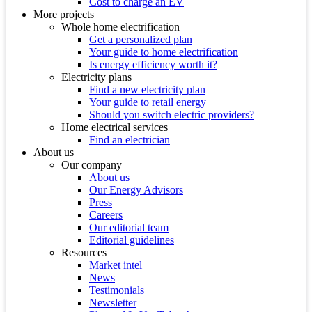
Cost to charge an EV
More projects
Whole home electrification
Get a personalized plan
Your guide to home electrification
Is energy efficiency worth it?
Electricity plans
Find a new electricity plan
Your guide to retail energy
Should you switch electric providers?
Home electrical services
Find an electrician
About us
Our company
About us
Our Energy Advisors
Press
Careers
Our editorial team
Editorial guidelines
Resources
Market intel
News
Testimonials
Newsletter