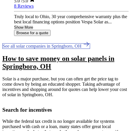
5.0
/5.0
8 Reviews
Truly local to Ohio, 30 year comprehensive warranty plus the
best local financing options position Vespa Solar as...
Show More
Browse for a quote
See all solar companies in Springboro, OH
How to save money on solar panels in
Springboro, OH
Solar is a major purchase, but you can often get the price tag to
come down by being an educated shopper. Taking advantage of
incentives and shopping around for quotes can help lower your cost
of solar in Springboro, OH.
Search for incentives
While the federal tax credit is no longer available for systems
purchased with cash or a loan, many states offer great local