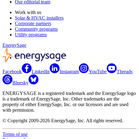
Our editorial team
Work with us
Solar & HVAC installers
Corporate partners
Community programs
Utility programs
EnergySage
Facebook
LinkedIn
Instagram
YouTube
Threads
Bluesky
ENERGYSAGE is a registered trademark and the EnergySage logo
is a trademark of EnergySage, Inc. Other trademarks are the
property of either EnergySage, Inc. or our licensors and are used
with permission.
© Copyright 2009-2026 EnergySage, Inc. All rights reserved.
Terms of use