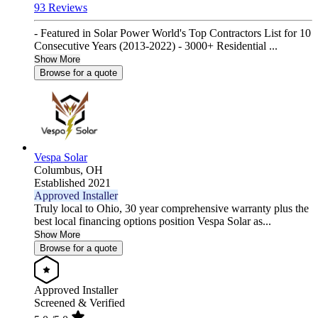
93 Reviews
- Featured in Solar Power World's Top Contractors List for 10
Consecutive Years (2013-2022) - 3000+ Residential ...
Show More
Browse for a quote
Vespa Solar
Columbus,
OH
Established 2021
Approved Installer
Truly local to Ohio, 30 year comprehensive warranty plus the
best local financing options position Vespa Solar as...
Show More
Browse for a quote
Approved Installer
Screened & Verified