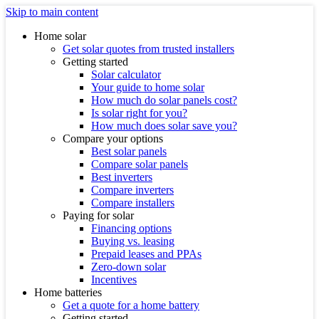
Skip to main content
Home solar
Get solar quotes from trusted installers
Getting started
Solar calculator
Your guide to home solar
How much do solar panels cost?
Is solar right for you?
How much does solar save you?
Compare your options
Best solar panels
Compare solar panels
Best inverters
Compare inverters
Compare installers
Paying for solar
Financing options
Buying vs. leasing
Prepaid leases and PPAs
Zero-down solar
Incentives
Home batteries
Get a quote for a home battery
Getting started