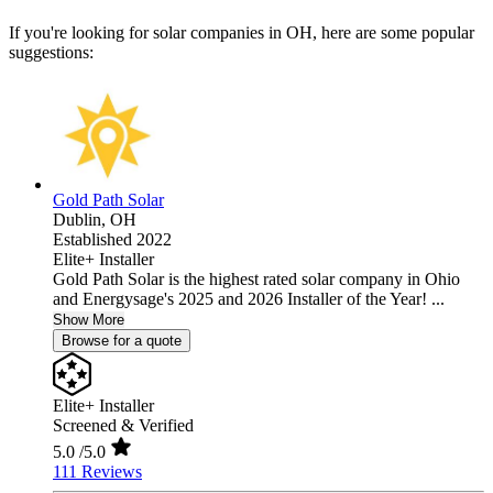
If you're looking for solar companies in OH, here are some popular
suggestions:
Gold Path Solar
Dublin,
OH
Established 2022
Elite+ Installer
Gold Path Solar is the highest rated solar company in Ohio
and Energysage's 2025 and 2026 Installer of the Year! ...
Show More
Browse for a quote
Elite+ Installer
Screened & Verified
5.0
/5.0
111 Reviews