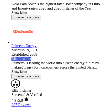
Gold Path Solar is the highest rated solar company in Ohio
and Energysage's 2025 and 2026 Installer of the Year! ...
Show More
Browse for a quote
Palmetto Energy
Miamisburg,
OH
Established 2009
Elite Installer
Palmetto is leading the world into a clean energy future by
making it easy for homeowners across the United State...
Show More
Browse for a quote
Elite Installer
Screened & Verified
4.8
/5.0
887 Reviews