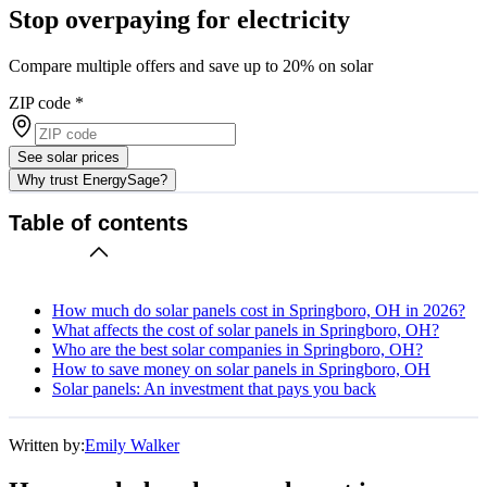
Stop overpaying for electricity
Compare multiple offers and save up to 20% on solar
ZIP code
*
See solar prices
Why trust EnergySage?
Table of contents
How much do solar panels cost in Springboro, OH in 2026?
What affects the cost of solar panels in Springboro, OH?
Who are the best solar companies in Springboro, OH?
How to save money on solar panels in Springboro, OH
Solar panels: An investment that pays you back
Written by:
Emily Walker