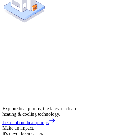
Explore heat pumps, the latest in clean
heating & cooling technology.
Learn about heat pumps
Make an impact.
It's never been easier.