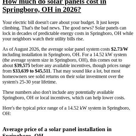
How much do solar panels cost in
Springboro, OH in 2026?
Your electric bill doesn't care about your budget. It just keeps
climbing. That's the bad news. The good news? Solar panels can
lock in decades of predictable energy costs in Springboro, OH while
your neighbors watch their utility bills rise.
As of August 2026, the average solar panel system costs
$2.73/W
including installation in Springboro, OH. For a 14.52 kW system
(the average system size in Springboro, OH), this comes out to
about
$39,575
before any available incentives, though prices range
from
$33,639 to $45,511
. That may sound like a lot, but most
homeowners see solid returns on their solar investment over the
system's 25-30 year lifetime.
These numbers also don't include any potentially available
Springboro, OH or local incentives, which can help lower costs
.
Here's the typical price range of a 14.52 kW system in Springboro,
OH:
Average price of a solar panel installation in
Springboro, OH