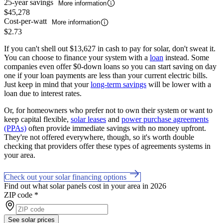
25-year savings
More information
$45,278
Cost-per-watt
More information
$2.73
If you can't shell out $13,627 in cash to pay for solar, don't sweat it.
You can choose to finance your system with a
loan
instead. Some
companies even offer $0-down loans so you can start saving on day
one if your loan payments are less than your current electric bills.
Just keep in mind that your
long-term savings
will be lower with a
loan due to interest rates.
Or, for homeowners who prefer not to own their system or want to
keep capital flexible,
solar leases
and
power purchase agreements
(PPAs)
often provide immediate savings with no money upfront.
They're not offered everywhere, though, so it's worth double
checking that providers offer these types of agreements systems in
your area.
Check out your solar financing options
Find out what solar panels cost in your area in 2026
ZIP code
*
See solar prices