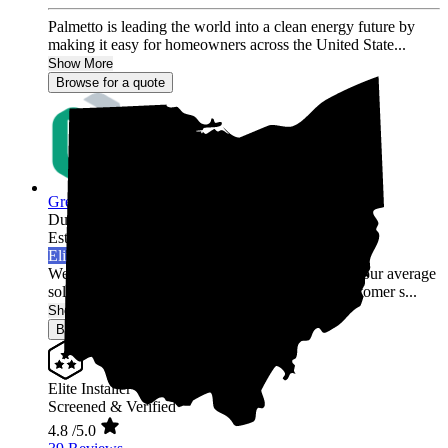
Palmetto is leading the world into a clean energy future by
making it easy for homeowners across the United State...
Show More
Browse for a quote
Green Rack Solar
Dublin,
OH
Established 2019
Elite Installer
Welcome to Green Rack Contracting! We're not your average
solar company. With our focus on quality and customer s...
Show More
Browse for a quote
Elite Installer
Screened & Verified
4.8
/5.0