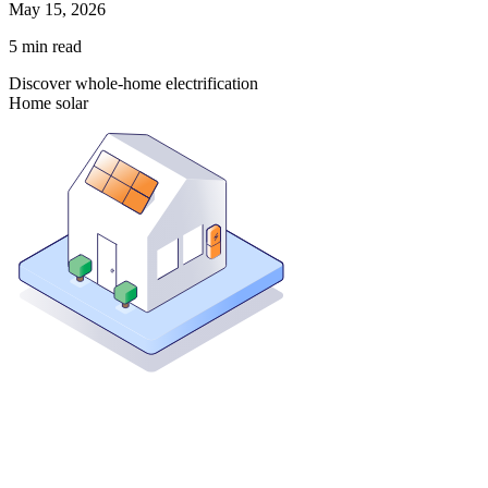
May 15, 2026
5
min read
Discover whole-home electrification
Home solar