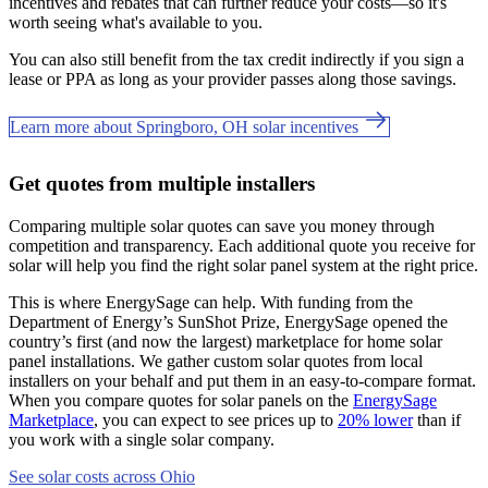
incentives and rebates that can further reduce your costs—so it's
worth seeing what's available to you.
You can also still benefit from the tax credit indirectly if you sign a
lease or PPA as long as your provider passes along those savings.
Learn more about Springboro, OH solar incentives
Get quotes from multiple installers
Comparing multiple solar quotes can save you money through
competition and transparency. Each additional quote you receive for
solar will help you find the right solar panel system at the right price.
This is where EnergySage can help.
With funding from the
Department of Energy’s SunShot Prize, EnergySage opened the
country’s first (and now the largest) marketplace for home solar
panel installations.
We gather custom solar quotes from local
installers on your behalf and put them in an easy-to-compare format.
When you compare quotes for solar panels on the
EnergySage
Marketplace
, you can expect to see prices up to
20% lower
than if
you work with a single solar company.
See solar costs across Ohio