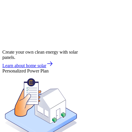
Create your own clean energy with solar
panels.
Learn about home solar
Personalized Power Plan