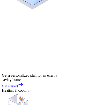
Get a personalized plan for an energy-
saving home.
Get started
Heating & cooling