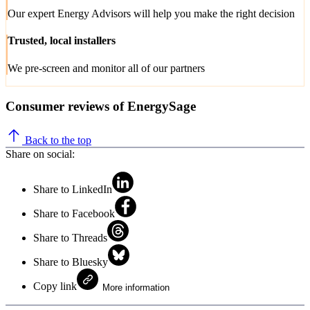
Our expert Energy Advisors will help you make the right decision
Trusted, local installers
We pre-screen and monitor all of our partners
Consumer reviews of EnergySage
Back to the top
Share on social:
Share to LinkedIn
Share to Facebook
Share to Threads
Share to Bluesky
Copy link
More information