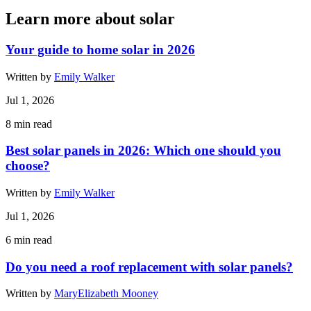
Learn more about solar
Your guide to home solar in 2026
Written by
Emily Walker
Jul 1, 2026
8
min read
Best solar panels in 2026: Which one should you
choose?
Written by
Emily Walker
Jul 1, 2026
6
min read
Do you need a roof replacement with solar panels?
Written by
MaryElizabeth Mooney