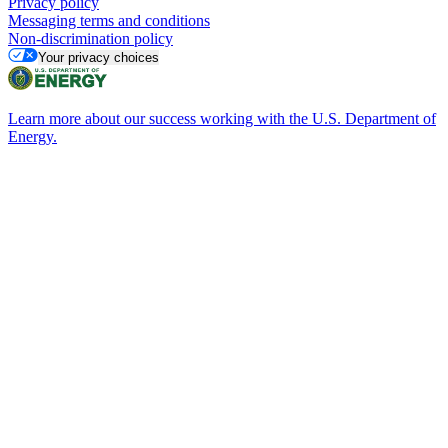
Privacy policy
Messaging terms and conditions
Non-discrimination policy
Your privacy choices
Learn more about our success working with the U.S. Department of
Energy.