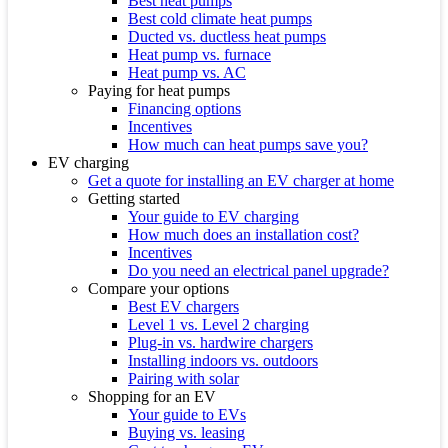
Best heat pumps
Best cold climate heat pumps
Ducted vs. ductless heat pumps
Heat pump vs. furnace
Heat pump vs. AC
Paying for heat pumps
Financing options
Incentives
How much can heat pumps save you?
EV charging
Get a quote for installing an EV charger at home
Getting started
Your guide to EV charging
How much does an installation cost?
Incentives
Do you need an electrical panel upgrade?
Compare your options
Best EV chargers
Level 1 vs. Level 2 charging
Plug-in vs. hardwire chargers
Installing indoors vs. outdoors
Pairing with solar
Shopping for an EV
Your guide to EVs
Buying vs. leasing