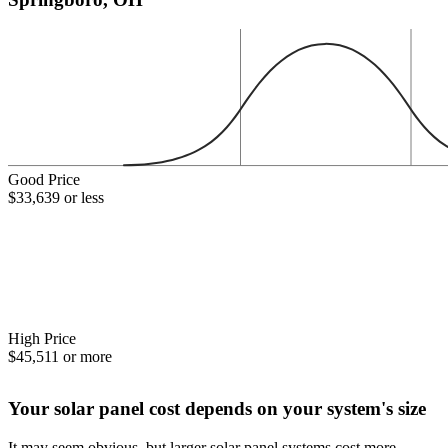
Good Price
$33,639 or less
High Price
$45,511 or more
Your solar panel cost depends on your system's size
It may seem obvious, but larger solar panel systems cost more