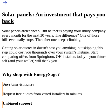
Solar panels: An investment that pays you
back
Solar panels aren't cheap. But neither is paying your utility company
every month for the next 30 years. The difference? One of those
bills eventually stops. The other one keeps climbing.
Getting solar quotes in doesn't cost you anything, but skipping this
step could cost you thousands over your system's lifetime. Start
comparing offers from Springboro, OH installers today—your future
self (and your wallet) will thank you.
Why shop with EnergySage?
Save time & money
Request free quotes from vetted installers in minutes
Unbiased support