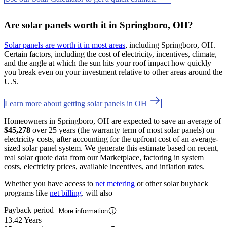
Are solar panels worth it in Springboro, OH?
Solar panels are worth it in most areas
, including Springboro, OH.
Certain factors, including the cost of electricity, incentives, climate,
and the angle at which the sun hits your roof impact how quickly
you break even on your investment relative to other areas around the
U.S.
Learn more about getting solar panels in OH
Homeowners in Springboro, OH are expected to save an average of
$45,278
over 25 years (the warranty term of most solar panels) on
electricity costs, after accounting for the upfront cost of an average-
sized solar panel system. We generate this estimate based on recent,
real solar quote data from our Marketplace, factoring in system
costs, electricity prices, available incentives, and inflation rates.
Whether you have access to
net metering
or other solar buyback
programs like
net billing
. will also
Payback period
More information
13.42 Years