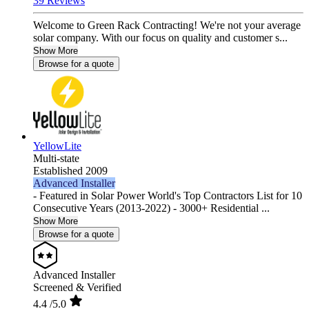
39 Reviews
Welcome to Green Rack Contracting! We're not your average
solar company. With our focus on quality and customer s...
Show More
Browse for a quote
YellowLite
Multi-state
Established 2009
Advanced Installer
- Featured in Solar Power World's Top Contractors List for 10
Consecutive Years (2013-2022) - 3000+ Residential ...
Show More
Browse for a quote
Advanced Installer
Screened & Verified
4.4
/5.0