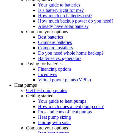
Your guide to batteries
Is a battery right for me?
How much do batteries cost?
How much backup power do you need?
Already have solar panels?
Compare your options
Best batteries
Compare batteries
Compare installers
Do you need whole home backup?
Batteries vs. generators
Paying for batteries
Financing options
Incentives
Virtual power plants (VPPs)
Heat pumps
Get heat pump quotes
Getting started
Your guide to heat pumps
How much does a heat pump cost?
Pros and cons of heat pumps
Heat pump sizing
Pairing with solar
Compare your options