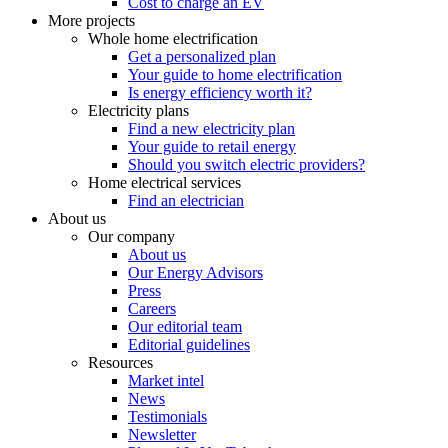
Cost to charge an EV
More projects
Whole home electrification
Get a personalized plan
Your guide to home electrification
Is energy efficiency worth it?
Electricity plans
Find a new electricity plan
Your guide to retail energy
Should you switch electric providers?
Home electrical services
Find an electrician
About us
Our company
About us
Our Energy Advisors
Press
Careers
Our editorial team
Editorial guidelines
Resources
Market intel
News
Testimonials
Newsletter