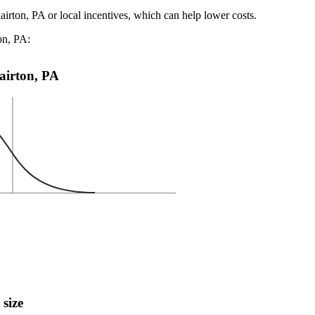
airton, PA or local incentives, which can help lower costs
.
on, PA:
lairton, PA
 size