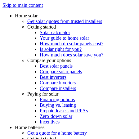
Skip to main content
Home solar
Get solar quotes from trusted installers
Getting started
Solar calculator
Your guide to home solar
How much do solar panels cost?
Is solar right for you?
How much does solar save you?
Compare your options
Best solar panels
Compare solar panels
Best inverters
Compare inverters
Compare installers
Paying for solar
Financing options
Buying vs. leasing
Prepaid leases and PPAs
Zero-down solar
Incentives
Home batteries
Get a quote for a home battery
Getting started