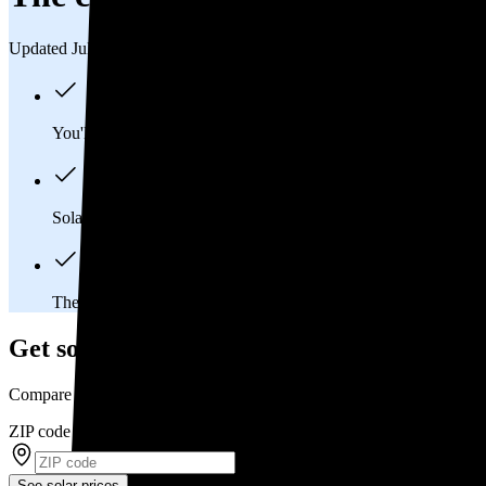
Updated Jul 31, 2026
You'll pay an average of
$34,612
to install a 13.16 kilowatt (k
Solar panels typically last 25-30 years, generating
free electrici
The average Clairton, PA homeowner will
save about $51,09
Get solar prices in Clairton, PA
Compare multiple offers and save up to 20%
ZIP code
*
See solar prices