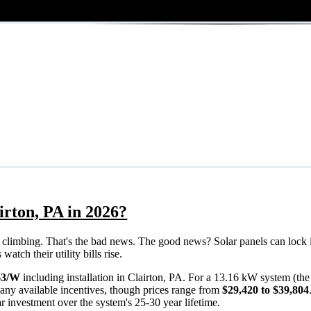
irton, PA in 2026?
eps climbing. That's the bad news. The good news? Solar panels can lock 
atch their utility bills rise.
63/W
including installation in Clairton, PA. For a 13.16 kW system (th
any available incentives, though prices range from
$29,420 to $39,804
ar investment over the system's 25-30 year lifetime.