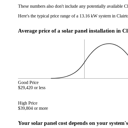
These numbers also don't include any potentially available Cl
Here's the typical price range of a 13.16 kW system in Clairt
Average price of a solar panel installation in C
Good Price
$29,420 or less
High Price
$39,804 or more
Your solar panel cost depends on your system's