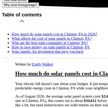
Why trust EnergySage?
Table of contents
How much do solar panels cost in Clairton, PA in 2026?
What affects the cost of solar panels in Clairton, PA?
Who are the best solar companies in Clairton, PA?
How to save money on solar panels in Clairton, PA
Solar panels: An investment that pays you back
Written by:
Emily Walker
How much do solar panels cost in Cla
Your electric bill doesn't care about your budget. It just ke
predictable energy costs in Clairton, PA while your neighbors w
As of August 2026, the average solar panel system costs
$2.
size in Clairton, PA), this comes out to about
$34,612
before 
like a lot, but most homeowners see solid returns on their sol