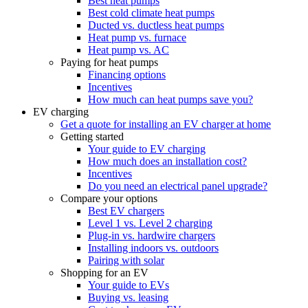
Best heat pumps
Best cold climate heat pumps
Ducted vs. ductless heat pumps
Heat pump vs. furnace
Heat pump vs. AC
Paying for heat pumps
Financing options
Incentives
How much can heat pumps save you?
EV charging
Get a quote for installing an EV charger at home
Getting started
Your guide to EV charging
How much does an installation cost?
Incentives
Do you need an electrical panel upgrade?
Compare your options
Best EV chargers
Level 1 vs. Level 2 charging
Plug-in vs. hardwire chargers
Installing indoors vs. outdoors
Pairing with solar
Shopping for an EV
Your guide to EVs
Buying vs. leasing