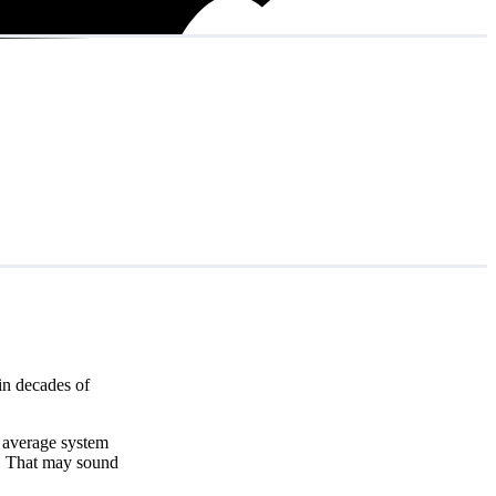
in decades of
e average system
. That may sound