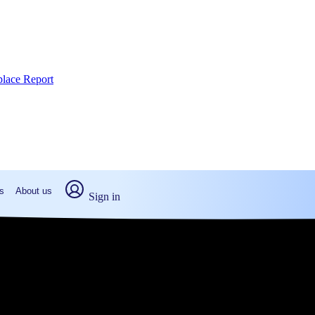
place Report
s
About us
Sign in
ton, PA (2026)