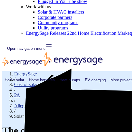
Plugged In YouTube show
Work with us
Solar & HVAC installers
Corporate partners
Community programs
Utility programs
EnergySage Releases 22nd Home Electrification Market
Open navigation menu
EnergySage
/
Home solar
Home batteries
Heat pumps
EV charging
More project
Cost of solar
/
PA
/
Allegheny County
/
Solar cost in Clairton, PA
The cost of solar panels in Clair