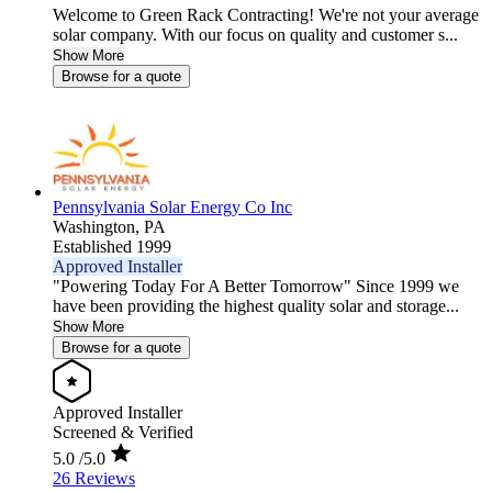
Welcome to Green Rack Contracting! We're not your average
solar company. With our focus on quality and customer s...
Show More
Browse for a quote
Pennsylvania Solar Energy Co Inc
Washington,
PA
Established 1999
Approved Installer
"Powering Today For A Better Tomorrow" Since 1999 we
have been providing the highest quality solar and storage...
Show More
Browse for a quote
Approved Installer
Screened & Verified
5.0
/5.0
26 Reviews