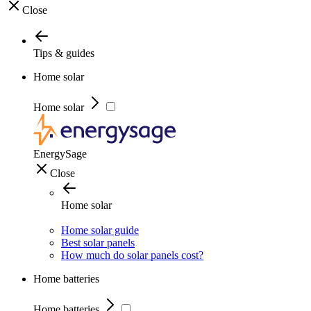
Close
Tips & guides
Home solar
Home solar
EnergySage
Close
Home solar
Home solar guide
Best solar panels
How much do solar panels cost?
Home batteries
Home batteries