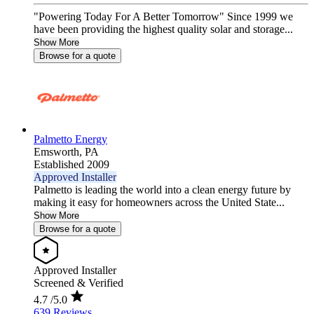
"Powering Today For A Better Tomorrow" Since 1999 we
have been providing the highest quality solar and storage...
Show More
Browse for a quote
Palmetto Energy
Emsworth,
PA
Established 2009
Approved Installer
Palmetto is leading the world into a clean energy future by
making it easy for homeowners across the United State...
Show More
Browse for a quote
Approved Installer
Screened & Verified
4.7
/5.0
639 Reviews