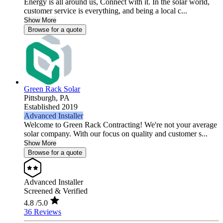
Energy is all around us, Connect with it. In the solar world,
customer service is everything, and being a local c...
Show More
Browse for a quote
Green Rack Solar
Pittsburgh,
PA
Established 2019
Advanced Installer
Welcome to Green Rack Contracting! We're not your average
solar company. With our focus on quality and customer s...
Show More
Browse for a quote
Advanced Installer
Screened & Verified
4.8
/5.0
36 Reviews