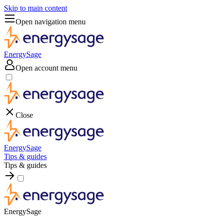
Skip to main content
Open navigation menu
EnergySage
Open account menu
Close
EnergySage
Tips & guides
Tips & guides
EnergySage