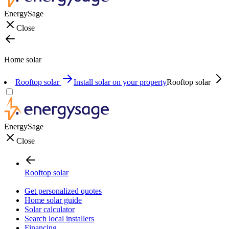
EnergySage
Close
Home solar
Rooftop solar
Install solar on your property
Rooftop solar
EnergySage
Close
Rooftop solar
Get personalized quotes
Home solar guide
Solar calculator
Search local installers
Financing