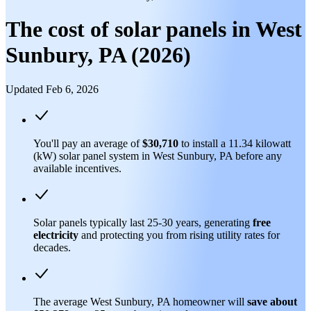
The cost of solar panels in West
Sunbury, PA (2026)
Updated Feb 6, 2026
You'll pay an average of
$30,710
to install a 11.34 kilowatt
(kW) solar panel system in West Sunbury, PA before any
available incentives.
Solar panels typically last 25-30 years, generating
free
electricity
and protecting you from rising utility rates for
decades.
The average West Sunbury, PA homeowner will
save about