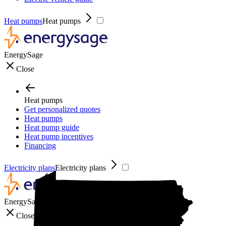
Heat pumps
Heat pumps
EnergySage
Close
Heat pumps
Get personalized quotes
Heat pumps
Heat pump guide
Heat pump incentives
Financing
Electricity plans
Electricity plans
EnergySage
Close