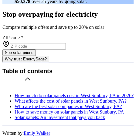
$50,378
over 25 years by going solar.
Stop overpaying for electricity
Compare multiple offers and save up to 20% on solar
ZIP code
*
See solar prices
Why trust EnergySage?
Table of contents
How much do solar panels cost in West Sunbury, PA in 2026?
What affects the cost of solar panels in West Sunbury, PA?
Who are the best solar companies in West Sunbury, PA?
How to save money on solar panels in West Sunbury, PA
Solar panels: An investment that pays you back
Written by:
Emily Walker