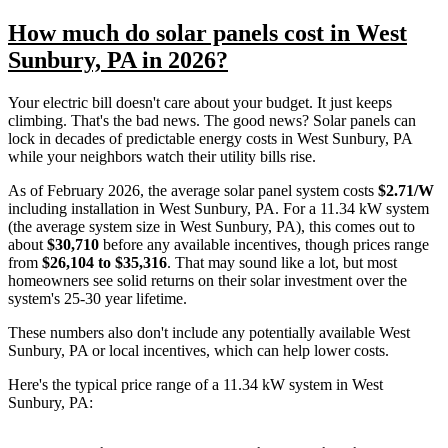
How much do solar panels cost in West
Sunbury, PA in 2026?
Your electric bill doesn't care about your budget. It just keeps
climbing. That's the bad news. The good news? Solar panels can
lock in decades of predictable energy costs in West Sunbury, PA
while your neighbors watch their utility bills rise.
As of February 2026, the average solar panel system costs
$2.71/W
including installation in West Sunbury, PA. For a 11.34 kW system
(the average system size in West Sunbury, PA), this comes out to
about
$30,710
before any available incentives, though prices range
from
$26,104 to $35,316
. That may sound like a lot, but most
homeowners see solid returns on their solar investment over the
system's 25-30 year lifetime.
These numbers also don't include any potentially available West
Sunbury, PA or local incentives, which can help lower costs
.
Here's the typical price range of a 11.34 kW system in West
Sunbury, PA: