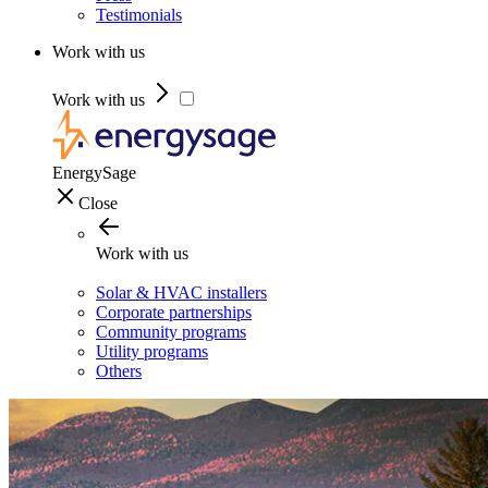
Testimonials
Work with us
Work with us
EnergySage
Close
Work with us
Solar & HVAC installers
Corporate partnerships
Community programs
Utility programs
Others