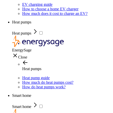
EV charging guide
How to choose a home EV charger
How much does it cost to charge an EV?
Heat pumps
Heat pumps
EnergySage
Close
Heat pumps
Heat pump guide
How much do heat pumps cost?
How do heat pumps work?
Smart home
Smart home