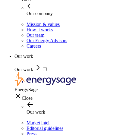
Our company
Mission & values
How it works
Our team
Our Energy Advisors
Careers
Our work
Our work
EnergySage
Close
Our work
Market intel
Editorial guidelines
Press