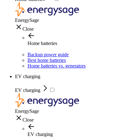
EnergySage
Close
Home batteries
Backup power guide
Best home batteries
Home batteries vs. generators
EV charging
EV charging
EnergySage
Close
EV charging