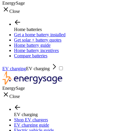
EnergySage
Close
Home batteries
Get a home battery installed
Get solar + battery quotes
Home battery guide
Home battery incentives
Compare batteries
EV charging
EV charging
EnergySage
Close
EV charging
Shop EV chargers
EV charging guide
Electric vehicle guide