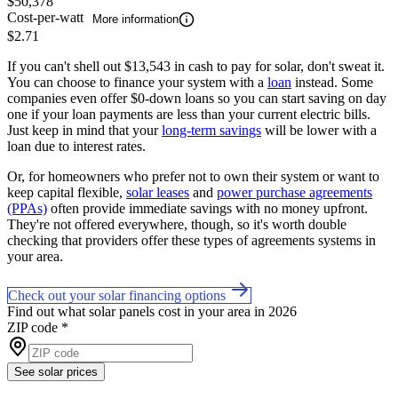
$50,378
Cost-per-watt
More information
$2.71
If you can't shell out $13,543 in cash to pay for solar, don't sweat it.
You can choose to finance your system with a
loan
instead. Some
companies even offer $0-down loans so you can start saving on day
one if your loan payments are less than your current electric bills.
Just keep in mind that your
long-term savings
will be lower with a
loan due to interest rates.
Or, for homeowners who prefer not to own their system or want to
keep capital flexible,
solar leases
and
power purchase agreements
(PPAs)
often provide immediate savings with no money upfront.
They're not offered everywhere, though, so it's worth double
checking that providers offer these types of agreements systems in
your area.
Check out your solar financing options
Find out what solar panels cost in your area in 2026
ZIP code
*
See solar prices