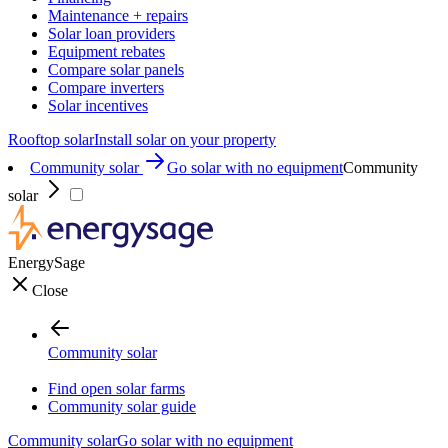
Maintenance + repairs
Solar loan providers
Equipment rebates
Compare solar panels
Compare inverters
Solar incentives
Rooftop solar
Install solar on your property
Community solar
Go solar with no equipment
Community
solar
EnergySage
Close
Community solar
Find open solar farms
Community solar guide
Community solar
Go solar with no equipment