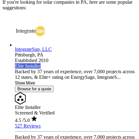
If you're looking for solar companies in PA, here are some popular
suggestions:
IntegrateSun, LLC
Pittsburgh,
PA
Established 2010
Elite Installer
Backed by 37 years of experience, over 7,000 projects across
12 states, & Elite+ rating on EnergySage, IntegrateS...
Show More
Browse for a quote
Elite Installer
Screened & Verified
4.5
/5.0
527 Reviews
Backed by 37 years of experience, over 7,000 projects across