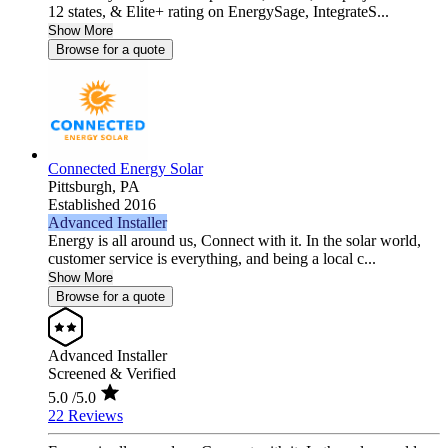
12 states, & Elite+ rating on EnergySage, IntegrateS...
Show More
Browse for a quote
Connected Energy Solar
Pittsburgh,
PA
Established 2016
Advanced Installer
Energy is all around us, Connect with it. In the solar world,
customer service is everything, and being a local c...
Show More
Browse for a quote
Advanced Installer
Screened & Verified
5.0
/5.0
22 Reviews