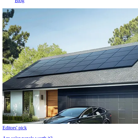
Blog
Editors' pick