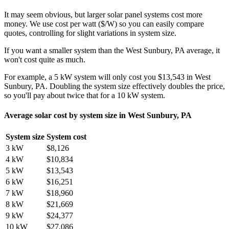
It may seem obvious, but larger solar panel systems cost more
money. We use cost per watt ($/W) so you can easily compare
quotes, controlling for slight variations in system size.
If you want a smaller system than the West Sunbury, PA average, it
won't cost quite as much.
For example, a 5 kW system will only cost you $13,543 in West
Sunbury, PA. Doubling the system size effectively doubles the price,
so you'll pay about twice that for a 10 kW system.
Average solar cost by system size in West Sunbury, PA
System size
System cost
3 kW
$8,126
4 kW
$10,834
5 kW
$13,543
6 kW
$16,251
7 kW
$18,960
8 kW
$21,669
9 kW
$24,377
10 kW
$27,086