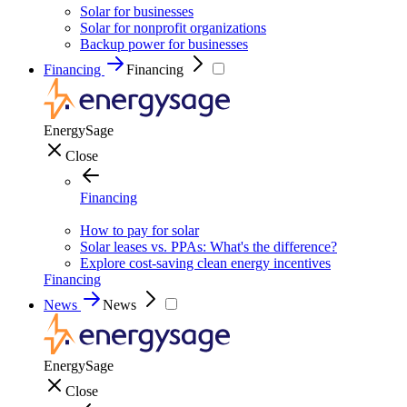
Solar for businesses
Solar for nonprofit organizations
Backup power for businesses
Financing
Financing
EnergySage
Close
Financing
How to pay for solar
Solar leases vs. PPAs: What's the difference?
Explore cost-saving clean energy incentives
Financing
News
News
EnergySage
Close