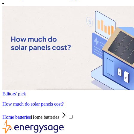
Editors' pick
How much do solar panels cost?
Home batteries
Home batteries