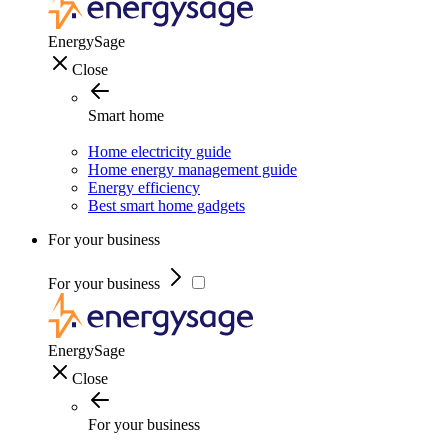
EnergySage
Close
Smart home
Home electricity guide
Home energy management guide
Energy efficiency
Best smart home gadgets
For your business
For your business
EnergySage
Close
For your business