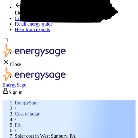
Electricity plans
Compare electric plans
Retail energy guide
Hear from experts
Close
EnergySage
Sign in
EnergySage
/
Cost of solar
/
PA
/
Solar cost in West Sunbury, PA