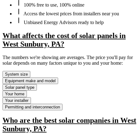
100% free to use, 100% online
Access the lowest prices from installers near you
Unbiased Energy Advisors ready to help
What affects the cost of solar panels in
West Sunbury, PA?
The numbers we're showing are averages. The price you'll pay for
solar depends on many factors unique to you and your home:
System size
Equipment make and model
Solar panel type
Your home
Your installer
Permitting and interconnection
Who are the best solar companies in West
Sunbury, PA?