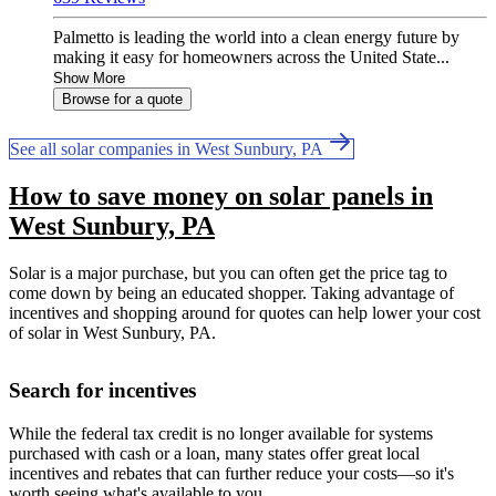
Palmetto is leading the world into a clean energy future by
making it easy for homeowners across the United State...
Show More
Browse for a quote
See all solar companies in West Sunbury, PA
How to save money on solar panels in
West Sunbury, PA
Solar is a major purchase, but you can often get the price tag to
come down by being an educated shopper. Taking advantage of
incentives and shopping around for quotes can help lower your cost
of solar in West Sunbury, PA.
Search for incentives
While the federal tax credit is no longer available for systems
purchased with cash or a loan, many states offer great local
incentives and rebates that can further reduce your costs—so it's
worth seeing what's available to you.