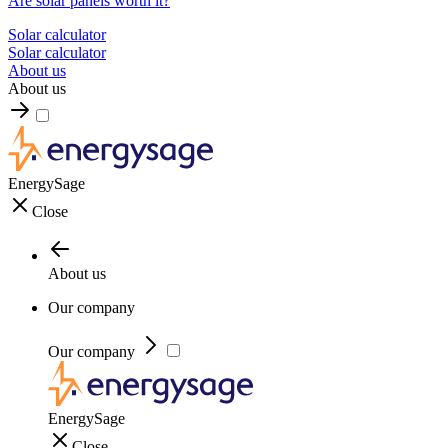
Are solar panels worth it?
Solar calculator
Solar calculator
About us
About us
EnergySage
Close
About us
Our company
Our company
EnergySage
Close