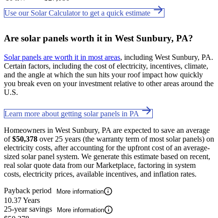
Use our Solar Calculator to get a quick estimate
Are solar panels worth it in West Sunbury, PA?
Solar panels are worth it in most areas
, including West Sunbury, PA.
Certain factors, including the cost of electricity, incentives, climate,
and the angle at which the sun hits your roof impact how quickly
you break even on your investment relative to other areas around the
U.S.
Learn more about getting solar panels in PA
Homeowners in West Sunbury, PA are expected to save an average
of
$50,378
over 25 years (the warranty term of most solar panels) on
electricity costs, after accounting for the upfront cost of an average-
sized solar panel system. We generate this estimate based on recent,
real solar quote data from our Marketplace, factoring in system
costs, electricity prices, available incentives, and inflation rates.
Payback period
More information
10.37 Years
25-year savings
More information