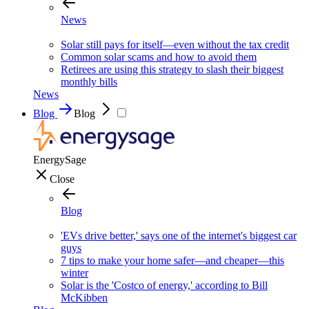
News
Solar still pays for itself—even without the tax credit
Common solar scams and how to avoid them
Retirees are using this strategy to slash their biggest
monthly bills
News
Blog
Blog
EnergySage
Close
Blog
'EVs drive better,' says one of the internet's biggest car
guys
7 tips to make your home safer—and cheaper—this
winter
Solar is the 'Costco of energy,' according to Bill
McKibben