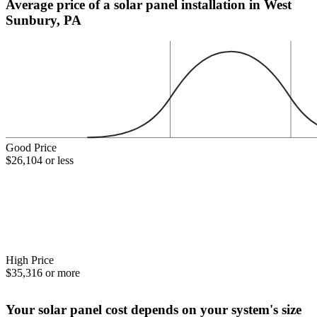
Average price of a solar panel installation in West
Sunbury, PA
Good Price
$26,104 or less
High Price
$35,316 or more
Your solar panel cost depends on your system's size