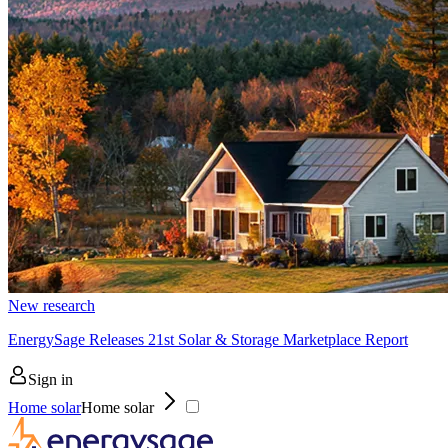
New research
EnergySage Releases 21st Solar & Storage Marketplace Report
Sign in
Home solar
Home solar