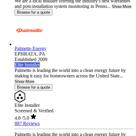
We are a local installer offering the industry's best warranties
and post-installation system monitoring in Penns...
Show More
Browse for a quote
Palmetto Energy
EPHRATA,
PA
Established 2009
Elite Installer
Palmetto is leading the world into a clean energy future by
making it easy for homeowners across the United State...
Show More
Browse for a quote
Elite Installer
Screened & Verified
4.8
/5.0
887 Reviews
Palmetto is leading the world into a clean energy future by