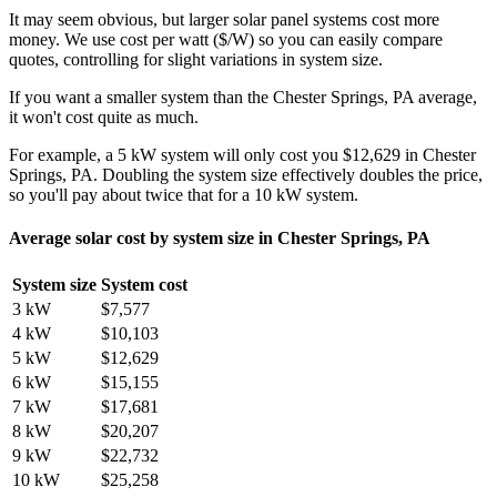
It may seem obvious, but larger solar panel systems cost more
money. We use cost per watt ($/W) so you can easily compare
quotes, controlling for slight variations in system size.
If you want a smaller system than the Chester Springs, PA average,
it won't cost quite as much.
For example, a 5 kW system will only cost you $12,629 in Chester
Springs, PA. Doubling the system size effectively doubles the price,
so you'll pay about twice that for a 10 kW system.
Average solar cost by system size in Chester Springs, PA
System size
System cost
3 kW
$7,577
4 kW
$10,103
5 kW
$12,629
6 kW
$15,155
7 kW
$17,681
8 kW
$20,207
9 kW
$22,732
10 kW
$25,258