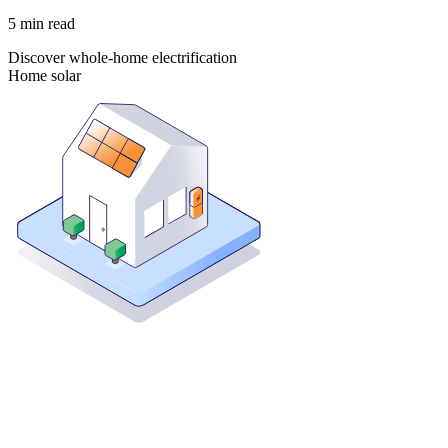
5
min read
Discover whole-home electrification
Home solar