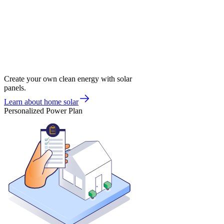
Create your own clean energy with solar
panels.
Learn about home solar
Personalized Power Plan