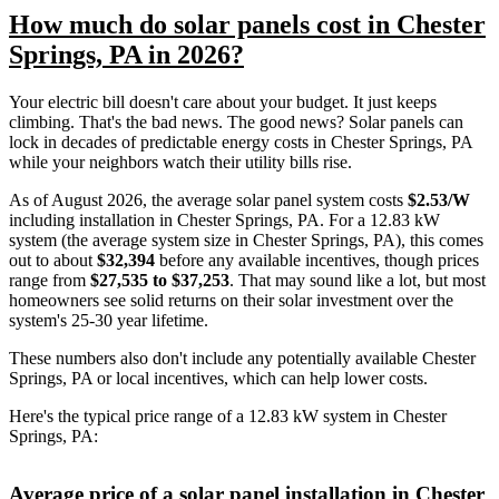
How much do solar panels cost in Chester
Springs, PA in 2026?
Your electric bill doesn't care about your budget. It just keeps
climbing. That's the bad news. The good news? Solar panels can
lock in decades of predictable energy costs in Chester Springs, PA
while your neighbors watch their utility bills rise.
As of August 2026, the average solar panel system costs
$2.53/W
including installation in Chester Springs, PA. For a 12.83 kW
system (the average system size in Chester Springs, PA), this comes
out to about
$32,394
before any available incentives, though prices
range from
$27,535 to $37,253
. That may sound like a lot, but most
homeowners see solid returns on their solar investment over the
system's 25-30 year lifetime.
These numbers also don't include any potentially available Chester
Springs, PA or local incentives, which can help lower costs
.
Here's the typical price range of a 12.83 kW system in Chester
Springs, PA:
Average price of a solar panel installation in Chester