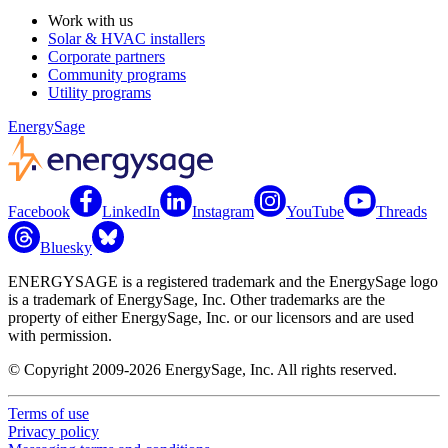
Work with us
Solar & HVAC installers
Corporate partners
Community programs
Utility programs
EnergySage
Facebook
LinkedIn
Instagram
YouTube
Threads
Bluesky
ENERGYSAGE is a registered trademark and the EnergySage logo
is a trademark of EnergySage, Inc. Other trademarks are the
property of either EnergySage, Inc. or our licensors and are used
with permission.
© Copyright 2009-2026 EnergySage, Inc. All rights reserved.
Terms of use
Privacy policy