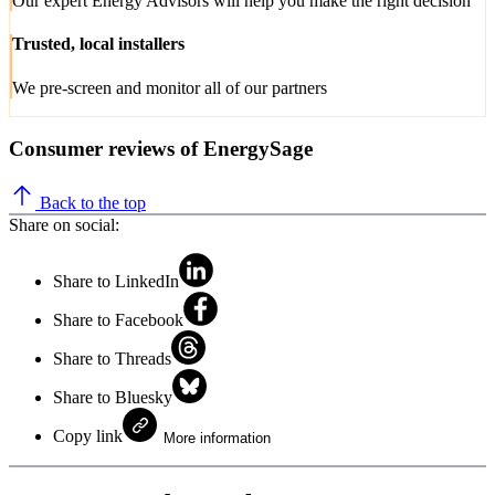
Our expert Energy Advisors will help you make the right decision
Trusted, local installers
We pre-screen and monitor all of our partners
Consumer reviews of EnergySage
Back to the top
Share on social:
Share to LinkedIn
Share to Facebook
Share to Threads
Share to Bluesky
Copy link
More information