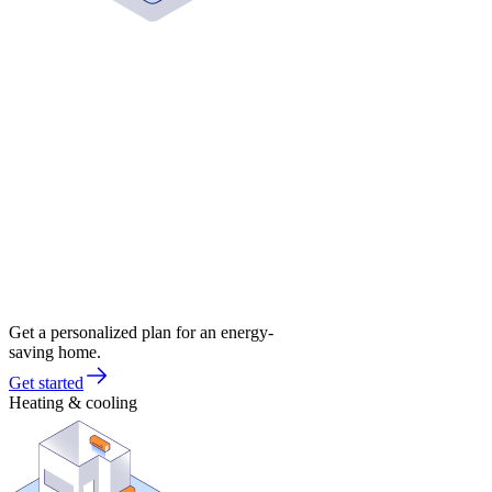
Get a personalized plan for an energy-
saving home.
Get started
Heating & cooling