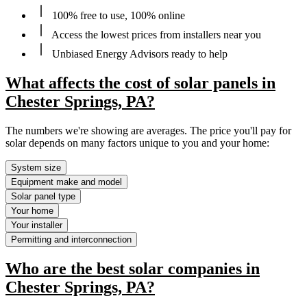
100% free to use, 100% online
Access the lowest prices from installers near you
Unbiased Energy Advisors ready to help
What affects the cost of solar panels in
Chester Springs, PA?
The numbers we're showing are averages. The price you'll pay for
solar depends on many factors unique to you and your home:
System size
Equipment make and model
Solar panel type
Your home
Your installer
Permitting and interconnection
Who are the best solar companies in
Chester Springs, PA?