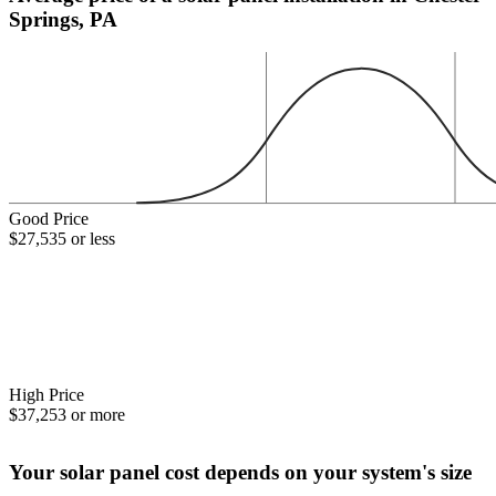
Springs, PA
Good Price
$27,535 or less
High Price
$37,253 or more
Your solar panel cost depends on your system's size