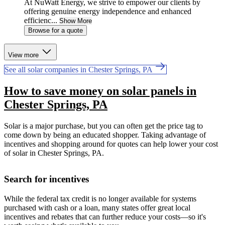
At NuWatt Energy, we strive to empower our clients by
offering genuine energy independence and enhanced
efficienc...
Show More
Browse for a quote
View more
See all solar companies in Chester Springs, PA
How to save money on solar panels in
Chester Springs, PA
Solar is a major purchase, but you can often get the price tag to
come down by being an educated shopper. Taking advantage of
incentives and shopping around for quotes can help lower your cost
of solar in Chester Springs, PA.
Search for incentives
While the federal tax credit is no longer available for systems
purchased with cash or a loan, many states offer great local
incentives and rebates that can further reduce your costs—so it's