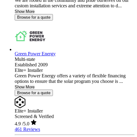
We are rooted in the community and pride ourselves on our
custom installation services and extreme attention to d...
Show More
Browse for a quote
Green Power Energy
Multi-state
Established 2009
Elite+ Installer
Green Power Energy offers a variety of flexible financing
options to ensure that the solar program you choose is ...
Show More
Browse for a quote
Elite+ Installer
Screened & Verified
4.9
/5.0
461 Reviews