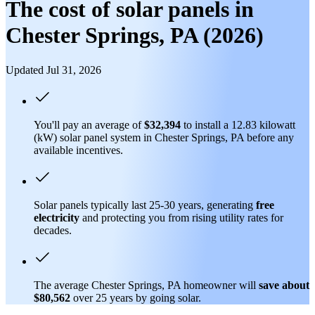
The cost of solar panels in
Chester Springs, PA (2026)
Updated Jul 31, 2026
You'll pay an average of
$32,394
to install a 12.83 kilowatt
(kW) solar panel system in Chester Springs, PA before any
available incentives.
Solar panels typically last 25-30 years, generating
free
electricity
and protecting you from rising utility rates for
decades.
The average Chester Springs, PA homeowner will
save about
$80,562
over 25 years by going solar.