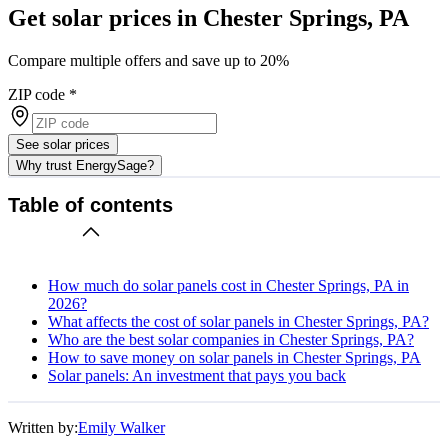
Get solar prices in Chester Springs, PA
Compare multiple offers and save up to 20%
ZIP code
*
See solar prices
Why trust EnergySage?
Table of contents
How much do solar panels cost in Chester Springs, PA in
2026?
What affects the cost of solar panels in Chester Springs, PA?
Who are the best solar companies in Chester Springs, PA?
How to save money on solar panels in Chester Springs, PA
Solar panels: An investment that pays you back
Written by:
Emily Walker