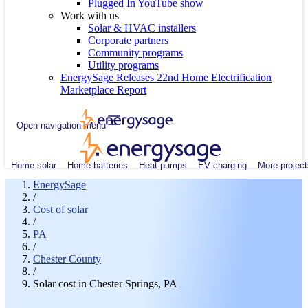
Plugged In YouTube show
Work with us
Solar & HVAC installers
Corporate partners
Community programs
Utility programs
EnergySage Releases 22nd Home Electrification
Marketplace Report
Open navigation menu
Home solar
Home batteries
Heat pumps
EV charging
More project
EnergySage
/
Cost of solar
/
PA
/
Chester County
/
Solar cost in Chester Springs, PA