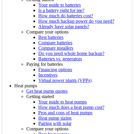
Your guide to batteries
Is a battery right for me?
How much do batteries cost?
How much backup power do you need?
Already have solar panels?
Compare your options
Best batteries
Compare batteries
Compare installers
Do you need whole home backup?
Batteries vs. generators
Paying for batteries
Financing options
Incentives
Virtual power plants (VPPs)
Heat pumps
Get heat pump quotes
Getting started
Your guide to heat pumps
How much does a heat pump cost?
Pros and cons of heat pumps
Heat pump sizing
Pairing with solar
Compare your options