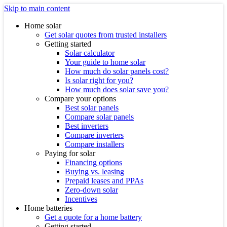
Skip to main content
Home solar
Get solar quotes from trusted installers
Getting started
Solar calculator
Your guide to home solar
How much do solar panels cost?
Is solar right for you?
How much does solar save you?
Compare your options
Best solar panels
Compare solar panels
Best inverters
Compare inverters
Compare installers
Paying for solar
Financing options
Buying vs. leasing
Prepaid leases and PPAs
Zero-down solar
Incentives
Home batteries
Get a quote for a home battery
Getting started