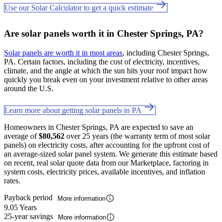
Use our Solar Calculator to get a quick estimate
Are solar panels worth it in Chester Springs, PA?
Solar panels are worth it in most areas
, including Chester Springs,
PA. Certain factors, including the cost of electricity, incentives,
climate, and the angle at which the sun hits your roof impact how
quickly you break even on your investment relative to other areas
around the U.S.
Learn more about getting solar panels in PA
Homeowners in Chester Springs, PA are expected to save an
average of
$80,562
over 25 years (the warranty term of most solar
panels) on electricity costs, after accounting for the upfront cost of
an average-sized solar panel system. We generate this estimate based
on recent, real solar quote data from our Marketplace, factoring in
system costs, electricity prices, available incentives, and inflation
rates.
Payback period
More information
9.05 Years
25-year savings
More information