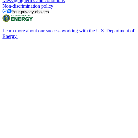
Messaging terms and conditions
Non-discrimination policy
Your privacy choices
Learn more about our success working with the U.S. Department of
Energy.