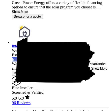
Green Power Energy offers a variety of flexible financing
options to ensure that the solar program you choose is ...
Show More
Browse for a quote
Integrated Home Energy
West Chester,
PA
Established 2021
Elite Installer
We are a local installer offering the industry's best warranties
and post-installation system monitoring in Penns...
Show More
Browse for a quote
Elite Installer
Screened & Verified
5.0
/5.0
96 Reviews