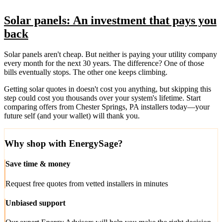
Solar panels: An investment that pays you
back
Solar panels aren't cheap. But neither is paying your utility company
every month for the next 30 years. The difference? One of those
bills eventually stops. The other one keeps climbing.
Getting solar quotes in doesn't cost you anything, but skipping this
step could cost you thousands over your system's lifetime. Start
comparing offers from Chester Springs, PA installers today—your
future self (and your wallet) will thank you.
Why shop with EnergySage?
Save time & money
Request free quotes from vetted installers in minutes
Unbiased support