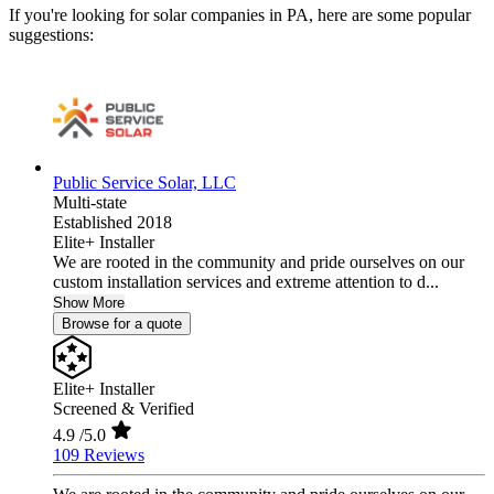
If you're looking for solar companies in PA, here are some popular
suggestions:
Public Service Solar, LLC
Multi-state
Established 2018
Elite+ Installer
We are rooted in the community and pride ourselves on our
custom installation services and extreme attention to d...
Show More
Browse for a quote
Elite+ Installer
Screened & Verified
4.9
/5.0
109 Reviews