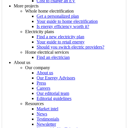
Cost to charge an EV
More projects
Whole home electrification
Get a personalized plan
Your guide to home electrification
Is energy efficiency worth it?
Electricity plans
Find a new electricity plan
Your guide to retail energy
Should you switch electric providers?
Home electrical services
Find an electrician
About us
Our company
About us
Our Energy Advisors
Press
Careers
Our editorial team
Editorial guidelines
Resources
Market intel
News
Testimonials
Newsletter