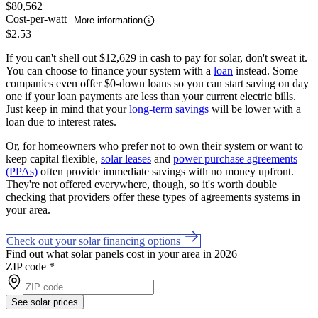
$80,562
Cost-per-watt
More information
$2.53
If you can't shell out $12,629 in cash to pay for solar, don't sweat it.
You can choose to finance your system with a
loan
instead. Some
companies even offer $0-down loans so you can start saving on day
one if your loan payments are less than your current electric bills.
Just keep in mind that your
long-term savings
will be lower with a
loan due to interest rates.
Or, for homeowners who prefer not to own their system or want to
keep capital flexible,
solar leases
and
power purchase agreements
(PPAs)
often provide immediate savings with no money upfront.
They're not offered everywhere, though, so it's worth double
checking that providers offer these types of agreements systems in
your area.
Check out your solar financing options
Find out what solar panels cost in your area in 2026
ZIP code
*
See solar prices