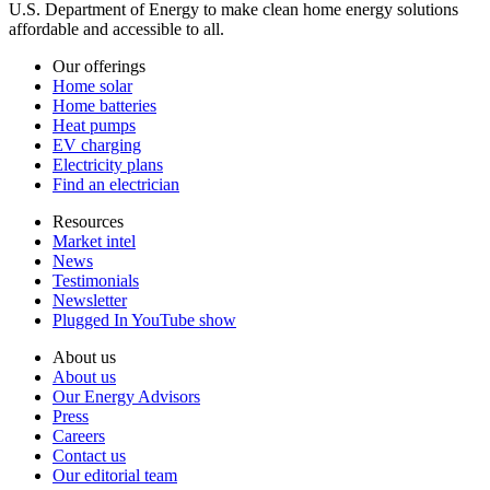
U.S. Department of Energy to make clean home energy solutions
affordable and accessible to all.
Our offerings
Home solar
Home batteries
Heat pumps
EV charging
Electricity plans
Find an electrician
Resources
Market intel
News
Testimonials
Newsletter
Plugged In YouTube show
About us
About us
Our Energy Advisors
Press
Careers
Contact us
Our editorial team