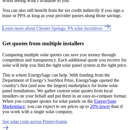
worth seeing what's available to you.
You can also still benefit from the tax credit indirectly if you sign a
lease or PPA as long as your provider passes along those savings.
Learn more about Chester Springs, PA solar incentives
Get quotes from multiple installers
Comparing multiple solar quotes can save you money through
competition and transparency. Each additional quote you receive for
solar will help you find the right solar panel system at the right price.
This is where EnergySage can help.
With funding from the
Department of Energy’s SunShot Prize, EnergySage opened the
country’s first (and now the largest) marketplace for home solar
panel installations.
We gather custom solar quotes from local
installers on your behalf and put them in an easy-to-compare format.
When you compare quotes for solar panels on the
EnergySage
Marketplace
, you can expect to see prices up to
20% lower
than if
you work with a single solar company.
See solar costs across Pennsylvania