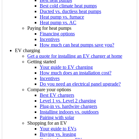
Best heat pumps
Best cold climate heat pumps
Ducted vs. ductless heat pumps
Heat pump vs. furnace
Heat pump vs. AC
Paying for heat pumps
Financing options
Incentives
How much can heat pumps save you?
EV charging
Get a quote for installing an EV charger at home
Getting started
Your guide to EV charging
How much does an installation cost?
Incentives
Do you need an electrical panel upgrade?
Compare your options
Best EV chargers
Level 1 vs. Level 2 charging
Plug-in vs. hardwire chargers
Installing indoors vs. outdoors
Pairing with solar
Shopping for an EV
Your guide to EVs
Buying vs. leasing