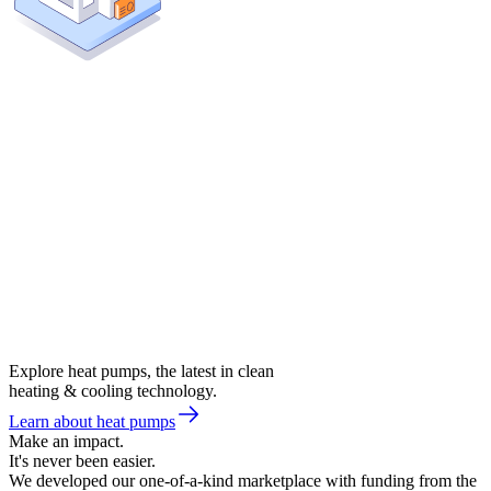
Explore heat pumps, the latest in clean
heating & cooling technology.
Learn about heat pumps
Make an impact.
It's never been easier.
We developed our one-of-a-kind marketplace with funding from the