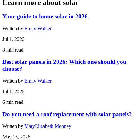
Learn more about solar
Your guide to home solar in 2026
Written by
Emily Walker
Jul 1, 2026
8
min read
Best solar panels in 2026: Which one should you
choose?
Written by
Emily Walker
Jul 1, 2026
6
min read
Do you need a roof replacement with solar panels?
Written by
MaryElizabeth Mooney
May 15, 2026