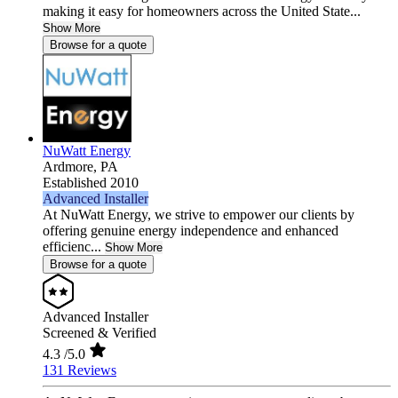
making it easy for homeowners across the United State...
Show More
Browse for a quote
NuWatt Energy
Ardmore,
PA
Established 2010
Advanced Installer
At NuWatt Energy, we strive to empower our clients by
offering genuine energy independence and enhanced
efficienc...
Show More
Browse for a quote
Advanced Installer
Screened & Verified
4.3
/5.0
131 Reviews