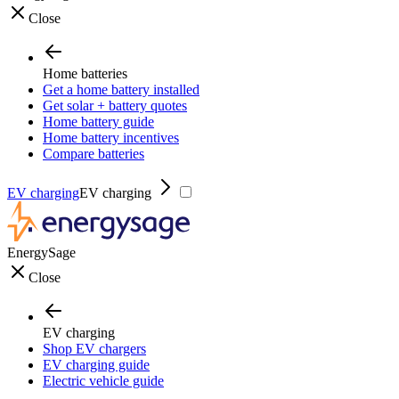
Close
Home batteries
Get a home battery installed
Get solar + battery quotes
Home battery guide
Home battery incentives
Compare batteries
EV charging
EV charging
EnergySage
Close
EV charging
Shop EV chargers
EV charging guide
Electric vehicle guide