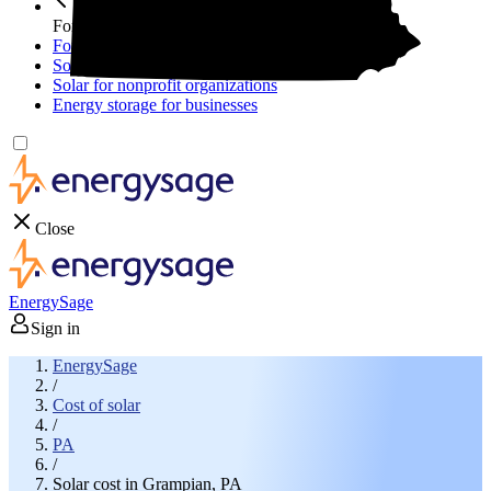
For your business
For your business
Solar for businesses
Solar for nonprofit organizations
Energy storage for businesses
Close
EnergySage
Sign in
EnergySage
/
Cost of solar
/
PA
/
Solar cost in Grampian, PA