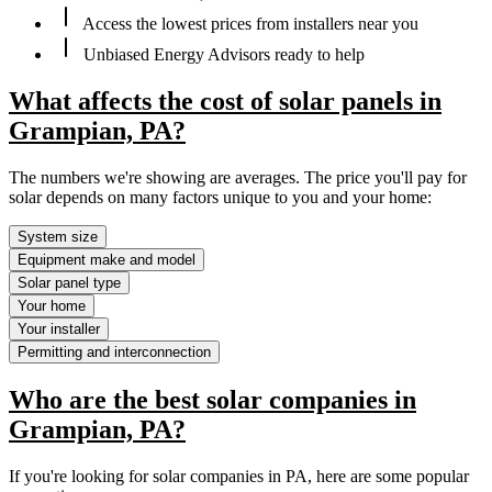
Access the lowest prices from installers near you
Unbiased Energy Advisors ready to help
What affects the cost of solar panels in
Grampian, PA?
The numbers we're showing are averages. The price you'll pay for
solar depends on many factors unique to you and your home:
System size
Equipment make and model
Solar panel type
Your home
Your installer
Permitting and interconnection
Who are the best solar companies in
Grampian, PA?
If you're looking for solar companies in PA, here are some popular