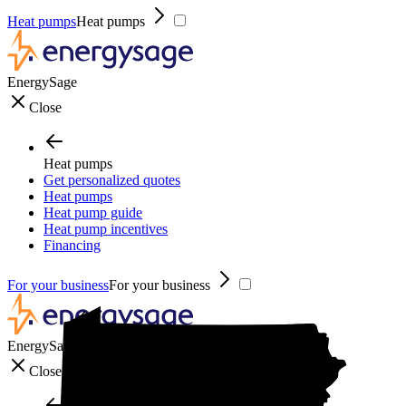
Heat pumps
Heat pumps
EnergySage
Close
Heat pumps
Get personalized quotes
Heat pumps
Heat pump guide
Heat pump incentives
Financing
For your business
For your business
EnergySage
Close