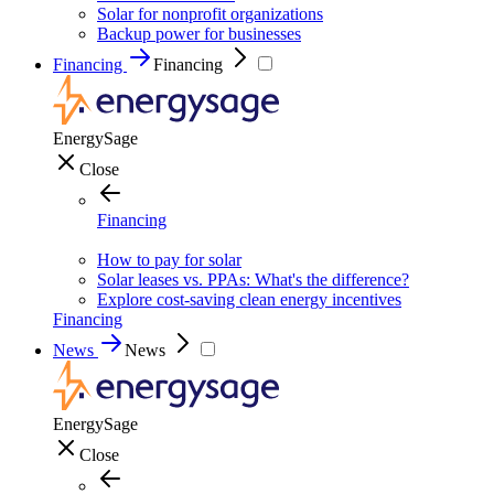
Solar for nonprofit organizations
Backup power for businesses
Financing
Financing
EnergySage
Close
Financing
How to pay for solar
Solar leases vs. PPAs: What's the difference?
Explore cost-saving clean energy incentives
Financing
News
News
EnergySage
Close