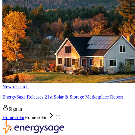
New research
EnergySage Releases 21st Solar & Storage Marketplace Report
Sign in
Home solar
Home solar