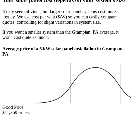
Your solar panel cost depends on your system's size
It may seem obvious, but larger solar panel systems cost more
money. We use cost per watt ($/W) so you can easily compare
quotes, controlling for slight variations in system size.
If you want a smaller system than the Grampian, PA average, it
won't cost quite as much.
Average price of a 5 kW solar panel installation in Grampian,
PA
Good Price
$11,369 or less