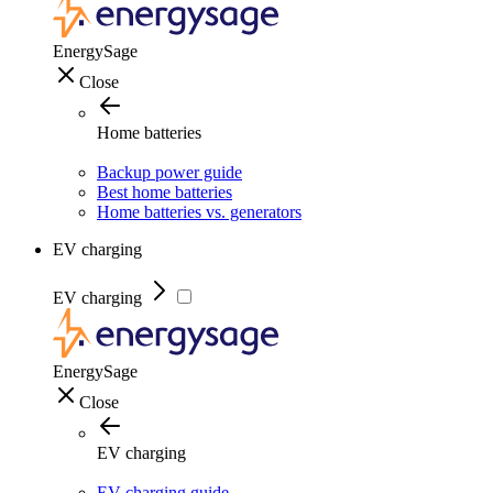
EnergySage
Close
Home batteries
Backup power guide
Best home batteries
Home batteries vs. generators
EV charging
EV charging
EnergySage
Close
EV charging
EV charging guide