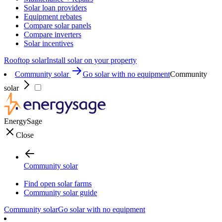
Solar loan providers
Equipment rebates
Compare solar panels
Compare inverters
Solar incentives
Rooftop solar
Install solar on your property
Community solar
Go solar with no equipment
Community
solar
EnergySage
Close
Community solar
Find open solar farms
Community solar guide
Community solar
Go solar with no equipment