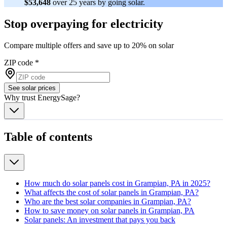
$53,648
over 25 years by going solar.
Stop overpaying for electricity
Compare multiple offers and save up to 20% on solar
ZIP code
*
See solar prices
Why trust EnergySage?
Table of contents
How much do solar panels cost in Grampian, PA in 2025?
What affects the cost of solar panels in Grampian, PA?
Who are the best solar companies in Grampian, PA?
How to save money on solar panels in Grampian, PA
Solar panels: An investment that pays you back