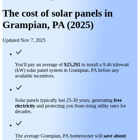
The cost of solar panels in
Grampian, PA (2025)
Updated Nov 7, 2025
You'll pay an average of
$25,292
to install a 9.46 kilowatt
(kW) solar panel system in Grampian, PA before any
available incentives.
Solar panels typically last 25-30 years, generating
free
electricity
and protecting you from rising utility rates for
decades.
The average Grampian, PA homeowner will
save about