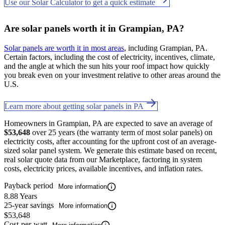
Use our Solar Calculator to get a quick estimate
Are solar panels worth it in Grampian, PA?
Solar panels are worth it in most areas
, including Grampian, PA.
Certain factors, including the cost of electricity, incentives, climate,
and the angle at which the sun hits your roof impact how quickly
you break even on your investment relative to other areas around the
U.S.
Learn more about getting solar panels in PA
Homeowners in Grampian, PA are expected to save an average of
$53,648
over 25 years (the warranty term of most solar panels) on
electricity costs, after accounting for the upfront cost of an average-
sized solar panel system. We generate this estimate based on recent,
real solar quote data from our Marketplace, factoring in system
costs, electricity prices, available incentives, and inflation rates.
Payback period
More information
8.88 Years
25-year savings
More information
$53,648
Cost-per-watt