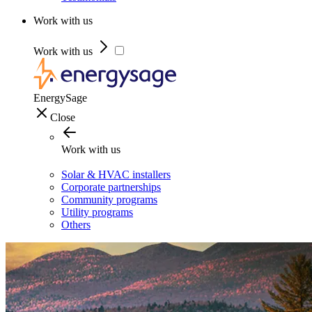
Work with us
Work with us
EnergySage
Close
Work with us
Solar & HVAC installers
Corporate partnerships
Community programs
Utility programs
Others