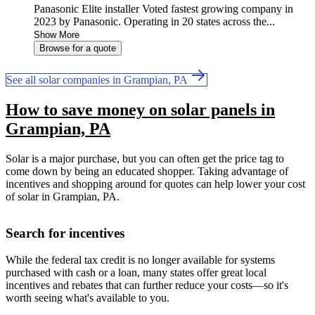
Panasonic Elite installer Voted fastest growing company in
2023 by Panasonic. Operating in 20 states across the...
Show More
Browse for a quote
See all solar companies in Grampian, PA
How to save money on solar panels in
Grampian, PA
Solar is a major purchase, but you can often get the price tag to
come down by being an educated shopper. Taking advantage of
incentives and shopping around for quotes can help lower your cost
of solar in Grampian, PA.
Search for incentives
While the federal tax credit is no longer available for systems
purchased with cash or a loan, many states offer great local
incentives and rebates that can further reduce your costs—so it's
worth seeing what's available to you.