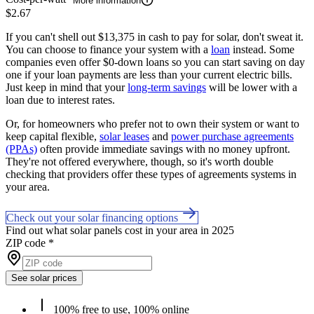
More information
$2.67
If you can't shell out $13,375 in cash to pay for solar, don't sweat it.
You can choose to finance your system with a
loan
instead. Some
companies even offer $0-down loans so you can start saving on day
one if your loan payments are less than your current electric bills.
Just keep in mind that your
long-term savings
will be lower with a
loan due to interest rates.
Or, for homeowners who prefer not to own their system or want to
keep capital flexible,
solar leases
and
power purchase agreements
(PPAs)
often provide immediate savings with no money upfront.
They're not offered everywhere, though, so it's worth double
checking that providers offer these types of agreements systems in
your area.
Check out your solar financing options
Find out what solar panels cost in your area in 2025
ZIP code
*
See solar prices
100% free to use, 100% online