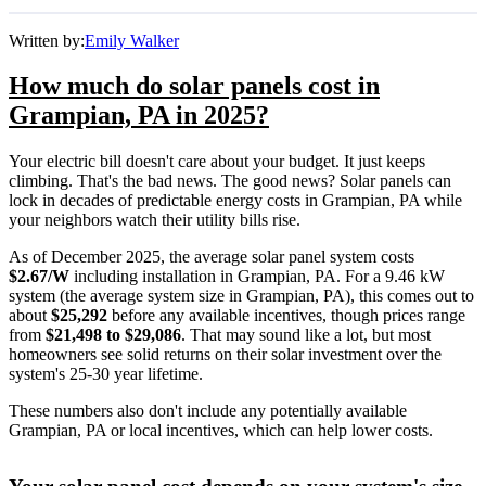
Written by:
Emily Walker
How much do solar panels cost in
Grampian, PA in 2025?
Your electric bill doesn't care about your budget. It just keeps
climbing. That's the bad news. The good news? Solar panels can
lock in decades of predictable energy costs in Grampian, PA while
your neighbors watch their utility bills rise.
As of December 2025, the average solar panel system costs
$2.67/W
including installation in Grampian, PA. For a 9.46 kW
system (the average system size in Grampian, PA), this comes out to
about
$25,292
before any available incentives, though prices range
from
$21,498 to $29,086
. That may sound like a lot, but most
homeowners see solid returns on their solar investment over the
system's 25-30 year lifetime.
These numbers also don't include any potentially available
Grampian, PA or local incentives, which can help lower costs
.