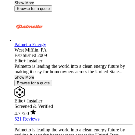
Show More
Browse for a quote
Palmetto Energy
West Mifflin,
PA
Established 2009
Elite+ Installer
Palmetto is leading the world into a clean energy future by
making it easy for homeowners across the United State...
Show More
Browse for a quote
Elite+ Installer
Screened & Verified
4.7
/5.0
521 Reviews
Palmetto is leading the world into a clean energy future by