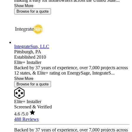
making it easy for homeowners across the United State...
Show More
Browse for a quote
IntegrateSun, LLC
Pittsburgh,
PA
Established 2010
Elite+ Installer
Backed by 37 years of experience, over 7,000 projects across
12 states, & Elite+ rating on EnergySage, IntegrateS...
Show More
Browse for a quote
Elite+ Installer
Screened & Verified
4.6
/5.0
488 Reviews
Backed by 37 years of experience, over 7,000 projects across