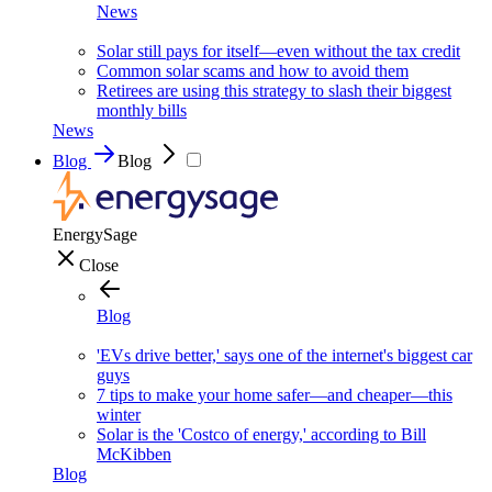
News
Solar still pays for itself—even without the tax credit
Common solar scams and how to avoid them
Retirees are using this strategy to slash their biggest
monthly bills
News
Blog
Blog
EnergySage
Close
Blog
'EVs drive better,' says one of the internet's biggest car
guys
7 tips to make your home safer—and cheaper—this
winter
Solar is the 'Costco of energy,' according to Bill
McKibben
Blog