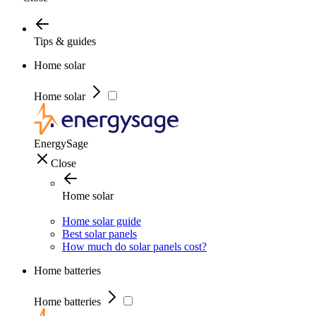
Tips & guides
Home solar
Home solar
EnergySage
Close
Home solar
Home solar guide
Best solar panels
How much do solar panels cost?
Home batteries
Home batteries