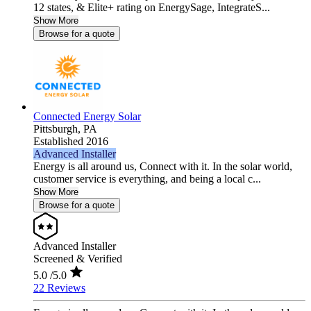
12 states, & Elite+ rating on EnergySage, IntegrateS...
Show More
Browse for a quote
Connected Energy Solar
Pittsburgh,
PA
Established 2016
Advanced Installer
Energy is all around us, Connect with it. In the solar world,
customer service is everything, and being a local c...
Show More
Browse for a quote
Advanced Installer
Screened & Verified
5.0
/5.0
22 Reviews