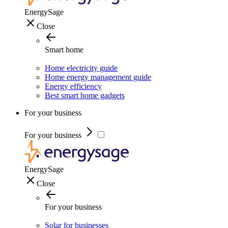
EnergySage
Close
Smart home
Home electricity guide
Home energy management guide
Energy efficiency
Best smart home gadgets
For your business
For your business
EnergySage
Close
For your business
Solar for businesses