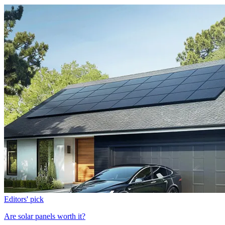
Editors' pick
Are solar panels worth it?