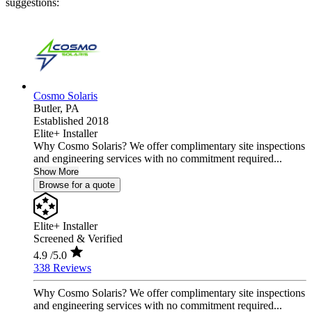
suggestions:
Cosmo Solaris
Butler,
PA
Established 2018
Elite+ Installer
Why Cosmo Solaris? We offer complimentary site inspections
and engineering services with no commitment required...
Show More
Browse for a quote
Elite+ Installer
Screened & Verified
4.9
/5.0
338 Reviews
Why Cosmo Solaris? We offer complimentary site inspections
and engineering services with no commitment required...