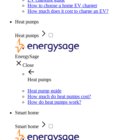
How to choose a home EV charger
How much does it cost to charge an EV?
Heat pumps
Heat pumps
EnergySage
Close
Heat pumps
Heat pump guide
How much do heat pumps cost?
How do heat pumps work?
Smart home
Smart home