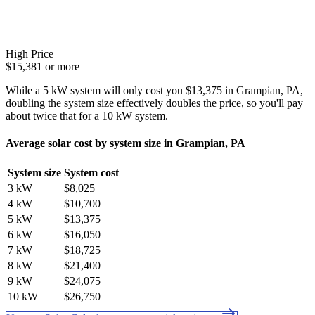
High Price
$15,381 or more
While a 5 kW system will only cost you $13,375 in Grampian, PA,
doubling the system size effectively doubles the price, so you'll pay
about twice that for a 10 kW system.
Average solar cost by system size in Grampian, PA
System size
System cost
3 kW
$8,025
4 kW
$10,700
5 kW
$13,375
6 kW
$16,050
7 kW
$18,725
8 kW
$21,400
9 kW
$24,075
10 kW
$26,750