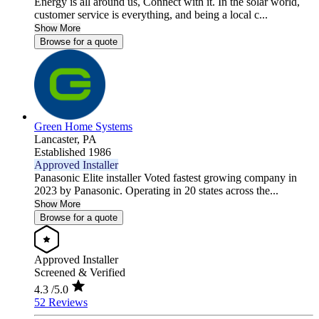
Energy is all around us, Connect with it. In the solar world,
customer service is everything, and being a local c...
Show More
Browse for a quote
Green Home Systems
Lancaster,
PA
Established 1986
Approved Installer
Panasonic Elite installer Voted fastest growing company in
2023 by Panasonic. Operating in 20 states across the...
Show More
Browse for a quote
Approved Installer
Screened & Verified
4.3
/5.0
52 Reviews