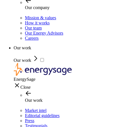
Our company
Mission & values
How it works
Our team
Our Energy Advisors
Careers
Our work
Our work
EnergySage
Close
Our work
Market intel
Editorial guidelines
Press
Testimonials