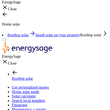
EnergySage
Close
Home solar
Rooftop solar
Install solar on your property
Rooftop solar
EnergySage
Close
Rooftop solar
Get personalized quotes
Home solar guide
Solar calculator
Search local installers
Financing
Maintenance + repairs