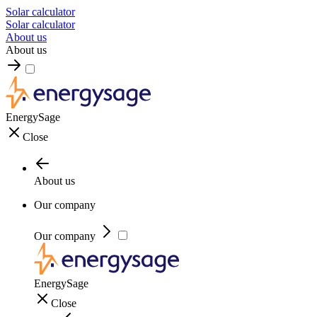
Solar calculator
Solar calculator
About us
About us
EnergySage
Close
About us
Our company
Our company
EnergySage
Close