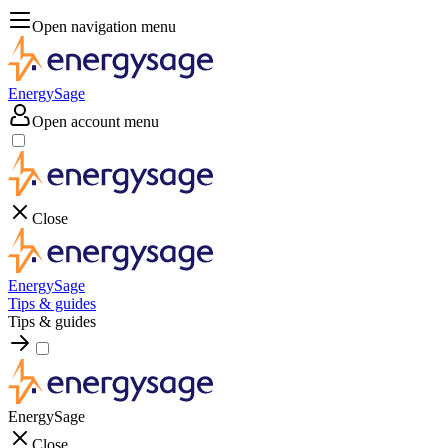
Open navigation menu
EnergySage
Open account menu
Close
EnergySage
Tips & guides
Tips & guides
EnergySage
Close