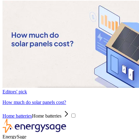
Editors' pick
How much do solar panels cost?
Home batteries
Home batteries
EnergySage