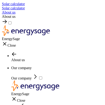
Solar calculator
Solar calculator
About us
About us
EnergySage
Close
About us
Our company
Our company
EnergySage
Close