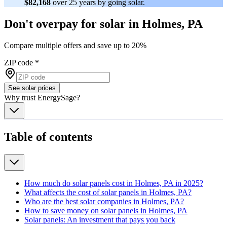
$82,168
over 25 years by going solar.
Don't overpay for solar in Holmes, PA
Compare multiple offers and save up to 20%
ZIP code
*
See solar prices
Why trust EnergySage?
Table of contents
How much do solar panels cost in Holmes, PA in 2025?
What affects the cost of solar panels in Holmes, PA?
Who are the best solar companies in Holmes, PA?
How to save money on solar panels in Holmes, PA
Solar panels: An investment that pays you back