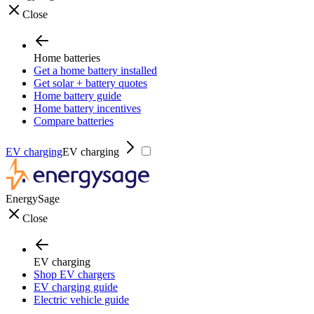
Close
Home batteries
Get a home battery installed
Get solar + battery quotes
Home battery guide
Home battery incentives
Compare batteries
EV charging
EV charging
EnergySage
Close
EV charging
Shop EV chargers
EV charging guide
Electric vehicle guide