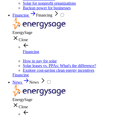
Solar for nonprofit organizations
Backup power for businesses
Financing
Financing
EnergySage
Close
Financing
How to pay for solar
Solar leases vs. PPAs: What's the difference?
Explore cost-saving clean energy incentives
Financing
News
News
EnergySage
Close