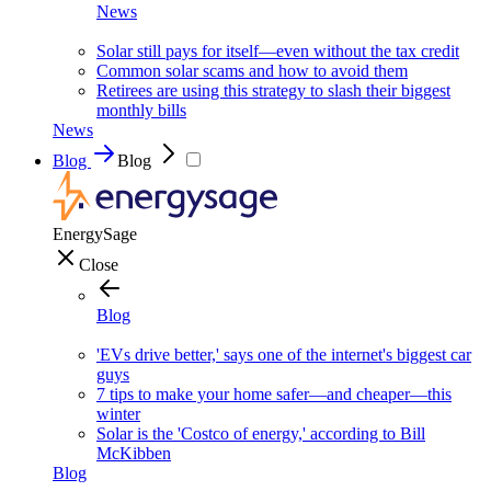
News
Solar still pays for itself—even without the tax credit
Common solar scams and how to avoid them
Retirees are using this strategy to slash their biggest
monthly bills
News
Blog
Blog
EnergySage
Close
Blog
'EVs drive better,' says one of the internet's biggest car
guys
7 tips to make your home safer—and cheaper—this
winter
Solar is the 'Costco of energy,' according to Bill
McKibben
Blog