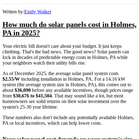
Written by:
Emily Walker
How much do solar panels cost in Holmes,
PA in 2025?
Your electric bill doesn't care about your budget. It just keeps
climbing. That's the bad news. The good news? Solar panels can
lock in decades of predictable energy costs in Holmes, PA while
your neighbors watch their utility bills rise.
As of December 2025, the average solar panel system costs
$2.55/W
including installation in Holmes, PA. For a 14.16 kW
system (the average system size in Holmes, PA), this comes out to
about
$36,090
before any available incentives, though prices range
from
$30,676 to $41,504
. That may sound like a lot, but most
homeowners see solid returns on their solar investment over the
system's 25-30 year lifetime.
These numbers also don't include any potentially available Holmes,
PA or local incentives, which can help lower costs
.