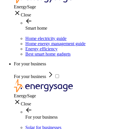
EnergySage
Close
Smart home
Home electricity guide
Home energy management guide
Energy efficiency
Best smart home gadgets
For your business
For your business
EnergySage
Close
For your business
Solar for businesses