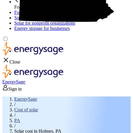
For your business
For your business
Solar for businesses
Solar for nonprofit organizations
Energy storage for businesses
Close
EnergySage
Sign in
EnergySage
/
Cost of solar
/
PA
/
Solar cost in Holmes, PA