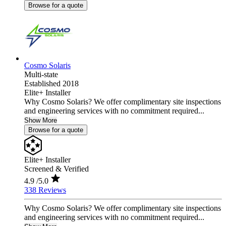
Browse for a quote
Cosmo Solaris
Multi-state
Established 2018
Elite+ Installer
Why Cosmo Solaris? We offer complimentary site inspections
and engineering services with no commitment required...
Show More
Browse for a quote
Elite+ Installer
Screened & Verified
4.9
/5.0
338 Reviews
Why Cosmo Solaris? We offer complimentary site inspections
and engineering services with no commitment required...