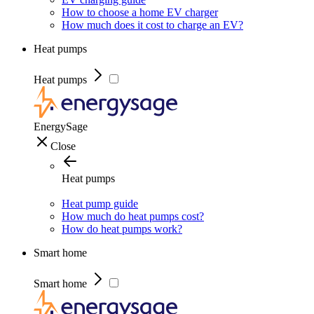
How to choose a home EV charger
How much does it cost to charge an EV?
Heat pumps
Heat pumps
EnergySage
Close
Heat pumps
Heat pump guide
How much do heat pumps cost?
How do heat pumps work?
Smart home
Smart home