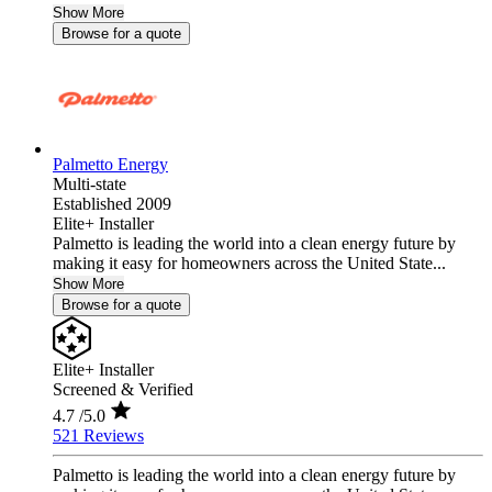
Show More
Browse for a quote
Palmetto Energy
Multi-state
Established 2009
Elite+ Installer
Palmetto is leading the world into a clean energy future by
making it easy for homeowners across the United State...
Show More
Browse for a quote
Elite+ Installer
Screened & Verified
4.7
/5.0
521 Reviews
Palmetto is leading the world into a clean energy future by