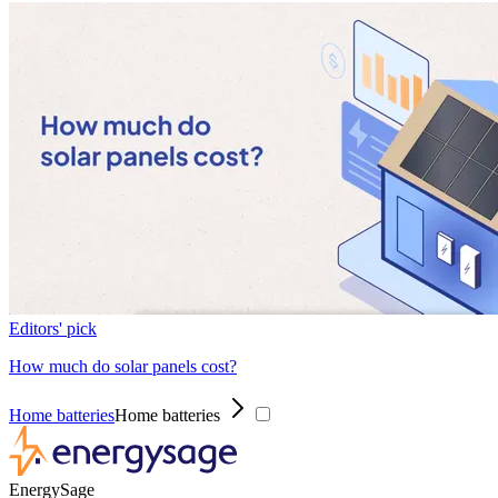
Editors' pick
How much do solar panels cost?
Home batteries
Home batteries
EnergySage