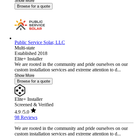
Show More
Browse for a quote
Public Service Solar, LLC
Multi-state
Established 2018
Elite+ Installer
We are rooted in the community and pride ourselves on our
custom installation services and extreme attention to d...
Show More
Browse for a quote
Elite+ Installer
Screened & Verified
4.9
/5.0
98 Reviews
We are rooted in the community and pride ourselves on our
custom installation services and extreme attention to d...