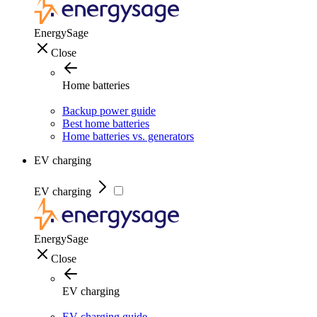
EnergySage
Close
Home batteries
Backup power guide
Best home batteries
Home batteries vs. generators
EV charging
EV charging
EnergySage
Close
EV charging
EV charging guide