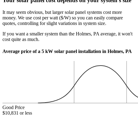
Your solar panel cost depends on your system's size
It may seem obvious, but larger solar panel systems cost more
money. We use cost per watt ($/W) so you can easily compare
quotes, controlling for slight variations in system size.
If you want a smaller system than the Holmes, PA average, it won't
cost quite as much.
Average price of a 5 kW solar panel installation in Holmes, PA
Good Price
$10,831 or less