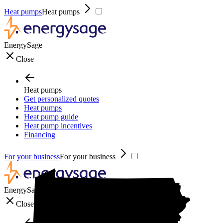
Heat pumps
Heat pumps
EnergySage
Close
Heat pumps
Get personalized quotes
Heat pumps
Heat pump guide
Heat pump incentives
Financing
For your business
For your business
EnergySage
Close