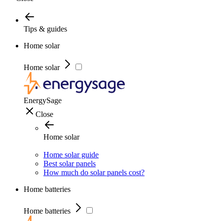
Tips & guides
Home solar
Home solar
EnergySage
Close
Home solar
Home solar guide
Best solar panels
How much do solar panels cost?
Home batteries
Home batteries