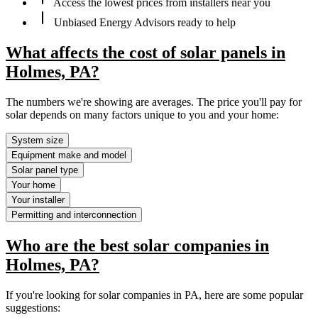
Access the lowest prices from installers near you
Unbiased Energy Advisors ready to help
What affects the cost of solar panels in
Holmes, PA?
The numbers we're showing are averages. The price you'll pay for
solar depends on many factors unique to you and your home:
System size
Equipment make and model
Solar panel type
Your home
Your installer
Permitting and interconnection
Who are the best solar companies in
Holmes, PA?
If you're looking for solar companies in PA, here are some popular
suggestions: