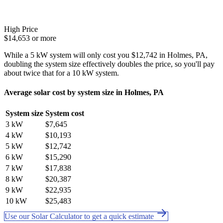
High Price
$14,653 or more
While a 5 kW system will only cost you $12,742 in Holmes, PA,
doubling the system size effectively doubles the price, so you'll pay
about twice that for a 10 kW system.
Average solar cost by system size in Holmes, PA
System size
System cost
3 kW
$7,645
4 kW
$10,193
5 kW
$12,742
6 kW
$15,290
7 kW
$17,838
8 kW
$20,387
9 kW
$22,935
10 kW
$25,483
Use our Solar Calculator to get a quick estimate