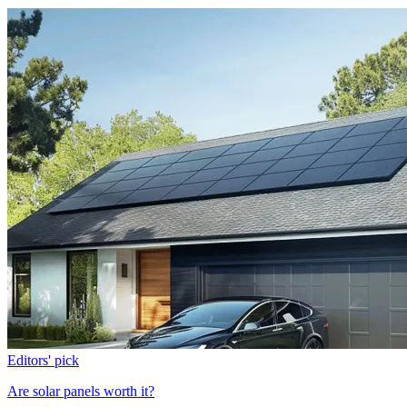
Editors' pick
Are solar panels worth it?