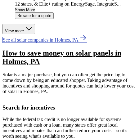
12 states, & Elite+ rating on EnergySage, IntegrateS...
Show More
Browse for a quote
View more
See all solar companies in Holmes, PA
How to save money on solar panels in
Holmes, PA
Solar is a major purchase, but you can often get the price tag to
come down by being an educated shopper. Taking advantage of
incentives and shopping around for quotes can help lower your cost
of solar in Holmes, PA.
Search for incentives
While the federal tax credit is no longer available for systems
purchased with cash or a loan, many states offer great local
incentives and rebates that can further reduce your costs—so it's
worth seeing what's available to you.