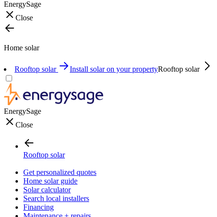
EnergySage
Close
Home solar
Rooftop solar
Install solar on your property
Rooftop solar
EnergySage
Close
Rooftop solar
Get personalized quotes
Home solar guide
Solar calculator
Search local installers
Financing
Maintenance + repairs