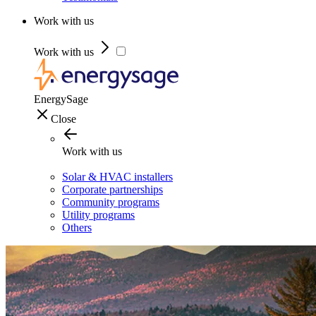
Work with us
Work with us
EnergySage
Close
Work with us
Solar & HVAC installers
Corporate partnerships
Community programs
Utility programs
Others