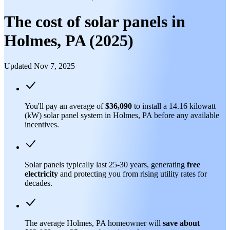
The cost of solar panels in
Holmes, PA (2025)
Updated Nov 7, 2025
You'll pay an average of
$36,090
to install a 14.16 kilowatt
(kW) solar panel system in Holmes, PA before any available
incentives.
Solar panels typically last 25-30 years, generating
free
electricity
and protecting you from rising utility rates for
decades.
The average Holmes, PA homeowner will
save about