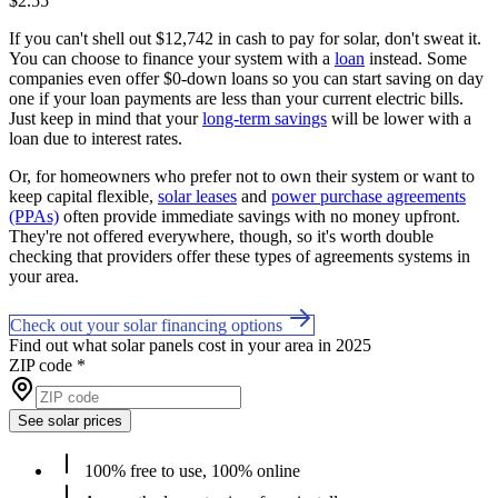
$2.55
If you can't shell out $12,742 in cash to pay for solar, don't sweat it.
You can choose to finance your system with a
loan
instead. Some
companies even offer $0-down loans so you can start saving on day
one if your loan payments are less than your current electric bills.
Just keep in mind that your
long-term savings
will be lower with a
loan due to interest rates.
Or, for homeowners who prefer not to own their system or want to
keep capital flexible,
solar leases
and
power purchase agreements
(PPAs)
often provide immediate savings with no money upfront.
They're not offered everywhere, though, so it's worth double
checking that providers offer these types of agreements systems in
your area.
Check out your solar financing options
Find out what solar panels cost in your area in 2025
ZIP code
*
See solar prices
100% free to use, 100% online