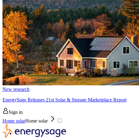
New research
EnergySage Releases 21st Solar & Storage Marketplace Report
Sign in
Home solar
Home solar