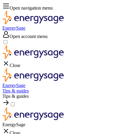
Open navigation menu
EnergySage
Open account menu
Close
EnergySage
Tips & guides
Tips & guides
EnergySage
Close