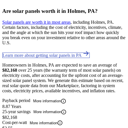
Are solar panels worth it in Holmes, PA?
Solar panels are worth it in most areas
, including Holmes, PA.
Certain factors, including the cost of electricity, incentives, climate,
and the angle at which the sun hits your roof impact how quickly
you break even on your investment relative to other areas around the
U.S.
Learn more about getting solar panels in PA
Homeowners in Holmes, PA are expected to save an average of
$82,168
over 25 years (the warranty term of most solar panels) on
electricity costs, after accounting for the upfront cost of an average-
sized solar panel system. We generate this estimate based on recent,
real solar quote data from our Marketplace, factoring in system
costs, electricity prices, available incentives, and inflation rates.
Payback period
More information
8.87 Years
25-year savings
More information
$82,168
Cost-per-watt
More information