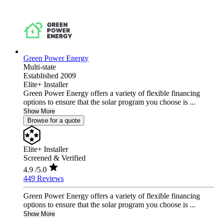
Green Power Energy
Multi-state
Established 2009
Elite+ Installer
Green Power Energy offers a variety of flexible financing
options to ensure that the solar program you choose is ...
Show More
Browse for a quote
Elite+ Installer
Screened & Verified
4.9
/5.0
449 Reviews
Green Power Energy offers a variety of flexible financing
options to ensure that the solar program you choose is ...
Show More