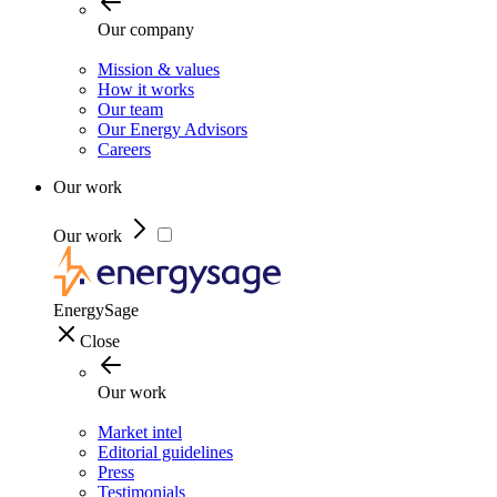
Our company
Mission & values
How it works
Our team
Our Energy Advisors
Careers
Our work
Our work
EnergySage
Close
Our work
Market intel
Editorial guidelines
Press
Testimonials