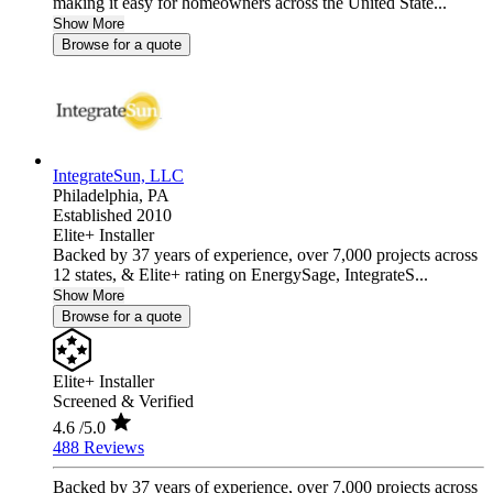
making it easy for homeowners across the United State...
Show More
Browse for a quote
IntegrateSun, LLC
Philadelphia,
PA
Established 2010
Elite+ Installer
Backed by 37 years of experience, over 7,000 projects across
12 states, & Elite+ rating on EnergySage, IntegrateS...
Show More
Browse for a quote
Elite+ Installer
Screened & Verified
4.6
/5.0
488 Reviews
Backed by 37 years of experience, over 7,000 projects across