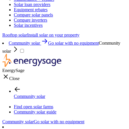
Solar loan providers
Equipment rebates
Compare solar panels
Compare inverters
Solar incentives
Rooftop solar
Install solar on your property
Community solar
Go solar with no equipment
Community
solar
EnergySage
Close
Community solar
Find open solar farms
Community solar guide
Community solar
Go solar with no equipment